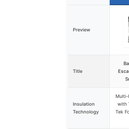
Preview
Ba
Title
Esca
S
Multi
Insulation
with 
Technology
Tek Fo