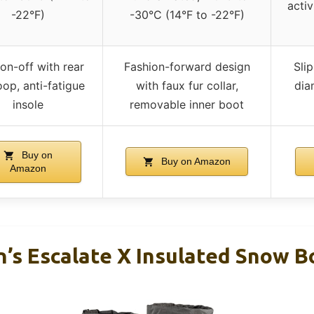
activ
-22°F)
-30°C (14°F to -22°F)
on-off with rear
Fashion-forward design
Slip
loop, anti-fatigue
with faux fur collar,
dia
insole
removable inner boot
Buy on
Buy on Amazon
Amazon
’s Escalate X Insulated Snow B