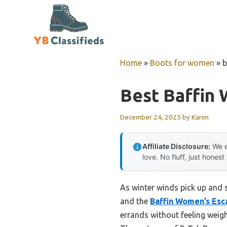
Skip
to
content
Home
»
Boots for women
»
b
Best Baffin
December 24, 2025
by
Karim
Affiliate Disclosure:
We e
love. No fluff, just honest
As winter winds pick up and s
and the
Baffin Women’s Esc
errands without feeling weigh