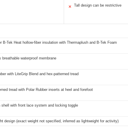
Tall design can be restrictive
✕
er B-Tek Heat hollow-fiber insulation with Thermaplush and B-Tek Foam
y breathable waterproof membrane
ber with LiteGrip Blend and hex-patterned tread
rned tread with Polar Rubber inserts at heel and forefoot
n shell with front lace system and locking toggle
ht design (exact weight not specified, inferred as lightweight for activity)