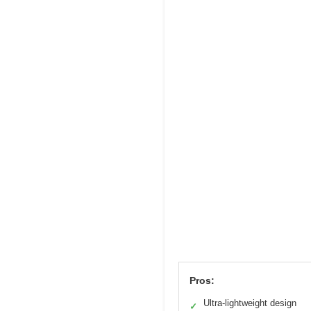
Pros:
Ultra-lightweight design
✓