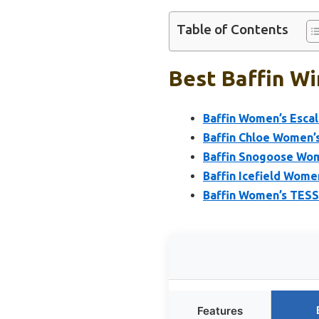
Table of Contents
Best Baffin W
Baffin Women’s Escal
Baffin Chloe Women’s
Baffin Snogoose Wom
Baffin Icefield Women
Baffin Women’s TESS
Features