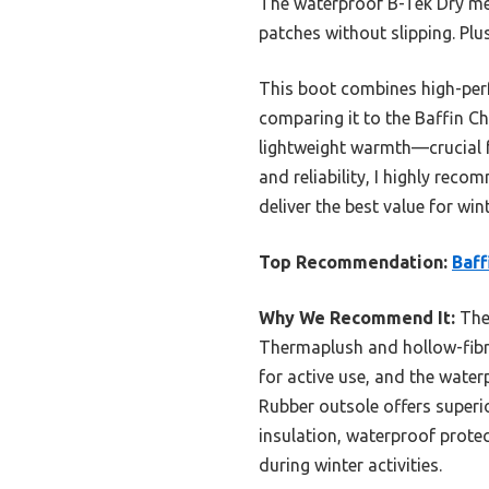
The waterproof B-Tek Dry me
patches without slipping. Plu
This boot combines high-perf
comparing it to the Baffin Ch
lightweight warmth—crucial f
and reliability, I highly rec
deliver the best value for win
Top Recommendation:
Baff
Why We Recommend It:
Thes
Thermaplush and hollow-fibre
for active use, and the wate
Rubber outsole offers superi
insulation, waterproof prote
during winter activities.