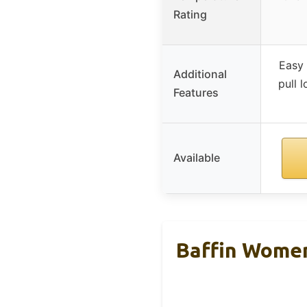
Rating
Easy 
Additional
pull 
Features
Available
Baffin Women