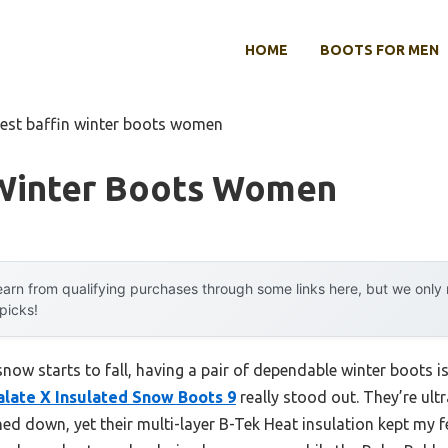
HOME
BOOTS FOR MEN
est baffin winter boots women
 Winter Boots Women
arn from qualifying purchases through some links here, but we onl
 picks!
now starts to fall, having a pair of dependable winter boots is 
alate X Insulated Snow Boots 9
really stood out. They’re ultra
ed down, yet their multi-layer B-Tek Heat insulation kept my f