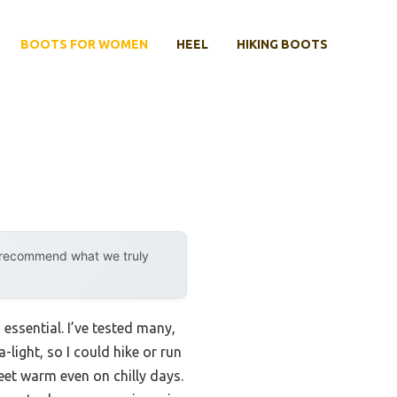
BOOTS FOR WOMEN
HEEL
HIKING BOOTS
y recommend what we truly
essential. I’ve tested many,
-light, so I could hike or run
eet warm even on chilly days.