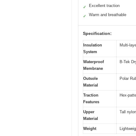
Excellent traction
✓
Warm and breathable
✓
Specification:
Insulation
Multi-lay
System
Waterproof
B-Tek Dr
Membrane
Outsole
Polar Rub
Material
Traction
Hex-patte
Features
Upper
Tall nylo
Material
Weight
Lightweig