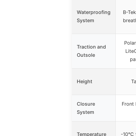
Waterproofing
B-Tek
System
brea
Polar
Traction and
Lite
Outsole
pa
Height
Ta
Closure
Front 
System
Temperature
-10°C 