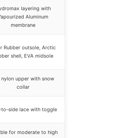
ydromax layering with
Vapourized Aluminum
membrane
r Rubber outsole, Arctic
ber shell, EVA midsole
l nylon upper with snow
collar
-to-side lace with toggle
able for moderate to high