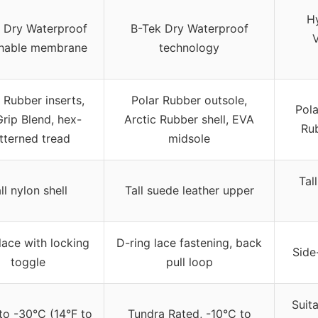
H
 Dry Waterproof
B-Tek Dry Waterproof
thable membrane
technology
 Rubber inserts,
Polar Rubber outsole,
Pola
Grip Blend, hex-
Arctic Rubber shell, EVA
Rub
tterned tread
midsole
Tal
ll nylon shell
Tall suede leather upper
lace with locking
D-ring lace fastening, back
Side
toggle
pull loop
Suit
to -30°C (14°F to
Tundra Rated, -10°C to