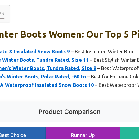
inter Boots Women: Our Top 5 P
ate X Insulated Snow Boots 9
– Best Insulated Winter Boo
 Winter Boots, Tundra Rated, Size 11
– Best Stylish Winte
en’s Winter Boots, Tundra Rated, Size 9
– Best Waterproo
’s Winter Boots, Polar Rated, -60 to
– Best for Extreme Col
A Waterproof Insulated Snow Boots 10
– Best Waterproof
Product Comparison
Best Choice
Runner Up