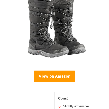
View on Amazon
Cons:
Slightly expensive
✕