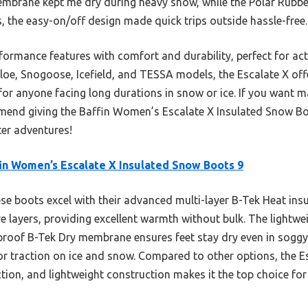
mbrane kept me dry during heavy snow, while the Polar Rubber
s, the easy-on/off design made quick trips outside hassle-free.
ormance features with comfort and durability, perfect for acti
loe, Snogoose, Icefield, and TESSA models, the Escalate X off
or anyone facing long durations in snow or ice. If you want m
ommend giving the Baffin Women’s Escalate X Insulated Snow Bo
ter adventures!
in Women’s Escalate X Insulated Snow Boots 9
e boots excel with their advanced multi-layer B-Tek Heat insu
 layers, providing excellent warmth without bulk. The lightw
rproof B-Tek Dry membrane ensures feet stay dry even in soggy
or traction on ice and snow. Compared to other options, the Es
ction, and lightweight construction makes it the top choice f