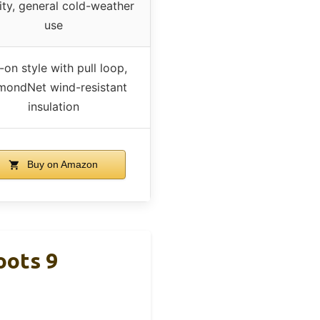
ity, general cold-weather
use
-on style with pull loop,
mondNet wind-resistant
insulation
Buy on Amazon
oots 9