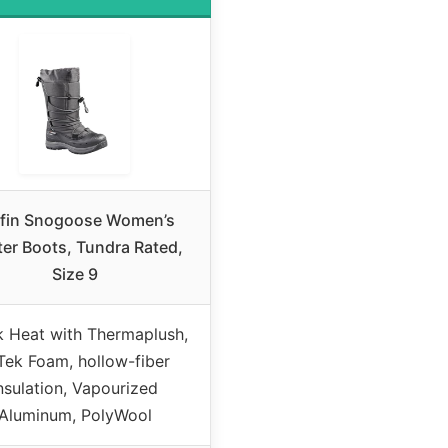
ffin Snogoose Women’s
er Boots, Tundra Rated,
Size 9
k Heat with Thermaplush,
Tek Foam, hollow-fiber
nsulation, Vapourized
Aluminum, PolyWool