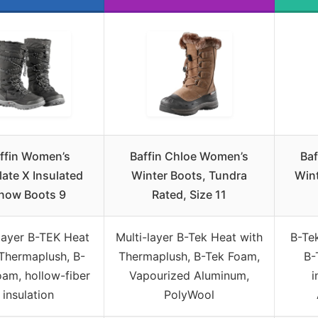
ffin Women’s
Baffin Chloe Women’s
Ba
late X Insulated
Winter Boots, Tundra
Wint
now Boots 9
Rated, Size 11
-layer B-TEK Heat
Multi-layer B-Tek Heat with
B-Te
Thermaplush, B-
Thermaplush, B-Tek Foam,
B-
am, hollow-fiber
Vapourized Aluminum,
i
insulation
PolyWool