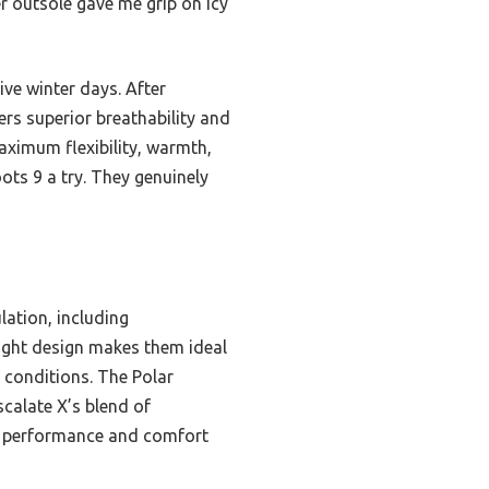
 outsole gave me grip on icy
ve winter days. After
ers superior breathability and
aximum flexibility, warmth,
ots 9 a try. They genuinely
lation, including
eight design makes them ideal
 conditions. The Polar
calate X’s blend of
or performance and comfort