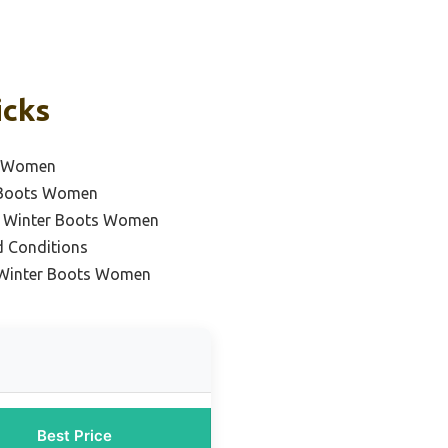
icks
ts Women
r Boots Women
f Winter Boots Women
d Conditions
 Winter Boots Women
Best Price