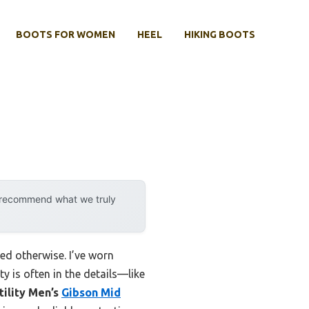
BOOTS FOR WOMEN
HEEL
HIKING BOOTS
y recommend what we truly
ed otherwise. I’ve worn
 is often in the details—like
ility Men’s
Gibson Mid