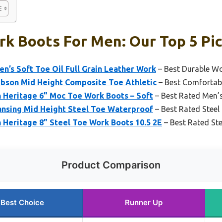
k Boots For Men: Our Top 5 Pi
’s Soft Toe Oil Full Grain Leather Work
– Best Durable W
ibson Mid Height Composite Toe Athletic
– Best Comfortab
Heritage 6” Moc Toe Work Boots – Soft
– Best Rated Men’
ansing Mid Height Steel Toe Waterproof
– Best Rated Stee
Heritage 8” Steel Toe Work Boots 10.5 2E
– Best Rated St
Product Comparison
Best Choice
Runner Up