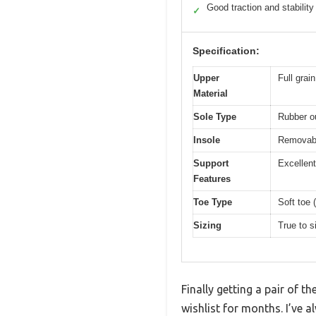
Good traction and stability
✓
Specification:
Upper
Full grai
Material
Sole Type
Rubber ou
Insole
Removabl
Support
Excellent
Features
Toe Type
Soft toe 
Sizing
True to s
Finally getting a pair of
wishlist for months. I’ve 