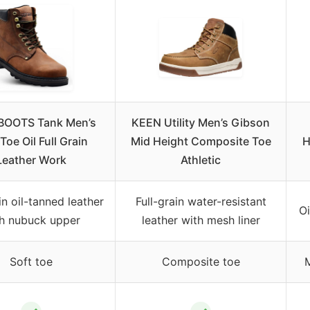
BOOTS Tank Men’s
KEEN Utility Men’s Gibson
Toe Oil Full Grain
Mid Height Composite Toe
H
Leather Work
Athletic
in oil-tanned leather
Full-grain water-resistant
Oi
h nubuck upper
leather with mesh liner
Soft toe
Composite toe
M