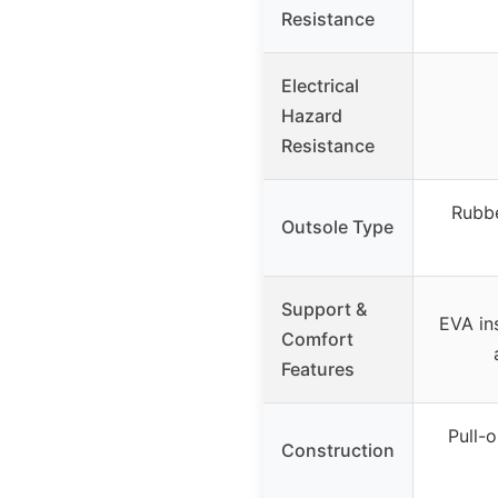
Resistance
Electrical
Hazard
Resistance
Rubbe
Outsole Type
Support &
EVA ins
Comfort
Features
Pull-o
Construction