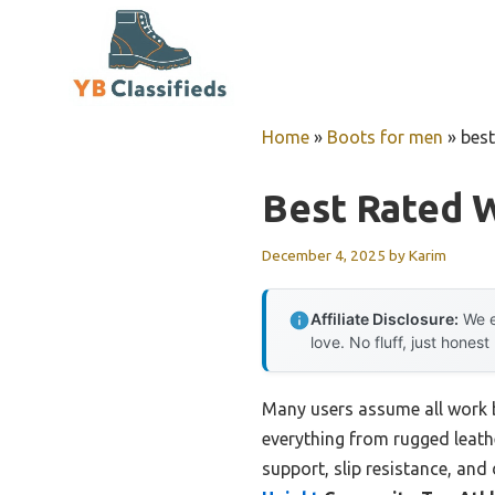
Skip
to
content
Home
»
Boots for men
»
best
Best Rated 
December 4, 2025
by
Karim
Affiliate Disclosure:
We e
love. No fluff, just honest
Many users assume all work b
everything from rugged leathe
support, slip resistance, and