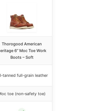
Thorogood American
eritage 6” Moc Toe Work
Boots – Soft
l-tanned full-grain leather
oc toe (non-safety toe)