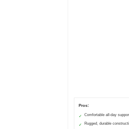
Pros:
Comfortable all-day suppor
✓
Rugged, durable construct
✓