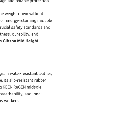
ign and reliable protection.
 the weight down without
their energy-returning midsole
rucial safety standards and
tness, durability, and
s Gibson Mid Height
rain water-resistant leather,
. Its slip-resistant rubber
ning KEEN.ReGEN midsole
reathability, and long-
us workers.