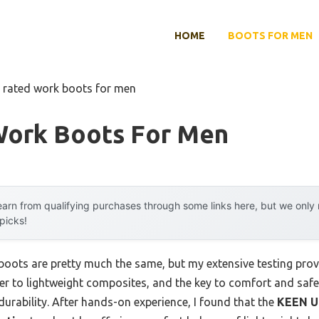
HOME
BOOTS FOR MEN
 rated work boots for men
Work Boots For Men
arn from qualifying purchases through some links here, but we onl
 picks!
oots are pretty much the same, but my extensive testing prov
r to lightweight composites, and the key to comfort and safety
 durability. After hands-on experience, I found that the
KEEN Ut