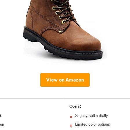
View on Amazon
Cons:
t
Slightly stiff initially
✕
ion
Limited color options
✕