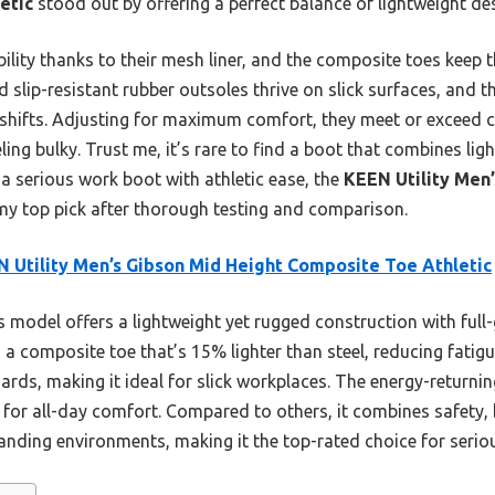
etic
stood out by offering a perfect balance of lightweight des
bility thanks to their mesh liner, and the composite toes keep
nd slip-resistant rubber outsoles thrive on slick surfaces, and 
shifts. Adjusting for maximum comfort, they meet or exceed c
ling bulky. Trust me, it’s rare to find a boot that combines ligh
t a serious work boot with athletic ease, the
KEEN Utility Men’
my top pick after thorough testing and comparison.
 Utility Men’s Gibson Mid Height Composite Toe Athletic
 model offers a lightweight yet rugged construction with full-g
a composite toe that’s 15% lighter than steel, reducing fatigue
ards, making it ideal for slick workplaces. The energy-retur
or all-day comfort. Compared to others, it combines safety, b
nding environments, making it the top-rated choice for serio