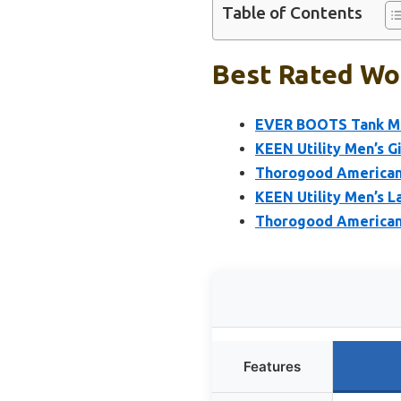
Table of Contents
Best Rated Wor
EVER BOOTS Tank Men
KEEN Utility Men’s G
Thorogood American 
KEEN Utility Men’s L
Thorogood American 
Features