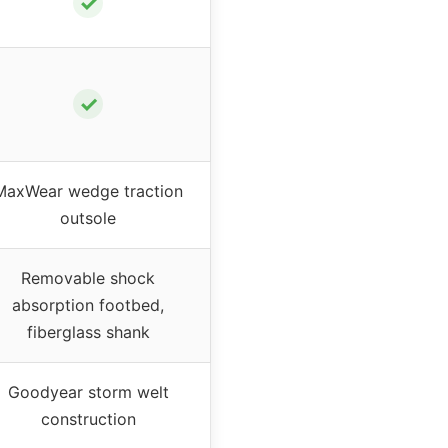
✓
✓
MaxWear wedge traction
outsole
Removable shock
absorption footbed,
fiberglass shank
Goodyear storm welt
construction