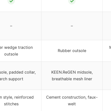
✓
✓
–
–
r wedge traction
Rubber outsole
outsole
ole, padded collar,
KEEN.ReGEN midsole,
arch support
breathable mesh liner
n style, reinforced
Cement construction, faux-
stitches
welt