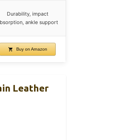
Durability, impact
bsorption, ankle support
Buy on Amazon
ain Leather