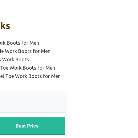
cks
ork Boots for Men
le Work Boots for Men
s Work Boots
l Toe Work Boots for Men
eel Toe Work Boots for Men
Best Price