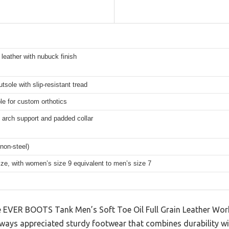
n leather with nubuck finish
tsole with slip-resistant tread
e for custom orthotics
 arch support and padded collar
(non-steel)
ize, with women’s size 9 equivalent to men’s size 7
 the EVER BOOTS Tank Men’s Soft Toe Oil Full Grain Leather Wo
always appreciated sturdy footwear that combines durability w