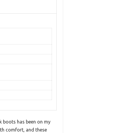
rk boots has been on my
ith comfort, and these