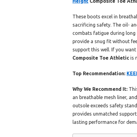
Height
Composite Toe Athl
These boots excel in breatha
sacrificing safety. The oil- a
combats fatigue during long 
provide a snug fit without fee
support this well. If you wan
Composite Toe Athletic
is 
Top Recommendation:
KEEN
Why We Recommend It:
This
an breathable mesh liner, and 
outsole exceeds safety stand
provides unmatched support f
lasting performance for dema