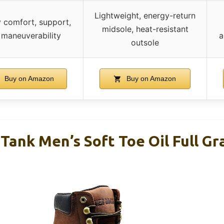
Lightweight, energy-return
y comfort, support,
midsole, heat-resistant
 maneuverability
a
outsole
Buy on Amazon
Buy on Amazon
ank Men’s Soft Toe Oil Full Gr