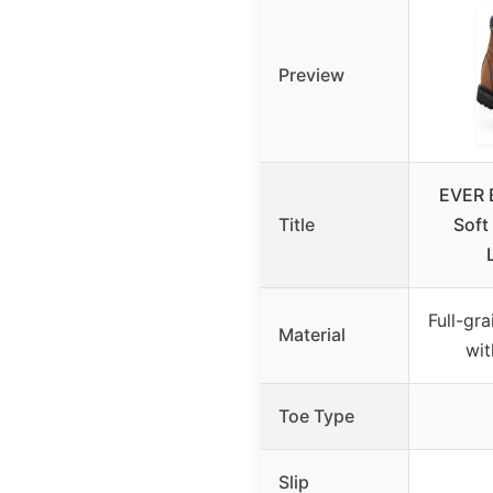
Preview
EVER 
Title
Soft 
Full-gra
Material
wit
Toe Type
Slip