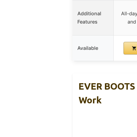
Additional
All-da
Features
and
Available
EVER BOOTS T
Work