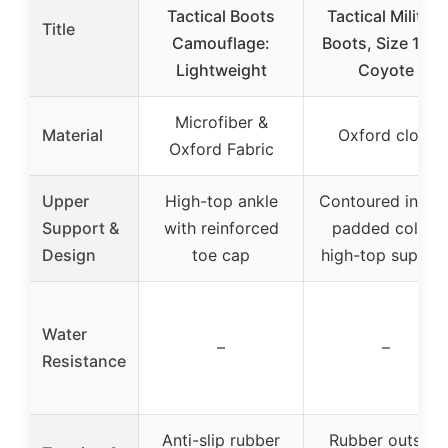
Tactical Boots
Tactical Military
Title
Camouflage:
Boots, Size 10.5
Lightweight
Coyote
Microfiber &
Material
Oxford cloth
Oxford Fabric
Upper
High-top ankle
Contoured insole
Support &
with reinforced
padded collar,
Design
toe cap
high-top suppor
Water
–
–
Resistance
Anti-slip rubber
Rubber outsole