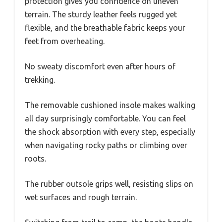
protection gives you confidence on uneven
terrain. The sturdy leather feels rugged yet
flexible, and the breathable fabric keeps your
feet from overheating.
No sweaty discomfort even after hours of
trekking.
The removable cushioned insole makes walking
all day surprisingly comfortable. You can feel
the shock absorption with every step, especially
when navigating rocky paths or climbing over
roots.
The rubber outsole grips well, resisting slips on
wet surfaces and rough terrain.