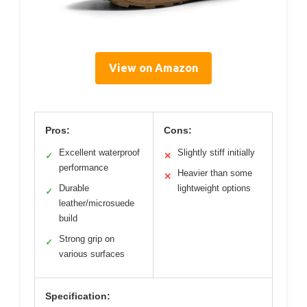
View on Amazon
Pros:
Cons:
Excellent waterproof
Slightly stiff initially
✓
✕
performance
Heavier than some
✕
Durable
lightweight options
✓
leather/microsuede
build
Strong grip on
✓
various surfaces
Specification: