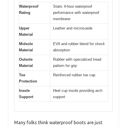
Waterproof
Static 4-hour waterproof
Rating
performance with waterproof
membrane
Upper
Leather and microsuede
Material
Midsole
EVA and rubber blend for shock
Material
absorption
Outsole
Rubber with specialized tread
Material
pattern for grip
Toe
Reinforced rubber toe cap
Protection
Insole
Heel cup insole providing arch
Support
support
Many folks think waterproof boots are just