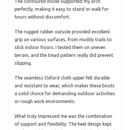
The contoured insole supported my arch
perfectly, making it easy to stand or walk for
hours without discomfort.
The rugged rubber outsole provided excellent
grip on various surfaces, from muddy trails to
slick indoor floors. I tested them on uneven
terrain, and the tread pattern really did prevent
slipping.
The seamless Oxford cloth upper felt durable
and resistant to wear, which makes these boots
a solid choice for demanding outdoor activities
or rough work environments.
What truly impressed me was the combination
of support and flexibility. The heel design kept