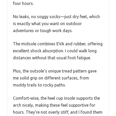
four hours.
No leaks, no soggy socks—just dry feet, which
is exactly what you want on outdoor
adventures or tough work days.
The midsole combines EVA and rubber, offering
excellent shock absorption. I could walk long
distances without that usual foot fatigue.
Plus, the outsole’s unique tread pattern gave
me solid grip on different surfaces, from
muddy trails to rocky paths.
Comfort-wise, the heel cup insole supports the
arch nicely, making these feel supportive for
hours. They’re not overly stiff, and I found them