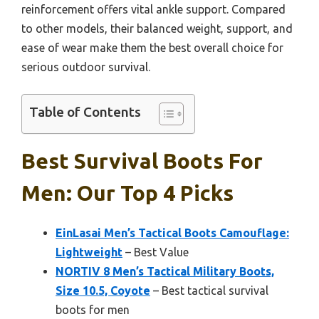
reinforcement offers vital ankle support. Compared
to other models, their balanced weight, support, and
ease of wear make them the best overall choice for
serious outdoor survival.
Table of Contents
Best Survival Boots For
Men: Our Top 4 Picks
EinLasai Men’s Tactical Boots Camouflage:
Lightweight
– Best Value
NORTIV 8 Men’s Tactical Military Boots,
Size 10.5, Coyote
– Best tactical survival
boots for men