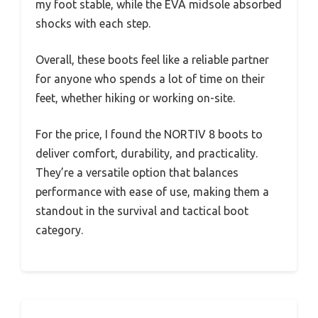
my foot stable, while the EVA midsole absorbed
shocks with each step.
Overall, these boots feel like a reliable partner
for anyone who spends a lot of time on their
feet, whether hiking or working on-site.
For the price, I found the NORTIV 8 boots to
deliver comfort, durability, and practicality.
They’re a versatile option that balances
performance with ease of use, making them a
standout in the survival and tactical boot
category.