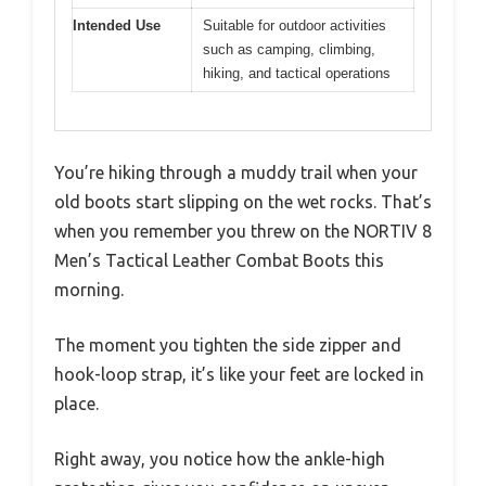
Intended Use
Suitable for outdoor activities
such as camping, climbing,
hiking, and tactical operations
You’re hiking through a muddy trail when your
old boots start slipping on the wet rocks. That’s
when you remember you threw on the NORTIV 8
Men’s Tactical Leather Combat Boots this
morning.
The moment you tighten the side zipper and
hook-loop strap, it’s like your feet are locked in
place.
Right away, you notice how the ankle-high