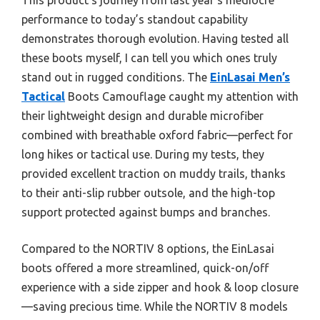
performance to today’s standout capability
demonstrates thorough evolution. Having tested all
these boots myself, I can tell you which ones truly
stand out in rugged conditions. The
EinLasai Men’s
Tactical
Boots Camouflage caught my attention with
their lightweight design and durable microfiber
combined with breathable oxford fabric—perfect for
long hikes or tactical use. During my tests, they
provided excellent traction on muddy trails, thanks
to their anti-slip rubber outsole, and the high-top
support protected against bumps and branches.
Compared to the NORTIV 8 options, the EinLasai
boots offered a more streamlined, quick-on/off
experience with a side zipper and hook & loop closure
—saving precious time. While the NORTIV 8 models