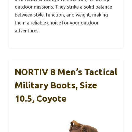
outdoor missions. They strike a solid balance
between style, function, and weight, making
them a reliable choice for your outdoor
adventures.
NORTIV 8 Men’s Tactical
Military Boots, Size
10.5, Coyote