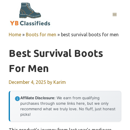
Skip
to
MENU
content
Home
»
Boots for men
»
best survival boots for men
Best Survival Boots
For Men
December 4, 2025
by
Karim
Affiliate Disclosure:
We earn from qualifying
purchases through some links here, but we only
recommend what we truly love. No fluff, just honest
picks!
This product’s journey from last year’s mediocre