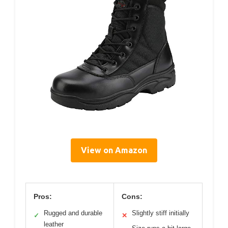
View on Amazon
Pros:
Cons:
Rugged and durable
Slightly stiff initially
✓
✕
leather