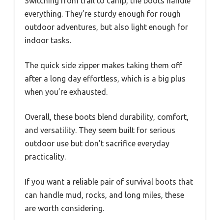
Switching from trail to camp, the boots handle
everything. They’re sturdy enough for rough
outdoor adventures, but also light enough for
indoor tasks.
The quick side zipper makes taking them off
after a long day effortless, which is a big plus
when you’re exhausted.
Overall, these boots blend durability, comfort,
and versatility. They seem built for serious
outdoor use but don’t sacrifice everyday
practicality.
If you want a reliable pair of survival boots that
can handle mud, rocks, and long miles, these
are worth considering.