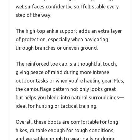
wet surfaces confidently, so I felt stable every
step of the way.
The high-top ankle support adds an extra layer
of protection, especially when navigating
through branches or uneven ground.
The reinforced toe cap is a thoughtful touch,
giving peace of mind during more intense
outdoor tasks or when you’re hauling gear. Plus,
the camouflage pattern not only looks great
but helps you blend into natural surroundings—
ideal for hunting or tactical training.
Overall, these boots are comfortable for long
hikes, durable enough for tough conditions,
and versatile enough to wear daily or during