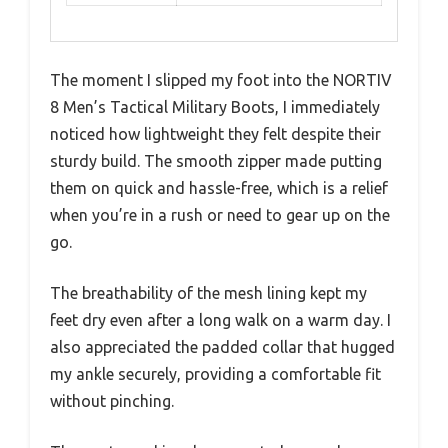
The moment I slipped my foot into the NORTIV
8 Men’s Tactical Military Boots, I immediately
noticed how lightweight they felt despite their
sturdy build. The smooth zipper made putting
them on quick and hassle-free, which is a relief
when you’re in a rush or need to gear up on the
go.
The breathability of the mesh lining kept my
feet dry even after a long walk on a warm day. I
also appreciated the padded collar that hugged
my ankle securely, providing a comfortable fit
without pinching.