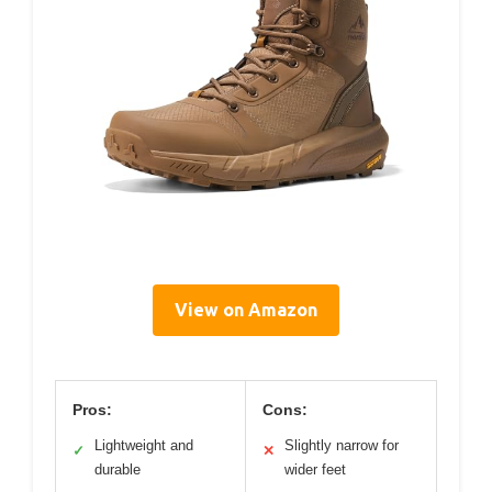
View on Amazon
Pros:
Cons:
Lightweight and
Slightly narrow for
✓
✕
durable
wider feet