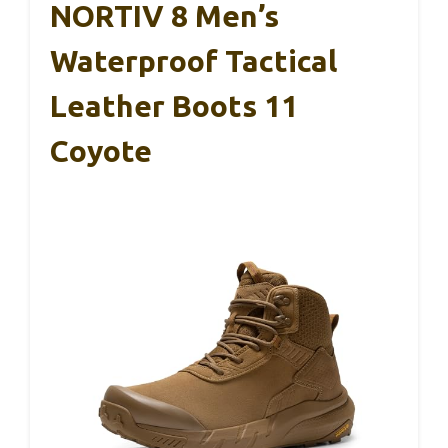
NORTIV 8 Men’s
Waterproof Tactical
Leather Boots 11
Coyote