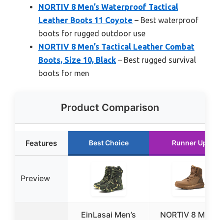
NORTIV 8 Men’s Waterproof Tactical
Leather Boots 11 Coyote
– Best waterproof
boots for rugged outdoor use
NORTIV 8 Men’s Tactical Leather Combat
Boots, Size 10, Black
– Best rugged survival
boots for men
Product Comparison
Features
Best Choice
Runner Up
Preview
EinLasai Men’s
NORTIV 8 Men’s