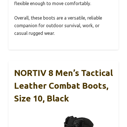
flexible enough to move comfortably.
Overall, these boots are a versatile, reliable
companion for outdoor survival, work, or
casual rugged wear.
NORTIV 8 Men’s Tactical
Leather Combat Boots,
Size 10, Black