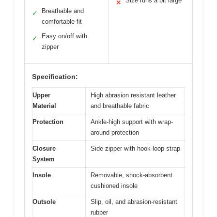
Size runs a bit large
✕
Breathable and
✓
comfortable fit
Easy on/off with
✓
zipper
Specification:
Upper
High abrasion resistant leather
Material
and breathable fabric
Protection
Ankle-high support with wrap-
around protection
Closure
Side zipper with hook-loop strap
System
Insole
Removable, shock-absorbent
cushioned insole
Outsole
Slip, oil, and abrasion-resistant
rubber