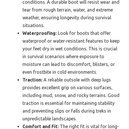
conditions. A durable boot will resist wear and
tear from rough terrain, water, and extreme
weather, ensuring longevity during survival
situations.
Waterproofing:
Look for boots that offer
waterproof or water-resistant features to keep
your feet dry in wet conditions. This is crucial
in survival scenarios where exposure to
moisture can lead to discomfort, blisters, or
even frostbite in cold environments.
Traction:
A reliable outsole with deep lugs
provides excellent grip on various surfaces,
including mud, snow, and rocky terrains. Good
traction is essential for maintaining stability
and preventing slips or falls during treks in
unpredictable landscapes.
Comfort and Fit:
The right fit is vital for long-