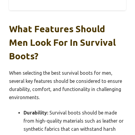
What Features Should
Men Look For In Survival
Boots?
When selecting the best survival boots for men,
several key features should be considered to ensure
durability, comfort, and functionality in challenging
environments.
Durability:
Survival boots should be made
from high-quality materials such as leather or
synthetic fabrics that can withstand harsh