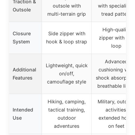
Traction &
outsole with
with specialized
Outsole
multi-terrain grip
tread pattern
High-quality
Closure
Side zipper with
zipper with pull
System
hook & loop strap
loop
Advanced
Lightweight, quick
Additional
cushioning with
on/off,
Features
shock absorption
camouflage style
breathable linin
Hiking, camping,
Military, outdoo
Intended
tactical training,
activities,
Use
outdoor
extended hours
adventures
on feet