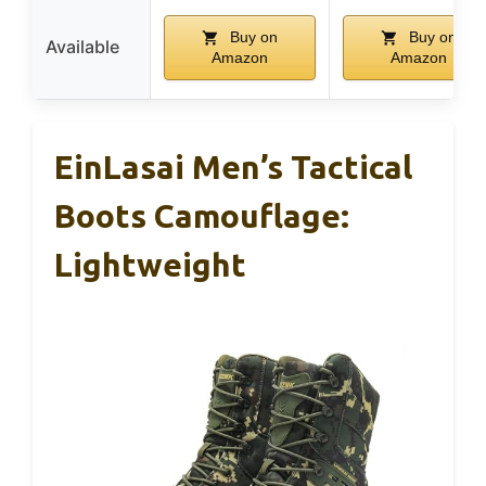
Buy on
Buy on
Available
Amazon
Amazon
EinLasai Men’s Tactical
Boots Camouflage:
Lightweight