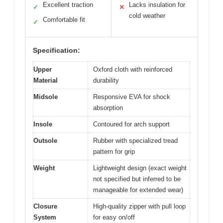
Excellent traction
Lacks insulation for
✓
✕
cold weather
Comfortable fit
✓
Specification:
Upper
Oxford cloth with reinforced
Material
durability
Midsole
Responsive EVA for shock
absorption
Insole
Contoured for arch support
Outsole
Rubber with specialized tread
pattern for grip
Weight
Lightweight design (exact weight
not specified but inferred to be
manageable for extended wear)
Closure
High-quality zipper with pull loop
System
for easy on/off