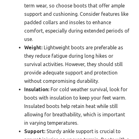
term wear, so choose boots that offer ample
support and cushioning. Consider features like
padded collars and insoles to enhance
comfort, especially during extended periods of
use.
Weight:
Lightweight boots are preferable as
they reduce fatigue during long hikes or
survival activities. However, they should still
provide adequate support and protection
without compromising durability.
Insulation:
For cold weather survival, look for
boots with insulation to keep your feet warm.
Insulated boots help retain heat while still
allowing for breathability, which is important
in varying temperatures.
Support:
Sturdy ankle support is crucial to