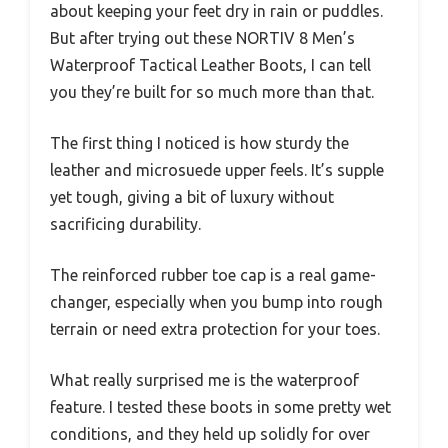
about keeping your feet dry in rain or puddles.
But after trying out these NORTIV 8 Men’s
Waterproof Tactical Leather Boots, I can tell
you they’re built for so much more than that.
The first thing I noticed is how sturdy the
leather and microsuede upper feels. It’s supple
yet tough, giving a bit of luxury without
sacrificing durability.
The reinforced rubber toe cap is a real game-
changer, especially when you bump into rough
terrain or need extra protection for your toes.
What really surprised me is the waterproof
feature. I tested these boots in some pretty wet
conditions, and they held up solidly for over