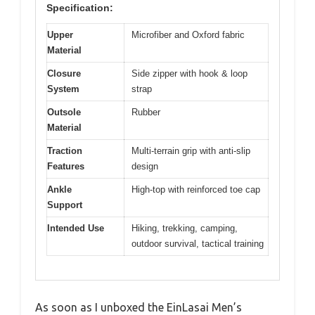
Specification:
Upper
Microfiber and Oxford fabric
Material
Closure
Side zipper with hook & loop
System
strap
Outsole
Rubber
Material
Traction
Multi-terrain grip with anti-slip
Features
design
Ankle
High-top with reinforced toe cap
Support
Intended Use
Hiking, trekking, camping,
outdoor survival, tactical training
As soon as I unboxed the EinLasai Men’s