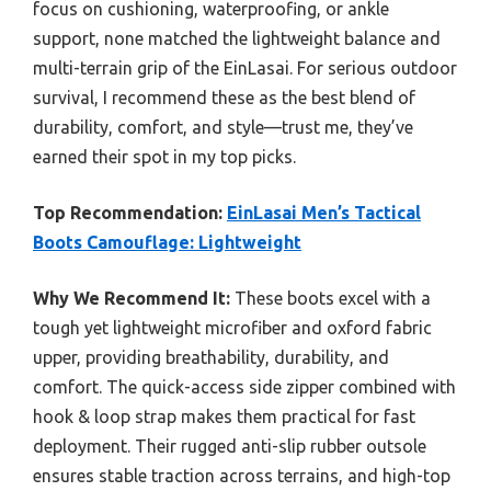
focus on cushioning, waterproofing, or ankle
support, none matched the lightweight balance and
multi-terrain grip of the EinLasai. For serious outdoor
survival, I recommend these as the best blend of
durability, comfort, and style—trust me, they’ve
earned their spot in my top picks.
Top Recommendation:
EinLasai Men’s Tactical
Boots Camouflage: Lightweight
Why We Recommend It:
These boots excel with a
tough yet lightweight microfiber and oxford fabric
upper, providing breathability, durability, and
comfort. The quick-access side zipper combined with
hook & loop strap makes them practical for fast
deployment. Their rugged anti-slip rubber outsole
ensures stable traction across terrains, and high-top