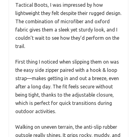
Tactical Boots, I was impressed by how
lightweight they felt despite their rugged design.
The combination of microfiber and oxford
fabric gives them a sleek yet sturdy look, and I
couldn’t wait to see how they’d perform on the
trail.
First thing I noticed when slipping them on was
the easy side zipper paired with a hook & loop
strap—makes getting in and out a breeze, even
after a long day. The fit feels secure without
being tight, thanks to the adjustable closure,
which is perfect for quick transitions during
outdoor activities.
Walking on uneven terrain, the anti-slip rubber
outsole really shines. It grips rocky, muddy, and