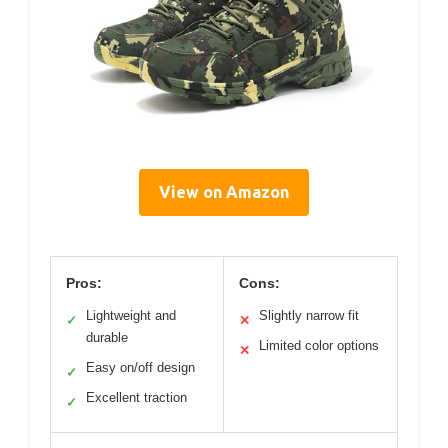
View on Amazon
Pros:
Cons:
Lightweight and
Slightly narrow fit
✓
✕
durable
Limited color options
✕
Easy on/off design
✓
Excellent traction
✓