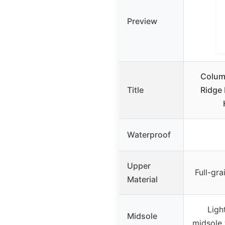
Preview
Colum
Title
Ridge 
Waterproof
Upper
Full-gr
Material
Ligh
Midsole
midsole 