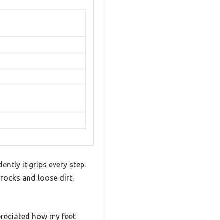
ntly it grips every step.
 rocks and loose dirt,
ppreciated how my feet