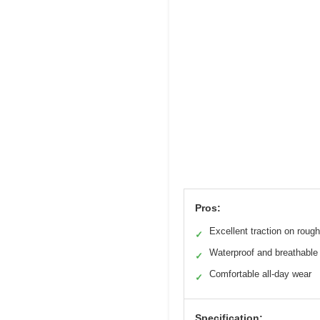
Pros:
Excellent traction on roug
✓
Waterproof and breathable
✓
Comfortable all-day wear
✓
Specification: