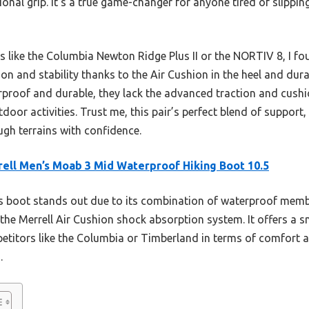
ional grip. It’s a true game-changer for anyone tired of slippi
s like the Columbia Newton Ridge Plus II or the NORTIV 8, I fo
on and stability thanks to the Air Cushion in the heel and dur
roof and durable, they lack the advanced traction and cushion
tdoor activities. Trust me, this pair’s perfect blend of support
ough terrains with confidence.
ell Men’s Moab 3 Mid Waterproof Hiking Boot 10.5
s boot stands out due to its combination of waterproof mem
 the Merrell Air Cushion shock absorption system. It offers a 
etitors like the Columbia or Timberland in terms of comfort an
.