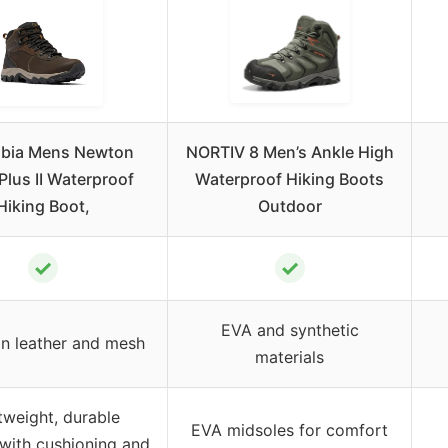
bia Mens Newton
NORTIV 8 Men’s Ankle High
Plus II Waterproof
Waterproof Hiking Boots
Hiking Boot,
Outdoor
✓
✓
EVA and synthetic
ain leather and mesh
materials
tweight, durable
EVA midsoles for comfort
with cushioning and