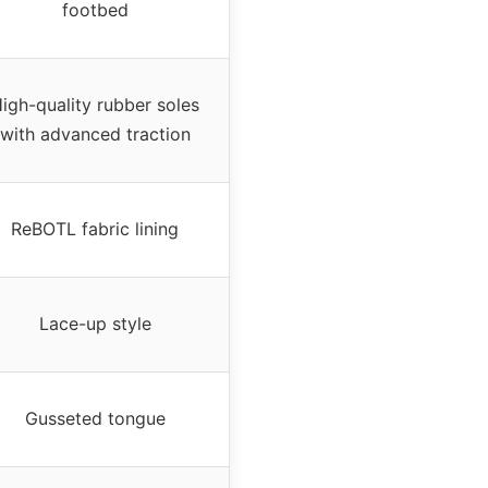
footbed
igh-quality rubber soles
with advanced traction
ReBOTL fabric lining
Lace-up style
Gusseted tongue