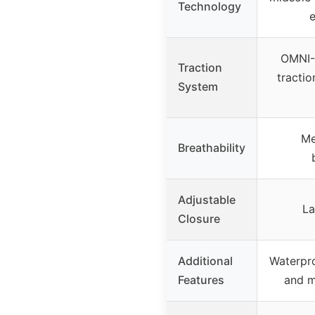
Technology
e
OMNI-G
Traction
tractio
System
Me
Breathability
Adjustable
La
Closure
Additional
Waterpro
Features
and m