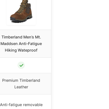
Timberland Men’s Mt.
Maddsen Anti-Fatigue
Hiking Wateproof
✓
Premium Timberland
Leather
Anti-fatigue removable