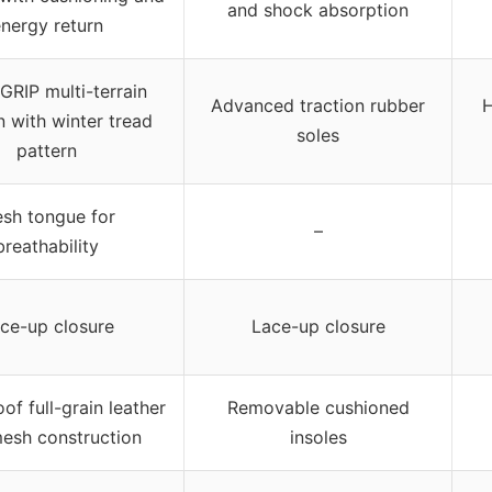
and shock absorption
nergy return
RIP multi-terrain
Advanced traction rubber
H
n with winter tread
soles
pattern
sh tongue for
–
breathability
ce-up closure
Lace-up closure
of full-grain leather
Removable cushioned
esh construction
insoles