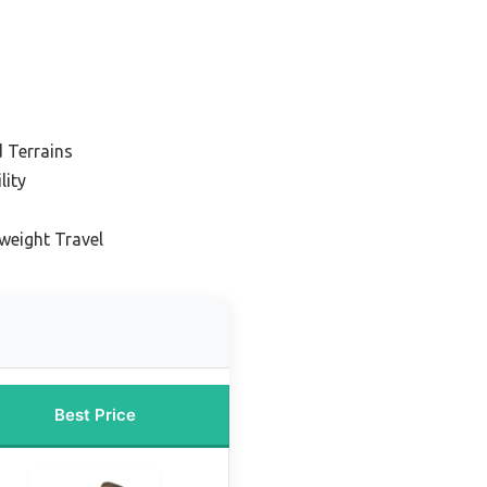
s
 Terrains
lity
tweight Travel
Best Price