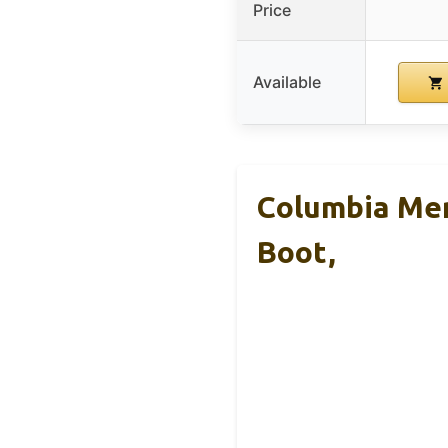
Price
Available
Columbia Men
Boot,