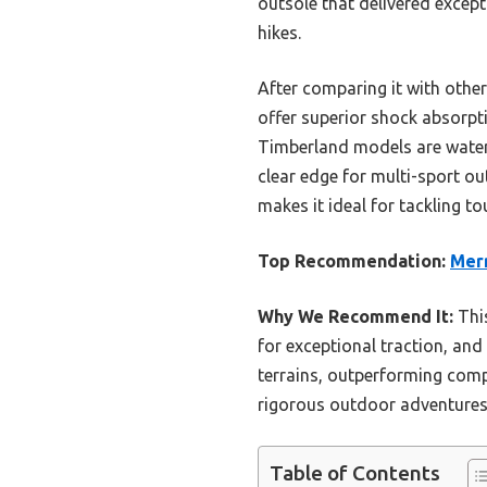
outsole that delivered except
hikes.
After comparing it with other
offer superior shock absorpti
Timberland models are waterp
clear edge for multi-sport ou
makes it ideal for tackling t
Top Recommendation:
Merr
Why We Recommend It:
Thi
for exceptional traction, and
terrains, outperforming comp
rigorous outdoor adventures
Table of Contents