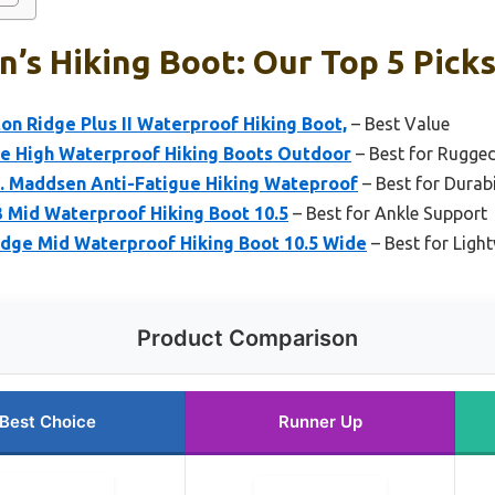
’s Hiking Boot: Our Top 5 Pick
n Ridge Plus II Waterproof Hiking Boot,
– Best Value
e High Waterproof Hiking Boots Outdoor
– Best for Rugged
. Maddsen Anti-Fatigue Hiking Wateproof
– Best for Durabi
3 Mid Waterproof Hiking Boot 10.5
– Best for Ankle Support
dge Mid Waterproof Hiking Boot 10.5 Wide
– Best for Ligh
Product Comparison
Best Choice
Runner Up