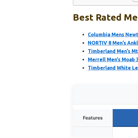
Best Rated Men
Columbia Mens Newto
NORTIV 8 Men’s Ankl
Timberland Men’s Mt
Merrell Men’s Moab 
Timberland White Le
Features