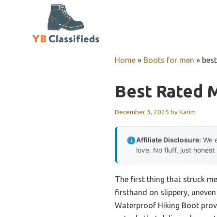
Skip
to
content
Home
»
Boots for men
»
best
Best Rated M
December 3, 2025
by
Karim
Affiliate Disclosure:
We e
love. No fluff, just honest
The first thing that struck m
firsthand on slippery, uneven
Waterproof Hiking Boot prov