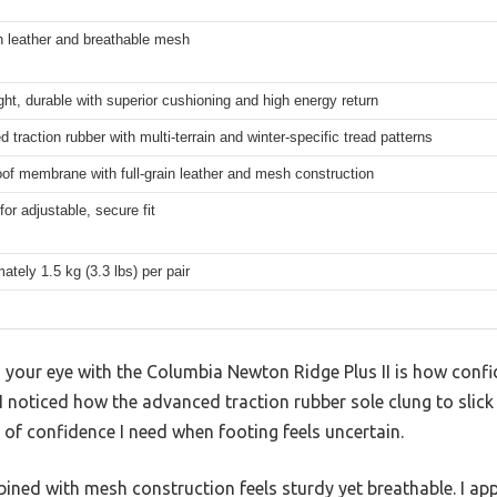
in leather and breathable mesh
ght, durable with superior cushioning and high energy return
 traction rubber with multi-terrain and winter-specific tread patterns
of membrane with full-grain leather and mesh construction
for adjustable, secure fit
ately 1.5 kg (3.3 lbs) per pair
our eye with the Columbia Newton Ridge Plus II is how confide
 I noticed how the advanced traction rubber sole clung to slick
 of confidence I need when footing feels uncertain.
bined with mesh construction feels sturdy yet breathable. I a