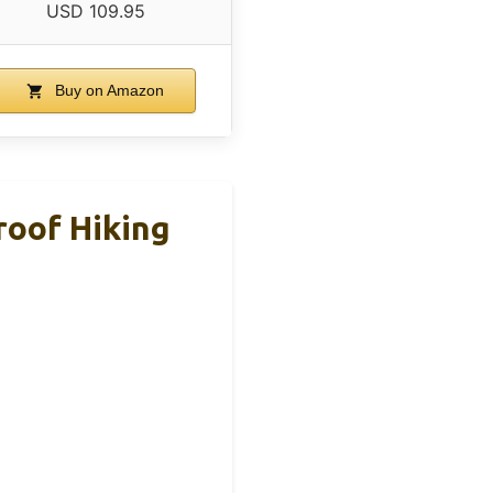
USD 109.95
Buy on Amazon
roof Hiking