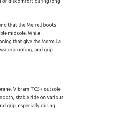
ng or discomfort during long
und that the Merrell boots
able midsole. While
ing that give the Merrell a
, waterproofing, and grip
brane, Vibram TC5+ outsole
smooth, stable ride on various
d grip, especially during