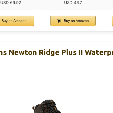
USD 69.92
USD 46.7
Buy on Amazon
Buy on Amazon
s Newton Ridge Plus II Waterp