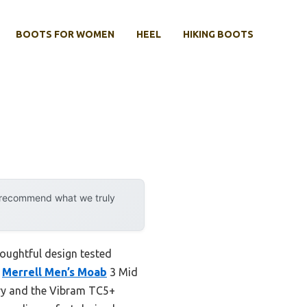
BOOTS FOR WOMEN
HEEL
HIKING BOOTS
y recommend what we truly
thoughtful design tested
e
Merrell Men’s Moab
3 Mid
dry and the Vibram TC5+