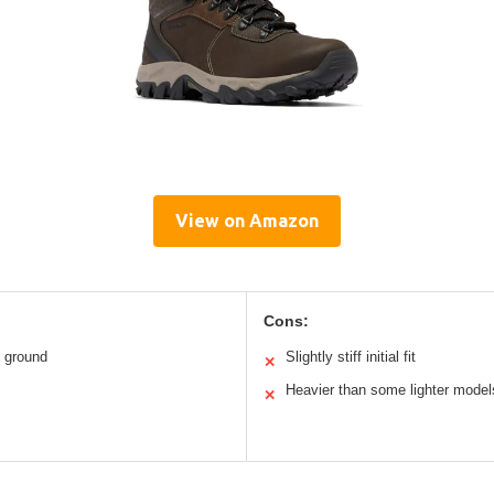
View on Amazon
Cons:
h ground
Slightly stiff initial fit
✕
Heavier than some lighter model
✕