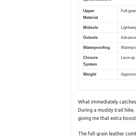
Upper
Full-gra
Material
Midsole
Lightwei
Outsole
Advanced
Waterproofing
Waterpro
Closure
Lace-up 
System
Weight
Approxim
What immediately catches y
During a muddy trail hike,
giving me that extra boost
The full-grain leather com