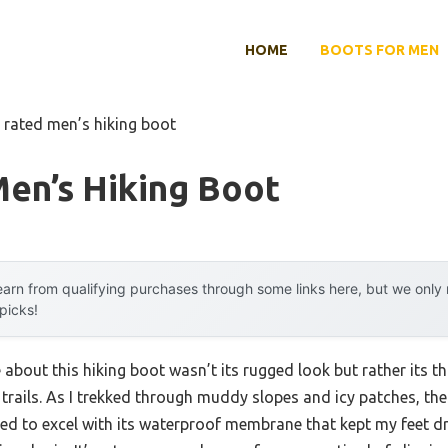
HOME
BOOTS FOR MEN
 rated men’s hiking boot
en’s Hiking Boot
arn from qualifying purchases through some links here, but we onl
 picks!
e about this hiking boot wasn’t its rugged look but rather its 
 trails. As I trekked through muddy slopes and icy patches, th
ed to excel with its waterproof membrane that kept my feet 