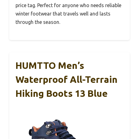
price tag. Perfect for anyone who needs reliable
winter footwear that travels well and lasts
through the season.
HUMTTO Men’s
Waterproof All-Terrain
Hiking Boots 13 Blue