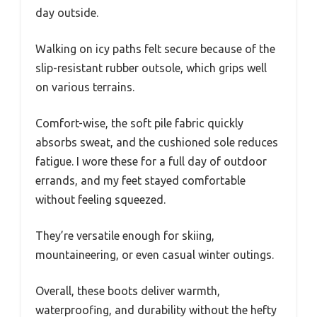
day outside.
Walking on icy paths felt secure because of the
slip-resistant rubber outsole, which grips well
on various terrains.
Comfort-wise, the soft pile fabric quickly
absorbs sweat, and the cushioned sole reduces
fatigue. I wore these for a full day of outdoor
errands, and my feet stayed comfortable
without feeling squeezed.
They’re versatile enough for skiing,
mountaineering, or even casual winter outings.
Overall, these boots deliver warmth,
waterproofing, and durability without the hefty