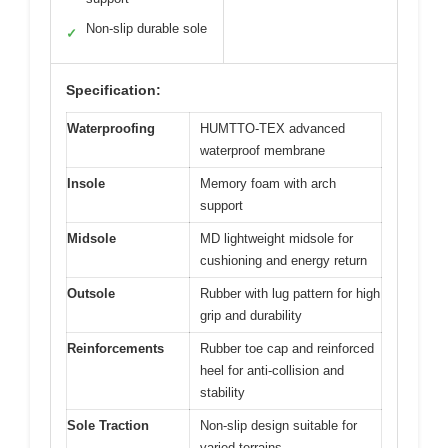
Non-slip durable sole
✓
Specification:
Waterproofing
HUMTTO-TEX advanced
waterproof membrane
Insole
Memory foam with arch
support
Midsole
MD lightweight midsole for
cushioning and energy return
Outsole
Rubber with lug pattern for high
grip and durability
Reinforcements
Rubber toe cap and reinforced
heel for anti-collision and
stability
Sole Traction
Non-slip design suitable for
varied terrains