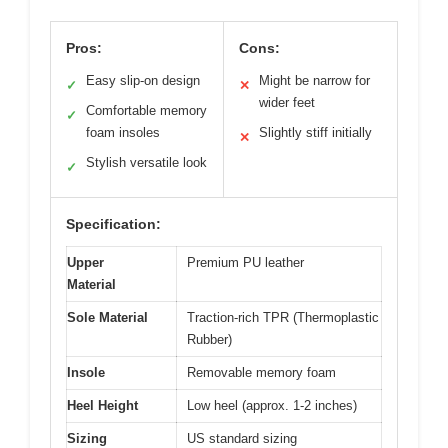
Pros:
Cons:
Easy slip-on design
Might be narrow for
✓
✕
wider feet
Comfortable memory
✓
foam insoles
Slightly stiff initially
✕
Stylish versatile look
✓
Specification:
Upper
Premium PU leather
Material
Sole Material
Traction-rich TPR (Thermoplastic
Rubber)
Insole
Removable memory foam
Heel Height
Low heel (approx. 1-2 inches)
Sizing
US standard sizing