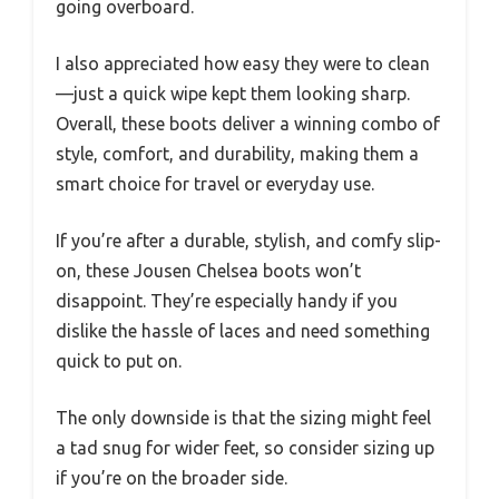
going overboard.
I also appreciated how easy they were to clean
—just a quick wipe kept them looking sharp.
Overall, these boots deliver a winning combo of
style, comfort, and durability, making them a
smart choice for travel or everyday use.
If you’re after a durable, stylish, and comfy slip-
on, these Jousen Chelsea boots won’t
disappoint. They’re especially handy if you
dislike the hassle of laces and need something
quick to put on.
The only downside is that the sizing might feel
a tad snug for wider feet, so consider sizing up
if you’re on the broader side.