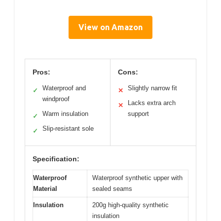
View on Amazon
Pros:
Cons:
Waterproof and
Slightly narrow fit
✓
✕
windproof
Lacks extra arch
✕
Warm insulation
support
✓
Slip-resistant sole
✓
Specification:
Waterproof
Waterproof synthetic upper with
Material
sealed seams
Insulation
200g high-quality synthetic
insulation