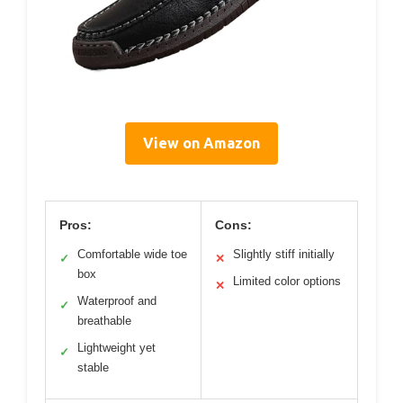
View on Amazon
Pros:
Cons:
Comfortable wide toe
Slightly stiff initially
✓
✕
box
Limited color options
✕
Waterproof and
✓
breathable
Lightweight yet
✓
stable