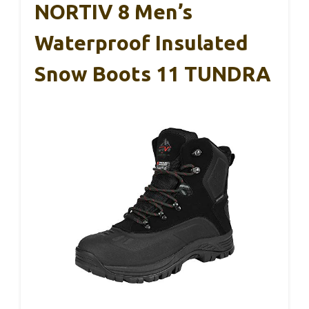
NORTIV 8 Men’s
Waterproof Insulated
Snow Boots 11 TUNDRA