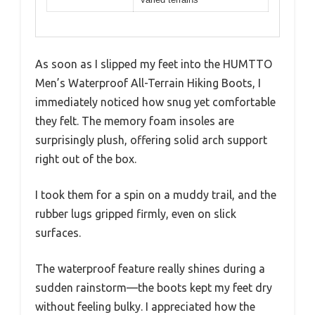
As soon as I slipped my feet into the HUMTTO
Men’s Waterproof All-Terrain Hiking Boots, I
immediately noticed how snug yet comfortable
they felt. The memory foam insoles are
surprisingly plush, offering solid arch support
right out of the box.
I took them for a spin on a muddy trail, and the
rubber lugs gripped firmly, even on slick
surfaces.
The waterproof feature really shines during a
sudden rainstorm—the boots kept my feet dry
without feeling bulky. I appreciated how the