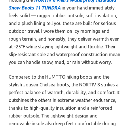
Snow Boots 11 TUNDRA
in your hand immediately
feels solid — rugged rubber outsole, soft insulation,
and a plush lining tell you these are built for serious
outdoor travel. I wore them on icy mornings and
rough terrain, and honestly, they deliver warmth even
at -25°F while staying lightweight and flexible. Their
slip-resistant sole and waterproof construction mean
you can handle snow, mud, or rain without worry.
Compared to the HUMTTO hiking boots and the
stylish Jousen Chelsea boots, the NORTIV 8 strikes a
perfect balance of warmth, durability, and comfort. It
outshines the others in extreme weather endurance,
thanks to high-quality insulation and a reinforced
rubber outsole. The lightweight design and
removable insole also keep feet comfortable during