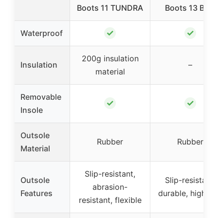
Boots 11 TUNDRA
Boots 13 Blue
✓
✓
Waterproof
200g insulation
Insulation
–
material
Removable
✓
✓
Insole
Outsole
Rubber
Rubber
Material
Slip-resistant,
Outsole
Slip-resistant,
abrasion-
Features
durable, high gr
resistant, flexible