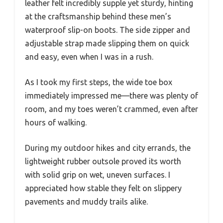
leather felt incredibly supple yet sturdy, hinting
at the craftsmanship behind these men’s
waterproof slip-on boots. The side zipper and
adjustable strap made slipping them on quick
and easy, even when I was in a rush.
As I took my first steps, the wide toe box
immediately impressed me—there was plenty of
room, and my toes weren’t crammed, even after
hours of walking.
During my outdoor hikes and city errands, the
lightweight rubber outsole proved its worth
with solid grip on wet, uneven surfaces. I
appreciated how stable they felt on slippery
pavements and muddy trails alike.