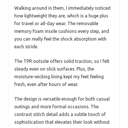
Walking around in them, I immediately noticed
how lightweight they are, which is a huge plus
for travel or all-day wear. The removable
memory foam insole cushions every step, and
you can really feel the shock absorption with
each stride.
The TPR outsole offers solid traction, so I felt
steady even on slick surfaces. Plus, the
moisture-wicking lining kept my feet feeling
fresh, even after hours of wear.
The design is versatile enough for both casual
outings and more formal occasions. The
contrast stitch detail adds a subtle touch of
sophistication that elevates their look without