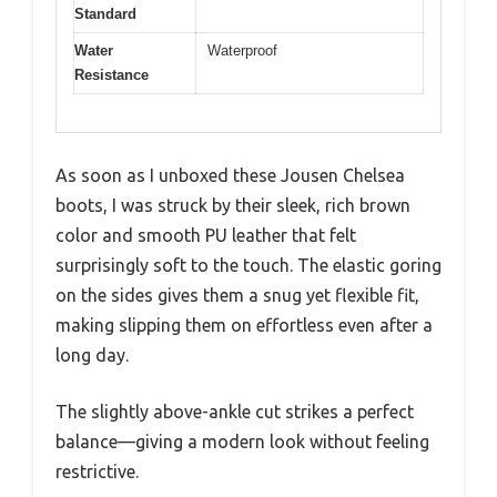
Standard
Water
Waterproof
Resistance
As soon as I unboxed these Jousen Chelsea
boots, I was struck by their sleek, rich brown
color and smooth PU leather that felt
surprisingly soft to the touch. The elastic goring
on the sides gives them a snug yet flexible fit,
making slipping them on effortless even after a
long day.
The slightly above-ankle cut strikes a perfect
balance—giving a modern look without feeling
restrictive.