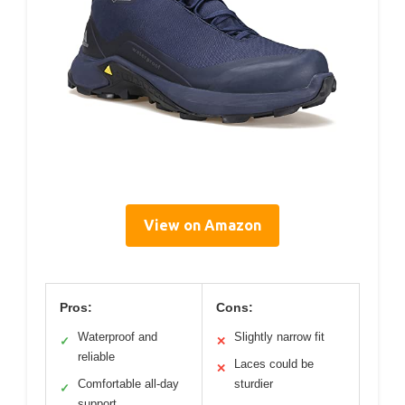
View on Amazon
Pros:
Cons:
Waterproof and
Slightly narrow fit
✓
✕
reliable
Laces could be
✕
Comfortable all-day
sturdier
✓
support