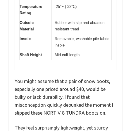
Temperature
-25°F (-32°C)
Rating
Outsole
Rubber with slip and abrasion-
Material
resistant tread
Insole
Removable, washable pile fabric
insole
Shaft Height
Mid-calf length
You might assume that a pair of snow boots,
especially one priced around $40, would be
bulky or lack durability. I found that
misconception quickly debunked the moment I
slipped these NORTIV 8 TUNDRA boots on.
They feel surprisingly lightweight, yet sturdy