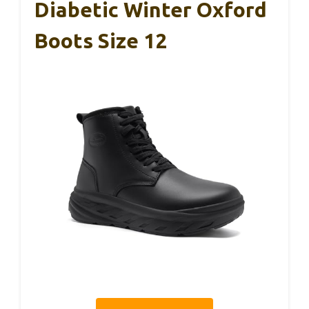
Diabetic Winter Oxford
Boots Size 12