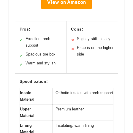
View on Amazon
Pros:
Cons:
Excellent arch
Slightly stiff initially
✓
✕
support
Price is on the higher
✕
Spacious toe box
side
✓
Warm and stylish
✓
Specification:
Insole
Orthotic insoles with arch support
Material
Upper
Premium leather
Material
Lining
Insulating, warm lining
Material