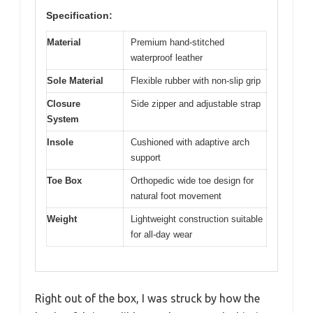
Specification:
Material
Premium hand-stitched
waterproof leather
Sole Material
Flexible rubber with non-slip grip
Closure
Side zipper and adjustable strap
System
Insole
Cushioned with adaptive arch
support
Toe Box
Orthopedic wide toe design for
natural foot movement
Weight
Lightweight construction suitable
for all-day wear
Right out of the box, I was struck by how the