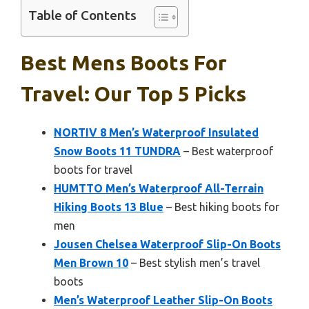
Table of Contents
Best Mens Boots For
Travel: Our Top 5 Picks
NORTIV 8 Men’s Waterproof Insulated
Snow Boots 11 TUNDRA
– Best waterproof
boots for travel
HUMTTO Men’s Waterproof All-Terrain
Hiking Boots 13 Blue
– Best hiking boots for
men
Jousen Chelsea Waterproof Slip-On Boots
Men Brown 10
– Best stylish men’s travel
boots
Men’s Waterproof Leather Slip-On Boots