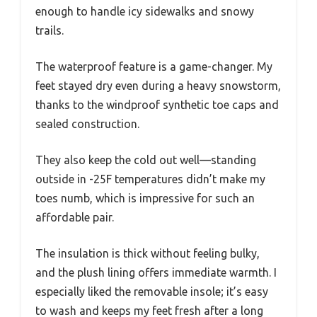
enough to handle icy sidewalks and snowy
trails.
The waterproof feature is a game-changer. My
feet stayed dry even during a heavy snowstorm,
thanks to the windproof synthetic toe caps and
sealed construction.
They also keep the cold out well—standing
outside in -25F temperatures didn’t make my
toes numb, which is impressive for such an
affordable pair.
The insulation is thick without feeling bulky,
and the plush lining offers immediate warmth. I
especially liked the removable insole; it’s easy
to wash and keeps my feet fresh after a long