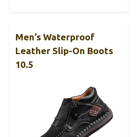
Men’s Waterproof
Leather Slip-On Boots
10.5