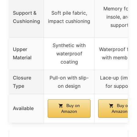
Memory foam
Support &
Soft pile fabric,
insole, arch
Cushioning
impact cushioning
support
Synthetic with
Upper
Waterproof fabr
waterproof
Material
with membran
coating
Closure
Pull-on with slip-
Lace-up (implie
Type
on design
for support)
Buy on
Buy on
Available
Amazon
Amazon