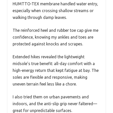
HUMTTO-TEX membrane handled water entry,
especially when crossing shallow streams or
walking through damp leaves.
The reinforced heel and rubber toe cap give me
confidence, knowing my ankles and toes are
protected against knocks and scrapes.
Extended hikes revealed the lightweight
midsole’s true benefit: all-day comfort with a
high-energy return that kept fatigue at bay. The
soles are flexible and responsive, making
uneven terrain feel less like a chore.
I also tried them on urban pavements and
indoors, and the anti-slip grip never faltered—
great for unpredictable surfaces.