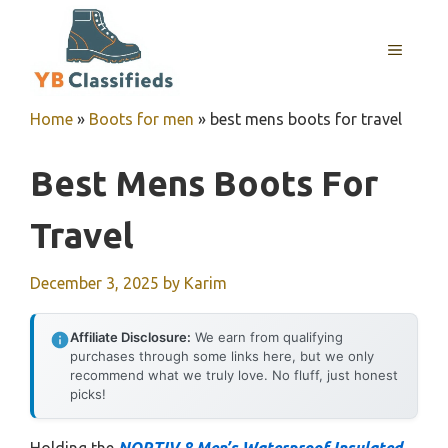
Skip
to
MENU
content
Home
»
Boots for men
»
best mens boots for travel
Best Mens Boots For
Travel
December 3, 2025
by
Karim
Affiliate Disclosure:
We earn from qualifying
purchases through some links here, but we only
recommend what we truly love. No fluff, just honest
picks!
Holding the
NORTIV 8 Men’s Waterproof Insulated