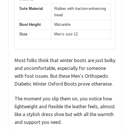
Sole Material
Rubber with traction-enhancing
tread
Boot Height
Mid-ankle
Size
Men’s size 12
Most folks think that winter boots are just bulky
and uncomfortable, especially for someone
with foot issues. But these Men’s Orthopedic
Diabetic Winter Oxford Boots prove otherwise.
The moment you slip them on, you notice how
lightweight and flexible the leather feels, almost
like a stylish dress shoe but with all the warmth
and support you need.