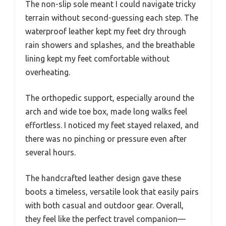
The non-slip sole meant I could navigate tricky
terrain without second-guessing each step. The
waterproof leather kept my feet dry through
rain showers and splashes, and the breathable
lining kept my feet comfortable without
overheating.
The orthopedic support, especially around the
arch and wide toe box, made long walks feel
effortless. I noticed my feet stayed relaxed, and
there was no pinching or pressure even after
several hours.
The handcrafted leather design gave these
boots a timeless, versatile look that easily pairs
with both casual and outdoor gear. Overall,
they feel like the perfect travel companion—