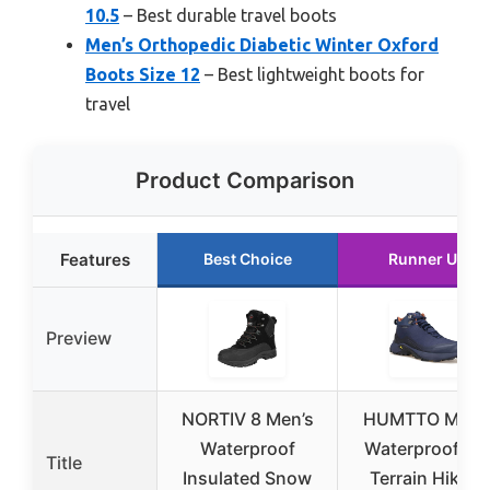
10.5
– Best durable travel boots
Men’s Orthopedic Diabetic Winter Oxford
Boots Size 12
– Best lightweight boots for
travel
Product Comparison
Features
Best Choice
Runner Up
Preview
NORTIV 8 Men’s
HUMTTO Men’
Waterproof
Waterproof All
Title
Insulated Snow
Terrain Hiking