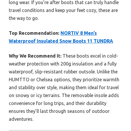
long wear. If you’re after boots that can truly handle
travel conditions and keep your feet cozy, these are
the way to go.
Top Recommendation:
NORTIV 8 Men’s
Waterproof Insulated Snow Boots 11 TUNDRA
Why We Recommend It:
These boots excel in cold-
weather protection with 200g insulation and a fully
waterproof, slip-resistant rubber outsole. Unlike the
HUMTTO or Chelsea options, they prioritize warmth
and stability over style, making them ideal for travel
on snowy or icy terrains. The removable insole adds
convenience for long trips, and their durability
ensures they’ll last through seasons of outdoor
adventures.