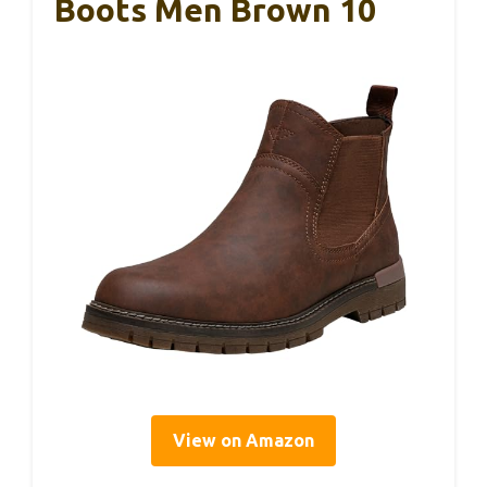
Boots Men Brown 10
View on Amazon