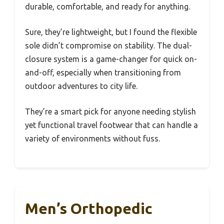
durable, comfortable, and ready for anything.
Sure, they’re lightweight, but I found the flexible
sole didn’t compromise on stability. The dual-
closure system is a game-changer for quick on-
and-off, especially when transitioning from
outdoor adventures to city life.
They’re a smart pick for anyone needing stylish
yet functional travel footwear that can handle a
variety of environments without fuss.
Men’s Orthopedic