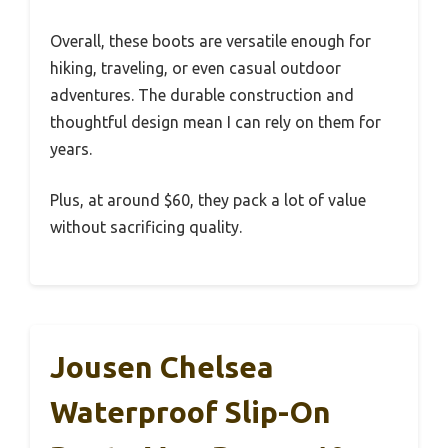
Overall, these boots are versatile enough for
hiking, traveling, or even casual outdoor
adventures. The durable construction and
thoughtful design mean I can rely on them for
years.
Plus, at around $60, they pack a lot of value
without sacrificing quality.
Jousen Chelsea
Waterproof Slip-On