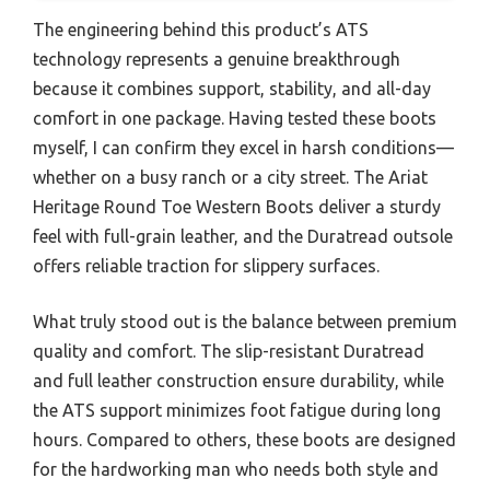
The engineering behind this product’s ATS
technology represents a genuine breakthrough
because it combines support, stability, and all-day
comfort in one package. Having tested these boots
myself, I can confirm they excel in harsh conditions—
whether on a busy ranch or a city street. The Ariat
Heritage Round Toe Western Boots deliver a sturdy
feel with full-grain leather, and the Duratread outsole
offers reliable traction for slippery surfaces.
What truly stood out is the balance between premium
quality and comfort. The slip-resistant Duratread
and full leather construction ensure durability, while
the ATS support minimizes foot fatigue during long
hours. Compared to others, these boots are designed
for the hardworking man who needs both style and