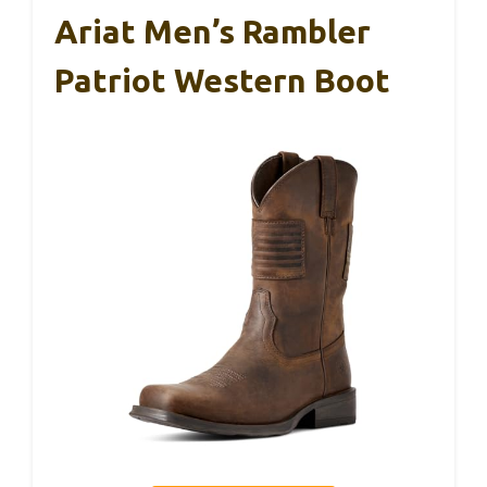
Ariat Men’s Rambler
Patriot Western Boot