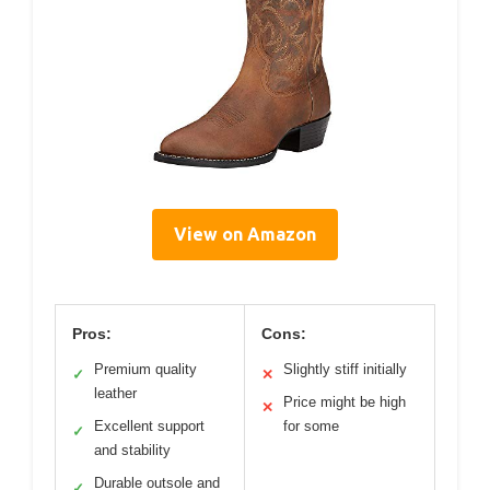
View on Amazon
Pros:
Cons:
Premium quality
Slightly stiff initially
✓
✕
leather
Price might be high
✕
Excellent support
for some
✓
and stability
Durable outsole and
✓