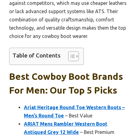
against competitors, which may use cheaper leathers
or lack advanced support systems like ATS. Their
combination of quality craftsmanship, comfort
technology, and versatile design makes them the top
choice for any cowboy boot wearer.
Table of Contents
Best Cowboy Boot Brands
For Men: Our Top 5 Picks
Ariat Heritage Round Toe Western Boots –
Men’s Round Toe
– Best Value
ARIAT Mens Rambler Western Boot
Antiqued Grey 12 Wide
– Best Premium