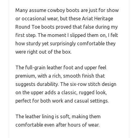
Many assume cowboy boots are just for show
or occasional wear, but these Ariat Heritage
Round Toe boots proved that false during my
first step. The moment I slipped them on, I felt
how sturdy yet surprisingly comfortable they
were right out of the box.
The full-grain leather foot and upper feel
premium, with a rich, smooth finish that
suggests durability. The six-row stitch design
on the upper adds a classic, rugged look,
perfect for both work and casual settings.
The leather lining is soft, making them
comfortable even after hours of wear.