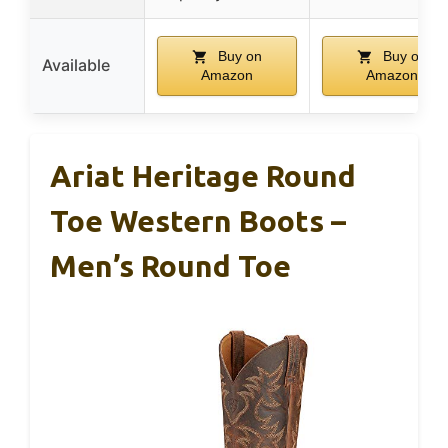
Buy on
Buy on
Available
Amazon
Amazon
Ariat Heritage Round
Toe Western Boots –
Men’s Round Toe