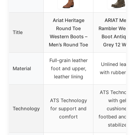
Ariat Heritage
ARIAT Mens
Round Toe
Rambler Weste
Title
Western Boots –
Boot Antiqued
Men’s Round Toe
Grey 12 Wide
Full-grain leather
Unlined leathe
Material
foot and upper,
with rubber sol
leather lining
ATS Technolog
ATS Technology
with gel-
Technology
for support and
cushioned
comfort
footbed and he
stabilizer