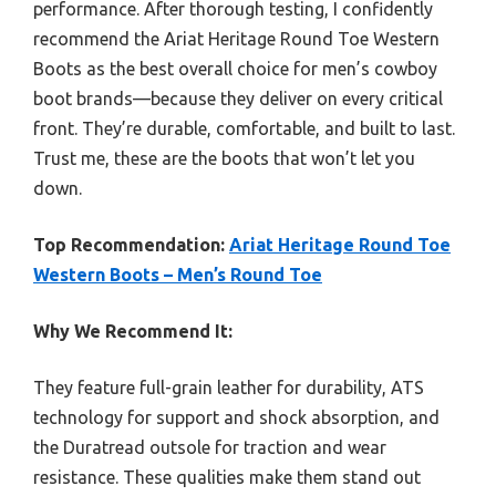
performance. After thorough testing, I confidently
recommend the Ariat Heritage Round Toe Western
Boots as the best overall choice for men’s cowboy
boot brands—because they deliver on every critical
front. They’re durable, comfortable, and built to last.
Trust me, these are the boots that won’t let you
down.
Top Recommendation:
Ariat Heritage Round Toe
Western Boots – Men’s Round Toe
Why We Recommend It:
They feature full-grain leather for durability, ATS
technology for support and shock absorption, and
the Duratread outsole for traction and wear
resistance. These qualities make them stand out