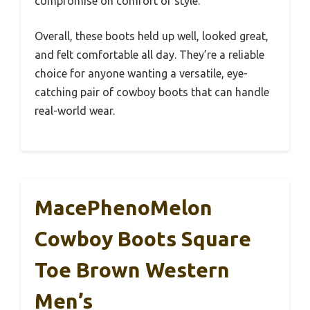
compromise on comfort or style.
Overall, these boots held up well, looked great,
and felt comfortable all day. They’re a reliable
choice for anyone wanting a versatile, eye-
catching pair of cowboy boots that can handle
real-world wear.
MacePhenoMelon
Cowboy Boots Square
Toe Brown Western
Men’s