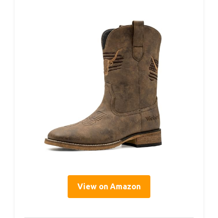
View on Amazon