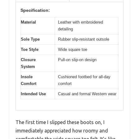
Specification:
Material
Leather with embroidered
detailing
Sole Type
Rubber slip-resistant outsole
Toe Style
Wide square toe
Closure
Pull-on slip-on design
System
Insole
Cushioned footbed for all-day
Comfort
comfort
Intended Use
Casual and formal Western wear
The first time I slipped these boots on, I
immediately appreciated how roomy and
comfortable the wide square toe felt. It’s like