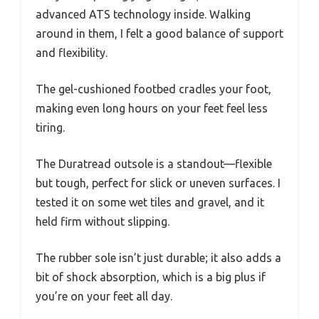
advanced ATS technology inside. Walking
around in them, I felt a good balance of support
and flexibility.
The gel-cushioned footbed cradles your foot,
making even long hours on your feet feel less
tiring.
The Duratread outsole is a standout—flexible
but tough, perfect for slick or uneven surfaces. I
tested it on some wet tiles and gravel, and it
held firm without slipping.
The rubber sole isn’t just durable; it also adds a
bit of shock absorption, which is a big plus if
you’re on your feet all day.