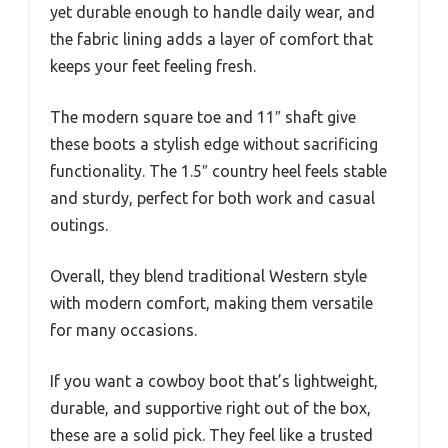
yet durable enough to handle daily wear, and
the fabric lining adds a layer of comfort that
keeps your feet feeling fresh.
The modern square toe and 11″ shaft give
these boots a stylish edge without sacrificing
functionality. The 1.5″ country heel feels stable
and sturdy, perfect for both work and casual
outings.
Overall, they blend traditional Western style
with modern comfort, making them versatile
for many occasions.
If you want a cowboy boot that’s lightweight,
durable, and supportive right out of the box,
these are a solid pick. They feel like a trusted