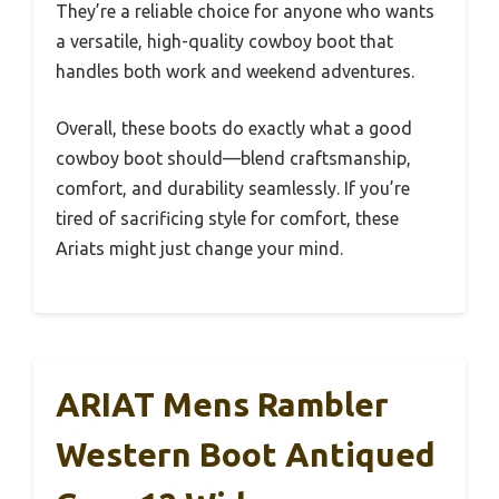
They’re a reliable choice for anyone who wants
a versatile, high-quality cowboy boot that
handles both work and weekend adventures.
Overall, these boots do exactly what a good
cowboy boot should—blend craftsmanship,
comfort, and durability seamlessly. If you’re
tired of sacrificing style for comfort, these
Ariats might just change your mind.
ARIAT Mens Rambler
Western Boot Antiqued