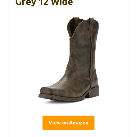
Grey 12 Wide
View on Amazon