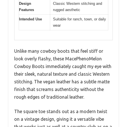
Design
Classic Western stitching and
Features
rugged aesthetic
Intended Use
Suitable for ranch, town, or daily
wear
Unlike many cowboy boots that feel stiff or
look overly flashy, these MacePhenoMelon
Cowboy Boots immediately caught my eye with
their sleek, natural texture and classic Western
stitching. The vegan leather has a subtle matte
finish that screams authenticity without the
rough edges of traditional leather.
The square toe stands out as a modern twist
on a vintage design, giving it a versatile vibe
that works just as well at a country club as on a