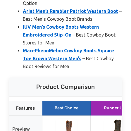
Option
Ariat Men’s Rambler Patriot Western Boot
–
Best Men’s Cowboy Boot Brands
IUV Men’s Cowboy Boots Western
Embroidered Slip-On
– Best Cowboy Boot
Stores for Men
MacePhenoMelon Cowboy Boots Square
Toe Brown Western Men’s
– Best Cowboy
Boot Reviews for Men
Product Comparison
Features
Best Choice
Runner Up
Preview