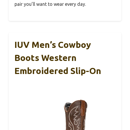
pair you’ll want to wear every day.
IUV Men’s Cowboy
Boots Western
Embroidered Slip-On