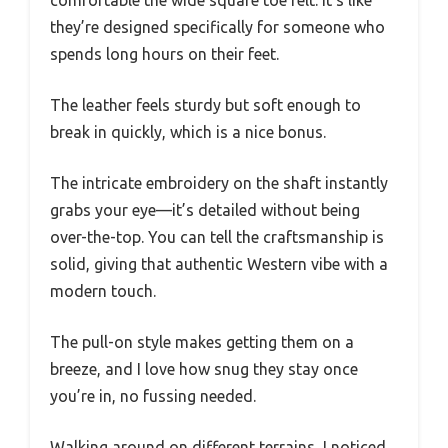
they’re designed specifically for someone who
spends long hours on their feet.
The leather feels sturdy but soft enough to
break in quickly, which is a nice bonus.
The intricate embroidery on the shaft instantly
grabs your eye—it’s detailed without being
over-the-top. You can tell the craftsmanship is
solid, giving that authentic Western vibe with a
modern touch.
The pull-on style makes getting them on a
breeze, and I love how snug they stay once
you’re in, no fussing needed.
Walking around on different terrains, I noticed