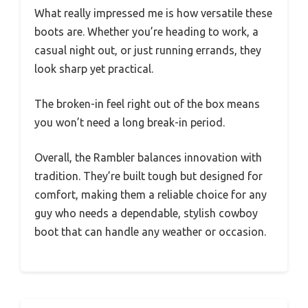
What really impressed me is how versatile these
boots are. Whether you’re heading to work, a
casual night out, or just running errands, they
look sharp yet practical.
The broken-in feel right out of the box means
you won’t need a long break-in period.
Overall, the Rambler balances innovation with
tradition. They’re built tough but designed for
comfort, making them a reliable choice for any
guy who needs a dependable, stylish cowboy
boot that can handle any weather or occasion.