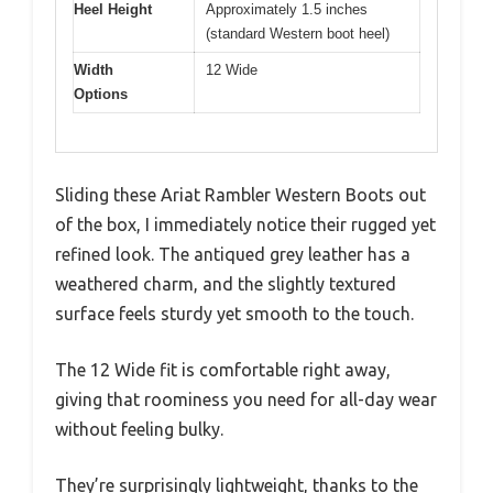
Heel Height
Approximately 1.5 inches
(standard Western boot heel)
Width
12 Wide
Options
Sliding these Ariat Rambler Western Boots out
of the box, I immediately notice their rugged yet
refined look. The antiqued grey leather has a
weathered charm, and the slightly textured
surface feels sturdy yet smooth to the touch.
The 12 Wide fit is comfortable right away,
giving that roominess you need for all-day wear
without feeling bulky.
They’re surprisingly lightweight, thanks to the