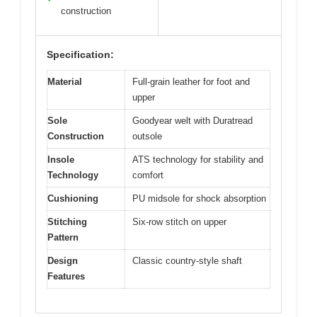
construction
Specification:
Material
Full-grain leather for foot and
upper
Sole
Goodyear welt with Duratread
Construction
outsole
Insole
ATS technology for stability and
Technology
comfort
Cushioning
PU midsole for shock absorption
Stitching
Six-row stitch on upper
Pattern
Design
Classic country-style shaft
Features