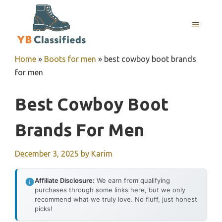
Skip
to
MENU
content
Home
»
Boots for men
»
best cowboy boot brands
for men
Best Cowboy Boot
Brands For Men
December 3, 2025
by
Karim
Affiliate Disclosure:
We earn from qualifying
purchases through some links here, but we only
recommend what we truly love. No fluff, just honest
picks!