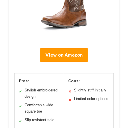
View on Amazon
Pros:
Cons:
Stylish embroidered
Slightly stiff initially
✓
✕
design
Limited color options
✕
Comfortable wide
✓
square toe
Slip-resistant sole
✓