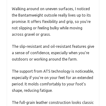
Walking around on uneven surfaces, I noticed
the Bantamweight outsole really lives up to its
promise. It offers flexibility and grip, so you’re
not slipping or feeling bulky while moving
across gravel or grass.
The slip-resistant and oil-resistant features give
a sense of confidence, especially when you’re
outdoors or working around the farm.
The support from ATS technology is noticeable,
especially if you’re on your feet for an extended
period. It molds comfortably to your foot’s
shape, reducing fatigue.
The full-grain leather construction looks classic