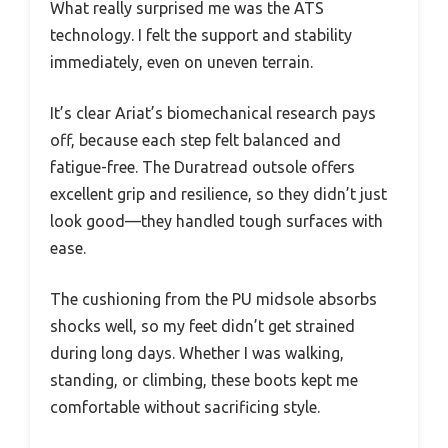
What really surprised me was the ATS
technology. I felt the support and stability
immediately, even on uneven terrain.
It’s clear Ariat’s biomechanical research pays
off, because each step felt balanced and
fatigue-free. The Duratread outsole offers
excellent grip and resilience, so they didn’t just
look good—they handled tough surfaces with
ease.
The cushioning from the PU midsole absorbs
shocks well, so my feet didn’t get strained
during long days. Whether I was walking,
standing, or climbing, these boots kept me
comfortable without sacrificing style.