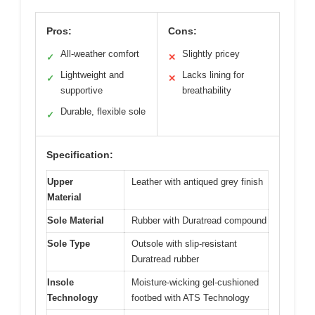
Pros:
Cons:
All-weather comfort
Slightly pricey
✓
✕
Lightweight and
Lacks lining for
✓
✕
supportive
breathability
Durable, flexible sole
✓
Specification:
Upper
Leather with antiqued grey finish
Material
Sole Material
Rubber with Duratread compound
Sole Type
Outsole with slip-resistant
Duratread rubber
Insole
Moisture-wicking gel-cushioned
Technology
footbed with ATS Technology