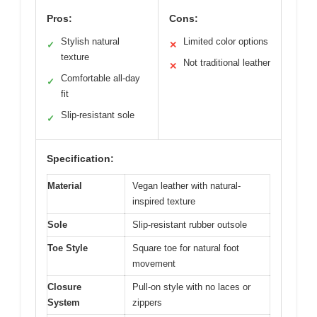
Pros:
Cons:
Stylish natural
Limited color options
✓
✕
texture
Not traditional leather
✕
Comfortable all-day
✓
fit
Slip-resistant sole
✓
Specification:
Material
Vegan leather with natural-
inspired texture
Sole
Slip-resistant rubber outsole
Toe Style
Square toe for natural foot
movement
Closure
Pull-on style with no laces or
System
zippers