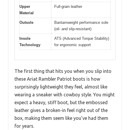
Upper
Full-grain leather
Material
Outsole
Bantamweight performance sole
(oil- and slip-resistant)
Insole
ATS (Advanced Torque Stability)
Technology
for ergonomic support
The first thing that hits you when you slip into
these Ariat Rambler Patriot boots is how
surprisingly lightweight they feel, almost like
wearing a sneaker with cowboy style. You might
expect a heavy, stiff boot, but the embossed
leather gives a broken-in feel right out of the
box, making them seem like you’ve had them
for years.