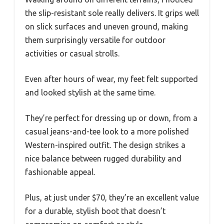
the slip-resistant sole really delivers. It grips well
on slick surfaces and uneven ground, making
them surprisingly versatile for outdoor
activities or casual strolls.
Even after hours of wear, my feet felt supported
and looked stylish at the same time.
They’re perfect for dressing up or down, from a
casual jeans-and-tee look to a more polished
Western-inspired outfit. The design strikes a
nice balance between rugged durability and
fashionable appeal.
Plus, at just under $70, they’re an excellent value
for a durable, stylish boot that doesn’t