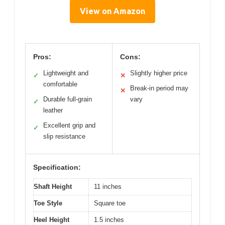
View on Amazon
Pros:
Cons:
Lightweight and
Slightly higher price
✓
✕
comfortable
Break-in period may
✕
Durable full-grain
vary
✓
leather
Excellent grip and
✓
slip resistance
Specification:
Shaft Height
11 inches
Toe Style
Square toe
Heel Height
1.5 inches