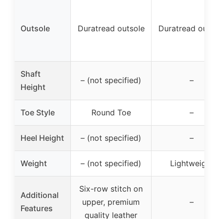
Outsole
Duratread outsole
Duratread outso
Shaft
– (not specified)
–
Height
Toe Style
Round Toe
–
Heel Height
– (not specified)
–
Weight
– (not specified)
Lightweight
Six-row stitch on
Additional
upper, premium
–
Features
quality leather