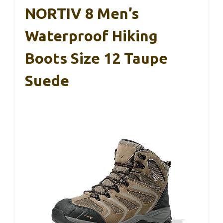
NORTIV 8 Men’s
Waterproof Hiking
Boots Size 12 Taupe
Suede