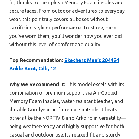
fit, thanks to their plush Memory Foam insoles and
secure laces. From outdoor adventures to everyday
wear, this pair truly covers all bases without
sacrificing style or performance. Trust me, once
you’ve worn them, you’ll wonder how you ever did
without this level of comfort and quality.
Top Recommendation:
Skechers Men’s 204454
Ankle Boot, Cdb, 12
Why We Recommend It:
This model excels with its
combination of premium support via Air-Cooled
Memory Foam insoles, water-resistant leather, and
durable Goodyear performance outsole. It beats
others like the NORTIV 8 and Arkbird in versatility—
being weather-ready and highly supportive for both
casual and outdoor use. Its relaxed fit and sturdy