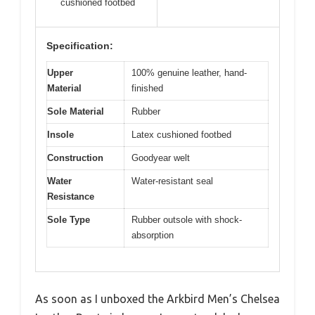
cushioned footbed
Specification:
Upper
100% genuine leather, hand-
Material
finished
Sole Material
Rubber
Insole
Latex cushioned footbed
Construction
Goodyear welt
Water
Water-resistant seal
Resistance
Sole Type
Rubber outsole with shock-
absorption
As soon as I unboxed the Arkbird Men’s Chelsea