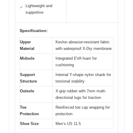
Lightweight and
✓
supportive
Specification:
Upper
Kevlon abrasion-resistant fabric
Material
with waterproof X-Dry membrane
Midsole
Integrated EVA foam for
cushioning
Support
Internal Y-shape nylon shank for
Structure
torsional stability
Outsole
X-grip rubber with 7mm multi-
directional lugs for traction
Toe
Reinforced toe cap wrapping for
Protection
protection
Shoe Size
Men’s US 11.5