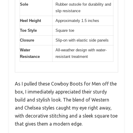
Sole
Rubber outsole for durability and
slip resistance
Heel Height
Approximately 1.5 inches
Toe Style
Square toe
Closure
Slip-on with elastic side panels
Water
All-weather design with water-
Resistance
resistant treatment
As I pulled these Cowboy Boots for Men off the
box, I immediately appreciated their sturdy
build and stylish look. The blend of Western
and Chelsea styles caught my eye right away,
with decorative stitching and a sleek square toe
that gives them a modern edge.