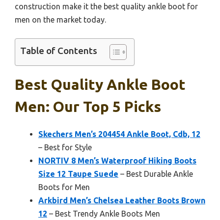
construction make it the best quality ankle boot for
men on the market today.
Table of Contents
Best Quality Ankle Boot
Men: Our Top 5 Picks
Skechers Men’s 204454 Ankle Boot, Cdb, 12
– Best for Style
NORTIV 8 Men’s Waterproof Hiking Boots
Size 12 Taupe Suede
– Best Durable Ankle
Boots for Men
Arkbird Men’s Chelsea Leather Boots Brown
12
– Best Trendy Ankle Boots Men