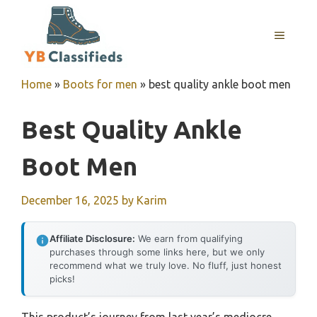
Skip
to
MENU
content
Home
»
Boots for men
»
best quality ankle boot men
Best Quality Ankle
Boot Men
December 16, 2025
by
Karim
Affiliate Disclosure:
We earn from qualifying
purchases through some links here, but we only
recommend what we truly love. No fluff, just honest
picks!
This product’s journey from last year’s mediocre