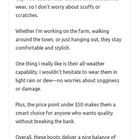
wear, so I don’t worry about scuffs or
scratches.
Whether I’m working on the farm, walking
around the town, or just hanging out, they stay
comfortable and stylish.
One thing I really like is their all-weather
capability. I wouldn’t hesitate to wear them in
light rain or dew—no worries about sogginess
or damage.
Plus, the price point under $50 makes them a
smart choice for anyone who wants quality
without breaking the bank.
Overall, these boots deliver a nice balance of