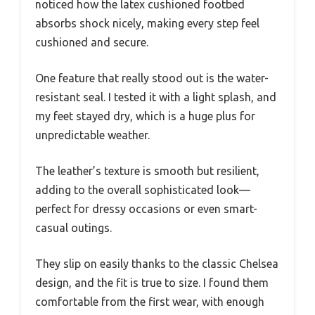
noticed how the latex cushioned footbed
absorbs shock nicely, making every step feel
cushioned and secure.
One feature that really stood out is the water-
resistant seal. I tested it with a light splash, and
my feet stayed dry, which is a huge plus for
unpredictable weather.
The leather’s texture is smooth but resilient,
adding to the overall sophisticated look—
perfect for dressy occasions or even smart-
casual outings.
They slip on easily thanks to the classic Chelsea
design, and the fit is true to size. I found them
comfortable from the first wear, with enough