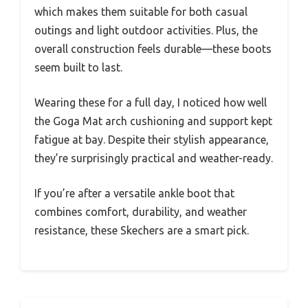
which makes them suitable for both casual
outings and light outdoor activities. Plus, the
overall construction feels durable—these boots
seem built to last.
Wearing these for a full day, I noticed how well
the Goga Mat arch cushioning and support kept
fatigue at bay. Despite their stylish appearance,
they’re surprisingly practical and weather-ready.
If you’re after a versatile ankle boot that
combines comfort, durability, and weather
resistance, these Skechers are a smart pick.