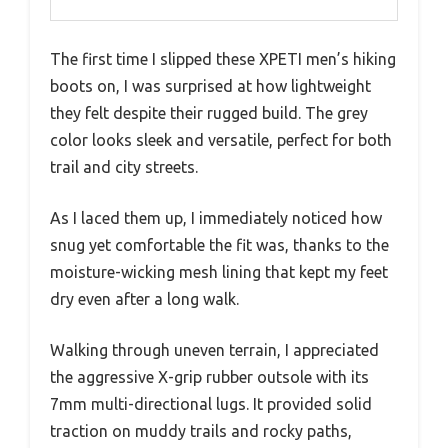
The first time I slipped these XPETI men’s hiking
boots on, I was surprised at how lightweight
they felt despite their rugged build. The grey
color looks sleek and versatile, perfect for both
trail and city streets.
As I laced them up, I immediately noticed how
snug yet comfortable the fit was, thanks to the
moisture-wicking mesh lining that kept my feet
dry even after a long walk.
Walking through uneven terrain, I appreciated
the aggressive X-grip rubber outsole with its
7mm multi-directional lugs. It provided solid
traction on muddy trails and rocky paths,