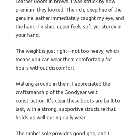
Leather Boots in brown, I was struck by how
premium they looked. The rich, deep hue of the
genuine leather immediately caught my eye, and
the hand-finished upper feels soft yet sturdy in
your hand.
The weight is just right—not too heavy, which
means you can wear them comfortably for
hours without discomfort.
Walking around in them, I appreciated the
craftsmanship of the Goodyear welt
construction. It’s clear these boots are built to
last, with a strong, supportive structure that
holds up well during daily wear.
The rubber sole provides good grip, and I