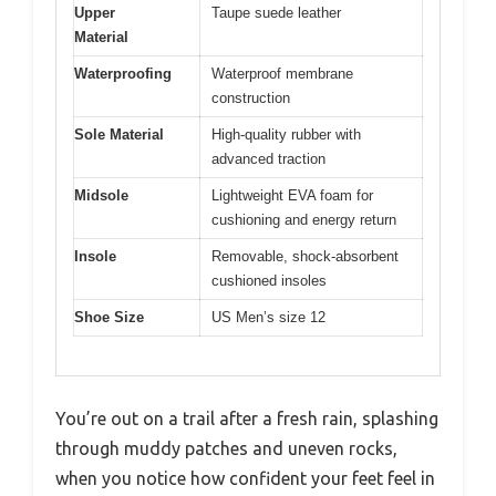
Upper
Taupe suede leather
Material
Waterproofing
Waterproof membrane
construction
Sole Material
High-quality rubber with
advanced traction
Midsole
Lightweight EVA foam for
cushioning and energy return
Insole
Removable, shock-absorbent
cushioned insoles
Shoe Size
US Men’s size 12
You’re out on a trail after a fresh rain, splashing
through muddy patches and uneven rocks,
when you notice how confident your feet feel in