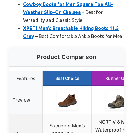
Cowboy Boots for Men Square Toe All-
Weather Slip-On Chelsea
– Best for
Versatility and Classic Style
XPETI Men’s Breathable Hiking Boots 11.5
Grey
– Best Comfortable Ankle Boots for Men
Product Comparison
Features
Best Choice
Runner Up
Preview
NORTIV 8 Men’
Skechers Men’s
Waterproof Hiki