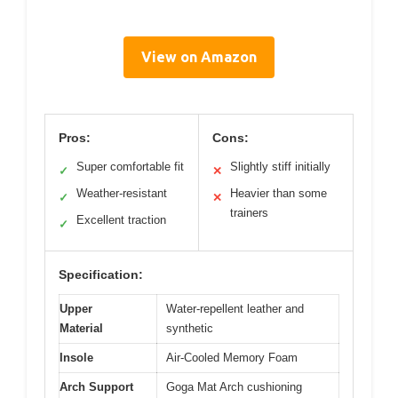
View on Amazon
Pros:
Cons:
Super comfortable fit
Slightly stiff initially
✓
✕
Weather-resistant
Heavier than some
✓
✕
trainers
Excellent traction
✓
Specification:
Upper
Water-repellent leather and
Material
synthetic
Insole
Air-Cooled Memory Foam
Arch Support
Goga Mat Arch cushioning