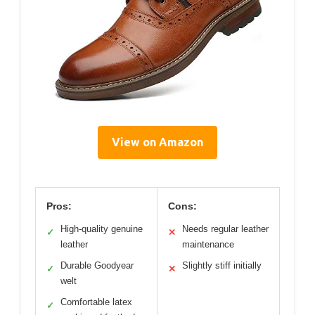
View on Amazon
Pros:
Cons:
High-quality genuine
Needs regular leather
✓
✕
leather
maintenance
Durable Goodyear
Slightly stiff initially
✓
✕
welt
Comfortable latex
✓