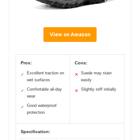
View on Amazon
Pros:
Cons:
Excellent traction on
Suede may stain
✓
✕
wet surfaces
easily
Comfortable all-day
Slightly stiff initially
✓
✕
wear
Good waterproof
✓
protection
Specification: