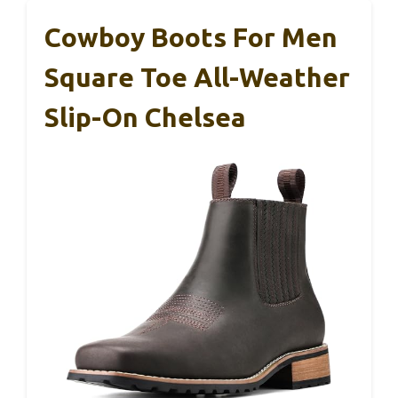
Cowboy Boots For Men
Square Toe All-Weather
Slip-On Chelsea