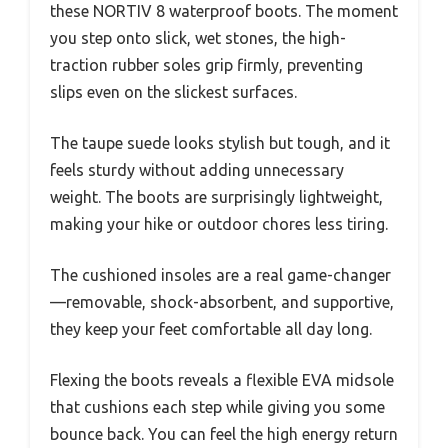
these NORTIV 8 waterproof boots. The moment
you step onto slick, wet stones, the high-
traction rubber soles grip firmly, preventing
slips even on the slickest surfaces.
The taupe suede looks stylish but tough, and it
feels sturdy without adding unnecessary
weight. The boots are surprisingly lightweight,
making your hike or outdoor chores less tiring.
The cushioned insoles are a real game-changer
—removable, shock-absorbent, and supportive,
they keep your feet comfortable all day long.
Flexing the boots reveals a flexible EVA midsole
that cushions each step while giving you some
bounce back. You can feel the high energy return