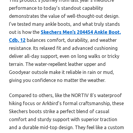
performance to today’s standout capability
demonstrates the value of well-thought-out design.
I’ve tested many ankle boots, and what truly stands
out is how the
Skechers Men’s 204454 Ankle Boot,
Cdb, 12
balances comfort, durability, and weather
resistance. Its relaxed fit and advanced cushioning
deliver all-day support, even on long walks or tricky
terrain. The water-repellent leather upper and
Goodyear outsole make it reliable in rain or mud,
giving you confidence no matter the weather.
Compared to others, like the NORTIV 8’s waterproof
hiking focus or Arkbird’s formal craftsmanship, these
Skechers boots strike a perfect blend of casual
comfort and sturdy support with superior traction
and a durable mid-top design. They feel like a custom