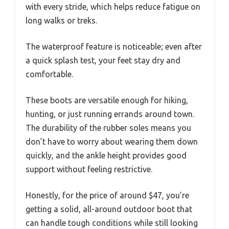
with every stride, which helps reduce fatigue on
long walks or treks.
The waterproof feature is noticeable; even after
a quick splash test, your feet stay dry and
comfortable.
These boots are versatile enough for hiking,
hunting, or just running errands around town.
The durability of the rubber soles means you
don’t have to worry about wearing them down
quickly, and the ankle height provides good
support without feeling restrictive.
Honestly, for the price of around $47, you’re
getting a solid, all-around outdoor boot that
can handle tough conditions while still looking