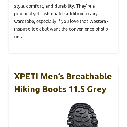
style, comfort, and durability. They’re a
practical yet fashionable addition to any
wardrobe, especially if you love that Western-
inspired look but want the convenience of slip-
ons.
XPETI Men’s Breathable
Hiking Boots 11.5 Grey