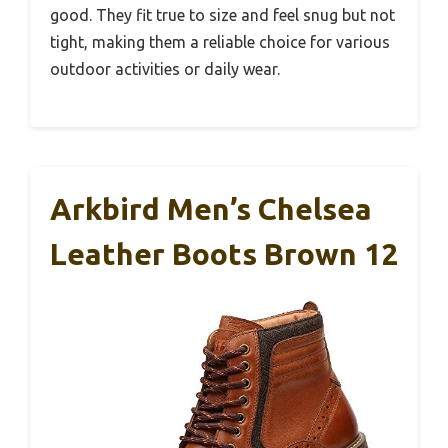
good. They fit true to size and feel snug but not
tight, making them a reliable choice for various
outdoor activities or daily wear.
Arkbird Men’s Chelsea
Leather Boots Brown 12