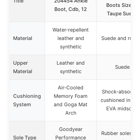
Title
204454 Ankle
Boots Size 12
Boot, Cdb, 12
Taupe Suede
Water-repellent
Material
leather and
Suede and rubb
synthetic
Upper
Leather and
Suede
Material
synthetic
Air-Cooled
Shock-absorben
Cushioning
Memory Foam
cushioned insole
System
and Goga Mat
EVA midsoles
Arch
Goodyear
Rubber soles wi
Sole Type
Performance