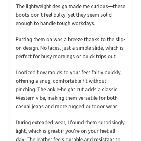
The lightweight design made me curious—these
boots don’t feel bulky, yet they seem solid
enough to handle tough workdays.
Putting them on was a breeze thanks to the slip-
on design. No laces, just a simple slide, which is
perfect for busy mornings or quick trips out.
I noticed how molds to your feet fairly quickly,
offering a snug, comfortable fit without
pinching. The ankle-height cut adds a classic
Western vibe, making them versatile for both
casual jeans and more rugged outdoor wear.
During extended wear, I found them surprisingly
light, which is great if you’re on your feet all
day. The leather feels durable and resistant to