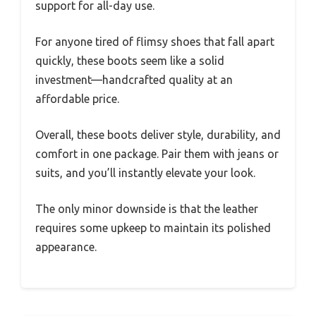
support for all-day use.
For anyone tired of flimsy shoes that fall apart
quickly, these boots seem like a solid
investment—handcrafted quality at an
affordable price.
Overall, these boots deliver style, durability, and
comfort in one package. Pair them with jeans or
suits, and you’ll instantly elevate your look.
The only minor downside is that the leather
requires some upkeep to maintain its polished
appearance.