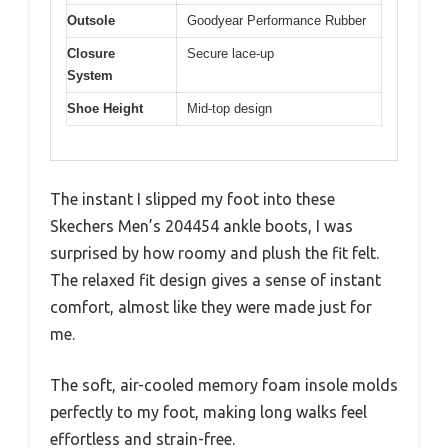
Outsole
Goodyear Performance Rubber
Closure
Secure lace-up
System
Shoe Height
Mid-top design
The instant I slipped my foot into these
Skechers Men’s 204454 ankle boots, I was
surprised by how roomy and plush the fit felt.
The relaxed fit design gives a sense of instant
comfort, almost like they were made just for
me.
The soft, air-cooled memory foam insole molds
perfectly to my foot, making long walks feel
effortless and strain-free.