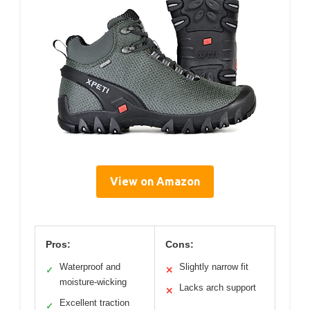
View on Amazon
Pros:
Cons:
Waterproof and
Slightly narrow fit
✓
✕
moisture-wicking
Lacks arch support
✕
Excellent traction
✓