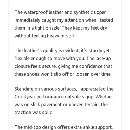
The waterproof leather and synthetic upper
immediately caught my attention when I tested
them in a light drizzle. They kept my feet dry
without feeling heavy or stiff.
The leather’s quality is evident; it’s sturdy yet
flexible enough to move with you. The lace-up
closure feels secure, giving me confidence that
these shoes won’t slip off or loosen over time.
Standing on various surfaces, I appreciated the
Goodyear performance outsole’s grip. Whether I
was on slick pavement or uneven terrain, the
traction was solid.
The mid-top design offers extra ankle support,