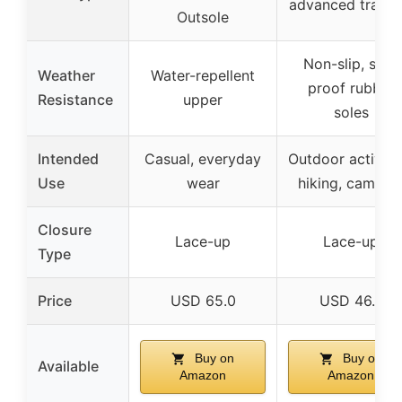
advanced tracti
Outsole
Non-slip, slip-
Weather
Water-repellent
proof rubber
Resistance
upper
soles
Intended
Casual, everyday
Outdoor activitie
Use
wear
hiking, campin
Closure
Lace-up
Lace-up
Type
Price
USD 65.0
USD 46.7
Buy on
Buy on
Available
Amazon
Amazon