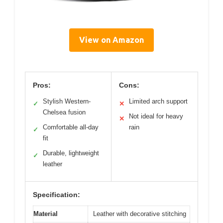
View on Amazon
Pros:
Cons:
Stylish Western-
Limited arch support
✓
✕
Chelsea fusion
Not ideal for heavy
✕
Comfortable all-day
rain
✓
fit
Durable, lightweight
✓
leather
Specification:
Material
Leather with decorative stitching