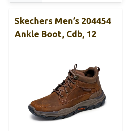
Skechers Men’s 204454
Ankle Boot, Cdb, 12