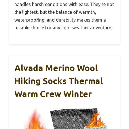
handles harsh conditions with ease. They’re not
the lightest, but the balance of warmth,
waterproofing, and durability makes them a
reliable choice for any cold-weather adventure.
Alvada Merino Wool
Hiking Socks Thermal
Warm Crew Winter