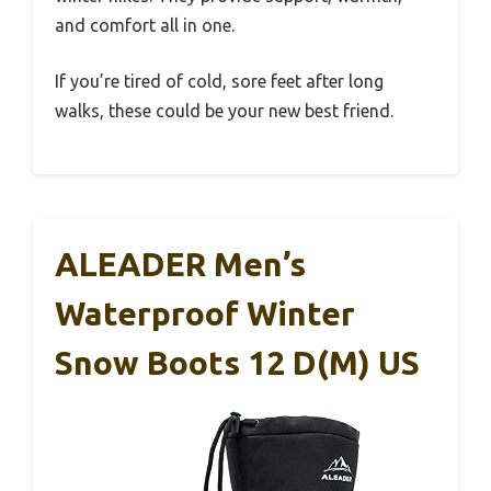
and comfort all in one.
If you’re tired of cold, sore feet after long
walks, these could be your new best friend.
ALEADER Men’s
Waterproof Winter
Snow Boots 12 D(M) US