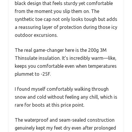
black design that feels sturdy yet comfortable
from the moment you slip them on. The
synthetic toe cap not only looks tough but adds
a reassuring layer of protection during those icy
outdoor excursions.
The real game-changer here is the 200g 3M
Thinsulate insulation. It’s incredibly warm—like,
keeps you comfortable even when temperatures
plummet to -25F.
I found myself comfortably walking through
snow and cold without feeling any chill, which is
rare for boots at this price point.
The waterproof and seam-sealed construction
genuinely kept my feet dry even after prolonged