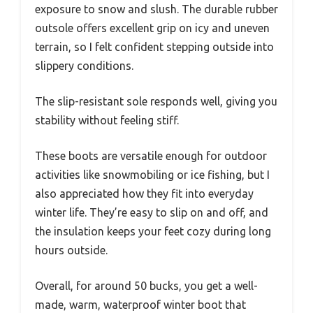
exposure to snow and slush. The durable rubber
outsole offers excellent grip on icy and uneven
terrain, so I felt confident stepping outside into
slippery conditions.
The slip-resistant sole responds well, giving you
stability without feeling stiff.
These boots are versatile enough for outdoor
activities like snowmobiling or ice fishing, but I
also appreciated how they fit into everyday
winter life. They’re easy to slip on and off, and
the insulation keeps your feet cozy during long
hours outside.
Overall, for around 50 bucks, you get a well-
made, warm, waterproof winter boot that