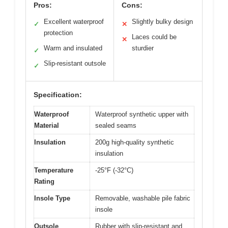
Pros:
Cons:
Excellent waterproof
Slightly bulky design
✓
✕
protection
Laces could be
✕
Warm and insulated
sturdier
✓
Slip-resistant outsole
✓
Specification:
Waterproof
Waterproof synthetic upper with
Material
sealed seams
Insulation
200g high-quality synthetic
insulation
Temperature
-25°F (-32°C)
Rating
Insole Type
Removable, washable pile fabric
insole
Outsole
Rubber with slip-resistant and