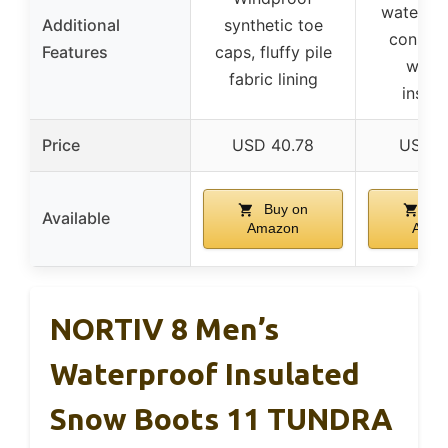
water-re
Additional
synthetic toe
constru
Features
caps, fluffy pile
warm
fabric lining
insula
Price
USD 40.78
USD 5
Buy on
Bu
Available
Amazon
Amaz
NORTIV 8 Men’s
Waterproof Insulated
Snow Boots 11 TUNDRA