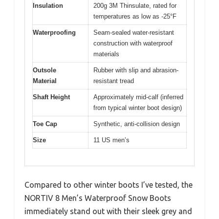
Insulation
200g 3M Thinsulate, rated for
temperatures as low as -25°F
Waterproofing
Seam-sealed water-resistant
construction with waterproof
materials
Outsole
Rubber with slip and abrasion-
Material
resistant tread
Shaft Height
Approximately mid-calf (inferred
from typical winter boot design)
Toe Cap
Synthetic, anti-collision design
Size
11 US men’s
Compared to other winter boots I’ve tested, the
NORTIV 8 Men’s Waterproof Snow Boots
immediately stand out with their sleek grey and