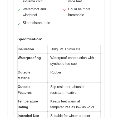
extreme cold
wide feet
Waterproof and
Could be more
✓
✕
windproof
breathable
Slip-resistant sole
✓
Specification:
Insulation
200g 3M Thinsulate
Waterproofing
Waterproof construction with
synthetic toe cap
Outsole
Rubber
Material
Outsole
Slip-resistant, abrasion-
Features
resistant, flexible
Temperature
Keeps feet warm at
Rating
temperatures as low as -25°F
Intended Use
Suitable for winter outdoor