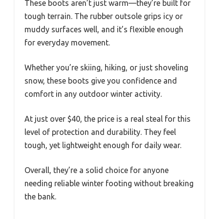
These boots aren’t just warm—they’re built for
tough terrain. The rubber outsole grips icy or
muddy surfaces well, and it’s flexible enough
for everyday movement.
Whether you’re skiing, hiking, or just shoveling
snow, these boots give you confidence and
comfort in any outdoor winter activity.
At just over $40, the price is a real steal for this
level of protection and durability. They feel
tough, yet lightweight enough for daily wear.
Overall, they’re a solid choice for anyone
needing reliable winter footing without breaking
the bank.