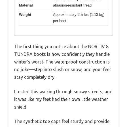
Material
abrasion-resistant tread
Weight
Approximately 2.5 lbs (1.13 kg)
per boot
The first thing you notice about the NORTIV 8
TUNDRA boots is how confidently they handle
winter’s worst. The waterproof construction is
no joke—step into slush or snow, and your feet
stay completely dry.
I tested this walking through snowy streets, and
it was like my feet had their own little weather
shield.
The synthetic toe caps feel sturdy and provide