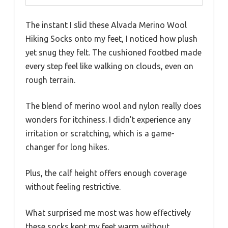
The instant I slid these Alvada Merino Wool
Hiking Socks onto my feet, I noticed how plush
yet snug they felt. The cushioned footbed made
every step feel like walking on clouds, even on
rough terrain.
The blend of merino wool and nylon really does
wonders for itchiness. I didn’t experience any
irritation or scratching, which is a game-
changer for long hikes.
Plus, the calf height offers enough coverage
without feeling restrictive.
What surprised me most was how effectively
these socks kept my feet warm without