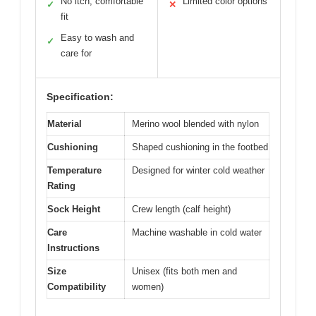
No itch, comfortable
Limited color options
✓
✕
fit
Easy to wash and
✓
care for
Specification:
Material
Merino wool blended with nylon
Cushioning
Shaped cushioning in the footbed
Temperature
Designed for winter cold weather
Rating
Sock Height
Crew length (calf height)
Care
Machine washable in cold water
Instructions
Size
Unisex (fits both men and
Compatibility
women)