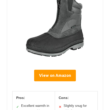
View on Amazon
Pros:
Cons:
Excellent warmth in
Slightly snug for
✓
✕