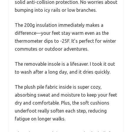
solid anti-collision protection. No worries about
bumping into icy rails or low branches.
The 200g insulation immediately makes a
difference—your feet stay warm even as the
thermometer dips to -25F. It’s perfect for winter
commutes or outdoor adventures.
The removable insole is a lifesaver. I took it out
to wash after a long day, and it dries quickly.
The plush pile fabric inside is super cozy,
absorbing sweat and moisture to keep your feet
dry and comfortable. Plus, the soft cushions
underfoot really soften each step, reducing
fatigue on longer walks.