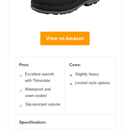
View on Amazon
Pros:
Cons:
Excellent warmth
Slightly heavy
✓
✕
with Thinsulate
Limited style options
✕
Waterproof and
✓
seam-sealed
Slip-resistant outsole
✓
Specification: