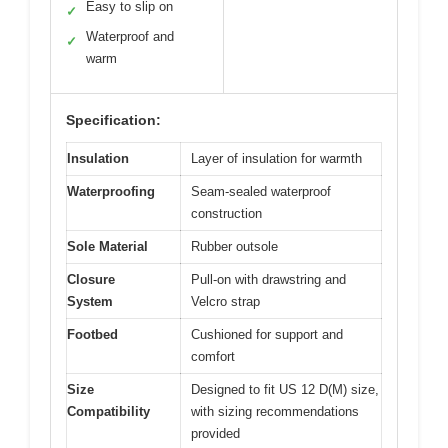
Easy to slip on
✓
Waterproof and
✓
warm
Specification:
Insulation
Layer of insulation for warmth
Waterproofing
Seam-sealed waterproof
construction
Sole Material
Rubber outsole
Closure
Pull-on with drawstring and
System
Velcro strap
Footbed
Cushioned for support and
comfort
Size
Designed to fit US 12 D(M) size,
Compatibility
with sizing recommendations
provided