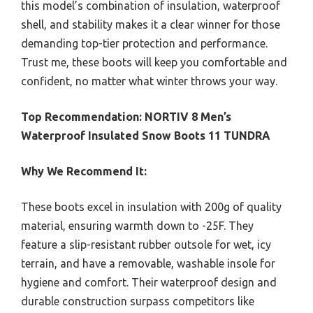
this model’s combination of insulation, waterproof
shell, and stability makes it a clear winner for those
demanding top-tier protection and performance.
Trust me, these boots will keep you comfortable and
confident, no matter what winter throws your way.
Top Recommendation:
NORTIV 8 Men’s
Waterproof Insulated Snow Boots 11 TUNDRA
Why We Recommend It:
These boots excel in insulation with 200g of quality
material, ensuring warmth down to -25F. They
feature a slip-resistant rubber outsole for wet, icy
terrain, and have a removable, washable insole for
hygiene and comfort. Their waterproof design and
durable construction surpass competitors like