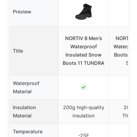
Preview
NORTIV 8 Men’s
NORTIV 8
Waterproof
Waterpro
Title
Insulated Snow
Boots Gre
Boots 11 TUNDRA
Size
Waterproof
✓
✓
Material
Insulation
200g high-quality
200g
Material
insulation
Thinsu
Temperature
-25F
-25