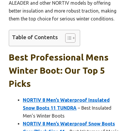
ALEADER and other NORTIV models by offering
better insulation and more robust traction, making
them the top choice for serious winter conditions.
Table of Contents
Best Professional Mens
Winter Boot: Our Top 5
Picks
NORTIV 8 Men’s Waterproof Insulated
Snow Boots 11 TUNDRA
– Best Insulated
Men’s Winter Boots
NORTIV 8 Men’s Waterproof Snow Boots