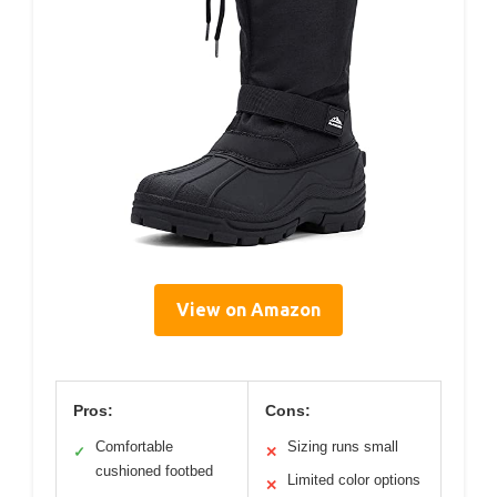
View on Amazon
Pros:
Cons:
Comfortable
Sizing runs small
✓
✕
cushioned footbed
Limited color options
✕