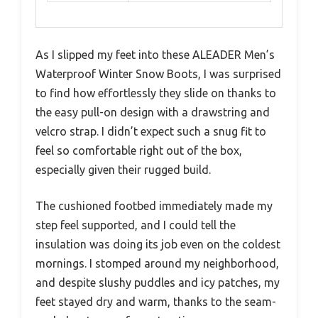
As I slipped my feet into these ALEADER Men’s
Waterproof Winter Snow Boots, I was surprised
to find how effortlessly they slide on thanks to
the easy pull-on design with a drawstring and
velcro strap. I didn’t expect such a snug fit to
feel so comfortable right out of the box,
especially given their rugged build.
The cushioned footbed immediately made my
step feel supported, and I could tell the
insulation was doing its job even on the coldest
mornings. I stomped around my neighborhood,
and despite slushy puddles and icy patches, my
feet stayed dry and warm, thanks to the seam-