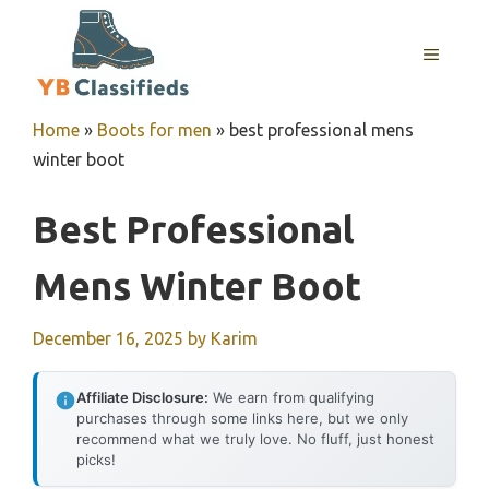
Skip
to
MENU
content
Home
»
Boots for men
»
best professional mens
winter boot
Best Professional
Mens Winter Boot
December 16, 2025
by
Karim
Affiliate Disclosure:
We earn from qualifying
purchases through some links here, but we only
recommend what we truly love. No fluff, just honest
picks!