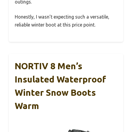
outings.
Honestly, I wasn’t expecting such a versatile,
reliable winter boot at this price point.
NORTIV 8 Men’s
Insulated Waterproof
Winter Snow Boots
Warm