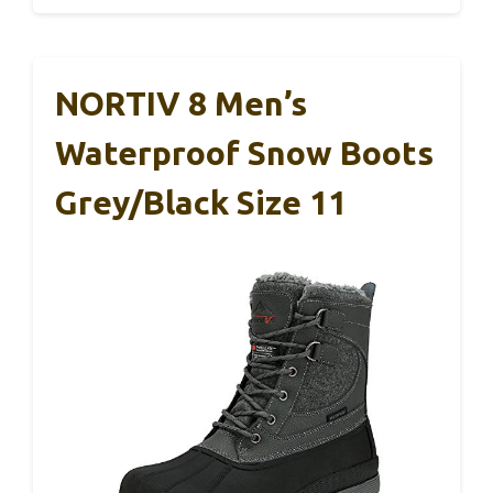
NORTIV 8 Men’s
Waterproof Snow Boots
Grey/Black Size 11