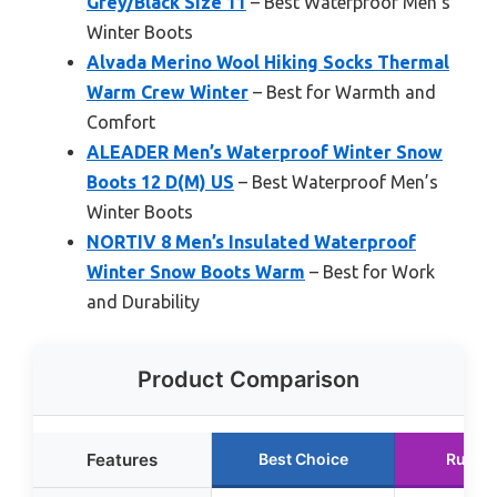
Grey/Black Size 11
– Best Waterproof Men’s
Winter Boots
Alvada Merino Wool Hiking Socks Thermal
Warm Crew Winter
– Best for Warmth and
Comfort
ALEADER Men’s Waterproof Winter Snow
Boots 12 D(M) US
– Best Waterproof Men’s
Winter Boots
NORTIV 8 Men’s Insulated Waterproof
Winter Snow Boots Warm
– Best for Work
and Durability
Product Comparison
Features
Best Choice
Runne