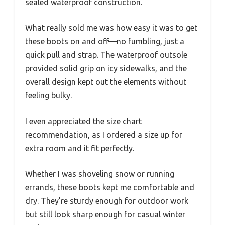
sealed waterproof construction.
What really sold me was how easy it was to get
these boots on and off—no fumbling, just a
quick pull and strap. The waterproof outsole
provided solid grip on icy sidewalks, and the
overall design kept out the elements without
feeling bulky.
I even appreciated the size chart
recommendation, as I ordered a size up for
extra room and it fit perfectly.
Whether I was shoveling snow or running
errands, these boots kept me comfortable and
dry. They’re sturdy enough for outdoor work
but still look sharp enough for casual winter