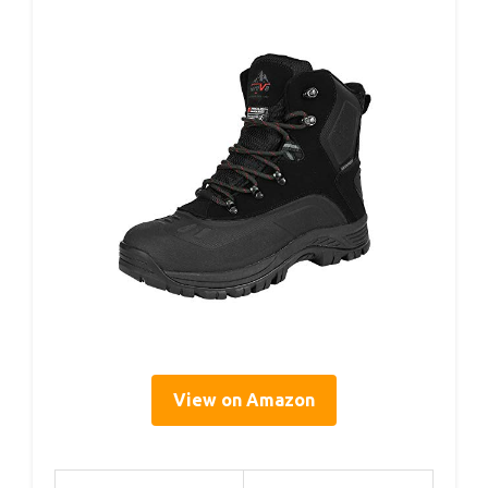
View on Amazon