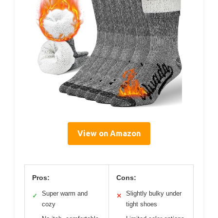
View on Amazon
Pros:
Cons:
Super warm and
Slightly bulky under
✓
✕
cozy
tight shoes