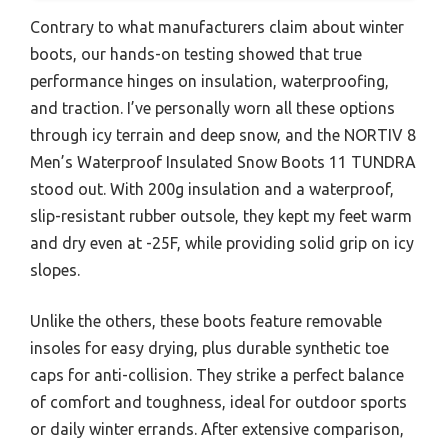
Contrary to what manufacturers claim about winter
boots, our hands-on testing showed that true
performance hinges on insulation, waterproofing,
and traction. I’ve personally worn all these options
through icy terrain and deep snow, and the NORTIV 8
Men’s Waterproof Insulated Snow Boots 11 TUNDRA
stood out. With 200g insulation and a waterproof,
slip-resistant rubber outsole, they kept my feet warm
and dry even at -25F, while providing solid grip on icy
slopes.
Unlike the others, these boots feature removable
insoles for easy drying, plus durable synthetic toe
caps for anti-collision. They strike a perfect balance
of comfort and toughness, ideal for outdoor sports
or daily winter errands. After extensive comparison,