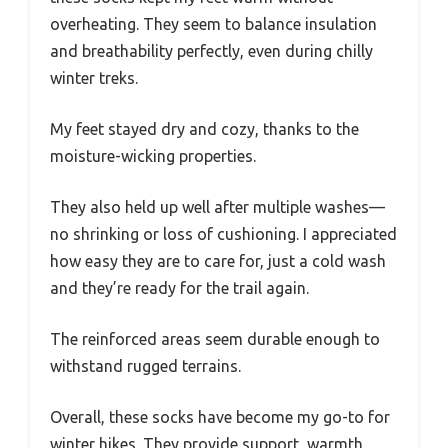
overheating. They seem to balance insulation
and breathability perfectly, even during chilly
winter treks.
My feet stayed dry and cozy, thanks to the
moisture-wicking properties.
They also held up well after multiple washes—
no shrinking or loss of cushioning. I appreciated
how easy they are to care for, just a cold wash
and they’re ready for the trail again.
The reinforced areas seem durable enough to
withstand rugged terrains.
Overall, these socks have become my go-to for
winter hikes. They provide support, warmth,