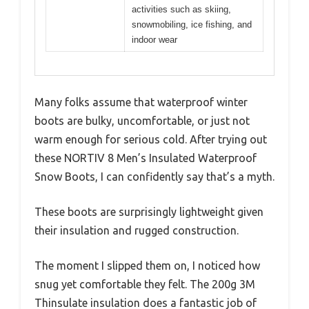
activities such as skiing,
snowmobiling, ice fishing, and
indoor wear
Many folks assume that waterproof winter
boots are bulky, uncomfortable, or just not
warm enough for serious cold. After trying out
these NORTIV 8 Men’s Insulated Waterproof
Snow Boots, I can confidently say that’s a myth.
These boots are surprisingly lightweight given
their insulation and rugged construction.
The moment I slipped them on, I noticed how
snug yet comfortable they felt. The 200g 3M
Thinsulate insulation does a fantastic job of