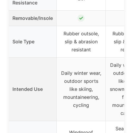
Resistance
✓
Removable/Insole
–
Rubber outsole,
Rubber o
Sole Type
slip & abrasion
slip & a
resistant
resis
Daily wint
Daily winter wear,
outdoor 
outdoor sports
like sk
Intended Use
like skiing,
snowmobil
mountaineering,
fishi
cycling
mountain
camp
Seam-s
Windproof