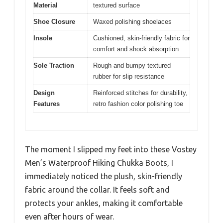
Material
textured surface
Shoe Closure
Waxed polishing shoelaces
Insole
Cushioned, skin-friendly fabric for
comfort and shock absorption
Sole Traction
Rough and bumpy textured
rubber for slip resistance
Design
Reinforced stitches for durability,
Features
retro fashion color polishing toe
The moment I slipped my feet into these Vostey
Men’s Waterproof Hiking Chukka Boots, I
immediately noticed the plush, skin-friendly
fabric around the collar. It feels soft and
protects your ankles, making it comfortable
even after hours of wear.