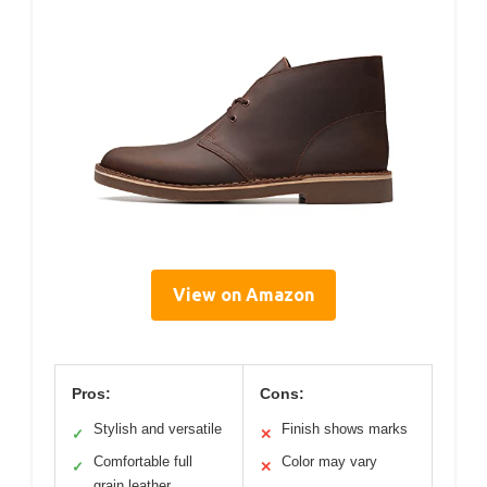
View on Amazon
Pros:
Cons:
Stylish and versatile
Finish shows marks
✓
✕
Comfortable full
Color may vary
✓
✕
grain leather