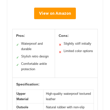
View on Amazon
Pros:
Cons:
Waterproof and
Slightly stiff initially
✓
✕
durable
Limited color options
✕
Stylish retro design
✓
Comfortable ankle
✓
protection
Specification:
Upper
High-quality waterproof textured
Material
leather
Outsole
Natural rubber with non-slip