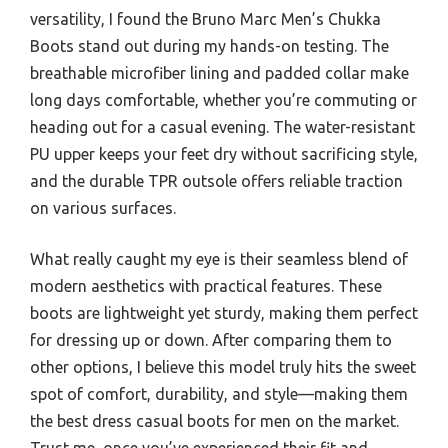
versatility, I found the Bruno Marc Men’s Chukka
Boots stand out during my hands-on testing. The
breathable microfiber lining and padded collar make
long days comfortable, whether you’re commuting or
heading out for a casual evening. The water-resistant
PU upper keeps your feet dry without sacrificing style,
and the durable TPR outsole offers reliable traction
on various surfaces.
What really caught my eye is their seamless blend of
modern aesthetics with practical features. These
boots are lightweight yet sturdy, making them perfect
for dressing up or down. After comparing them to
other options, I believe this model truly hits the sweet
spot of comfort, durability, and style—making them
the best dress casual boots for men on the market.