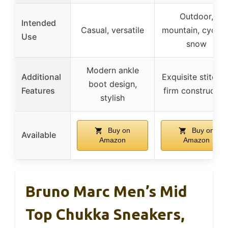
Outdoor,
Intended
Casual, versatile
mountain, cycling
Use
snow
Modern ankle
Additional
Exquisite stitches
boot design,
Features
firm constructio
stylish
Buy on
Buy on
Available
Amazon
Amazon
Bruno Marc Men’s Mid
Top Chukka Sneakers,