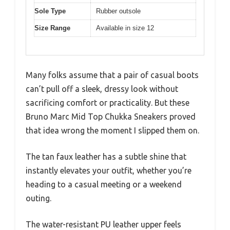
Sole Type
Rubber outsole
Size Range
Available in size 12
Many folks assume that a pair of casual boots
can’t pull off a sleek, dressy look without
sacrificing comfort or practicality. But these
Bruno Marc Mid Top Chukka Sneakers proved
that idea wrong the moment I slipped them on.
The tan faux leather has a subtle shine that
instantly elevates your outfit, whether you’re
heading to a casual meeting or a weekend
outing.
The water-resistant PU leather upper feels