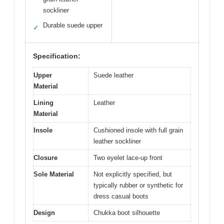
sockliner
Durable suede upper
✓
Specification:
Upper
Suede leather
Material
Lining
Leather
Material
Insole
Cushioned insole with full grain
leather sockliner
Closure
Two eyelet lace-up front
Sole Material
Not explicitly specified, but
typically rubber or synthetic for
dress casual boots
Design
Chukka boot silhouette