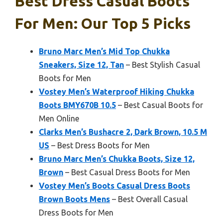
Best Dress Casual Boots
For Men: Our Top 5 Picks
Bruno Marc Men’s Mid Top Chukka
Sneakers, Size 12, Tan
– Best Stylish Casual
Boots for Men
Vostey Men’s Waterproof Hiking Chukka
Boots BMY670B 10.5
– Best Casual Boots for
Men Online
Clarks Men’s Bushacre 2, Dark Brown, 10.5 M
US
– Best Dress Boots for Men
Bruno Marc Men’s Chukka Boots, Size 12,
Brown
– Best Casual Dress Boots for Men
Vostey Men’s Boots Casual Dress Boots
Brown Boots Mens
– Best Overall Casual
Dress Boots for Men