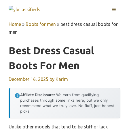
Skip
MENU
to
content
Home
»
Boots for men
»
best dress casual boots for
men
Best Dress Casual
Boots For Men
December 16, 2025
by
Karim
Affiliate Disclosure:
We earn from qualifying
purchases through some links here, but we only
recommend what we truly love. No fluff, just honest
picks!
Unlike other models that tend to be stiff or lack