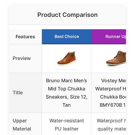
Product Comparison
Features
Best Choice
Runner Up
Preview
Bruno Marc Men’s
Vostey Men’s
Mid Top Chukka
Waterproof Hikin
Title
Sneakers, Size 12,
Chukka Boots
Tan
BMY670B 10.5
Upper
Water-resistant
Waterproof high
Material
PU leather
quality material