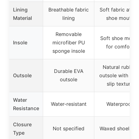
Lining
Breathable fabric
Soft fabric at th
Material
lining
shoe mouth
Removable
Soft shoe mout
Insole
microfiber PU
for comfort
sponge insole
Natural rubber
Durable EVA
Outsole
outsole with non
outsole
slip texture
Water
Water-resistant
Waterproof
Resistance
Closure
Not specified
Waxed shoelace
Type