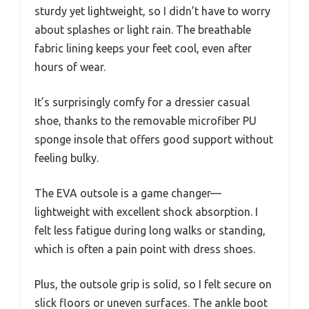
sturdy yet lightweight, so I didn’t have to worry
about splashes or light rain. The breathable
fabric lining keeps your feet cool, even after
hours of wear.
It’s surprisingly comfy for a dressier casual
shoe, thanks to the removable microfiber PU
sponge insole that offers good support without
feeling bulky.
The EVA outsole is a game changer—
lightweight with excellent shock absorption. I
felt less fatigue during long walks or standing,
which is often a pain point with dress shoes.
Plus, the outsole grip is solid, so I felt secure on
slick floors or uneven surfaces. The ankle boot