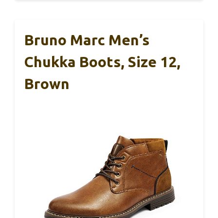
Bruno Marc Men’s
Chukka Boots, Size 12,
Brown