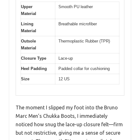
Upper
Smooth PU leather
Material
Lining
Breathable microfiber
Material
Outsole
Thermoplastic Rubber (TPR)
Material
Closure Type
Lace-up
Heel Padding
Padded collar for cushioning
Size
12 US
The moment I slipped my foot into the Bruno
Marc Men’s Chukka Boots, I immediately
noticed how snug the lace-up closure felt—firm
but not restrictive, giving me a sense of secure