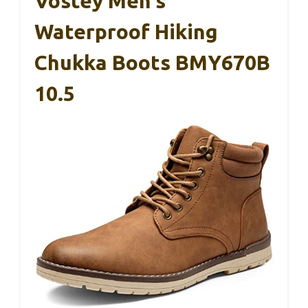
Vostey Men’s
Waterproof Hiking
Chukka Boots BMY670B
10.5