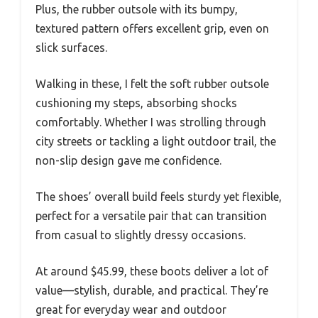
Plus, the rubber outsole with its bumpy,
textured pattern offers excellent grip, even on
slick surfaces.
Walking in these, I felt the soft rubber outsole
cushioning my steps, absorbing shocks
comfortably. Whether I was strolling through
city streets or tackling a light outdoor trail, the
non-slip design gave me confidence.
The shoes’ overall build feels sturdy yet flexible,
perfect for a versatile pair that can transition
from casual to slightly dressy occasions.
At around $45.99, these boots deliver a lot of
value—stylish, durable, and practical. They’re
great for everyday wear and outdoor