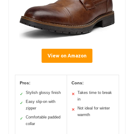
View on Amazon
Pros:
Cons:
Stylish glossy finish
Takes time to break
✓
✕
in
Easy slip-on with
✓
zipper
Not ideal for winter
✕
warmth
Comfortable padded
✓
collar