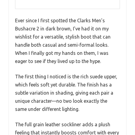
Ever since I first spotted the Clarks Men’s
Bushacre 2 in dark brown, I’ve had it on my
wishlist for a versatile, stylish boot that can
handle both casual and semi-formal looks.
When I finally got my hands on them, I was
eager to see if they lived up to the hype.
The first thing I noticed is the rich suede upper,
which feels soft yet durable. The finish has a
subtle variation in shading, giving each pair a
unique character—no two look exactly the
same under different lighting.
The full grain leather sockliner adds a plush
feeling that instantly boosts comfort with every