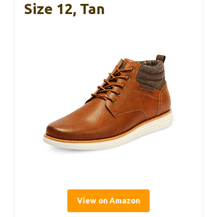
Size 12, Tan
View on Amazon