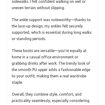
sidewalks. I felt confident walking on wet or
uneven terrain without slipping.
The ankle support was noteworthy—thanks to
the lace-up design, my ankles felt securely
supported, which is essential during long walks
or standing periods.
These boots are versatile—you’re equally at
home in a casual office environment or
grabbing drinks after work. The trendy look of
the smooth PU upper adds a fashionable edge
to your outfit, making them a real wardrobe
staple.
Overall, they combine style, comfort, and
practicality seamlessly, especially considering