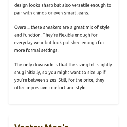
design looks sharp but also versatile enough to
pair with chinos or even smart jeans.
Overall, these sneakers are a great mix of style
and function. They’re flexible enough for
everyday wear but look polished enough for
more formal settings.
The only downside is that the sizing felt slightly
snug initially, so you might want to size up if
you’re between sizes. Still, for the price, they
offer impressive comfort and style.