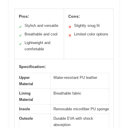
Pros:
Cons:
Stylish and versatile
Slightly snug fit
✓
✕
Breathable and cool
Limited color options
✓
✕
Lightweight and
✓
comfortable
Specification:
Upper
Water-resistant PU leather
Material
Lining
Breathable fabric
Material
Insole
Removable microfiber PU sponge
Outsole
Durable EVA with shock
absorption