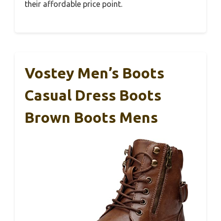
their affordable price point.
Vostey Men’s Boots
Casual Dress Boots
Brown Boots Mens