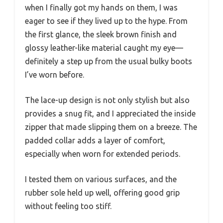
when I finally got my hands on them, I was
eager to see if they lived up to the hype. From
the first glance, the sleek brown finish and
glossy leather-like material caught my eye—
definitely a step up from the usual bulky boots
I’ve worn before.
The lace-up design is not only stylish but also
provides a snug fit, and I appreciated the inside
zipper that made slipping them on a breeze. The
padded collar adds a layer of comfort,
especially when worn for extended periods.
I tested them on various surfaces, and the
rubber sole held up well, offering good grip
without feeling too stiff.