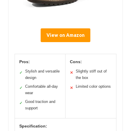
View on Amazon
Pros:
Cons:
Stylish and versatile
Slightly stiff out of
✓
✕
design
the box
Comfortable all-day
Limited color options
✓
✕
wear
Good traction and
✓
support
Specification: