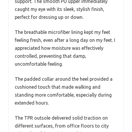
support. The smooth PU upper immediately
caught my eye with its sleek, stylish finish,
perfect for dressing up or down.
The breathable microfiber lining kept my feet
feeling fresh, even after a long day on my feet. I
appreciated how moisture was effectively
controlled, preventing that damp,
uncomfortable feeling.
The padded collar around the heel provided a
cushioned touch that made walking and
standing more comfortable, especially during
extended hours.
The TPR outsole delivered solid traction on
different surfaces, from office floors to city