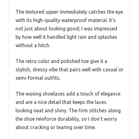
The textured upper immediately catches the eye
with its high-quality waterproof material. It’s
not just about looking good; I was impressed
by how well it handled light rain and splashes
without a hitch.
The retro color and polished toe give it a
stylish, dressy vibe that pairs well with casual or
semi-formal outfits.
The waxing shoelaces add a touch of elegance
and are a nice detail that keeps the laces
looking neat and shiny. The firm stitches along
the shoe reinforce durability, so I don’t worry
about cracking or tearing over time.