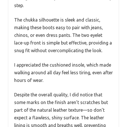
step.
The chukka silhouette is sleek and classic,
making these boots easy to pair with jeans,
chinos, or even dress pants. The two eyelet
lace-up front is simple but effective, providing a
snug fit without overcomplicating the look.
I appreciated the cushioned insole, which made
walking around all day feel less tiring, even after
hours of wear.
Despite the overall quality, I did notice that
some marks on the finish aren’t scratches but
part of the natural leather texture—so don’t
expect a flawless, shiny surface. The leather
lining is smooth and breaths well, preventing