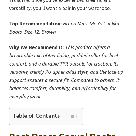
Trust me, once you’ve experienced their fit and
versatility, you’ll want a pair in your wardrobe.
Top Recommendation:
Bruno Marc Men’s Chukka
Boots, Size 12, Brown
Why We Recommend It:
This product offers a
breathable microfiber lining, padded collar for heel
comfort, and a durable TPR outsole for traction. Its
versatile, trendy PU upper adds style, and the lace-up
support ensures a secure fit. Compared to others, it
balances comfort, durability, and affordability for
everyday wear.
Table of Contents