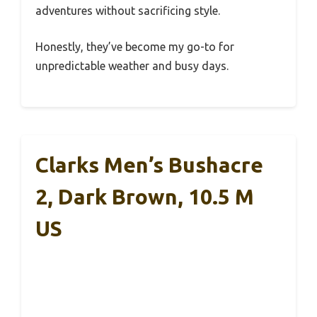
adventures without sacrificing style.
Honestly, they’ve become my go-to for
unpredictable weather and busy days.
Clarks Men’s Bushacre
2, Dark Brown, 10.5 M
US