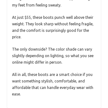
my feet from feeling sweaty.
At just $55, these boots punch well above their
weight. They look sharp without feeling fragile,
and the comfort is surprisingly good for the
price.
The only downside? The color shade can vary
slightly depending on lighting, so what you see
online might differ in person.
All in all, these boots are a smart choice if you
want something stylish, comfortable, and
affordable that can handle everyday wear with
ease.