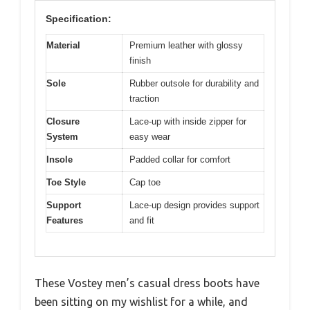
Specification:
Material
Premium leather with glossy
finish
Sole
Rubber outsole for durability and
traction
Closure
Lace-up with inside zipper for
System
easy wear
Insole
Padded collar for comfort
Toe Style
Cap toe
Support
Lace-up design provides support
Features
and fit
These Vostey men’s casual dress boots have
been sitting on my wishlist for a while, and