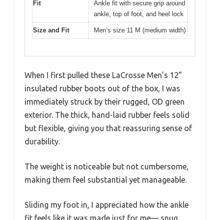
Fit
Ankle fit with secure grip around
ankle, top of foot, and heel lock
Size and Fit
Men’s size 11 M (medium width)
When I first pulled these LaCrosse Men’s 12”
insulated rubber boots out of the box, I was
immediately struck by their rugged, OD green
exterior. The thick, hand-laid rubber feels solid
but flexible, giving you that reassuring sense of
durability.
The weight is noticeable but not cumbersome,
making them feel substantial yet manageable.
Sliding my foot in, I appreciated how the ankle
fit feels like it was made just for me— snug