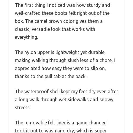
The first thing I noticed was how sturdy and
well-crafted these boots felt right out of the
box. The camel brown color gives them a
classic, versatile look that works with
everything.
The nylon upper is lightweight yet durable,
making walking through slush less of a chore. I
appreciated how easy they were to slip on,
thanks to the pull tab at the back.
The waterproof shell kept my feet dry even after
a long walk through wet sidewalks and snowy
streets.
The removable felt liner is a game changer. I
took it out to wash and dry, which is super