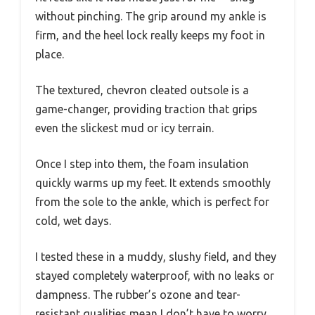
without pinching. The grip around my ankle is
firm, and the heel lock really keeps my foot in
place.
The textured, chevron cleated outsole is a
game-changer, providing traction that grips
even the slickest mud or icy terrain.
Once I step into them, the foam insulation
quickly warms up my feet. It extends smoothly
from the sole to the ankle, which is perfect for
cold, wet days.
I tested these in a muddy, slushy field, and they
stayed completely waterproof, with no leaks or
dampness. The rubber’s ozone and tear-
resistant qualities mean I don’t have to worry