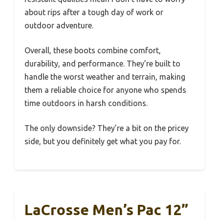
about rips after a tough day of work or
outdoor adventure.
Overall, these boots combine comfort,
durability, and performance. They’re built to
handle the worst weather and terrain, making
them a reliable choice for anyone who spends
time outdoors in harsh conditions.
The only downside? They’re a bit on the pricey
side, but you definitely get what you pay for.
LaCrosse Men’s Pac 12”