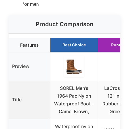
for men
Product Comparison
Features
Best Choice
Runner 
Preview
SOREL Men’s
LaCrosse M
1964 Pac Nylon
12” Insul
Title
Waterproof Boot –
Rubber Boo
Camel Brown,
Green 11
Waterproof nylon