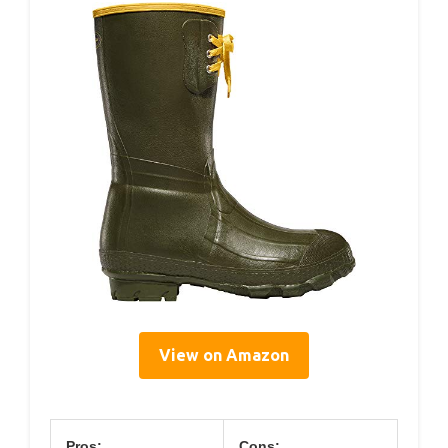
View on Amazon
Pros:
Cons: