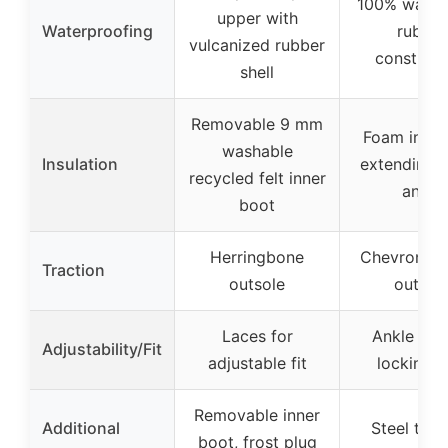
100% water
upper with
Waterproofing
rubber
vulcanized rubber
construct
shell
Removable 9 mm
Foam insul
washable
Insulation
extending t
recycled felt inner
ankle
boot
Herringbone
Chevron cl
Traction
outsole
outsol
Laces for
Ankle fit 
Adjustability/Fit
adjustable fit
locking h
Removable inner
Additional
Steel toe,
boot, frost plug