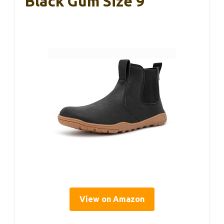
Black Gum Size 9
View on Amazon