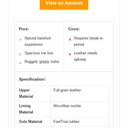
View on Amazon
Pros:
Cons:
Natural barefoot
Requires break-in
✓
✕
experience
period
Spacious toe box
Leather needs
✓
✕
upkeep
Rugged, grippy soles
✓
Specification:
Upper
Full-grain leather
Material
Lining
Microfiber textile
Material
Sole Material
FeelTrue rubber