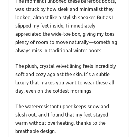
The moment I unboxed these barefoot boots, I
was struck by how sleek and minimalist they
looked, almost like a stylish sneaker. But as I
slipped my feet inside, I immediately
appreciated the wide-toe box, giving my toes
plenty of room to move naturally—something I
always miss in traditional winter boots.
The plush, crystal velvet lining feels incredibly
soft and cozy against the skin. It’s a subtle
luxury that makes you want to wear these all
day, even on the coldest mornings.
The water-resistant upper keeps snow and
slush out, and I found that my feet stayed
warm without overheating, thanks to the
breathable design.