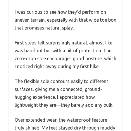
I was curious to see how they’d perform on
uneven terrain, especially with that wide toe box
that promises natural splay.
First steps felt surprisingly natural, almost like I
was barefoot but with a bit of protection. The
zero-drop sole encourages good posture, which
I noticed right away during my first hike.
The flexible sole contours easily to different
surfaces, giving me a connected, ground-
hugging experience. I appreciated how
lightweight they are—they barely add any bulk.
Over extended wear, the waterproof feature
truly shined. My feet stayed dry through muddy