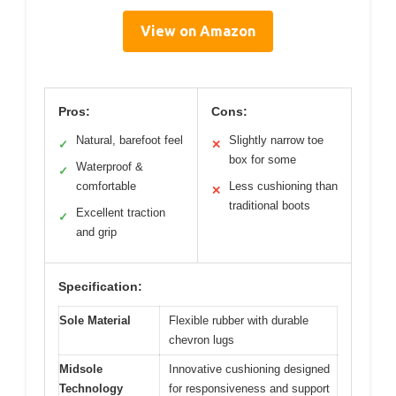
View on Amazon
Pros:
Cons:
Natural, barefoot feel
Slightly narrow toe
✓
✕
box for some
Waterproof &
✓
comfortable
Less cushioning than
✕
traditional boots
Excellent traction
✓
and grip
Specification:
Sole Material
Flexible rubber with durable
chevron lugs
Midsole
Innovative cushioning designed
Technology
for responsiveness and support