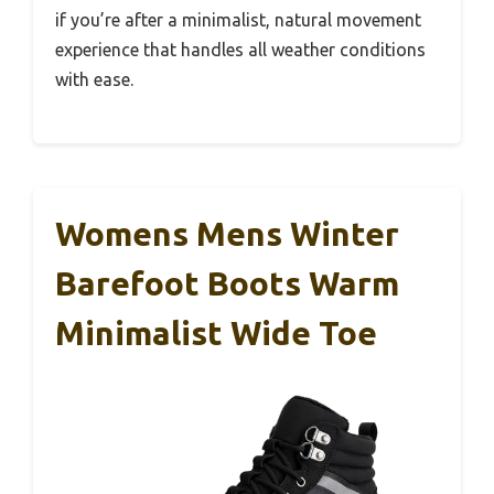
if you’re after a minimalist, natural movement
experience that handles all weather conditions
with ease.
Womens Mens Winter
Barefoot Boots Warm
Minimalist Wide Toe