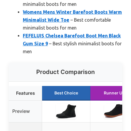
minimalist boots for men
Womens Mens Winter Barefoot Boots Warm
Minimalist Wide Toe
– Best comfortable
minimalist boots for men
FEFELUIS Chelsea Barefoot Boot Men Black
Gum Size 9
– Best stylish minimalist boots for
men
Product Comparison
Features
Best Choice
Runner Up
Preview