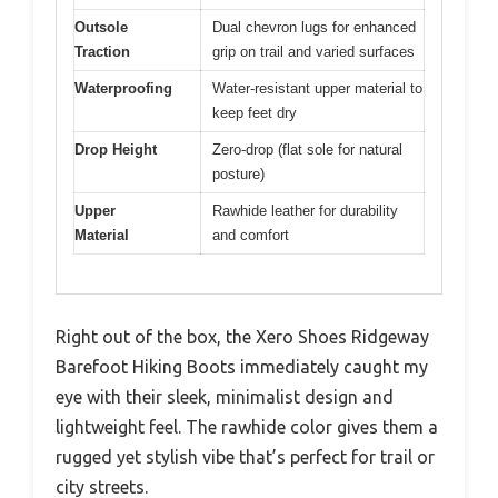
Outsole
Dual chevron lugs for enhanced
Traction
grip on trail and varied surfaces
Waterproofing
Water-resistant upper material to
keep feet dry
Drop Height
Zero-drop (flat sole for natural
posture)
Upper
Rawhide leather for durability
Material
and comfort
Right out of the box, the Xero Shoes Ridgeway
Barefoot Hiking Boots immediately caught my
eye with their sleek, minimalist design and
lightweight feel. The rawhide color gives them a
rugged yet stylish vibe that’s perfect for trail or
city streets.