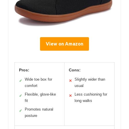
View on Amazon
Pros:
Cons:
Wide toe box for
Slightly wider than
✓
✕
comfort
usual
Flexible, glove-like
Less cushioning for
✓
✕
fit
long walks
Promotes natural
✓
posture