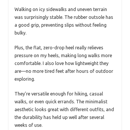
Walking on icy sidewalks and uneven terrain
was surprisingly stable. The rubber outsole has
a good grip, preventing slips without feeling
bulky.
Plus, the flat, zero-drop heel really relieves
pressure on my heels, making long walks more
comfortable. I also love how lightweight they
are—no more tired feet after hours of outdoor
exploring.
They’re versatile enough for hiking, casual
walks, or even quick errands. The minimalist
aesthetic looks great with different outfits, and
the durability has held up well after several
weeks of use.