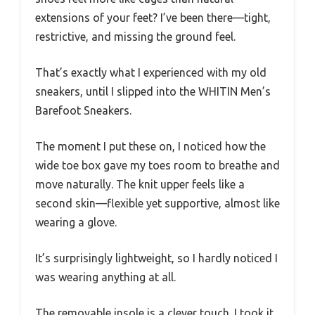
extensions of your feet? I’ve been there—tight,
restrictive, and missing the ground feel.
That’s exactly what I experienced with my old
sneakers, until I slipped into the WHITIN Men’s
Barefoot Sneakers.
The moment I put these on, I noticed how the
wide toe box gave my toes room to breathe and
move naturally. The knit upper feels like a
second skin—flexible yet supportive, almost like
wearing a glove.
It’s surprisingly lightweight, so I hardly noticed I
was wearing anything at all.
The removable insole is a clever touch. I took it