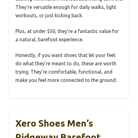
They’re versatile enough for daily walks, light
workouts, or just kicking back.
Plus, at under $50, they’re a fantastic value for
a natural, barefoot experience.
Honestly, if you want shoes that let your feet
do what they’re meant to do, these are worth
trying. They’re comfortable, functional, and
make you feel more connected to the ground.
Xero Shoes Men’s
Ridgeway Barefoot