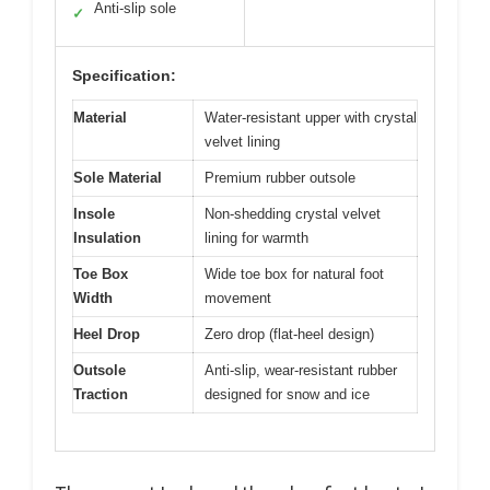
Anti-slip sole
✓
Specification:
Material
Water-resistant upper with crystal
velvet lining
Sole Material
Premium rubber outsole
Insole
Non-shedding crystal velvet
Insulation
lining for warmth
Toe Box
Wide toe box for natural foot
Width
movement
Heel Drop
Zero drop (flat-heel design)
Outsole
Anti-slip, wear-resistant rubber
Traction
designed for snow and ice