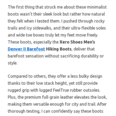
The first thing that struck me about these minimalist
boots wasn’t their sleek look but rather how natural
they felt when I tested them. I pushed through rocky
trails and icy sidewalks, and their ultra-flexible soles
and wide toe boxes truly let my feet move freely.
These boots, especially the
Xero Shoes Men’s
Denver II Barefoot
Hiking Boots
, deliver that
barefoot sensation without sacrificing durability or
style.
Compared to others, they offer a less bulky design
thanks to their low stack height, yet still provide
rugged grip with lugged FeelTrue rubber outsoles.
Plus, the premium full-grain leather elevates the look,
making them versatile enough for city and trail. After
thorough testing, I can confidently say these boots