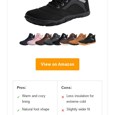
View on Amazon
Pros:
Cons:
Warm and cozy
Less insulation for
✓
✕
lining
extreme cold
Natural foot shape
Slightly wider fit
✓
✕