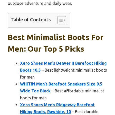
outdoor adventure and daily wear.
Table of Contents
Best Minimalist Boots For
Men: Our Top 5 Picks
Xero Shoes Men’s Denver II Barefoot Hiking
Boots 10.5
– Best lightweight minimalist boots
for men
WHITIN Men’s Barefoot Sneakers Size 9.5
Wide Toe Black
– Best affordable minimalist
boots for men
Xero Shoes Men’s Ridgeway Barefoot
Hiking Boots, Rawhide, 10
– Best durable