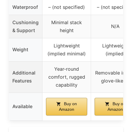
Waterproof
– (not specified)
– (not specified
Cushioning
Minimal stack
N/A
& Support
height
Lightweight
Lightweight
Weight
(implied minimal)
(implied)
Year-round
Additional
Removable insol
comfort, rugged
Features
glove-like fit
capability
Buy on
Buy on
Available
Amazon
Amazon