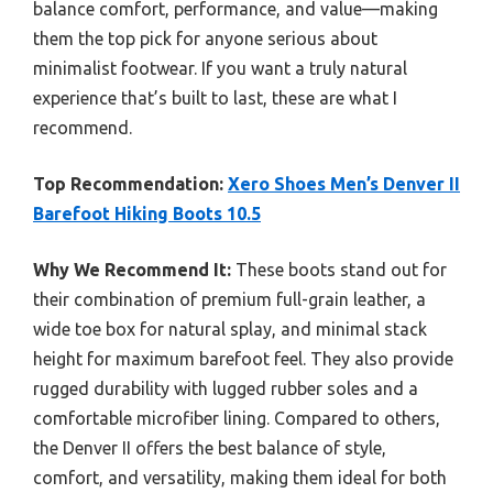
balance comfort, performance, and value—making
them the top pick for anyone serious about
minimalist footwear. If you want a truly natural
experience that’s built to last, these are what I
recommend.
Top Recommendation:
Xero Shoes Men’s Denver II
Barefoot Hiking Boots 10.5
Why We Recommend It:
These boots stand out for
their combination of premium full-grain leather, a
wide toe box for natural splay, and minimal stack
height for maximum barefoot feel. They also provide
rugged durability with lugged rubber soles and a
comfortable microfiber lining. Compared to others,
the Denver II offers the best balance of style,
comfort, and versatility, making them ideal for both