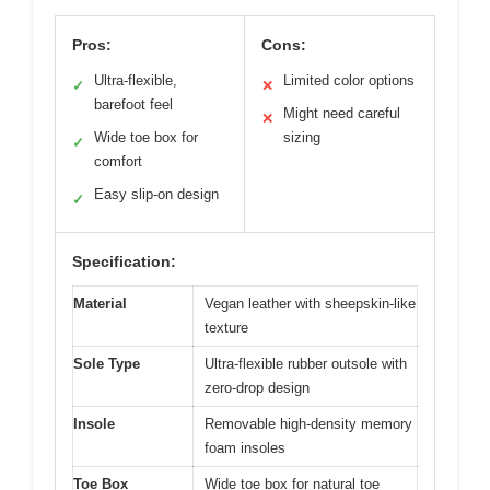
Pros:
Cons:
Ultra-flexible,
Limited color options
✓
✕
barefoot feel
Might need careful
✕
Wide toe box for
sizing
✓
comfort
Easy slip-on design
✓
Specification:
Material
Vegan leather with sheepskin-like
texture
Sole Type
Ultra-flexible rubber outsole with
zero-drop design
Insole
Removable high-density memory
foam insoles
Toe Box
Wide toe box for natural toe