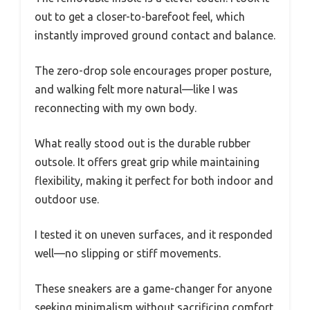
out to get a closer-to-barefoot feel, which
instantly improved ground contact and balance.
The zero-drop sole encourages proper posture,
and walking felt more natural—like I was
reconnecting with my own body.
What really stood out is the durable rubber
outsole. It offers great grip while maintaining
flexibility, making it perfect for both indoor and
outdoor use.
I tested it on uneven surfaces, and it responded
well—no slipping or stiff movements.
These sneakers are a game-changer for anyone
seeking minimalism without sacrificing comfort.