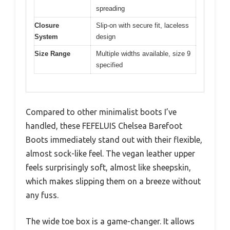
spreading
Closure
Slip-on with secure fit, laceless
System
design
Size Range
Multiple widths available, size 9
specified
Compared to other minimalist boots I’ve
handled, these FEFELUIS Chelsea Barefoot
Boots immediately stand out with their flexible,
almost sock-like feel. The vegan leather upper
feels surprisingly soft, almost like sheepskin,
which makes slipping them on a breeze without
any fuss.
The wide toe box is a game-changer. It allows