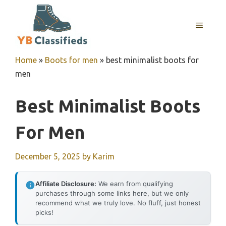
Skip
to
MENU
content
Home
»
Boots for men
»
best minimalist boots for
men
Best Minimalist Boots
For Men
December 5, 2025
by
Karim
Affiliate Disclosure:
We earn from qualifying
purchases through some links here, but we only
recommend what we truly love. No fluff, just honest
picks!