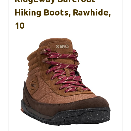
Hiking Boots, Rawhide,
10