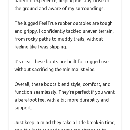
barefoot experience, helping me stay close to
the ground and aware of my surroundings.
The lugged FeelTrue rubber outsoles are tough
and grippy. I confidently tackled uneven terrain,
from rocky paths to muddy trails, without
feeling like I was slipping.
It’s clear these boots are built for rugged use
without sacrificing the minimalist vibe.
Overall, these boots blend style, comfort, and
function seamlessly. They’re perfect if you want
a barefoot feel with a bit more durability and
support.
Just keep in mind they take a little break-in time,