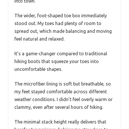
into town.
The wider, foot-shaped toe box immediately
stood out. My toes had plenty of room to
spread out, which made balancing and moving
feel natural and relaxed.
It’s a game-changer compared to traditional
hiking boots that squeeze your toes into
uncomfortable shapes.
The microfiber lining is soft but breathable, so
my feet stayed comfortable across different
weather conditions. I didn’t feel overly warm or
clammy, even after several hours of hiking.
The minimal stack height really delivers that