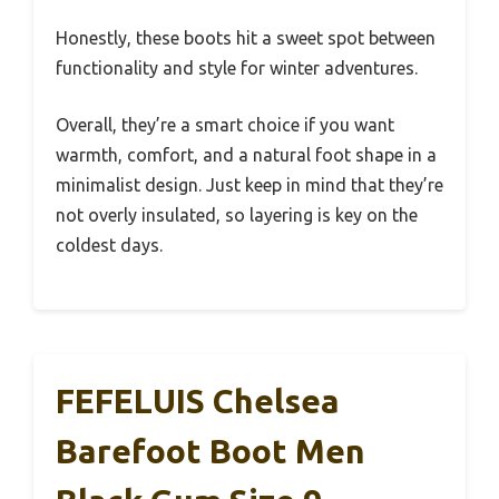
Honestly, these boots hit a sweet spot between
functionality and style for winter adventures.
Overall, they’re a smart choice if you want
warmth, comfort, and a natural foot shape in a
minimalist design. Just keep in mind that they’re
not overly insulated, so layering is key on the
coldest days.
FEFELUIS Chelsea
Barefoot Boot Men