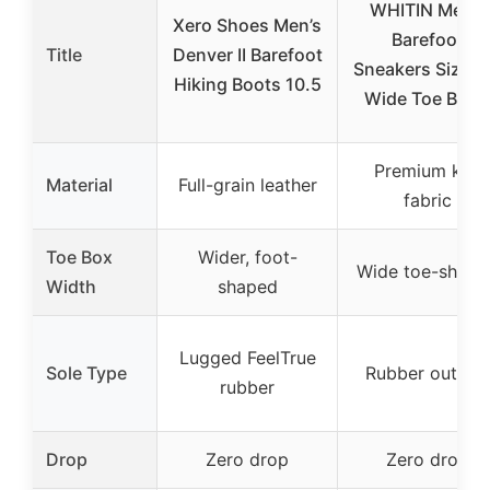
WHITIN Men’s
Xero Shoes Men’s
Barefoot
Title
Denver II Barefoot
Sneakers Size 9
Hiking Boots 10.5
Wide Toe Blac
Premium knit
Material
Full-grain leather
fabric
Toe Box
Wider, foot-
Wide toe-shape
Width
shaped
Lugged FeelTrue
Sole Type
Rubber outsol
rubber
Drop
Zero drop
Zero drop