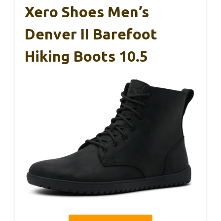
Xero Shoes Men’s
Denver II Barefoot
Hiking Boots 10.5