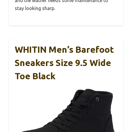
and the leather needs some maintenance to
stay looking sharp.
WHITIN Men’s Barefoot
Sneakers Size 9.5 Wide
Toe Black