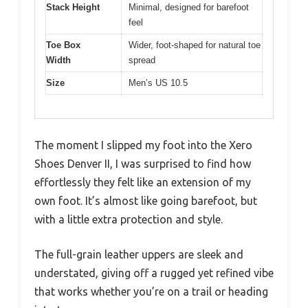
Stack Height
Minimal, designed for barefoot
feel
Toe Box
Wider, foot-shaped for natural toe
Width
spread
Size
Men’s US 10.5
The moment I slipped my foot into the Xero
Shoes Denver II, I was surprised to find how
effortlessly they felt like an extension of my
own foot. It’s almost like going barefoot, but
with a little extra protection and style.
The full-grain leather uppers are sleek and
understated, giving off a rugged yet refined vibe
that works whether you’re on a trail or heading