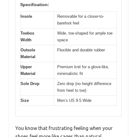
Specification:
Insole
Removable for a closer-to-
barefoot feel
Toebox
Wide, toe-shaped for ample toe
Width
space
Outsole
Flexible and durable rubber
Material
Upper
Premium knit for a glove-like,
Material
minimalistic fit
Sole Drop
Zero drop (no height difference
from heel to toe)
Size
Men’s US 9.5 Wide
You know that frustrating feeling when your
shoes feel more like cages than natural