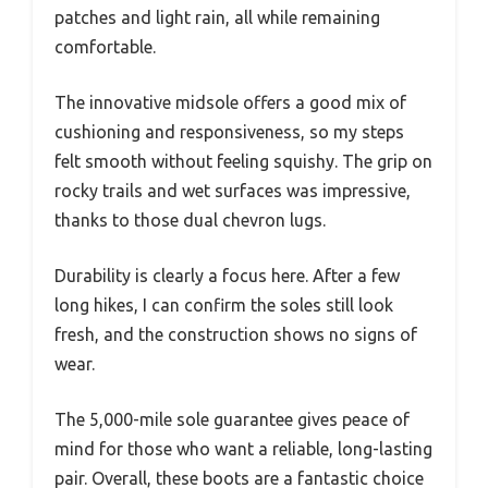
patches and light rain, all while remaining
comfortable.
The innovative midsole offers a good mix of
cushioning and responsiveness, so my steps
felt smooth without feeling squishy. The grip on
rocky trails and wet surfaces was impressive,
thanks to those dual chevron lugs.
Durability is clearly a focus here. After a few
long hikes, I can confirm the soles still look
fresh, and the construction shows no signs of
wear.
The 5,000-mile sole guarantee gives peace of
mind for those who want a reliable, long-lasting
pair. Overall, these boots are a fantastic choice