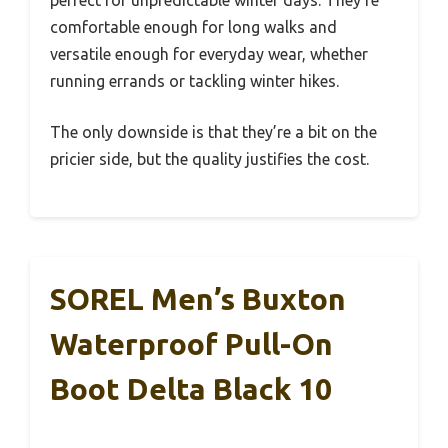
perfect for unpredictable winter days. They’re
comfortable enough for long walks and
versatile enough for everyday wear, whether
running errands or tackling winter hikes.
The only downside is that they’re a bit on the
pricier side, but the quality justifies the cost.
SOREL Men’s Buxton
Waterproof Pull-On
Boot Delta Black 10