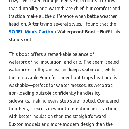
cozy. I’ve tested enough men’s Sorel boots to know
that durability and warmth are chief, but comfort and
traction make all the difference when battle weather
head-on. After trying several styles, I found that the
SOREL Men’s Caribou
Waterproof Boot – Buff
truly
stands out.
This boot offers a remarkable balance of
waterproofing, insulation, and grip. The seam-sealed
waterproof full-grain leather keeps water out, while
the removable 9mm felt inner boot traps heat and is
washable—perfect for winter messes. Its Aerotrac
non-loading outsole confidently handles icy
sidewalks, making every step sure-footed. Compared
to others, it excels in warmth retention and traction,
with better insulation than the straightforward
Buxton models and more modern design than the