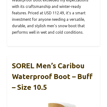
Waterproof Boot exceeded my expectations
with its craftsmanship and winter-ready
features. Priced at USD 112.49, it’s a smart
investment for anyone needing a versatile,
durable, and stylish men’s snow boot that
performs well in wet and cold conditions.
SOREL Men’s Caribou
Waterproof Boot – Buff
– Size 10.5