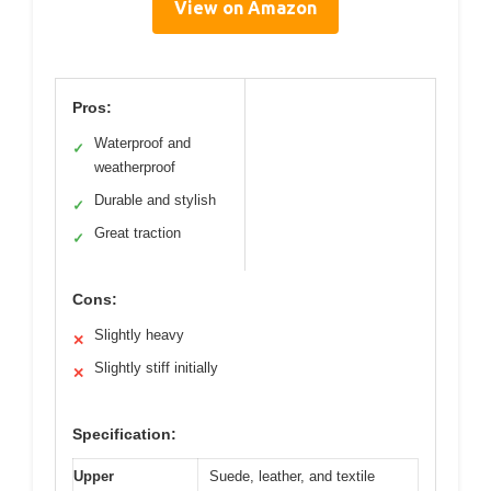
View on Amazon
Pros:
Waterproof and
✓
weatherproof
Durable and stylish
✓
Great traction
✓
Cons:
Slightly heavy
✕
Slightly stiff initially
✕
Specification:
Upper
Suede, leather, and textile