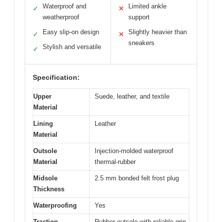
Waterproof and
Limited ankle
✓
✕
weatherproof
support
Easy slip-on design
Slightly heavier than
✓
✕
sneakers
Stylish and versatile
✓
Specification:
Upper
Suede, leather, and textile
Material
Lining
Leather
Material
Outsole
Injection-molded waterproof
Material
thermal-rubber
Midsole
2.5 mm bonded felt frost plug
Thickness
Waterproofing
Yes
Traction
Rubber outsole with reliable grip