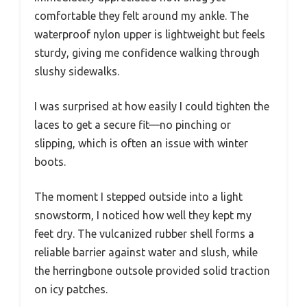
comfortable they felt around my ankle. The
waterproof nylon upper is lightweight but feels
sturdy, giving me confidence walking through
slushy sidewalks.
I was surprised at how easily I could tighten the
laces to get a secure fit—no pinching or
slipping, which is often an issue with winter
boots.
The moment I stepped outside into a light
snowstorm, I noticed how well they kept my
feet dry. The vulcanized rubber shell forms a
reliable barrier against water and slush, while
the herringbone outsole provided solid traction
on icy patches.