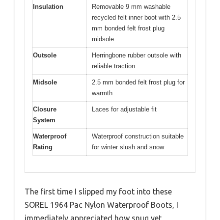
Insulation
Removable 9 mm washable
recycled felt inner boot with 2.5
mm bonded felt frost plug
midsole
Outsole
Herringbone rubber outsole with
reliable traction
Midsole
2.5 mm bonded felt frost plug for
warmth
Closure
Laces for adjustable fit
System
Waterproof
Waterproof construction suitable
Rating
for winter slush and snow
The first time I slipped my foot into these
SOREL 1964 Pac Nylon Waterproof Boots, I
immediately appreciated how snug yet