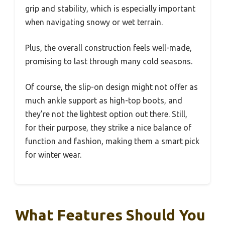
grip and stability, which is especially important
when navigating snowy or wet terrain.
Plus, the overall construction feels well-made,
promising to last through many cold seasons.
Of course, the slip-on design might not offer as
much ankle support as high-top boots, and
they’re not the lightest option out there. Still,
for their purpose, they strike a nice balance of
function and fashion, making them a smart pick
for winter wear.
What Features Should You