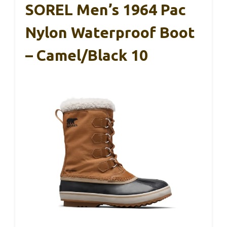
SOREL Men’s 1964 Pac
Nylon Waterproof Boot
– Camel/Black 10