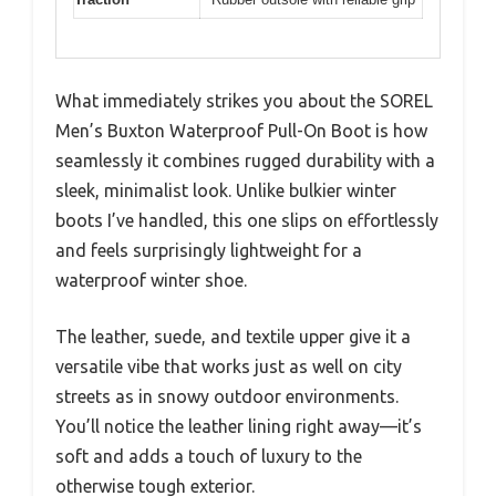
What immediately strikes you about the SOREL
Men’s Buxton Waterproof Pull-On Boot is how
seamlessly it combines rugged durability with a
sleek, minimalist look. Unlike bulkier winter
boots I’ve handled, this one slips on effortlessly
and feels surprisingly lightweight for a
waterproof winter shoe.
The leather, suede, and textile upper give it a
versatile vibe that works just as well on city
streets as in snowy outdoor environments.
You’ll notice the leather lining right away—it’s
soft and adds a touch of luxury to the
otherwise tough exterior.