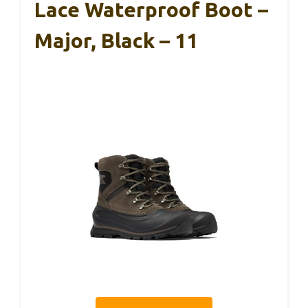
Lace Waterproof Boot –
Major, Black – 11