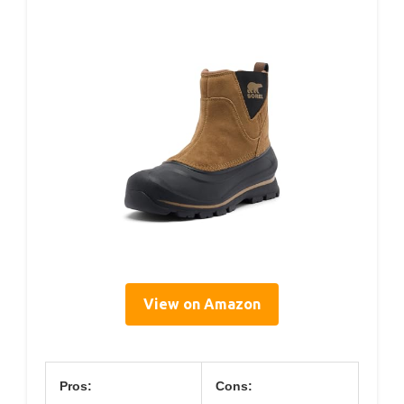
View on Amazon
Pros:
Cons: