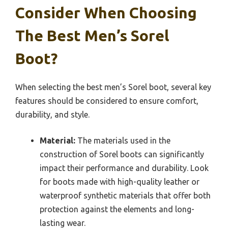
Consider When Choosing
The Best Men’s Sorel
Boot?
When selecting the best men’s Sorel boot, several key
features should be considered to ensure comfort,
durability, and style.
Material:
The materials used in the
construction of Sorel boots can significantly
impact their performance and durability. Look
for boots made with high-quality leather or
waterproof synthetic materials that offer both
protection against the elements and long-
lasting wear.