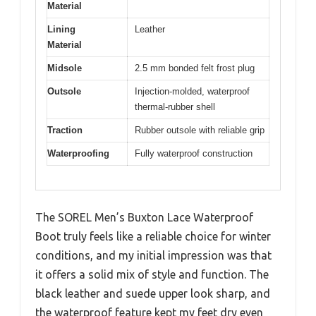
Material
Lining
Leather
Material
Midsole
2.5 mm bonded felt frost plug
Outsole
Injection-molded, waterproof
thermal-rubber shell
Traction
Rubber outsole with reliable grip
Waterproofing
Fully waterproof construction
The SOREL Men’s Buxton Lace Waterproof
Boot truly feels like a reliable choice for winter
conditions, and my initial impression was that
it offers a solid mix of style and function. The
black leather and suede upper look sharp, and
the waterproof feature kept my feet dry even