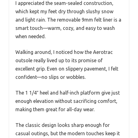
I appreciated the seam-sealed construction,
which kept my feet dry through slushy snow
and light rain. The removable 9mm felt liner is a
smart touch—warm, cozy, and easy to wash
when needed.
Walking around, I noticed how the Aerotrac
outsole really lived up to its promise of
excellent grip. Even on slippery pavement, I felt
confident—no slips or wobbles.
The 1 1/4″ heel and half-inch platform give just
enough elevation without sacrificing comfort,
making them great for all-day wear.
The classic design looks sharp enough for
casual outings, but the modern touches keep it