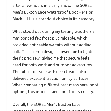
after a few hours in slushy snow. The SOREL
Men’s Buxton Lace Waterproof Boot – Major,
Black – 11 is a standout choice in its category.
What stood out during my testing was the 2.5
mm bonded felt frost plug midsole, which
provided noticeable warmth without adding
bulk. The lace-up design allowed me to tighten
the fit precisely, giving me that secure feel I
need for both work and outdoor adventures.
The rubber outsole with deep treads also
delivered excellent traction on icy surfaces.
When comparing different best mens sorel boot
options, this model stands out for its quality.
Overall, the SOREL Men’s Buxton Lace