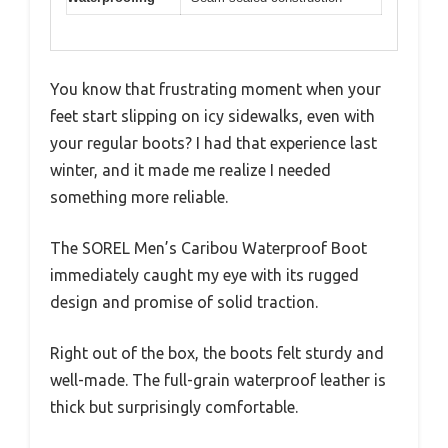
You know that frustrating moment when your
feet start slipping on icy sidewalks, even with
your regular boots? I had that experience last
winter, and it made me realize I needed
something more reliable.
The SOREL Men’s Caribou Waterproof Boot
immediately caught my eye with its rugged
design and promise of solid traction.
Right out of the box, the boots felt sturdy and
well-made. The full-grain waterproof leather is
thick but surprisingly comfortable.