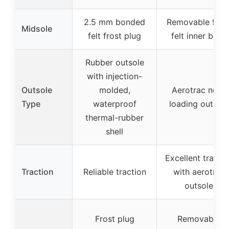
2.5 mm bonded
Removable 9m
Midsole
felt frost plug
felt inner boot
Rubber outsole
with injection-
Outsole
molded,
Aerotrac non-
Type
waterproof
loading outsole
thermal-rubber
shell
Excellent tracti
Traction
Reliable traction
with aerotrac
outsole
Frost plug
Removable