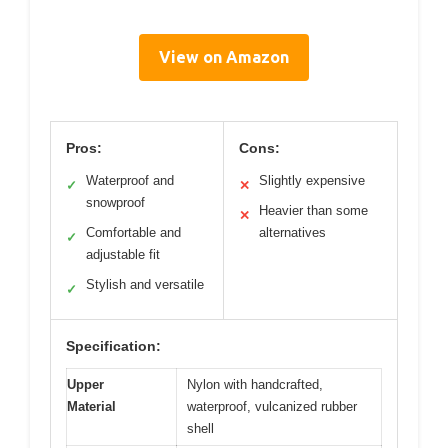
View on Amazon
Pros:
Cons:
Waterproof and
Slightly expensive
✓
✕
snowproof
Heavier than some
✕
Comfortable and
alternatives
✓
adjustable fit
Stylish and versatile
✓
Specification:
Upper
Nylon with handcrafted,
Material
waterproof, vulcanized rubber
shell