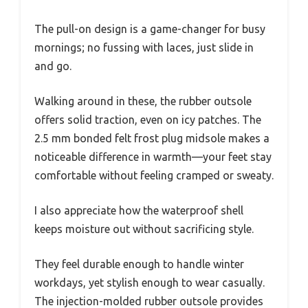
The pull-on design is a game-changer for busy
mornings; no fussing with laces, just slide in
and go.
Walking around in these, the rubber outsole
offers solid traction, even on icy patches. The
2.5 mm bonded felt frost plug midsole makes a
noticeable difference in warmth—your feet stay
comfortable without feeling cramped or sweaty.
I also appreciate how the waterproof shell
keeps moisture out without sacrificing style.
They feel durable enough to handle winter
workdays, yet stylish enough to wear casually.
The injection-molded rubber outsole provides