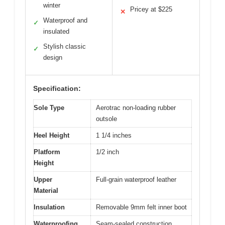
winter
Pricey at $225
✕
Waterproof and
✓
insulated
Stylish classic
✓
design
Specification:
Sole Type
Aerotrac non-loading rubber
outsole
Heel Height
1 1/4 inches
Platform
1/2 inch
Height
Upper
Full-grain waterproof leather
Material
Insulation
Removable 9mm felt inner boot
Waterproofing
Seam-sealed construction