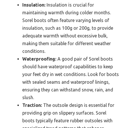
Insulation:
Insulation is crucial for
maintaining warmth during colder months.
Sorel boots often feature varying levels of
insulation, such as 100g or 200g, to provide
adequate warmth without excessive bulk,
making them suitable for different weather
conditions.
Waterproofing:
A good pair of Sorel boots
should have waterproof capabilities to keep
your feet dry in wet conditions. Look for boots
with sealed seams and waterproof linings,
ensuring they can withstand snow, rain, and
slush.
Traction:
The outsole design is essential for
providing grip on slippery surfaces. Sorel
boots typically feature rubber outsoles with