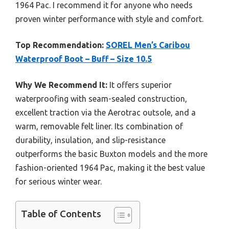
1964 Pac. I recommend it for anyone who needs
proven winter performance with style and comfort.
Top Recommendation:
SOREL Men’s Caribou
Waterproof Boot – Buff – Size 10.5
Why We Recommend It:
It offers superior
waterproofing with seam-sealed construction,
excellent traction via the Aerotrac outsole, and a
warm, removable felt liner. Its combination of
durability, insulation, and slip-resistance
outperforms the basic Buxton models and the more
fashion-oriented 1964 Pac, making it the best value
for serious winter wear.
Table of Contents