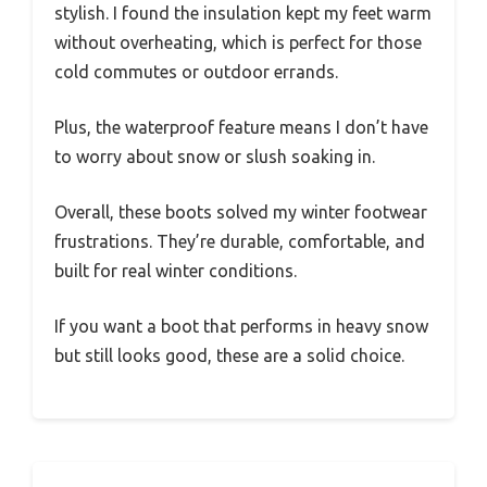
stylish. I found the insulation kept my feet warm
without overheating, which is perfect for those
cold commutes or outdoor errands.
Plus, the waterproof feature means I don’t have
to worry about snow or slush soaking in.
Overall, these boots solved my winter footwear
frustrations. They’re durable, comfortable, and
built for real winter conditions.
If you want a boot that performs in heavy snow
but still looks good, these are a solid choice.