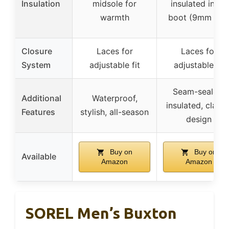
Insulation
midsole for
insulated inner
warmth
boot (9mm felt
Closure
Laces for
Laces for
System
adjustable fit
adjustable fit
Seam-sealed,
Additional
Waterproof,
insulated, classi
Features
stylish, all-season
design
Buy on
Buy on
Available
Amazon
Amazon
SOREL Men’s Buxton