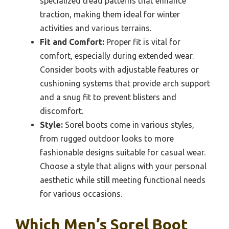
specialized tread patterns that enhance
traction, making them ideal for winter
activities and various terrains.
Fit and Comfort:
Proper fit is vital for
comfort, especially during extended wear.
Consider boots with adjustable features or
cushioning systems that provide arch support
and a snug fit to prevent blisters and
discomfort.
Style:
Sorel boots come in various styles,
from rugged outdoor looks to more
fashionable designs suitable for casual wear.
Choose a style that aligns with your personal
aesthetic while still meeting functional needs
for various occasions.
Which Men’s Sorel Boot