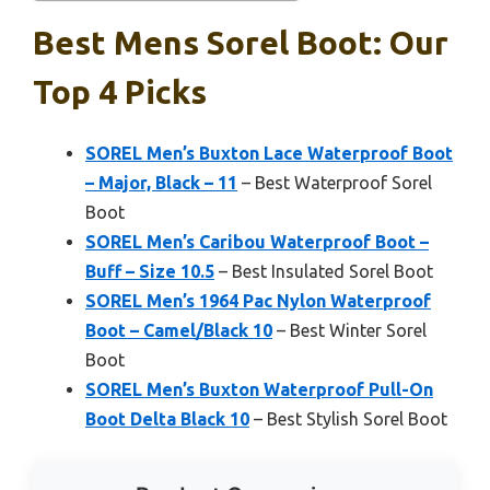
Best Mens Sorel Boot: Our
Top 4 Picks
SOREL Men’s Buxton Lace Waterproof Boot
– Major, Black – 11
– Best Waterproof Sorel
Boot
SOREL Men’s Caribou Waterproof Boot –
Buff – Size 10.5
– Best Insulated Sorel Boot
SOREL Men’s 1964 Pac Nylon Waterproof
Boot – Camel/Black 10
– Best Winter Sorel
Boot
SOREL Men’s Buxton Waterproof Pull-On
Boot Delta Black 10
– Best Stylish Sorel Boot