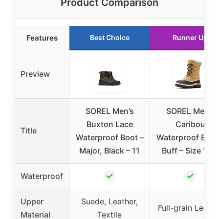
Product Comparison
Features
Best Choice
Runner Up
Preview
SOREL Men’s
SOREL Men’s
Buxton Lace
Caribou
Title
Waterproof Boot –
Waterproof Boot
Major, Black – 11
Buff – Size 10.5
✓
✓
Waterproof
Upper
Suede, Leather,
Full-grain Leathe
Material
Textile