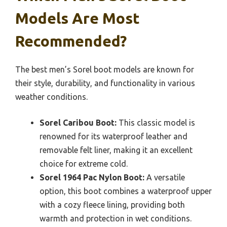
Models Are Most
Recommended?
The best men’s Sorel boot models are known for
their style, durability, and functionality in various
weather conditions.
Sorel Caribou Boot:
This classic model is
renowned for its waterproof leather and
removable felt liner, making it an excellent
choice for extreme cold.
Sorel 1964 Pac Nylon Boot:
A versatile
option, this boot combines a waterproof upper
with a cozy fleece lining, providing both
warmth and protection in wet conditions.