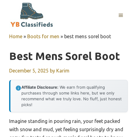
Skip
to
MENU
content
Home
»
Boots for men
»
best mens sorel boot
Best Mens Sorel Boot
December 5, 2025
by
Karim
Affiliate Disclosure:
We earn from qualifying
purchases through some links here, but we only
recommend what we truly love. No fluff, just honest
picks!
Imagine standing in pouring rain, your feet packed
with snow and mud, yet feeling surprisingly dry and