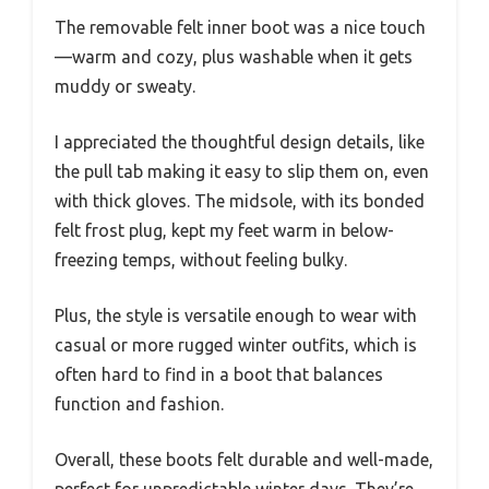
The removable felt inner boot was a nice touch
—warm and cozy, plus washable when it gets
muddy or sweaty.
I appreciated the thoughtful design details, like
the pull tab making it easy to slip them on, even
with thick gloves. The midsole, with its bonded
felt frost plug, kept my feet warm in below-
freezing temps, without feeling bulky.
Plus, the style is versatile enough to wear with
casual or more rugged winter outfits, which is
often hard to find in a boot that balances
function and fashion.
Overall, these boots felt durable and well-made,