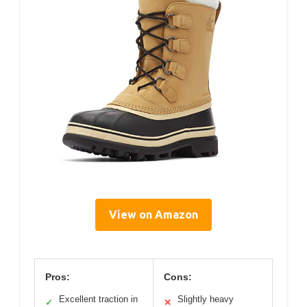
View on Amazon
Pros:
Cons:
Excellent traction in
Slightly heavy
✓
✕