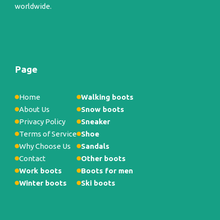
worldwide.
Page
Home
Walking boots
About Us
Snow boots
Privacy Policy
Sneaker
Terms of Service
Shoe
Why Choose Us
Sandals
Contact
Other boots
Work boots
Boots for men
Winter boots
Ski boots