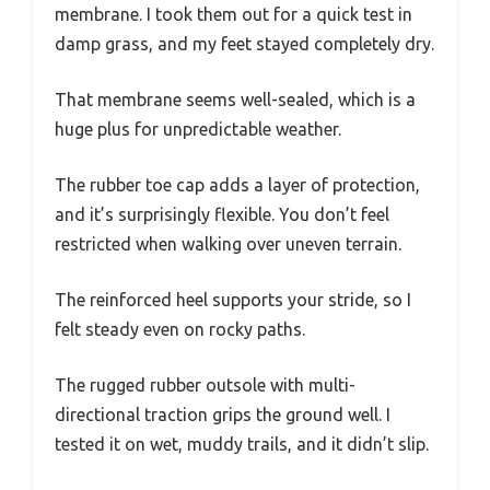
membrane. I took them out for a quick test in
damp grass, and my feet stayed completely dry.
That membrane seems well-sealed, which is a
huge plus for unpredictable weather.
The rubber toe cap adds a layer of protection,
and it’s surprisingly flexible. You don’t feel
restricted when walking over uneven terrain.
The reinforced heel supports your stride, so I
felt steady even on rocky paths.
The rugged rubber outsole with multi-
directional traction grips the ground well. I
tested it on wet, muddy trails, and it didn’t slip.