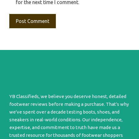
for the next time I comment.
YB Classifieds, we believe you deserve honest, detailed
footwear reviews before making a purchase. That's why
we've spent over a decade testing boots, shoes, and
sneakers in real-world conditions. Our independence,
expertise, and commitment to truth have made us a
trusted resource for thousands of footwear shoppers