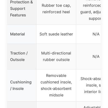
Protection &
Rubber toe cap,
reinforced to
Support
reinforced heel
guard, adjusta
Features
support
Material
Soft suede leather
N/A
Traction /
Multi-directional
N/A
Outsole
rubber outsole
Removable
Shock-absorbi
Cushioning
cushioned insole,
insole, soft
/ Insole
shock-absorbent
interior lining
midsole
Adjustable ai