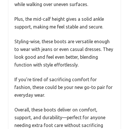
while walking over uneven surfaces.
Plus, the mid-calf height gives a solid ankle
support, making me feel stable and secure.
Styling-wise, these boots are versatile enough
to wear with jeans or even casual dresses. They
look good and feel even better, blending
function with style effortlessly.
If you’re tired of sacrificing comfort for
fashion, these could be your new go-to pair for
everyday wear.
Overall, these boots deliver on comfort,
support, and durability—perfect for anyone
needing extra foot care without sacrificing