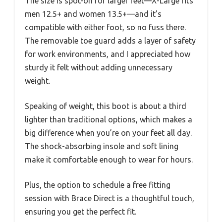
The size is spot-on for larger feet—X-Large fits
men 12.5+ and women 13.5+—and it’s
compatible with either foot, so no fuss there.
The removable toe guard adds a layer of safety
for work environments, and I appreciated how
sturdy it felt without adding unnecessary
weight.
Speaking of weight, this boot is about a third
lighter than traditional options, which makes a
big difference when you’re on your feet all day.
The shock-absorbing insole and soft lining
make it comfortable enough to wear for hours.
Plus, the option to schedule a free fitting
session with Brace Direct is a thoughtful touch,
ensuring you get the perfect fit.