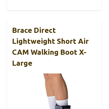
Brace Direct
Lightweight Short Air
CAM Walking Boot X-
Large