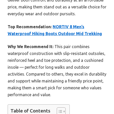
deliver both comfort and durability at an affordable
price, making them stand out as a versatile choice for
everyday wear and outdoor pursuits.
Top Recommendation:
NORTIV 8 Men’s
Waterproof Hiking Boots Outdoor Mid Trekking
Why We Recommend It:
This pair combines
waterproof construction with slip-resistant outsoles,
reinforced heel and toe protection, and a cushioned
insole — perfect for long walks and outdoor
activities. Compared to others, they excel in durability
and support while maintaining a friendly price point,
making them a smart pick for someone who values
performance and value.
Table of Contents