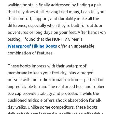
walking boots is finally addressed by finding a pair
that truly does it all. Having tried many, I can tell you
that comfort, support, and durability make all the
difference, especially when they’re built for outdoor
adventures or long days on your feet. After hands-on
testing, I found that the NORTIV 8 Men’s
Waterproof Hiking Boots
offer an unbeatable
combination of features.
These boots impress with their waterproof
membrane to keep your feet dry, plus a rugged
outsole with multi-directional traction — perfect for
unpredictable terrain. The reinforced heel and rubber
toe cap provide stability and protection, while the
cushioned midsole offers shock absorption for all-
day walks. Unlike some competitors, these boots