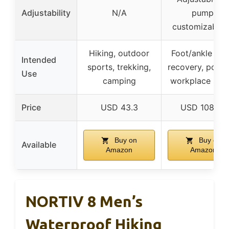
Adjustability
N/A
pump,
customizable f
Hiking, outdoor
Foot/ankle inju
Intended
sports, trekking,
recovery, post-
Use
camping
workplace safe
Price
USD 43.3
USD 108.99
Buy on
Buy on
Available
Amazon
Amazon
NORTIV 8 Men’s
Waterproof Hiking