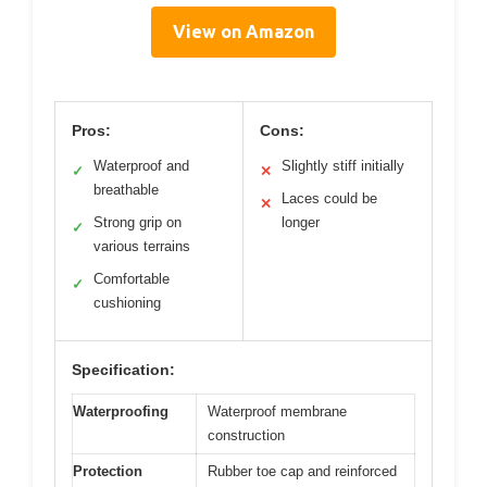
View on Amazon
Pros:
Cons:
Waterproof and
Slightly stiff initially
✓
✕
breathable
Laces could be
✕
Strong grip on
longer
✓
various terrains
Comfortable
✓
cushioning
Specification:
Waterproofing
Waterproof membrane
construction
Protection
Rubber toe cap and reinforced