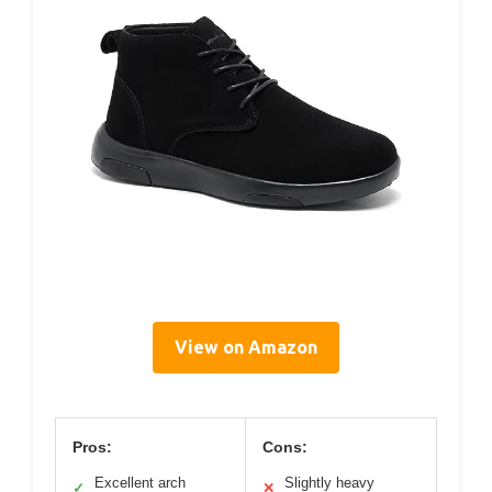
View on Amazon
Pros:
Cons:
Excellent arch
Slightly heavy
✓
✕