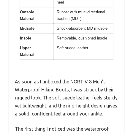
heel
Outsole
Rubber with multi-directional
Material
traction (MDT)
Midsole
Shock-absorbent MD midsole
Insole
Removable, cushioned insole
Upper
Soft suede leather
Material
As soon as I unboxed the NORTIV 8 Men’s
Waterproof Hiking Boots, I was struck by their
rugged look. The soft suede leather feels sturdy
yet lightweight, and the mid-height design gives
a solid, confident feel around your ankle.
The first thing I noticed was the waterproof