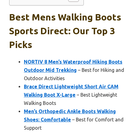
Best Mens Walking Boots
Sports Direct: Our Top 3
Picks
NORTIV 8 Men’s Waterproof Hiking Boots
Outdoor Mid Trekking
– Best for Hiking and
Outdoor Activities
Brace Direct Lightweight Short Air CAM
Walking Boot X-Large
– Best Lightweight
Walking Boots
Men’s Orthopedic Ankle Boots Walking
Shoes: Comfortable
– Best for Comfort and
Support