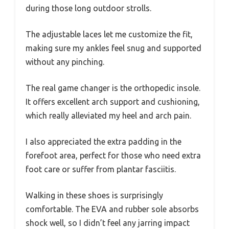
during those long outdoor strolls.
The adjustable laces let me customize the fit,
making sure my ankles feel snug and supported
without any pinching.
The real game changer is the orthopedic insole.
It offers excellent arch support and cushioning,
which really alleviated my heel and arch pain.
I also appreciated the extra padding in the
forefoot area, perfect for those who need extra
foot care or suffer from plantar fasciitis.
Walking in these shoes is surprisingly
comfortable. The EVA and rubber sole absorbs
shock well, so I didn’t feel any jarring impact