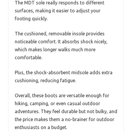
The MDT sole really responds to different
surfaces, making it easier to adjust your
footing quickly.
The cushioned, removable insole provides
noticeable comfort. It absorbs shock nicely,
which makes longer walks much more
comfortable.
Plus, the shock-absorbent midsole adds extra
cushioning, reducing fatigue.
Overall, these boots are versatile enough for
hiking, camping, or even casual outdoor
adventures. They feel durable but not bulky, and
the price makes them a no-brainer for outdoor
enthusiasts on a budget.