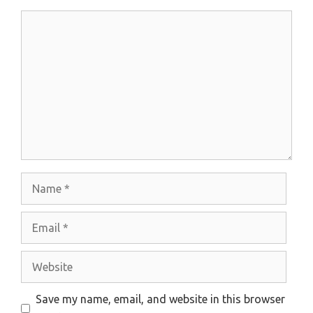
Comment
Name
Email
Website
Save my name, email, and website in this browser