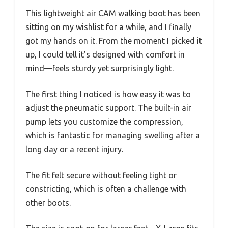
This lightweight air CAM walking boot has been
sitting on my wishlist for a while, and I finally
got my hands on it. From the moment I picked it
up, I could tell it’s designed with comfort in
mind—feels sturdy yet surprisingly light.
The first thing I noticed is how easy it was to
adjust the pneumatic support. The built-in air
pump lets you customize the compression,
which is fantastic for managing swelling after a
long day or a recent injury.
The fit felt secure without feeling tight or
constricting, which is often a challenge with
other boots.