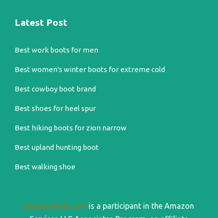
Latest Post
Best work boots for men
Best women's winter boots for extreme cold
Best cowboy boot brand
Best shoes for heel spur
Best hiking boots for zion narrow
Best upland hunting boot
Best walking shoe
ybclassifieds.com
is a participant in the Amazon