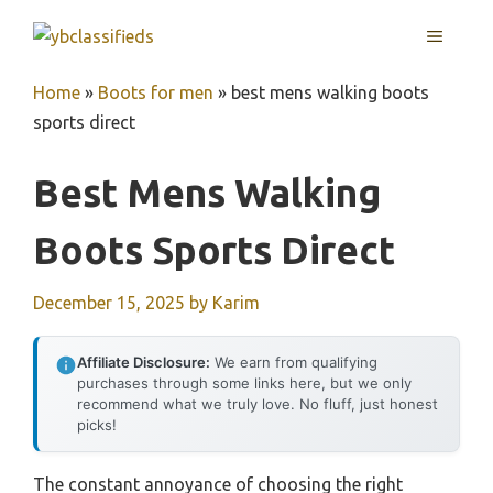
Skip
MENU
to
content
Home
»
Boots for men
»
best mens walking boots
sports direct
Best Mens Walking
Boots Sports Direct
December 15, 2025
by
Karim
Affiliate Disclosure:
We earn from qualifying
purchases through some links here, but we only
recommend what we truly love. No fluff, just honest
picks!
The constant annoyance of choosing the right