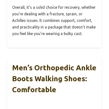
Overall, it’s a solid choice for recovery, whether
you’re dealing with a fracture, sprain, or
Achilles issues. It combines support, comfort,
and practicality in a package that doesn’t make
you feel like you’re wearing a bulky cast.
Men’s Orthopedic Ankle
Boots Walking Shoes:
Comfortable