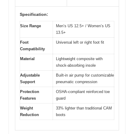
Specification:
Size Range
Men’s US 12.5+ / Women’s US
13.5+
Foot
Universal left or right foot fit
Compatibility
Material
Lightweight composite with
shock-absorbing insole
Adjustable
Built-in air pump for customizable
Support
pneumatic compression
Protection
OSHA-compliant reinforced toe
Features
guard
Weight
33% lighter than traditional CAM
Reduction
boots