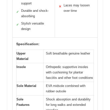
support
Laces may loosen
✕
Durable and shock-
over time
✓
absorbing
Stylish versatile
✓
design
Specification:
Upper
Soft breathable genuine leather
Material
Insole
Orthopedic supportive insoles
with cushioning for plantar
fasciitis and other foot conditions
Sole Material
EVA midsole combined with
rubber outsole
Sole
Shock absorption and durability
Features
for long walks and extended