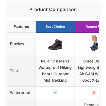
Product Comparison
Features
Best Choice
Runner Up
Preview
NORTIV 8 Men’s
Brace Direct
Waterproof Hiking
Lightweight Sh
Title
Boots Outdoor
Air CAM Walki
Mid Trekking
Boot X-Large
✓
✗
Waterproof
Removable