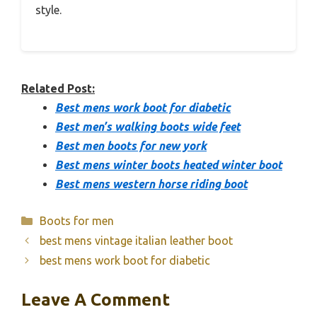
style.
Related Post:
Best mens work boot for diabetic
Best men’s walking boots wide feet
Best men boots for new york
Best mens winter boots heated winter boot
Best mens western horse riding boot
Categories
Boots for men
best mens vintage italian leather boot
best mens work boot for diabetic
Leave A Comment