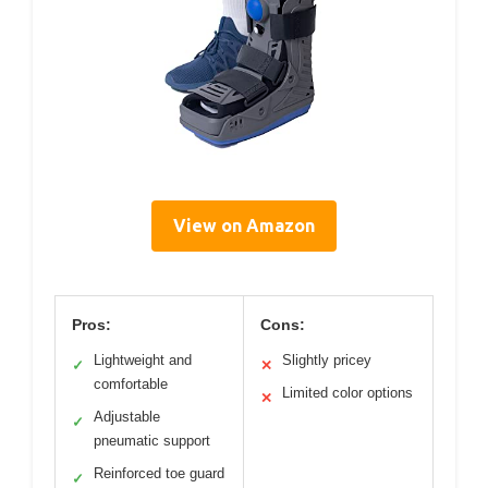
View on Amazon
Pros:
Cons:
Lightweight and
Slightly pricey
✓
✕
comfortable
Limited color options
✕
Adjustable
✓
pneumatic support
Reinforced toe guard
✓