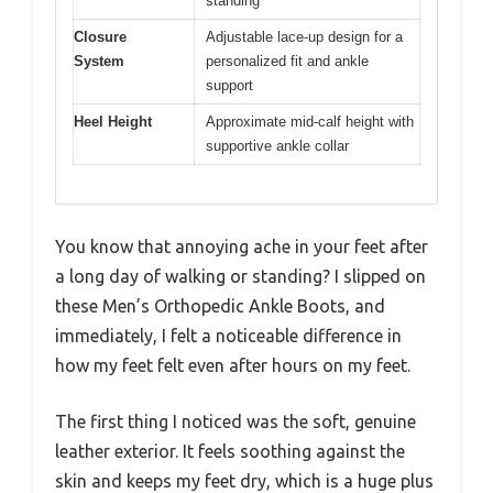
standing
Closure
Adjustable lace-up design for a
System
personalized fit and ankle
support
Heel Height
Approximate mid-calf height with
supportive ankle collar
You know that annoying ache in your feet after
a long day of walking or standing? I slipped on
these Men’s Orthopedic Ankle Boots, and
immediately, I felt a noticeable difference in
how my feet felt even after hours on my feet.
The first thing I noticed was the soft, genuine
leather exterior. It feels soothing against the
skin and keeps my feet dry, which is a huge plus