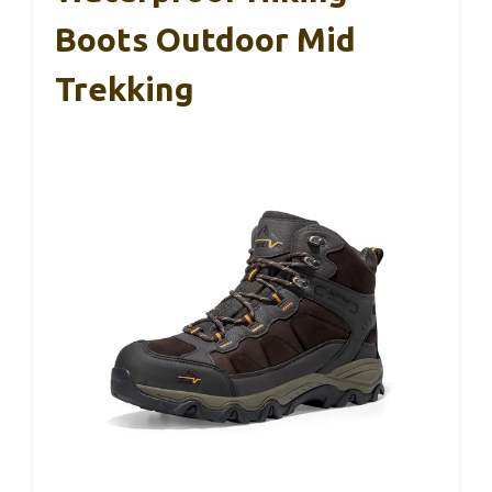
Boots Outdoor Mid
Trekking