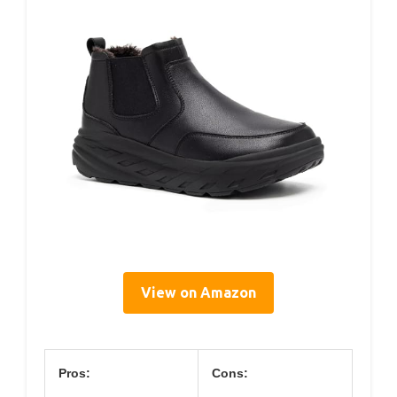
View on Amazon
Pros:
Cons: