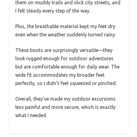
them on muddy trails and slick city streets, and
I felt steady every step of the way.
Plus, the breathable material kept my feet dry
even when the weather suddenly turned rainy.
These boots are surprisingly versatile—they
look rugged enough for outdoor adventures
but are comfortable enough for daily wear. The
wide fit accommodates my broader feet
perfectly, so I didn’t feel squeezed or pinched.
Overall, they’ve made my outdoor excursions
less painful and more secure, which is exactly
what I needed.