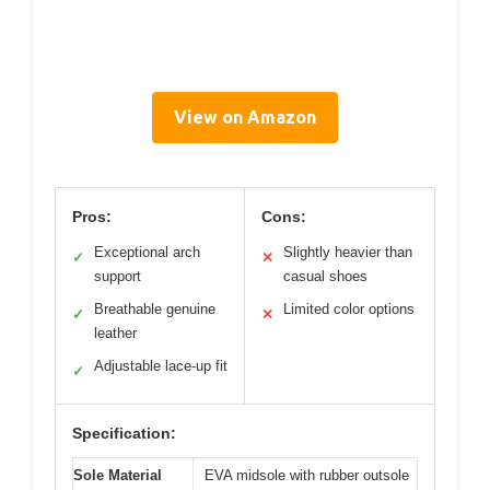
View on Amazon
Pros:
Cons:
Exceptional arch
Slightly heavier than
✓
✕
support
casual shoes
Breathable genuine
Limited color options
✓
✕
leather
Adjustable lace-up fit
✓
Specification:
Sole Material
EVA midsole with rubber outsole