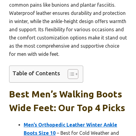
common pains like bunions and plantar fasciitis.
Waterproof leather ensures durability and protection
in winter, while the ankle-height design offers warmth
and support. Its flexibility for various occasions and
the comfort customization options make it stand out
as the most comprehensive and supportive choice
for men with wide feet.
Table of Contents
Best Men’s Walking Boots
Wide Feet: Our Top 4 Picks
Men’s Orthopedic Leather Winter Ankle
Boots Size 10
– Best for Cold Weather and