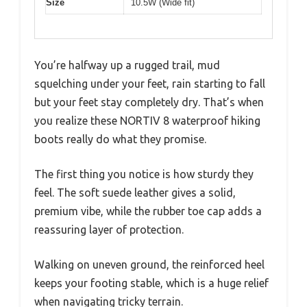
Size
10.5W (Wide fit)
You’re halfway up a rugged trail, mud
squelching under your feet, rain starting to fall
but your feet stay completely dry. That’s when
you realize these NORTIV 8 waterproof hiking
boots really do what they promise.
The first thing you notice is how sturdy they
feel. The soft suede leather gives a solid,
premium vibe, while the rubber toe cap adds a
reassuring layer of protection.
Walking on uneven ground, the reinforced heel
keeps your footing stable, which is a huge relief
when navigating tricky terrain.