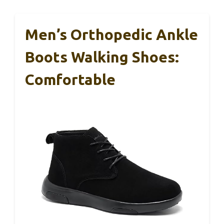
Men’s Orthopedic Ankle
Boots Walking Shoes:
Comfortable