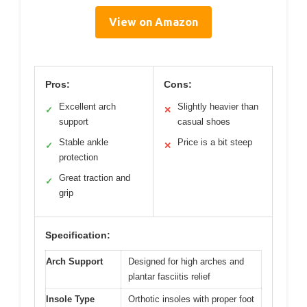
View on Amazon
Pros:
Cons:
Excellent arch
Slightly heavier than
✓
✕
support
casual shoes
Stable ankle
Price is a bit steep
✓
✕
protection
Great traction and
✓
grip
Specification:
Arch Support
Designed for high arches and
plantar fasciitis relief
Insole Type
Orthotic insoles with proper foot