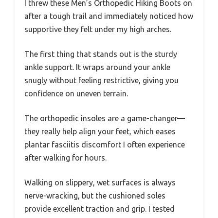
I threw these Men’s Orthopedic Hiking Boots on
after a tough trail and immediately noticed how
supportive they felt under my high arches.
The first thing that stands out is the sturdy
ankle support. It wraps around your ankle
snugly without feeling restrictive, giving you
confidence on uneven terrain.
The orthopedic insoles are a game-changer—
they really help align your feet, which eases
plantar fasciitis discomfort I often experience
after walking for hours.
Walking on slippery, wet surfaces is always
nerve-wracking, but the cushioned soles
provide excellent traction and grip. I tested