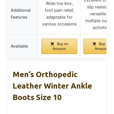
Wide toe box,
slip resistance
Additional
foot pain relief,
versatile for
Features
adaptable for
multiple outdo
various occasions
activities
Buy on
Buy on
Available
Amazon
Amazon
Men’s Orthopedic
Leather Winter Ankle
Boots Size 10