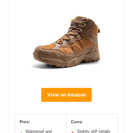
View on Amazon
Pros:
Cons:
Waterproof and
Slightly stiff initially
✓
✕