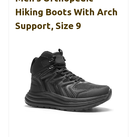
Hiking Boots With Arch
Support, Size 9