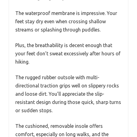
The waterproof membrane is impressive. Your
feet stay dry even when crossing shallow
streams or splashing through puddles.
Plus, the breathability is decent enough that
your feet don’t sweat excessively after hours of
hiking.
The rugged rubber outsole with multi-
directional traction grips well on slippery rocks
and loose dirt. You’ll appreciate the slip-
resistant design during those quick, sharp turns
or sudden stops.
The cushioned, removable insole offers
comfort, especially on long walks, and the