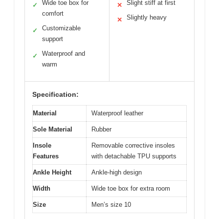
Wide toe box for
Slight stiff at first
✓
✕
comfort
Slightly heavy
✕
Customizable
✓
support
Waterproof and
✓
warm
Specification:
Material
Waterproof leather
Sole Material
Rubber
Insole
Removable corrective insoles
Features
with detachable TPU supports
Ankle Height
Ankle-high design
Width
Wide toe box for extra room
Size
Men’s size 10