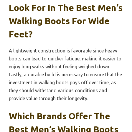
Look For In The Best Men’s
Walking Boots For Wide
Feet?
A lightweight construction is favorable since heavy
boots can lead to quicker fatigue, making it easier to
enjoy long walks without feeling weighed down.
Lastly, a durable build is necessary to ensure that the
investment in walking boots pays off over time, as
they should withstand various conditions and
provide value through their longevity.
Which Brands Offer The
Best Men’s Walking Boots