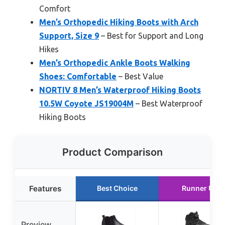
Comfort
Men’s Orthopedic Hiking Boots with Arch
Support, Size 9
– Best for Support and Long
Hikes
Men’s Orthopedic Ankle Boots Walking
Shoes: Comfortable
– Best Value
NORTIV 8 Men’s Waterproof Hiking Boots
10.5W Coyote JS19004M
– Best Waterproof
Hiking Boots
Product Comparison
Features
Best Choice
Runner Up
Preview