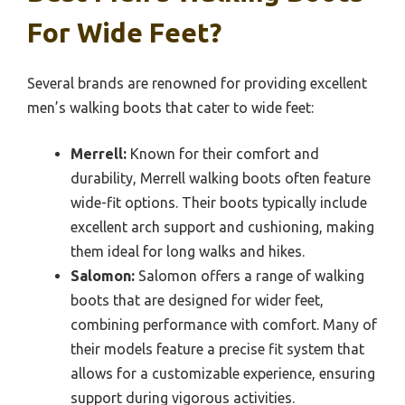
For Wide Feet?
Several brands are renowned for providing excellent
men’s walking boots that cater to wide feet:
Merrell:
Known for their comfort and
durability, Merrell walking boots often feature
wide-fit options. Their boots typically include
excellent arch support and cushioning, making
them ideal for long walks and hikes.
Salomon:
Salomon offers a range of walking
boots that are designed for wider feet,
combining performance with comfort. Many of
their models feature a precise fit system that
allows for a customizable experience, ensuring
support during vigorous activities.