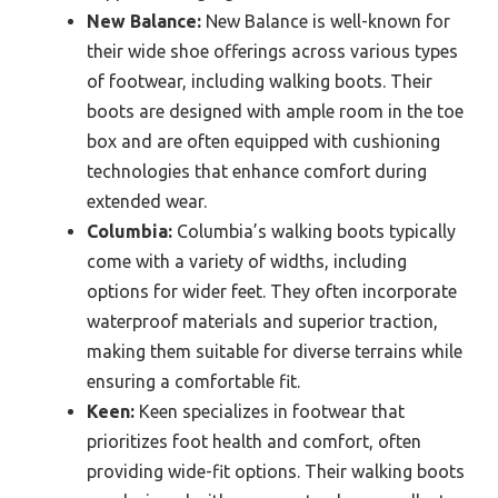
New Balance:
New Balance is well-known for
their wide shoe offerings across various types
of footwear, including walking boots. Their
boots are designed with ample room in the toe
box and are often equipped with cushioning
technologies that enhance comfort during
extended wear.
Columbia:
Columbia’s walking boots typically
come with a variety of widths, including
options for wider feet. They often incorporate
waterproof materials and superior traction,
making them suitable for diverse terrains while
ensuring a comfortable fit.
Keen:
Keen specializes in footwear that
prioritizes foot health and comfort, often
providing wide-fit options. Their walking boots