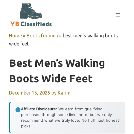
Skip
to
MENU
content
Home
»
Boots for men
»
best men’s walking boots
wide feet
Best Men’s Walking
Boots Wide Feet
December 15, 2025
by
Karim
Affiliate Disclosure:
We earn from qualifying
purchases through some links here, but we only
recommend what we truly love. No fluff, just honest
picks!