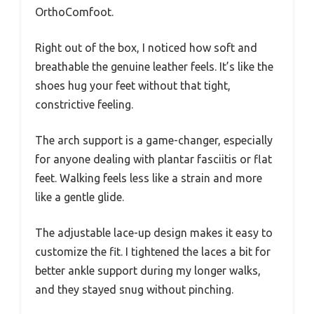
OrthoComfoot.
Right out of the box, I noticed how soft and
breathable the genuine leather feels. It’s like the
shoes hug your feet without that tight,
constrictive feeling.
The arch support is a game-changer, especially
for anyone dealing with plantar fasciitis or flat
feet. Walking feels less like a strain and more
like a gentle glide.
The adjustable lace-up design makes it easy to
customize the fit. I tightened the laces a bit for
better ankle support during my longer walks,
and they stayed snug without pinching.