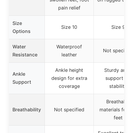
pain relief
Size
Size 10
Size 9
Options
Water
Waterproof
Not specifie
Resistance
leather
Ankle height
Sturdy ankle
Ankle
design for extra
support for
Support
coverage
stability
Breathable
Breathability
Not specified
materials for d
feet
Excellent tracti