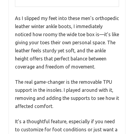
As I slipped my feet into these men’s orthopedic
leather winter ankle boots, I immediately
noticed how roomy the wide toe box is—it’s like
giving your toes their own personal space. The
leather feels sturdy yet soft, and the ankle
height offers that perfect balance between
coverage and freedom of movement.
The real game-changer is the removable TPU
support in the insoles. I played around with it,
removing and adding the supports to see how it
affected comfort.
It’s a thoughtful feature, especially if you need
to customize for foot conditions or just want a