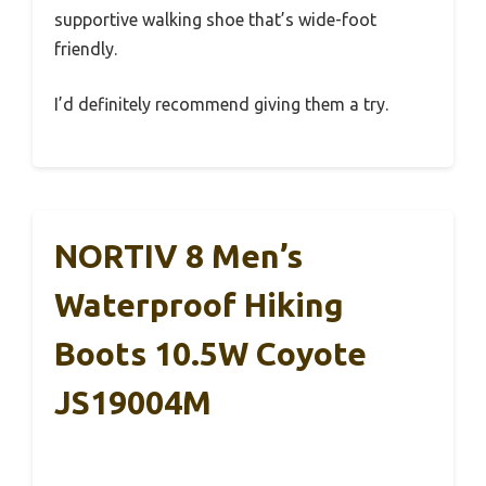
supportive walking shoe that’s wide-foot
friendly.
I’d definitely recommend giving them a try.
NORTIV 8 Men’s
Waterproof Hiking
Boots 10.5W Coyote
JS19004M