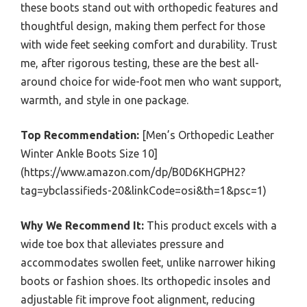
these boots stand out with orthopedic features and
thoughtful design, making them perfect for those
with wide feet seeking comfort and durability. Trust
me, after rigorous testing, these are the best all-
around choice for wide-foot men who want support,
warmth, and style in one package.
Top Recommendation:
[Men’s Orthopedic Leather
Winter Ankle Boots Size 10]
(https://www.amazon.com/dp/B0D6KHGPH2?
tag=ybclassifieds-20&linkCode=osi&th=1&psc=1)
Why We Recommend It:
This product excels with a
wide toe box that alleviates pressure and
accommodates swollen feet, unlike narrower hiking
boots or fashion shoes. Its orthopedic insoles and
adjustable fit improve foot alignment, reducing