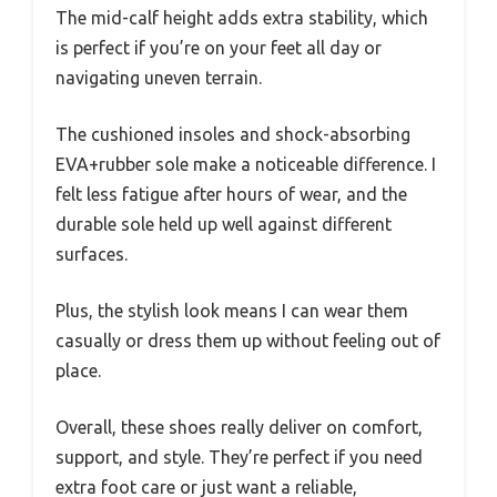
The mid-calf height adds extra stability, which
is perfect if you’re on your feet all day or
navigating uneven terrain.
The cushioned insoles and shock-absorbing
EVA+rubber sole make a noticeable difference. I
felt less fatigue after hours of wear, and the
durable sole held up well against different
surfaces.
Plus, the stylish look means I can wear them
casually or dress them up without feeling out of
place.
Overall, these shoes really deliver on comfort,
support, and style. They’re perfect if you need
extra foot care or just want a reliable,