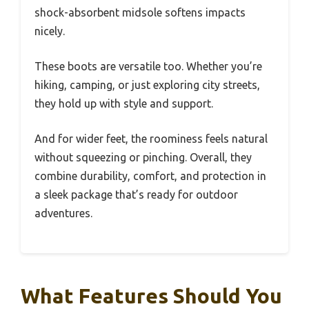
shock-absorbent midsole softens impacts
nicely.
These boots are versatile too. Whether you’re
hiking, camping, or just exploring city streets,
they hold up with style and support.
And for wider feet, the roominess feels natural
without squeezing or pinching. Overall, they
combine durability, comfort, and protection in
a sleek package that’s ready for outdoor
adventures.
What Features Should You