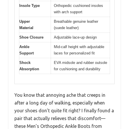
Insole Type
Orthopedic cushioned insoles
with arch support
Upper
Breathable genuine leather
Material
(suede leather)
Shoe Closure
Adjustable lace-up design
Ankle
Mid-calf height with adjustable
Support
laces for personalized fit
Shock
EVA midsole and rubber outsole
Absorption
for cushioning and durability
You know that annoying ache that creeps in
after a long day of walking, especially when
your shoes don’t quite fit right? I finally found a
pair that actually relieves that discomfort—
these Men’s Orthopedic Ankle Boots from