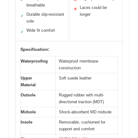
breathable
Laces could be
✕
Durable slip-resistant
longer
✓
sole
Wide fit comfort
✓
Specification:
Waterproofing
Waterproof membrane
construction
Upper
Soft suede leather
Material
Outsole
Rugged rubber with multi-
directional traction (MDT)
Midsole
Shock-absorbent MD midsole
Insole
Removable, cushioned for
support and comfort