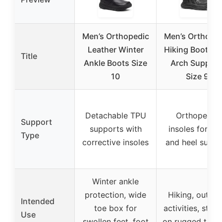
Men’s Orthopedic
Men’s Orthope
Leather Winter
Hiking Boots w
Title
Ankle Boots Size
Arch Support
10
Size 9
Detachable TPU
Orthopedic
Support
supports with
insoles for ar
Type
corrective insoles
and heel suppo
Winter ankle
protection, wide
Hiking, outdo
Intended
toe box for
activities, stabil
Use
swollen feet, foot
on rugged terra