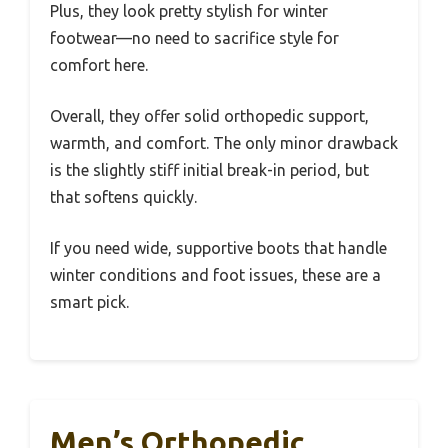
Plus, they look pretty stylish for winter
footwear—no need to sacrifice style for
comfort here.
Overall, they offer solid orthopedic support,
warmth, and comfort. The only minor drawback
is the slightly stiff initial break-in period, but
that softens quickly.
If you need wide, supportive boots that handle
winter conditions and foot issues, these are a
smart pick.
Men’s Orthopedic