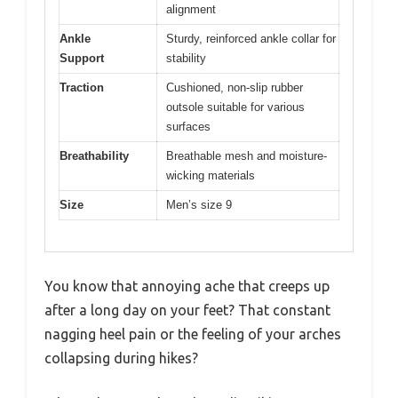
alignment
Ankle
Sturdy, reinforced ankle collar for
Support
stability
Traction
Cushioned, non-slip rubber
outsole suitable for various
surfaces
Breathability
Breathable mesh and moisture-
wicking materials
Size
Men’s size 9
You know that annoying ache that creeps up
after a long day on your feet? That constant
nagging heel pain or the feeling of your arches
collapsing during hikes?