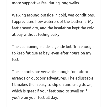
more supportive feel during long walks.
Walking around outside in cold, wet conditions,
I appreciated how waterproof the leather is. My
feet stayed dry, and the insulation kept the cold
at bay without feeling bulky.
The cushioning inside is gentle but firm enough
to keep fatigue at bay, even after hours on my
feet.
These boots are versatile enough for indoor
errands or outdoor adventures. The adjustable
fit makes them easy to slip on and snug down,
which is great if your feet tend to swell or if
you’re on your feet all day.