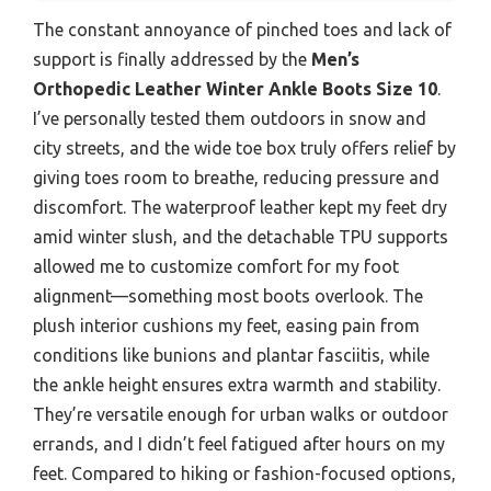
The constant annoyance of pinched toes and lack of
support is finally addressed by the
Men’s
Orthopedic Leather Winter Ankle Boots Size 10
.
I’ve personally tested them outdoors in snow and
city streets, and the wide toe box truly offers relief by
giving toes room to breathe, reducing pressure and
discomfort. The waterproof leather kept my feet dry
amid winter slush, and the detachable TPU supports
allowed me to customize comfort for my foot
alignment—something most boots overlook. The
plush interior cushions my feet, easing pain from
conditions like bunions and plantar fasciitis, while
the ankle height ensures extra warmth and stability.
They’re versatile enough for urban walks or outdoor
errands, and I didn’t feel fatigued after hours on my
feet. Compared to hiking or fashion-focused options,