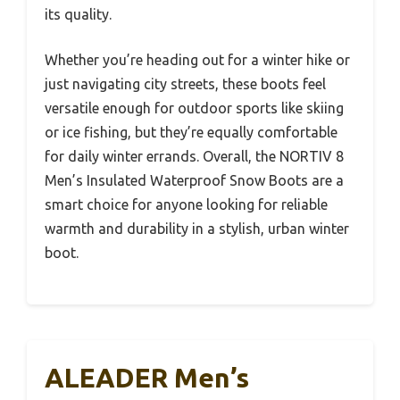
its quality.
Whether you’re heading out for a winter hike or
just navigating city streets, these boots feel
versatile enough for outdoor sports like skiing
or ice fishing, but they’re equally comfortable
for daily winter errands. Overall, the NORTIV 8
Men’s Insulated Waterproof Snow Boots are a
smart choice for anyone looking for reliable
warmth and durability in a stylish, urban winter
boot.
ALEADER Men’s