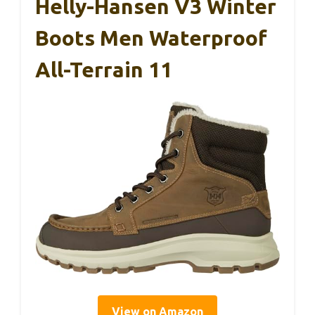
Helly-Hansen V3 Winter
Boots Men Waterproof
All-Terrain 11
View on Amazon