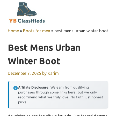
Skip
to
MENU
content
Home
»
Boots for men
»
best mens urban winter boot
Best Mens Urban
Winter Boot
December 7, 2025
by
Karim
Affiliate Disclosure:
We earn from qualifying
purchases through some links here, but we only
recommend what we truly love. No fluff, just honest
picks!
As winter seizes the city in icy grip, I’ve tested dozens