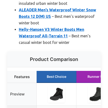
insulated urban winter boot
ALEADER Men’s Waterproof Winter Snow
Boots 12 D(M) US
– Best men’s waterproof
winter boot
Helly-Hansen V3 Winter Boots Men
Waterproof All-Terrain 11
– Best men’s
casual winter boot for winter
Product Comparison
Features
Best Choice
Runner Up
Preview