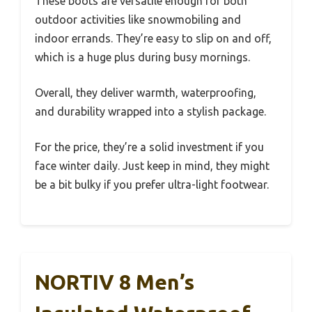
These boots are versatile enough for both
outdoor activities like snowmobiling and
indoor errands. They’re easy to slip on and off,
which is a huge plus during busy mornings.
Overall, they deliver warmth, waterproofing,
and durability wrapped into a stylish package.
For the price, they’re a solid investment if you
face winter daily. Just keep in mind, they might
be a bit bulky if you prefer ultra-light footwear.
NORTIV 8 Men’s