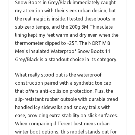
Snow Boots in Grey/Black immediately caught
my attention with their sleek urban design, but
the real magic is inside. I tested these boots in
sub-zero temps, and the 200g 3M Thinsulate
lining kept my feet warm and dry even when the
thermometer dipped to -25F. The NORTIV 8
Men’s Insulated Waterproof Snow Boots 11
Grey/Black is a standout choice in its category.
What really stood out is the waterproof
construction paired with a synthetic toe cap
that offers anti-collision protection. Plus, the
slip-resistant rubber outsole with durable tread
handled icy sidewalks and snowy trails with
ease, providing extra stability on slick surfaces.
When comparing different best mens urban
winter boot options, this model stands out for