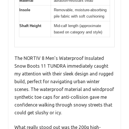
Material
abrasion-resistant tread
Insole
Removable, moisture-absorbing
pile fabric with soft cushioning
Shaft Height
Mid-calf length (approximate
based on category and style)
The NORTIV 8 Men’s Waterproof Insulated
Snow Boots 11 TUNDRA immediately caught
my attention with their sleek design and rugged
build, perfect for navigating urban winter
scenes. The waterproof material and windproof
synthetic toe caps for anti-collision gave me
confidence walking through snowy streets that
could get slushy or icy.
What really stood out was the 200g high-