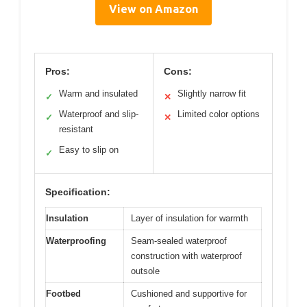
View on Amazon
Pros:
Cons:
Warm and insulated
Slightly narrow fit
✓
✕
Waterproof and slip-
Limited color options
✓
✕
resistant
Easy to slip on
✓
Specification:
Insulation
Layer of insulation for warmth
Waterproofing
Seam-sealed waterproof
construction with waterproof
outsole
Footbed
Cushioned and supportive for