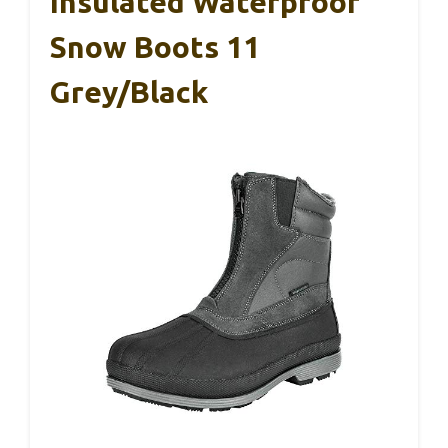
Insulated Waterproof
Snow Boots 11
Grey/Black