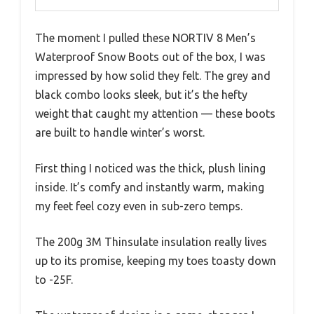
The moment I pulled these NORTIV 8 Men’s
Waterproof Snow Boots out of the box, I was
impressed by how solid they felt. The grey and
black combo looks sleek, but it’s the hefty
weight that caught my attention — these boots
are built to handle winter’s worst.
First thing I noticed was the thick, plush lining
inside. It’s comfy and instantly warm, making
my feet feel cozy even in sub-zero temps.
The 200g 3M Thinsulate insulation really lives
up to its promise, keeping my toes toasty down
to -25F.