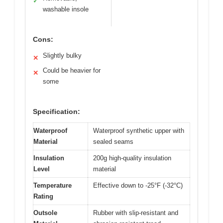
✓
washable insole
Cons:
Slightly bulky
✕
Could be heavier for
✕
some
Specification:
Waterproof
Waterproof synthetic upper with
Material
sealed seams
Insulation
200g high-quality insulation
Level
material
Temperature
Effective down to -25°F (-32°C)
Rating
Outsole
Rubber with slip-resistant and