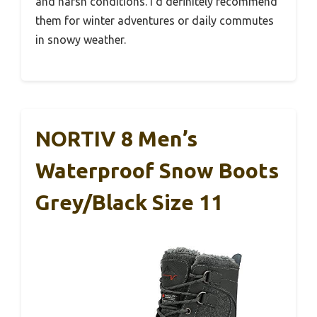
and harsh conditions. I’d definitely recommend
them for winter adventures or daily commutes
in snowy weather.
NORTIV 8 Men’s
Waterproof Snow Boots
Grey/Black Size 11