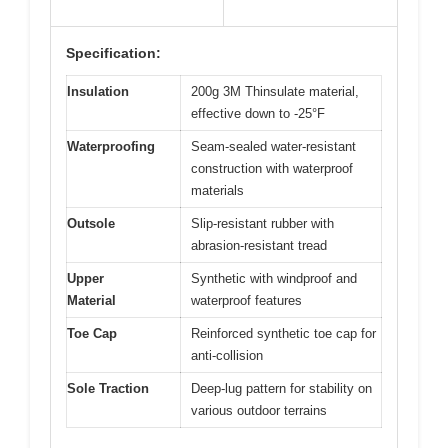
Specification:
Insulation
200g 3M Thinsulate material,
effective down to -25°F
Waterproofing
Seam-sealed water-resistant
construction with waterproof
materials
Outsole
Slip-resistant rubber with
abrasion-resistant tread
Upper
Synthetic with windproof and
Material
waterproof features
Toe Cap
Reinforced synthetic toe cap for
anti-collision
Sole Traction
Deep-lug pattern for stability on
various outdoor terrains