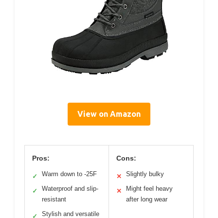
View on Amazon
Pros:
Cons:
Warm down to -25F
Slightly bulky
✓
✕
Waterproof and slip-
Might feel heavy
✓
✕
resistant
after long wear
Stylish and versatile
✓