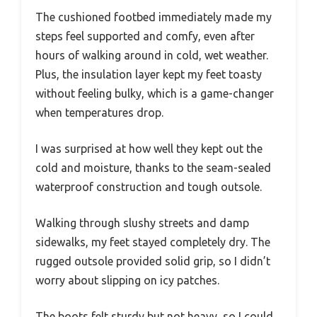
The cushioned footbed immediately made my
steps feel supported and comfy, even after
hours of walking around in cold, wet weather.
Plus, the insulation layer kept my feet toasty
without feeling bulky, which is a game-changer
when temperatures drop.
I was surprised at how well they kept out the
cold and moisture, thanks to the seam-sealed
waterproof construction and tough outsole.
Walking through slushy streets and damp
sidewalks, my feet stayed completely dry. The
rugged outsole provided solid grip, so I didn’t
worry about slipping on icy patches.
The boots felt sturdy but not heavy, so I could