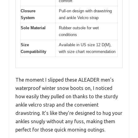
comfort
Closure
Pull-on design with drawstring
System
and ankle Velcro strap
Sole Material
Rubber outsole for wet
conditions
Size
Available in US size 12 D(M),
Compatibility
with size chart recommendation
The moment I slipped these ALEADER men’s
waterproof winter snow boots on, I noticed
how easily they pulled on thanks to the sturdy
ankle velcro strap and the convenient
drawstring. It’s like they’re designed to hug your
ankles snugly without any fuss, making them
perfect for those quick morning outings.