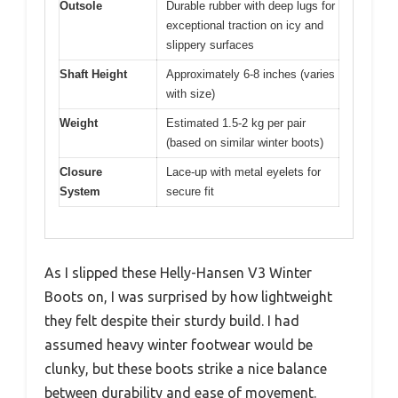
Outsole
Durable rubber with deep lugs for
exceptional traction on icy and
slippery surfaces
Shaft Height
Approximately 6-8 inches (varies
with size)
Weight
Estimated 1.5-2 kg per pair
(based on similar winter boots)
Closure
Lace-up with metal eyelets for
System
secure fit
As I slipped these Helly-Hansen V3 Winter
Boots on, I was surprised by how lightweight
they felt despite their sturdy build. I had
assumed heavy winter footwear would be
clunky, but these boots strike a nice balance
between durability and ease of movement.