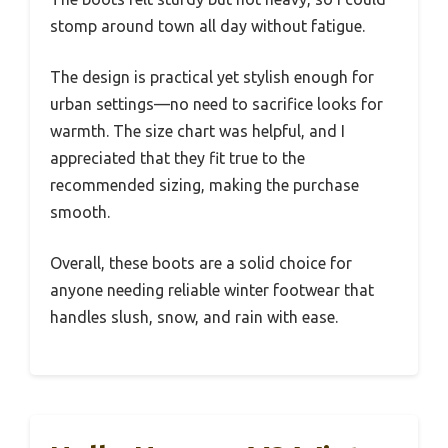
stomp around town all day without fatigue.
The design is practical yet stylish enough for
urban settings—no need to sacrifice looks for
warmth. The size chart was helpful, and I
appreciated that they fit true to the
recommended sizing, making the purchase
smooth.
Overall, these boots are a solid choice for
anyone needing reliable winter footwear that
handles slush, snow, and rain with ease.