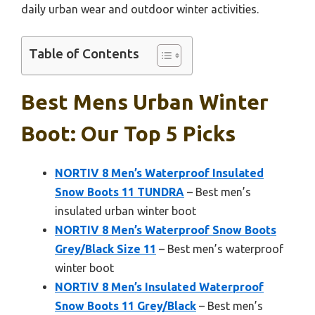
daily urban wear and outdoor winter activities.
Table of Contents
Best Mens Urban Winter
Boot: Our Top 5 Picks
NORTIV 8 Men’s Waterproof Insulated
Snow Boots 11 TUNDRA
– Best men’s
insulated urban winter boot
NORTIV 8 Men’s Waterproof Snow Boots
Grey/Black Size 11
– Best men’s waterproof
winter boot
NORTIV 8 Men’s Insulated Waterproof
Snow Boots 11 Grey/Black
– Best men’s