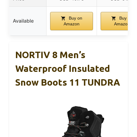
Buy on
Buy on
Available
Amazon
Amazon
NORTIV 8 Men’s
Waterproof Insulated
Snow Boots 11 TUNDRA