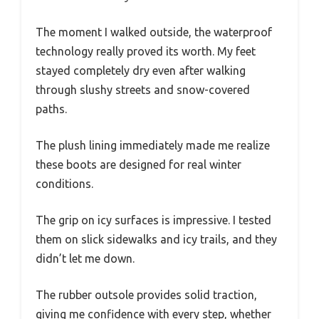
The moment I walked outside, the waterproof
technology really proved its worth. My feet
stayed completely dry even after walking
through slushy streets and snow-covered
paths.
The plush lining immediately made me realize
these boots are designed for real winter
conditions.
The grip on icy surfaces is impressive. I tested
them on slick sidewalks and icy trails, and they
didn’t let me down.
The rubber outsole provides solid traction,
giving me confidence with every step, whether