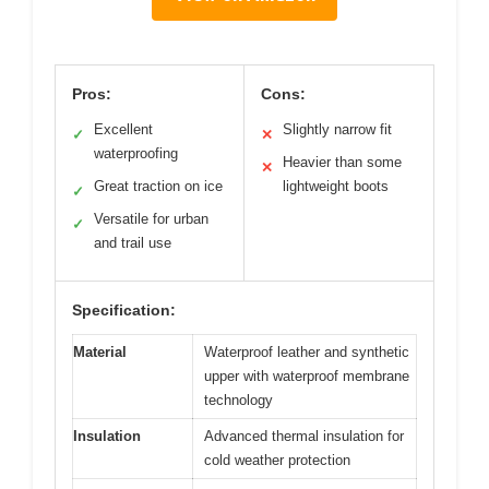
Pros:
Cons:
Excellent
Slightly narrow fit
✓
✕
waterproofing
Heavier than some
✕
Great traction on ice
lightweight boots
✓
Versatile for urban
✓
and trail use
Specification:
Material
Waterproof leather and synthetic
upper with waterproof membrane
technology
Insulation
Advanced thermal insulation for
cold weather protection