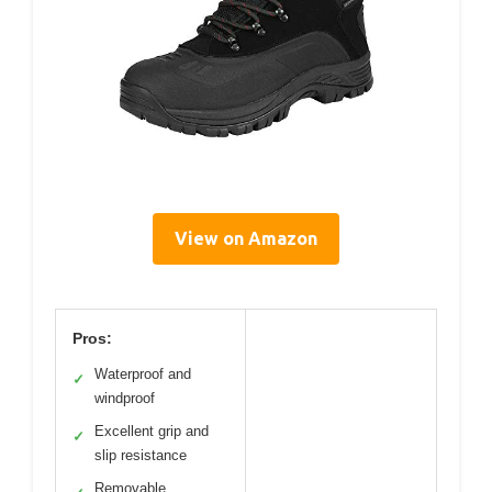
View on Amazon
Pros:
Waterproof and
✓
windproof
Excellent grip and
✓
slip resistance
Removable,