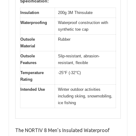
Specification:
Insulation
200g 3M Thinsulate
Waterproofing
Waterproof construction with
synthetic toe cap
Outsole
Rubber
Material
Outsole
Slip-resistant, abrasion-
Features
resistant, flexible
Temperature
-25°F (-32°C)
Rating
Intended Use
Winter outdoor activities
including skiing, snowmobiling,
ice fishing
The NORTIV 8 Men’s Insulated Waterproof