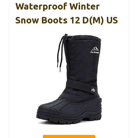
Waterproof Winter
Snow Boots 12 D(M) US