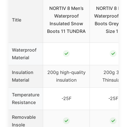
NORTIV 8 Men’s
NORTIV 8 Men
Waterproof
Waterproof S
Title
Insulated Snow
Boots Grey/Bl
Boots 11 TUNDRA
Size 11
Waterproof
✓
✓
Material
Insulation
200g high-quality
200g 3M
Material
insulation
Thinsulate
Temperature
-25F
-25F
Resistance
Removable
✓
✓
Insole