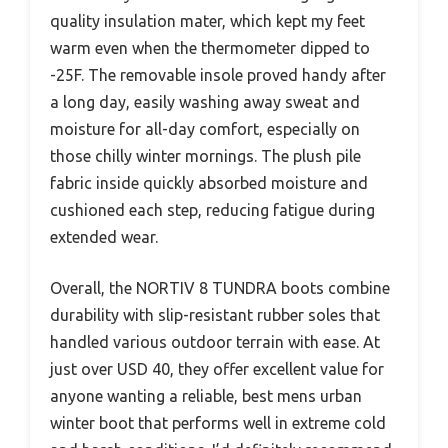
quality insulation mater, which kept my feet
warm even when the thermometer dipped to
-25F. The removable insole proved handy after
a long day, easily washing away sweat and
moisture for all-day comfort, especially on
those chilly winter mornings. The plush pile
fabric inside quickly absorbed moisture and
cushioned each step, reducing fatigue during
extended wear.
Overall, the NORTIV 8 TUNDRA boots combine
durability with slip-resistant rubber soles that
handled various outdoor terrain with ease. At
just over USD 40, they offer excellent value for
anyone wanting a reliable, best mens urban
winter boot that performs well in extreme cold