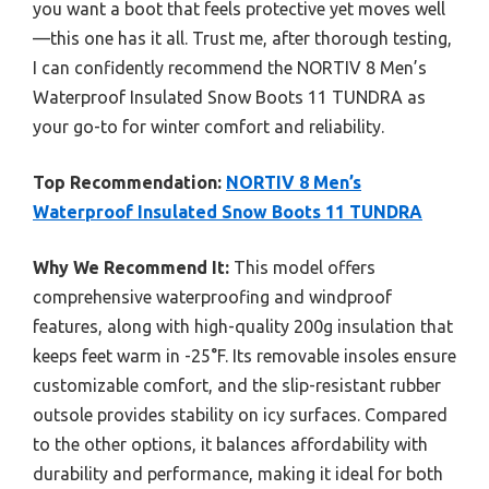
you want a boot that feels protective yet moves well
—this one has it all. Trust me, after thorough testing,
I can confidently recommend the NORTIV 8 Men’s
Waterproof Insulated Snow Boots 11 TUNDRA as
your go-to for winter comfort and reliability.
Top Recommendation:
NORTIV 8 Men’s
Waterproof Insulated Snow Boots 11 TUNDRA
Why We Recommend It:
This model offers
comprehensive waterproofing and windproof
features, along with high-quality 200g insulation that
keeps feet warm in -25°F. Its removable insoles ensure
customizable comfort, and the slip-resistant rubber
outsole provides stability on icy surfaces. Compared
to the other options, it balances affordability with
durability and performance, making it ideal for both