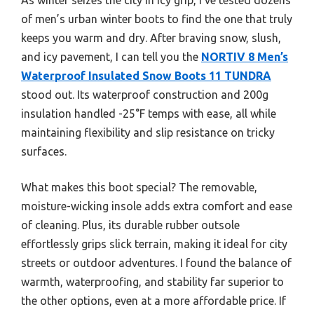
of men’s urban winter boots to find the one that truly
keeps you warm and dry. After braving snow, slush,
and icy pavement, I can tell you the
NORTIV 8 Men’s
Waterproof Insulated Snow Boots 11 TUNDRA
stood out. Its waterproof construction and 200g
insulation handled -25°F temps with ease, all while
maintaining flexibility and slip resistance on tricky
surfaces.
What makes this boot special? The removable,
moisture-wicking insole adds extra comfort and ease
of cleaning. Plus, its durable rubber outsole
effortlessly grips slick terrain, making it ideal for city
streets or outdoor adventures. I found the balance of
warmth, waterproofing, and stability far superior to
the other options, even at a more affordable price. If