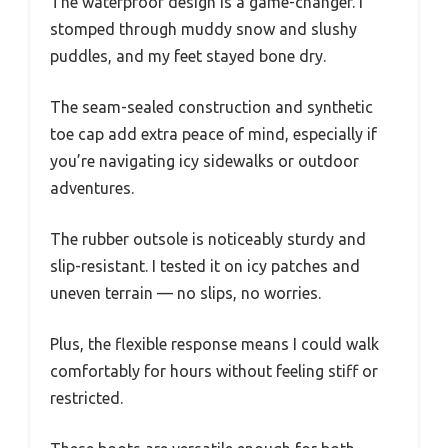
The waterproof design is a game-changer. I
stomped through muddy snow and slushy
puddles, and my feet stayed bone dry.
The seam-sealed construction and synthetic
toe cap add extra peace of mind, especially if
you’re navigating icy sidewalks or outdoor
adventures.
The rubber outsole is noticeably sturdy and
slip-resistant. I tested it on icy patches and
uneven terrain — no slips, no worries.
Plus, the flexible response means I could walk
comfortably for hours without feeling stiff or
restricted.