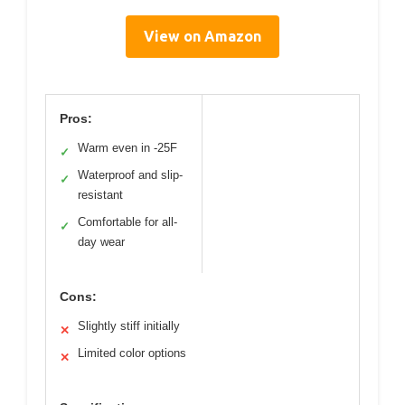
View on Amazon
Pros:
Warm even in -25F
✓
Waterproof and slip-
✓
resistant
Comfortable for all-
✓
day wear
Cons:
Slightly stiff initially
✕
Limited color options
✕