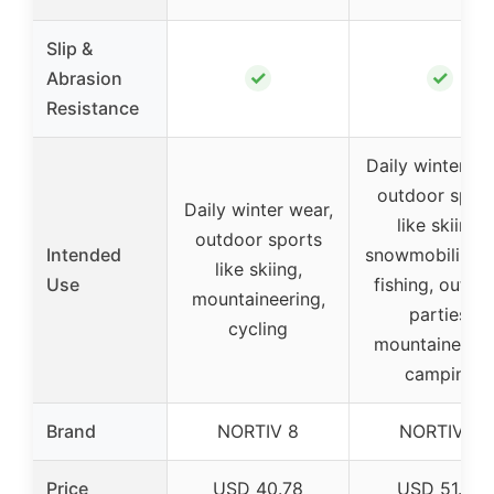
Slip &
✓
✓
Abrasion
Resistance
Daily winter we
outdoor spor
Daily winter wear,
like skiing,
outdoor sports
Intended
snowmobiling, 
like skiing,
Use
fishing, outdo
mountaineering,
parties,
cycling
mountaineerin
camping
Brand
NORTIV 8
NORTIV 8
Price
USD 40.78
USD 51.97