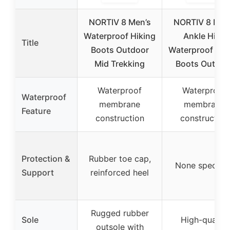
NORTIV 8 Men’s
NORTIV 8 Men
Waterproof Hiking
Ankle High
Title
Boots Outdoor
Waterproof Hik
Mid Trekking
Boots Outdoo
Waterproof
Waterproof
Waterproof
membrane
membrane
Feature
construction
construction
Protection &
Rubber toe cap,
None specifie
Support
reinforced heel
Rugged rubber
Sole
High-quality
outsole with