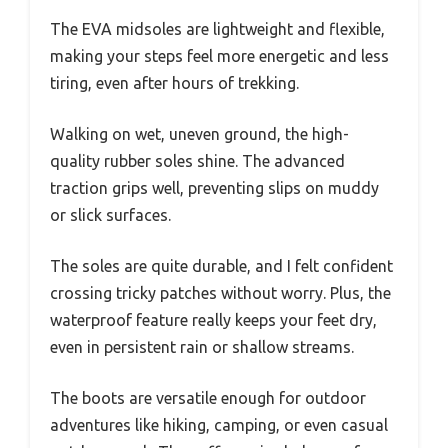
The EVA midsoles are lightweight and flexible,
making your steps feel more energetic and less
tiring, even after hours of trekking.
Walking on wet, uneven ground, the high-
quality rubber soles shine. The advanced
traction grips well, preventing slips on muddy
or slick surfaces.
The soles are quite durable, and I felt confident
crossing tricky patches without worry. Plus, the
waterproof feature really keeps your feet dry,
even in persistent rain or shallow streams.
The boots are versatile enough for outdoor
adventures like hiking, camping, or even casual