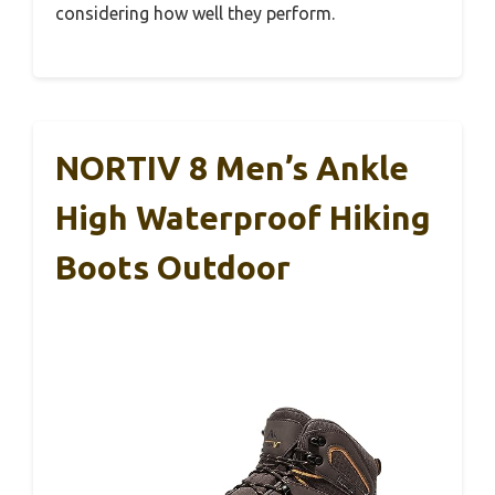
considering how well they perform.
NORTIV 8 Men’s Ankle
High Waterproof Hiking
Boots Outdoor