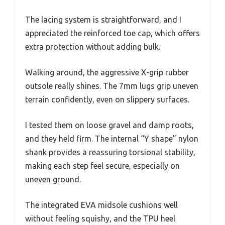
The lacing system is straightforward, and I
appreciated the reinforced toe cap, which offers
extra protection without adding bulk.
Walking around, the aggressive X-grip rubber
outsole really shines. The 7mm lugs grip uneven
terrain confidently, even on slippery surfaces.
I tested them on loose gravel and damp roots,
and they held firm. The internal “Y shape” nylon
shank provides a reassuring torsional stability,
making each step feel secure, especially on
uneven ground.
The integrated EVA midsole cushions well
without feeling squishy, and the TPU heel