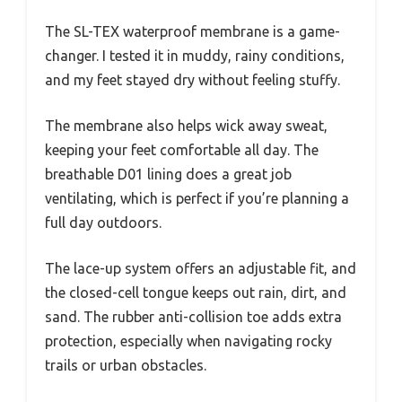
The SL-TEX waterproof membrane is a game-
changer. I tested it in muddy, rainy conditions,
and my feet stayed dry without feeling stuffy.
The membrane also helps wick away sweat,
keeping your feet comfortable all day. The
breathable D01 lining does a great job
ventilating, which is perfect if you’re planning a
full day outdoors.
The lace-up system offers an adjustable fit, and
the closed-cell tongue keeps out rain, dirt, and
sand. The rubber anti-collision toe adds extra
protection, especially when navigating rocky
trails or urban obstacles.