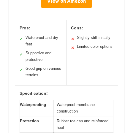
View on Amazon
Pros:
Cons:
Waterproof and dry
Slightly stiff initially
✓
✕
feet
Limited color options
✕
Supportive and
✓
protective
Good grip on various
✓
terrains
Specification:
Waterproofing
Waterproof membrane
construction
Protection
Rubber toe cap and reinforced
heel