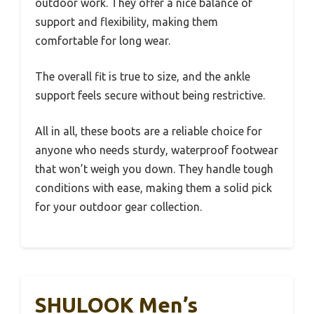
outdoor work. They offer a nice balance of
support and flexibility, making them
comfortable for long wear.
The overall fit is true to size, and the ankle
support feels secure without being restrictive.
All in all, these boots are a reliable choice for
anyone who needs sturdy, waterproof footwear
that won’t weigh you down. They handle tough
conditions with ease, making them a solid pick
for your outdoor gear collection.
SHULOOK Men’s