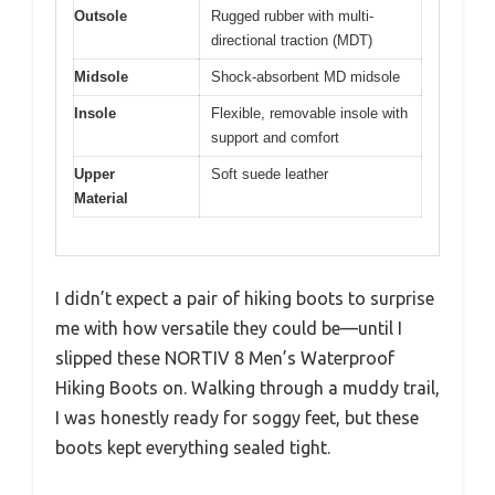
Outsole
Rugged rubber with multi-
directional traction (MDT)
Midsole
Shock-absorbent MD midsole
Insole
Flexible, removable insole with
support and comfort
Upper
Soft suede leather
Material
I didn’t expect a pair of hiking boots to surprise
me with how versatile they could be—until I
slipped these NORTIV 8 Men’s Waterproof
Hiking Boots on. Walking through a muddy trail,
I was honestly ready for soggy feet, but these
boots kept everything sealed tight.