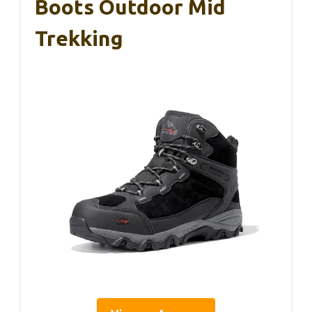
Boots Outdoor Mid
Trekking