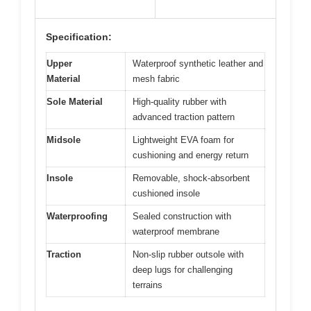
Specification:
Upper
Waterproof synthetic leather and
Material
mesh fabric
Sole Material
High-quality rubber with
advanced traction pattern
Midsole
Lightweight EVA foam for
cushioning and energy return
Insole
Removable, shock-absorbent
cushioned insole
Waterproofing
Sealed construction with
waterproof membrane
Traction
Non-slip rubber outsole with
deep lugs for challenging
terrains