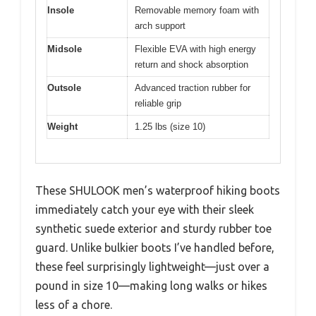
Insole
Removable memory foam with
arch support
Midsole
Flexible EVA with high energy
return and shock absorption
Outsole
Advanced traction rubber for
reliable grip
Weight
1.25 lbs (size 10)
These SHULOOK men’s waterproof hiking boots
immediately catch your eye with their sleek
synthetic suede exterior and sturdy rubber toe
guard. Unlike bulkier boots I’ve handled before,
these feel surprisingly lightweight—just over a
pound in size 10—making long walks or hikes
less of a chore.