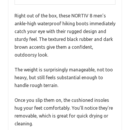
Right out of the box, these NORTIV 8 men’s
ankle-high waterproof hiking boots immediately
catch your eye with their rugged design and
sturdy feel. The textured black rubber and dark
brown accents give them a confident,
outdoorsy look.
The weight is surprisingly manageable, not too
heavy, but still feels substantial enough to
handle rough terrain.
Once you slip them on, the cushioned insoles
hug your feet comfortably. You’ll notice they’re
removable, which is great for quick drying or
cleaning.