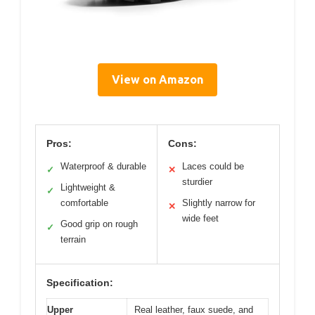
View on Amazon
Pros:
Cons:
Waterproof & durable
Laces could be
✓
✕
sturdier
Lightweight &
✓
comfortable
Slightly narrow for
✕
wide feet
Good grip on rough
✓
terrain
Specification:
Upper
Real leather, faux suede, and