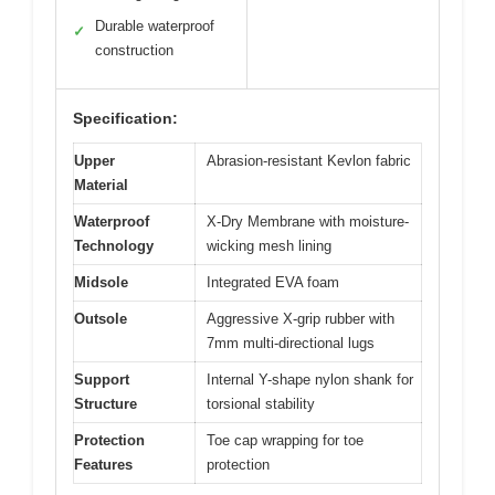
Durable waterproof
✓
construction
Specification:
Upper
Abrasion-resistant Kevlon fabric
Material
Waterproof
X-Dry Membrane with moisture-
Technology
wicking mesh lining
Midsole
Integrated EVA foam
Outsole
Aggressive X-grip rubber with
7mm multi-directional lugs
Support
Internal Y-shape nylon shank for
Structure
torsional stability
Protection
Toe cap wrapping for toe
Features
protection