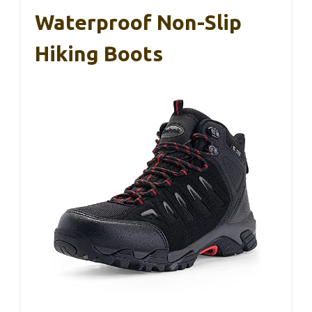
Waterproof Non-Slip
Hiking Boots