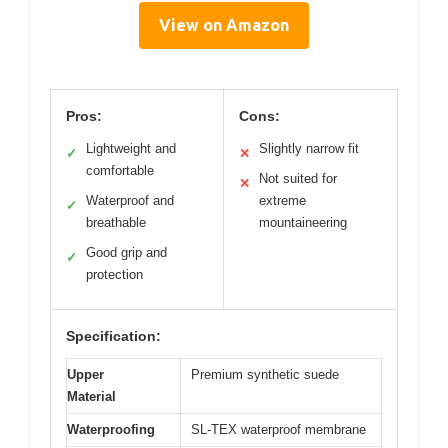
View on Amazon
Pros:
Cons:
Lightweight and
Slightly narrow fit
✓
✕
comfortable
Not suited for
✕
Waterproof and
extreme
✓
breathable
mountaineering
Good grip and
✓
protection
Specification:
Upper
Premium synthetic suede
Material
Waterproofing
SL-TEX waterproof membrane