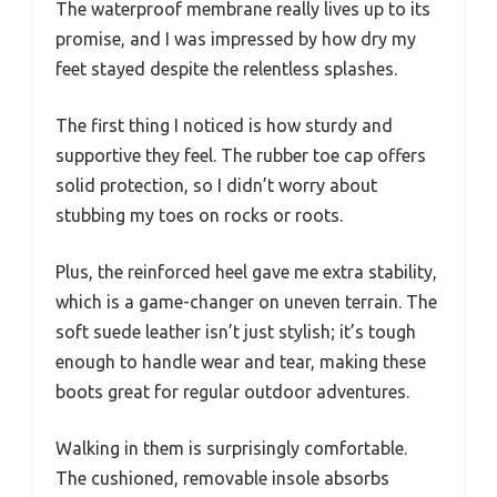
The waterproof membrane really lives up to its
promise, and I was impressed by how dry my
feet stayed despite the relentless splashes.
The first thing I noticed is how sturdy and
supportive they feel. The rubber toe cap offers
solid protection, so I didn’t worry about
stubbing my toes on rocks or roots.
Plus, the reinforced heel gave me extra stability,
which is a game-changer on uneven terrain. The
soft suede leather isn’t just stylish; it’s tough
enough to handle wear and tear, making these
boots great for regular outdoor adventures.
Walking in them is surprisingly comfortable.
The cushioned, removable insole absorbs