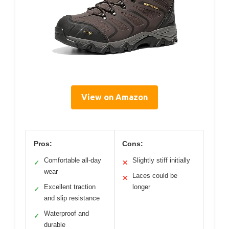
View on Amazon
Pros:
Cons:
Comfortable all-day
Slightly stiff initially
✓
✕
wear
Laces could be
✕
Excellent traction
longer
✓
and slip resistance
Waterproof and
✓
durable