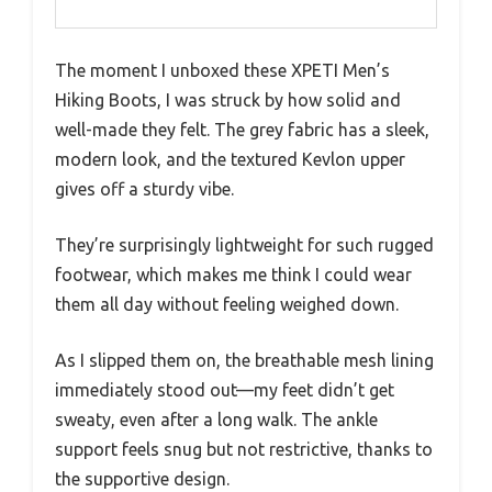
The moment I unboxed these XPETI Men’s
Hiking Boots, I was struck by how solid and
well-made they felt. The grey fabric has a sleek,
modern look, and the textured Kevlon upper
gives off a sturdy vibe.
They’re surprisingly lightweight for such rugged
footwear, which makes me think I could wear
them all day without feeling weighed down.
As I slipped them on, the breathable mesh lining
immediately stood out—my feet didn’t get
sweaty, even after a long walk. The ankle
support feels snug but not restrictive, thanks to
the supportive design.