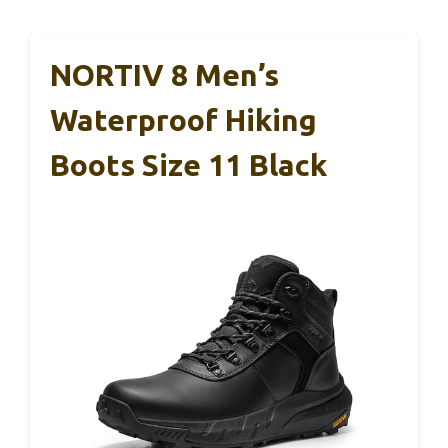
NORTIV 8 Men’s
Waterproof Hiking
Boots Size 11 Black