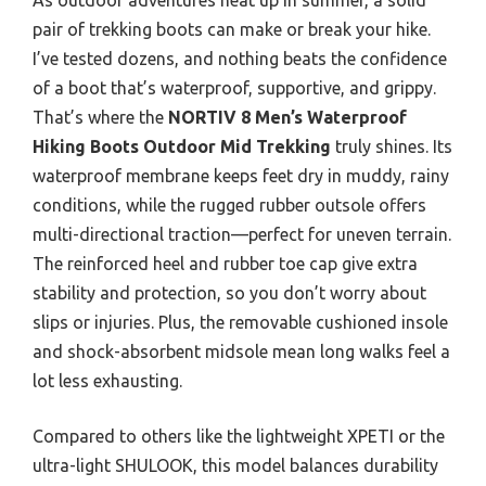
pair of trekking boots can make or break your hike.
I’ve tested dozens, and nothing beats the confidence
of a boot that’s waterproof, supportive, and grippy.
That’s where the
NORTIV 8 Men’s Waterproof
Hiking Boots Outdoor Mid Trekking
truly shines. Its
waterproof membrane keeps feet dry in muddy, rainy
conditions, while the rugged rubber outsole offers
multi-directional traction—perfect for uneven terrain.
The reinforced heel and rubber toe cap give extra
stability and protection, so you don’t worry about
slips or injuries. Plus, the removable cushioned insole
and shock-absorbent midsole mean long walks feel a
lot less exhausting.
Compared to others like the lightweight XPETI or the
ultra-light SHULOOK, this model balances durability