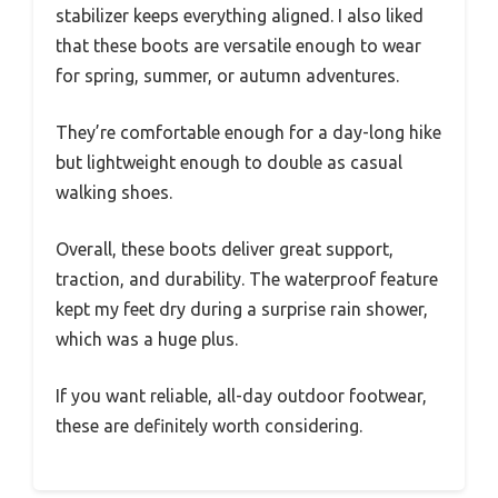
stabilizer keeps everything aligned. I also liked
that these boots are versatile enough to wear
for spring, summer, or autumn adventures.
They’re comfortable enough for a day-long hike
but lightweight enough to double as casual
walking shoes.
Overall, these boots deliver great support,
traction, and durability. The waterproof feature
kept my feet dry during a surprise rain shower,
which was a huge plus.
If you want reliable, all-day outdoor footwear,
these are definitely worth considering.