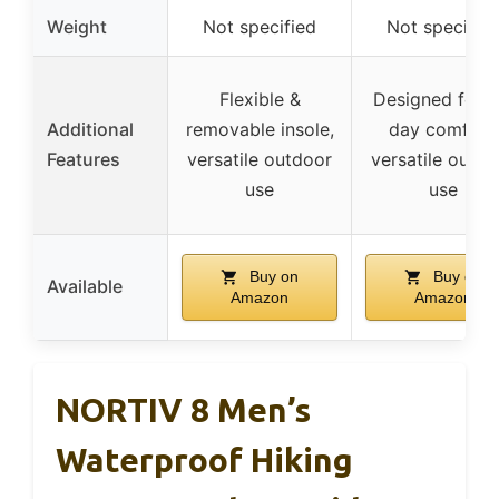
Weight
Not specified
Not specifie
Flexible &
Designed for al
Additional
removable insole,
day comfort,
Features
versatile outdoor
versatile outdo
use
use
Buy on
Buy on
Available
Amazon
Amazon
NORTIV 8 Men’s
Waterproof Hiking