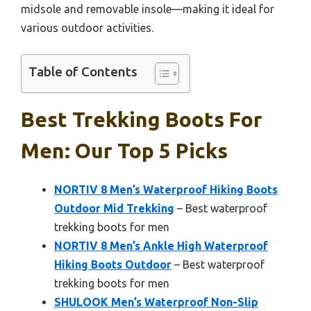
midsole and removable insole—making it ideal for
various outdoor activities.
Table of Contents
Best Trekking Boots For
Men: Our Top 5 Picks
NORTIV 8 Men’s Waterproof Hiking Boots
Outdoor Mid Trekking
– Best waterproof
trekking boots for men
NORTIV 8 Men’s Ankle High Waterproof
Hiking Boots Outdoor
– Best waterproof
trekking boots for men
SHULOOK Men’s Waterproof Non-Slip