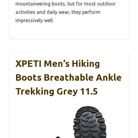
mountaineering boots, but for most outdoor
activities and daily wear, they perform
impressively well.
XPETI Men’s Hiking
Boots Breathable Ankle
Trekking Grey 11.5