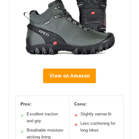
View on Amazon
Pros:
Cons:
Excellent traction
Slightly narrow fit
✓
✕
and grip
Less cushioning for
✕
Breathable moisture-
long hikes
✓
wicking lining