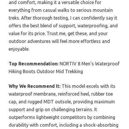
and comfort, making it a versatile choice for
everything from casual walks to serious mountain
treks. After thorough testing, I can confidently say it
offers the best blend of support, waterproofing, and
value for its price. Trust me, get these, and your
outdoor adventures will feel more effortless and
enjoyable.
Top Recommendation:
NORTIV 8 Men’s Waterproof
Hiking Boots Outdoor Mid Trekking
Why We Recommend It:
This model excels with its
waterproof membrane, reinforced heel, rubber toe
cap, and rugged MDT outsole, providing maximum
support and grip on challenging terrains. It
outperforms lightweight competitors by combining
durability with comfort, including a shock-absorbing