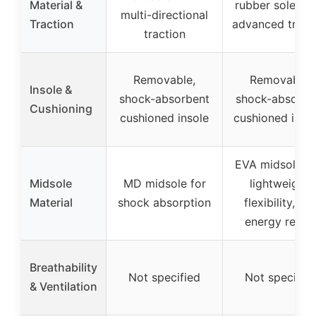
Material &
rubber soles w
multi-directional
Traction
advanced tract
traction
Removable,
Removable,
Insole &
shock-absorbent
shock-absorbe
Cushioning
cushioned insole
cushioned inso
EVA midsoles f
Midsole
MD midsole for
lightweight,
Material
shock absorption
flexibility, an
energy retur
Breathability
Not specified
Not specifie
& Ventilation