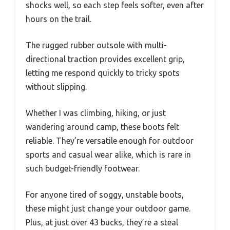
shocks well, so each step feels softer, even after
hours on the trail.
The rugged rubber outsole with multi-
directional traction provides excellent grip,
letting me respond quickly to tricky spots
without slipping.
Whether I was climbing, hiking, or just
wandering around camp, these boots felt
reliable. They’re versatile enough for outdoor
sports and casual wear alike, which is rare in
such budget-friendly footwear.
For anyone tired of soggy, unstable boots,
these might just change your outdoor game.
Plus, at just over 43 bucks, they’re a steal