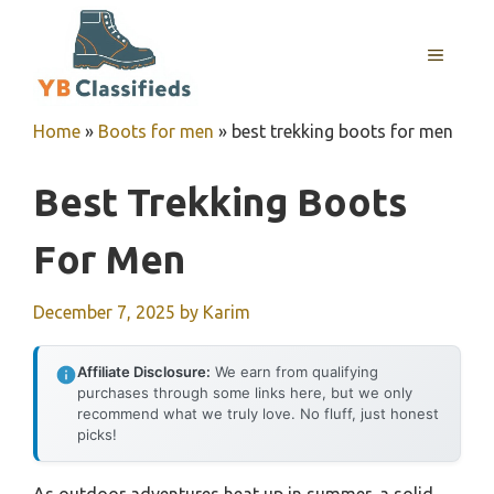
Skip
to
MENU
content
Home
»
Boots for men
»
best trekking boots for men
Best Trekking Boots
For Men
December 7, 2025
by
Karim
Affiliate Disclosure:
We earn from qualifying
purchases through some links here, but we only
recommend what we truly love. No fluff, just honest
picks!
As outdoor adventures heat up in summer, a solid