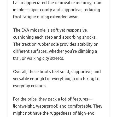
I also appreciated the removable memory foam
insole—super comfy and supportive, reducing
foot fatigue during extended wear.
The EVA midsole is soft yet responsive,
cushioning each step and absorbing shocks.
The traction rubber sole provides stability on
different surfaces, whether you’re climbing a
trail or walking city streets.
Overall, these boots feel solid, supportive, and
versatile enough for everything from hiking to
everyday errands.
For the price, they pack a lot of features—
lightweight, waterproof, and comfortable. They
might not have the ruggedness of high-end