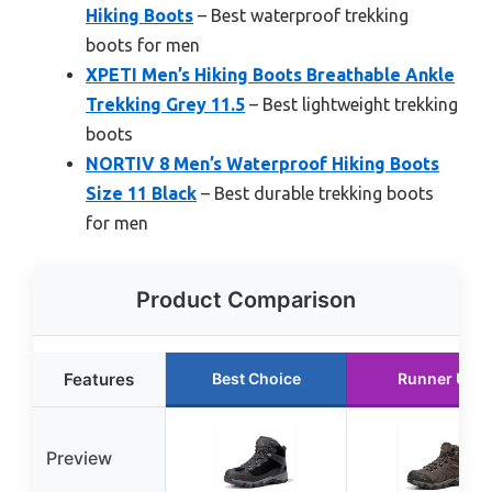
Hiking Boots
– Best waterproof trekking
boots for men
XPETI Men’s Hiking Boots Breathable Ankle
Trekking Grey 11.5
– Best lightweight trekking
boots
NORTIV 8 Men’s Waterproof Hiking Boots
Size 11 Black
– Best durable trekking boots
for men
Product Comparison
Features
Best Choice
Runner Up
Preview