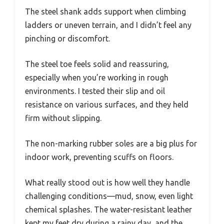
The steel shank adds support when climbing
ladders or uneven terrain, and I didn’t feel any
pinching or discomfort.
The steel toe feels solid and reassuring,
especially when you’re working in rough
environments. I tested their slip and oil
resistance on various surfaces, and they held
firm without slipping.
The non-marking rubber soles are a big plus for
indoor work, preventing scuffs on floors.
What really stood out is how well they handle
challenging conditions—mud, snow, even light
chemical splashes. The water-resistant leather
kept my feet dry during a rainy day, and the