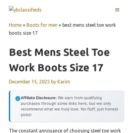
Skip
MENU
to
content
Home
»
Boots for men
»
best mens steel toe work
boots size 17
Best Mens Steel Toe
Work Boots Size 17
December 15, 2025
by
Karim
Affiliate Disclosure:
We earn from qualifying
purchases through some links here, but we only
recommend what we truly love. No fluff, just honest
picks!
The constant annoyance of choosing steel toe work