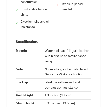
construction
Break-in period
✕
Comfortable for long
needed
✓
shifts
Excellent slip and oil
✓
resistance
Specification:
Material
Water-resistant full grain leather
with moisture-absorbing fabric
lining
Sole
Non-marking rubber outsole with
Goodyear Welt construction
Toe Cap
Steel toe with impact and
compression resistance
Heel Height
1.3 inches (3.3 cm)
Shaft Height
5.31 inches (13.5 cm)