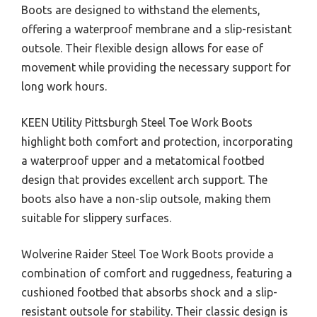
Boots are designed to withstand the elements,
offering a waterproof membrane and a slip-resistant
outsole. Their flexible design allows for ease of
movement while providing the necessary support for
long work hours.
KEEN Utility Pittsburgh Steel Toe Work Boots
highlight both comfort and protection, incorporating
a waterproof upper and a metatomical footbed
design that provides excellent arch support. The
boots also have a non-slip outsole, making them
suitable for slippery surfaces.
Wolverine Raider Steel Toe Work Boots provide a
combination of comfort and ruggedness, featuring a
cushioned footbed that absorbs shock and a slip-
resistant outsole for stability. Their classic design is