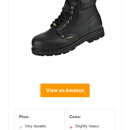
View on Amazon
Pros:
Cons:
Very durable
Slightly heavy
✓
✕