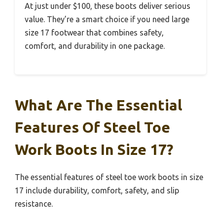
At just under $100, these boots deliver serious
value. They’re a smart choice if you need large
size 17 footwear that combines safety,
comfort, and durability in one package.
What Are The Essential
Features Of Steel Toe
Work Boots In Size 17?
The essential features of steel toe work boots in size
17 include durability, comfort, safety, and slip
resistance.