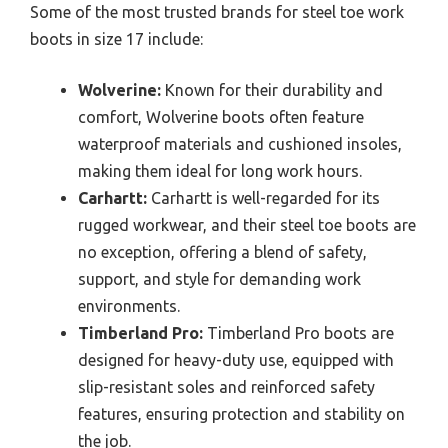
Some of the most trusted brands for steel toe work
boots in size 17 include:
Wolverine:
Known for their durability and
comfort, Wolverine boots often feature
waterproof materials and cushioned insoles,
making them ideal for long work hours.
Carhartt:
Carhartt is well-regarded for its
rugged workwear, and their steel toe boots are
no exception, offering a blend of safety,
support, and style for demanding work
environments.
Timberland Pro:
Timberland Pro boots are
designed for heavy-duty use, equipped with
slip-resistant soles and reinforced safety
features, ensuring protection and stability on
the job.