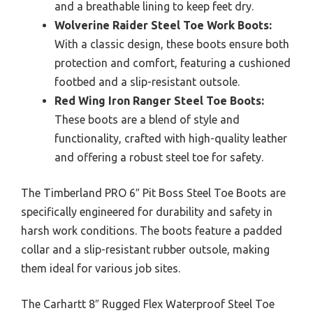
and a breathable lining to keep feet dry.
Wolverine Raider Steel Toe Work Boots:
With a classic design, these boots ensure both
protection and comfort, featuring a cushioned
footbed and a slip-resistant outsole.
Red Wing Iron Ranger Steel Toe Boots:
These boots are a blend of style and
functionality, crafted with high-quality leather
and offering a robust steel toe for safety.
The Timberland PRO 6″ Pit Boss Steel Toe Boots are
specifically engineered for durability and safety in
harsh work conditions. The boots feature a padded
collar and a slip-resistant rubber outsole, making
them ideal for various job sites.
The Carhartt 8″ Rugged Flex Waterproof Steel Toe