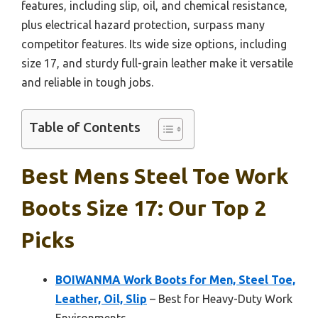
features, including slip, oil, and chemical resistance,
plus electrical hazard protection, surpass many
competitor features. Its wide size options, including
size 17, and sturdy full-grain leather make it versatile
and reliable in tough jobs.
Table of Contents
Best Mens Steel Toe Work
Boots Size 17: Our Top 2
Picks
BOIWANMA Work Boots for Men, Steel Toe,
Leather, Oil, Slip
– Best for Heavy-Duty Work