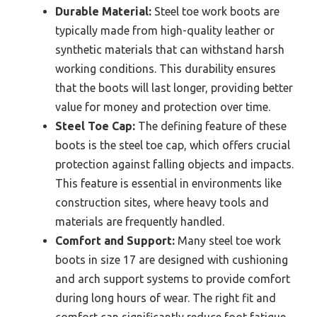
Durable Material:
Steel toe work boots are
typically made from high-quality leather or
synthetic materials that can withstand harsh
working conditions. This durability ensures
that the boots will last longer, providing better
value for money and protection over time.
Steel Toe Cap:
The defining feature of these
boots is the steel toe cap, which offers crucial
protection against falling objects and impacts.
This feature is essential in environments like
construction sites, where heavy tools and
materials are frequently handled.
Comfort and Support:
Many steel toe work
boots in size 17 are designed with cushioning
and arch support systems to provide comfort
during long hours of wear. The right fit and
comfort can significantly reduce foot fatigue