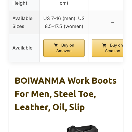
Height
cm)
Available
US 7-16 (men), US
–
Sizes
8.5-17.5 (women)
Buy on
Buy on
Available
Amazon
Amazon
BOIWANMA Work Boots
For Men, Steel Toe,
Leather, Oil, Slip