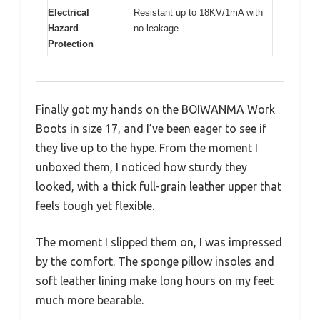
Electrical
Resistant up to 18KV/1mA with
Hazard
no leakage
Protection
Finally got my hands on the BOIWANMA Work
Boots in size 17, and I’ve been eager to see if
they live up to the hype. From the moment I
unboxed them, I noticed how sturdy they
looked, with a thick full-grain leather upper that
feels tough yet flexible.
The moment I slipped them on, I was impressed
by the comfort. The sponge pillow insoles and
soft leather lining make long hours on my feet
much more bearable.