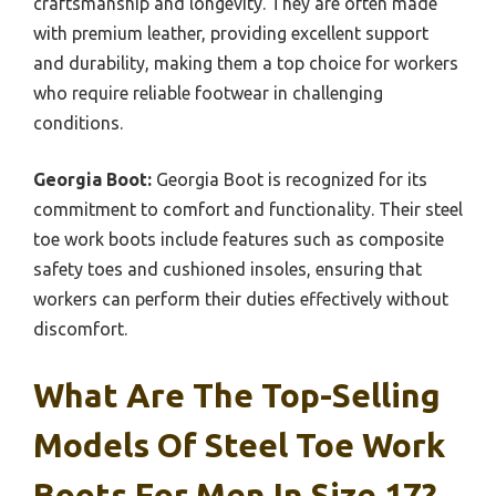
craftsmanship and longevity. They are often made
with premium leather, providing excellent support
and durability, making them a top choice for workers
who require reliable footwear in challenging
conditions.
Georgia Boot:
Georgia Boot is recognized for its
commitment to comfort and functionality. Their steel
toe work boots include features such as composite
safety toes and cushioned insoles, ensuring that
workers can perform their duties effectively without
discomfort.
What Are The Top-Selling
Models Of Steel Toe Work
Boots For Men In Size 17?