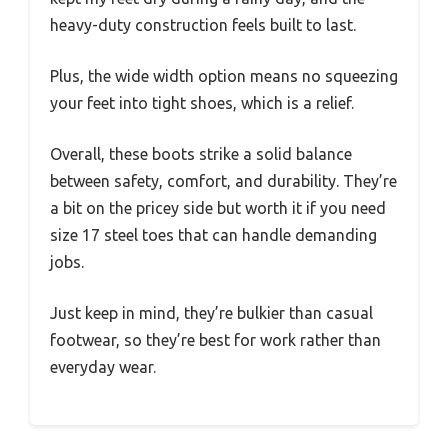
heavy-duty construction feels built to last.
Plus, the wide width option means no squeezing
your feet into tight shoes, which is a relief.
Overall, these boots strike a solid balance
between safety, comfort, and durability. They’re
a bit on the pricey side but worth it if you need
size 17 steel toes that can handle demanding
jobs.
Just keep in mind, they’re bulkier than casual
footwear, so they’re best for work rather than
everyday wear.