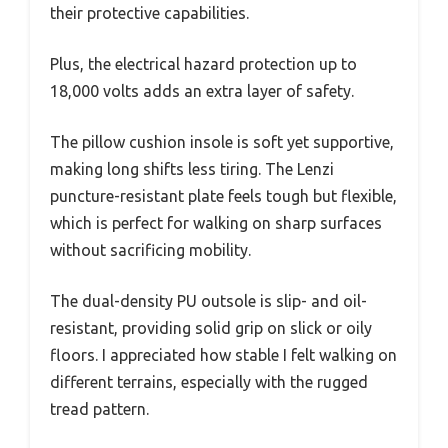
their protective capabilities.
Plus, the electrical hazard protection up to
18,000 volts adds an extra layer of safety.
The pillow cushion insole is soft yet supportive,
making long shifts less tiring. The Lenzi
puncture-resistant plate feels tough but flexible,
which is perfect for walking on sharp surfaces
without sacrificing mobility.
The dual-density PU outsole is slip- and oil-
resistant, providing solid grip on slick or oily
floors. I appreciated how stable I felt walking on
different terrains, especially with the rugged
tread pattern.