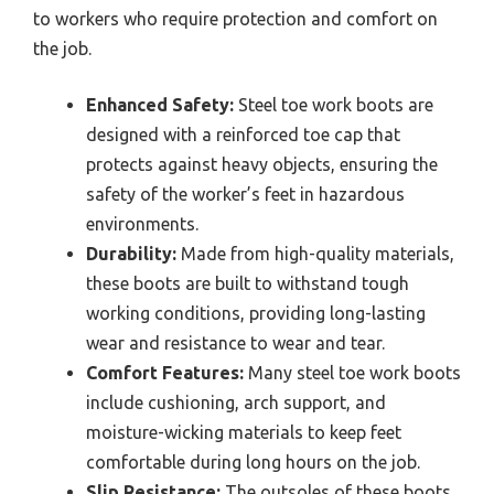
to workers who require protection and comfort on
the job.
Enhanced Safety:
Steel toe work boots are
designed with a reinforced toe cap that
protects against heavy objects, ensuring the
safety of the worker’s feet in hazardous
environments.
Durability:
Made from high-quality materials,
these boots are built to withstand tough
working conditions, providing long-lasting
wear and resistance to wear and tear.
Comfort Features:
Many steel toe work boots
include cushioning, arch support, and
moisture-wicking materials to keep feet
comfortable during long hours on the job.
Slip Resistance:
The outsoles of these boots