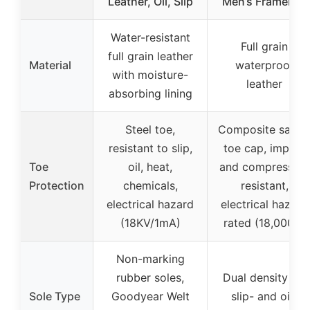
Leather, Oil, Slip
Men’s Framer 6″
Water-resistant
Full grain
full grain leather
Material
waterproof
with moisture-
leather
absorbing lining
Steel toe,
Composite safet
resistant to slip,
toe cap, impact
Toe
oil, heat,
and compression
Protection
chemicals,
resistant,
electrical hazard
electrical hazard
(18KV/1mA)
rated (18,000V)
Non-marking
rubber soles,
Dual density PU
Sole Type
Goodyear Welt
slip- and oil-