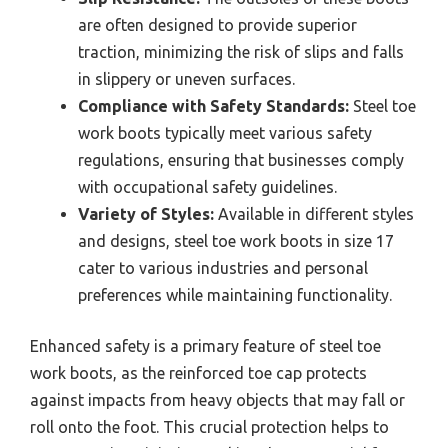
are often designed to provide superior
traction, minimizing the risk of slips and falls
in slippery or uneven surfaces.
Compliance with Safety Standards:
Steel toe
work boots typically meet various safety
regulations, ensuring that businesses comply
with occupational safety guidelines.
Variety of Styles:
Available in different styles
and designs, steel toe work boots in size 17
cater to various industries and personal
preferences while maintaining functionality.
Enhanced safety is a primary feature of steel toe
work boots, as the reinforced toe cap protects
against impacts from heavy objects that may fall or
roll onto the foot. This crucial protection helps to