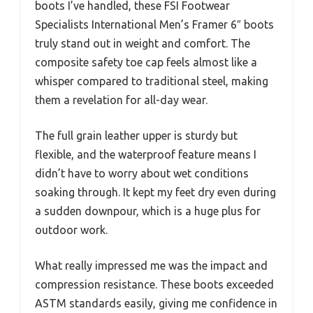
boots I’ve handled, these FSI Footwear
Specialists International Men’s Framer 6″ boots
truly stand out in weight and comfort. The
composite safety toe cap feels almost like a
whisper compared to traditional steel, making
them a revelation for all-day wear.
The full grain leather upper is sturdy but
flexible, and the waterproof feature means I
didn’t have to worry about wet conditions
soaking through. It kept my feet dry even during
a sudden downpour, which is a huge plus for
outdoor work.
What really impressed me was the impact and
compression resistance. These boots exceeded
ASTM standards easily, giving me confidence in