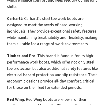
which enhance comfort and keep feet dry during long
shifts.
Carhartt:
Carhartt’s steel toe work boots are
designed to meet the needs of hard-working
individuals. They provide exceptional safety features
while maintaining breathability and flexibility, making
them suitable for a range of work environments.
Timberland Pro:
This brand is famous for its high-
performance work boots, which offer not only steel
toe protection but also additional safety features like
electrical hazard protection and slip resistance. Their
ergonomic designs provide all-day comfort, critical
for those on their feet for extended periods.
Red Wing:
Red Wing boots are known for their