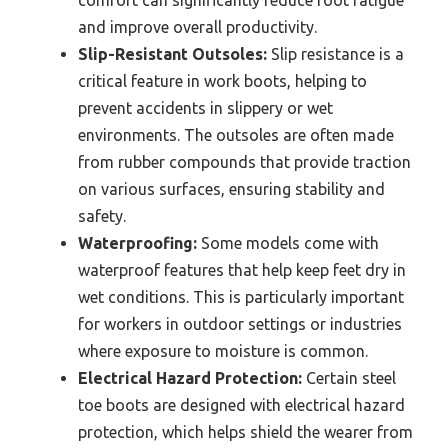
and improve overall productivity.
Slip-Resistant Outsoles:
Slip resistance is a
critical feature in work boots, helping to
prevent accidents in slippery or wet
environments. The outsoles are often made
from rubber compounds that provide traction
on various surfaces, ensuring stability and
safety.
Waterproofing:
Some models come with
waterproof features that help keep feet dry in
wet conditions. This is particularly important
for workers in outdoor settings or industries
where exposure to moisture is common.
Electrical Hazard Protection:
Certain steel
toe boots are designed with electrical hazard
protection, which helps shield the wearer from