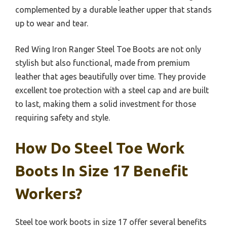
complemented by a durable leather upper that stands
up to wear and tear.
Red Wing Iron Ranger Steel Toe Boots are not only
stylish but also functional, made from premium
leather that ages beautifully over time. They provide
excellent toe protection with a steel cap and are built
to last, making them a solid investment for those
requiring safety and style.
How Do Steel Toe Work
Boots In Size 17 Benefit
Workers?
Steel toe work boots in size 17 offer several benefits