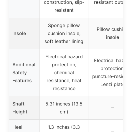
construction, slip-
resistant outsole
resistant
Sponge pillow
Pillow cushion
Insole
cushion insole,
insole
soft leather lining
Electrical hazard
Electrical hazard
Additional
protection,
protection,
Safety
chemical
puncture-resistan
Features
resistance, heat
Lenzi plate
resistance
Shaft
5.31 inches (13.5
–
Height
cm)
Heel
1.3 inches (3.3
–