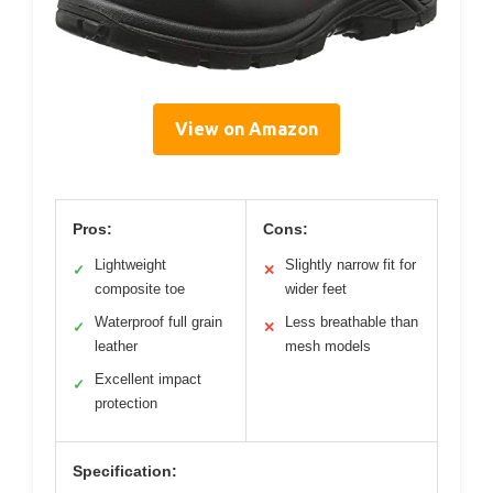
View on Amazon
Pros:
Cons:
Lightweight
Slightly narrow fit for
✓
✕
composite toe
wider feet
Waterproof full grain
Less breathable than
✓
✕
leather
mesh models
Excellent impact
✓
protection
Specification: