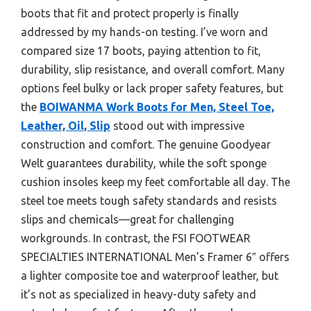
boots that fit and protect properly is finally
addressed by my hands-on testing. I’ve worn and
compared size 17 boots, paying attention to fit,
durability, slip resistance, and overall comfort. Many
options feel bulky or lack proper safety features, but
the
BOIWANMA Work Boots for Men, Steel Toe,
Leather, Oil, Slip
stood out with impressive
construction and comfort. The genuine Goodyear
Welt guarantees durability, while the soft sponge
cushion insoles keep my feet comfortable all day. The
steel toe meets tough safety standards and resists
slips and chemicals—great for challenging
workgrounds. In contrast, the FSI FOOTWEAR
SPECIALTIES INTERNATIONAL Men’s Framer 6″ offers
a lighter composite toe and waterproof leather, but
it’s not as specialized in heavy-duty safety and