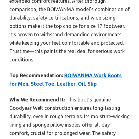
extended comfort features. After thorough
comparison, the BOIWANMA model’s combination of
durability, safety certifications, and wide sizing
options make it the top choice for size 17 footwear.
It’s proven to withstand demanding environments
while keeping your feet comfortable and protected.
Trust me—this pair is the real deal for serious work
conditions.
Top Recommendation:
BOIWANMA Work Boots
for Men, Steel Toe, Leather, Oil, Slip
Why We Recommend It:
This boot’s genuine
Goodyear Welt construction ensures long-lasting
durability, even in rough terrains. Its moisture-wicking
lining and sponge pillow insoles offer all-day
comfort, crucial for prolonged wear. The safety