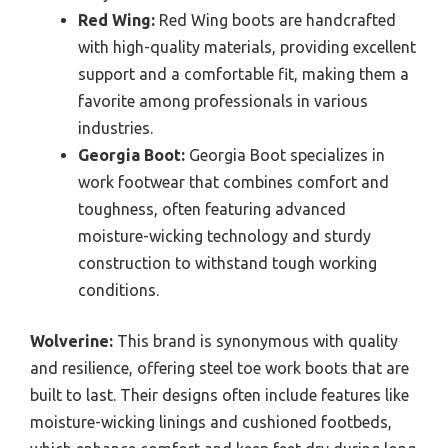
Red Wing:
Red Wing boots are handcrafted
with high-quality materials, providing excellent
support and a comfortable fit, making them a
favorite among professionals in various
industries.
Georgia Boot:
Georgia Boot specializes in
work footwear that combines comfort and
toughness, often featuring advanced
moisture-wicking technology and sturdy
construction to withstand tough working
conditions.
Wolverine:
This brand is synonymous with quality
and resilience, offering steel toe work boots that are
built to last. Their designs often include features like
moisture-wicking linings and cushioned footbeds,