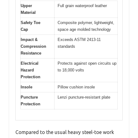
Upper
Full grain waterproof leather
Material
Safety Toe
Composite polymer, lightweight,
Cap
space age molded technology
Impact &
Exceeds ASTM 2413-11
Compression
standards
Resistance
Electrical
Protects against open circuits up
Hazard
to 18,000 volts
Protection
Insole
Pillow cushion insole
Puncture
Lenzi puncture-resistant plate
Protection
Compared to the usual heavy steel-toe work