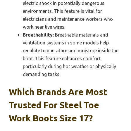
electric shock in potentially dangerous
environments. This feature is vital for
electricians and maintenance workers who
work near live wires.
Breathability:
Breathable materials and
ventilation systems in some models help
regulate temperature and moisture inside the
boot. This feature enhances comfort,
particularly during hot weather or physically
demanding tasks.
Which Brands Are Most
Trusted For Steel Toe
Work Boots Size 17?