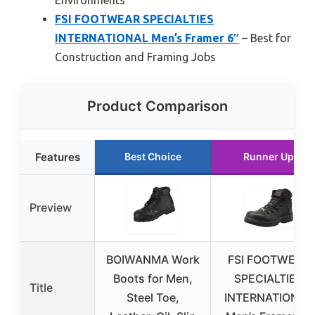
Environments
FSI FOOTWEAR SPECIALTIES
INTERNATIONAL Men’s Framer 6″
– Best for
Construction and Framing Jobs
Product Comparison
Features
Best Choice
Runner Up
Preview
BOIWANMA Work
FSI FOOTWEAR
Boots for Men,
SPECIALTIES
Title
Steel Toe,
INTERNATIONAL