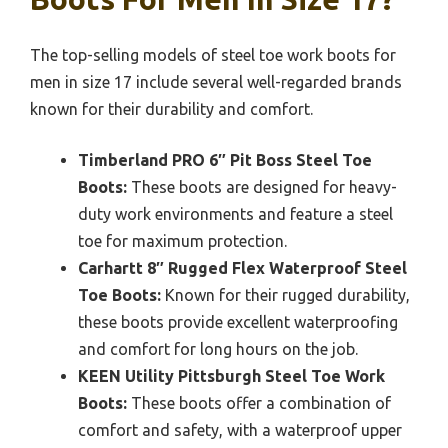
The top-selling models of steel toe work boots for
men in size 17 include several well-regarded brands
known for their durability and comfort.
Timberland PRO 6″ Pit Boss Steel Toe
Boots:
These boots are designed for heavy-
duty work environments and feature a steel
toe for maximum protection.
Carhartt 8″ Rugged Flex Waterproof Steel
Toe Boots:
Known for their rugged durability,
these boots provide excellent waterproofing
and comfort for long hours on the job.
KEEN Utility Pittsburgh Steel Toe Work
Boots:
These boots offer a combination of
comfort and safety, with a waterproof upper