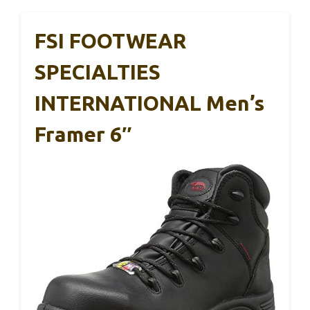
FSI FOOTWEAR
SPECIALTIES
INTERNATIONAL Men’s
Framer 6″