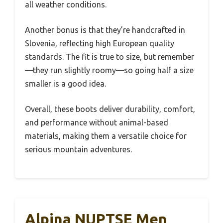
all weather conditions.
Another bonus is that they’re handcrafted in
Slovenia, reflecting high European quality
standards. The fit is true to size, but remember
—they run slightly roomy—so going half a size
smaller is a good idea.
Overall, these boots deliver durability, comfort,
and performance without animal-based
materials, making them a versatile choice for
serious mountain adventures.
Alpina NUPTSE Men