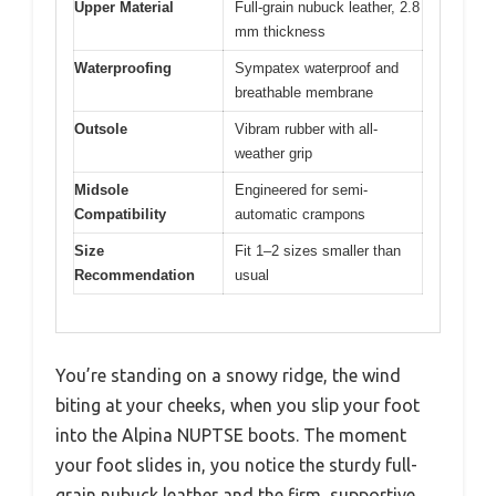
Upper Material
Full-grain nubuck leather, 2.8
mm thickness
Waterproofing
Sympatex waterproof and
breathable membrane
Outsole
Vibram rubber with all-
weather grip
Midsole
Engineered for semi-
Compatibility
automatic crampons
Size
Fit 1–2 sizes smaller than
Recommendation
usual
You’re standing on a snowy ridge, the wind
biting at your cheeks, when you slip your foot
into the Alpina NUPTSE boots. The moment
your foot slides in, you notice the sturdy full-
grain nubuck leather and the firm, supportive