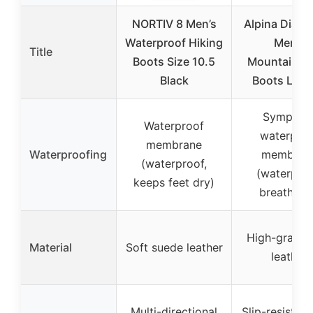
NORTIV 8 Men’s
Alpina Diabl
Waterproof Hiking
Men’s
Title
Boots Size 10.5
Mountainee
Black
Boots Leat
Sympate
Waterproof
waterproo
membrane
Waterproofing
membran
(waterproof,
(waterproo
keeps feet dry)
breathabl
High-grade s
Material
Soft suede leather
leather
Multi-directional
Slip-resistant