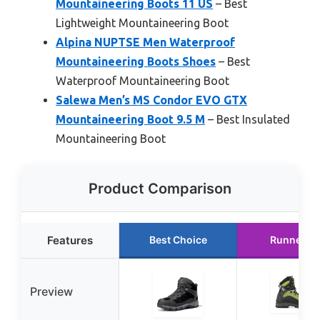
Mountaineering Boots 11 US
– Best
Lightweight Mountaineering Boot
Alpina NUPTSE Men Waterproof
Mountaineering Boots Shoes
– Best
Waterproof Mountaineering Boot
Salewa Men’s MS Condor EVO GTX
Mountaineering Boot 9.5 M
– Best Insulated
Mountaineering Boot
Product Comparison
Features
Best Choice
Runner U
Preview