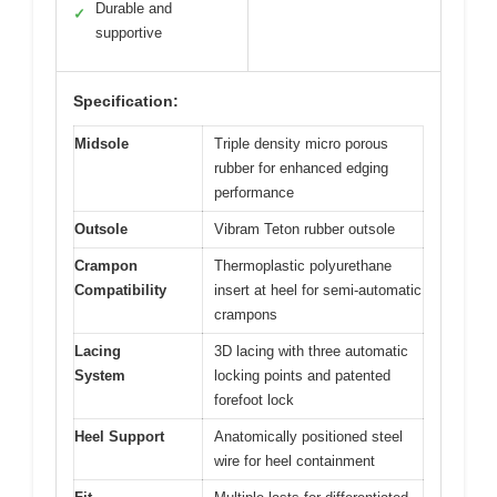
Durable and
✓
supportive
Specification:
Midsole
Triple density micro porous
rubber for enhanced edging
performance
Outsole
Vibram Teton rubber outsole
Crampon
Thermoplastic polyurethane
Compatibility
insert at heel for semi-automatic
crampons
Lacing
3D lacing with three automatic
System
locking points and patented
forefoot lock
Heel Support
Anatomically positioned steel
wire for heel containment