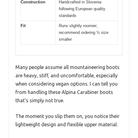
Construction
Handcrafted in Slovenia
following European quality
standards
Fit
Runs slightly roomier;
recommend ordering ½ size
smaller
Many people assume all mountaineering boots
are heavy, stiff, and uncomfortable, especially
when considering vegan options. I can tell you
from handling these Alpina Carabiner boots
that’s simply not true.
The moment you slip them on, you notice their
lightweight design and flexible upper material.