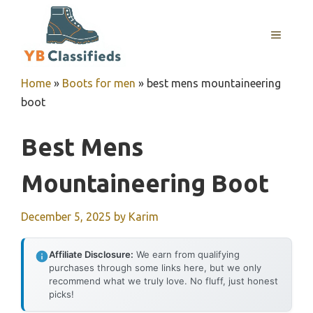
Skip
to
MENU
content
Home
»
Boots for men
»
best mens mountaineering
boot
Best Mens
Mountaineering Boot
December 5, 2025
by
Karim
Affiliate Disclosure:
We earn from qualifying
purchases through some links here, but we only
recommend what we truly love. No fluff, just honest
picks!