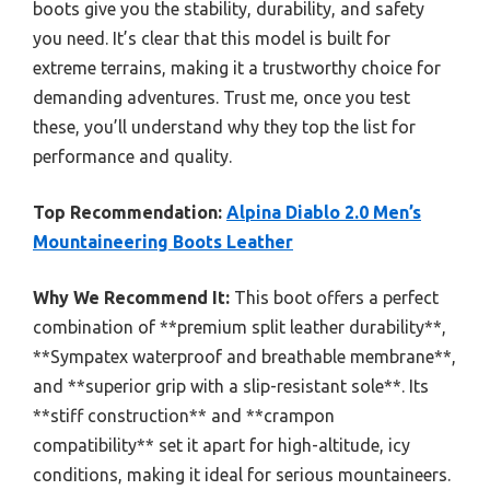
boots give you the stability, durability, and safety
you need. It’s clear that this model is built for
extreme terrains, making it a trustworthy choice for
demanding adventures. Trust me, once you test
these, you’ll understand why they top the list for
performance and quality.
Top Recommendation:
Alpina Diablo 2.0 Men’s
Mountaineering Boots Leather
Why We Recommend It:
This boot offers a perfect
combination of **premium split leather durability**,
**Sympatex waterproof and breathable membrane**,
and **superior grip with a slip-resistant sole**. Its
**stiff construction** and **crampon
compatibility** set it apart for high-altitude, icy
conditions, making it ideal for serious mountaineers.