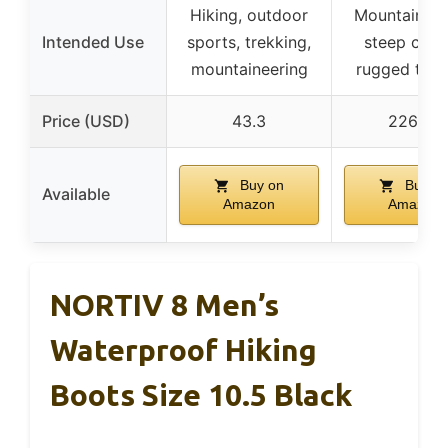
Hiking, outdoor
Mountaineer
Intended Use
sports, trekking,
steep clim
mountaineering
rugged terr
Price (USD)
43.3
226.33
Buy on
Buy o
Available
Amazon
Amazon
NORTIV 8 Men’s
Waterproof Hiking
Boots Size 10.5 Black