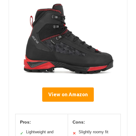
View on Amazon
Pros:
Cons:
Lightweight and
Slightly roomy fit
✓
✕