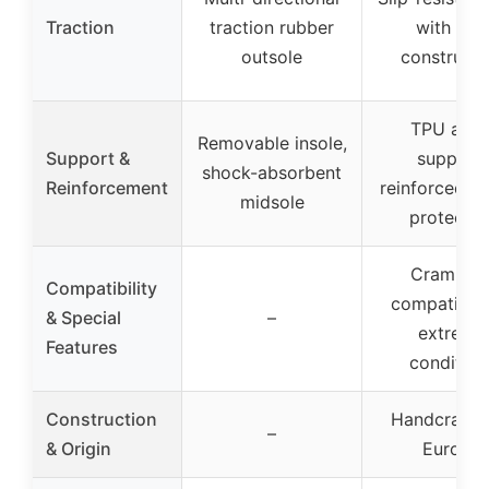
Traction
traction rubber
with stiff
outsole
constructi
TPU ankl
Removable insole,
Support &
support,
shock-absorbent
Reinforcement
reinforced r
midsole
protectio
Crampon
Compatibility
compatible 
& Special
–
extreme
Features
condition
Construction
Handcrafted
–
& Origin
Europe