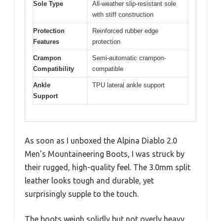
Sole Type
All-weather slip-resistant sole
with stiff construction
Protection
Reinforced rubber edge
Features
protection
Crampon
Semi-automatic crampon-
Compatibility
compatible
Ankle
TPU lateral ankle support
Support
As soon as I unboxed the Alpina Diablo 2.0
Men’s Mountaineering Boots, I was struck by
their rugged, high-quality feel. The 3.0mm split
leather looks tough and durable, yet
surprisingly supple to the touch.
The boots weigh solidly but not overly heavy,