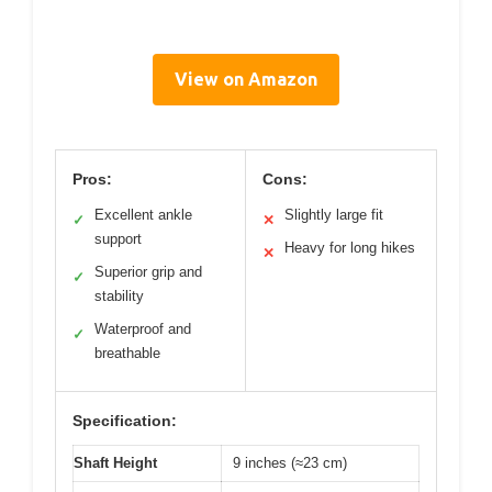
View on Amazon
Pros:
Cons:
Excellent ankle
Slightly large fit
✓
✕
support
Heavy for long hikes
✕
Superior grip and
✓
stability
Waterproof and
✓
breathable
Specification:
Shaft Height
9 inches (≈23 cm)