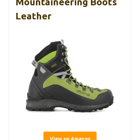
Mountaineering Boots
Leather
View on Amazon