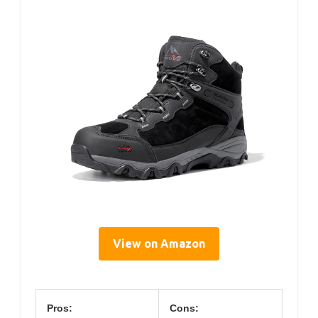
View on Amazon
Pros:
Cons: