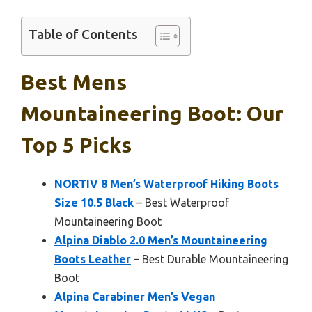
Table of Contents
Best Mens
Mountaineering Boot: Our
Top 5 Picks
NORTIV 8 Men’s Waterproof Hiking Boots
Size 10.5 Black
– Best Waterproof
Mountaineering Boot
Alpina Diablo 2.0 Men’s Mountaineering
Boots Leather
– Best Durable Mountaineering
Boot
Alpina Carabiner Men’s Vegan