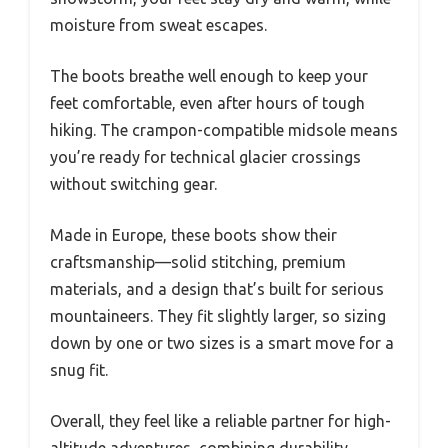
moisture from sweat escapes.
The boots breathe well enough to keep your
feet comfortable, even after hours of tough
hiking. The crampon-compatible midsole means
you’re ready for technical glacier crossings
without switching gear.
Made in Europe, these boots show their
craftsmanship—solid stitching, premium
materials, and a design that’s built for serious
mountaineers. They fit slightly larger, so sizing
down by one or two sizes is a smart move for a
snug fit.
Overall, they feel like a reliable partner for high-