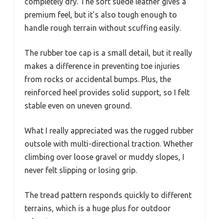
completely dry. The soft suede leather gives a
premium feel, but it’s also tough enough to
handle rough terrain without scuffing easily.
The rubber toe cap is a small detail, but it really
makes a difference in preventing toe injuries
from rocks or accidental bumps. Plus, the
reinforced heel provides solid support, so I felt
stable even on uneven ground.
What I really appreciated was the rugged rubber
outsole with multi-directional traction. Whether
climbing over loose gravel or muddy slopes, I
never felt slipping or losing grip.
The tread pattern responds quickly to different
terrains, which is a huge plus for outdoor