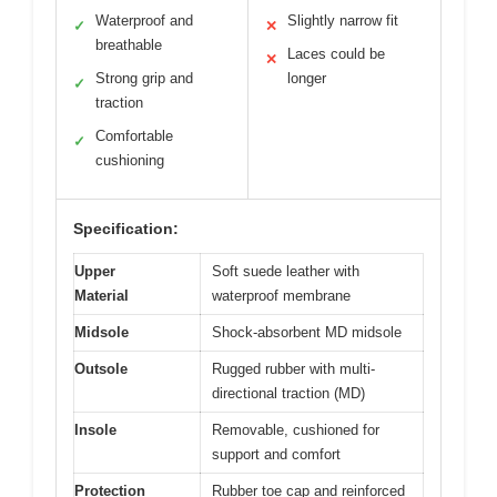
Waterproof and
Slightly narrow fit
✓
✕
breathable
Laces could be
✕
Strong grip and
longer
✓
traction
Comfortable
✓
cushioning
Specification:
Upper
Soft suede leather with
Material
waterproof membrane
Midsole
Shock-absorbent MD midsole
Outsole
Rugged rubber with multi-
directional traction (MD)
Insole
Removable, cushioned for
support and comfort
Protection
Rubber toe cap and reinforced