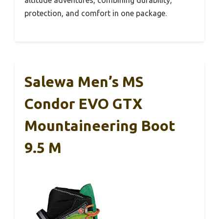
altitude adventures, combining durability,
protection, and comfort in one package.
Salewa Men’s MS
Condor EVO GTX
Mountaineering Boot
9.5 M