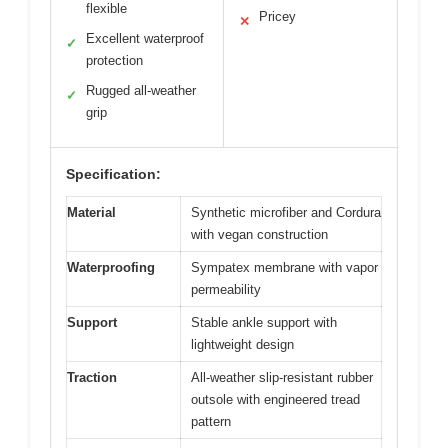
flexible
Pricey
✕
Excellent waterproof
✓
protection
Rugged all-weather
✓
grip
Specification:
Material
Synthetic microfiber and Cordura
with vegan construction
Waterproofing
Sympatex membrane with vapor
permeability
Support
Stable ankle support with
lightweight design
Traction
All-weather slip-resistant rubber
outsole with engineered tread
pattern