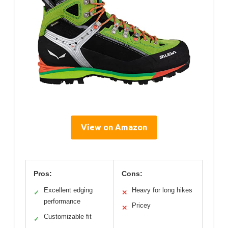
View on Amazon
Pros:
Cons:
Excellent edging
Heavy for long hikes
✓
✕
performance
Pricey
✕
Customizable fit
✓