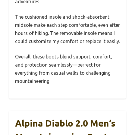
adventures.
The cushioned insole and shock-absorbent
midsole make each step comfortable, even after
hours of hiking. The removable insole means I
could customize my comfort or replace it easily.
Overall, these boots blend support, comfort,
and protection seamlessly—perfect for
everything from casual walks to challenging
mountaineering.
Alpina Diablo 2.0 Men’s