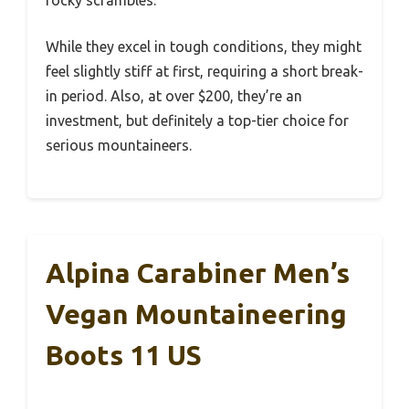
rocky scrambles.
While they excel in tough conditions, they might
feel slightly stiff at first, requiring a short break-
in period. Also, at over $200, they’re an
investment, but definitely a top-tier choice for
serious mountaineers.
Alpina Carabiner Men’s
Vegan Mountaineering
Boots 11 US