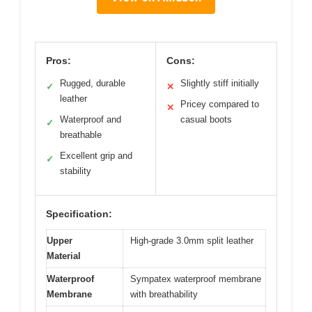
Pros:
Cons:
Rugged, durable
Slightly stiff initially
✓
✕
leather
Pricey compared to
✕
Waterproof and
casual boots
✓
breathable
Excellent grip and
✓
stability
Specification:
Upper
High-grade 3.0mm split leather
Material
Waterproof
Sympatex waterproof membrane
Membrane
with breathability