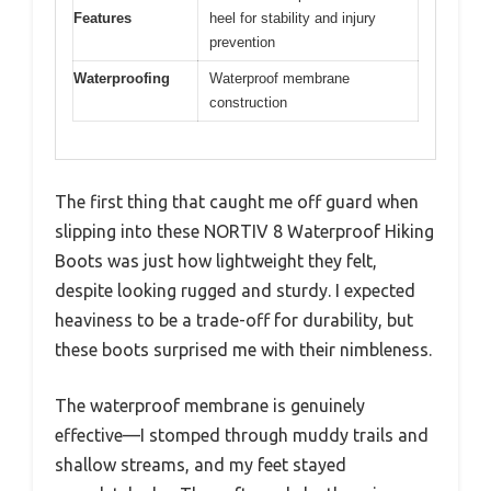
Features
heel for stability and injury
prevention
Waterproofing
Waterproof membrane
construction
The first thing that caught me off guard when
slipping into these NORTIV 8 Waterproof Hiking
Boots was just how lightweight they felt,
despite looking rugged and sturdy. I expected
heaviness to be a trade-off for durability, but
these boots surprised me with their nimbleness.
The waterproof membrane is genuinely
effective—I stomped through muddy trails and
shallow streams, and my feet stayed