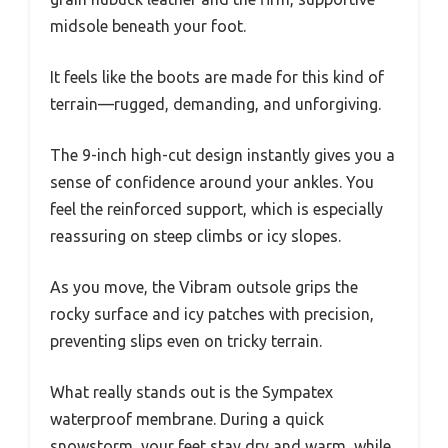
midsole beneath your foot.
It feels like the boots are made for this kind of
terrain—rugged, demanding, and unforgiving.
The 9-inch high-cut design instantly gives you a
sense of confidence around your ankles. You
feel the reinforced support, which is especially
reassuring on steep climbs or icy slopes.
As you move, the Vibram outsole grips the
rocky surface and icy patches with precision,
preventing slips even on tricky terrain.
What really stands out is the Sympatex
waterproof membrane. During a quick
snowstorm, your feet stay dry and warm, while