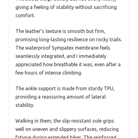
giving a feeling of stability without sacrificing
comfort.
The leather’s texture is smooth but firm,
promising long-lasting resilience on rocky trails.
The waterproof Sympatex membrane feels
seamlessly integrated, and I immediately
appreciated how breathable it was, even after a
few hours of intense climbing.
The ankle support is made from sturdy TPU,
providing a reassuring amount of lateral
stability.
Walking in them, the slip-resistant sole grips
well on uneven and slippery surfaces, reducing
fatigue during extended hikes. The reinforced