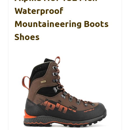
Waterproof
Mountaineering Boots
Shoes