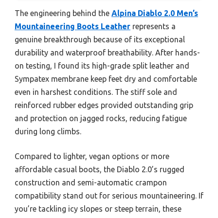
The engineering behind the
Alpina Diablo 2.0 Men’s
Mountaineering Boots Leather
represents a
genuine breakthrough because of its exceptional
durability and waterproof breathability. After hands-
on testing, I found its high-grade split leather and
Sympatex membrane keep feet dry and comfortable
even in harshest conditions. The stiff sole and
reinforced rubber edges provided outstanding grip
and protection on jagged rocks, reducing fatigue
during long climbs.
Compared to lighter, vegan options or more
affordable casual boots, the Diablo 2.0’s rugged
construction and semi-automatic crampon
compatibility stand out for serious mountaineering. If
you’re tackling icy slopes or steep terrain, these