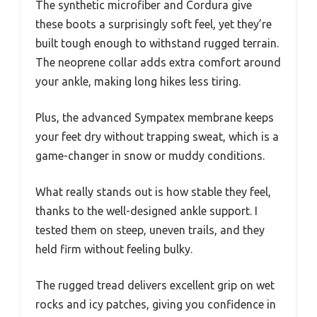
The synthetic microfiber and Cordura give
these boots a surprisingly soft feel, yet they’re
built tough enough to withstand rugged terrain.
The neoprene collar adds extra comfort around
your ankle, making long hikes less tiring.
Plus, the advanced Sympatex membrane keeps
your feet dry without trapping sweat, which is a
game-changer in snow or muddy conditions.
What really stands out is how stable they feel,
thanks to the well-designed ankle support. I
tested them on steep, uneven trails, and they
held firm without feeling bulky.
The rugged tread delivers excellent grip on wet
rocks and icy patches, giving you confidence in