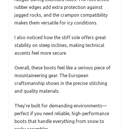
rubber edges add extra protection against
jagged rocks, and the crampon compatibility
makes them versatile for icy conditions.
I also noticed how the stiff sole offers great
stability on steep inclines, making technical
ascents feel more secure.
Overall, these boots feel like a serious piece of
mountaineering gear. The European
craftsmanship shows in the precise stitching
and quality materials.
They’re built for demanding environments—
perfect if you need reliable, high-performance
boots that handle everything from snow to