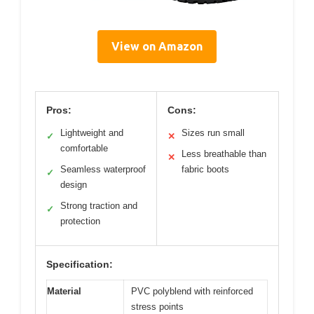
View on Amazon
Pros:
Cons:
Lightweight and
Sizes run small
✓
✕
comfortable
Less breathable than
✕
Seamless waterproof
fabric boots
✓
design
Strong traction and
✓
protection
Specification:
Material
PVC polyblend with reinforced
stress points