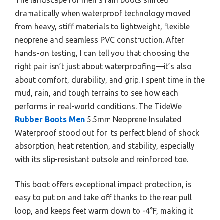
dramatically when waterproof technology moved
from heavy, stiff materials to lightweight, flexible
neoprene and seamless PVC construction. After
hands-on testing, I can tell you that choosing the
right pair isn’t just about waterproofing—it’s also
about comfort, durability, and grip. I spent time in the
mud, rain, and tough terrains to see how each
performs in real-world conditions. The TideWe
Rubber Boots Men
5.5mm Neoprene Insulated
Waterproof stood out for its perfect blend of shock
absorption, heat retention, and stability, especially
with its slip-resistant outsole and reinforced toe.
This boot offers exceptional impact protection, is
easy to put on and take off thanks to the rear pull
loop, and keeps feet warm down to -4°F, making it