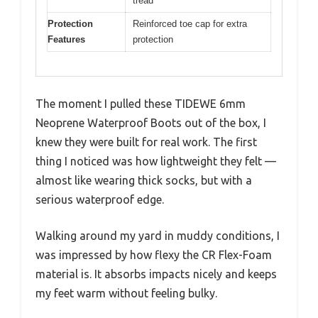
tread
Protection
Reinforced toe cap for extra
Features
protection
The moment I pulled these TIDEWE 6mm
Neoprene Waterproof Boots out of the box, I
knew they were built for real work. The first
thing I noticed was how lightweight they felt —
almost like wearing thick socks, but with a
serious waterproof edge.
Walking around my yard in muddy conditions, I
was impressed by how flexy the CR Flex-Foam
material is. It absorbs impacts nicely and keeps
my feet warm without feeling bulky.