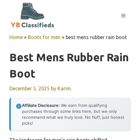
Skip
to
MENU
content
Home
»
Boots for men
»
best mens rubber rain boot
Best Mens Rubber Rain
Boot
December 5, 2025
by
Karim
Affiliate Disclosure:
We earn from qualifying
purchases through some links here, but we only
recommend what we truly love. No fluff, just honest
picks!
The landscape for men’s rain boots shifted