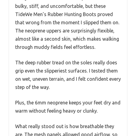
bulky, stiff, and uncomfortable, but these
TideWe Men’s Rubber Hunting Boots proved
that wrong from the moment I slipped them on.
The neoprene uppers are surprisingly flexible,
almost like a second skin, which makes walking
through muddy fields feel effortless.
The deep rubber tread on the soles really does
grip even the slipperiest surfaces. I tested them
on wet, uneven terrain, and I felt confident every
step of the way.
Plus, the 6mm neoprene keeps your feet dry and
warm without feeling heavy or clunky.
What really stood out is how breathable they
are. The mesh panels allowed good airflow, so