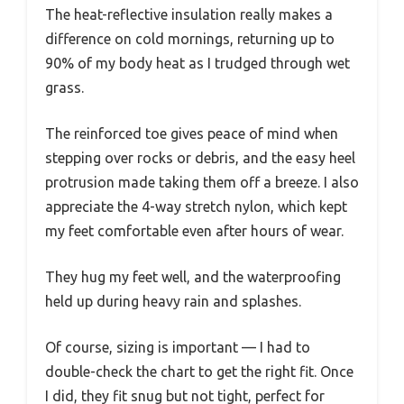
The heat-reflective insulation really makes a
difference on cold mornings, returning up to
90% of my body heat as I trudged through wet
grass.
The reinforced toe gives peace of mind when
stepping over rocks or debris, and the easy heel
protrusion made taking them off a breeze. I also
appreciate the 4-way stretch nylon, which kept
my feet comfortable even after hours of wear.
They hug my feet well, and the waterproofing
held up during heavy rain and splashes.
Of course, sizing is important — I had to
double-check the chart to get the right fit. Once
I did, they fit snug but not tight, perfect for