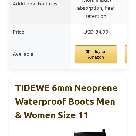
Additional Features
absorption, heat
retention
Price
USD 84.99
Buy on
Available
Amazon
TIDEWE 6mm Neoprene
Waterproof Boots Men
& Women Size 11