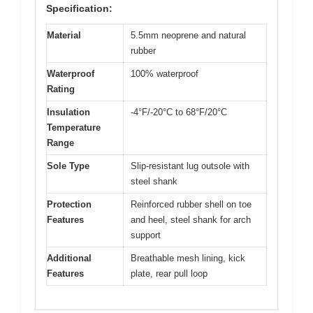
Specification:
Material
5.5mm neoprene and natural
rubber
Waterproof
100% waterproof
Rating
Insulation
-4°F/-20°C to 68°F/20°C
Temperature
Range
Sole Type
Slip-resistant lug outsole with
steel shank
Protection
Reinforced rubber shell on toe
Features
and heel, steel shank for arch
support
Additional
Breathable mesh lining, kick
Features
plate, rear pull loop