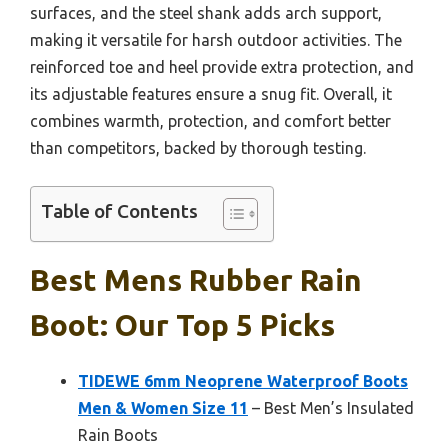
surfaces, and the steel shank adds arch support,
making it versatile for harsh outdoor activities. The
reinforced toe and heel provide extra protection, and
its adjustable features ensure a snug fit. Overall, it
combines warmth, protection, and comfort better
than competitors, backed by thorough testing.
Table of Contents
Best Mens Rubber Rain
Boot: Our Top 5 Picks
TIDEWE 6mm Neoprene Waterproof Boots
Men & Women Size 11
– Best Men’s Insulated
Rain Boots