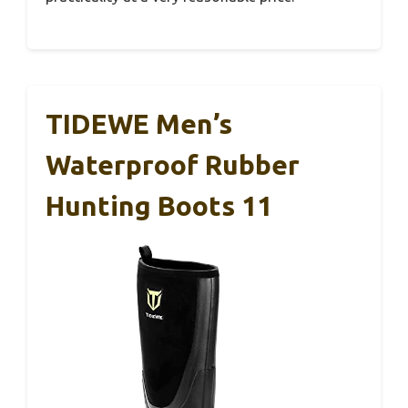
TIDEWE Men’s
Waterproof Rubber
Hunting Boots 11