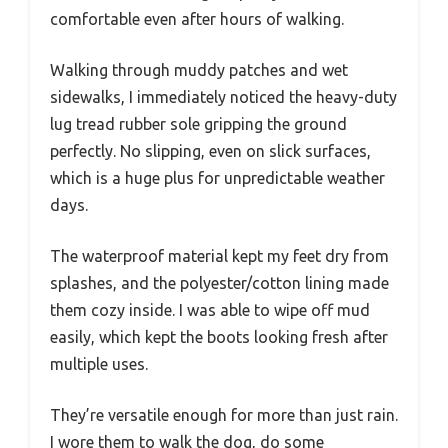
comfortable even after hours of walking.
Walking through muddy patches and wet
sidewalks, I immediately noticed the heavy-duty
lug tread rubber sole gripping the ground
perfectly. No slipping, even on slick surfaces,
which is a huge plus for unpredictable weather
days.
The waterproof material kept my feet dry from
splashes, and the polyester/cotton lining made
them cozy inside. I was able to wipe off mud
easily, which kept the boots looking fresh after
multiple uses.
They’re versatile enough for more than just rain.
I wore them to walk the dog, do some