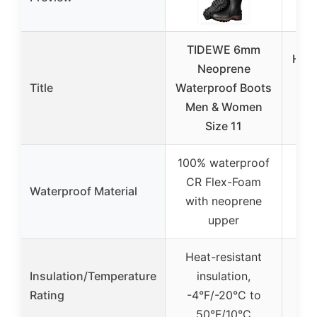
TIDEWE 6mm
HISE
Neoprene
To
Title
Waterproof Boots
P
Men & Women
Size 11
100% waterproof
PV
CR Flex-Foam
Waterproof Material
inj
with neoprene
c
upper
Heat-resistant
Insulation/Temperature
insulation,
Rating
-4°F/-20°C to
50°F/10°C