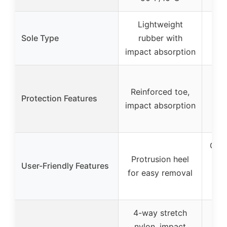
Lightweight
Ru
Sole Type
rubber with
wit
impact absorption
Ste
Reinforced toe,
AS
Protection Features
impact absorption
re
Guid
Protrusion heel
fo
User-Friendly Features
for easy removal
h
on
4-way stretch
nylon, impact