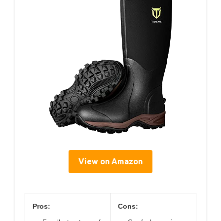
View on Amazon
Pros:
Cons: