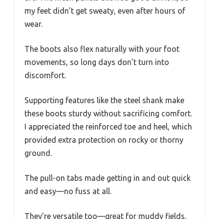
my feet didn’t get sweaty, even after hours of
wear.
The boots also flex naturally with your foot
movements, so long days don’t turn into
discomfort.
Supporting features like the steel shank make
these boots sturdy without sacrificing comfort.
I appreciated the reinforced toe and heel, which
provided extra protection on rocky or thorny
ground.
The pull-on tabs made getting in and out quick
and easy—no fuss at all.
They’re versatile too—great for muddy fields,