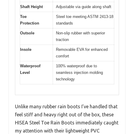
Shaft Height
Adjustable via guide along shaft
Toe
Steel toe meeting ASTM 2413-18
Protection
standards
Outsole
Non-slip rubber with superior
traction
Insole
Removable EVA for enhanced
comfort
Waterproof
100% waterproof due to
Level
seamless injection molding
technology
Unlike many rubber rain boots I’ve handled that
feel stiff and heavy right out of the box, these
HISEA Steel Toe Rain Boots immediately caught
my attention with their lightweight PVC