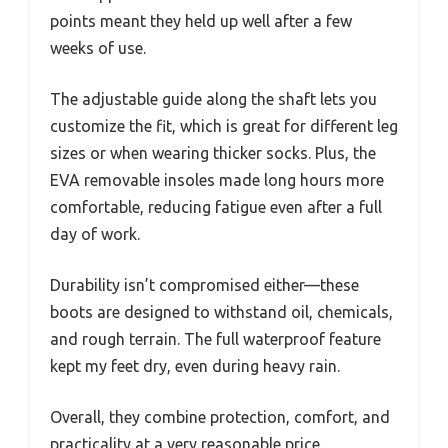
points meant they held up well after a few
weeks of use.
The adjustable guide along the shaft lets you
customize the fit, which is great for different leg
sizes or when wearing thicker socks. Plus, the
EVA removable insoles made long hours more
comfortable, reducing fatigue even after a full
day of work.
Durability isn’t compromised either—these
boots are designed to withstand oil, chemicals,
and rough terrain. The full waterproof feature
kept my feet dry, even during heavy rain.
Overall, they combine protection, comfort, and
practicality at a very reasonable price.