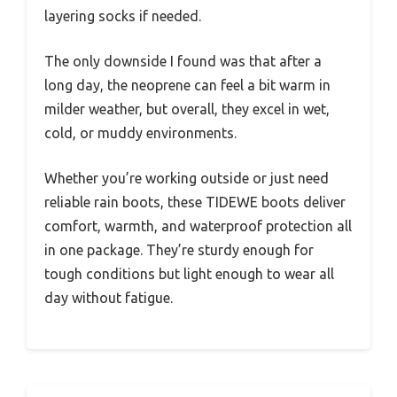
layering socks if needed.
The only downside I found was that after a
long day, the neoprene can feel a bit warm in
milder weather, but overall, they excel in wet,
cold, or muddy environments.
Whether you’re working outside or just need
reliable rain boots, these TIDEWE boots deliver
comfort, warmth, and waterproof protection all
in one package. They’re sturdy enough for
tough conditions but light enough to wear all
day without fatigue.