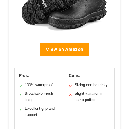
View on Amazon
Pros:
Cons:
100% waterproof
Sizing can be tricky
✓
✕
Breathable mesh
Slight variation in
✓
✕
lining
camo pattern
Excellent grip and
✓
support