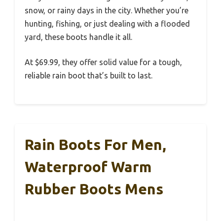
snow, or rainy days in the city. Whether you’re
hunting, fishing, or just dealing with a flooded
yard, these boots handle it all.
At $69.99, they offer solid value for a tough,
reliable rain boot that’s built to last.
Rain Boots For Men,
Waterproof Warm
Rubber Boots Mens