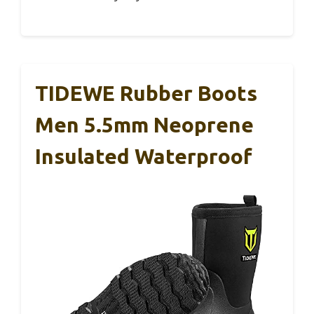
TIDEWE Rubber Boots
Men 5.5mm Neoprene
Insulated Waterproof