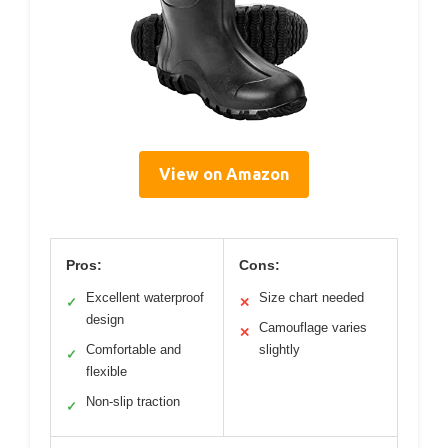
View on Amazon
Pros:
Cons:
Excellent waterproof
Size chart needed
✓
✕
design
Camouflage varies
✕
Comfortable and
slightly
✓
flexible
Non-slip traction
✓