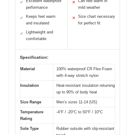
Excellent waterproof
Can feel warm in
✓
✕
performance
mild weather
Keeps feet warm
Size chart necessary
✓
✕
and insulated
for perfect fit
Lightweight and
✓
comfortable
Specification:
Material
100% waterproof CR Flex-Foam
with 4-way stretch nylon
Insulation
Heat-resistant insulation returning
up to 90% of body heat
Size Range
Men’s sizes 11-14 (US)
Temperature
-4°F / -20°C to 50°F / 10°C
Rating
Sole Type
Rubber outsole with slip-resistant