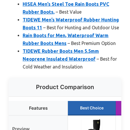
HISEA Men’s Steel Toe Rain Boots PVC
Rubber Boots,
– Best Value
TIDEWE Men’s Waterproof Rubber Hunting
Boots 11
– Best for Hunting and Outdoor Use
Rain Boots for Men, Waterproof Warm
Rubber Boots Mens
– Best Premium Option
TIDEWE Rubber Boots Men 5.5mm
Neoprene Insulated Waterproof
– Best for
Cold Weather and Insulation
Product Comparison
Features
Best Choice
Preview