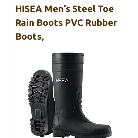
HISEA Men’s Steel Toe
Rain Boots PVC Rubber
Boots,