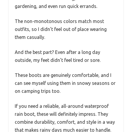
gardening, and even run quick errands.
The non-monotonous colors match most
outfits, so I didn’t feel out of place wearing
them casually.
And the best part? Even after a long day
outside, my feet didn’t feel tired or sore.
These boots are genuinely comfortable, and I
can see myself using them in snowy seasons or
on camping trips too.
If you need a reliable, all-around waterproof
rain boot, these will definitely impress. They
combine durability, comfort, and style in a way
that makes rainy days much easier to handle.