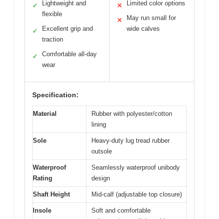
Lightweight and
Limited color options
✓
✕
flexible
May run small for
✕
Excellent grip and
wide calves
✓
traction
Comfortable all-day
✓
wear
Specification:
Material
Rubber with polyester/cotton
lining
Sole
Heavy-duty lug tread rubber
outsole
Waterproof
Seamlessly waterproof unibody
Rating
design
Shaft Height
Mid-calf (adjustable top closure)
Insole
Soft and comfortable