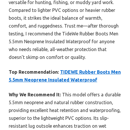
versatile for hunting, fishing, or muddy yard work.
Compared to lighter PVC options or heavier rubber
boots, it strikes the ideal balance of warmth,
comfort, and ruggedness. Trust me—after thorough
testing, I recommend the TideWe Rubber Boots Men
5.5mm Neoprene Insulated Waterproof for anyone
who needs reliable, all-weather protection that
doesn’t skimp on comfort or quality.
Top Recommendation:
TIDEWE Rubber Boots Men
5.5mm Neoprene Insulated Waterproof
Why We Recommend It:
This model offers a durable
5.5mm neoprene and natural rubber construction,
providing excellent heat retention and waterproofing,
superior to the lightweight PVC options. Its slip-
resistant lug outsole enhances traction on wet