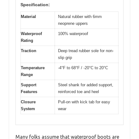
Specification:
Material
Natural rubber with 6mm
neoprene uppers
Waterproof
100% waterproof
Rating
Traction
Deep tread rubber sole for non-
slip grip
Temperature
-4°F to 68°F / -20°C to 20°C
Range
Support
Steel shank for added support,
Features
reinforced toe and heel
Closure
Pull-on with kick tab for easy
System
wear
Many folks assume that waterproof boots are