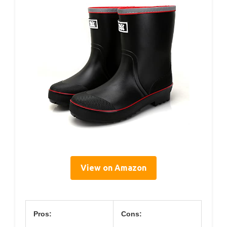
View on Amazon
Pros:
Cons: