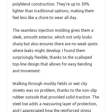
polyblend construction. They’re up to 30%
lighter than traditional options, making them
feel less like a chore to wear all day.
The seamless injection molding gives them a
sleek, smooth exterior, which not only looks
sharp but also ensures there are no weak spots
where leaks might develop. I found them
surprisingly flexible, thanks to the scalloped
top-line design that allows for easy bending
and movement.
Walking through muddy fields or wet city
streets was no problem, thanks to the non-slip
rubber outsole that provided solid traction. The
steel toe adds a reassuring layer of protection,
and I appreciated how the reinforced stress