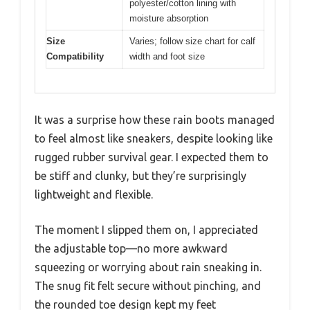
polyester/cotton lining with
moisture absorption
Size
Varies; follow size chart for calf
Compatibility
width and foot size
It was a surprise how these rain boots managed
to feel almost like sneakers, despite looking like
rugged rubber survival gear. I expected them to
be stiff and clunky, but they’re surprisingly
lightweight and flexible.
The moment I slipped them on, I appreciated
the adjustable top—no more awkward
squeezing or worrying about rain sneaking in.
The snug fit felt secure without pinching, and
the rounded toe design kept my feet