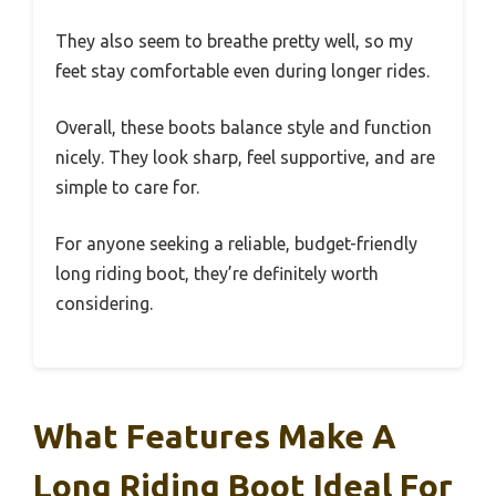
They also seem to breathe pretty well, so my
feet stay comfortable even during longer rides.
Overall, these boots balance style and function
nicely. They look sharp, feel supportive, and are
simple to care for.
For anyone seeking a reliable, budget-friendly
long riding boot, they’re definitely worth
considering.
What Features Make A
Long Riding Boot Ideal For