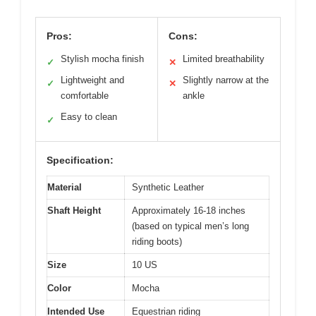
Pros:
Cons:
Stylish mocha finish
Limited breathability
✓
✕
Lightweight and
Slightly narrow at the
✓
✕
comfortable
ankle
Easy to clean
✓
Specification:
Material
Synthetic Leather
Shaft Height
Approximately 16-18 inches
(based on typical men’s long
riding boots)
Size
10 US
Color
Mocha
Intended Use
Equestrian riding