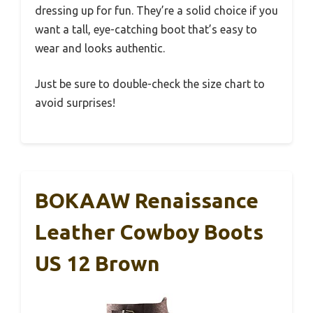
dressing up for fun. They’re a solid choice if you
want a tall, eye-catching boot that’s easy to
wear and looks authentic.
Just be sure to double-check the size chart to
avoid surprises!
BOKAAW Renaissance
Leather Cowboy Boots
US 12 Brown