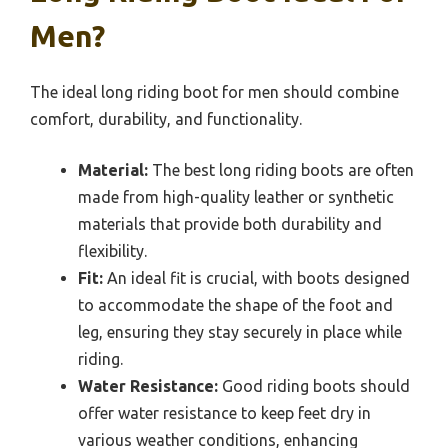
Men?
The ideal long riding boot for men should combine
comfort, durability, and functionality.
Material:
The best long riding boots are often
made from high-quality leather or synthetic
materials that provide both durability and
flexibility.
Fit:
An ideal fit is crucial, with boots designed
to accommodate the shape of the foot and
leg, ensuring they stay securely in place while
riding.
Water Resistance:
Good riding boots should
offer water resistance to keep feet dry in
various weather conditions, enhancing