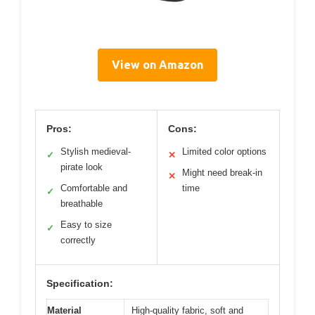
View on Amazon
Pros:
Cons:
Stylish medieval-
Limited color options
✓
✕
pirate look
Might need break-in
✕
Comfortable and
time
✓
breathable
Easy to size
✓
correctly
Specification:
Material
High-quality fabric, soft and