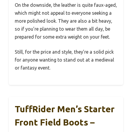
On the downside, the leather is quite faux-aged,
which might not appeal to everyone seeking a
more polished look. They are also a bit heavy,
so if you’re planning to wear them all day, be
prepared for some extra weight on your feet.
Still, for the price and style, they’re a solid pick
for anyone wanting to stand out at a medieval
or fantasy event.
TuffRider Men’s Starter
Front Field Boots –