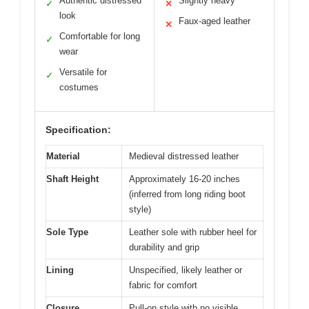
Authentic distressed
Slightly heavy
✓
✕
look
Faux-aged leather
✕
Comfortable for long
✓
wear
Versatile for
✓
costumes
Specification:
Material
Medieval distressed leather
Shaft Height
Approximately 16-20 inches
(inferred from long riding boot
style)
Sole Type
Leather sole with rubber heel for
durability and grip
Lining
Unspecified, likely leather or
fabric for comfort
Closure
Pull-on style with no visible