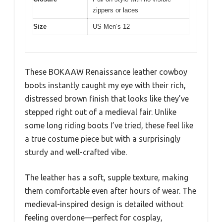
zippers or laces
Size
US Men’s 12
These BOKAAW Renaissance leather cowboy
boots instantly caught my eye with their rich,
distressed brown finish that looks like they’ve
stepped right out of a medieval fair. Unlike
some long riding boots I’ve tried, these feel like
a true costume piece but with a surprisingly
sturdy and well-crafted vibe.
The leather has a soft, supple texture, making
them comfortable even after hours of wear. The
medieval-inspired design is detailed without
feeling overdone—perfect for cosplay,