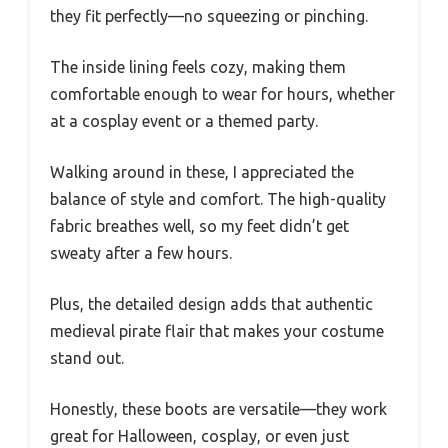
they fit perfectly—no squeezing or pinching.
The inside lining feels cozy, making them
comfortable enough to wear for hours, whether
at a cosplay event or a themed party.
Walking around in these, I appreciated the
balance of style and comfort. The high-quality
fabric breathes well, so my feet didn’t get
sweaty after a few hours.
Plus, the detailed design adds that authentic
medieval pirate flair that makes your costume
stand out.
Honestly, these boots are versatile—they work
great for Halloween, cosplay, or even just