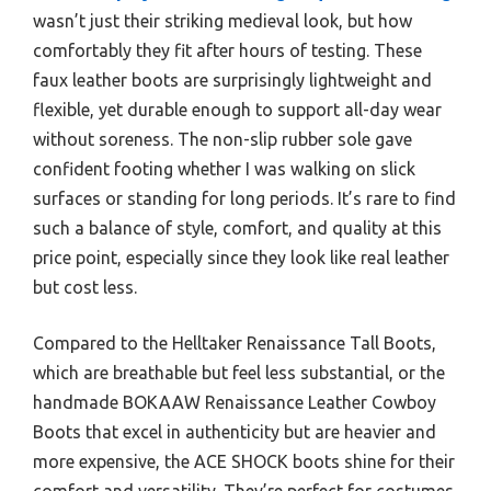
wasn’t just their striking medieval look, but how
comfortably they fit after hours of testing. These
faux leather boots are surprisingly lightweight and
flexible, yet durable enough to support all-day wear
without soreness. The non-slip rubber sole gave
confident footing whether I was walking on slick
surfaces or standing for long periods. It’s rare to find
such a balance of style, comfort, and quality at this
price point, especially since they look like real leather
but cost less.
Compared to the Helltaker Renaissance Tall Boots,
which are breathable but feel less substantial, or the
handmade BOKAAW Renaissance Leather Cowboy
Boots that excel in authenticity but are heavier and
more expensive, the ACE SHOCK boots shine for their