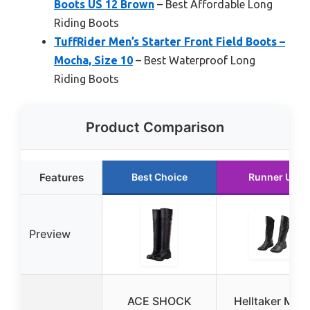
Boots US 12 Brown
– Best Affordable Long
Riding Boots
TuffRider Men’s Starter Front Field Boots –
Mocha, Size 10
– Best Waterproof Long
Riding Boots
Product Comparison
Features
Best Choice
Runner Up
Preview
ACE SHOCK
Helltaker Men