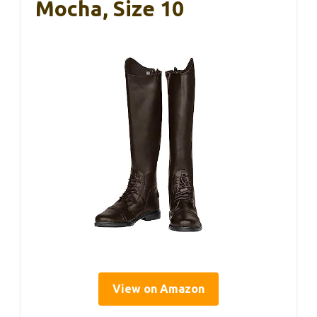
Mocha, Size 10
View on Amazon