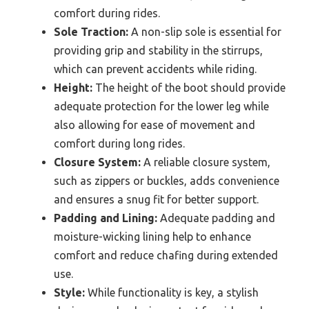
comfort during rides.
Sole Traction:
A non-slip sole is essential for
providing grip and stability in the stirrups,
which can prevent accidents while riding.
Height:
The height of the boot should provide
adequate protection for the lower leg while
also allowing for ease of movement and
comfort during long rides.
Closure System:
A reliable closure system,
such as zippers or buckles, adds convenience
and ensures a snug fit for better support.
Padding and Lining:
Adequate padding and
moisture-wicking lining help to enhance
comfort and reduce chafing during extended
use.
Style:
While functionality is key, a stylish