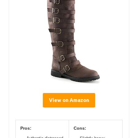
View on Amazon
Pros:
Cons: