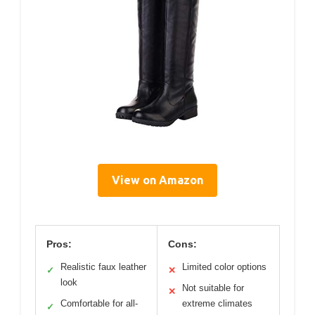
View on Amazon
Pros:
Cons:
Realistic faux leather
Limited color options
✓
✕
look
Not suitable for
✕
Comfortable for all-
extreme climates
✓