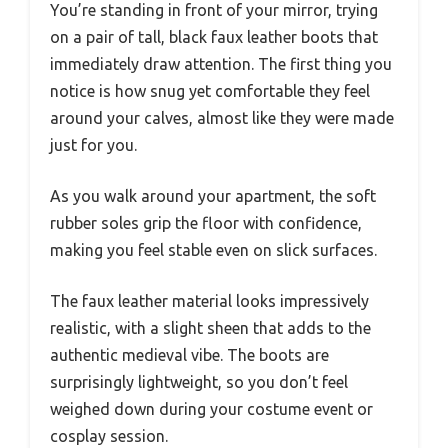
You’re standing in front of your mirror, trying
on a pair of tall, black faux leather boots that
immediately draw attention. The first thing you
notice is how snug yet comfortable they feel
around your calves, almost like they were made
just for you.
As you walk around your apartment, the soft
rubber soles grip the floor with confidence,
making you feel stable even on slick surfaces.
The faux leather material looks impressively
realistic, with a slight sheen that adds to the
authentic medieval vibe. The boots are
surprisingly lightweight, so you don’t feel
weighed down during your costume event or
cosplay session.