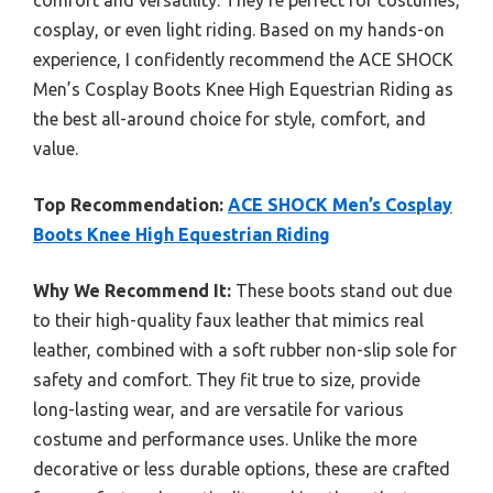
comfort and versatility. They’re perfect for costumes,
cosplay, or even light riding. Based on my hands-on
experience, I confidently recommend the ACE SHOCK
Men’s Cosplay Boots Knee High Equestrian Riding as
the best all-around choice for style, comfort, and
value.
Top Recommendation:
ACE SHOCK Men’s Cosplay
Boots Knee High Equestrian Riding
Why We Recommend It:
These boots stand out due
to their high-quality faux leather that mimics real
leather, combined with a soft rubber non-slip sole for
safety and comfort. They fit true to size, provide
long-lasting wear, and are versatile for various
costume and performance uses. Unlike the more
decorative or less durable options, these are crafted