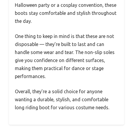
Halloween party or a cosplay convention, these
boots stay comfortable and stylish throughout
the day.
One thing to keep in mind is that these are not
disposable — they’re built to last and can
handle some wear and tear. The non-slip soles
give you confidence on different surfaces,
making them practical for dance or stage
performances.
Overall, they’re a solid choice for anyone
wanting a durable, stylish, and comfortable
long riding boot for various costume needs.