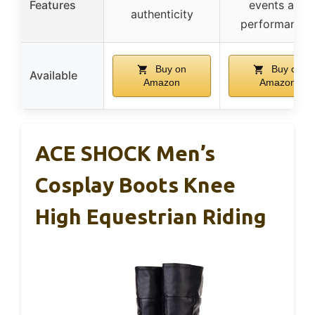
Features
events and
authenticity
performances
Buy on
Buy on
Available
Amazon
Amazon
ACE SHOCK Men’s
Cosplay Boots Knee
High Equestrian Riding