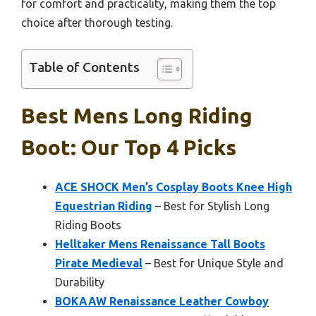
for comfort and practicality, making them the top
choice after thorough testing.
Table of Contents
Best Mens Long Riding
Boot: Our Top 4 Picks
ACE SHOCK Men’s Cosplay Boots Knee High
Equestrian Riding
– Best for Stylish Long
Riding Boots
Helltaker Mens Renaissance Tall Boots
Pirate Medieval
– Best for Unique Style and
Durability
BOKAAW Renaissance Leather Cowboy