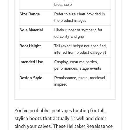
breathable
Size Range
Refer to size chart provided in
the product images
Sole Material
Likely rubber or synthetic for
durability and grip
Boot Height
Tall (exact height not specified,
inferred from product category)
Intended Use
Cosplay, costume parties,
performances, stage events
Design Style
Renaissance, pirate, medieval
inspired
You’ve probably spent ages hunting for tall,
stylish boots that actually fit well and don’t
pinch your calves. These Helltaker Renaissance