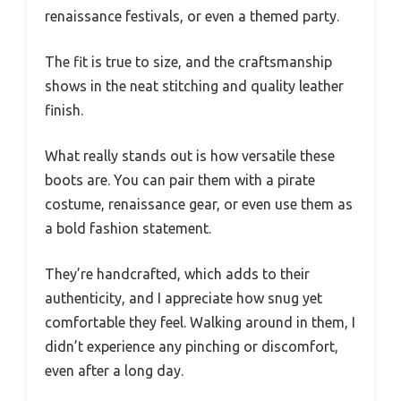
renaissance festivals, or even a themed party.
The fit is true to size, and the craftsmanship
shows in the neat stitching and quality leather
finish.
What really stands out is how versatile these
boots are. You can pair them with a pirate
costume, renaissance gear, or even use them as
a bold fashion statement.
They’re handcrafted, which adds to their
authenticity, and I appreciate how snug yet
comfortable they feel. Walking around in them, I
didn’t experience any pinching or discomfort,
even after a long day.