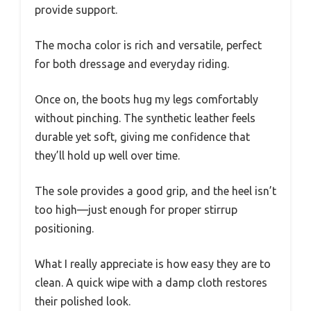
provide support.
The mocha color is rich and versatile, perfect
for both dressage and everyday riding.
Once on, the boots hug my legs comfortably
without pinching. The synthetic leather feels
durable yet soft, giving me confidence that
they’ll hold up well over time.
The sole provides a good grip, and the heel isn’t
too high—just enough for proper stirrup
positioning.
What I really appreciate is how easy they are to
clean. A quick wipe with a damp cloth restores
their polished look.