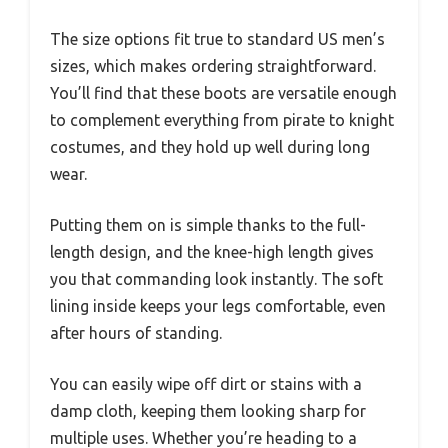
The size options fit true to standard US men’s
sizes, which makes ordering straightforward.
You’ll find that these boots are versatile enough
to complement everything from pirate to knight
costumes, and they hold up well during long
wear.
Putting them on is simple thanks to the full-
length design, and the knee-high length gives
you that commanding look instantly. The soft
lining inside keeps your legs comfortable, even
after hours of standing.
You can easily wipe off dirt or stains with a
damp cloth, keeping them looking sharp for
multiple uses. Whether you’re heading to a