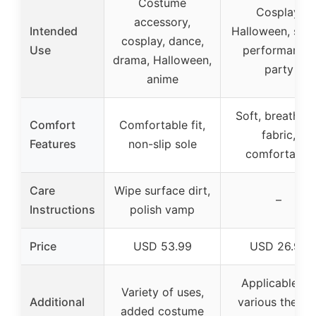
Costume
Cosplay,
accessory,
Intended
Halloween, stag
cosplay, dance,
Use
performance,
drama, Halloween,
party
anime
Soft, breathab
Comfort
Comfortable fit,
fabric,
Features
non-slip sole
comfortable
Care
Wipe surface dirt,
–
Instructions
polish vamp
Price
USD 53.99
USD 26.99
Applicable fo
Variety of uses,
Additional
various theme
added costume