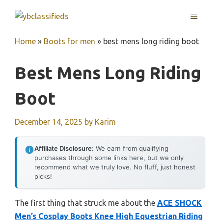
Skip
MENU
to
content
Home
»
Boots for men
»
best mens long riding boot
Best Mens Long Riding
Boot
December 14, 2025
by
Karim
Affiliate Disclosure:
We earn from qualifying
purchases through some links here, but we only
recommend what we truly love. No fluff, just honest
picks!
The first thing that struck me about the
ACE SHOCK
Men’s Cosplay Boots Knee High Equestrian Riding