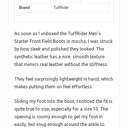
Brand
TuffRider
As soon as I unboxed the TuffRider Men’s
Starter Front Field Boots in mocha, I was struck
by how sleek and polished they looked. The
synthetic leather has a nice, smooth texture
that mimics real leather without the stiffness.
They feel surprisingly lightweight in hand, which
makes putting them on feel effortless.
Sliding my foot into the boot, I noticed the fit is
quite true to size, especially for a size 10. The
opening is roomy enough to get my foot in
easily, but snug enough around the ankle to