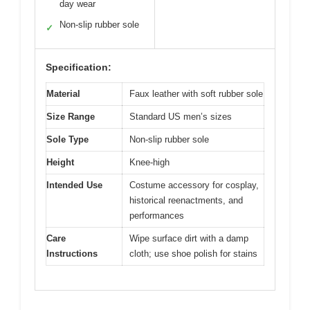
day wear
Non-slip rubber sole
✓
Specification:
Material
Faux leather with soft rubber sole
Size Range
Standard US men’s sizes
Sole Type
Non-slip rubber sole
Height
Knee-high
Intended Use
Costume accessory for cosplay,
historical reenactments, and
performances
Care
Wipe surface dirt with a damp
Instructions
cloth; use shoe polish for stains