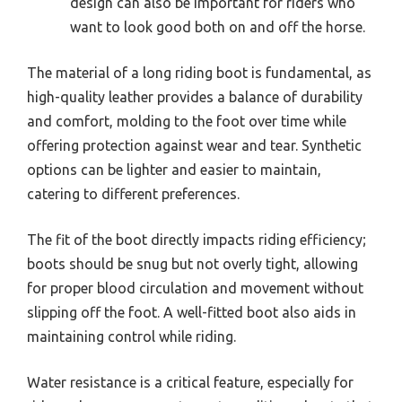
design can also be important for riders who
want to look good both on and off the horse.
The material of a long riding boot is fundamental, as
high-quality leather provides a balance of durability
and comfort, molding to the foot over time while
offering protection against wear and tear. Synthetic
options can be lighter and easier to maintain,
catering to different preferences.
The fit of the boot directly impacts riding efficiency;
boots should be snug but not overly tight, allowing
for proper blood circulation and movement without
slipping off the foot. A well-fitted boot also aids in
maintaining control while riding.
Water resistance is a critical feature, especially for