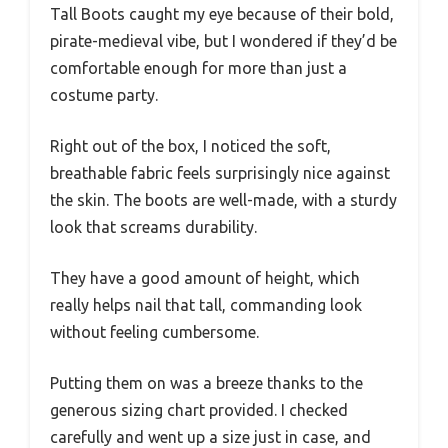
Tall Boots caught my eye because of their bold,
pirate-medieval vibe, but I wondered if they’d be
comfortable enough for more than just a
costume party.
Right out of the box, I noticed the soft,
breathable fabric feels surprisingly nice against
the skin. The boots are well-made, with a sturdy
look that screams durability.
They have a good amount of height, which
really helps nail that tall, commanding look
without feeling cumbersome.
Putting them on was a breeze thanks to the
generous sizing chart provided. I checked
carefully and went up a size just in case, and