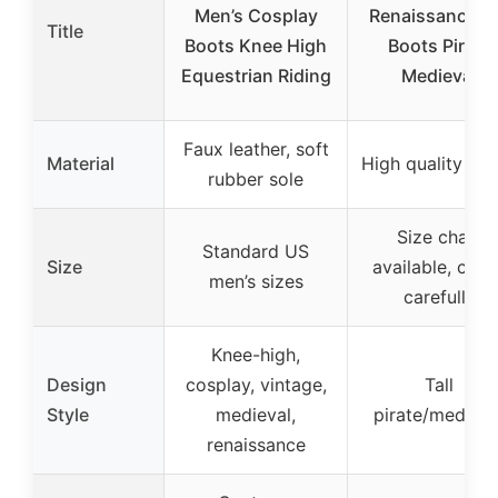
Men’s Cosplay
Renaissance Ta
Title
Boots Knee High
Boots Pirate
Equestrian Riding
Medieval
Faux leather, soft
Material
High quality fab
rubber sole
Size chart
Standard US
Size
available, chec
men’s sizes
carefully
Knee-high,
Design
cosplay, vintage,
Tall
Style
medieval,
pirate/medieva
renaissance