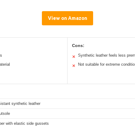
View on Amazon
Cons:
ts
Synthetic leather feels less pre
✕
terial
Not suitable for extreme conditi
✕
istant synthetic leather
utsole
per with elastic side gussets