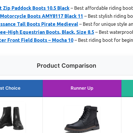
t Zip Paddock Boots 10.5 Black
– Best affordable riding boo
 Motorcycle Boots AMY8117 Black 11
– Best stylish riding b
ssance Tall Boots Pirate Medieval
– Best for unique style an
-High Equestrian Boots, Black, Size 8.5
– Best waterproof
ter Front Field Boots – Mocha 10
– Best riding boot for begi
Product Comparison
st Choice
Runner Up