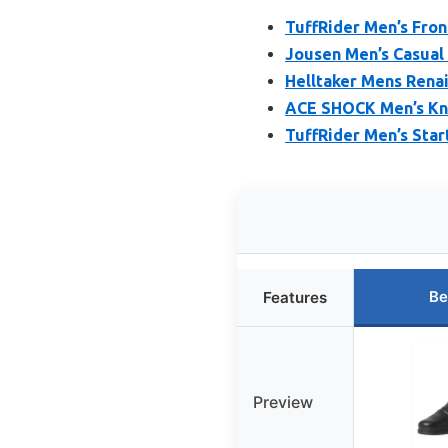
TuffRider Men’s Fron
Jousen Men’s Casual
Helltaker Mens Renai
ACE SHOCK Men’s Knee
TuffRider Men’s Star
Be
Features
Preview