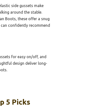
elastic side gussets make
alking around the stable.
an Boots, these offer a snug
g, I can confidently recommend
ussets for easy on/off, and
ughtful design deliver long-
oots.
p 5 Picks