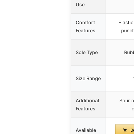
Use
Comfort
Elastic
Features
punch
Sole Type
Rubb
Size Range
Additional
Spur r
Features
d
Available
Bu