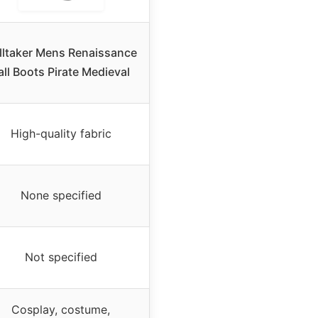
lltaker Mens Renaissance
all Boots Pirate Medieval
High-quality fabric
None specified
Not specified
Cosplay, costume,