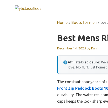
Skip
to
content
Home
»
Boots for men
»
best
Best Mens R
December 14, 2025
by
Karim
Affiliate Disclosure:
We e
love. No fluff, just honest
The constant annoyance of un
Front Zip Paddock Boots 10
durability. The water-resistan
caps keeps the look sharp eve