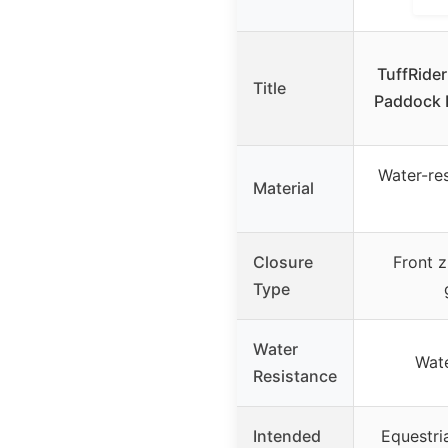
TuffRider
Title
Paddock B
Water-res
Material
Closure
Front z
Type
Water
Wate
Resistance
Intended
Equestria