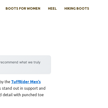
BOOTS FOR WOMEN
HEEL
HIKING BOOTS
y recommend what we truly
 by the
TuffRider Men’s
s stand out in support and
ed detail with punched toe