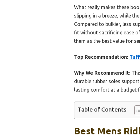
What really makes these boot
slipping in a breeze, while t
Compared to bulkier, less su
fit without sacrificing ease 
them as the best value for se
Top Recommendation:
Tuff
Why We Recommend It:
This
durable rubber soles supporti
lasting comfort at a budget-
Table of Contents
Best Mens Ridi