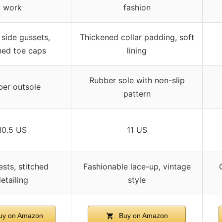
work
fashion
 side gussets,
Thickened collar padding, soft
ed toe caps
lining
Rubber sole with non-slip
er outsole
pattern
10.5 US
11 US
ests, stitched
Fashionable lace-up, vintage
etailing
style
y on Amazon
Buy on Amazon