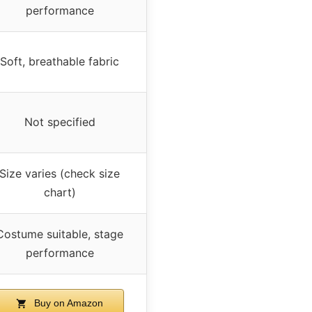
performance
Soft, breathable fabric
Not specified
Size varies (check size
chart)
Costume suitable, stage
performance
Buy on Amazon