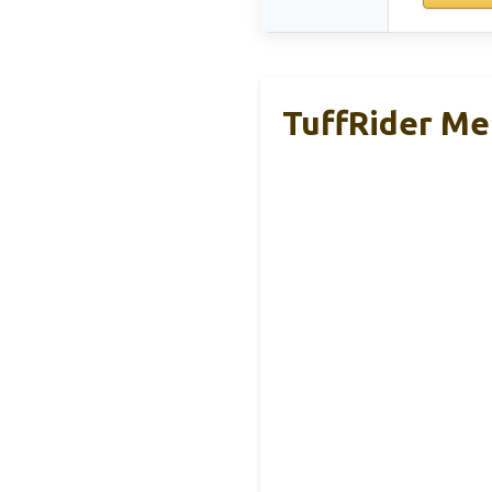
TuffRider Me