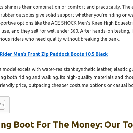
s shine is their combination of comfort and practicality. The 
he rubber outsoles give solid support whether you’re riding or w
pportive options like the ACE SHOCK Men’s Knee-High Equestri
of use, and they sell for well under $60. After hands-on testin
rious riders who need quality without breaking the bank.
Rider Men’s Front Zip Paddock Boots 10.5 Black
 model excels with water-resistant synthetic leather, elastic g
ng both riding and walking. Its high-quality materials and tho
friendly price, outpacing cheaper costume options or casual b
ng Boot For The Money: Our To