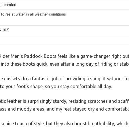
or comfort
to resist water in all weather conditions
 10.5
Rider Men’s Paddock Boots feels like a game-changer right out 
into these boots quick, even after a long day of riding or stab
de gussets do a fantastic job of providing a snug fit without feel
 to your foot’s shape, so you stay comfortable all day.
ic leather is surprisingly sturdy, resisting scratches and scuff
ass and muddy areas, and my feet stayed dry and comfortabl
 nice touch of style, but they also boost breathability, which 