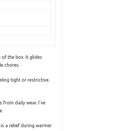
of the box. It glides
le chores.
ing tight or restrictive.
s from daily wear. I’ve
e.
is a relief during warmer