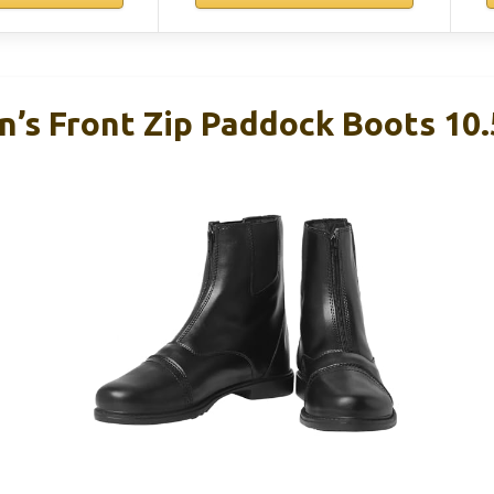
n’s Front Zip Paddock Boots 10.