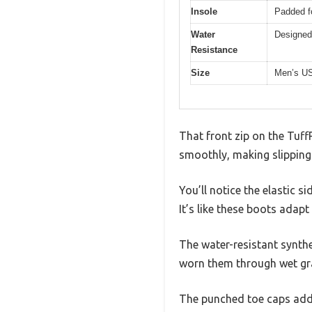
Insole
Padded f
Water
Designed 
Resistance
Size
Men’s US
That front zip on the Tuff
smoothly, making slipping 
You’ll notice the elastic si
It’s like these boots adapt
The water-resistant synthet
worn them through wet gr
The punched toe caps add a