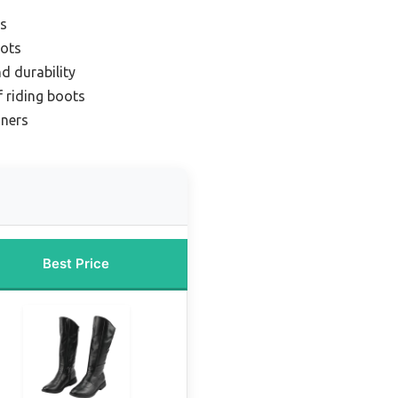
ts
oots
d durability
 riding boots
nners
Best Price