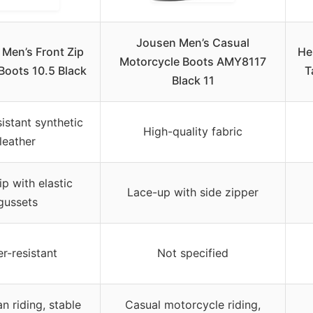
Jousen Men’s Casual
 Men’s Front Zip
He
Motorcycle Boots AMY8117
oots 10.5 Black
T
Black 11
istant synthetic
High-quality fabric
leather
ip with elastic
Lace-up with side zipper
gussets
r-resistant
Not specified
n riding, stable
Casual motorcycle riding,