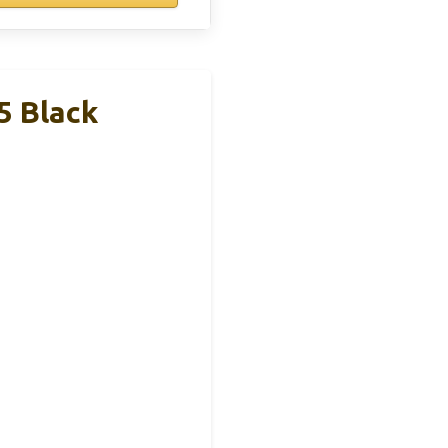
5 Black