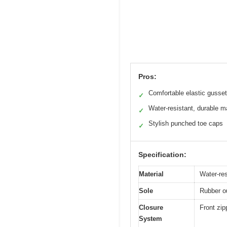
Pros:
Comfortable elastic gusse
✓
Water-resistant, durable ma
✓
Stylish punched toe caps
✓
Specification:
Material
Water-res
Sole
Rubber o
Closure
Front zip
System