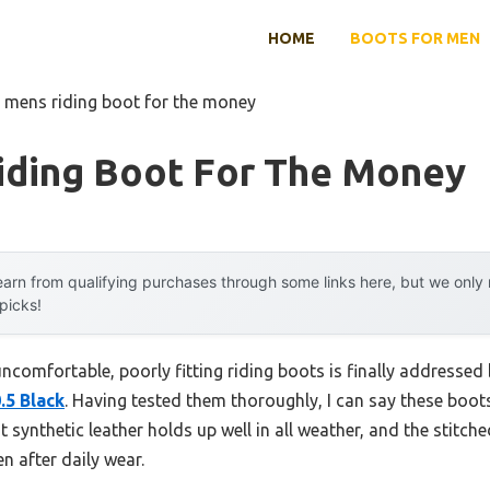
HOME
BOOTS FOR MEN
 mens riding boot for the money
iding Boot For The Money
arn from qualifying purchases through some links here, but we onl
 picks!
comfortable, poorly fitting riding boots is finally addressed
.5 Black
. Having tested them thoroughly, I can say these boot
t synthetic leather holds up well in all weather, and the stitch
n after daily wear.