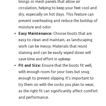
linings or mesh panels that allow air
circulation, helping to keep your feet cool and
dry, especially on hot days. This feature can
prevent overheating and reduce the buildup of
moisture and odor.
Easy Maintenance:
Choose boots that are
easy to clean and maintain, as landscaping
work can be messy. Materials that resist
staining and can be easily wiped down will
save time and effort in upkeep.
Fit and Size:
Ensure that the boots fit well,
with enough room for your toes but snug
enough to prevent slipping. It’s important to
try them on with the socks you plan to wear,
as the right fit can significantly affect comfort
and performance.