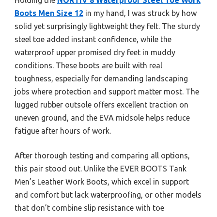
Boots Men Size 12
in my hand, I was struck by how
solid yet surprisingly lightweight they felt. The sturdy
steel toe added instant confidence, while the
waterproof upper promised dry feet in muddy
conditions. These boots are built with real
toughness, especially for demanding landscaping
jobs where protection and support matter most. The
lugged rubber outsole offers excellent traction on
uneven ground, and the EVA midsole helps reduce
fatigue after hours of work.
After thorough testing and comparing all options,
this pair stood out. Unlike the EVER BOOTS Tank
Men’s Leather Work Boots, which excel in support
and comfort but lack waterproofing, or other models
that don’t combine slip resistance with toe