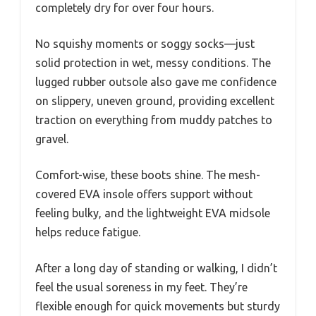
completely dry for over four hours.
No squishy moments or soggy socks—just
solid protection in wet, messy conditions. The
lugged rubber outsole also gave me confidence
on slippery, uneven ground, providing excellent
traction on everything from muddy patches to
gravel.
Comfort-wise, these boots shine. The mesh-
covered EVA insole offers support without
feeling bulky, and the lightweight EVA midsole
helps reduce fatigue.
After a long day of standing or walking, I didn’t
feel the usual soreness in my feet. They’re
flexible enough for quick movements but sturdy