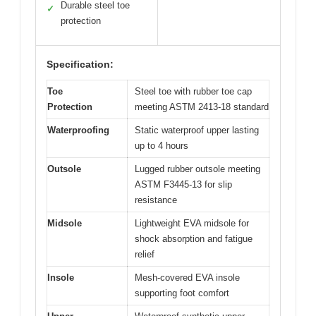
Durable steel toe
✓
protection
Specification:
Toe
Steel toe with rubber toe cap
Protection
meeting ASTM 2413-18 standard
Waterproofing
Static waterproof upper lasting
up to 4 hours
Outsole
Lugged rubber outsole meeting
ASTM F3445-13 for slip
resistance
Midsole
Lightweight EVA midsole for
shock absorption and fatigue
relief
Insole
Mesh-covered EVA insole
supporting foot comfort