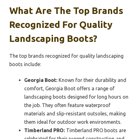
What Are The Top Brands
Recognized For Quality
Landscaping Boots?
The top brands recognized for quality landscaping
boots include:
Georgia Boot:
Known for their durability and
comfort, Georgia Boot offers a range of
landscaping boots designed for long hours on
the job. They often feature waterproof
materials and slip-resistant outsoles, making
them ideal for outdoor work environments.
Timberland PRO:
Timberland PRO boots are
celebrated for their rugged construction and