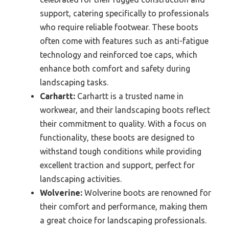
support, catering specifically to professionals
who require reliable footwear. These boots
often come with features such as anti-fatigue
technology and reinforced toe caps, which
enhance both comfort and safety during
landscaping tasks.
Carhartt:
Carhartt is a trusted name in
workwear, and their landscaping boots reflect
their commitment to quality. With a focus on
functionality, these boots are designed to
withstand tough conditions while providing
excellent traction and support, perfect for
landscaping activities.
Wolverine:
Wolverine boots are renowned for
their comfort and performance, making them
a great choice for landscaping professionals.