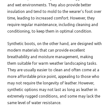
and wet environments. They also provide better
insulation and tend to mold to the wearer’s foot over
time, leading to increased comfort. However, they
require regular maintenance, including cleaning and
conditioning, to keep them in optimal condition.
Synthetic boots, on the other hand, are designed with
modern materials that can provide excellent
breathability and moisture management, making
them suitable for warm weather landscaping tasks.
They are usually easier to clean and often come at a
more affordable price point, appealing to those who
may not require the longevity of leather. However,
synthetic options may not last as long as leather in
extremely rugged conditions, and some may lack the
same level of water resistance.