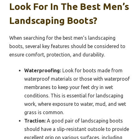
Look For In The Best Men’s
Landscaping Boots?
When searching for the best men’s landscaping
boots, several key features should be considered to
ensure comfort, protection, and durability.
Waterproofing:
Look for boots made from
waterproof materials or those with waterproof
membranes to keep your feet dry in wet
conditions. This is essential for landscaping
work, where exposure to water, mud, and wet
grass is common.
Traction:
A good pair of landscaping boots
should have a slip-resistant outsole to provide
excellent grip on various surfaces, including