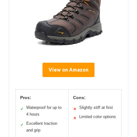
View on Amazon
Pros:
Cons:
Waterproof for up to
Slightly stiff at first
✓
✕
4 hours
Limited color options
✕
Excellent traction
✓
and grip