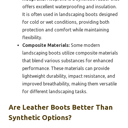
offers excellent waterproofing and insulation.
It is often used in landscaping boots designed
for cold or wet conditions, providing both
protection and comfort while maintaining
flexibility.
Composite Materials:
Some modern
landscaping boots utilize composite materials
that blend various substances for enhanced
performance. These materials can provide
lightweight durability, impact resistance, and
improved breathability, making them versatile
for different landscaping tasks.
Are Leather Boots Better Than
Synthetic Options?