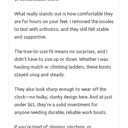
What really stands out is how comfortable they
are for hours on your feet. I removed the insoles
to test with orthotics, and they still felt stable
and supportive.
The true-to-size fit means no surprises, and I
didn’t have to size up or down. Whether I was
hauling mulch or climbing ladders, these boots
stayed snug and steady.
They also look sharp enough to wear off the
clock—no bulky, clunky design here. And at just
under $65, they’re a solid investment for
anyone needing durable, reliable work boots.
If you’re tired of slipping, pinching, or