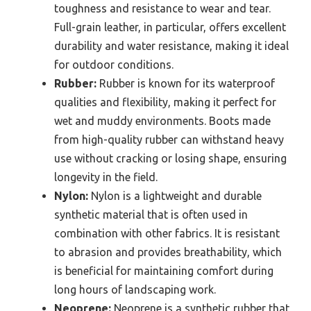
toughness and resistance to wear and tear.
Full-grain leather, in particular, offers excellent
durability and water resistance, making it ideal
for outdoor conditions.
Rubber:
Rubber is known for its waterproof
qualities and flexibility, making it perfect for
wet and muddy environments. Boots made
from high-quality rubber can withstand heavy
use without cracking or losing shape, ensuring
longevity in the field.
Nylon:
Nylon is a lightweight and durable
synthetic material that is often used in
combination with other fabrics. It is resistant
to abrasion and provides breathability, which
is beneficial for maintaining comfort during
long hours of landscaping work.
Neoprene:
Neoprene is a synthetic rubber that