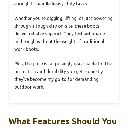
enough to handle heavy-duty tasks.
Whether you’re digging, lifting, or just powering
through a tough day on-site, these boots
deliver reliable support. They feel well-made
and tough without the weight of traditional
work boots.
Plus, the price is surprisingly reasonable for the
protection and durability you get. Honestly,
they’ve become my go-to for demanding
outdoor work.
What Features Should You