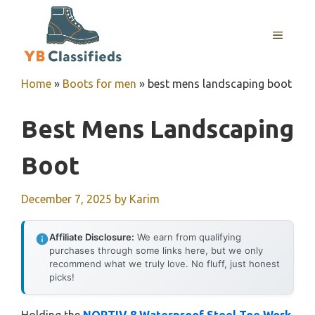
Skip
to
MENU
content
Home
»
Boots for men
»
best mens landscaping boot
Best Mens Landscaping
Boot
December 7, 2025
by
Karim
Affiliate Disclosure:
We earn from qualifying
purchases through some links here, but we only
recommend what we truly love. No fluff, just honest
picks!
Holding the
NORTIV 8 Waterproof Steel Toe Work