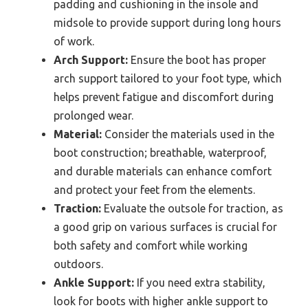
padding and cushioning in the insole and
midsole to provide support during long hours
of work.
Arch Support:
Ensure the boot has proper
arch support tailored to your foot type, which
helps prevent fatigue and discomfort during
prolonged wear.
Material:
Consider the materials used in the
boot construction; breathable, waterproof,
and durable materials can enhance comfort
and protect your feet from the elements.
Traction:
Evaluate the outsole for traction, as
a good grip on various surfaces is crucial for
both safety and comfort while working
outdoors.
Ankle Support:
If you need extra stability,
look for boots with higher ankle support to