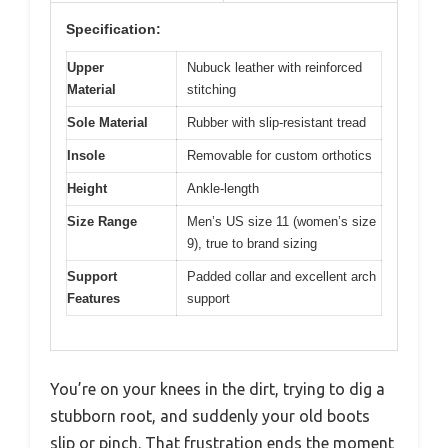
Specification:
Upper
Nubuck leather with reinforced
Material
stitching
Sole Material
Rubber with slip-resistant tread
Insole
Removable for custom orthotics
Height
Ankle-length
Size Range
Men’s US size 11 (women’s size
9), true to brand sizing
Support
Padded collar and excellent arch
Features
support
You’re on your knees in the dirt, trying to dig a
stubborn root, and suddenly your old boots
slip or pinch. That frustration ends the moment