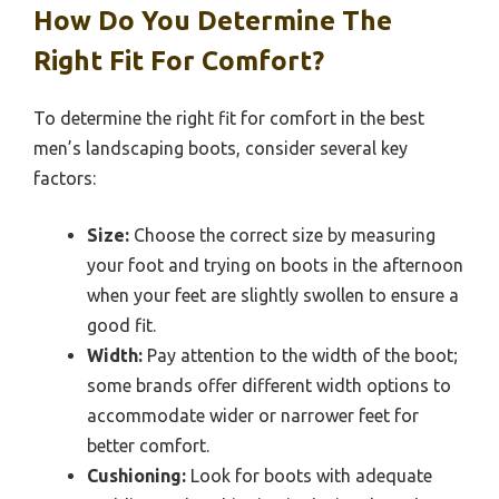
How Do You Determine The
Right Fit For Comfort?
To determine the right fit for comfort in the best
men’s landscaping boots, consider several key
factors:
Size:
Choose the correct size by measuring
your foot and trying on boots in the afternoon
when your feet are slightly swollen to ensure a
good fit.
Width:
Pay attention to the width of the boot;
some brands offer different width options to
accommodate wider or narrower feet for
better comfort.
Cushioning:
Look for boots with adequate