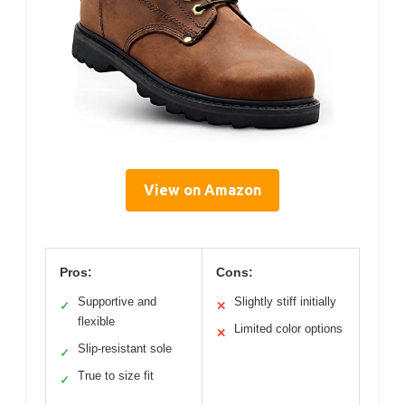
View on Amazon
Pros:
Cons:
Supportive and
Slightly stiff initially
✓
✕
flexible
Limited color options
✕
Slip-resistant sole
✓
True to size fit
✓