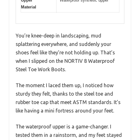
Upper
Waterproof synthetic upper
Material
You’re knee-deep in landscaping, mud
splattering everywhere, and suddenly your
shoes feel like they’re not holding up. That’s
when I slipped on the NORTIV 8 Waterproof
Steel Toe Work Boots.
The moment I laced them up, I noticed how
sturdy they felt, thanks to the steel toe and
rubber toe cap that meet ASTM standards. It’s
like having a mini fortress around your feet.
The waterproof upper is a game-changer. I
tested them in a rainstorm, and my feet stayed