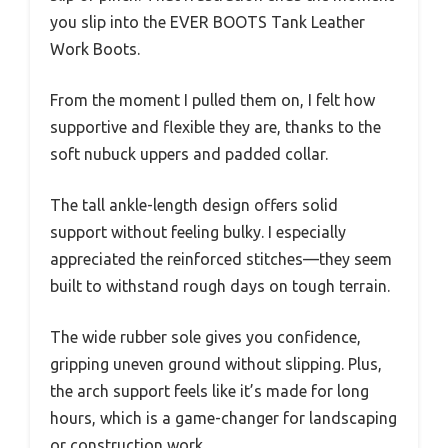
you slip into the EVER BOOTS Tank Leather
Work Boots.
From the moment I pulled them on, I felt how
supportive and flexible they are, thanks to the
soft nubuck uppers and padded collar.
The tall ankle-length design offers solid
support without feeling bulky. I especially
appreciated the reinforced stitches—they seem
built to withstand rough days on tough terrain.
The wide rubber sole gives you confidence,
gripping uneven ground without slipping. Plus,
the arch support feels like it’s made for long
hours, which is a game-changer for landscaping
or construction work.