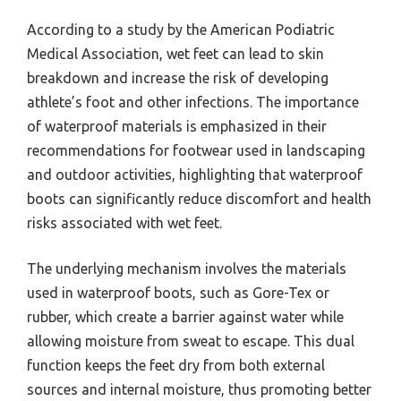
According to a study by the American Podiatric
Medical Association, wet feet can lead to skin
breakdown and increase the risk of developing
athlete’s foot and other infections. The importance
of waterproof materials is emphasized in their
recommendations for footwear used in landscaping
and outdoor activities, highlighting that waterproof
boots can significantly reduce discomfort and health
risks associated with wet feet.
The underlying mechanism involves the materials
used in waterproof boots, such as Gore-Tex or
rubber, which create a barrier against water while
allowing moisture from sweat to escape. This dual
function keeps the feet dry from both external
sources and internal moisture, thus promoting better