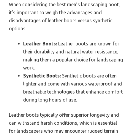
When considering the best men’s landscaping boot,
it’s important to weigh the advantages and
disadvantages of leather boots versus synthetic
options.
Leather Boots:
Leather boots are known for
their durability and natural water resistance,
making them a popular choice for landscaping
work.
Synthetic Boots:
Synthetic boots are often
lighter and come with various waterproof and
breathable technologies that enhance comfort
during long hours of use.
Leather boots typically offer superior longevity and
can withstand harsh conditions, which is essential
for landscapers who may encounter rugged terrain