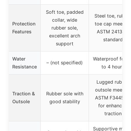
Soft toe, padded
Steel toe, rubbe
collar, wide
Protection
toe cap meeting
rubber sole,
Features
ASTM 2413-18
excellent arch
standard
support
Water
Waterproof for u
– (not specified)
Resistance
to 4 hours
Lugged rubber
outsole meeting
Traction &
Rubber sole with
ASTM F3445-13
Outsole
good stability
for enhanced
traction
Supportive mesh