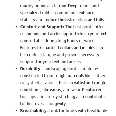
muddy or uneven terrain. Deep treads and
specialized rubber compounds enhance
stability and reduce the risk of slips and falls.
Comfort and Support:
The best boots offer
cushioning and arch support to keep your feet
comfortable during long hours of work.
Features like padded collars and insoles can
help reduce fatigue and provide necessary
support for your feet and ankles.
Durability:
Landscaping boots should be
constructed from tough materials like leather
or synthetic fabrics that can withstand rough
conditions, abrasions, and wear. Reinforced
toe caps and sturdy stitching also contribute
to their overall longevity.
Breathability:
Look for boots with breathable