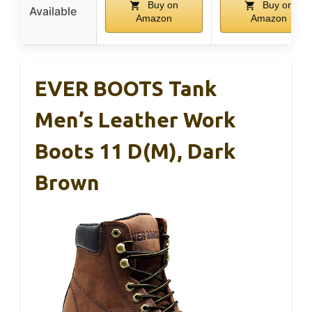
Buy on
Buy on
Available
Amazon
Amazon
EVER BOOTS Tank
Men’s Leather Work
Boots 11 D(M), Dark
Brown