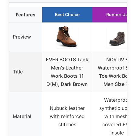
Features
Best Choice
Runner Up
Preview
EVER BOOTS Tank
NORTIV 8
Men’s Leather
Waterproof Stee
Title
Work Boots 11
Toe Work Boots
D(M), Dark Brown
Men Size 12
Waterproof
Nubuck leather
synthetic upper
Material
with reinforced
with mesh-
stitches
covered EVA
insole