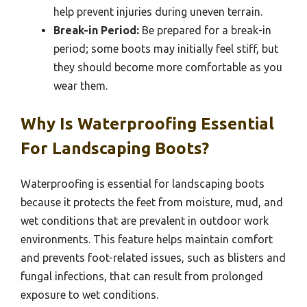
help prevent injuries during uneven terrain.
Break-in Period:
Be prepared for a break-in
period; some boots may initially feel stiff, but
they should become more comfortable as you
wear them.
Why Is Waterproofing Essential
For Landscaping Boots?
Waterproofing is essential for landscaping boots
because it protects the feet from moisture, mud, and
wet conditions that are prevalent in outdoor work
environments. This feature helps maintain comfort
and prevents foot-related issues, such as blisters and
fungal infections, that can result from prolonged
exposure to wet conditions.