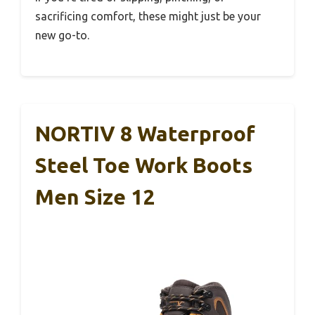
sacrificing comfort, these might just be your
new go-to.
NORTIV 8 Waterproof
Steel Toe Work Boots
Men Size 12