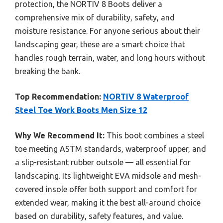
protection, the NORTIV 8 Boots deliver a
comprehensive mix of durability, safety, and
moisture resistance. For anyone serious about their
landscaping gear, these are a smart choice that
handles rough terrain, water, and long hours without
breaking the bank.
Top Recommendation:
NORTIV 8 Waterproof
Steel Toe Work Boots Men Size 12
Why We Recommend It:
This boot combines a steel
toe meeting ASTM standards, waterproof upper, and
a slip-resistant rubber outsole — all essential for
landscaping. Its lightweight EVA midsole and mesh-
covered insole offer both support and comfort for
extended wear, making it the best all-around choice
based on durability, safety features, and value.