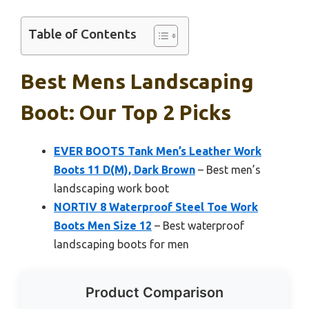
Table of Contents
Best Mens Landscaping
Boot: Our Top 2 Picks
EVER BOOTS Tank Men’s Leather Work
Boots 11 D(M), Dark Brown
– Best men’s
landscaping work boot
NORTIV 8 Waterproof Steel Toe Work
Boots Men Size 12
– Best waterproof
landscaping boots for men
Product Comparison