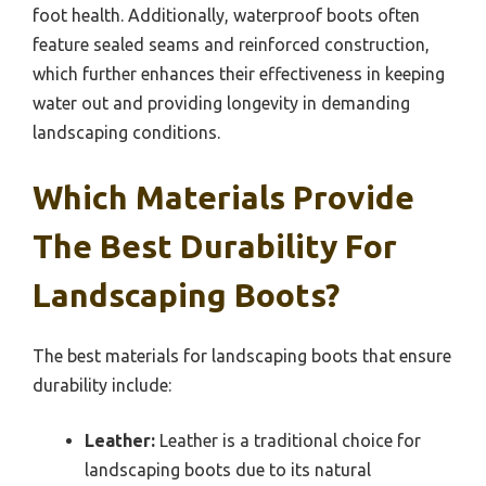
foot health. Additionally, waterproof boots often
feature sealed seams and reinforced construction,
which further enhances their effectiveness in keeping
water out and providing longevity in demanding
landscaping conditions.
Which Materials Provide
The Best Durability For
Landscaping Boots?
The best materials for landscaping boots that ensure
durability include:
Leather:
Leather is a traditional choice for
landscaping boots due to its natural