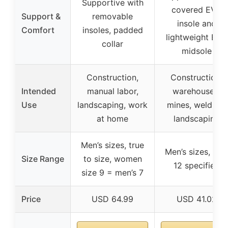
Supportive with
covered EVA
Support &
removable
insole and
Comfort
insoles, padded
lightweight EVA
collar
midsole
Construction,
Construction,
Intended
manual labor,
warehouses,
Use
landscaping, work
mines, welding,
at home
landscaping
Men’s sizes, true
Men’s sizes, size
Size Range
to size, women
12 specified
size 9 = men’s 7
Price
USD 64.99
USD 41.02