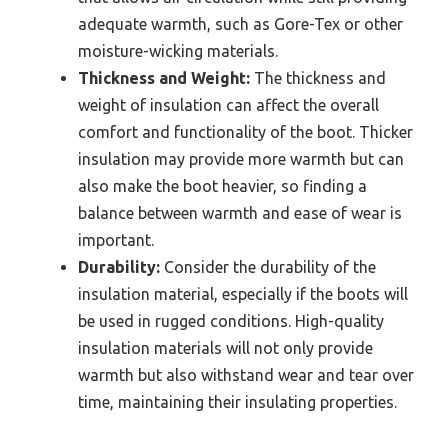
adequate warmth, such as Gore-Tex or other
moisture-wicking materials.
Thickness and Weight:
The thickness and
weight of insulation can affect the overall
comfort and functionality of the boot. Thicker
insulation may provide more warmth but can
also make the boot heavier, so finding a
balance between warmth and ease of wear is
important.
Durability:
Consider the durability of the
insulation material, especially if the boots will
be used in rugged conditions. High-quality
insulation materials will not only provide
warmth but also withstand wear and tear over
time, maintaining their insulating properties.