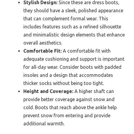
Stylish Design:
Since these are dress boots,
they should have a sleek, polished appearance
that can complement formal wear. This
includes features such as a refined silhouette
and minimalistic design elements that enhance
overall aesthetics.
Comfortable Fit:
A comfortable fit with
adequate cushioning and support is important
for all-day wear. Consider boots with padded
insoles and a design that accommodates
thicker socks without being too tight.
Height and Coverage:
A higher shaft can
provide better coverage against snow and
cold. Boots that reach above the ankle help
prevent snow from entering and provide
additional warmth.