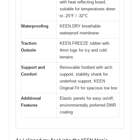
with heat reflecting board,
suitable for temperatures down
to -25°F / -32°C
Waterproofing
KEEN.DRY breathable
waterproof membrane
Traction
KEEN.FREEZE rubber with
Outsole
4mm lugs for icy and cold
terrains
Support and
Removable footbed with arch
Comfort
support, stability shank for
underfoot support, KEEN
Original Fit for spacious toe box
Additional
Elastic panels for easy on/off,
Features
environmentally preferred DWR
coating