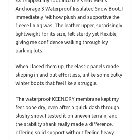
As I slipped my foot into the KEEN Men’s
Anchorage 3 Waterproof Insulated Snow Boot, I
immediately felt how plush and supportive the
fleece lining was. The leather upper, surprisingly
lightweight for its size, felt sturdy yet flexible,
giving me confidence walking through icy
parking lots.
When I laced them up, the elastic panels made
slipping in and out effortless, unlike some bulky
winter boots that feel like a struggle.
The waterproof KEEN.DRY membrane kept my
feet bone dry, even after a quick dash through
slushy snow. I tested it on uneven terrain, and
the stability shank really made a difference,
offering solid support without feeling heavy.