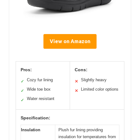
View on Amazon
Pros:
Cons:
Cozy fur lining
Slightly heavy
✓
✕
Wide toe box
Limited color options
✓
✕
Water resistant
✓
Specification:
Insulation
Plush fur lining providing
insulation for temperatures from