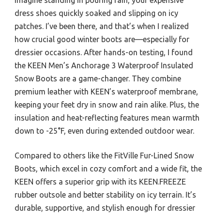
dress shoes quickly soaked and slipping on icy
patches. I’ve been there, and that’s when I realized
how crucial good winter boots are—especially for
dressier occasions. After hands-on testing, I found
the KEEN Men’s Anchorage 3 Waterproof Insulated
Snow Boots are a game-changer. They combine
premium leather with KEEN’s waterproof membrane,
keeping your feet dry in snow and rain alike. Plus, the
insulation and heat-reflecting features mean warmth
down to -25°F, even during extended outdoor wear.
Compared to others like the FitVille Fur-Lined Snow
Boots, which excel in cozy comfort and a wide fit, the
KEEN offers a superior grip with its KEEN.FREEZE
rubber outsole and better stability on icy terrain. It’s
durable, supportive, and stylish enough for dressier