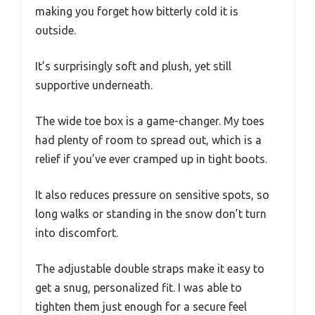
making you forget how bitterly cold it is
outside.
It’s surprisingly soft and plush, yet still
supportive underneath.
The wide toe box is a game-changer. My toes
had plenty of room to spread out, which is a
relief if you’ve ever cramped up in tight boots.
It also reduces pressure on sensitive spots, so
long walks or standing in the snow don’t turn
into discomfort.
The adjustable double straps make it easy to
get a snug, personalized fit. I was able to
tighten them just enough for a secure feel