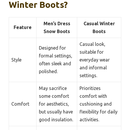
Winter Boots?
Men’s Dress
Casual Winter
Feature
Snow Boots
Boots
Casual look,
Designed for
suitable for
formal settings,
Style
everyday wear
often sleek and
and informal
polished.
settings.
May sacrifice
Prioritizes
some comfort
comfort with
Comfort
for aesthetics,
cushioning and
but usually have
flexibility for daily
good insulation.
activities.