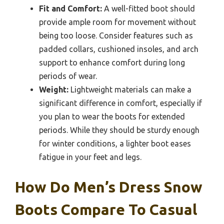
Fit and Comfort:
A well-fitted boot should
provide ample room for movement without
being too loose. Consider features such as
padded collars, cushioned insoles, and arch
support to enhance comfort during long
periods of wear.
Weight:
Lightweight materials can make a
significant difference in comfort, especially if
you plan to wear the boots for extended
periods. While they should be sturdy enough
for winter conditions, a lighter boot eases
fatigue in your feet and legs.
How Do Men’s Dress Snow
Boots Compare To Casual