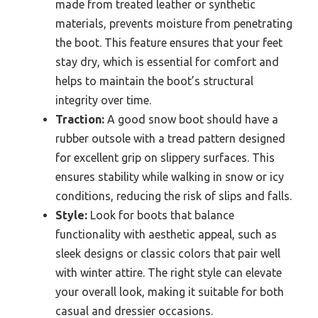
made from treated leather or synthetic
materials, prevents moisture from penetrating
the boot. This feature ensures that your feet
stay dry, which is essential for comfort and
helps to maintain the boot’s structural
integrity over time.
Traction:
A good snow boot should have a
rubber outsole with a tread pattern designed
for excellent grip on slippery surfaces. This
ensures stability while walking in snow or icy
conditions, reducing the risk of slips and falls.
Style:
Look for boots that balance
functionality with aesthetic appeal, such as
sleek designs or classic colors that pair well
with winter attire. The right style can elevate
your overall look, making it suitable for both
casual and dressier occasions.