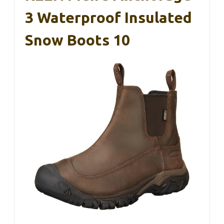
3 Waterproof Insulated
Snow Boots 10