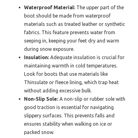
Waterproof Material:
The upper part of the
boot should be made from waterproof
materials such as treated leather or synthetic
fabrics. This feature prevents water from
seeping in, keeping your feet dry and warm
during snow exposure.
Insulation:
Adequate insulation is crucial for
maintaining warmth in cold temperatures.
Look for boots that use materials like
Thinsulate or fleece lining, which trap heat
without adding excessive bulk.
Non-Slip Sole:
A non-slip or rubber sole with
good traction is essential for navigating
slippery surfaces. This prevents falls and
ensures stability when walking on ice or
packed snow.