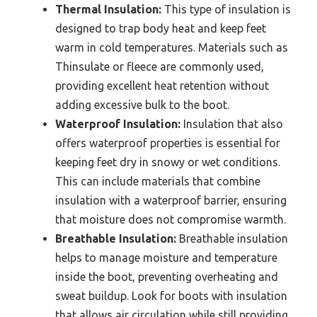
Thermal Insulation:
This type of insulation is
designed to trap body heat and keep feet
warm in cold temperatures. Materials such as
Thinsulate or fleece are commonly used,
providing excellent heat retention without
adding excessive bulk to the boot.
Waterproof Insulation:
Insulation that also
offers waterproof properties is essential for
keeping feet dry in snowy or wet conditions.
This can include materials that combine
insulation with a waterproof barrier, ensuring
that moisture does not compromise warmth.
Breathable Insulation:
Breathable insulation
helps to manage moisture and temperature
inside the boot, preventing overheating and
sweat buildup. Look for boots with insulation
that allows air circulation while still providing