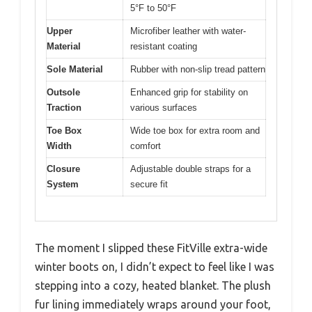
5°F to 50°F
Upper
Microfiber leather with water-
Material
resistant coating
Sole Material
Rubber with non-slip tread pattern
Outsole
Enhanced grip for stability on
Traction
various surfaces
Toe Box
Wide toe box for extra room and
Width
comfort
Closure
Adjustable double straps for a
System
secure fit
The moment I slipped these FitVille extra-wide
winter boots on, I didn’t expect to feel like I was
stepping into a cozy, heated blanket. The plush
fur lining immediately wraps around your foot,