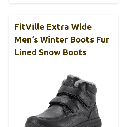
FitVille Extra Wide
Men’s Winter Boots Fur
Lined Snow Boots