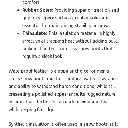
comfort.
Rubber Soles:
Providing superior traction and
grip on slippery surfaces, rubber soles are
essential for maintaining stability in snow.
Thinsulate:
This insulation material is highly
effective at trapping heat without adding bulk,
making it perfect for dress snow boots that
require a sleek look.
Waterproof leather is a popular choice for men’s
dress snow boots due to its natural water resistance
and ability to withstand harsh conditions, while still
presenting a polished appearance. Its rugged nature
ensures that the boots can endure wear and tear
while keeping feet dry.
Synthetic insulation is often used in snow boots as it