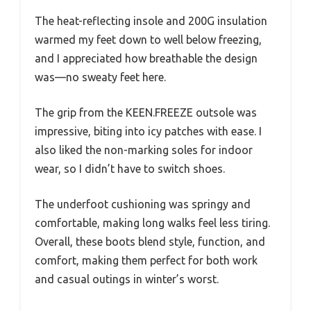
The heat-reflecting insole and 200G insulation
warmed my feet down to well below freezing,
and I appreciated how breathable the design
was—no sweaty feet here.
The grip from the KEEN.FREEZE outsole was
impressive, biting into icy patches with ease. I
also liked the non-marking soles for indoor
wear, so I didn’t have to switch shoes.
The underfoot cushioning was springy and
comfortable, making long walks feel less tiring.
Overall, these boots blend style, function, and
comfort, making them perfect for both work
and casual outings in winter’s worst.