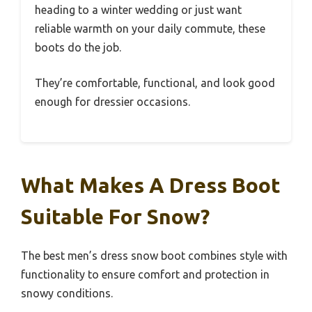
heading to a winter wedding or just want
reliable warmth on your daily commute, these
boots do the job.
They’re comfortable, functional, and look good
enough for dressier occasions.
What Makes A Dress Boot
Suitable For Snow?
The best men’s dress snow boot combines style with
functionality to ensure comfort and protection in
snowy conditions.