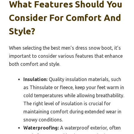
What Features Should You
Consider For Comfort And
Style?
When selecting the best men’s dress snow boot, it’s
important to consider various features that enhance
both comfort and style.
Insulation:
Quality insulation materials, such
as Thinsulate or fleece, keep your feet warm in
cold temperatures while allowing breathability.
The right level of insulation is crucial for
maintaining comfort during extended wear in
snowy conditions.
Waterproofing:
A waterproof exterior, often