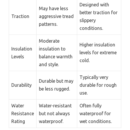
Designed with
May have less
better traction for
Traction
aggressive tread
slippery
patterns.
conditions.
Moderate
Higher insulation
Insulation
insulation to
levels for extreme
Levels
balance warmth
cold.
and style.
Typically very
Durable but may
Durability
durable for rough
be less rugged.
use.
Water
Water-resistant
Often fully
Resistance
but not always
waterproof for
Rating
waterproof.
wet conditions.