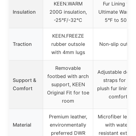
KEEN.WARM
Fur Lining for
Insulation
200G insulation,
Ultimate Warmth
-25°F/-32°C
5°F to 50°F
KEEN.FREEZE
Traction
rubber outsole
Non-slip outsol
with 4mm lugs
Removable
Adjustable doub
footbed with arch
Support &
straps for fit,
support, KEEN
Comfort
plush fur lining f
Original Fit for toe
comfort
room
Premium leather,
Microfiber leath
Material
environmentally
with water-
preferred DWR
resistant exterio