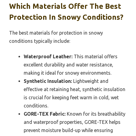
Which Materials Offer The Best
Protection In Snowy Conditions?
The best materials for protection in snowy
conditions typically include:
Waterproof Leather:
This material offers
excellent durability and water resistance,
making it ideal for snowy environments.
Synthetic Insulation:
Lightweight and
effective at retaining heat, synthetic insulation
is crucial for keeping feet warm in cold, wet
conditions.
GORE-TEX Fabric:
Known for its breathability
and waterproof properties, GORE-TEX helps
prevent moisture build-up while ensuring