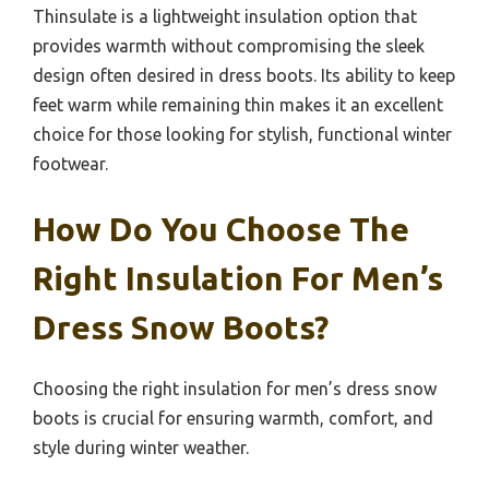
Thinsulate is a lightweight insulation option that
provides warmth without compromising the sleek
design often desired in dress boots. Its ability to keep
feet warm while remaining thin makes it an excellent
choice for those looking for stylish, functional winter
footwear.
How Do You Choose The
Right Insulation For Men’s
Dress Snow Boots?
Choosing the right insulation for men’s dress snow
boots is crucial for ensuring warmth, comfort, and
style during winter weather.