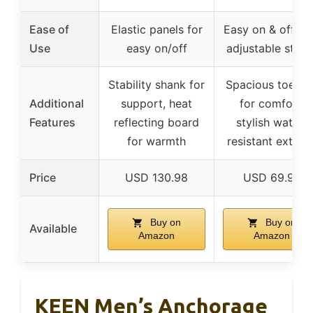
Ease of
Elastic panels for
Easy on & off wi
Use
easy on/off
adjustable strap
Stability shank for
Spacious toe bo
Additional
support, heat
for comfort,
Features
reflecting board
stylish water-
for warmth
resistant exterio
Price
USD 130.98
USD 69.99
Buy on
Buy on
Available
Amazon
Amazon
KEEN Men’s Anchorage