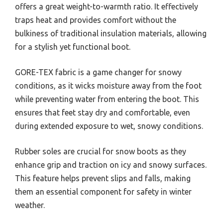
offers a great weight-to-warmth ratio. It effectively
traps heat and provides comfort without the
bulkiness of traditional insulation materials, allowing
for a stylish yet functional boot.
GORE-TEX fabric is a game changer for snowy
conditions, as it wicks moisture away from the foot
while preventing water from entering the boot. This
ensures that feet stay dry and comfortable, even
during extended exposure to wet, snowy conditions.
Rubber soles are crucial for snow boots as they
enhance grip and traction on icy and snowy surfaces.
This feature helps prevent slips and falls, making
them an essential component for safety in winter
weather.