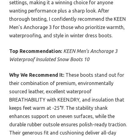
settings, making it a winning choice for anyone
wanting performance plus a sharp look. After
thorough testing, I confidently recommend the KEEN
Men’s Anchorage 3 for those who prioritize warmth,
waterproofing, and style in winter dress boots.
Top Recommendation:
KEEN Men’s Anchorage 3
Waterproof Insulated Snow Boots 10
Why We Recommend It:
These boots stand out for
their combination of premium, environmentally
sourced leather, excellent waterproof
BREATHABILITY with KEEN.DRY, and insulation that
keeps feet warm at -25°F. The stability shank
enhances support on uneven surfaces, while the
durable rubber outsole ensures polish-ready traction.
Their generous fit and cushioning deliver all-day