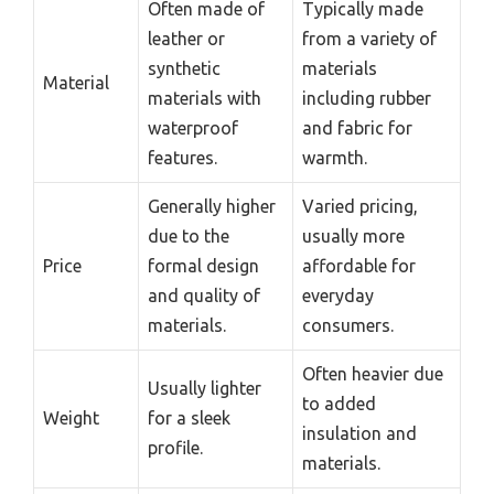
Often made of
Typically made
leather or
from a variety of
synthetic
materials
Material
materials with
including rubber
waterproof
and fabric for
features.
warmth.
Generally higher
Varied pricing,
due to the
usually more
Price
formal design
affordable for
and quality of
everyday
materials.
consumers.
Often heavier due
Usually lighter
to added
Weight
for a sleek
insulation and
profile.
materials.