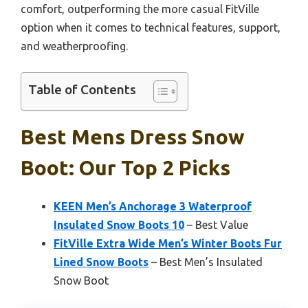
comfort, outperforming the more casual FitVille
option when it comes to technical features, support,
and weatherproofing.
Table of Contents
Best Mens Dress Snow
Boot: Our Top 2 Picks
KEEN Men’s Anchorage 3 Waterproof
Insulated Snow Boots 10
– Best Value
FitVille Extra Wide Men’s Winter Boots Fur
Lined Snow Boots
– Best Men’s Insulated
Snow Boot