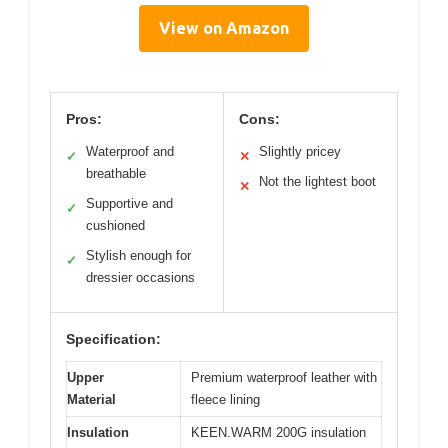
View on Amazon
Pros:
Cons:
Waterproof and
Slightly pricey
✓
✕
breathable
Not the lightest boot
✕
Supportive and
✓
cushioned
Stylish enough for
✓
dressier occasions
Specification:
Upper
Premium waterproof leather with
Material
fleece lining
Insulation
KEEN.WARM 200G insulation