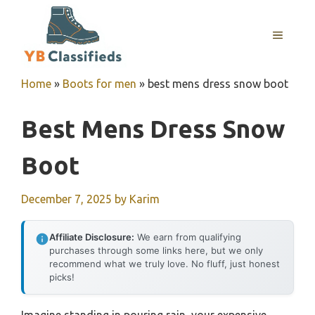
Skip
to
MENU
content
Home
»
Boots for men
»
best mens dress snow boot
Best Mens Dress Snow
Boot
December 7, 2025
by
Karim
Affiliate Disclosure:
We earn from qualifying
purchases through some links here, but we only
recommend what we truly love. No fluff, just honest
picks!
Imagine standing in pouring rain, your expensive