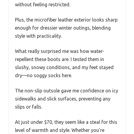
without feeling restricted.
Plus, the microfiber leather exterior looks sharp
enough for dressier winter outings, blending
style with practicality.
What really surprised me was how water-
repellent these boots are. I tested them in
slushy, snowy conditions, and my feet stayed
dry—no soggy socks here.
The non-slip outsole gave me confidence on icy
sidewalks and slick surfaces, preventing any
slips or falls.
At just under $70, they seem like a steal for this
level of warmth and style. Whether you’re