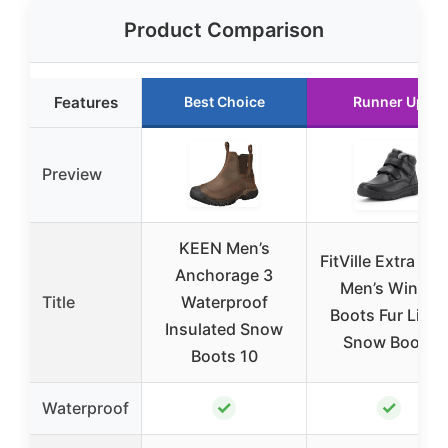
Product Comparison
Features
Best Choice
Runner Up
Preview
KEEN Men’s
FitVille Extra Wi
Anchorage 3
Men’s Winter
Title
Waterproof
Boots Fur Line
Insulated Snow
Snow Boots
Boots 10
✓
✓
Waterproof