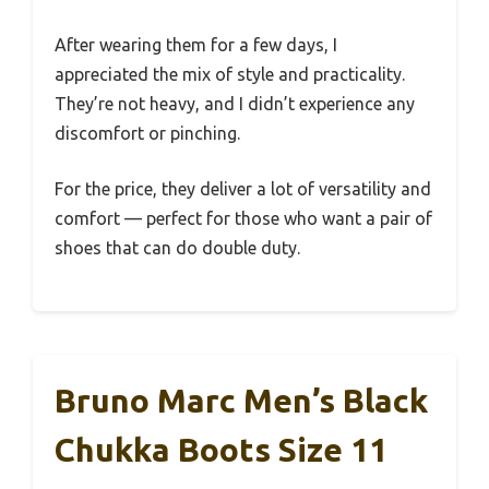
After wearing them for a few days, I
appreciated the mix of style and practicality.
They’re not heavy, and I didn’t experience any
discomfort or pinching.
For the price, they deliver a lot of versatility and
comfort — perfect for those who want a pair of
shoes that can do double duty.
Bruno Marc Men’s Black
Chukka Boots Size 11