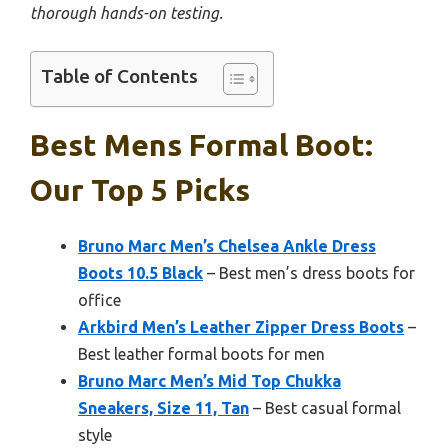
thorough hands-on testing.
Table of Contents
Best Mens Formal Boot:
Our Top 5 Picks
Bruno Marc Men’s Chelsea Ankle Dress
Boots 10.5 Black
– Best men’s dress boots for
office
Arkbird Men’s Leather Zipper Dress Boots
–
Best leather formal boots for men
Bruno Marc Men’s Mid Top Chukka
Sneakers, Size 11, Tan
– Best casual formal
style