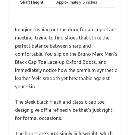
Shaft Height
Approximately 5 inches
Imagine rushing out the door for an important
meeting, trying to find shoes that strike the
perfect balance between sharp and
comfortable. You slip on the Bruno Marc Men’s
Black Cap Toe Lace-up Oxford Boots, and
immediately notice how the premium synthetic
leather feels smooth yet breathable against
your skin.
The sleek black finish and classic cap toe
design give off a refined vibe that’s just right
for formal occasions.
The boots are surprisingly lightweight, which