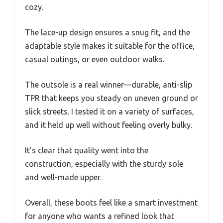
cozy.
The lace-up design ensures a snug fit, and the
adaptable style makes it suitable for the office,
casual outings, or even outdoor walks.
The outsole is a real winner—durable, anti-slip
TPR that keeps you steady on uneven ground or
slick streets. I tested it on a variety of surfaces,
and it held up well without feeling overly bulky.
It’s clear that quality went into the
construction, especially with the sturdy sole
and well-made upper.
Overall, these boots feel like a smart investment
for anyone who wants a refined look that