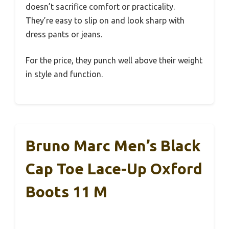
doesn’t sacrifice comfort or practicality.
They’re easy to slip on and look sharp with
dress pants or jeans.
For the price, they punch well above their weight
in style and function.
Bruno Marc Men’s Black
Cap Toe Lace-Up Oxford
Boots 11 M