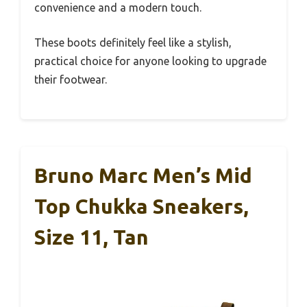
convenience and a modern touch.
These boots definitely feel like a stylish,
practical choice for anyone looking to upgrade
their footwear.
Bruno Marc Men’s Mid
Top Chukka Sneakers,
Size 11, Tan