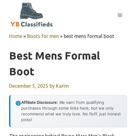
Skip
to
MENU
content
Home
»
Boots for men
»
best mens formal boot
Best Mens Formal
Boot
December 5, 2025
by
Karim
Affiliate Disclosure:
We earn from qualifying
purchases through some links here, but we only
recommend what we truly love. No fluff, just honest
picks!
The engineering behind Bruno Marc Men’s Black