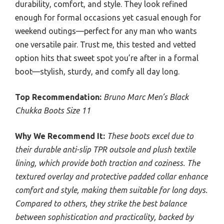
durability, comfort, and style. They look refined
enough for formal occasions yet casual enough for
weekend outings—perfect for any man who wants
one versatile pair. Trust me, this tested and vetted
option hits that sweet spot you’re after in a formal
boot—stylish, sturdy, and comfy all day long.
Top Recommendation:
Bruno Marc Men’s Black
Chukka Boots Size 11
Why We Recommend It:
These boots excel due to
their durable anti-slip TPR outsole and plush textile
lining, which provide both traction and coziness. The
textured overlay and protective padded collar enhance
comfort and style, making them suitable for long days.
Compared to others, they strike the best balance
between sophistication and practicality, backed by