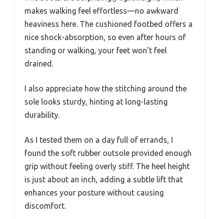
makes walking feel effortless—no awkward
heaviness here. The cushioned footbed offers a
nice shock-absorption, so even after hours of
standing or walking, your feet won’t feel
drained.
I also appreciate how the stitching around the
sole looks sturdy, hinting at long-lasting
durability.
As I tested them on a day full of errands, I
found the soft rubber outsole provided enough
grip without feeling overly stiff. The heel height
is just about an inch, adding a subtle lift that
enhances your posture without causing
discomfort.