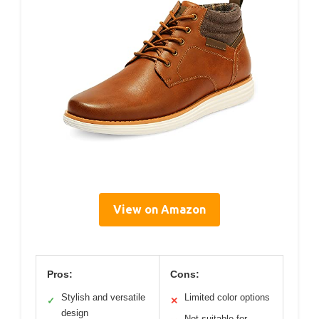
View on Amazon
Pros:
Cons:
Stylish and versatile
Limited color options
✓
✕
design
Not suitable for