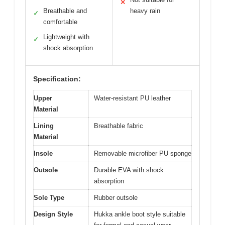
✕
Breathable and
heavy rain
✓
comfortable
Lightweight with
✓
shock absorption
Specification:
Upper
Water-resistant PU leather
Material
Lining
Breathable fabric
Material
Insole
Removable microfiber PU sponge
Outsole
Durable EVA with shock
absorption
Sole Type
Rubber outsole
Design Style
Hukka ankle boot style suitable