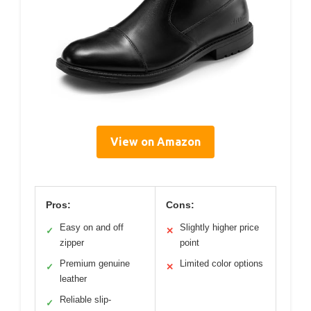
View on Amazon
Pros:
Cons:
Easy on and off
Slightly higher price
✓
✕
zipper
point
Premium genuine
Limited color options
✓
✕
leather
Reliable slip-
✓