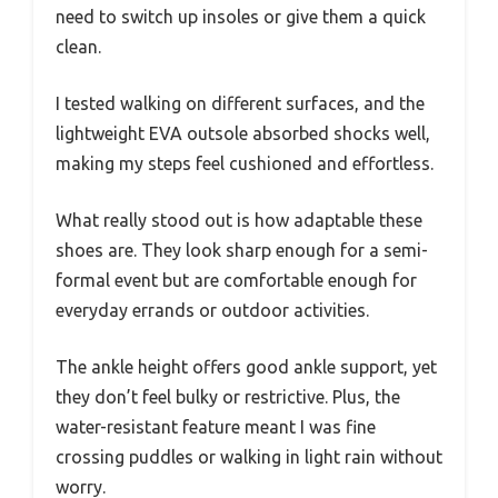
need to switch up insoles or give them a quick
clean.
I tested walking on different surfaces, and the
lightweight EVA outsole absorbed shocks well,
making my steps feel cushioned and effortless.
What really stood out is how adaptable these
shoes are. They look sharp enough for a semi-
formal event but are comfortable enough for
everyday errands or outdoor activities.
The ankle height offers good ankle support, yet
they don’t feel bulky or restrictive. Plus, the
water-resistant feature meant I was fine
crossing puddles or walking in light rain without
worry.