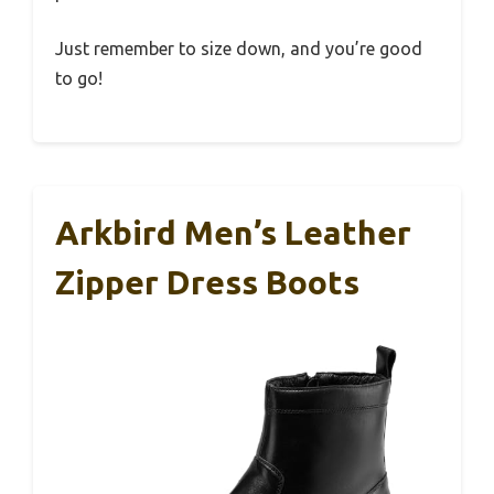
Just remember to size down, and you’re good
to go!
Arkbird Men’s Leather
Zipper Dress Boots