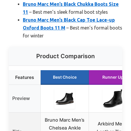
Bruno Marc Men’s Black Chukka Boots Size
11
– Best men’s sleek formal boot styles
Bruno Marc Men’s Black Cap Toe Lace-up
Oxford Boots 11 M
– Best men’s formal boots
for winter
Product Comparison
Features
Best Choice
Runner Up
Preview
Bruno Marc Men’s
Arkbird Men’s
Chelsea Ankle