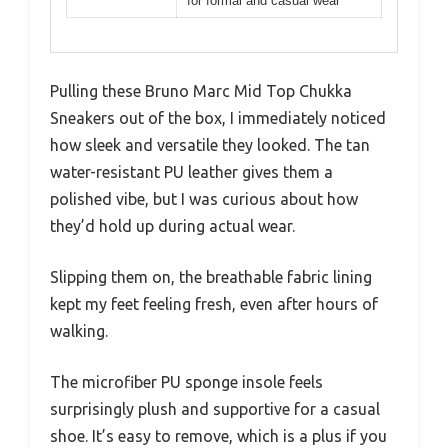
for formal and casual wear
Pulling these Bruno Marc Mid Top Chukka
Sneakers out of the box, I immediately noticed
how sleek and versatile they looked. The tan
water-resistant PU leather gives them a
polished vibe, but I was curious about how
they’d hold up during actual wear.
Slipping them on, the breathable fabric lining
kept my feet feeling fresh, even after hours of
walking.
The microfiber PU sponge insole feels
surprisingly plush and supportive for a casual
shoe. It’s easy to remove, which is a plus if you