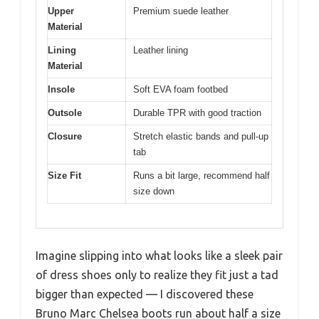
Upper
Premium suede leather
Material
Lining
Leather lining
Material
Insole
Soft EVA foam footbed
Outsole
Durable TPR with good traction
Closure
Stretch elastic bands and pull-up
tab
Size Fit
Runs a bit large, recommend half
size down
Imagine slipping into what looks like a sleek pair
of dress shoes only to realize they fit just a tad
bigger than expected — I discovered these
Bruno Marc Chelsea boots run about half a size