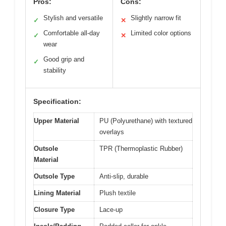
Pros:
Cons:
Stylish and versatile
Slightly narrow fit
✓
✕
Comfortable all-day
Limited color options
✓
✕
wear
Good grip and
✓
stability
Specification:
Upper Material
PU (Polyurethane) with textured
overlays
Outsole
TPR (Thermoplastic Rubber)
Material
Outsole Type
Anti-slip, durable
Lining Material
Plush textile
Closure Type
Lace-up