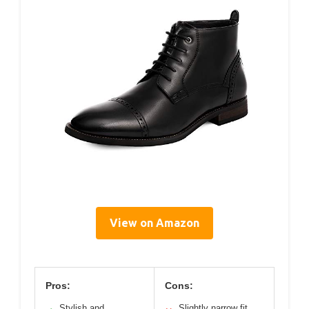
View on Amazon
Pros:
Cons:
Stylish and
Slightly narrow fit