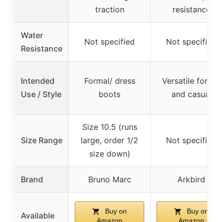
traction
resistance
Water
Not specified
Not specified
Resistance
Intended
Formal/ dress
Versatile formal
Use / Style
boots
and casual
Size 10.5 (runs
Size Range
large, order 1/2
Not specified
size down)
Brand
Bruno Marc
Arkbird
Buy on
Buy on
Available
Amazon
Amazon