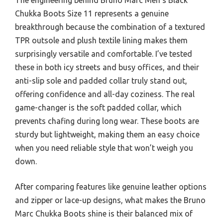
Chukka Boots Size 11 represents a genuine
breakthrough because the combination of a textured
TPR outsole and plush textile lining makes them
surprisingly versatile and comfortable. I’ve tested
these in both icy streets and busy offices, and their
anti-slip sole and padded collar truly stand out,
offering confidence and all-day coziness. The real
game-changer is the soft padded collar, which
prevents chafing during long wear. These boots are
sturdy but lightweight, making them an easy choice
when you need reliable style that won’t weigh you
down.
After comparing features like genuine leather options
and zipper or lace-up designs, what makes the Bruno
Marc Chukka Boots shine is their balanced mix of