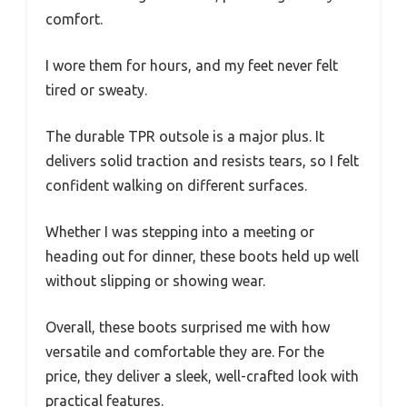
comfort.
I wore them for hours, and my feet never felt
tired or sweaty.
The durable TPR outsole is a major plus. It
delivers solid traction and resists tears, so I felt
confident walking on different surfaces.
Whether I was stepping into a meeting or
heading out for dinner, these boots held up well
without slipping or showing wear.
Overall, these boots surprised me with how
versatile and comfortable they are. For the
price, they deliver a sleek, well-crafted look with
practical features.