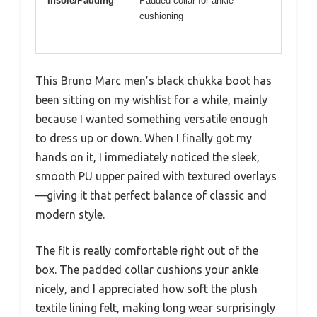
Insole/Padding
Padded collar for ankle
cushioning
This Bruno Marc men’s black chukka boot has
been sitting on my wishlist for a while, mainly
because I wanted something versatile enough
to dress up or down. When I finally got my
hands on it, I immediately noticed the sleek,
smooth PU upper paired with textured overlays
—giving it that perfect balance of classic and
modern style.
The fit is really comfortable right out of the
box. The padded collar cushions your ankle
nicely, and I appreciated how soft the plush
textile lining felt, making long wear surprisingly