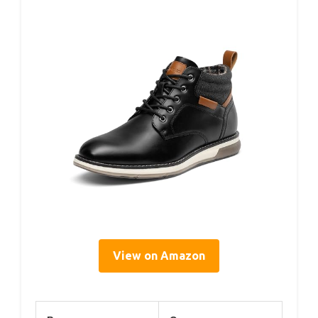
View on Amazon