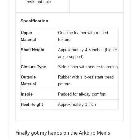
resistant sole
Specification:
Upper
Genuine leather with refined
Material
texture
Shaft Height
Approximately 4-5 inches (higher
ankle support)
Closure Type
Side zipper with secure fastening
Outsole
Rubber with slip-resistant tread
Material
pattern
Insole
Padded for all-day comfort
Heel Height
Approximately 1 inch
Finally got my hands on the Arkbird Men’s