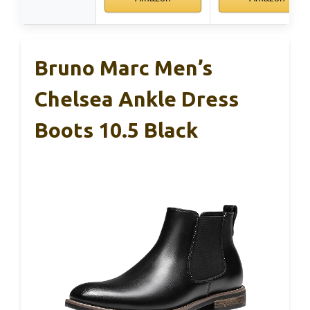
Bruno Marc Men’s
Chelsea Ankle Dress
Boots 10.5 Black