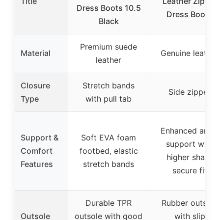
Title
Leather Zipper
Dress Boots 10.5
Dress Boots
Black
Premium suede
Material
Genuine leather
leather
Closure
Stretch bands
Side zipper
Type
with pull tab
Enhanced ankle
Support &
Soft EVA foam
support with
Comfort
footbed, elastic
higher shaft,
Features
stretch bands
secure fit
Durable TPR
Rubber outsole
Outsole
outsole with good
with slip