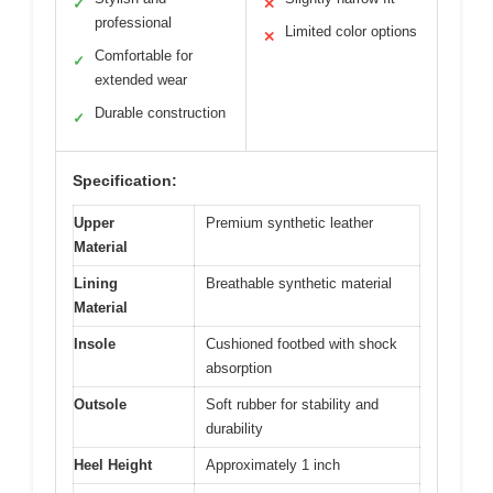
✓
✕
professional
Limited color options
✕
Comfortable for
✓
extended wear
Durable construction
✓
Specification:
Upper
Premium synthetic leather
Material
Lining
Breathable synthetic material
Material
Insole
Cushioned footbed with shock
absorption
Outsole
Soft rubber for stability and
durability
Heel Height
Approximately 1 inch