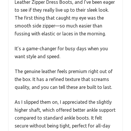
Leather Zipper Dress Boots, and I’ve been eager
to see if they really live up to their sleek look.
The first thing that caught my eye was the
smooth side zipper—so much easier than
fussing with elastic or laces in the morning.
It’s a game-changer for busy days when you
want style and speed.
The genuine leather feels premium right out of
the box. It has a refined texture that screams
quality, and you can tell these are built to last.
As I slipped them on, I appreciated the slightly
higher shaft, which offered better ankle support
compared to standard ankle boots. It felt
secure without being tight, perfect for all-day