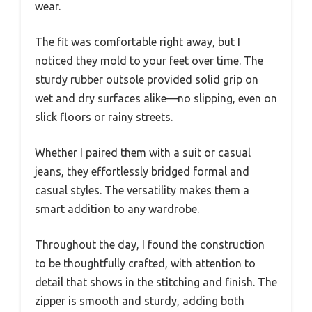
wear.
The fit was comfortable right away, but I
noticed they mold to your feet over time. The
sturdy rubber outsole provided solid grip on
wet and dry surfaces alike—no slipping, even on
slick floors or rainy streets.
Whether I paired them with a suit or casual
jeans, they effortlessly bridged formal and
casual styles. The versatility makes them a
smart addition to any wardrobe.
Throughout the day, I found the construction
to be thoughtfully crafted, with attention to
detail that shows in the stitching and finish. The
zipper is smooth and sturdy, adding both