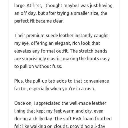
large. At first, I thought maybe I was just having
an off day, but after trying a smaller size, the
perfect fit became clear.
Their premium suede leather instantly caught
my eye, offering an elegant, rich look that
elevates any formal outfit. The stretch bands
are surprisingly elastic, making the boots easy
to pull on without fuss.
Plus, the pull-up tab adds to that convenience
factor, especially when you’re in a rush.
Once on, I appreciated the well-made leather
lining that kept my feet warm and dry, even
during a chilly day. The soft EVA foam footbed
felt like walking on clouds, providing all-day