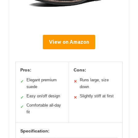
View on Amazon
Pros:
Cons:
Elegant premium
Runs large, size
✓
✕
suede
down
Easy on/off design
Slightly stiff at first
✓
✕
Comfortable all-day
✓
fit
Specification: