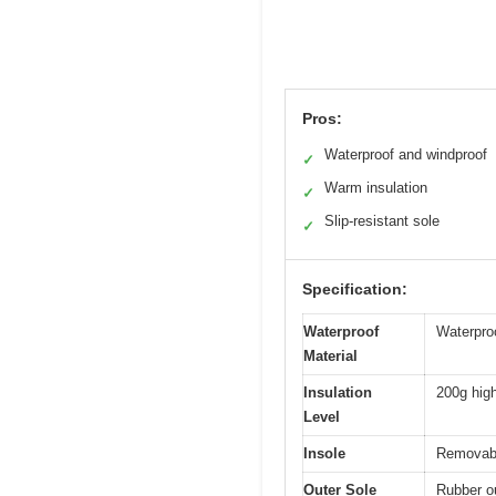
Pros:
Waterproof and windproof
✓
Warm insulation
✓
Slip-resistant sole
✓
Specification:
Waterproof
Waterpro
Material
Insulation
200g high
Level
Insole
Removable
Outer Sole
Rubber ou