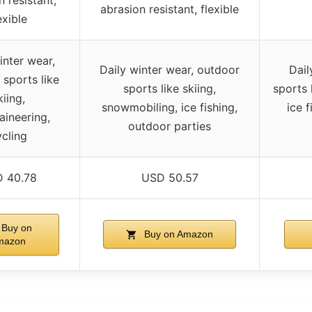
abrasion resistant, flexible
exible
inter wear,
Daily winter wear, outdoor
Dail
sports like
sports like skiing,
sports 
kiing,
snowmobiling, ice fishing,
ice 
ineering,
outdoor parties
cling
 40.78
USD 50.57
Buy on
Buy on Amazon
mazon