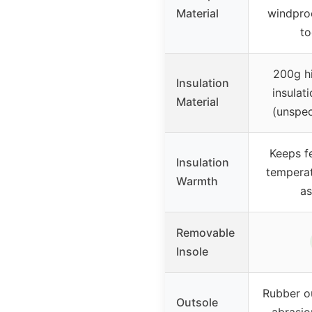
Material
windproo
to
200g hi
Insulation
insulat
Material
(unspec
Keeps f
Insulation
temperat
Warmth
as
Removable
Insole
Rubber ou
Outsole
abrasio