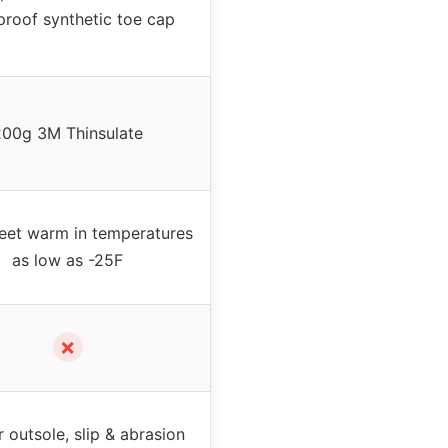
roof synthetic toe cap
200g 3M Thinsulate
eet warm in temperatures
as low as -25F
✗
 outsole, slip & abrasion