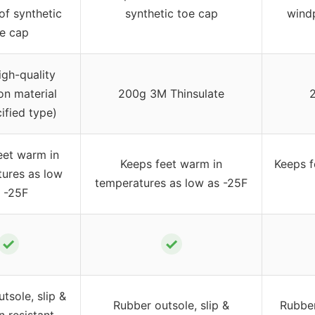
f synthetic
synthetic toe cap
windp
e cap
gh-quality
ion material
200g 3M Thinsulate
ified type)
eet warm in
Keeps feet warm in
Keeps f
ures as low
temperatures as low as -25F
 -25F
✓
✓
tsole, slip &
Rubber outsole, slip &
Rubber
n resistant,