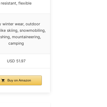
resistant, flexible
y winter wear, outdoor
like skiing, snowmobiling,
fishing, mountaineering,
camping
USD 51.97
Buy on Amazon