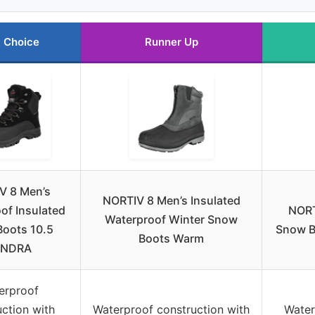
 Choice
Runner Up
V 8 Men’s
NORTIV 8 Men’s Insulated
of Insulated
NORT
Waterproof Winter Snow
oots 10.5
Snow B
Boots Warm
UNDRA
erproof
ction with
Waterproof construction with
Water