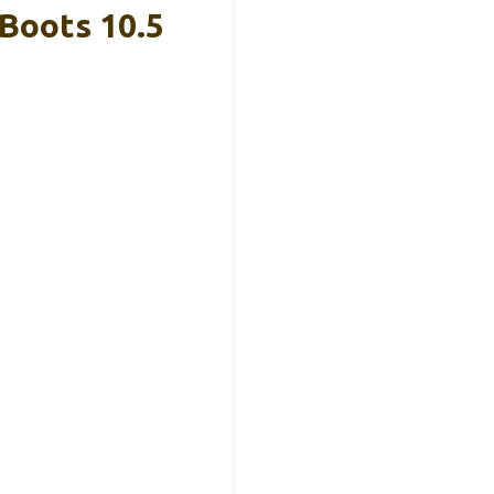
Boots 10.5