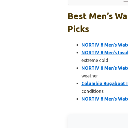
Best Men’s Wat
Picks
NORTIV 8 Men’s Wat
NORTIV 8 Men’s Ins
extreme cold
NORTIV 8 Men’s Wate
weather
Columbia Bugaboot I
conditions
NORTIV 8 Men’s Wat