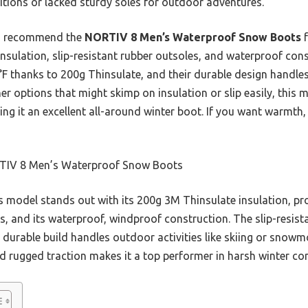
itions or lacked sturdy soles for outdoor adventures.
 I recommend the
NORTIV 8 Men’s Waterproof Snow Boots
f
insulation, slip-resistant rubber outsoles, and waterproof con
F thanks to 200g Thinsulate, and their durable design handle
her options that might skimp on insulation or slip easily, this 
g it an excellent all-around winter boot. If you want warmth, s
IV 8 Men’s Waterproof Snow Boots
 model stands out with its 200g 3M Thinsulate insulation, pr
s, and its waterproof, windproof construction. The slip-resist
its durable build handles outdoor activities like skiing or snow
d rugged traction makes it a top performer in harsh winter co