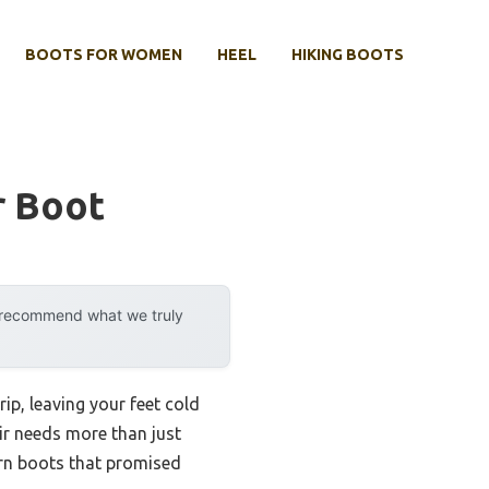
BOOTS FOR WOMEN
HEEL
HIKING BOOTS
r Boot
y recommend what we truly
ip, leaving your feet cold
air needs more than just
orn boots that promised