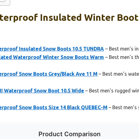
erproof Insulated Winter Boot
erproof Insulated Snow Boots 10.5 TUNDRA
– Best men’s in
ulated Waterproof Winter Snow Boots Warm
– Best men’s th
rproof Snow Boots Grey/Black Ave 11 M
– Best men’s wate
II Waterproof Snow Boot 10.5 Wide
– Best men’s rugged win
erproof Snow Boots Size 14 Black QUEBEC-M
– Best men’s s
Product Comparison