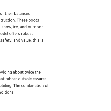
or their balanced
struction. These boots
s snow, ice, and outdoor
model offers robust
afety, and value, this is
oviding about twice the
ant rubber outsole ensures
mobiling. The combination of
nditions.