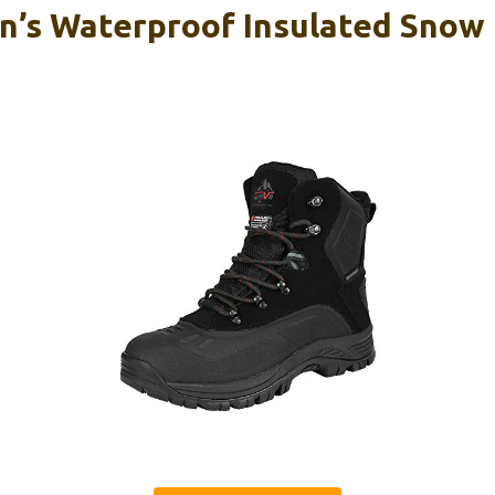
’s Waterproof Insulated Snow 