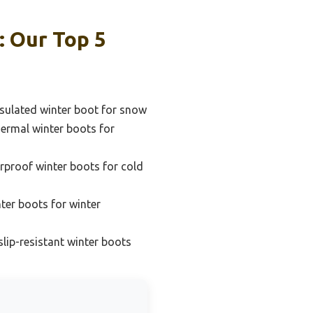
: Our Top 5
sulated winter boot for snow
ermal winter boots for
rproof winter boots for cold
ter boots for winter
lip-resistant winter boots