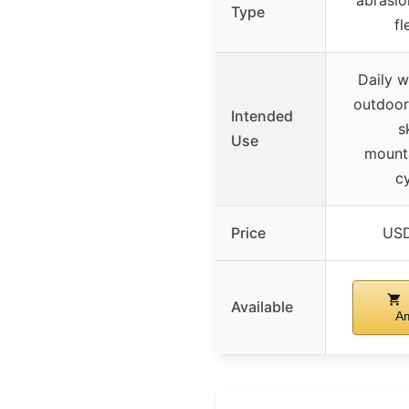
Type
fl
Daily w
outdoor 
Intended
s
Use
mounta
cy
Price
USD
Available
A