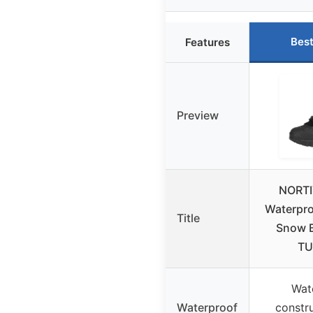
Best
Features
Preview
NORTI
Waterpro
Title
Snow B
T
Wat
Waterproof
constru