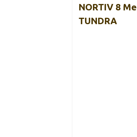
NORTIV 8 Men
TUNDRA