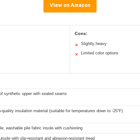
View on Amazon
Cons:
Slightly heavy
✕
Limited color options
✕
of synthetic upper with sealed seams
-quality insulation material (suitable for temperatures down to -25°F)
, washable pile fabric insole with cushioning
tsole with slip-resistant and abrasion-resistant tread