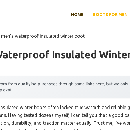
HOME
BOOTS FOR MEN
 men’s waterproof insulated winter boot
aterproof Insulated Winte
arn from qualifying purchases through some links here, but we onl
 picks!
nsulated winter boots often lacked true warmth and reliable gr
ons. Having tested dozens myself, I can tell you that a good p
ion, durability, and traction matter equally. Trust me, I’ve w