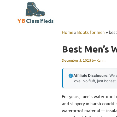
Skip
to
content
Home
»
Boots for men
»
best
Best Men’s W
December 5, 2025
by
Karim
Affiliate Disclosure:
We e
love. No fluff, just honest
For years, men’s waterproof i
and slippery in harsh conditi
waterproof material — insulat