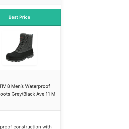
Best Price
IV 8 Men’s Waterproof
oots Grey/Black Ave 11 M
proof construction with