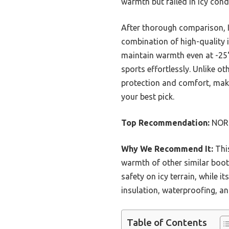
warmth but failed in icy cond
After thorough comparison,
combination of high-quality 
maintain warmth even at -25°
sports effortlessly. Unlike ot
protection and comfort, makin
your best pick.
Top Recommendation:
NORT
Why We Recommend It:
This
warmth of other similar boot
safety on icy terrain, while 
insulation, waterproofing, an
Table of Contents