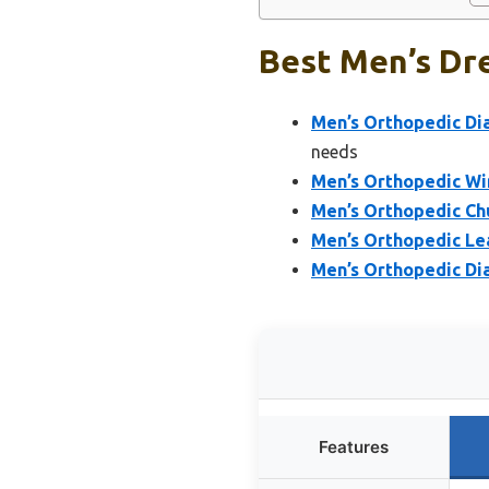
Best Men’s Dre
Men’s Orthopedic Di
needs
Men’s Orthopedic Win
Men’s Orthopedic Chu
Men’s Orthopedic Le
Men’s Orthopedic Dia
Features