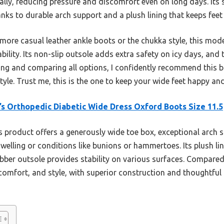
ally, reducing pressure and discomfort even on long days. Its 
anks to durable arch support and a plush lining that keeps feet
more casual leather ankle boots or the chukka style, this mode
bility. Its non-slip outsole adds extra safety on icy days, an
sting and comparing all options, I confidently recommend this 
tyle. Trust me, this is the one to keep your wide feet happy an
s Orthopedic Diabetic Wide Dress Oxford Boots Size 11.5
 product offers a generously wide toe box, exceptional arch su
elling or conditions like bunions or hammertoes. Its plush l
bber outsole provides stability on various surfaces. Compared 
comfort, and style, with superior construction and thoughtful 