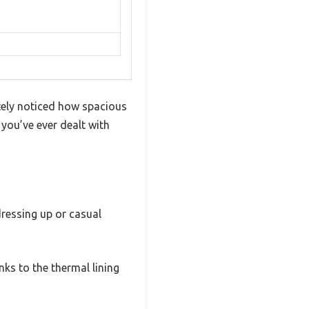
tely noticed how spacious
 you’ve ever dealt with
 dressing up or casual
ks to the thermal lining