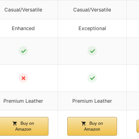
Casual/Versatile
Casual/Versatile
Enhanced
Exceptional
✓
✓
✗
✓
Premium Leather
Premium Leather
Buy on
Buy on
Amazon
Amazon