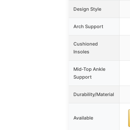
Design Style
Arch Support
Cushioned
Insoles
Mid-Top Ankle
Support
Durability/Material
Available