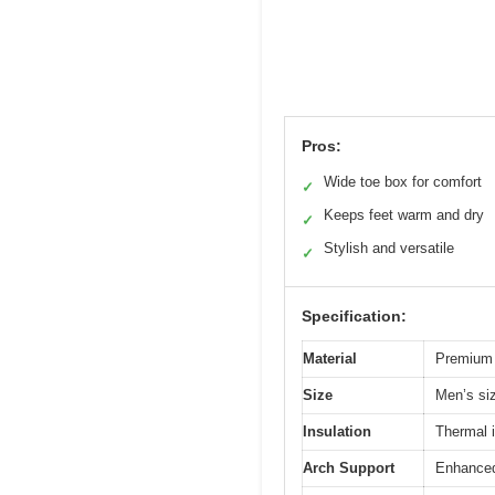
Pros:
Wide toe box for comfort
✓
Keeps feet warm and dry
✓
Stylish and versatile
✓
Specification:
Material
Premium q
Size
Men’s si
Insulation
Thermal i
Arch Support
Enhanced