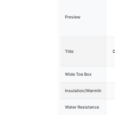
Preview
Title
D
Wide Toe Box
Insulation/Warmth
Water Resistance