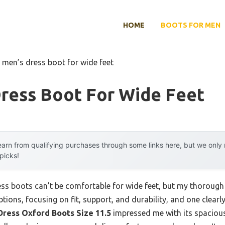
HOME
BOOTS FOR MEN
 men’s dress boot for wide feet
Dress Boot For Wide Feet
arn from qualifying purchases through some links here, but we onl
 picks!
s boots can’t be comfortable for wide feet, but my thorough te
options, focusing on fit, support, and durability, and one clear
Dress Oxford Boots Size 11.5
impressed me with its spacious