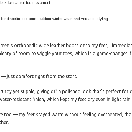
 box for natural toe movement
for diabetic foot care, outdoor winter wear, and versatile styling
e men’s orthopedic wide leather boots onto my feet, I immedia
ke plenty of room to wiggle your toes, which is a game-changer if
— just comfort right from the start.
sturdy yet supple, giving off a polished look that’s perfect for
water-resistant finish, which kept my feet dry even in light rain.
ve too — my feet stayed warm without feeling overheated, than
ther.