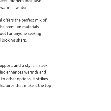
sleek, modern look also
 warm in winter.
l offers the perfect mix of
d the premium materials
boot for anyone seeking
d looking sharp.
pport, and a stylish, sleek
ining enhances warmth and
to other options, it strikes
features that make it the top