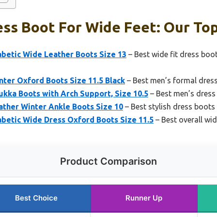
ss Boot For Wide Feet: Our Top
abetic Wide Leather Boots Size 13
– Best wide fit dress boo
ter Oxford Boots Size 11.5 Black
– Best men’s formal dress
kka Boots with Arch Support, Size 10.5
– Best men’s dress
ather Winter Ankle Boots Size 10
– Best stylish dress boots
betic Wide Dress Oxford Boots Size 11.5
– Best overall wid
Product Comparison
Best Choice
Runner Up