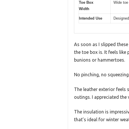
Toe Box
Wide toe
Width
Intended Use
Designed 
As soon as I slipped thes
the toe box is. It feels li
bunions or hammertoes.
No pinching, no squeezing 
The leather exterior feels 
outings. I appreciated the 
The insulation is impressi
that’s ideal for winter wea