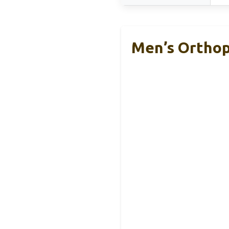
Men’s Orthop