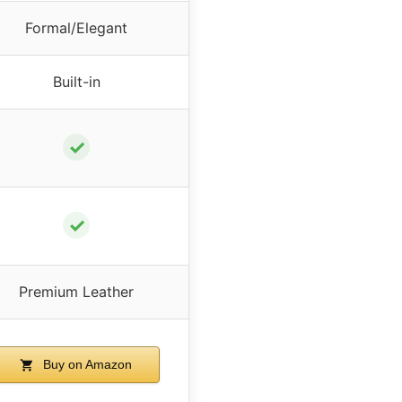
Formal/Elegant
Built-in
✓
✓
Premium Leather
Buy on Amazon