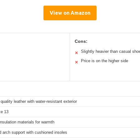
View on Amazon
Cons:
Slightly heavier than casual sho
✕
Price is on the higher side
✕
uality leather with water-resistant exterior
ze 13
nsulation materials for warmth
 arch support with cushioned insoles