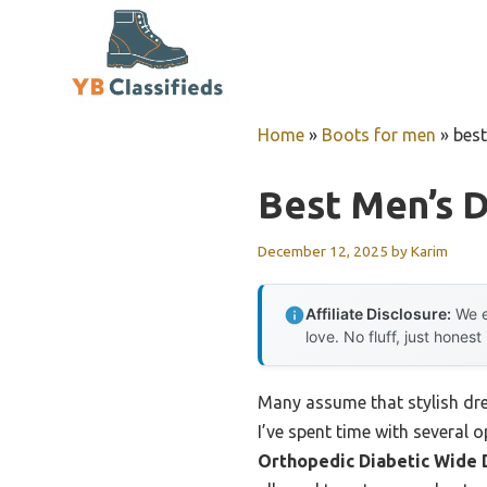
Skip
to
content
Home
»
Boots for men
»
best
Best Men’s 
December 12, 2025
by
Karim
Affiliate Disclosure:
We e
love. No fluff, just honest
Many assume that stylish dres
I’ve spent time with several 
Orthopedic Diabetic Wide 