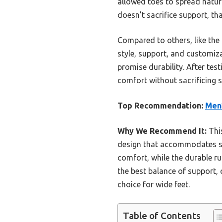
allowed toes to spread natur
doesn’t sacrifice support, th
Compared to others, like the 
style, support, and customiza
promise durability. After te
comfort without sacrificing s
Top Recommendation:
Men’
Why We Recommend It:
This
design that accommodates sw
comfort, while the durable ru
the best balance of support, 
choice for wide feet.
Table of Contents