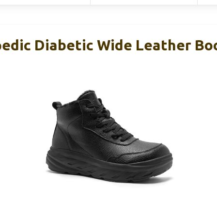
edic Diabetic Wide Leather Boo