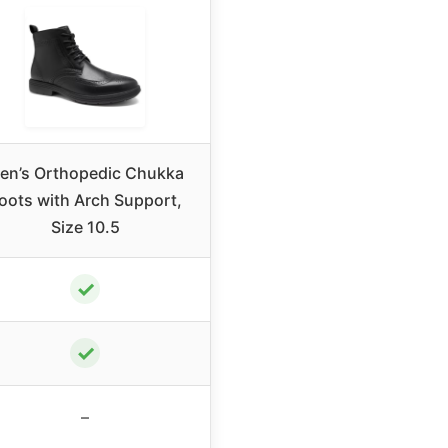
en’s Orthopedic Chukka
oots with Arch Support,
Size 10.5
✓
✓
–