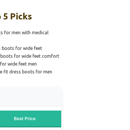
 5 Picks
ts for men with medical
 boots for wide feet
 boots for wide feet comfort
 for wide feet men
e fit dress boots for men
Best Price