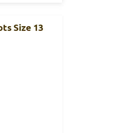
ts Size 13