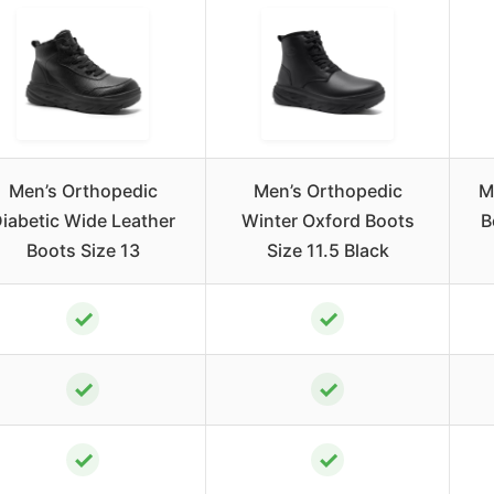
Men’s Orthopedic
Men’s Orthopedic
M
iabetic Wide Leather
Winter Oxford Boots
B
Boots Size 13
Size 11.5 Black
✓
✓
✓
✓
✓
✓