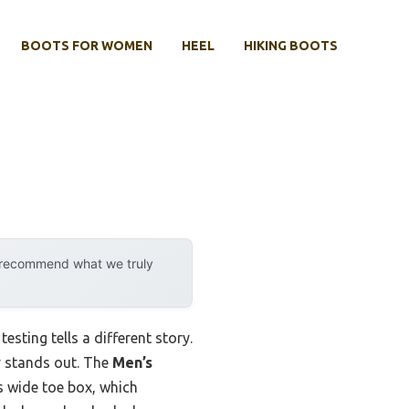
BOOTS FOR WOMEN
HEEL
HIKING BOOTS
y recommend what we truly
sting tells a different story.
ly stands out. The
Men’s
 wide toe box, which