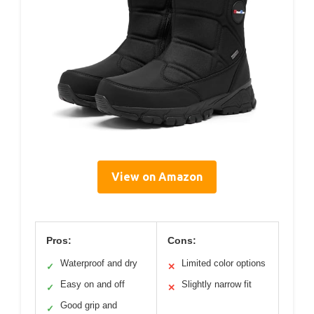
View on Amazon
Pros:
Cons:
Waterproof and dry
Limited color options
✓
✕
Easy on and off
Slightly narrow fit
✓
✕
Good grip and
✓