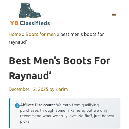
Skip
to
MENU
content
Home
»
Boots for men
»
best men’s boots for
raynaud’
Best Men’s Boots For
Raynaud’
December 12, 2025
by
Karim
Affiliate Disclosure:
We earn from qualifying
purchases through some links here, but we only
recommend what we truly love. No fluff, just honest
picks!