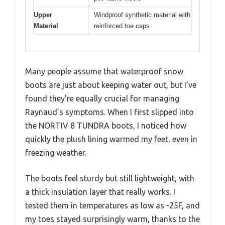
Upper
Windproof synthetic material with
Material
reinforced toe caps
Many people assume that waterproof snow
boots are just about keeping water out, but I’ve
found they’re equally crucial for managing
Raynaud’s symptoms. When I first slipped into
the NORTIV 8 TUNDRA boots, I noticed how
quickly the plush lining warmed my feet, even in
freezing weather.
The boots feel sturdy but still lightweight, with
a thick insulation layer that really works. I
tested them in temperatures as low as -25F, and
my toes stayed surprisingly warm, thanks to the