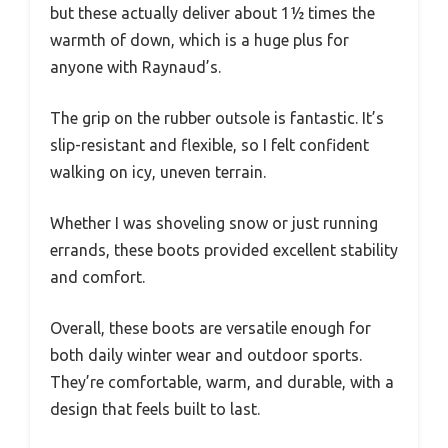
but these actually deliver about 1½ times the
warmth of down, which is a huge plus for
anyone with Raynaud’s.
The grip on the rubber outsole is fantastic. It’s
slip-resistant and flexible, so I felt confident
walking on icy, uneven terrain.
Whether I was shoveling snow or just running
errands, these boots provided excellent stability
and comfort.
Overall, these boots are versatile enough for
both daily winter wear and outdoor sports.
They’re comfortable, warm, and durable, with a
design that feels built to last.