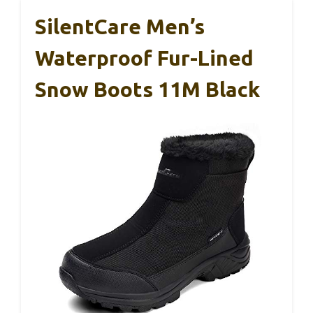
SilentCare Men’s
Waterproof Fur-Lined
Snow Boots 11M Black