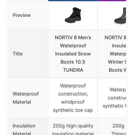
Preview
NORTIV 8 Men’s
NORTIV 8 Me
Waterproof
Insulated
Title
Insulated Snow
Waterproo
Boots 10.5
Winter Sno
TUNDRA
Boots War
Waterproof
Waterproo
Waterproof
construction,
constructio
Material
windproof
synthetic toe
synthetic toe cap
Insulation
200g high-quality
200g 3M
Material
insulation material
Thinsulate