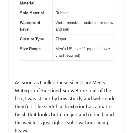
Material
Sole Material
Rubber
Waterproof
Water-resistant, suitable for snow
Level
and rain
Closure Type
Zipper
Size Range
Men’s US size 11 (specific size
chart required)
As soon as I pulled these SilentCare Men’s
Waterproof Fur-Lined Snow Boots out of the
box, I was struck by how sturdy and well-made
they felt. The sleek black exterior has a matte
finish that looks both rugged and refined, and
the weight is just right—solid without being
heavy.