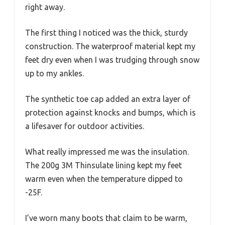
right away.
The first thing I noticed was the thick, sturdy
construction. The waterproof material kept my
feet dry even when I was trudging through snow
up to my ankles.
The synthetic toe cap added an extra layer of
protection against knocks and bumps, which is
a lifesaver for outdoor activities.
What really impressed me was the insulation.
The 200g 3M Thinsulate lining kept my feet
warm even when the temperature dipped to
-25F.
I’ve worn many boots that claim to be warm,