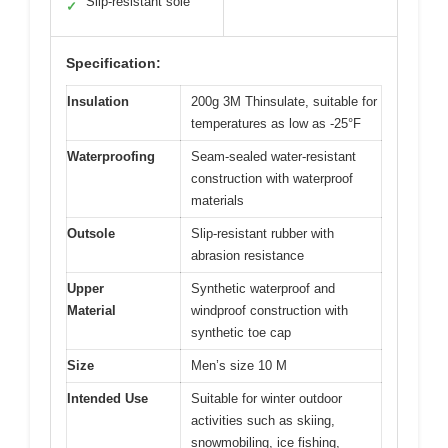
Slip-resistant sole
✓
Specification:
Insulation
200g 3M Thinsulate, suitable for
temperatures as low as -25°F
Waterproofing
Seam-sealed water-resistant
construction with waterproof
materials
Outsole
Slip-resistant rubber with
abrasion resistance
Upper
Synthetic waterproof and
Material
windproof construction with
synthetic toe cap
Size
Men’s size 10 M
Intended Use
Suitable for winter outdoor
activities such as skiing,
snowmobiling, ice fishing,