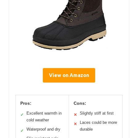
View on Amazon
Pros:
Cons:
Excellent warmth in
Slightly stiff at first
✓
✕
cold weather
Laces could be more
✕
Waterproof and dry
durable
✓