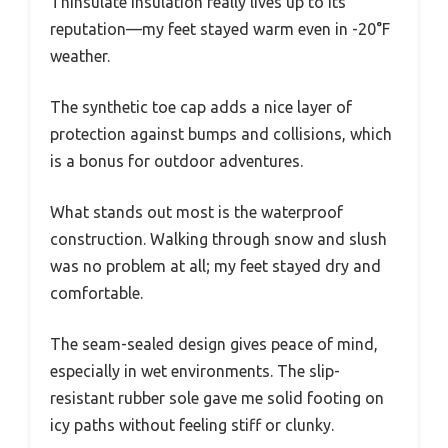
Thinsulate insulation really lives up to its
reputation—my feet stayed warm even in -20°F
weather.
The synthetic toe cap adds a nice layer of
protection against bumps and collisions, which
is a bonus for outdoor adventures.
What stands out most is the waterproof
construction. Walking through snow and slush
was no problem at all; my feet stayed dry and
comfortable.
The seam-sealed design gives peace of mind,
especially in wet environments. The slip-
resistant rubber sole gave me solid footing on
icy paths without feeling stiff or clunky.