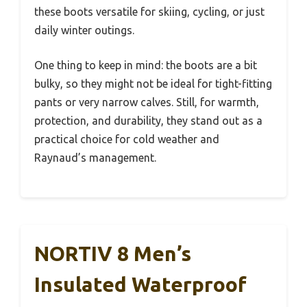
these boots versatile for skiing, cycling, or just
daily winter outings.
One thing to keep in mind: the boots are a bit
bulky, so they might not be ideal for tight-fitting
pants or very narrow calves. Still, for warmth,
protection, and durability, they stand out as a
practical choice for cold weather and
Raynaud’s management.
NORTIV 8 Men’s
Insulated Waterproof