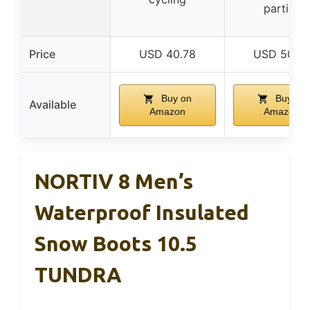
parties
Price
USD 40.78
USD 50.57
Buy on
Buy on
Available
Amazon
Amazon
NORTIV 8 Men’s
Waterproof Insulated
Snow Boots 10.5
TUNDRA