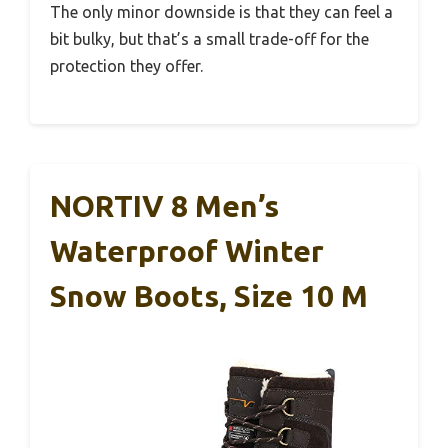
The only minor downside is that they can feel a
bit bulky, but that’s a small trade-off for the
protection they offer.
NORTIV 8 Men’s
Waterproof Winter
Snow Boots, Size 10 M