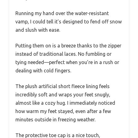
Running my hand over the water-resistant
vamp, I could tell it’s designed to fend off snow
and slush with ease.
Putting them on is a breeze thanks to the zipper
instead of traditional laces. No fumbling or
tying needed—perfect when you’re in a rush or
dealing with cold fingers.
The plush artificial short fleece lining feels
incredibly soft and wraps your feet snugly,
almost like a cozy hug. I immediately noticed
how warm my feet stayed, even after a few
minutes outside in freezing weather.
The protective toe cap is a nice touch,