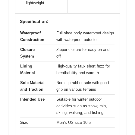
lightweight
Specification:
Waterproof
Full shoe body waterproof design
Construction
with waterproof outsole
Closure
Zipper closure for easy on and
System
off
Lining
High-quality faux short fuzz for
Material
breathability and warmth
Sole Material
Non-slip rubber sole with good
and Traction
grip on various terrains
Intended Use
Suitable for winter outdoor
activities such as snow, rain,
skiing, walking, and fishing
Size
Men’s US size 10.5