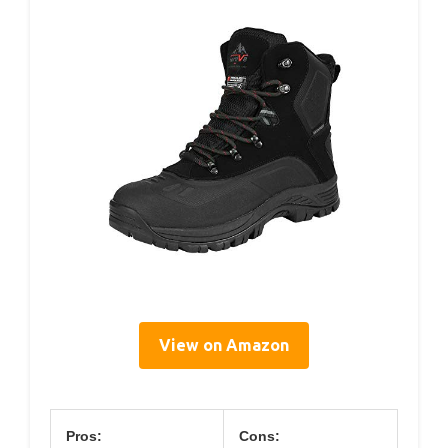
View on Amazon
Pros:
Cons: