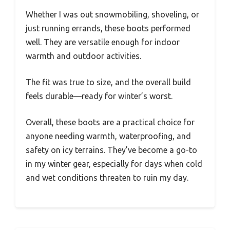
Whether I was out snowmobiling, shoveling, or
just running errands, these boots performed
well. They are versatile enough for indoor
warmth and outdoor activities.
The fit was true to size, and the overall build
feels durable—ready for winter’s worst.
Overall, these boots are a practical choice for
anyone needing warmth, waterproofing, and
safety on icy terrains. They’ve become a go-to
in my winter gear, especially for days when cold
and wet conditions threaten to ruin my day.