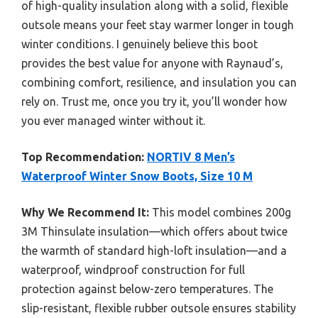
of high-quality insulation along with a solid, flexible
outsole means your feet stay warmer longer in tough
winter conditions. I genuinely believe this boot
provides the best value for anyone with Raynaud’s,
combining comfort, resilience, and insulation you can
rely on. Trust me, once you try it, you’ll wonder how
you ever managed winter without it.
Top Recommendation:
NORTIV 8 Men’s
Waterproof Winter Snow Boots, Size 10 M
Why We Recommend It:
This model combines 200g
3M Thinsulate insulation—which offers about twice
the warmth of standard high-loft insulation—and a
waterproof, windproof construction for full
protection against below-zero temperatures. The
slip-resistant, flexible rubber outsole ensures stability