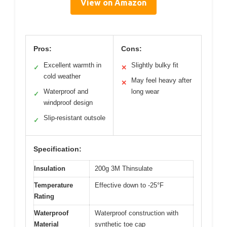
View on Amazon
Pros:
Cons:
Excellent warmth in
Slightly bulky fit
✓
✕
cold weather
May feel heavy after
✕
Waterproof and
long wear
✓
windproof design
Slip-resistant outsole
✓
Specification:
Insulation
200g 3M Thinsulate
Temperature
Effective down to -25°F
Rating
Waterproof
Waterproof construction with
Material
synthetic toe cap