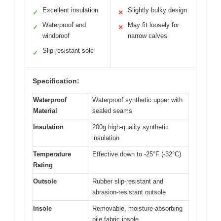
Excellent insulation
Slightly bulky design
✓
✕
Waterproof and
May fit loosely for
✓
✕
windproof
narrow calves
Slip-resistant sole
✓
Specification:
Waterproof
Waterproof synthetic upper with
Material
sealed seams
Insulation
200g high-quality synthetic
insulation
Temperature
Effective down to -25°F (-32°C)
Rating
Outsole
Rubber slip-resistant and
abrasion-resistant outsole
Insole
Removable, moisture-absorbing
pile fabric insole