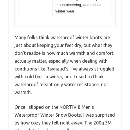
mountaineering, and indoor
winter wear
Many folks think waterproof winter boots are
just about keeping your feet dry, but what they
don’t realize is how much warmth and comfort
actually matter, especially when dealing with
conditions like Raynaud’s. I’ve always struggled
with cold feet in winter, and I used to think
waterproof meant only water resistance, not
warmth.
Once I slipped on the NORTIV 8 Men’s
Waterproof Winter Snow Boots, I was surprised
by how cozy they felt right away. The 200g 3M