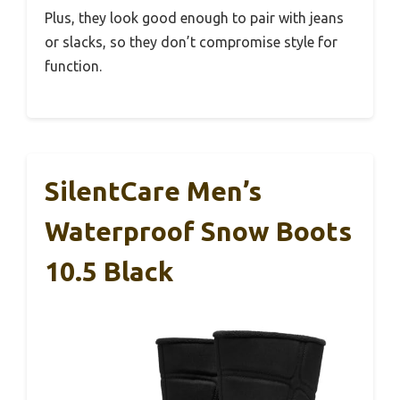
Plus, they look good enough to pair with jeans
or slacks, so they don’t compromise style for
function.
SilentCare Men’s
Waterproof Snow Boots
10.5 Black