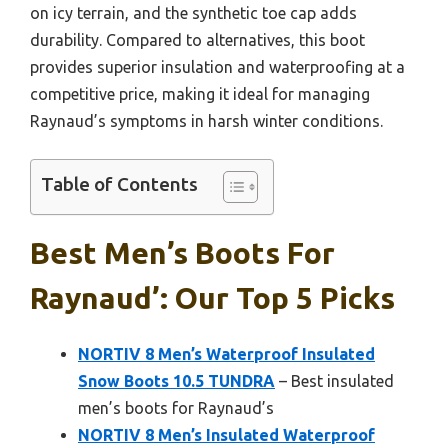
on icy terrain, and the synthetic toe cap adds
durability. Compared to alternatives, this boot
provides superior insulation and waterproofing at a
competitive price, making it ideal for managing
Raynaud’s symptoms in harsh winter conditions.
Table of Contents
Best Men’s Boots For
Raynaud’: Our Top 5 Picks
NORTIV 8 Men’s Waterproof Insulated
Snow Boots 10.5 TUNDRA
– Best insulated
men’s boots for Raynaud’s
NORTIV 8 Men’s Insulated Waterproof