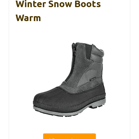
Winter Snow Boots
Warm