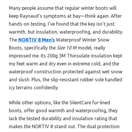
Many people assume that regular winter boots will
keep Raynaud’s symptoms at bay—think again. After
hands-on testing, I’ve found that the key isn’t just
warmth, but insulation, waterproofing, and durability.
The
NORTIV 8 Men’s
Waterproof Winter Snow
Boots, specifically the
Size 10 M
model, really
impressed me. Its 200g 3M Thinsulate insulation kept
my feet warm and dry even in extreme cold, and the
waterproof construction protected against wet snow
and slush. Plus, the slip-resistant rubber sole handled
icy terrains confidently.
While other options, like the SilentCare fur-lined
boots, offer good warmth and waterproofing, they
lack the tested durability and insulation rating that
makes the NORTIV 8 stand out. The dual protection