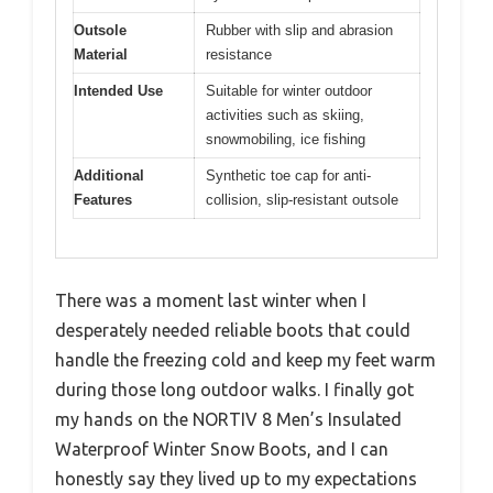
Outsole
Rubber with slip and abrasion
Material
resistance
Intended Use
Suitable for winter outdoor
activities such as skiing,
snowmobiling, ice fishing
Additional
Synthetic toe cap for anti-
Features
collision, slip-resistant outsole
There was a moment last winter when I
desperately needed reliable boots that could
handle the freezing cold and keep my feet warm
during those long outdoor walks. I finally got
my hands on the NORTIV 8 Men’s Insulated
Waterproof Winter Snow Boots, and I can
honestly say they lived up to my expectations