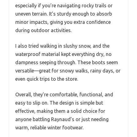
especially if you’re navigating rocky trails or
uneven terrain. It’s sturdy enough to absorb
minor impacts, giving you extra confidence
during outdoor activities.
I also tried walking in slushy snow, and the
waterproof material kept everything dry, no
dampness seeping through. These boots seem
versatile—great for snowy walks, rainy days, or
even quick trips to the store.
Overall, they’re comfortable, functional, and
easy to slip on. The design is simple but
effective, making them a solid choice for
anyone battling Raynaud’s or just needing
warm, reliable winter footwear.