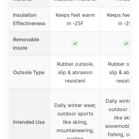
Insulation
Keeps feet warm
Keeps feet w
Effectiveness
in -25F
in -25F
Removable
✓
✓
Insole
Rubber outsole,
Rubber outso
Outsole Type
slip & abrasion
slip & abrasi
resistant
resistant
Daily winter w
Daily winter wear,
outdoor spo
outdoor sports
like skiing,
Intended Use
like skiing,
snowmobiling,
mountaineering,
fishing, outd
cycling