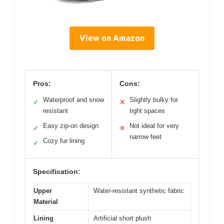
View on Amazon
Pros:
Cons:
Waterproof and snow
Slightly bulky for
✓
✕
resistant
tight spaces
Easy zip-on design
Not ideal for very
✓
✕
narrow feet
Cozy fur lining
✓
Specification:
Upper
Water-resistant synthetic fabric
Material
Lining
Artificial short plush