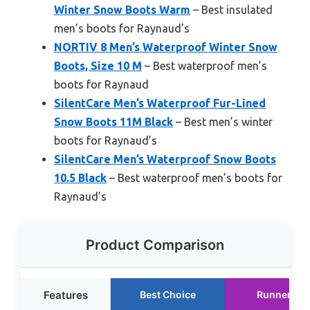
Winter Snow Boots Warm
– Best insulated
men’s boots for Raynaud’s
NORTIV 8 Men’s Waterproof Winter Snow
Boots, Size 10 M
– Best waterproof men’s
boots for Raynaud
SilentCare Men’s Waterproof Fur-Lined
Snow Boots 11M Black
– Best men’s winter
boots for Raynaud’s
SilentCare Men’s Waterproof Snow Boots
10.5 Black
– Best waterproof men’s boots for
Raynaud’s
Product Comparison
Features
Best Choice
Runner Up