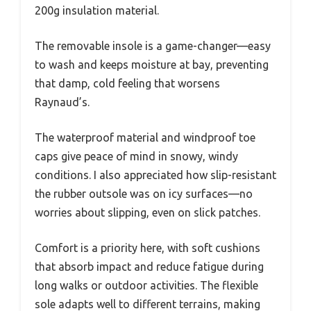
200g insulation material.
The removable insole is a game-changer—easy
to wash and keeps moisture at bay, preventing
that damp, cold feeling that worsens
Raynaud’s.
The waterproof material and windproof toe
caps give peace of mind in snowy, windy
conditions. I also appreciated how slip-resistant
the rubber outsole was on icy surfaces—no
worries about slipping, even on slick patches.
Comfort is a priority here, with soft cushions
that absorb impact and reduce fatigue during
long walks or outdoor activities. The flexible
sole adapts well to different terrains, making