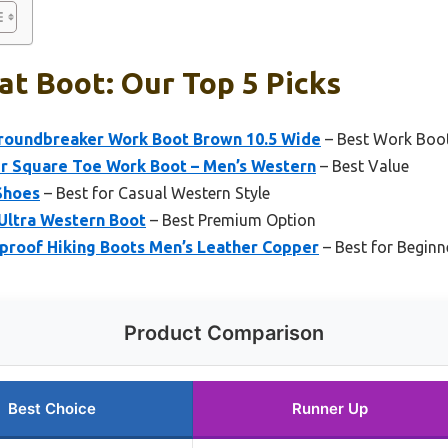
at Boot: Our Top 5 Picks
roundbreaker Work Boot Brown 10.5 Wide
– Best Work Boot 
 Square Toe Work Boot – Men’s Western
– Best Value
 Shoes
– Best for Casual Western Style
Ultra Western Boot
– Best Premium Option
proof Hiking Boots Men’s Leather Copper
– Best for Beginn
Product Comparison
Best Choice
Runner Up