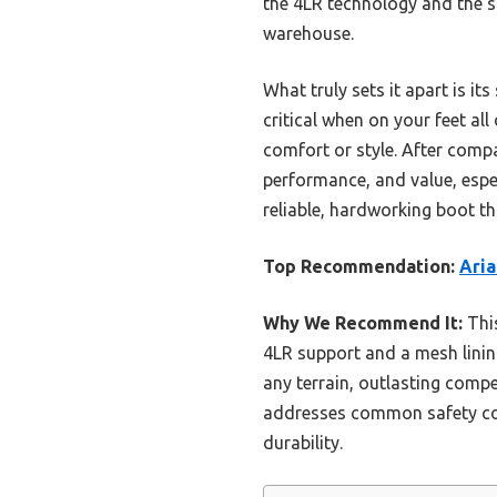
the 4LR technology and the sl
warehouse.
What truly sets it apart is i
critical when on your feet al
comfort or style. After compar
performance, and value, especi
reliable, hardworking boot th
Top Recommendation:
Ari
Why We Recommend It:
This
4LR support and a mesh lining
any terrain, outlasting comp
addresses common safety con
durability.