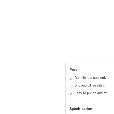
Pros:
Durable and supportive
✓
Slip and oil resistant
✓
Easy to put on and off
✓
Specification: