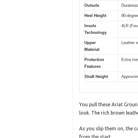
Outsole
Duratread
Heel Height
90-degree
Insole
4LR (Fou
Technology
Upper
Leather w
Material
Protection
Extra met
Features
Shaft Height
Approxima
You pull these Ariat Grou
look. The rich brown leath
As you slip them on, the c
from the start.