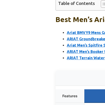
Table of Contents
Best Men’s Ari
Ariat BMVY9 Mens G
ARIAT Groundbreaker
Ariat Men’s Spitfire
ARIAT Men’s Booker 
ARIAT Terrain Water
Features