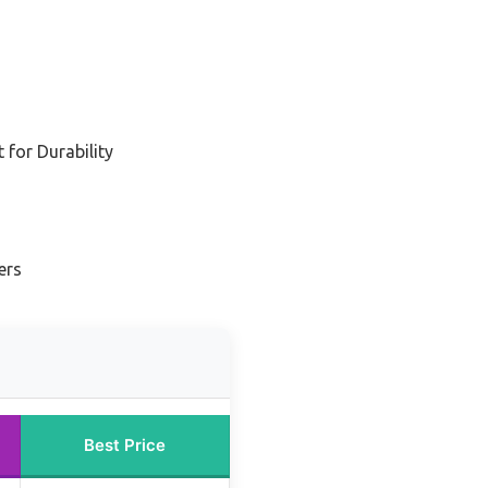
for Durability
ers
Best Price