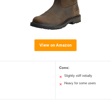
View on Amazon
Cons:
Slightly stiff initially
✕
Heavy for some users
✕