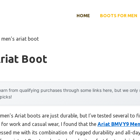
HOME
BOOTS FOR MEN
 men’s ariat boot
riat Boot
arn from qualifying purchases through some links here, but we onl
 picks!
en’s Ariat boots are just durable, but I’ve tested several to f
s for work and casual wear, I found that the
Ariat BMVY9 Men
ssed me with its combination of rugged durability and all-da