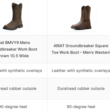
iat BMVY9 Mens
ARIAT Groundbreaker Square
dbreaker Work Boot
Toe Work Boot – Men’s Wester
rown 10.5 Wide
with synthetic overlays
Leather with synthetic overlays
read rubber outsole
Duratread rubber outsole
90-degree heel
90-degree heel