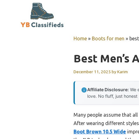
Skip
to
content
Home
»
Boots for men
»
best
Best Men’s A
December 11, 2025
by
Karim
Affiliate Disclosure:
We e
love. No fluff, just honest
Many people assume that all m
After wearing different style
Boot Brown 10.5 Wide
impre