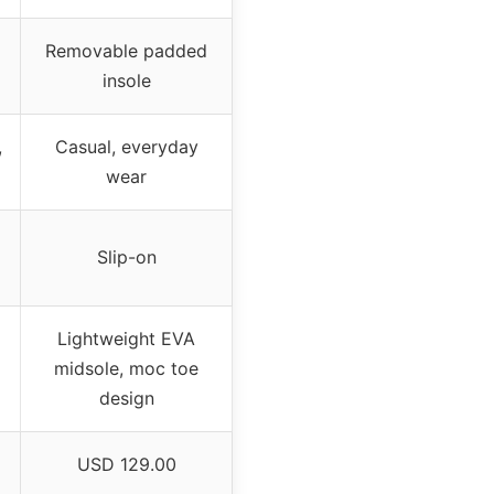
Removable padded
insole
,
Casual, everyday
wear
Slip-on
Lightweight EVA
midsole, moc toe
design
USD 129.00