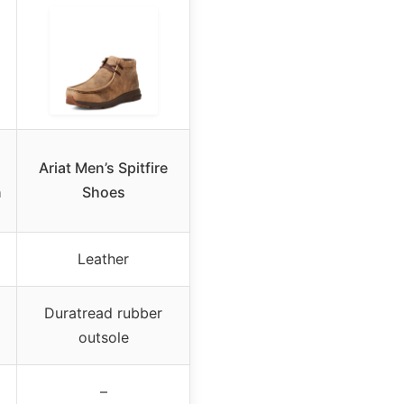
Ariat Men’s Spitfire
n
Shoes
Leather
Duratread rubber
outsole
–