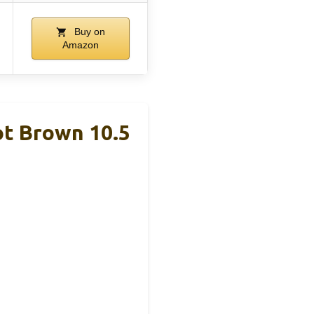
Buy on
Amazon
t Brown 10.5