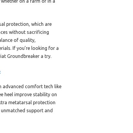
 whether on a farm or in a
sal protection, which are
aces without sacrificing
alance of quality,
ials. If you’re looking for a
riat Groundbreaker a try.
e
th advanced comfort tech like
e heel improve stability on
xtra metatarsal protection
g unmatched support and