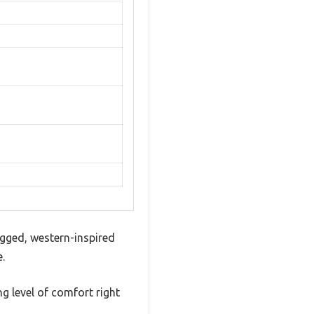
ugged, western-inspired
.
ng level of comfort right