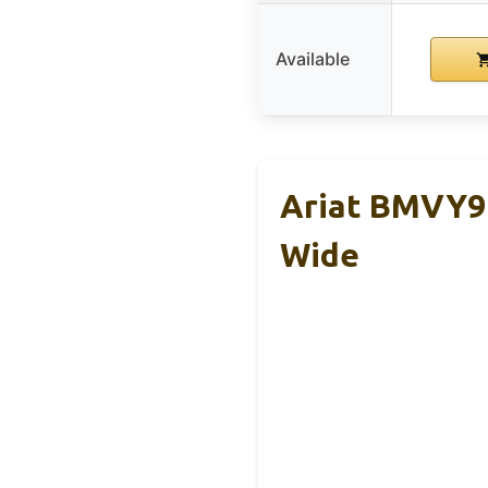
Available
Ariat BMVY9
Wide