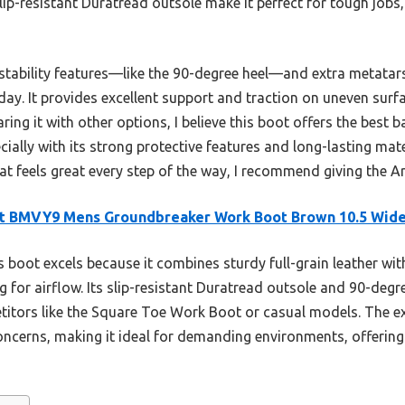
ip-resistant Duratread outsole make it perfect for tough jobs,
ts stability features—like the 90-degree heel—and extra metatar
l day. It provides excellent support and traction on uneven surf
ing it with other options, I believe this boot offers the best b
ally with its strong protective features and long-lasting mater
at feels great every step of the way, I recommend giving the A
at BMVY9 Mens Groundbreaker Work Boot Brown 10.5 Wid
 boot excels because it combines sturdy full-grain leather wi
 for airflow. Its slip-resistant Duratread outsole and 90-degre
etitors like the Square Toe Work Boot or casual models. The e
cerns, making it ideal for demanding environments, offerin