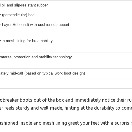
 oil and slip-resistant rubber
 (perpendicular) heel
r Layer Rebound) with cushioned support
ith mesh lining for breathability
atarsal protection and stability technology
tely mid-calf (based on typical work boot design)
ndbreaker boots out of the box and immediately notice their r
er feels sturdy and well-made, hinting at the durability to come
ushioned insole and mesh lining greet your feet with a surprisi