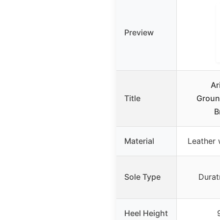
Preview
Ar
Title
Groun
B
Material
Leather 
Sole Type
Durat
Heel Height