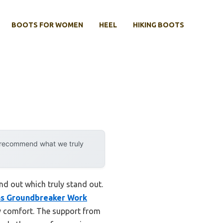
BOOTS FOR WOMEN
HEEL
HIKING BOOTS
y recommend what we truly
ind out which truly stand out.
s Groundbreaker Work
y comfort. The support from