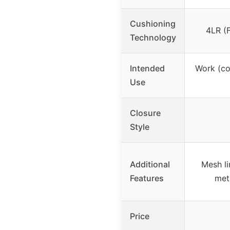
Cushioning
4LR (
Technology
Intended
Work (co
Use
Closure
Style
Additional
Mesh li
Features
met
Price