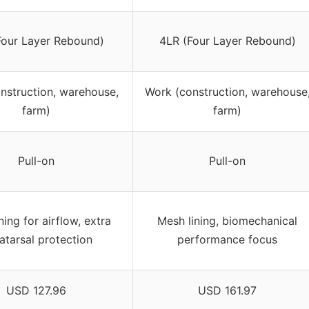
Four Layer Rebound)
4LR (Four Layer Rebound)
nstruction, warehouse,
Work (construction, warehouse
farm)
farm)
Pull-on
Pull-on
ning for airflow, extra
Mesh lining, biomechanical
atarsal protection
performance focus
USD 127.96
USD 161.97