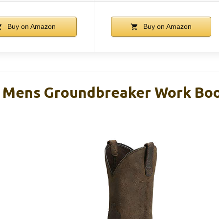
Buy on Amazon
Buy on Amazon
 Mens Groundbreaker Work Boo