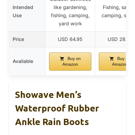
Intended
like gardening,
Fishing, sailin
Use
fishing, camping,
camping, spor
yard work
Price
USD 64.95
USD 28.89
Buy on
Buy on
Available
Amazon
Amazon
Showave Men’s
Waterproof Rubber
Ankle Rain Boots