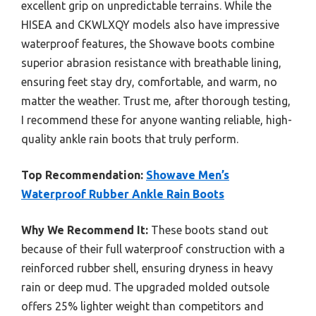
excellent grip on unpredictable terrains. While the
HISEA and CKWLXQY models also have impressive
waterproof features, the Showave boots combine
superior abrasion resistance with breathable lining,
ensuring feet stay dry, comfortable, and warm, no
matter the weather. Trust me, after thorough testing,
I recommend these for anyone wanting reliable, high-
quality ankle rain boots that truly perform.
Top Recommendation:
Showave Men’s
Waterproof Rubber Ankle Rain Boots
Why We Recommend It:
These boots stand out
because of their full waterproof construction with a
reinforced rubber shell, ensuring dryness in heavy
rain or deep mud. The upgraded molded outsole
offers 25% lighter weight than competitors and