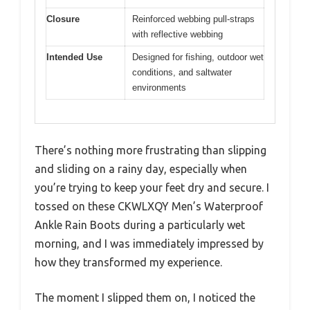
Closure
Reinforced webbing pull-straps
with reflective webbing
Intended Use
Designed for fishing, outdoor wet
conditions, and saltwater
environments
There’s nothing more frustrating than slipping
and sliding on a rainy day, especially when
you’re trying to keep your feet dry and secure. I
tossed on these CKWLXQY Men’s Waterproof
Ankle Rain Boots during a particularly wet
morning, and I was immediately impressed by
how they transformed my experience.
The moment I slipped them on, I noticed the