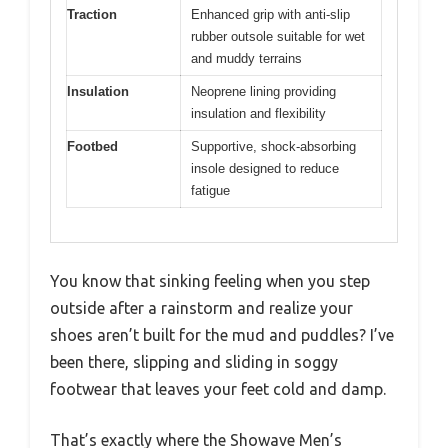
Traction
Enhanced grip with anti-slip
rubber outsole suitable for wet
and muddy terrains
Insulation
Neoprene lining providing
insulation and flexibility
Footbed
Supportive, shock-absorbing
insole designed to reduce
fatigue
You know that sinking feeling when you step
outside after a rainstorm and realize your
shoes aren’t built for the mud and puddles? I’ve
been there, slipping and sliding in soggy
footwear that leaves your feet cold and damp.
That’s exactly where the Showave Men’s