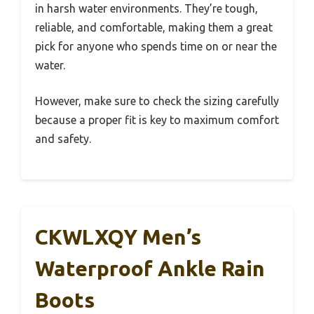
in harsh water environments. They’re tough,
reliable, and comfortable, making them a great
pick for anyone who spends time on or near the
water.
However, make sure to check the sizing carefully
because a proper fit is key to maximum comfort
and safety.
CKWLXQY Men’s
Waterproof Ankle Rain
Boots