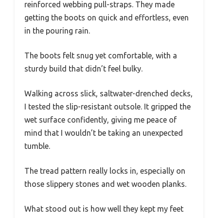
reinforced webbing pull-straps. They made
getting the boots on quick and effortless, even
in the pouring rain.
The boots felt snug yet comfortable, with a
sturdy build that didn’t feel bulky.
Walking across slick, saltwater-drenched decks,
I tested the slip-resistant outsole. It gripped the
wet surface confidently, giving me peace of
mind that I wouldn’t be taking an unexpected
tumble.
The tread pattern really locks in, especially on
those slippery stones and wet wooden planks.
What stood out is how well they kept my feet