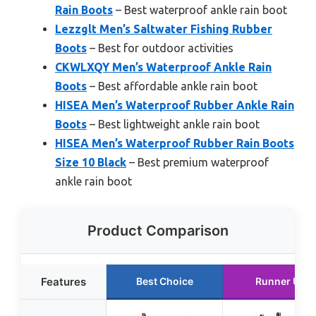
Rain Boots
– Best waterproof ankle rain boot
Lezzglt Men’s Saltwater Fishing Rubber
Boots
– Best for outdoor activities
CKWLXQY Men’s Waterproof Ankle Rain
Boots
– Best affordable ankle rain boot
HISEA Men’s Waterproof Rubber Ankle Rain
Boots
– Best lightweight ankle rain boot
HISEA Men’s Waterproof Rubber Rain Boots
Size 10 Black
– Best premium waterproof
ankle rain boot
Product Comparison
Features
Best Choice
Runner Up