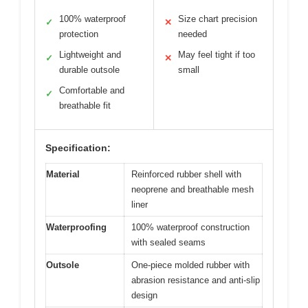
100% waterproof
Size chart precision
✓
✕
protection
needed
Lightweight and
May feel tight if too
✓
✕
durable outsole
small
Comfortable and
✓
breathable fit
Specification:
Material
Reinforced rubber shell with
neoprene and breathable mesh
liner
Waterproofing
100% waterproof construction
with sealed seams
Outsole
One-piece molded rubber with
abrasion resistance and anti-slip
design