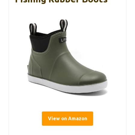
View on Amazon