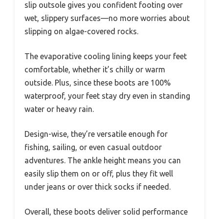
slip outsole gives you confident footing over
wet, slippery surfaces—no more worries about
slipping on algae-covered rocks.
The evaporative cooling lining keeps your feet
comfortable, whether it’s chilly or warm
outside. Plus, since these boots are 100%
waterproof, your feet stay dry even in standing
water or heavy rain.
Design-wise, they’re versatile enough for
fishing, sailing, or even casual outdoor
adventures. The ankle height means you can
easily slip them on or off, plus they fit well
under jeans or over thick socks if needed.
Overall, these boots deliver solid performance