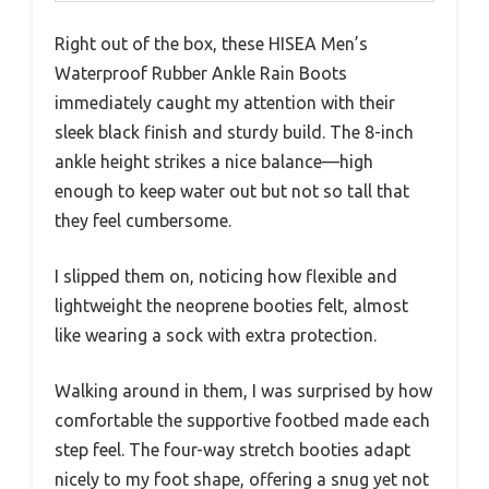
Right out of the box, these HISEA Men’s
Waterproof Rubber Ankle Rain Boots
immediately caught my attention with their
sleek black finish and sturdy build. The 8-inch
ankle height strikes a nice balance—high
enough to keep water out but not so tall that
they feel cumbersome.
I slipped them on, noticing how flexible and
lightweight the neoprene booties felt, almost
like wearing a sock with extra protection.
Walking around in them, I was surprised by how
comfortable the supportive footbed made each
step feel. The four-way stretch booties adapt
nicely to my foot shape, offering a snug yet not