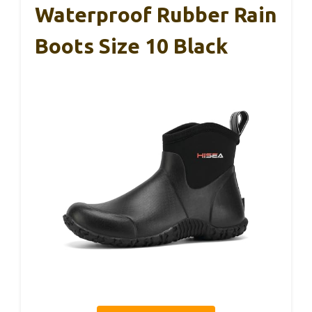
Waterproof Rubber Rain
Boots Size 10 Black