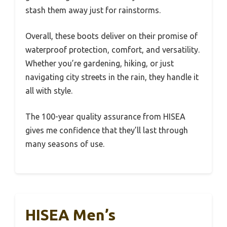
stash them away just for rainstorms.
Overall, these boots deliver on their promise of
waterproof protection, comfort, and versatility.
Whether you’re gardening, hiking, or just
navigating city streets in the rain, they handle it
all with style.
The 100-year quality assurance from HISEA
gives me confidence that they’ll last through
many seasons of use.
HISEA Men’s