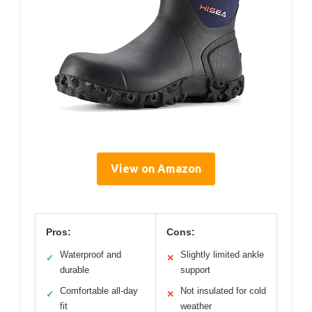
View on Amazon
Pros:
Cons:
Waterproof and
Slightly limited ankle
✓
✕
durable
support
Comfortable all-day
Not insulated for cold
✓
✕
fit
weather