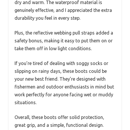
dry and warm. The waterproof material is
genuinely effective, and I appreciated the extra
durability you feel in every step.
Plus, the reflective webbing pull straps added a
safety bonus, making it easy to put them on or
take them off in low light conditions.
If you’re tired of dealing with soggy socks or
slipping on rainy days, these boots could be
your new best friend. They’re designed with
fishermen and outdoor enthusiasts in mind but
work perfectly for anyone facing wet or muddy
situations.
Overall, these boots offer solid protection,
great grip, and a simple, functional design.