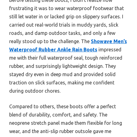
frustrating it was to wear waterproof footwear that
still let water in or lacked grip on slippery surfaces. I
carried out real-world trials in muddy yards, slick
roads, and damp outdoor tasks, and only a few
really stood up to the challenge. The
Showave Men’s
Waterproof Rubber Ankle Rain Boots
impressed
me with their full waterproof seal, tough reinforced
rubber, and surprisingly lightweight design. They
stayed dry even in deep mud and provided solid
traction on slick surfaces, making me confident
during outdoor chores.
Compared to others, these boots offer a perfect
blend of durability, comfort, and safety. The
neoprene stretch panel made them flexible for long
wear, and the anti-slip rubber outsole gave me