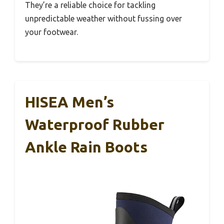
They’re a reliable choice for tackling
unpredictable weather without fussing over
your footwear.
HISEA Men’s
Waterproof Rubber
Ankle Rain Boots