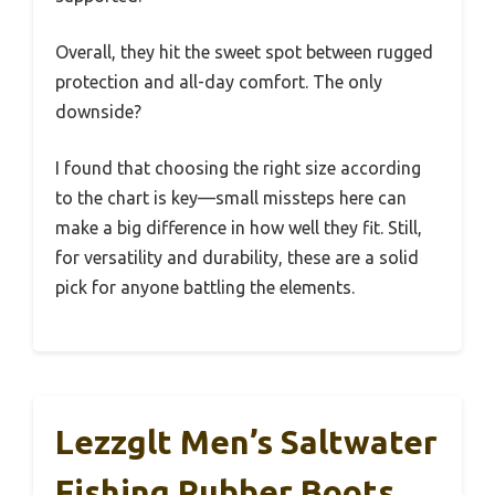
Overall, they hit the sweet spot between rugged
protection and all-day comfort. The only
downside?
I found that choosing the right size according
to the chart is key—small missteps here can
make a big difference in how well they fit. Still,
for versatility and durability, these are a solid
pick for anyone battling the elements.
Lezzglt Men’s Saltwater
Fishing Rubber Boots