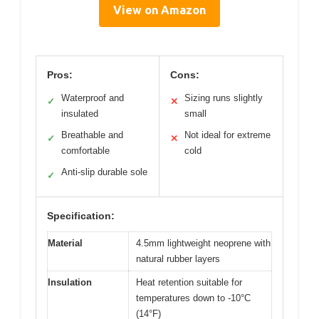
View on Amazon
Pros:
Cons:
Waterproof and
Sizing runs slightly
✓
✕
insulated
small
Breathable and
Not ideal for extreme
✓
✕
comfortable
cold
Anti-slip durable sole
✓
Specification:
Material
4.5mm lightweight neoprene with
natural rubber layers
Insulation
Heat retention suitable for
temperatures down to -10°C
(14°F)