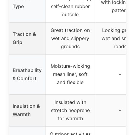
with locking gr
Type
self-clean rubber
pattern
outsole
Great traction on
Locking grip 
Traction &
wet and slippery
wet and smoo
Grip
grounds
roads
Moisture-wicking
Breathability
mesh liner, soft
–
& Comfort
and flexible
Insulated with
Insulation &
stretch neoprene
–
Warmth
for warmth
Outdoor activities