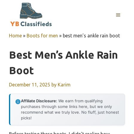
Skip
to
MENU
content
Home
»
Boots for men
»
best men’s ankle rain boot
Best Men’s Ankle Rain
Boot
December 11, 2025
by
Karim
Affiliate Disclosure:
We earn from qualifying
purchases through some links here, but we only
recommend what we truly love. No fluff, just honest
picks!
Before testing these boots, I didn’t realize how