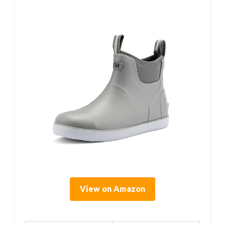
View on Amazon