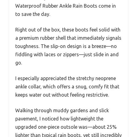
Waterproof Rubber Ankle Rain Boots come in
to save the day.
Right out of the box, these boots feel solid with
a premium rubber shell that immediately signals
toughness. The slip-on design is a breeze—no
fiddling with laces or zippers—just slide in and
go.
I especially appreciated the stretchy neoprene
ankle collar, which offers a snug, comfy fit that
keeps water out without feeling restrictive.
Walking through muddy gardens and slick
pavement, I noticed how lightweight the
upgraded one-piece outsole was—about 25%
lighter than typical rain boots, yet still incredibly