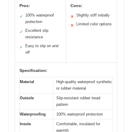
Pros:
Cons:
100% waterproof
Slightly stiff initially
✓
✕
protection
Limited color options
✕
Excellent slip
✓
resistance
Easy to slip on and
✓
off
Specification:
Material
High-quality waterproof synthetic
or rubber material
Outsole
Slip-resistant rubber tread
pattern
Waterproofing
100% waterproof protection
Insole
Comfortable, insulated for
warmth