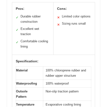
Pros:
Cons:
Durable rubber
Limited color options
✓
✕
construction
Sizing runs small
✕
Excellent wet
✓
traction
Comfortable cooling
✓
lining
Specification:
Material
100% chloroprene rubber and
rubber upper structure
Waterproofing
100% waterproof
Outsole
Non-slip traction pattern
Pattern
Temperature
Evaporative cooling lining