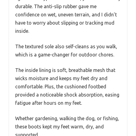
durable. The anti-slip rubber gave me
confidence on wet, uneven terrain, and I didn’t
have to worry about slipping or tracking mud
inside.
The textured sole also self-cleans as you walk,
which is a game-changer for outdoor chores.
The inside lining is soft, breathable mesh that
wicks moisture and keeps my feet dry and
comfortable. Plus, the cushioned footbed
provided a noticeable shock absorption, easing
fatigue after hours on my feet.
Whether gardening, walking the dog, or fishing,
these boots kept my feet warm, dry, and
supported.