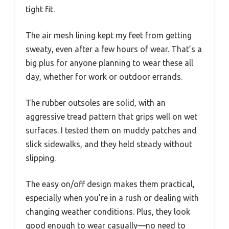
tight fit.
The air mesh lining kept my feet from getting
sweaty, even after a few hours of wear. That’s a
big plus for anyone planning to wear these all
day, whether for work or outdoor errands.
The rubber outsoles are solid, with an
aggressive tread pattern that grips well on wet
surfaces. I tested them on muddy patches and
slick sidewalks, and they held steady without
slipping.
The easy on/off design makes them practical,
especially when you’re in a rush or dealing with
changing weather conditions. Plus, they look
good enough to wear casually—no need to