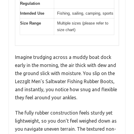
Regulation
Intended Use
Fishing, sailing, camping, sports
Size Range
Multiple sizes (please refer to
size chart)
Imagine trudging across a muddy boat dock
early in the morning, the air thick with dew and
the ground slick with moisture. You slip on the
Lezzglt Men’s Saltwater Fishing Rubber Boots,
and instantly, you notice how snug and flexible
they feel around your ankles.
The fully rubber construction feels sturdy yet
lightweight, so you don’t feel weighed down as
you navigate uneven terrain. The textured non-