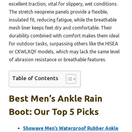
excellent traction, vital for slippery, wet conditions.
The stretch neoprene panels provide a flexible,
insulated fit, reducing fatigue, while the breathable
mesh liner keeps feet dry and comfortable. Their
durability combined with comfort makes them ideal
for outdoor tasks, surpassing others like the HISEA
or CKWLXQY models, which may lack the same level
of abrasion resistance or breathable features.
Table of Contents
Best Men’s Ankle Rain
Boot: Our Top 5 Picks
Showave Men’s Waterproof Rubber Ankle