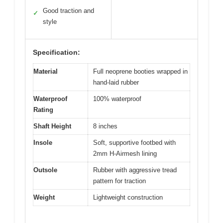
Good traction and
✓
style
Specification:
Material
Full neoprene booties wrapped in
hand-laid rubber
Waterproof
100% waterproof
Rating
Shaft Height
8 inches
Insole
Soft, supportive footbed with
2mm H-Airmesh lining
Outsole
Rubber with aggressive tread
pattern for traction
Weight
Lightweight construction