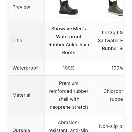
Preview
Showave Men’s
Lezzglt Men’
Waterproof
Title
Saltwater Fish
Rubber Ankle Rain
Rubber Boot
Boots
Waterproof
100%
100%
Premium
reinforced rubber
Chloroprene
Material
shell with
rubber
neoprene stretch
Abrasion-
Non-slip outso
Outsole
resistant, anti-slip,