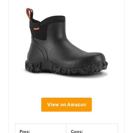
View on Amazon
Pros:
Cons: