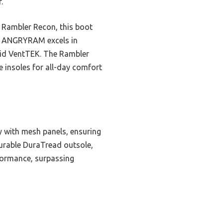
.
 Rambler Recon, this boot
he ANGRYRAM excels in
brid VentTEK. The Rambler
e insoles for all-day comfort
y with mesh panels, ensuring
 durable DuraTread outsole,
rformance, surpassing