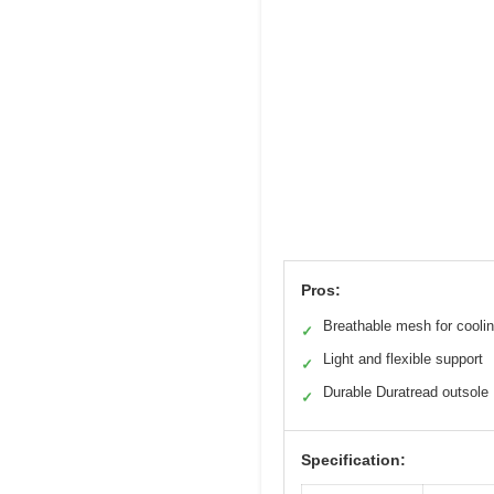
Pros:
Breathable mesh for cooli
✓
Light and flexible support
✓
Durable Duratread outsole
✓
Specification: