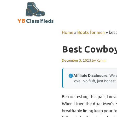
Skip
to
content
Home
»
Boots for men
»
bes
Best Cowboy
December 3, 2025
by
Karim
Affiliate Disclosure:
We e
love. No fluff, just honest
Before testing this pair, I n
When I tried the Ariat Men’s 
breathable lining keep your f