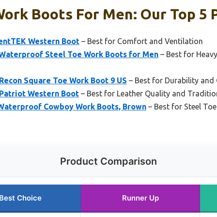
ork Boots For Men: Our Top 5 
VentTEK Western Boot
– Best for Comfort and Ventilation
terproof Steel Toe Work Boots for Men
– Best for Heav
 Recon Square Toe Work Boot 9 US
– Best for Durability and 
Patriot Western Boot
– Best for Leather Quality and Traditio
Waterproof Cowboy Work Boots, Brown
– Best for Steel To
Product Comparison
Best Choice
Runner Up