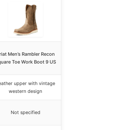
riat Men’s Rambler Recon
uare Toe Work Boot 9 US
eather upper with vintage
western design
Not specified