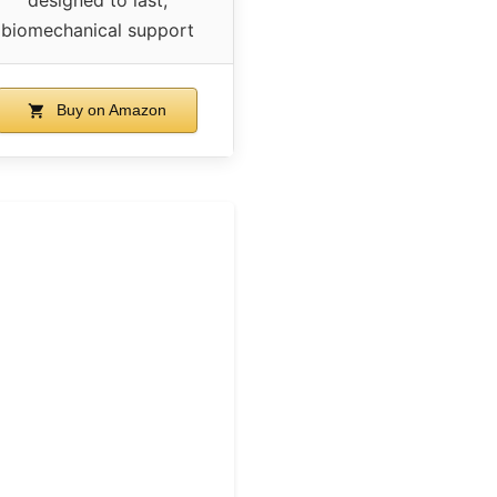
biomechanical support
Buy on Amazon