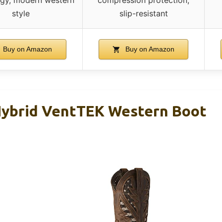
style
slip-resistant
Buy on Amazon
Buy on Amazon
Hybrid VentTEK Western Boot