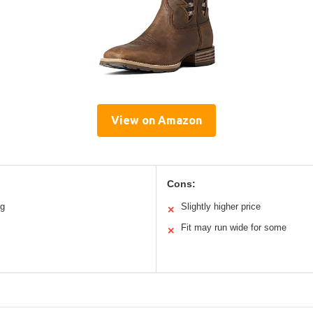
View on Amazon
Cons:
ng
Slightly higher price
✕
Fit may run wide for some
✕