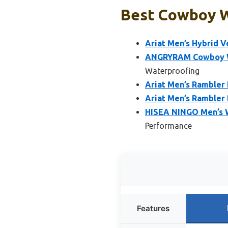
Best Cowboy W
Ariat Men’s Hybrid 
ANGRYRAM Cowboy Wa
Waterproofing
Ariat Men’s Rambler
Ariat Men’s Rambler 
HISEA NINGO Men’s 
Performance
Features