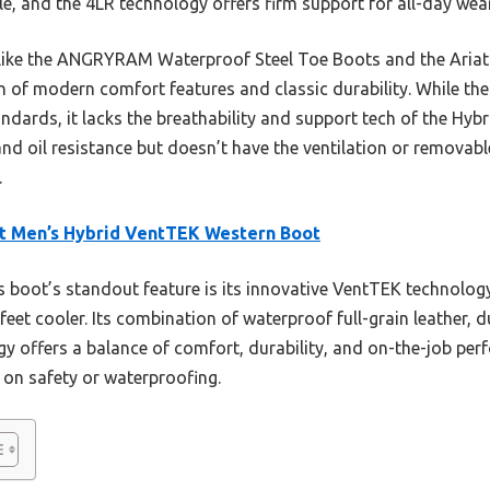
ble, and the 4LR technology offers firm support for all-day wear
s like the ANGRYRAM Waterproof Steel Toe Boots and the Ariat
n of modern comfort features and classic durability. While t
ndards, it lacks the breathability and support tech of the Hy
and oil resistance but doesn’t have the ventilation or removabl
.
t Men’s Hybrid VentTEK Western Boot
 boot’s standout feature is its innovative VentTEK technolog
feet cooler. Its combination of waterproof full-grain leather,
y offers a balance of comfort, durability, and on-the-job pe
y on safety or waterproofing.