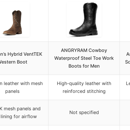
ANGRYRAM Cowboy
en’s Hybrid VentTEK
A
Waterproof Steel Toe Work
estern Boot
Sq
Boots for Men
in leather with mesh
High-quality leather with
L
panels
reinforced stitching
K mesh panels and
Not specified
lining for airflow