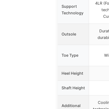
4LR (F
Support
tech
Technology
Cus
Durat
Outsole
durabi
Toe Type
Wi
Heel Height
Shaft Height
Coolin
Additional
technol