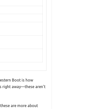
Western Boot is how
els right away—these aren’t
 these are more about