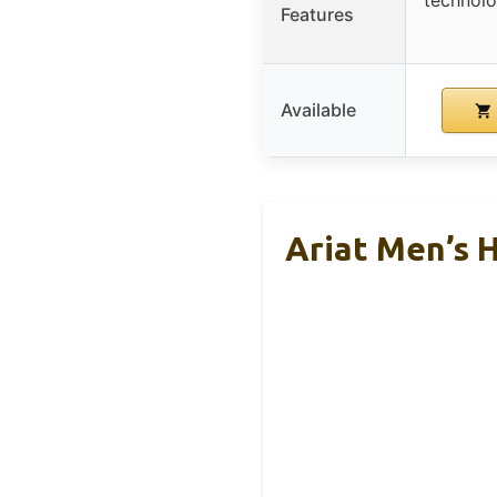
Features
Available
Ariat Men’s 