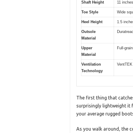
Shaft Height
11 inche
Toe Style
Wide squ
Heel Height
1.5 inch
Outsole
Duratread
Material
Upper
Full-grain
Material
Ventilation
VentTEK 
Technology
The first thing that catc
surprisingly lightweight i
your average rugged boot
As you walk around, the 