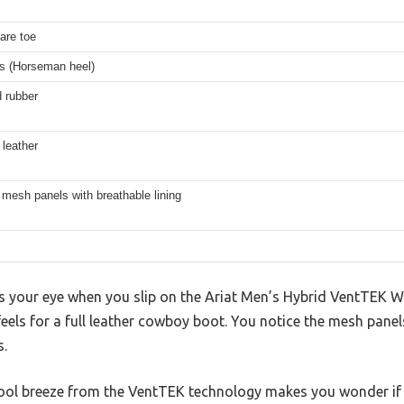
s
are toe
es (Horseman heel)
 rubber
 leather
mesh panels with breathable lining
hes your eye when you slip on the Ariat Men’s Hybrid VentTEK 
t feels for a full leather cowboy boot. You notice the mesh pan
s.
cool breeze from the VentTEK technology makes you wonder if