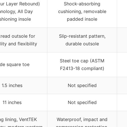
our Layer Rebound)
Shock-absorbing
nology, All Day
cushioning, removable
hioning insole
padded insole
read outsole for
Slip-resistant pattern,
lity and flexibility
durable outsole
Steel toe cap (ASTM
de square toe
F2413-18 compliant)
1.5 inches
Not specified
11 inches
Not specified
g lining, VentTEK
Waterproof, impact and
ogy, modern western
compression protection,