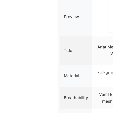
Preview
Ariat M
Title
W
Full-gra
Material
VentTE
Breathability
mesh 