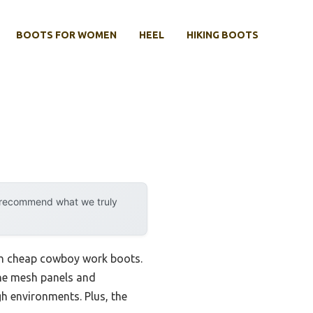
BOOTS FOR WOMEN
HEEL
HIKING BOOTS
y recommend what we truly
with cheap cowboy work boots.
The mesh panels and
gh environments. Plus, the