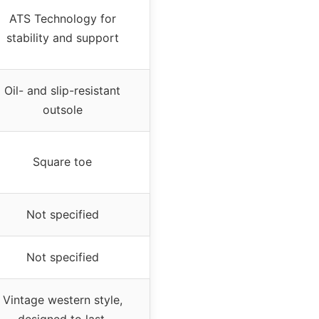
ATS Technology for
stability and support
Oil- and slip-resistant
outsole
Square toe
Not specified
Not specified
Vintage western style,
designed to last,