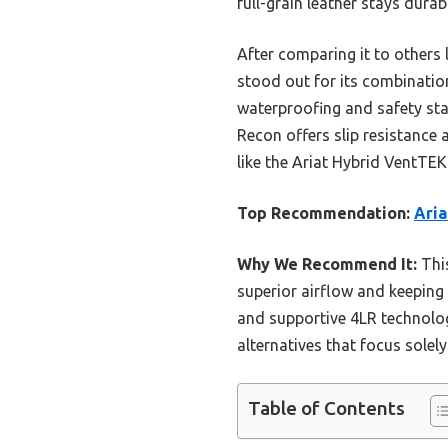
full-grain leather stays dura
After comparing it to other
stood out for its combinatio
waterproofing and safety sta
Recon offers slip resistance 
like the Ariat Hybrid VentTEK
Top Recommendation:
Aria
Why We Recommend It:
This
superior airflow and keeping 
and supportive 4LR technolog
alternatives that focus solel
Table of Contents