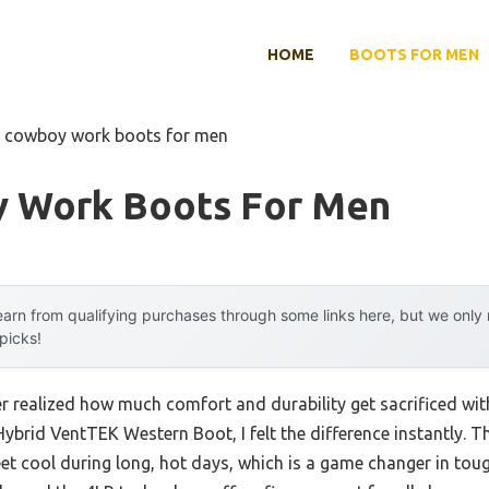
HOME
BOOTS FOR MEN
t cowboy work boots for men
 Work Boots For Men
arn from qualifying purchases through some links here, but we onl
 picks!
ever realized how much comfort and durability get sacrificed 
Hybrid VentTEK Western Boot, I felt the difference instantly. 
eet cool during long, hot days, which is a game changer in tou