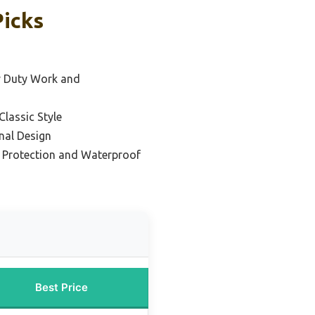
Picks
y Duty Work and
Classic Style
nal Design
e Protection and Waterproof
Best Price