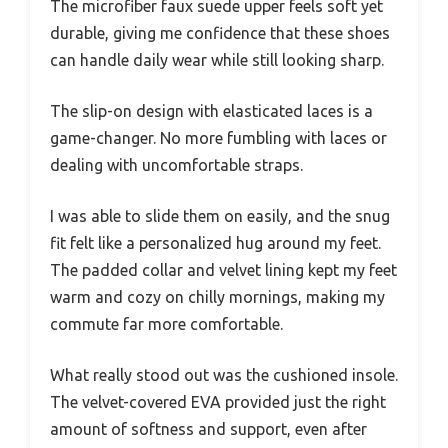
The microfiber faux suede upper feels soft yet
durable, giving me confidence that these shoes
can handle daily wear while still looking sharp.
The slip-on design with elasticated laces is a
game-changer. No more fumbling with laces or
dealing with uncomfortable straps.
I was able to slide them on easily, and the snug
fit felt like a personalized hug around my feet.
The padded collar and velvet lining kept my feet
warm and cozy on chilly mornings, making my
commute far more comfortable.
What really stood out was the cushioned insole.
The velvet-covered EVA provided just the right
amount of softness and support, even after