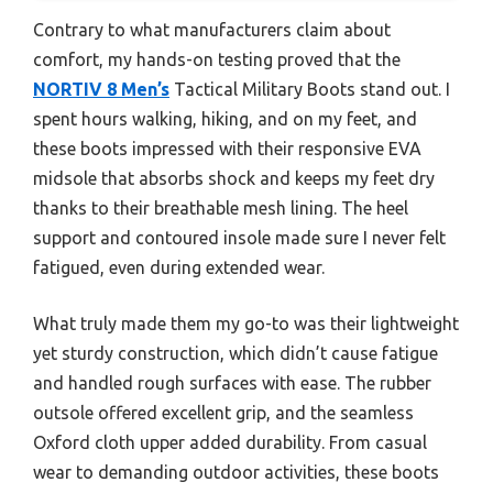
Contrary to what manufacturers claim about
comfort, my hands-on testing proved that the
NORTIV 8 Men’s
Tactical Military Boots stand out. I
spent hours walking, hiking, and on my feet, and
these boots impressed with their responsive EVA
midsole that absorbs shock and keeps my feet dry
thanks to their breathable mesh lining. The heel
support and contoured insole made sure I never felt
fatigued, even during extended wear.
What truly made them my go-to was their lightweight
yet sturdy construction, which didn’t cause fatigue
and handled rough surfaces with ease. The rubber
outsole offered excellent grip, and the seamless
Oxford cloth upper added durability. From casual
wear to demanding outdoor activities, these boots