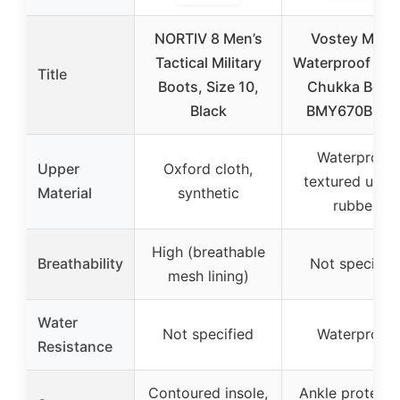
NORTIV 8 Men’s
Vostey Men’
Tactical Military
Waterproof Hik
Title
Boots, Size 10,
Chukka Boot
Black
BMY670B 10.
Waterproof
Upper
Oxford cloth,
textured uppe
Material
synthetic
rubber
High (breathable
Breathability
Not specifie
mesh lining)
Water
Not specified
Waterproof
Resistance
Contoured insole,
Ankle protecti