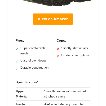
View on Amazon
Pros:
Cons:
Super comfortable
Slightly stiff initially
✓
✕
insole
Limited color options
✕
Easy slip-on design
✓
Durable construction
✓
Specification:
Upper
Smooth leather with reinforced
Material
stitched seams
Insole
Air-Cooled Memory Foam for