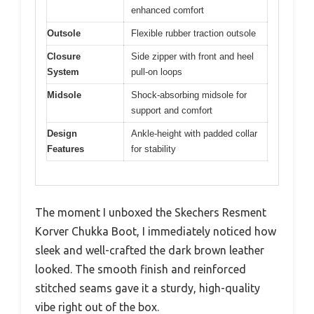
enhanced comfort
Outsole
Flexible rubber traction outsole
Closure
Side zipper with front and heel
System
pull-on loops
Midsole
Shock-absorbing midsole for
support and comfort
Design
Ankle-height with padded collar
Features
for stability
The moment I unboxed the Skechers Resment
Korver Chukka Boot, I immediately noticed how
sleek and well-crafted the dark brown leather
looked. The smooth finish and reinforced
stitched seams gave it a sturdy, high-quality
vibe right out of the box.