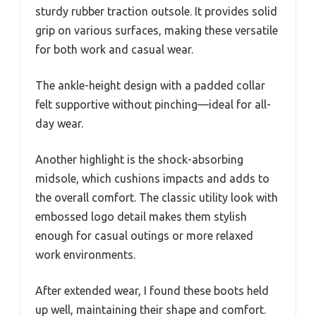
sturdy rubber traction outsole. It provides solid
grip on various surfaces, making these versatile
for both work and casual wear.
The ankle-height design with a padded collar
felt supportive without pinching—ideal for all-
day wear.
Another highlight is the shock-absorbing
midsole, which cushions impacts and adds to
the overall comfort. The classic utility look with
embossed logo detail makes them stylish
enough for casual outings or more relaxed
work environments.
After extended wear, I found these boots held
up well, maintaining their shape and comfort.