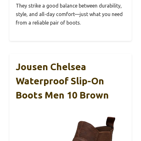
They strike a good balance between durability,
style, and all-day comfort—just what you need
from a reliable pair of boots.
Jousen Chelsea
Waterproof Slip-On
Boots Men 10 Brown