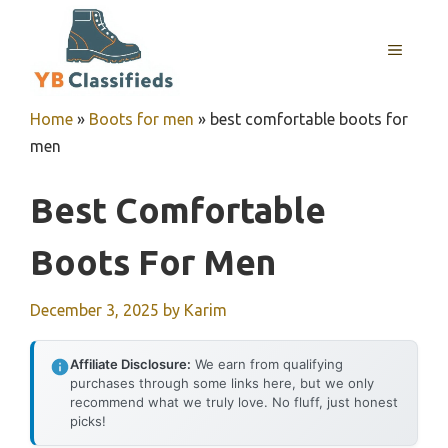
Skip
to
MENU
content
Home
»
Boots for men
»
best comfortable boots for
men
Best Comfortable
Boots For Men
December 3, 2025
by
Karim
Affiliate Disclosure:
We earn from qualifying
purchases through some links here, but we only
recommend what we truly love. No fluff, just honest
picks!