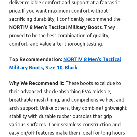
deliver reliable comfort and support at a fantastic
price. If you want maximum comfort without
sacrificing durability, I confidently recommend the
NORTIV 8 Men’s Tactical Military Boots
. They
proved to be the best combination of quality,
comfort, and value after thorough testing.
Top Recommendation:
NORTIV 8 Men’s Tactical
Military Boots, Size 10, Black
Why We Recommend It:
These boots excel due to
their advanced shock-absorbing EVA midsole,
breathable mesh lining, and comprehensive heel and
arch support. Unlike others, they combine lightweight
stability with durable rubber outsoles that grip
various surfaces. Their seamless construction and
easy on/off features make them ideal for long hours