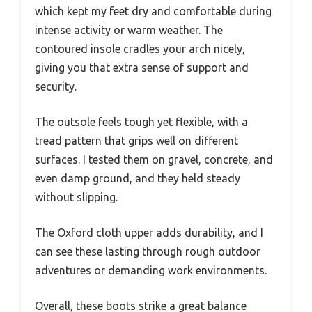
which kept my feet dry and comfortable during
intense activity or warm weather. The
contoured insole cradles your arch nicely,
giving you that extra sense of support and
security.
The outsole feels tough yet flexible, with a
tread pattern that grips well on different
surfaces. I tested them on gravel, concrete, and
even damp ground, and they held steady
without slipping.
The Oxford cloth upper adds durability, and I
can see these lasting through rough outdoor
adventures or demanding work environments.
Overall, these boots strike a great balance