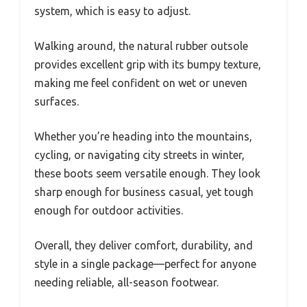
system, which is easy to adjust.
Walking around, the natural rubber outsole
provides excellent grip with its bumpy texture,
making me feel confident on wet or uneven
surfaces.
Whether you’re heading into the mountains,
cycling, or navigating city streets in winter,
these boots seem versatile enough. They look
sharp enough for business casual, yet tough
enough for outdoor activities.
Overall, they deliver comfort, durability, and
style in a single package—perfect for anyone
needing reliable, all-season footwear.