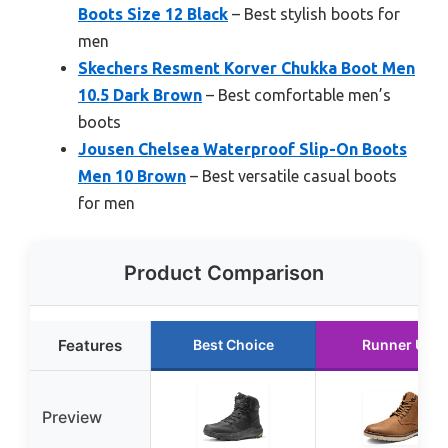
Boots Size 12 Black
– Best stylish boots for
men
Skechers Resment Korver Chukka Boot Men
10.5 Dark Brown
– Best comfortable men’s
boots
Jousen Chelsea Waterproof Slip-On Boots
Men 10 Brown
– Best versatile casual boots
for men
Product Comparison
Features
Best Choice
Runner Up
Preview