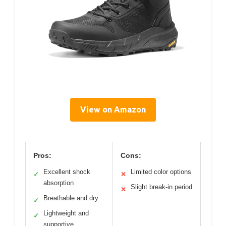
View on Amazon
Pros:
Cons:
Excellent shock
Limited color options
✓
✕
absorption
Slight break-in period
✕
Breathable and dry
✓
Lightweight and
✓
supportive