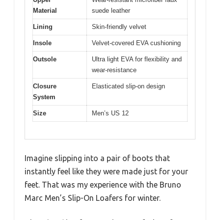
Material
suede leather
Lining
Skin-friendly velvet
Insole
Velvet-covered EVA cushioning
Outsole
Ultra light EVA for flexibility and
wear-resistance
Closure
Elasticated slip-on design
System
Size
Men’s US 12
Imagine slipping into a pair of boots that
instantly feel like they were made just for your
feet. That was my experience with the Bruno
Marc Men’s Slip-On Loafers for winter.