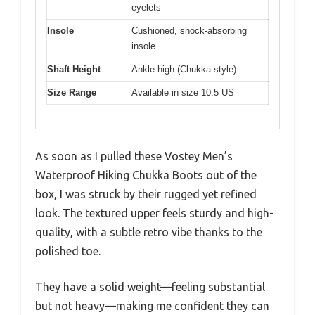
eyelets
Insole
Cushioned, shock-absorbing
insole
Shaft Height
Ankle-high (Chukka style)
Size Range
Available in size 10.5 US
As soon as I pulled these Vostey Men’s
Waterproof Hiking Chukka Boots out of the
box, I was struck by their rugged yet refined
look. The textured upper feels sturdy and high-
quality, with a subtle retro vibe thanks to the
polished toe.
They have a solid weight—feeling substantial
but not heavy—making me confident they can