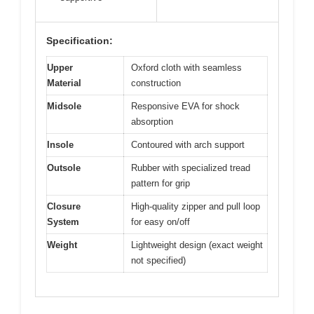
Specification:
Upper
Oxford cloth with seamless
Material
construction
Midsole
Responsive EVA for shock
absorption
Insole
Contoured with arch support
Outsole
Rubber with specialized tread
pattern for grip
Closure
High-quality zipper and pull loop
System
for easy on/off
Weight
Lightweight design (exact weight
not specified)