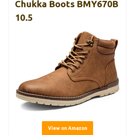
Chukka Boots BMY670B
10.5
View on Amazon