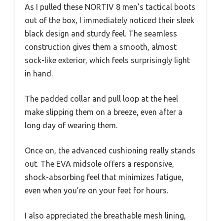
As I pulled these NORTIV 8 men’s tactical boots
out of the box, I immediately noticed their sleek
black design and sturdy feel. The seamless
construction gives them a smooth, almost
sock-like exterior, which feels surprisingly light
in hand.
The padded collar and pull loop at the heel
make slipping them on a breeze, even after a
long day of wearing them.
Once on, the advanced cushioning really stands
out. The EVA midsole offers a responsive,
shock-absorbing feel that minimizes fatigue,
even when you’re on your feet for hours.
I also appreciated the breathable mesh lining,