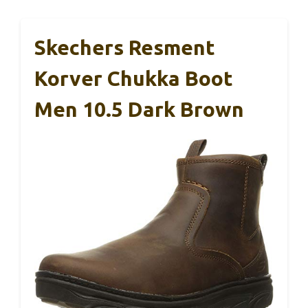
Skechers Resment
Korver Chukka Boot
Men 10.5 Dark Brown