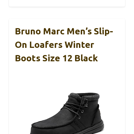
Bruno Marc Men’s Slip-
On Loafers Winter
Boots Size 12 Black