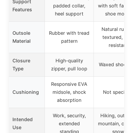
Support
padded collar,
with soft fabric
Features
heel support
shoe mouth
Natural rubber
Outsole
Rubber with tread
textured, slip
Material
pattern
resistant
Closure
High-quality
Waxed shoelac
Type
zipper, pull loop
Responsive EVA
Cushioning
midsole, shock
Not specifie
absorption
Work, security,
Hiking, outdoo
Intended
extended
mountain, cycli
Use
standing
snow