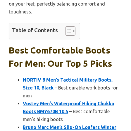
on your feet, perfectly balancing comfort and
toughness.
Table of Contents
Best Comfortable Boots
For Men: Our Top 5 Picks
NORTIV 8 Men’s Tactical Military Boots,
Size 10, Black
– Best durable work boots for
men
Vostey Men’s Waterproof Hiking Chukka
Boots BMY670B 10.5
– Best comfortable
men’s hiking boots
Bruno Marc Men’s Slip-On Loafers Winter