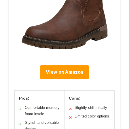
View on Amazon
Pros:
Cons:
Comfortable memory
Slightly stiff initially
✓
✕
foam insole
Limited color options
✕
Stylish and versatile
✓
design