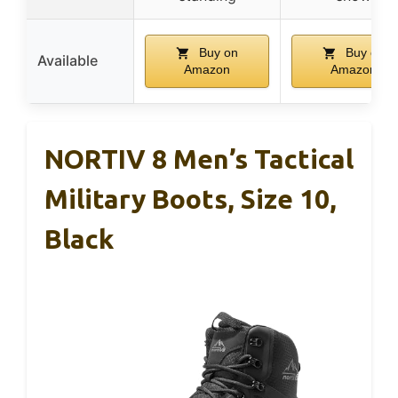
Buy on
Buy on
Available
Amazon
Amazon
NORTIV 8 Men’s Tactical
Military Boots, Size 10,
Black