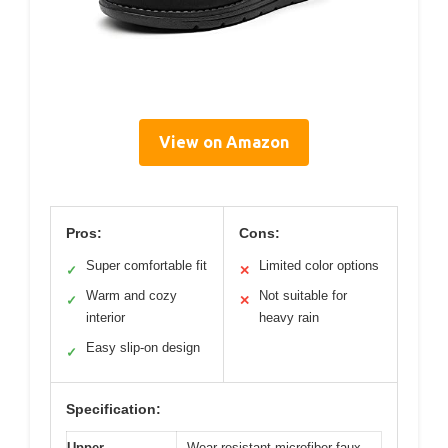
View on Amazon
Pros:
Cons:
Super comfortable fit
Limited color options
✓
✕
Warm and cozy
Not suitable for
✓
✕
interior
heavy rain
Easy slip-on design
✓
Specification:
Upper
Wear-resistant microfiber faux