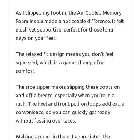
As I slipped my foot in, the Air-Cooled Memory
Foam insole made a noticeable difference. It felt
plush yet supportive, perfect for those long
days on your feet.
The relaxed fit design means you don’t feel
squeezed, which is a game-changer for
comfort.
The side zipper makes slipping these boots on
and off a breeze, especially when you’re in a
rush. The heel and front pull-on loops add extra
convenience, so you can quickly get ready
without fussing over laces.
Walking around in them, I appreciated the