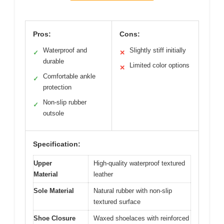
Pros:
Cons:
Waterproof and
Slightly stiff initially
✓
✕
durable
Limited color options
✕
Comfortable ankle
✓
protection
Non-slip rubber
✓
outsole
Specification:
Upper
High-quality waterproof textured
Material
leather
Sole Material
Natural rubber with non-slip
textured surface
Shoe Closure
Waxed shoelaces with reinforced