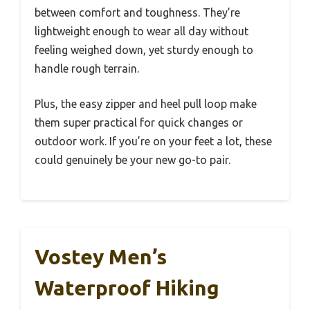
between comfort and toughness. They’re
lightweight enough to wear all day without
feeling weighed down, yet sturdy enough to
handle rough terrain.
Plus, the easy zipper and heel pull loop make
them super practical for quick changes or
outdoor work. If you’re on your feet a lot, these
could genuinely be your new go-to pair.
Vostey Men’s
Waterproof Hiking