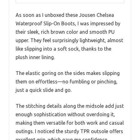
As soon as I unboxed these Jousen Chelsea
Waterproof Slip-On Boots, I was impressed by
their sleek, rich brown color and smooth PU
upper. They feel surprisingly lightweight, almost
like slipping into a soft sock, thanks to the
plush inner lining.
The elastic goring on the sides makes slipping
them on effortless—no fumbling or pinching,
just a quick slide and go.
The stitching details along the midsole add just
enough sophistication without overdoing it,
making them versatile for both work and casual
outings. I noticed the sturdy TPR outsole offers
excellent grip, which gave me confidence