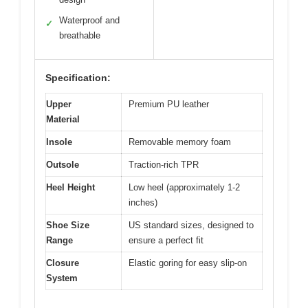
Waterproof and
✓
breathable
Specification:
Upper
Premium PU leather
Material
Insole
Removable memory foam
Outsole
Traction-rich TPR
Heel Height
Low heel (approximately 1-2
inches)
Shoe Size
US standard sizes, designed to
Range
ensure a perfect fit
Closure
Elastic goring for easy slip-on
System