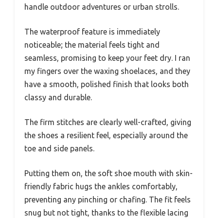
handle outdoor adventures or urban strolls.
The waterproof feature is immediately
noticeable; the material feels tight and
seamless, promising to keep your feet dry. I ran
my fingers over the waxing shoelaces, and they
have a smooth, polished finish that looks both
classy and durable.
The firm stitches are clearly well-crafted, giving
the shoes a resilient feel, especially around the
toe and side panels.
Putting them on, the soft shoe mouth with skin-
friendly fabric hugs the ankles comfortably,
preventing any pinching or chafing. The fit feels
snug but not tight, thanks to the flexible lacing