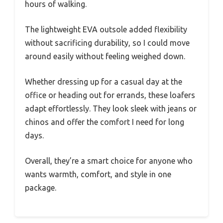
hours of walking.
The lightweight EVA outsole added flexibility
without sacrificing durability, so I could move
around easily without feeling weighed down.
Whether dressing up for a casual day at the
office or heading out for errands, these loafers
adapt effortlessly. They look sleek with jeans or
chinos and offer the comfort I need for long
days.
Overall, they’re a smart choice for anyone who
wants warmth, comfort, and style in one
package.