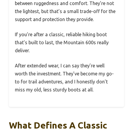
between ruggedness and comfort. They’re not
the lightest, but that’s a small trade-off for the
support and protection they provide.
If you’re after a classic, reliable hiking boot
that’s built to last, the Mountain 600s really
deliver.
After extended wear, I can say they’re well
worth the investment. They’ve become my go-
to for trail adventures, and I honestly don’t
miss my old, less sturdy boots at all.
What Defines A Classic