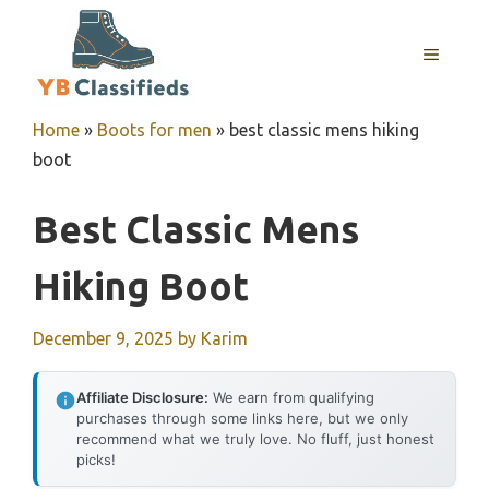
Skip
to
MENU
content
Home
»
Boots for men
»
best classic mens hiking
boot
Best Classic Mens
Hiking Boot
December 9, 2025
by
Karim
Affiliate Disclosure:
We earn from qualifying
purchases through some links here, but we only
recommend what we truly love. No fluff, just honest
picks!