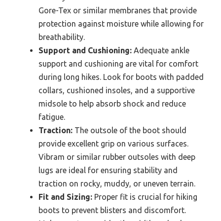
Gore-Tex or similar membranes that provide
protection against moisture while allowing for
breathability.
Support and Cushioning:
Adequate ankle
support and cushioning are vital for comfort
during long hikes. Look for boots with padded
collars, cushioned insoles, and a supportive
midsole to help absorb shock and reduce
fatigue.
Traction:
The outsole of the boot should
provide excellent grip on various surfaces.
Vibram or similar rubber outsoles with deep
lugs are ideal for ensuring stability and
traction on rocky, muddy, or uneven terrain.
Fit and Sizing:
Proper fit is crucial for hiking
boots to prevent blisters and discomfort.