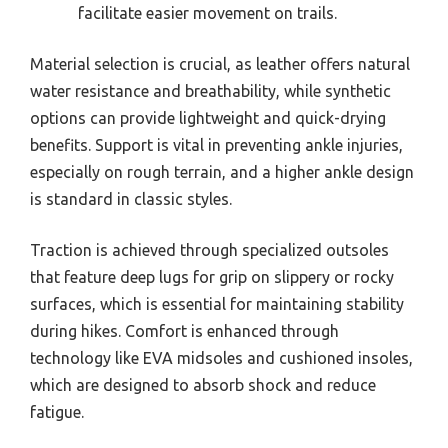
facilitate easier movement on trails.
Material selection is crucial, as leather offers natural
water resistance and breathability, while synthetic
options can provide lightweight and quick-drying
benefits. Support is vital in preventing ankle injuries,
especially on rough terrain, and a higher ankle design
is standard in classic styles.
Traction is achieved through specialized outsoles
that feature deep lugs for grip on slippery or rocky
surfaces, which is essential for maintaining stability
during hikes. Comfort is enhanced through
technology like EVA midsoles and cushioned insoles,
which are designed to absorb shock and reduce
fatigue.