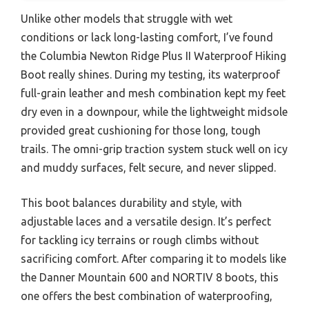
Unlike other models that struggle with wet
conditions or lack long-lasting comfort, I’ve found
the Columbia Newton Ridge Plus II Waterproof Hiking
Boot really shines. During my testing, its waterproof
full-grain leather and mesh combination kept my feet
dry even in a downpour, while the lightweight midsole
provided great cushioning for those long, tough
trails. The omni-grip traction system stuck well on icy
and muddy surfaces, felt secure, and never slipped.
This boot balances durability and style, with
adjustable laces and a versatile design. It’s perfect
for tackling icy terrains or rough climbs without
sacrificing comfort. After comparing it to models like
the Danner Mountain 600 and NORTIV 8 boots, this
one offers the best combination of waterproofing,