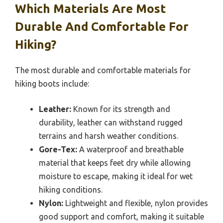
Which Materials Are Most
Durable And Comfortable For
Hiking?
The most durable and comfortable materials for
hiking boots include:
Leather:
Known for its strength and
durability, leather can withstand rugged
terrains and harsh weather conditions.
Gore-Tex:
A waterproof and breathable
material that keeps feet dry while allowing
moisture to escape, making it ideal for wet
hiking conditions.
Nylon:
Lightweight and flexible, nylon provides
good support and comfort, making it suitable