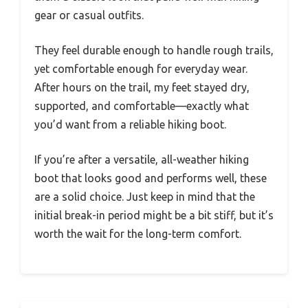
gear or casual outfits.
They feel durable enough to handle rough trails,
yet comfortable enough for everyday wear.
After hours on the trail, my feet stayed dry,
supported, and comfortable—exactly what
you’d want from a reliable hiking boot.
If you’re after a versatile, all-weather hiking
boot that looks good and performs well, these
are a solid choice. Just keep in mind that the
initial break-in period might be a bit stiff, but it’s
worth the wait for the long-term comfort.