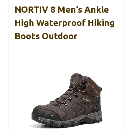
NORTIV 8 Men’s Ankle
High Waterproof Hiking
Boots Outdoor