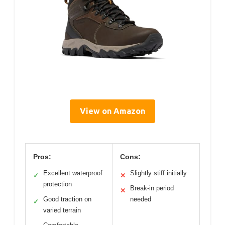
View on Amazon
Pros:
Cons:
Excellent waterproof
Slightly stiff initially
✓
✕
protection
Break-in period
✕
Good traction on
needed
✓
varied terrain