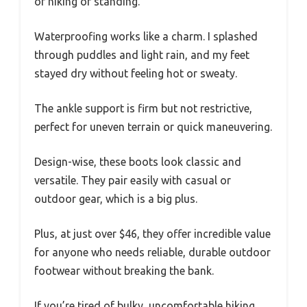
of hiking or standing.
Waterproofing works like a charm. I splashed
through puddles and light rain, and my feet
stayed dry without feeling hot or sweaty.
The ankle support is firm but not restrictive,
perfect for uneven terrain or quick maneuvering.
Design-wise, these boots look classic and
versatile. They pair easily with casual or
outdoor gear, which is a big plus.
Plus, at just over $46, they offer incredible value
for anyone who needs reliable, durable outdoor
footwear without breaking the bank.
If you’re tired of bulky, uncomfortable hiking