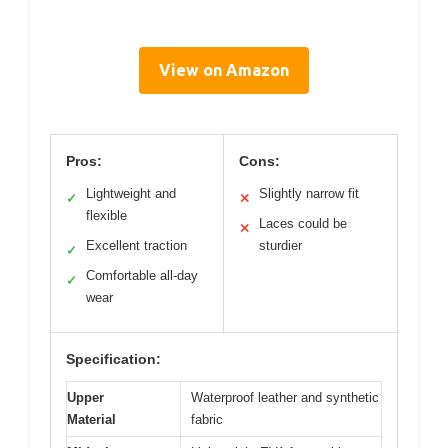
View on Amazon
Pros:
Cons:
Lightweight and
Slightly narrow fit
✓
✕
flexible
Laces could be
✕
Excellent traction
sturdier
✓
Comfortable all-day
✓
wear
Specification:
Upper
Waterproof leather and synthetic
Material
fabric