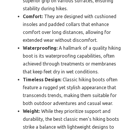
superior grip on various surfaces, ensuring
stability during hikes.
Comfort:
They are designed with cushioned
insoles and padded collars that enhance
comfort over long distances, allowing for
extended wear without discomfort.
Waterproofing:
A hallmark of a quality hiking
boot is its waterproofing capabilities, often
achieved through treatments or membranes
that keep feet dry in wet conditions.
Timeless Design:
Classic hiking boots often
feature a rugged yet stylish appearance that
transcends trends, making them suitable for
both outdoor adventures and casual wear.
Weight:
While they prioritize support and
durability, the best classic men’s hiking boots
strike a balance with lightweight designs to