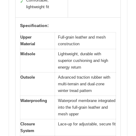
Comfortable,
✓
lightweight fit
Specification:
Upper
Full-grain leather and mesh
Material
construction
Midsole
Lightweight, durable with
superior cushioning and high
energy return
Outsole
Advanced traction rubber with
multi-terrain and dual-zone
winter tread pattern
Waterproofing
Waterproof membrane integrated
into the full-grain leather and
mesh upper
Closure
Lace-up for adjustable, secure fit
System