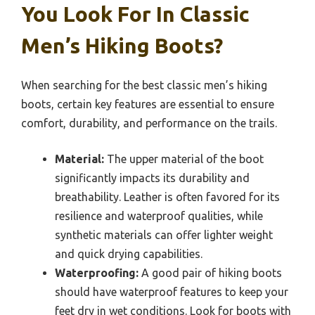
You Look For In Classic
Men’s Hiking Boots?
When searching for the best classic men’s hiking
boots, certain key features are essential to ensure
comfort, durability, and performance on the trails.
Material:
The upper material of the boot
significantly impacts its durability and
breathability. Leather is often favored for its
resilience and waterproof qualities, while
synthetic materials can offer lighter weight
and quick drying capabilities.
Waterproofing:
A good pair of hiking boots
should have waterproof features to keep your
feet dry in wet conditions. Look for boots with