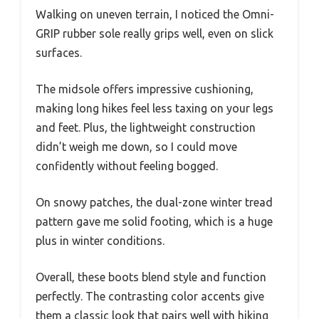
Walking on uneven terrain, I noticed the Omni-
GRIP rubber sole really grips well, even on slick
surfaces.
The midsole offers impressive cushioning,
making long hikes feel less taxing on your legs
and feet. Plus, the lightweight construction
didn’t weigh me down, so I could move
confidently without feeling bogged.
On snowy patches, the dual-zone winter tread
pattern gave me solid footing, which is a huge
plus in winter conditions.
Overall, these boots blend style and function
perfectly. The contrasting color accents give
them a classic look that pairs well with hiking