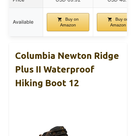
Buy on
Buy on
Available
Amazon
Amazon
Columbia Newton Ridge
Plus II Waterproof
Hiking Boot 12