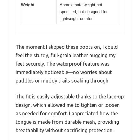
Weight
Approximate weight not
specified, but designed for
lightweight comfort
The moment I slipped these boots on, I could
feel the sturdy, full-grain leather hugging my
feet securely. The waterproof feature was
immediately noticeable—no worries about
puddles or muddy trails soaking through.
The fit is easily adjustable thanks to the lace-up
design, which allowed me to tighten or loosen
as needed for comfort. I appreciated how the
tongue is made from durable mesh, providing
breathability without sacrificing protection.