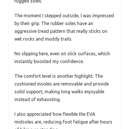
rugged soles.
The moment I stepped outside, I was impressed
by their grip. The rubber soles have an
aggressive tread pattern that really sticks on
wet rocks and muddy trails.
No slipping here, even on slick surfaces, which
instantly boosted my confidence.
The comfort level is another highlight. The
cushioned insoles are removable and provide
solid support, making long walks enjoyable
instead of exhausting.
I also appreciated how flexible the EVA
midsoles are, reducing foot fatigue after hours