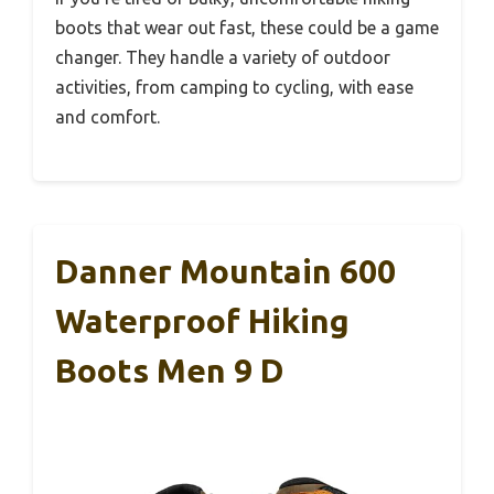
boots that wear out fast, these could be a game
changer. They handle a variety of outdoor
activities, from camping to cycling, with ease
and comfort.
Danner Mountain 600
Waterproof Hiking
Boots Men 9 D