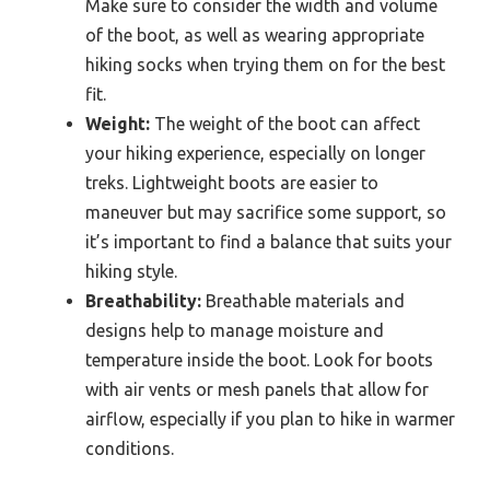
Make sure to consider the width and volume
of the boot, as well as wearing appropriate
hiking socks when trying them on for the best
fit.
Weight:
The weight of the boot can affect
your hiking experience, especially on longer
treks. Lightweight boots are easier to
maneuver but may sacrifice some support, so
it’s important to find a balance that suits your
hiking style.
Breathability:
Breathable materials and
designs help to manage moisture and
temperature inside the boot. Look for boots
with air vents or mesh panels that allow for
airflow, especially if you plan to hike in warmer
conditions.