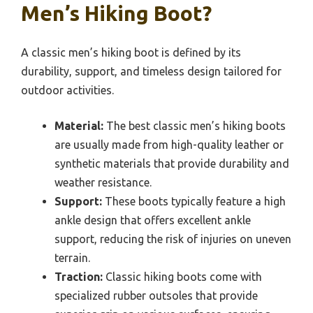
Men’s Hiking Boot?
A classic men’s hiking boot is defined by its
durability, support, and timeless design tailored for
outdoor activities.
Material:
The best classic men’s hiking boots
are usually made from high-quality leather or
synthetic materials that provide durability and
weather resistance.
Support:
These boots typically feature a high
ankle design that offers excellent ankle
support, reducing the risk of injuries on uneven
terrain.
Traction:
Classic hiking boots come with
specialized rubber outsoles that provide