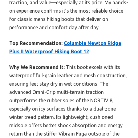
traction, and value—especially at its price. My hands-
on experience confirms it’s the most reliable choice
for classic mens hiking boots that deliver on
performance and comfort day after day.
Top Recommendation:
Columbia Newton Ridge
Plus II Waterproof Hiking Boot 12
Why We Recommend It:
This boot excels with its
waterproof full-grain leather and mesh construction,
ensuring feet stay dry in wet conditions. The
advanced Omni-Grip multi-terrain traction
outperforms the rubber soles of the NORTIV 8,
especially on icy surfaces thanks to a dual-zone
winter tread pattern. Its lightweight, cushioned
midsole offers better shock absorption and energy
return than the stiffer Vibram Fuga outsole of the