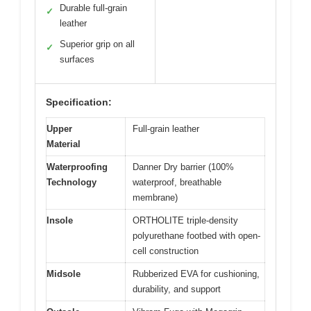
Durable full-grain
✓
leather
Superior grip on all
✓
surfaces
Specification:
Upper
Full-grain leather
Material
Waterproofing
Danner Dry barrier (100%
Technology
waterproof, breathable
membrane)
Insole
ORTHOLITE triple-density
polyurethane footbed with open-
cell construction
Midsole
Rubberized EVA for cushioning,
durability, and support