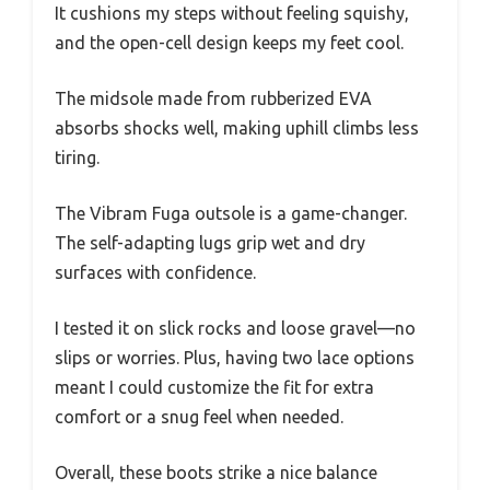
It cushions my steps without feeling squishy,
and the open-cell design keeps my feet cool.
The midsole made from rubberized EVA
absorbs shocks well, making uphill climbs less
tiring.
The Vibram Fuga outsole is a game-changer.
The self-adapting lugs grip wet and dry
surfaces with confidence.
I tested it on slick rocks and loose gravel—no
slips or worries. Plus, having two lace options
meant I could customize the fit for extra
comfort or a snug feel when needed.
Overall, these boots strike a nice balance