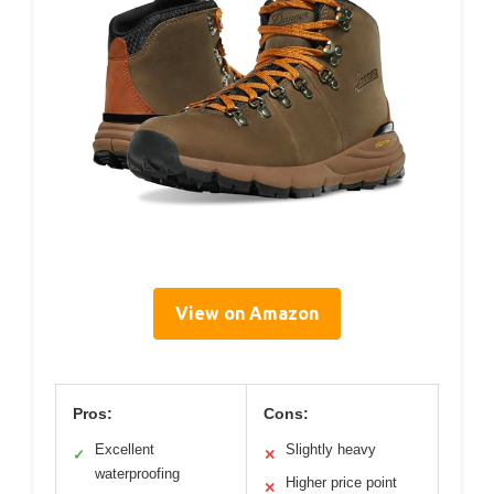
View on Amazon
Pros:
Cons:
Excellent
Slightly heavy
✓
✕
waterproofing
Higher price point
✕