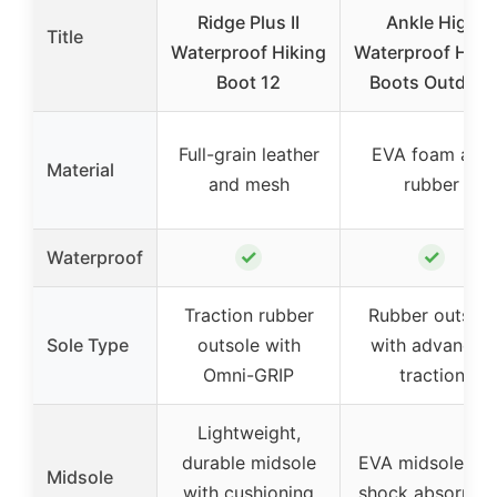
Ridge Plus II
Ankle High
Title
Waterproof Hiking
Waterproof Hiki
Boot 12
Boots Outdoor
Full-grain leather
EVA foam and
Material
and mesh
rubber
✓
✓
Waterproof
Traction rubber
Rubber outsole
Sole Type
outsole with
with advanced
Omni-GRIP
traction
Lightweight,
durable midsole
EVA midsole wit
Midsole
with cushioning
shock absorptio