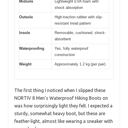
Midsole
Lightweight EVA foam with
shock absorption
Outsole
High-traction rubber with slip-
resistant tread pattern
Insole
Removable, cushioned, shock-
absorbent
Waterproofing
Yes, fully waterproof
construction
Weight
Approximately 1.2 kg (per pair)
The first thing I noticed when I slipped these
NORTIV 8 Men’s Waterproof Hiking Boots on
was how surprisingly light they felt. I expected a
sturdy, somewhat heavy boot, but these are
feather-light, almost like wearing a sneaker with