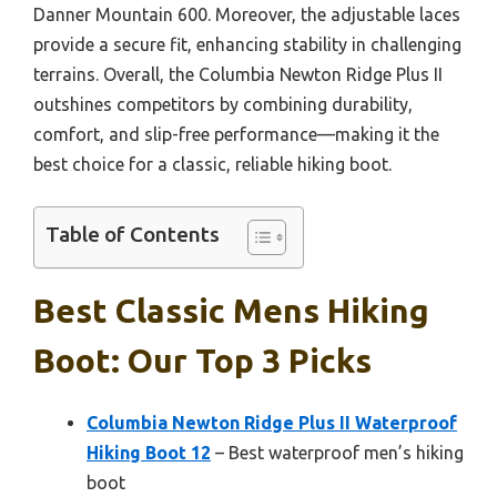
Danner Mountain 600. Moreover, the adjustable laces
provide a secure fit, enhancing stability in challenging
terrains. Overall, the Columbia Newton Ridge Plus II
outshines competitors by combining durability,
comfort, and slip-free performance—making it the
best choice for a classic, reliable hiking boot.
Table of Contents
Best Classic Mens Hiking
Boot: Our Top 3 Picks
Columbia Newton Ridge Plus II Waterproof
Hiking Boot 12
– Best waterproof men’s hiking
boot