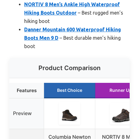
NORTIV 8 Men’s Ankle High Waterproof
Hiking Boots Outdoor
– Best rugged men’s
hiking boot
Danner Mountain 600 Waterproof Hiking
Boots Men 9 D
– Best durable men’s hiking
boot
Product Comparison
Features
Best Choice
Runner Up
Preview
Columbia Newton
NORTIV 8 Men’