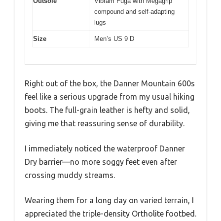
Outsole
Vibram Fuga with Megagrip
compound and self-adapting
lugs
Size
Men’s US 9 D
Right out of the box, the Danner Mountain 600s
feel like a serious upgrade from my usual hiking
boots. The full-grain leather is hefty and solid,
giving me that reassuring sense of durability.
I immediately noticed the waterproof Danner
Dry barrier—no more soggy feet even after
crossing muddy streams.
Wearing them for a long day on varied terrain, I
appreciated the triple-density Ortholite footbed.