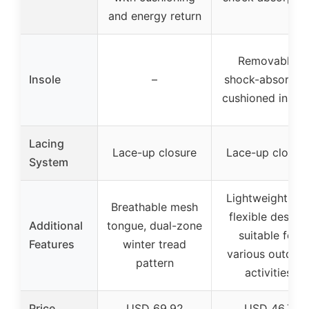
and energy return
Removable,
Insole
–
shock-absorben
cushioned insol
Lacing
Lace-up closure
Lace-up closur
System
Lightweight an
Breathable mesh
flexible design,
Additional
tongue, dual-zone
suitable for
Features
winter tread
various outdoo
pattern
activities
Price
USD 69.92
USD 46.7