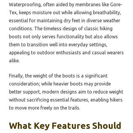
Waterproofing, often aided by membranes like Gore-
Tex, keeps moisture out while allowing breathability,
essential for maintaining dry feet in diverse weather
conditions. The timeless design of classic hiking
boots not only serves functionality but also allows
them to transition well into everyday settings,
appealing to outdoor enthusiasts and casual wearers
alike.
Finally, the weight of the boots is a significant
consideration; while heavier boots may provide
better support, modern designs aim to reduce weight
without sacrificing essential features, enabling hikers
to move more freely on the trails.
What Key Features Should