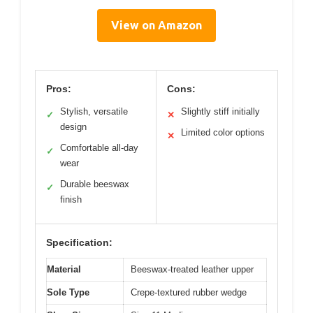
View on Amazon
Pros:
Cons:
Stylish, versatile
Slightly stiff initially
✓
✕
design
Limited color options
✕
Comfortable all-day
✓
wear
Durable beeswax
✓
finish
Specification:
Material
Beeswax-treated leather upper
Sole Type
Crepe-textured rubber wedge