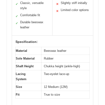
Classic, versatile
Slightly stiff initially
✓
✕
style
Limited color options
✕
Comfortable fit
✓
Durable beeswax
✓
leather
Specification:
Material
Beeswax leather
Sole Material
Rubber
Shaft Height
Chukka height (ankle-high)
Lacing
Two-eyelet lace-up
System
Size
12 Medium (12M)
Fit
True to size