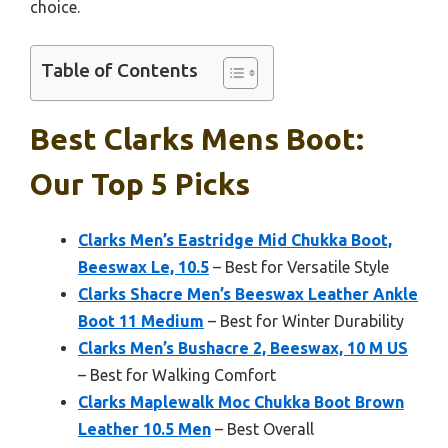
choice.
Table of Contents
Best Clarks Mens Boot:
Our Top 5 Picks
Clarks Men’s Eastridge Mid Chukka Boot,
Beeswax Le, 10.5
– Best for Versatile Style
Clarks Shacre Men’s Beeswax Leather Ankle
Boot 11 Medium
– Best for Winter Durability
Clarks Men’s Bushacre 2, Beeswax, 10 M US
– Best for Walking Comfort
Clarks Maplewalk Moc Chukka Boot Brown
Leather 10.5 Men
– Best Overall