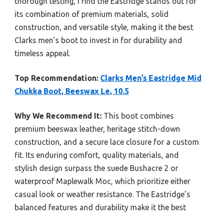
thorough testing, I find the Eastridge stands out for
its combination of premium materials, solid
construction, and versatile style, making it the best
Clarks men’s boot to invest in for durability and
timeless appeal.
Top Recommendation:
Clarks Men’s Eastridge Mid
Chukka Boot, Beeswax Le, 10.5
Why We Recommend It:
This boot combines
premium beeswax leather, heritage stitch-down
construction, and a secure lace closure for a custom
fit. Its enduring comfort, quality materials, and
stylish design surpass the suede Bushacre 2 or
waterproof Maplewalk Moc, which prioritize either
casual look or weather resistance. The Eastridge’s
balanced features and durability make it the best