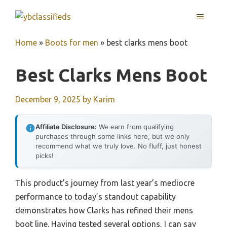
Skip
MENU
to
content
Home
»
Boots for men
»
best clarks mens boot
Best Clarks Mens Boot
December 9, 2025
by
Karim
Affiliate Disclosure:
We earn from qualifying
purchases through some links here, but we only
recommend what we truly love. No fluff, just honest
picks!
This product’s journey from last year’s mediocre
performance to today’s standout capability
demonstrates how Clarks has refined their mens
boot line. Having tested several options, I can say