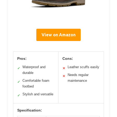
View on Amazon
Pros:
Cons:
Waterproof and
Leather scuffs easily
✓
✕
durable
Needs regular
✕
Comfortable foam
maintenance
✓
footbed
Stylish and versatile
✓
Specification: