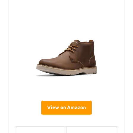
View on Amazon