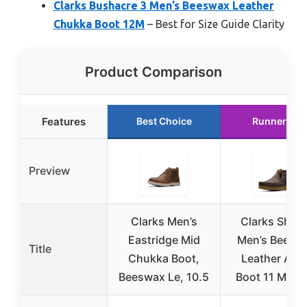
Clarks Bushacre 3 Men’s Beeswax Leather
Chukka Boot 12M
– Best for Size Guide Clarity
Product Comparison
Features
Best Choice
Runner Up
Preview
Clarks Men’s
Clarks Shac
Eastridge Mid
Men’s Beesw
Title
Chukka Boot,
Leather Ank
Beeswax Le, 10.5
Boot 11 Medi