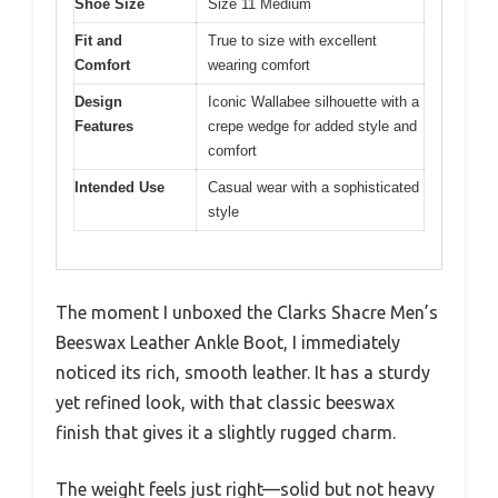
Shoe Size
Size 11 Medium
Fit and
True to size with excellent
Comfort
wearing comfort
Design
Iconic Wallabee silhouette with a
Features
crepe wedge for added style and
comfort
Intended Use
Casual wear with a sophisticated
style
The moment I unboxed the Clarks Shacre Men’s
Beeswax Leather Ankle Boot, I immediately
noticed its rich, smooth leather. It has a sturdy
yet refined look, with that classic beeswax
finish that gives it a slightly rugged charm.
The weight feels just right—solid but not heavy