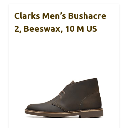
Clarks Men’s Bushacre
2, Beeswax, 10 M US