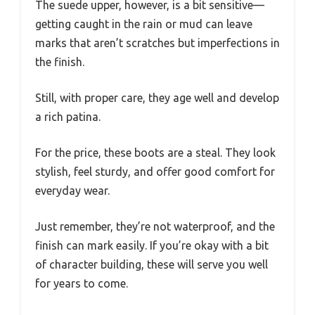
The suede upper, however, is a bit sensitive—
getting caught in the rain or mud can leave
marks that aren’t scratches but imperfections in
the finish.
Still, with proper care, they age well and develop
a rich patina.
For the price, these boots are a steal. They look
stylish, feel sturdy, and offer good comfort for
everyday wear.
Just remember, they’re not waterproof, and the
finish can mark easily. If you’re okay with a bit
of character building, these will serve you well
for years to come.