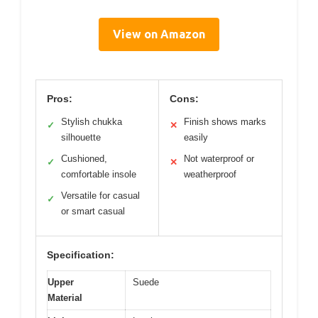
View on Amazon
Pros:
Cons:
Stylish chukka
Finish shows marks
✓
✕
silhouette
easily
Cushioned,
Not waterproof or
✓
✕
comfortable insole
weatherproof
Versatile for casual
✓
or smart casual
Specification:
Upper
Suede
Material