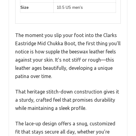
Size
10.5 US men’s
The moment you slip your foot into the Clarks
Eastridge Mid Chukka Boot, the first thing you’ll
notice is how supple the beeswax leather feels
against your skin. It’s not stiff or rough—this
leather ages beautifully, developing a unique
patina over time.
That heritage stitch-down construction gives it
a sturdy, crafted feel that promises durability
while maintaining a sleek profile.
The lace-up design offers a snug, customized
fit that stays secure all day, whether you’re