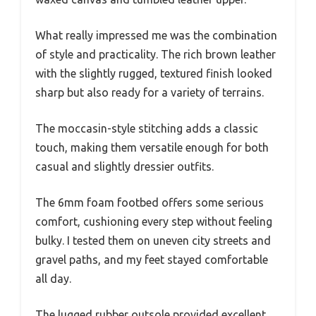
What really impressed me was the combination
of style and practicality. The rich brown leather
with the slightly rugged, textured finish looked
sharp but also ready for a variety of terrains.
The moccasin-style stitching adds a classic
touch, making them versatile enough for both
casual and slightly dressier outfits.
The 6mm foam footbed offers some serious
comfort, cushioning every step without feeling
bulky. I tested them on uneven city streets and
gravel paths, and my feet stayed comfortable
all day.
The lugged rubber outsole provided excellent