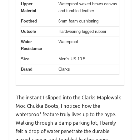
Upper
Waterproof waxed brown canvas
Material
and tumbled leather
Footbed
6mm foam cushioning
Outsole
Hardwearing lugged rubber
Water
Waterproof
Resistance
Size
Men’s US 10.5
Brand
Clarks
The instant I slipped into the Clarks Maplewalk
Moc Chukka Boots, I noticed how the
waterproof feature truly lives up to the hype.
Walking through a damp parking lot, I barely
felt a drop of water penetrate the durable
waxed canvas and tumbled leather upper.