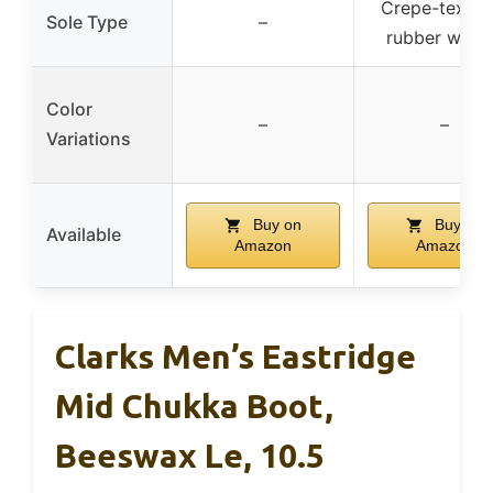
Crepe-textur
Sole Type
–
rubber wed
Color
–
–
Variations
Buy on
Buy on
Available
Amazon
Amazon
Clarks Men’s Eastridge
Mid Chukka Boot,
Beeswax Le, 10.5