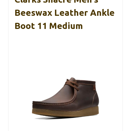
Beeswax Leather Ankle
Boot 11 Medium