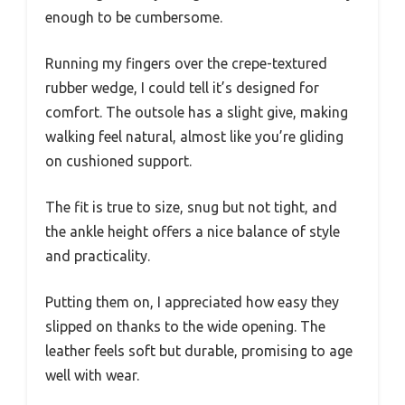
enough to be cumbersome.
Running my fingers over the crepe-textured
rubber wedge, I could tell it’s designed for
comfort. The outsole has a slight give, making
walking feel natural, almost like you’re gliding
on cushioned support.
The fit is true to size, snug but not tight, and
the ankle height offers a nice balance of style
and practicality.
Putting them on, I appreciated how easy they
slipped on thanks to the wide opening. The
leather feels soft but durable, promising to age
well with wear.