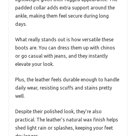
padded collar adds extra support around the
ankle, making them feel secure during long
days.
What really stands out is how versatile these
boots are. You can dress them up with chinos
or go casual with jeans, and they instantly
elevate your look.
Plus, the leather feels durable enough to handle
daily wear, resisting scuffs and stains pretty
well.
Despite their polished look, they’re also
practical. The leather’s natural wax finish helps
shed light rain or splashes, keeping your feet
dry longer.