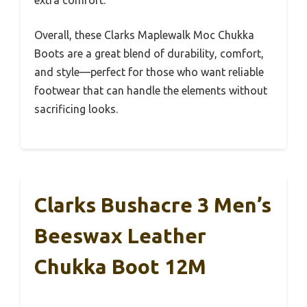
extra comfort.
Overall, these Clarks Maplewalk Moc Chukka
Boots are a great blend of durability, comfort,
and style—perfect for those who want reliable
footwear that can handle the elements without
sacrificing looks.
Clarks Bushacre 3 Men’s
Beeswax Leather
Chukka Boot 12M