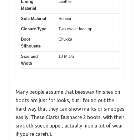
Lining
Leather
Material
Sole Material
Rubber
Closure Type
Two eyelet lace-up
Boot
Chukka
Silhouette
Size and
10 M US
Width
Many people assume that beeswax finishes on
boots are just for looks, but I found out the
hard way that they can show marks or smudges
easily. These Clarks Bushacre 2 boots, with their
smooth suede upper, actually hide a lot of wear
if you’re careful.