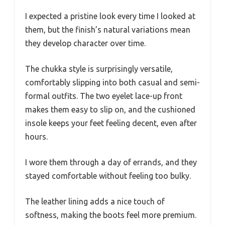
I expected a pristine look every time I looked at
them, but the finish’s natural variations mean
they develop character over time.
The chukka style is surprisingly versatile,
comfortably slipping into both casual and semi-
formal outfits. The two eyelet lace-up front
makes them easy to slip on, and the cushioned
insole keeps your feet feeling decent, even after
hours.
I wore them through a day of errands, and they
stayed comfortable without feeling too bulky.
The leather lining adds a nice touch of
softness, making the boots feel more premium.