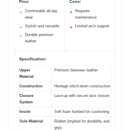
Pros:
Cons:
Comfortable all-day
Requires
✓
✕
wear
maintenance
Stylish and versatile
Limited arch support
✓
✕
Durable premium
✓
leather
Specification:
Upper
Premium beeswax leather
Material
Construction
Heritage stitch-down construction
Closure
Lace-up with secure lace closure
System
Insole
Soft foam footbed for cushioning
Sole Material
Rubber (implied for durability and
grip)