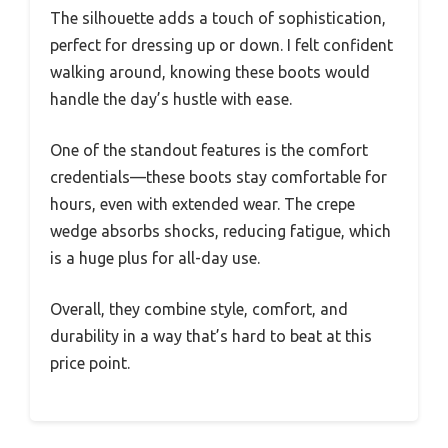
The silhouette adds a touch of sophistication,
perfect for dressing up or down. I felt confident
walking around, knowing these boots would
handle the day’s hustle with ease.
One of the standout features is the comfort
credentials—these boots stay comfortable for
hours, even with extended wear. The crepe
wedge absorbs shocks, reducing fatigue, which
is a huge plus for all-day use.
Overall, they combine style, comfort, and
durability in a way that’s hard to beat at this
price point.