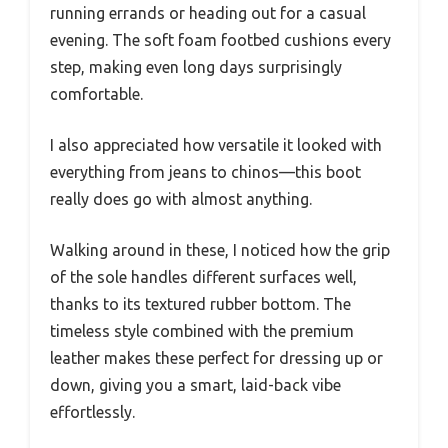
running errands or heading out for a casual
evening. The soft foam footbed cushions every
step, making even long days surprisingly
comfortable.
I also appreciated how versatile it looked with
everything from jeans to chinos—this boot
really does go with almost anything.
Walking around in these, I noticed how the grip
of the sole handles different surfaces well,
thanks to its textured rubber bottom. The
timeless style combined with the premium
leather makes these perfect for dressing up or
down, giving you a smart, laid-back vibe
effortlessly.