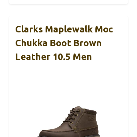
Clarks Maplewalk Moc
Chukka Boot Brown
Leather 10.5 Men