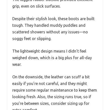
grip, even on slick surfaces.
Despite their stylish look, these boots are built
tough. They handled muddy puddles and
scattered showers without any issues—no
soggy feet or slipping.
The lightweight design means I didn’t feel
weighed down, which is a big plus for all-day
wear.
On the downside, the leather can scuff a bit
easily if you’re not careful, and they might
require some regular maintenance to keep them
looking fresh. Also, the sizing runs true, so if
you’re between sizes, consider sizing up for