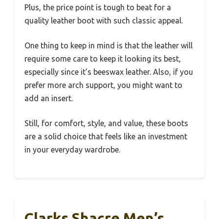
Plus, the price point is tough to beat for a
quality leather boot with such classic appeal.
One thing to keep in mind is that the leather will
require some care to keep it looking its best,
especially since it’s beeswax leather. Also, if you
prefer more arch support, you might want to
add an insert.
Still, for comfort, style, and value, these boots
are a solid choice that feels like an investment
in your everyday wardrobe.
Clarks Shacre Men’s