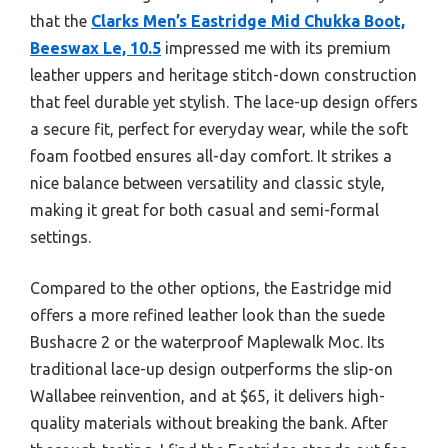
that the
Clarks Men’s Eastridge Mid Chukka Boot,
Beeswax Le, 10.5
impressed me with its premium
leather uppers and heritage stitch-down construction
that feel durable yet stylish. The lace-up design offers
a secure fit, perfect for everyday wear, while the soft
foam footbed ensures all-day comfort. It strikes a
nice balance between versatility and classic style,
making it great for both casual and semi-formal
settings.
Compared to the other options, the Eastridge mid
offers a more refined leather look than the suede
Bushacre 2 or the waterproof Maplewalk Moc. Its
traditional lace-up design outperforms the slip-on
Wallabee reinvention, and at $65, it delivers high-
quality materials without breaking the bank. After