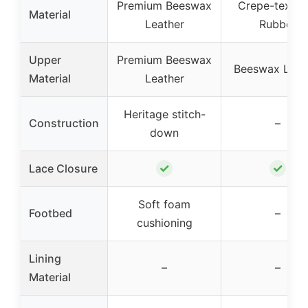
Premium Beeswax
Crepe-textur
Material
Leather
Rubber
Upper
Premium Beeswax
Beeswax Leat
Material
Leather
Heritage stitch-
Construction
–
down
✓
✓
Lace Closure
Soft foam
Footbed
–
cushioning
Lining
–
–
Material