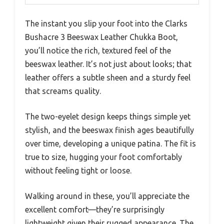
The instant you slip your foot into the Clarks
Bushacre 3 Beeswax Leather Chukka Boot,
you’ll notice the rich, textured feel of the
beeswax leather. It’s not just about looks; that
leather offers a subtle sheen and a sturdy feel
that screams quality.
The two-eyelet design keeps things simple yet
stylish, and the beeswax finish ages beautifully
over time, developing a unique patina. The fit is
true to size, hugging your foot comfortably
without feeling tight or loose.
Walking around in these, you’ll appreciate the
excellent comfort—they’re surprisingly
lightweight given their rugged appearance. The