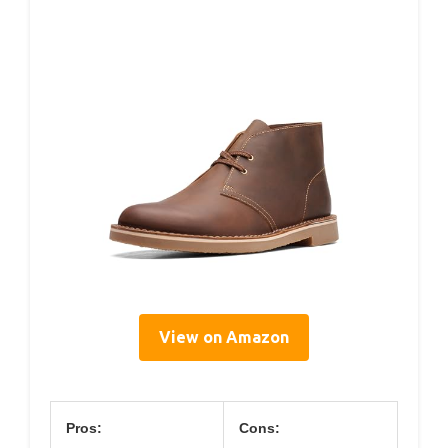
View on Amazon
Pros:
Cons: