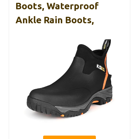
Boots, Waterproof
Ankle Rain Boots,