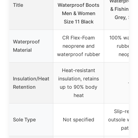
Waterproof
Title
Waterproof Boots
& Fishing B
Men & Women
Grey, Size
Size 11 Black
CR Flex-Foam
100% water
Waterproof
neoprene and
rubber a
Material
waterproof rubber
neopren
Heat-resistant
Insulation/Heat
insulation, retains
–
Retention
up to 90% body
heat
Slip-resis
Sole Type
Not specified
outsole with
pattern