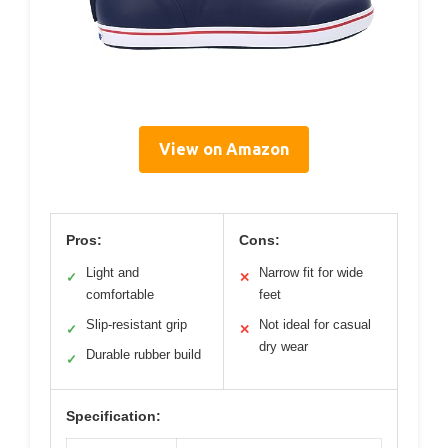
View on Amazon
Pros:
Cons:
Light and
Narrow fit for wide
✓
✕
comfortable
feet
Slip-resistant grip
Not ideal for casual
✓
✕
dry wear
Durable rubber build
✓
Specification: