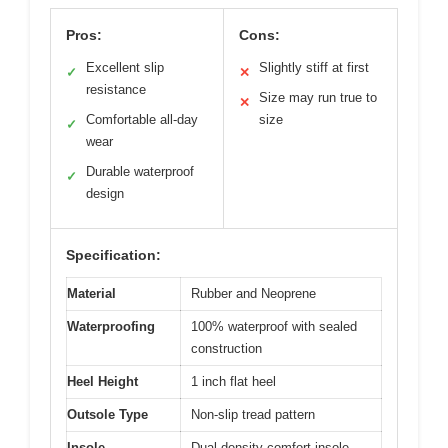
Pros:
Cons:
Excellent slip
Slightly stiff at first
✓
✕
resistance
Size may run true to
✕
Comfortable all-day
size
✓
wear
Durable waterproof
✓
design
Specification:
Material
Rubber and Neoprene
Waterproofing
100% waterproof with sealed
construction
Heel Height
1 inch flat heel
Outsole Type
Non-slip tread pattern
Insole
Dual-density comfort insole