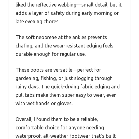
liked the reflective webbing—small detail, but it
adds a layer of safety during early morning or
late evening chores.
The soft neoprene at the ankles prevents
chafing, and the wear-resistant edging feels
durable enough for regular use.
These boots are versatile—perfect for
gardening, fishing, or just slogging through
rainy days. The quick-drying fabric edging and
pull tabs make them super easy to wear, even
with wet hands or gloves.
Overall, I found them to be a reliable,
comfortable choice for anyone needing
waterproof, all-weather footwear that’s built