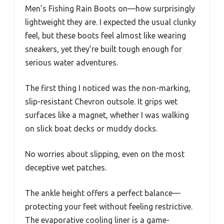
Men’s Fishing Rain Boots on—how surprisingly
lightweight they are. I expected the usual clunky
feel, but these boots feel almost like wearing
sneakers, yet they’re built tough enough for
serious water adventures.
The first thing I noticed was the non-marking,
slip-resistant Chevron outsole. It grips wet
surfaces like a magnet, whether I was walking
on slick boat decks or muddy docks.
No worries about slipping, even on the most
deceptive wet patches.
The ankle height offers a perfect balance—
protecting your feet without feeling restrictive.
The evaporative cooling liner is a game-