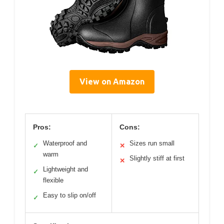
View on Amazon
Pros:
Cons:
Waterproof and
Sizes run small
✓
✕
warm
Slightly stiff at first
✕
Lightweight and
✓
flexible
Easy to slip on/off
✓