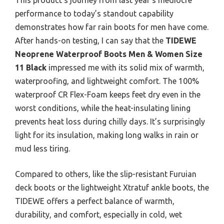
performance to today’s standout capability
demonstrates how far rain boots for men have come.
After hands-on testing, I can say that the
TIDEWE
Neoprene Waterproof Boots Men & Women Size
11 Black
impressed me with its solid mix of warmth,
waterproofing, and lightweight comfort. The 100%
waterproof CR Flex-Foam keeps feet dry even in the
worst conditions, while the heat-insulating lining
prevents heat loss during chilly days. It’s surprisingly
light for its insulation, making long walks in rain or
mud less tiring.
Compared to others, like the slip-resistant Furuian
deck boots or the lightweight Xtratuf ankle boots, the
TIDEWE offers a perfect balance of warmth,
durability, and comfort, especially in cold, wet