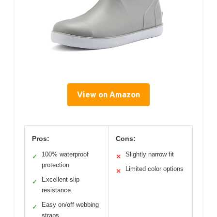
View on Amazon
Pros:
Cons:
100% waterproof
Slightly narrow fit
✓
✕
protection
Limited color options
✕
Excellent slip
✓
resistance
Easy on/off webbing
✓
straps