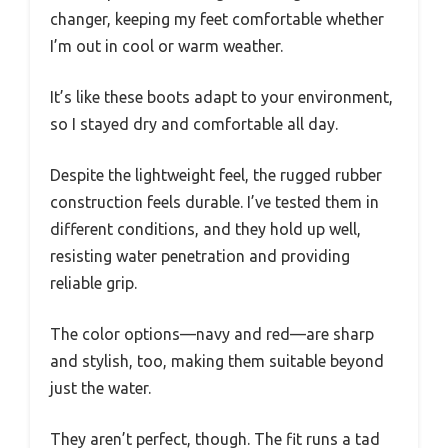
changer, keeping my feet comfortable whether
I’m out in cool or warm weather.
It’s like these boots adapt to your environment,
so I stayed dry and comfortable all day.
Despite the lightweight feel, the rugged rubber
construction feels durable. I’ve tested them in
different conditions, and they hold up well,
resisting water penetration and providing
reliable grip.
The color options—navy and red—are sharp
and stylish, too, making them suitable beyond
just the water.
They aren’t perfect, though. The fit runs a tad