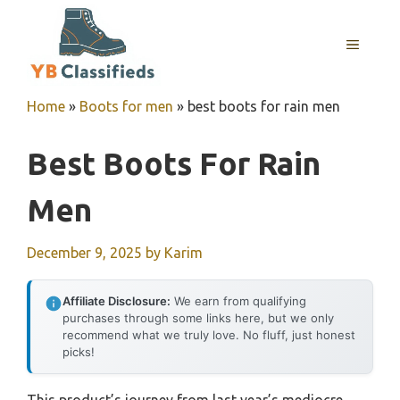
Skip
to
MENU
content
Home
»
Boots for men
»
best boots for rain men
Best Boots For Rain
Men
December 9, 2025
by
Karim
Affiliate Disclosure:
We earn from qualifying
purchases through some links here, but we only
recommend what we truly love. No fluff, just honest
picks!
This product’s journey from last year’s mediocre