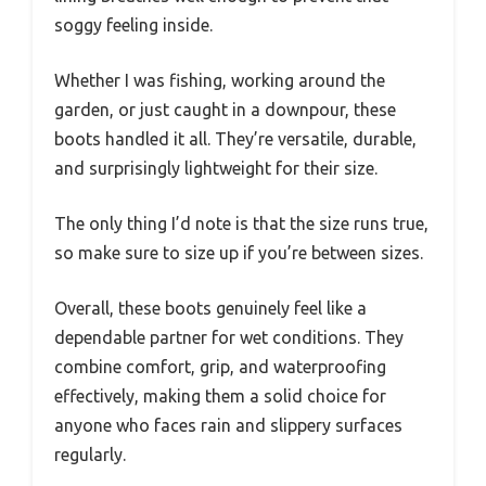
soggy feeling inside.
Whether I was fishing, working around the
garden, or just caught in a downpour, these
boots handled it all. They’re versatile, durable,
and surprisingly lightweight for their size.
The only thing I’d note is that the size runs true,
so make sure to size up if you’re between sizes.
Overall, these boots genuinely feel like a
dependable partner for wet conditions. They
combine comfort, grip, and waterproofing
effectively, making them a solid choice for
anyone who faces rain and slippery surfaces
regularly.