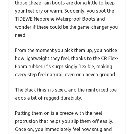
those cheap rain boots are doing little to keep
your feet dry or warm. Suddenly, you spot the
TIDEWE Neoprene Waterproof Boots and
wonder if these could be the game-changer you
need.
From the moment you pick them up, you notice
how lightweight they feel, thanks to the CR Flex-
Foam rubber. It’s surprisingly flexible, making
every step feel natural, even on uneven ground.
The black finish is sleek, and the reinforced toe
adds a bit of rugged durability.
Putting them on is a breeze with the heel
protrusion that helps you slip them off easily.
Once on, you immediately feel how snug and