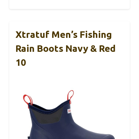
Xtratuf Men’s Fishing
Rain Boots Navy & Red
10