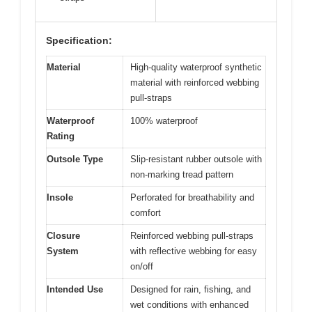
Specification:
Material
High-quality waterproof synthetic
material with reinforced webbing
pull-straps
Waterproof
100% waterproof
Rating
Outsole Type
Slip-resistant rubber outsole with
non-marking tread pattern
Insole
Perforated for breathability and
comfort
Closure
Reinforced webbing pull-straps
System
with reflective webbing for easy
on/off
Intended Use
Designed for rain, fishing, and
wet conditions with enhanced