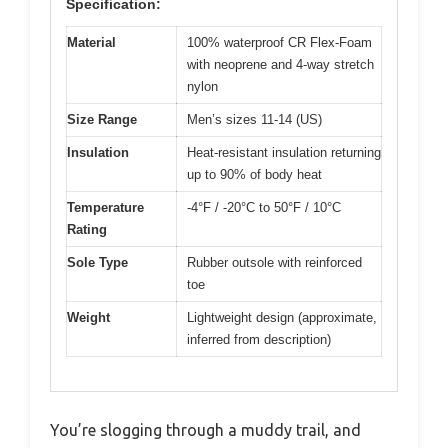
Specification:
Material
100% waterproof CR Flex-Foam
with neoprene and 4-way stretch
nylon
Size Range
Men’s sizes 11-14 (US)
Insulation
Heat-resistant insulation returning
up to 90% of body heat
Temperature
-4°F / -20°C to 50°F / 10°C
Rating
Sole Type
Rubber outsole with reinforced
toe
Weight
Lightweight design (approximate,
inferred from description)
You’re slogging through a muddy trail, and