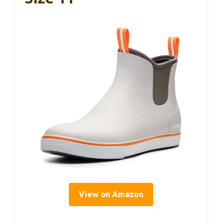
View on Amazon