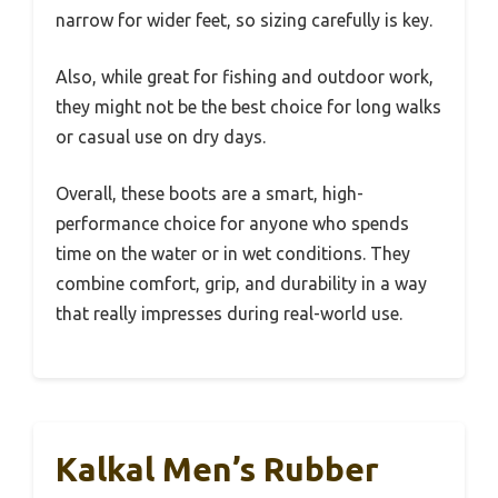
narrow for wider feet, so sizing carefully is key.
Also, while great for fishing and outdoor work,
they might not be the best choice for long walks
or casual use on dry days.
Overall, these boots are a smart, high-
performance choice for anyone who spends
time on the water or in wet conditions. They
combine comfort, grip, and durability in a way
that really impresses during real-world use.
Kalkal Men’s Rubber