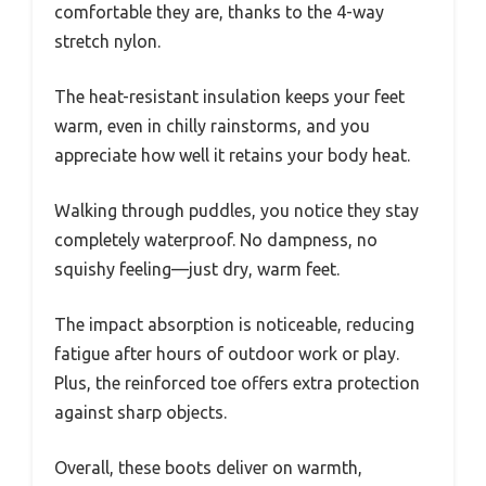
comfortable they are, thanks to the 4-way
stretch nylon.
The heat-resistant insulation keeps your feet
warm, even in chilly rainstorms, and you
appreciate how well it retains your body heat.
Walking through puddles, you notice they stay
completely waterproof. No dampness, no
squishy feeling—just dry, warm feet.
The impact absorption is noticeable, reducing
fatigue after hours of outdoor work or play.
Plus, the reinforced toe offers extra protection
against sharp objects.
Overall, these boots deliver on warmth,