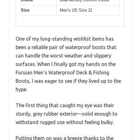
Size
Men’s US Size 11
One of my long-standing wishlist items has
been a reliable pair of waterproof boots that
can handle the worst weather and slippery
surfaces. When I finally got my hands on the
Furuian Men’s Waterproof Deck & Fishing
Boots, I was eager to see if they lived up to the
hype.
The first thing that caught my eye was their
sturdy, grey rubber exterior—solid enough to
withstand rugged use without feeling bulky.
Putting them on was a breeze thanks to the