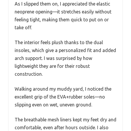
As I slipped them on, I appreciated the elastic
neoprene opening—it stretches easily without
feeling tight, making them quick to put on or
take off.
The interior feels plush thanks to the dual
insoles, which give a personalized fit and added
arch support. I was surprised by how
lightweight they are for their robust
construction.
Walking around my muddy yard, I noticed the
excellent grip of the EVA+rubber soles—no
slipping even on wet, uneven ground.
The breathable mesh liners kept my feet dry and
comfortable, even after hours outside. I also