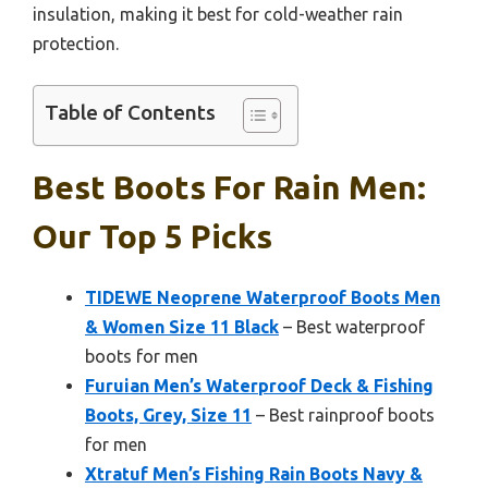
insulation, making it best for cold-weather rain
protection.
Table of Contents
Best Boots For Rain Men:
Our Top 5 Picks
TIDEWE Neoprene Waterproof Boots Men
& Women Size 11 Black
– Best waterproof
boots for men
Furuian Men’s Waterproof Deck & Fishing
Boots, Grey, Size 11
– Best rainproof boots
for men
Xtratuf Men’s Fishing Rain Boots Navy &