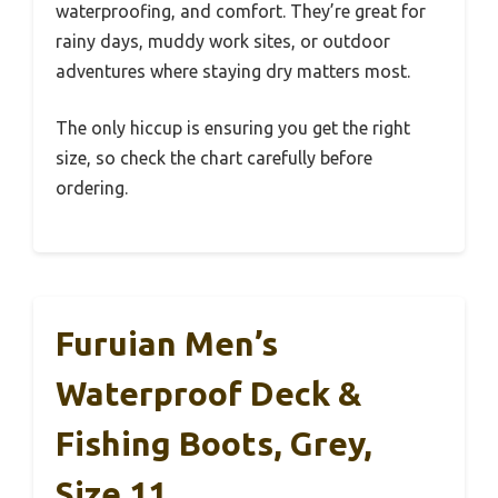
waterproofing, and comfort. They’re great for
rainy days, muddy work sites, or outdoor
adventures where staying dry matters most.
The only hiccup is ensuring you get the right
size, so check the chart carefully before
ordering.
Furuian Men’s
Waterproof Deck &
Fishing Boots, Grey,
Size 11