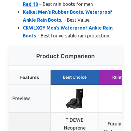
Red 10
– Best rain boots for men
Kalkal Men’s Rubber Boots, Waterproof
Ankle Rain Boots,
– Best Value
CKWLXQY Men’s Waterproof Ankle Rain
Boots
– Best for versatile rain protection
Product Comparison
Features
Best Choice
Runner U
Preview
TIDEWE
Furuian M
Neoprene