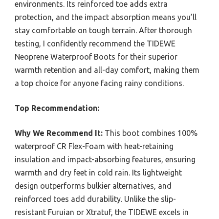
environments. Its reinforced toe adds extra
protection, and the impact absorption means you’ll
stay comfortable on tough terrain. After thorough
testing, I confidently recommend the TIDEWE
Neoprene Waterproof Boots for their superior
warmth retention and all-day comfort, making them
a top choice for anyone facing rainy conditions.
Top Recommendation:
Why We Recommend It:
This boot combines 100%
waterproof CR Flex-Foam with heat-retaining
insulation and impact-absorbing features, ensuring
warmth and dry feet in cold rain. Its lightweight
design outperforms bulkier alternatives, and
reinforced toes add durability. Unlike the slip-
resistant Furuian or Xtratuf, the TIDEWE excels in