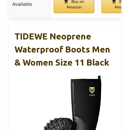
Buy on
Buy o
Available
Amazon
Amazon
TIDEWE Neoprene
Waterproof Boots Men
& Women Size 11 Black