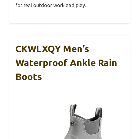
for real outdoor work and play.
CKWLXQY Men’s
Waterproof Ankle Rain
Boots