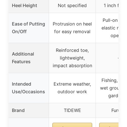
Heel Height
Not specified
1 inch flat 
Pull-on tab
Ease of Putting
Protrusion on heel
elastic neo
On/Off
for easy removal
openin
Reinforced toe,
Additional
lightweight,
–
Features
impact absorption
Fishing, boa
Intended
Extreme weather,
wet ground 
Use/Occasions
outdoor work
gardeni
Brand
TIDEWE
Furuian