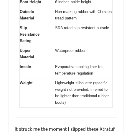
Boot Height
6 inches ankle height
Outsole
Non-marking rubber with Chevron
Material
tread pattern
Slip
SRA rated slip-resistant outsole
Resistance
Rating
Upper
Waterproof rubber
Material
Insole
Evaporative cooling liner for
temperature regulation
Weight
Lightweight silhouette (specific
weight not provided, inferred to
be lighter than traditional rubber
boots)
It struck me the moment I slipped these Xtratuf