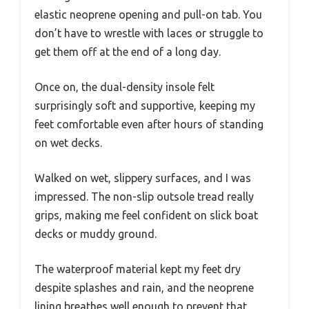
elastic neoprene opening and pull-on tab. You
don’t have to wrestle with laces or struggle to
get them off at the end of a long day.
Once on, the dual-density insole felt
surprisingly soft and supportive, keeping my
feet comfortable even after hours of standing
on wet decks.
Walked on wet, slippery surfaces, and I was
impressed. The non-slip outsole tread really
grips, making me feel confident on slick boat
decks or muddy ground.
The waterproof material kept my feet dry
despite splashes and rain, and the neoprene
lining breathes well enough to prevent that