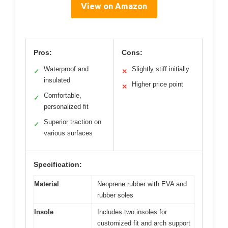
View on Amazon
Pros:
Cons:
Waterproof and
Slightly stiff initially
✓
✕
insulated
Higher price point
✕
Comfortable,
✓
personalized fit
Superior traction on
✓
various surfaces
Specification:
Material
Neoprene rubber with EVA and
rubber soles
Insole
Includes two insoles for
customized fit and arch support