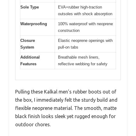
Sole Type
EVA+rubber high-traction
outsoles with shock absorption
Waterproofing
100% waterproof with neoprene
construction
Closure
Elastic neoprene openings with
System
pull-on tabs
Additional
Breathable mesh liners,
Features
reflective webbing for safety
Pulling these Kalkal men’s rubber boots out of
the box, I immediately felt the sturdy build and
flexible neoprene material. The smooth, matte
black finish looks sleek yet rugged enough for
outdoor chores.