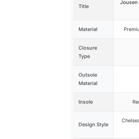
Jousen 
Title
Material
Premiu
Closure
Type
Outsole
Material
Insole
Re
Chelsea
Design Style