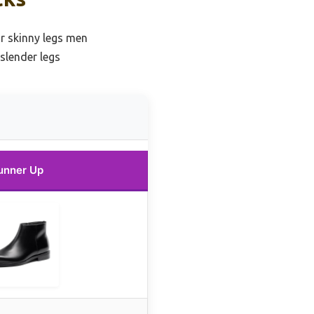
or skinny legs men
slender legs
unner Up