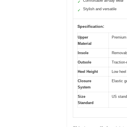
Comfortable all-day wear
✓
Stylish and versatile
✓
Specification:
Upper
Premium 
Material
Insole
Removab
Outsole
Traction-
Heel Height
Low heel 
Closure
Elastic g
System
Size
US standa
Standard