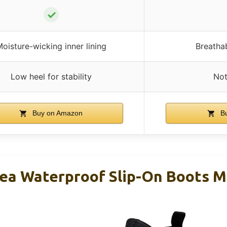
✓
oisture-wicking inner lining
Breatha
Low heel for stability
Not
Buy on Amazon
Bu
ea Waterproof Slip-On Boots M