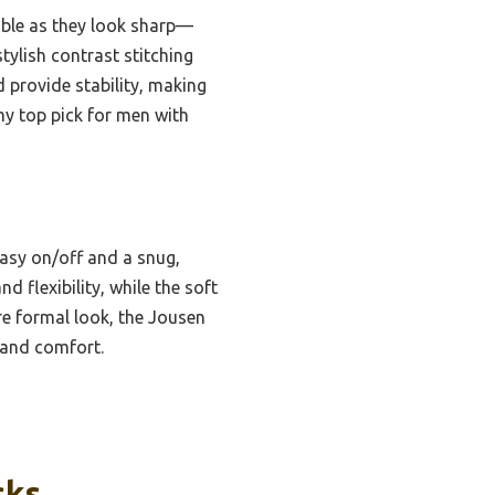
able as they look sharp—
tylish contrast stitching
 provide stability, making
my top pick for men with
easy on/off and a snug,
d flexibility, while the soft
e formal look, the Jousen
 and comfort.
cks