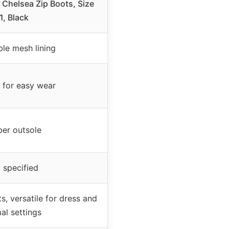
Chelsea Zip Boots, Size
1, Black
ble mesh lining
p for easy wear
er outsole
 specified
s, versatile for dress and
al settings