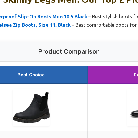
rproof Slip-On Boots Men 10.5 Black
– Best stylish boots f
lsea Zip Boots, Size 11, Black
– Best comfortable boots for 
Product Comparison
Best Choice
R