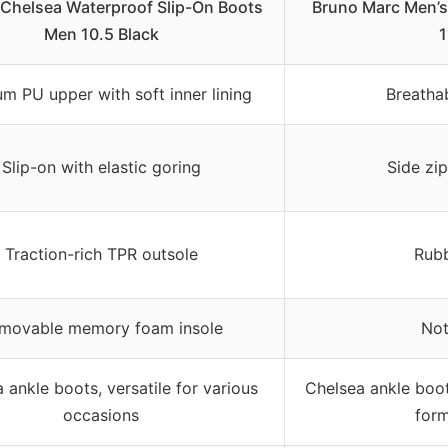
Chelsea Waterproof Slip-On Boots
Bruno Marc Men’s 
Men 10.5 Black
1
m PU upper with soft inner lining
Breatha
Slip-on with elastic goring
Side zi
Traction-rich TPR outsole
Rubb
movable memory foam insole
Not
 ankle boots, versatile for various
Chelsea ankle boot
occasions
form