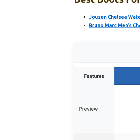
Jousen Chelsea Wate
Bruno Marc Men’s Che
Features
Preview