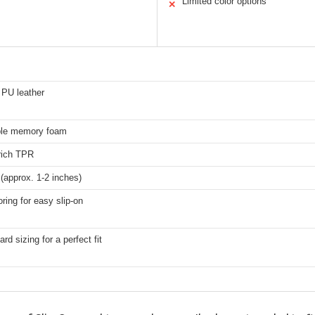
Limited color options
✕
PU leather
le memory foam
rich TPR
(approx. 1-2 inches)
oring for easy slip-on
rd sizing for a perfect fit