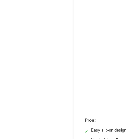
Pros:
Easy slip-on design
✓