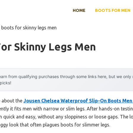
HOME
BOOTS FOR MEN
 boots for skinny legs men
For Skinny Legs Men
arn from qualifying purchases through some links here, but we onl
 picks!
e about the
Jousen Chelsea Waterproof Slip-On Boots Men 
ntly it fits men with narrow or slim legs. After hands-on testin
n quick and easy, without any sloppiness or loose gaps. The lo
ggy look that often plagues boots for slimmer legs.