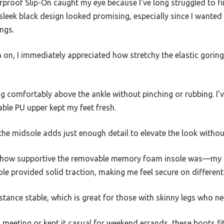
roof Slip-On caught my eye because I’ve long struggled to fin
 sleek black design looked promising, especially since I wanted
ngs.
m on, I immediately appreciated how stretchy the elastic gori
tting comfortably above the ankle without pinching or rubbing. 
able PU upper kept my feet fresh.
the midsole adds just enough detail to elevate the look witho
d how supportive the removable memory foam insole was—my f
le provided solid traction, making me feel secure on different
 stance stable, which is great for those with skinny legs who n
meeting or kept it casual for weekend errands, these boots fit 