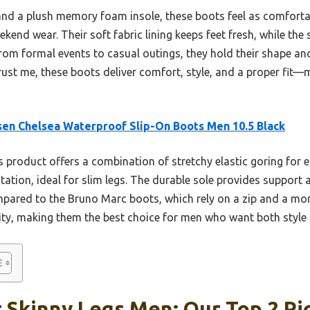
e and a plush memory foam insole, these boots feel as comfort
end wear. Their soft fabric lining keeps feet fresh, while the s
rom formal events to casual outings, they hold their shape and
rust me, these boots deliver comfort, style, and a proper fit—
en Chelsea Waterproof Slip-On Boots Men 10.5 Black
 product offers a combination of stretchy elastic goring for 
itation, ideal for slim legs. The durable sole provides support an
pared to the Bruno Marc boots, which rely on a zip and a mor
ility, making them the best choice for men who want both style
 Skinny Legs Men: Our Top 2 Pi