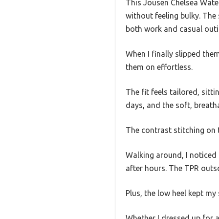
This Jousen Chelsea Waterp
without feeling bulky. The
both work and casual outi
When I finally slipped the
them on effortless.
The fit feels tailored, si
days, and the soft, breath
The contrast stitching on 
Walking around, I notice
after hours. The TPR outso
Plus, the low heel kept my
Whether I dressed up for a 