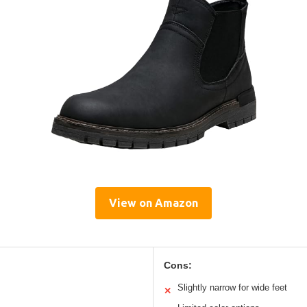
View on Amazon
Cons:
Slightly narrow for wide feet
✕