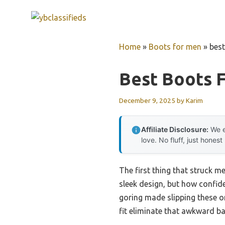
Skip
to
content
Home
»
Boots for men
»
best
Best Boots 
December 9, 2025
by
Karim
Affiliate Disclosure:
We e
love. No fluff, just honest
The first thing that struck m
sleek design, but how confide
goring made slipping these o
fit eliminate that awkward ba