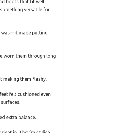
d boots that fit well
 something versatile for
ng was—it made putting
I’ve worn them through long
ut making them flashy.
eet felt cushioned even
 surfaces.
eed extra balance.
right in. They’re stylish