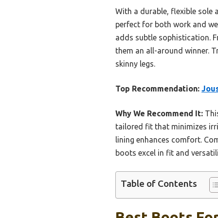
With a durable, flexible sol
perfect for both work and week
adds subtle sophistication. F
them an all-around winner. T
skinny legs.
Top Recommendation:
Jous
Why We Recommend It:
This
tailored fit that minimizes irr
lining enhances comfort. Com
boots excel in fit and versat
Table of Contents
Best Boots For