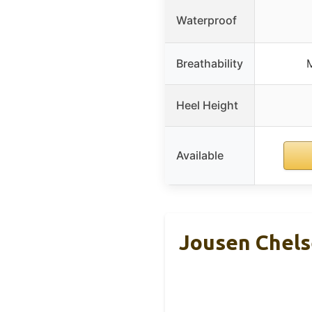
Waterproof
Breathability
M
Heel Height
Available
Jousen Chels