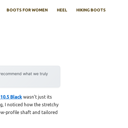
BOOTS FOR WOMEN
HEEL
HIKING BOOTS
y recommend what we truly
10.5 Black
wasn’t just its
g, I noticed how the stretchy
w-profile shaft and tailored