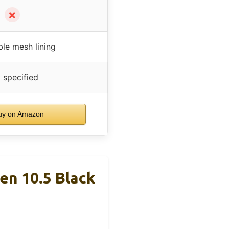
✗
ble mesh lining
 specified
y on Amazon
en 10.5 Black