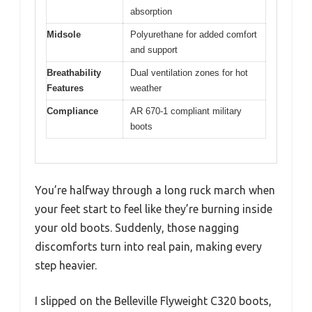
absorption
Midsole
Polyurethane for added comfort
and support
Breathability
Dual ventilation zones for hot
Features
weather
Compliance
AR 670-1 compliant military
boots
You’re halfway through a long ruck march when
your feet start to feel like they’re burning inside
your old boots. Suddenly, those nagging
discomforts turn into real pain, making every
step heavier.
I slipped on the Belleville Flyweight C320 boots,