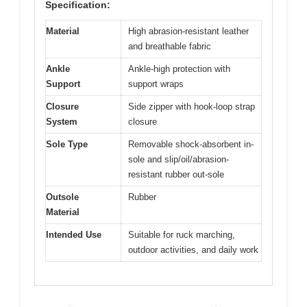
Specification:
Material
High abrasion-resistant leather
and breathable fabric
Ankle
Ankle-high protection with
Support
support wraps
Closure
Side zipper with hook-loop strap
System
closure
Sole Type
Removable shock-absorbent in-
sole and slip/oil/abrasion-
resistant rubber out-sole
Outsole
Rubber
Material
Intended Use
Suitable for ruck marching,
outdoor activities, and daily work