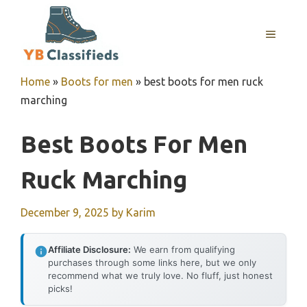
Skip
to
MENU
content
Home
»
Boots for men
»
best boots for men ruck
marching
Best Boots For Men
Ruck Marching
December 9, 2025
by
Karim
Affiliate Disclosure:
We earn from qualifying
purchases through some links here, but we only
recommend what we truly love. No fluff, just honest
picks!