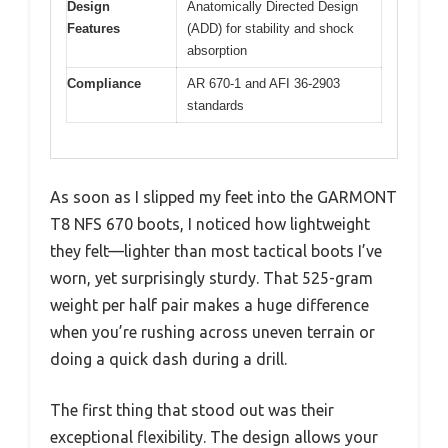
Design
Anatomically Directed Design
Features
(ADD) for stability and shock
absorption
Compliance
AR 670-1 and AFI 36-2903
standards
As soon as I slipped my feet into the GARMONT
T8 NFS 670 boots, I noticed how lightweight
they felt—lighter than most tactical boots I’ve
worn, yet surprisingly sturdy. That 525-gram
weight per half pair makes a huge difference
when you’re rushing across uneven terrain or
doing a quick dash during a drill.
The first thing that stood out was their
exceptional flexibility. The design allows your