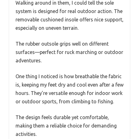
Walking around in them, I could tell the sole
system is designed for real outdoor action. The
removable cushioned insole offers nice support,
especially on uneven terrain.
The rubber outsole grips well on different
surfaces—perfect for ruck marching or outdoor
adventures.
One thing I noticed is how breathable the fabric
is, keeping my feet dry and cool even after a few
hours. They’re versatile enough for indoor work
or outdoor sports, from climbing to fishing.
The design feels durable yet comfortable,
making them a reliable choice for demanding
activities.