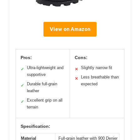
View on Amazon
Pros:
Cons:
Ultra-lightweight and
Slightly narrow fit
✓
✕
supportive
Less breathable than
✕
Durable full-grain
expected
✓
leather
Excellent grip on all
✓
terrain
Specification:
Material
Full-grain leather with 900 Denier