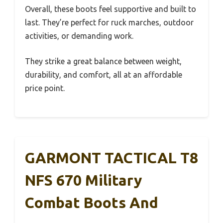
Overall, these boots feel supportive and built to
last. They’re perfect for ruck marches, outdoor
activities, or demanding work.
They strike a great balance between weight,
durability, and comfort, all at an affordable
price point.
GARMONT TACTICAL T8
NFS 670 Military
Combat Boots And