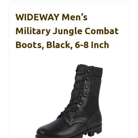
WIDEWAY Men’s
Military Jungle Combat
Boots, Black, 6-8 Inch