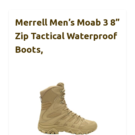
Merrell Men’s Moab 3 8”
Zip Tactical Waterproof
Boots,