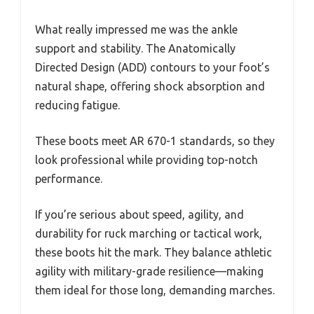
What really impressed me was the ankle
support and stability. The Anatomically
Directed Design (ADD) contours to your foot’s
natural shape, offering shock absorption and
reducing fatigue.
These boots meet AR 670-1 standards, so they
look professional while providing top-notch
performance.
If you’re serious about speed, agility, and
durability for ruck marching or tactical work,
these boots hit the mark. They balance athletic
agility with military-grade resilience—making
them ideal for those long, demanding marches.