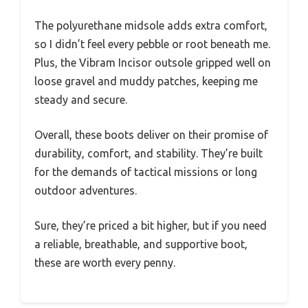
The polyurethane midsole adds extra comfort,
so I didn’t feel every pebble or root beneath me.
Plus, the Vibram Incisor outsole gripped well on
loose gravel and muddy patches, keeping me
steady and secure.
Overall, these boots deliver on their promise of
durability, comfort, and stability. They’re built
for the demands of tactical missions or long
outdoor adventures.
Sure, they’re priced a bit higher, but if you need
a reliable, breathable, and supportive boot,
these are worth every penny.