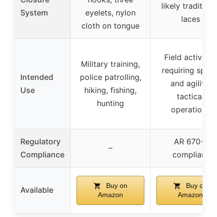
likely traditiona
System
eyelets, nylon
laces
cloth on tongue
Field activities
Military training,
requiring spee
Intended
police patrolling,
and agility,
Use
hiking, fishing,
tactical
hunting
operations
Regulatory
AR 670-1
–
Compliance
compliant
Buy on
Buy on
Available
Amazon
Amazon