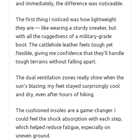
and immediately, the difference was noticeable.
The first thing I noticed was how lightweight
they are — like wearing a sturdy sneaker, but
with all the ruggedness of a military-grade
boot. The cattlehide leather feels tough yet
flexible, giving me confidence that they’ll handle
tough terrains without falling apart.
The dual ventilation zones really shine when the
sun’s blazing; my feet stayed surprisingly cool
and dry, even after hours of hiking.
The cushioned insoles are a game-changer. I
could feel the shock absorption with each step,
which helped reduce fatigue, especially on
uneven ground.