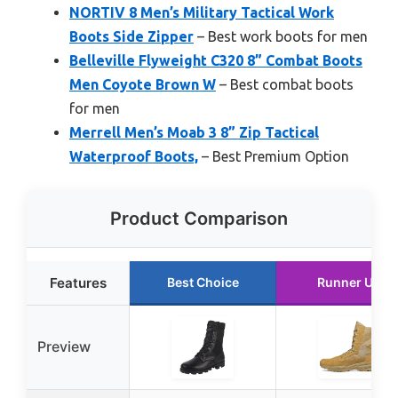
NORTIV 8 Men’s Military Tactical Work
Boots Side Zipper
– Best work boots for men
Belleville Flyweight C320 8” Combat Boots
Men Coyote Brown W
– Best combat boots
for men
Merrell Men’s Moab 3 8” Zip Tactical
Waterproof Boots,
– Best Premium Option
Product Comparison
Features
Best Choice
Runner Up
Preview