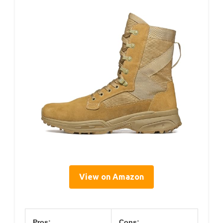
View on Amazon
Pros:
Cons: