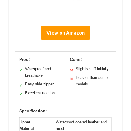
View on Amazon
Pros:
Cons:
Waterproof and
Slightly stiff initially
✓
✕
breathable
Heavier than some
✕
Easy side zipper
models
✓
Excellent traction
✓
Specification:
Upper
Waterproof coated leather and
Material
mesh