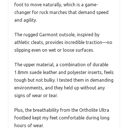
foot to move naturally, which is a game-
changer for ruck marches that demand speed
and agility.
The rugged Garmont outsole, inspired by
athletic cleats, provides incredible traction—no
slipping even on wet or loose surfaces.
The upper material, a combination of durable
1.8mm suede leather and polyester inserts, feels
tough but not bulky. I tested them in demanding
environments, and they held up without any
signs of wear or tear.
Plus, the breathability from the Ortholite Ultra
footbed kept my feet comfortable during long
hours of wear.