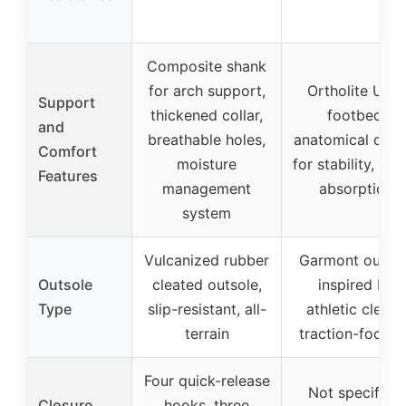
Composite shank
for arch support,
Ortholite Ultra
Support
thickened collar,
footbed,
and
breathable holes,
anatomical desi
Comfort
moisture
for stability, sh
Features
management
absorption
system
Vulcanized rubber
Garmont outso
Outsole
cleated outsole,
inspired by
Type
slip-resistant, all-
athletic cleats,
terrain
traction-focus
Four quick-release
Not specified,
Closure
hooks, three