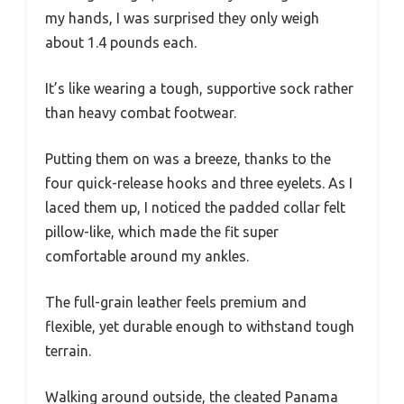
my hands, I was surprised they only weigh
about 1.4 pounds each.
It’s like wearing a tough, supportive sock rather
than heavy combat footwear.
Putting them on was a breeze, thanks to the
four quick-release hooks and three eyelets. As I
laced them up, I noticed the padded collar felt
pillow-like, which made the fit super
comfortable around my ankles.
The full-grain leather feels premium and
flexible, yet durable enough to withstand tough
terrain.
Walking around outside, the cleated Panama