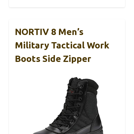
NORTIV 8 Men’s
Military Tactical Work
Boots Side Zipper