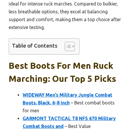
ideal for intense ruck marches. Compared to bulkier,
less breathable options, they excel at balancing
support and comfort, making them a top choice after
extensive testing.
Table of Contents
Best Boots For Men Ruck
Marching: Our Top 5 Picks
WIDEWAY Men’s Military Jungle Combat
Boots, Black, 6-8 inch
– Best combat boots
for men
GARMONT TACTICAL T8 NFS 670 Military
Combat Boots and
– Best Value