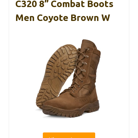
C320 8” Combat Boots
Men Coyote Brown W