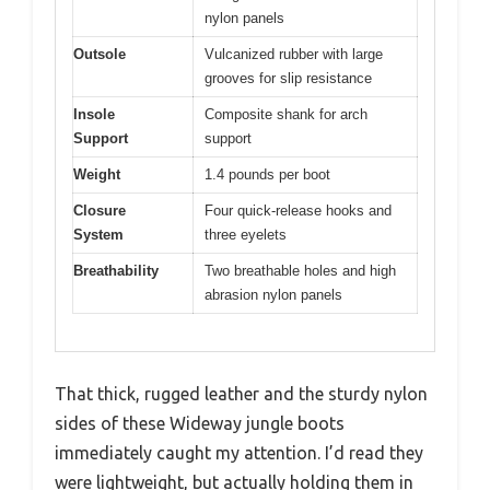
nylon panels
Outsole
Vulcanized rubber with large
grooves for slip resistance
Insole
Composite shank for arch
Support
support
Weight
1.4 pounds per boot
Closure
Four quick-release hooks and
System
three eyelets
Breathability
Two breathable holes and high
abrasion nylon panels
That thick, rugged leather and the sturdy nylon
sides of these Wideway jungle boots
immediately caught my attention. I’d read they
were lightweight, but actually holding them in