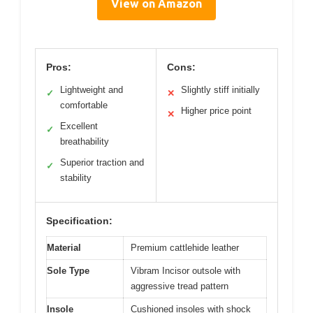
View on Amazon
Pros:
Cons:
Lightweight and
Slightly stiff initially
✓
✕
comfortable
Higher price point
✕
Excellent
✓
breathability
Superior traction and
✓
stability
Specification:
Material
Premium cattlehide leather
Sole Type
Vibram Incisor outsole with
aggressive tread pattern
Insole
Cushioned insoles with shock