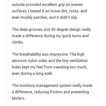
outsole provided excellent grip on uneven
surfaces. I tested it on loose dirt, rocks, and
even muddy patches, and it didn’t slip.
The deep grooves and 90-degree design really
made a difference during my quick turns and
climbs.
The breathability was impressive. The high
abrasion nylon sides and the tiny ventilation
holes kept my feet from sweating too much,
even during a long walk.
The moisture management system really made
a difference, reducing friction and preventing
blisters.