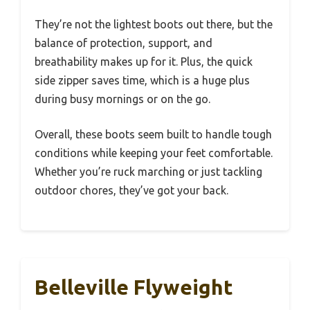
They’re not the lightest boots out there, but the
balance of protection, support, and
breathability makes up for it. Plus, the quick
side zipper saves time, which is a huge plus
during busy mornings or on the go.
Overall, these boots seem built to handle tough
conditions while keeping your feet comfortable.
Whether you’re ruck marching or just tackling
outdoor chores, they’ve got your back.
Belleville Flyweight