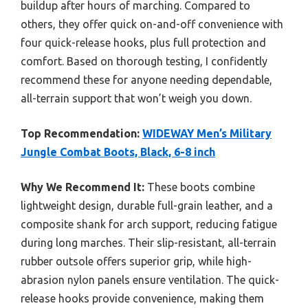
buildup after hours of marching. Compared to
others, they offer quick on-and-off convenience with
four quick-release hooks, plus full protection and
comfort. Based on thorough testing, I confidently
recommend these for anyone needing dependable,
all-terrain support that won’t weigh you down.
Top Recommendation:
WIDEWAY Men’s Military
Jungle Combat Boots, Black, 6-8 inch
Why We Recommend It:
These boots combine
lightweight design, durable full-grain leather, and a
composite shank for arch support, reducing fatigue
during long marches. Their slip-resistant, all-terrain
rubber outsole offers superior grip, while high-
abrasion nylon panels ensure ventilation. The quick-
release hooks provide convenience, making them