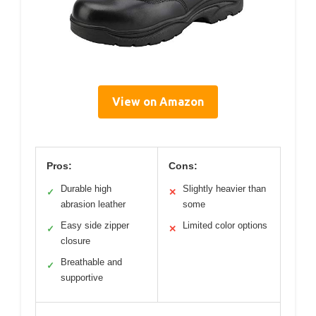
View on Amazon
Pros:
Cons:
Durable high
Slightly heavier than
✓
✕
abrasion leather
some
Easy side zipper
Limited color options
✓
✕
closure
Breathable and
✓
supportive