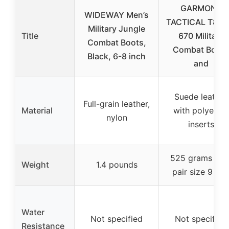
GARMONT
WIDEWAY Men’s
TACTICAL T8 N
Military Jungle
Title
670 Military
Combat Boots,
Combat Boots
Black, 6-8 inch
and
Suede leather
Full-grain leather,
Material
with polyester
nylon
inserts
525 grams (hal
Weight
1.4 pounds
pair size 9 US
Water
Not specified
Not specified
Resistance