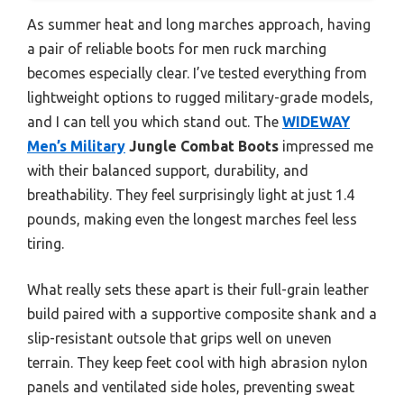
As summer heat and long marches approach, having
a pair of reliable boots for men ruck marching
becomes especially clear. I’ve tested everything from
lightweight options to rugged military-grade models,
and I can tell you which stand out. The
WIDEWAY
Men’s Military
Jungle Combat Boots
impressed me
with their balanced support, durability, and
breathability. They feel surprisingly light at just 1.4
pounds, making even the longest marches feel less
tiring.
What really sets these apart is their full-grain leather
build paired with a supportive composite shank and a
slip-resistant outsole that grips well on uneven
terrain. They keep feet cool with high abrasion nylon
panels and ventilated side holes, preventing sweat