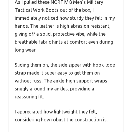
As I pulled these NORTIV 8 Men’s Military
Tactical Work Boots out of the box, I
immediately noticed how sturdy they felt in my
hands. The leather is high abrasion resistant,
giving off a solid, protective vibe, while the
breathable fabric hints at comfort even during
long wear.
Sliding them on, the side zipper with hook-loop
strap made it super easy to get them on
without fuss. The ankle-high support wraps
snugly around my ankles, providing a
reassuring fit.
I appreciated how lightweight they felt,
considering how robust the construction is.