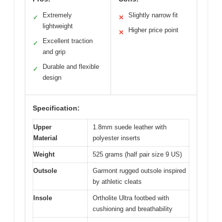
Extremely
Slightly narrow fit
✓
✕
lightweight
Higher price point
✕
Excellent traction
✓
and grip
Durable and flexible
✓
design
Specification:
Upper
1.8mm suede leather with
Material
polyester inserts
Weight
525 grams (half pair size 9 US)
Outsole
Garmont rugged outsole inspired
by athletic cleats
Insole
Ortholite Ultra footbed with
cushioning and breathability