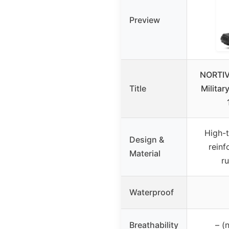
Preview
NORTIV 
Title
Militar
High-t
Design &
reinf
Material
r
Waterproof
Breathability
– (