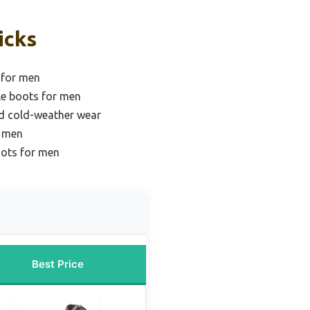
icks
 for men
le boots for men
nd cold-weather wear
r men
oots for men
Best Price