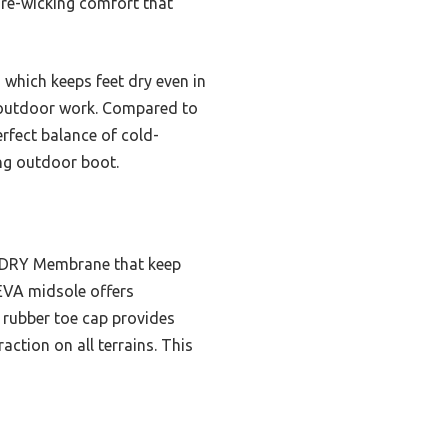
ture-wicking comfort that
which keeps feet dry even in
r outdoor work. Compared to
erfect balance of cold-
ing outdoor boot.
I-DRY Membrane that keep
 EVA midsole offers
s rubber toe cap provides
ction on all terrains. This