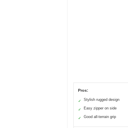
Pros:
Stylish rugged design
✓
Easy zipper on side
✓
Good all-terrain grip
✓