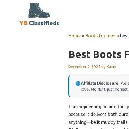
Skip
to
content
Home
»
Boots for men
»
best
Best Boots 
December 9, 2025
by
Karim
Affiliate Disclosure:
We e
love. No fluff, just honest
The engineering behind this
because it delivers both durab
anything—be it muddy trails