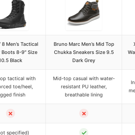
8 Men’s Tactical
Bruno Marc Men’s Mid Top
y Boots 8-9″ Size
Chukka Sneakers Size 9.5
Wat
10.5 Black
Dark Grey
op tactical with
Mid-top casual with water-
I
orced toe/heel,
resistant PU leather,
me
ugged finish
breathable lining
✗
✗
✓
not specified)