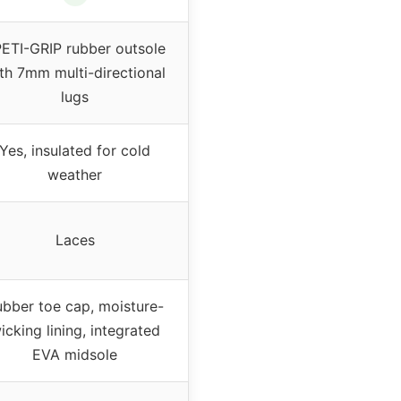
ETI-GRIP rubber outsole
th 7mm multi-directional
lugs
Yes, insulated for cold
weather
Laces
bber toe cap, moisture-
icking lining, integrated
EVA midsole