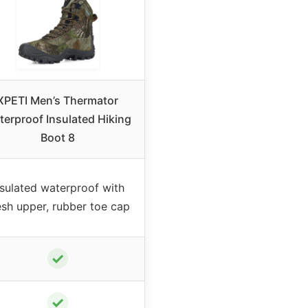
XPETI Men’s Thermator
erproof Insulated Hiking
Boot 8
nsulated waterproof with
sh upper, rubber toe cap
✓
✓