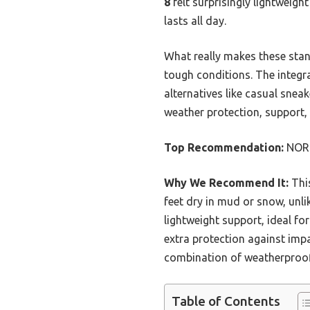
8
felt surprisingly lightweigh
lasts all day.
What really makes these stan
tough conditions. The integr
alternatives like casual snea
weather protection, support, 
Top Recommendation:
NORT
Why We Recommend It:
Thi
feet dry in mud or snow, unli
lightweight support, ideal fo
extra protection against impa
combination of weatherproofi
Table of Contents