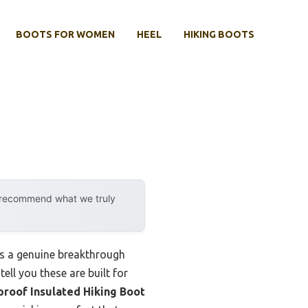
BOOTS FOR WOMEN
HEEL
HIKING BOOTS
y recommend what we truly
s a genuine breakthrough
ell you these are built for
roof Insulated Hiking Boot