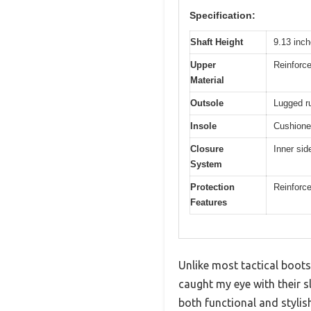
Specification:
Shaft Height
9.13 inch
Upper
Reinforce
Material
Outsole
Lugged rub
Insole
Cushione
Closure
Inner sid
System
Protection
Reinforce
Features
Unlike most tactical boots
caught my eye with their s
both functional and styli