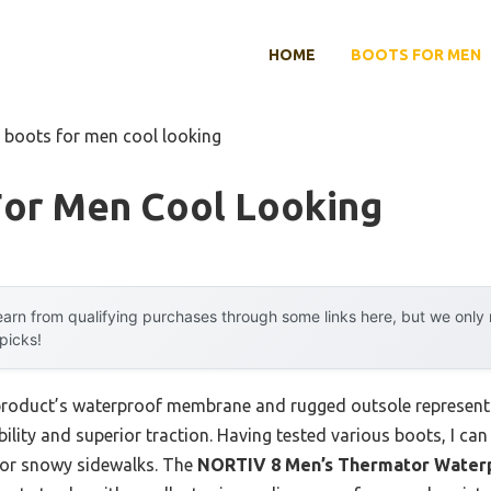
HOME
BOOTS FOR MEN
 boots for men cool looking
For Men Cool Looking
arn from qualifying purchases through some links here, but we onl
 picks!
 product’s waterproof membrane and rugged outsole represent
ility and superior traction. Having tested various boots, I can t
 or snowy sidewalks. The
NORTIV 8 Men’s Thermator Waterp