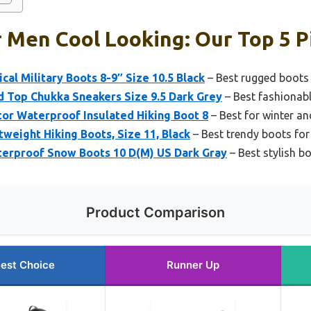
 Men Cool Looking: Our Top 5 P
cal Military Boots 8-9″ Size 10.5 Black
– Best rugged boots
d Top Chukka Sneakers Size 9.5 Dark Grey
– Best fashionab
or Waterproof Insulated Hiking Boot 8
– Best for winter a
weight Hiking Boots, Size 11, Black
– Best trendy boots fo
erproof Snow Boots 10 D(M) US Dark Gray
– Best stylish b
Product Comparison
est Choice
Runner Up