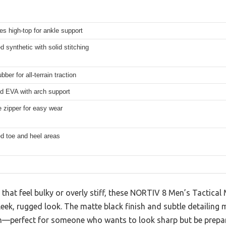
es high-top for ankle support
d synthetic with solid stitching
ber for all-terrain traction
d EVA with arch support
e zipper for easy wear
d toe and heel areas
 that feel bulky or overly stiff, these NORTIV 8 Men’s Tactical
leek, rugged look. The matte black finish and subtle detailing
sh—perfect for someone who wants to look sharp but be prepar