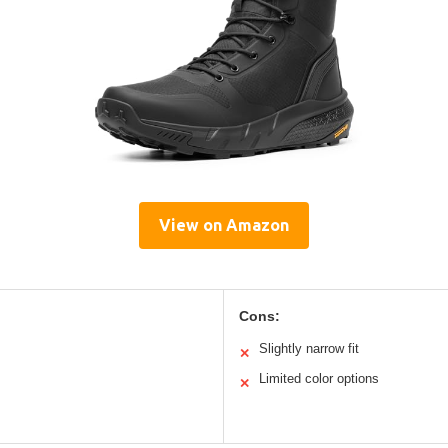
View on Amazon
Cons:
Slightly narrow fit
✕
Limited color options
✕