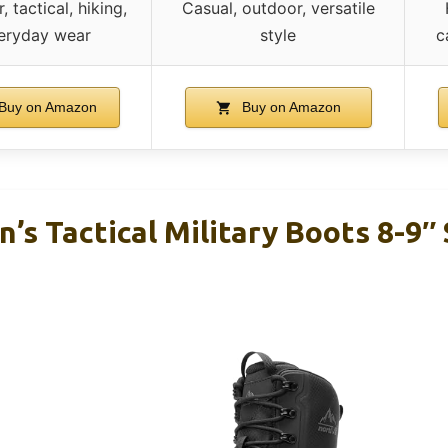
 tactical, hiking,
Casual, outdoor, versatile
eryday wear
style
c
Buy on Amazon
Buy on Amazon
s Tactical Military Boots 8-9″ 