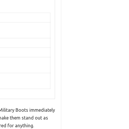
 Military Boots immediately
 make them stand out as
ed for anything.