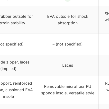
XP
ubber outsole for
EVA outsole for shock
wi
errain stability
absorption
not specified)
– (not specified)
ide zipper, laces
Laces
(implied)
pport, reinforced
Ru
Removable microfiber PU
on, cushioned EVA
w
sponge insole, versatile style
insole