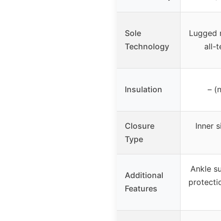
Sole
Lugged r
Technology
all-t
Insulation
– (
Closure
Inner s
Type
Ankle su
Additional
protecti
Features