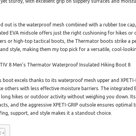
t yet sturdy, with excellent grip on slippery surfaces and mois
d out is the waterproof mesh combined with a rubber toe cap, 
ated EVA midsole offers just the right cushioning for hikes o
kers or high-top tactical boots, the Thermator boots strike a p
and style, making them my top pick for a versatile, cool-look
IV 8 Men’s Thermator Waterproof Insulated Hiking Boot 8
s boot excels thanks to its waterproof mesh upper and XPET
ke others with less effective moisture barriers. The integrated
r long hikes or outdoor activity without weighing you down. It
cts, and the aggressive XPETI-GRIP outsole ensures optimal tra
ng, support, and style makes it a standout choice.