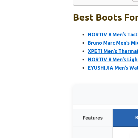
Best Boots For
NORTIV 8 Men’s Tacti
Bruno Marc Men’s Mi
XPETI Men’s Thermat
NORTIV 8 Men’s Light
EYUSHIJIA Men’s Wat
B
Features