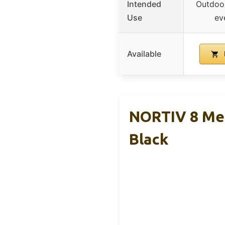
Intended
Outdoor,
Use
ev
Available
NORTIV 8 Men’
Black