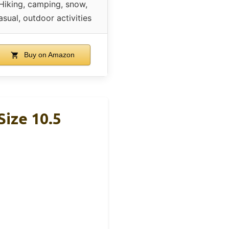
Hiking, camping, snow,
asual, outdoor activities
Buy on Amazon
Size 10.5