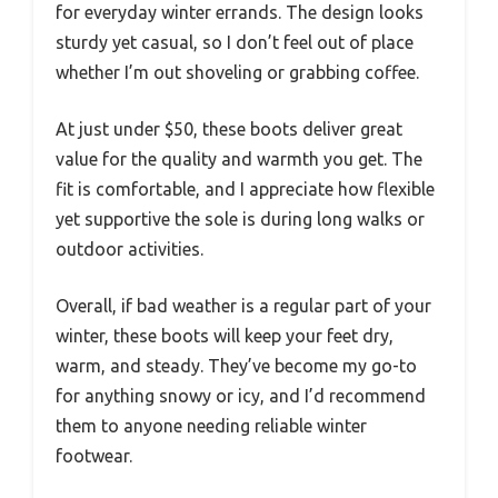
for everyday winter errands. The design looks
sturdy yet casual, so I don’t feel out of place
whether I’m out shoveling or grabbing coffee.
At just under $50, these boots deliver great
value for the quality and warmth you get. The
fit is comfortable, and I appreciate how flexible
yet supportive the sole is during long walks or
outdoor activities.
Overall, if bad weather is a regular part of your
winter, these boots will keep your feet dry,
warm, and steady. They’ve become my go-to
for anything snowy or icy, and I’d recommend
them to anyone needing reliable winter
footwear.