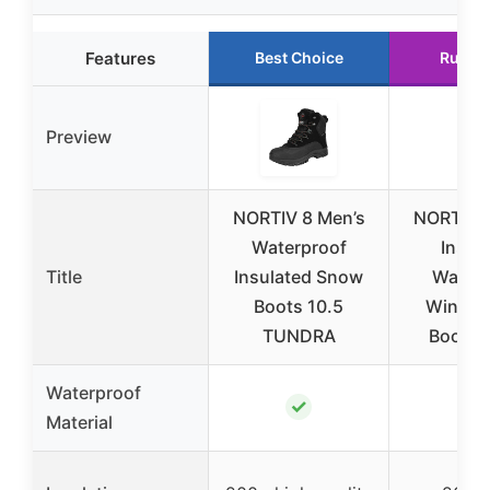
Features
Best Choice
Runne
Preview
NORTIV 8 Men’s
NORTIV 8
Waterproof
Insul
Title
Insulated Snow
Waterp
Boots 10.5
Winter
TUNDRA
Boots 
Waterproof
✓
✓
Material