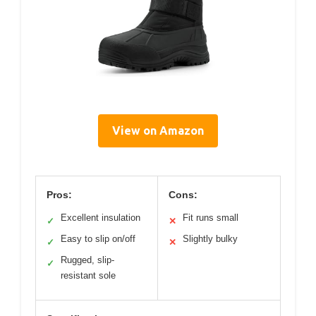
View on Amazon
Pros:
Cons:
Excellent insulation
Fit runs small
✓
✕
Easy to slip on/off
Slightly bulky
✓
✕
Rugged, slip-
✓
resistant sole