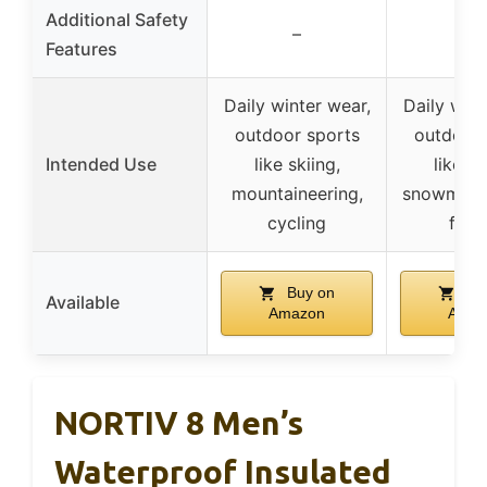
Additional Safety
–
–
Features
Daily winter wear,
Daily wint
outdoor sports
outdoor 
Intended Use
like skiing,
like sk
mountaineering,
snowmobil
cycling
fish
Buy on
Bu
Available
Amazon
Amaz
NORTIV 8 Men’s
Waterproof Insulated