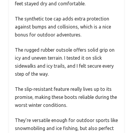
feet stayed dry and comfortable.
The synthetic toe cap adds extra protection
against bumps and collisions, which is a nice
bonus for outdoor adventures.
The rugged rubber outsole offers solid grip on
icy and uneven terrain. I tested it on slick
sidewalks and icy trails, and I felt secure every
step of the way.
The slip-resistant feature really lives up to its
promise, making these boots reliable during the
worst winter conditions.
They’re versatile enough for outdoor sports like
snowmobiling and ice fishing, but also perfect