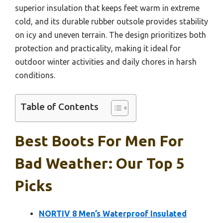
superior insulation that keeps feet warm in extreme
cold, and its durable rubber outsole provides stability
on icy and uneven terrain. The design prioritizes both
protection and practicality, making it ideal for
outdoor winter activities and daily chores in harsh
conditions.
Table of Contents
Best Boots For Men For
Bad Weather: Our Top 5
Picks
NORTIV 8 Men’s Waterproof Insulated