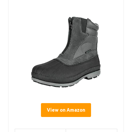
View on Amazon