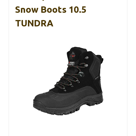
Snow Boots 10.5
TUNDRA