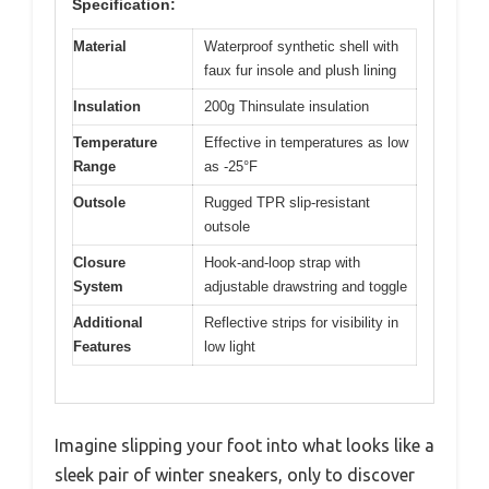
Specification:
Material
Waterproof synthetic shell with
faux fur insole and plush lining
Insulation
200g Thinsulate insulation
Temperature
Effective in temperatures as low
Range
as -25°F
Outsole
Rugged TPR slip-resistant
outsole
Closure
Hook-and-loop strap with
System
adjustable drawstring and toggle
Additional
Reflective strips for visibility in
Features
low light
Imagine slipping your foot into what looks like a
sleek pair of winter sneakers, only to discover