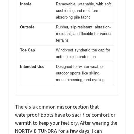
Insole
Removable, washable, with soft
cushioning and moisture-
absorbing pile fabric
Outsole
Rubber, slip-resistant, abrasion-
resistant, and flexible for various
terrains
Toe Cap
Windproof synthetic toe cap for
anti-collision protection
Intended Use
Designed for winter weather,
outdoor sports like skiing,
mountaineering, and cycling
There’s a common misconception that
waterproof boots have to sacrifice comfort or
warmth to keep your feet dry. After wearing the
NORTIV 8 TUNDRA for a few days, I can