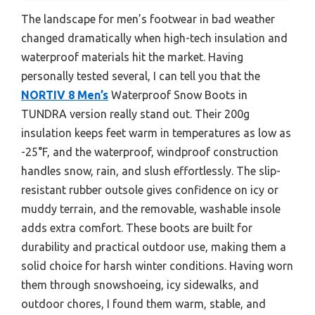
The landscape for men’s footwear in bad weather
changed dramatically when high-tech insulation and
waterproof materials hit the market. Having
personally tested several, I can tell you that the
NORTIV 8 Men’s
Waterproof Snow Boots in
TUNDRA version really stand out. Their 200g
insulation keeps feet warm in temperatures as low as
-25°F, and the waterproof, windproof construction
handles snow, rain, and slush effortlessly. The slip-
resistant rubber outsole gives confidence on icy or
muddy terrain, and the removable, washable insole
adds extra comfort. These boots are built for
durability and practical outdoor use, making them a
solid choice for harsh winter conditions. Having worn
them through snowshoeing, icy sidewalks, and
outdoor chores, I found them warm, stable, and