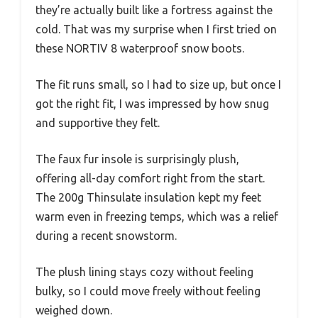
they’re actually built like a fortress against the
cold. That was my surprise when I first tried on
these NORTIV 8 waterproof snow boots.
The fit runs small, so I had to size up, but once I
got the right fit, I was impressed by how snug
and supportive they felt.
The faux fur insole is surprisingly plush,
offering all-day comfort right from the start.
The 200g Thinsulate insulation kept my feet
warm even in freezing temps, which was a relief
during a recent snowstorm.
The plush lining stays cozy without feeling
bulky, so I could move freely without feeling
weighed down.