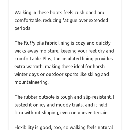
Walking in these boots feels cushioned and
comfortable, reducing fatigue over extended
periods.
The fluffy pile fabric lining is cozy and quickly
wicks away moisture, keeping your feet dry and
comfortable. Plus, the insulated lining provides
extra warmth, making these ideal for harsh
winter days or outdoor sports like skiing and
mountaineering.
The rubber outsole is tough and slip-resistant. I
tested it on icy and muddy trails, and it held
firm without slipping, even on uneven terrain.
Flexibility is good, too, so walking feels natural