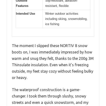
Outsole
Slip-resistant, abrasion-
Features
resistant, flexible
Intended Use
Winter outdoor activities
including skiing, snowmobiling,
ice fishing
The moment I slipped these NORTIV 8 snow
boots on, I was immediately impressed by how
warm and snug they felt, thanks to the 200g 3M
Thinsulate insulation. Even when it’s freezing
outside, my feet stay cozy without feeling bulky
or heavy.
The waterproof construction is a game-
changer. I took them through slushy, snowy
streets and even a quick snowstorm, and my