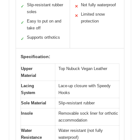
Slip-resistant rubber
Not fully waterproof
✓
✕
soles
Limited snow
✕
Easy to put on and
protection
✓
take off
Supports orthotics
✓
Specification:
Upper
Top Nubuck Vegan Leather
Material
Lacing
Lace-up closure with Speedy
System
Hooks
Sole Material
Slip-resistant rubber
Insole
Removable sock liner for orthotic
accommodation
Water
Water resistant (not fully
Resistance
waterproof)