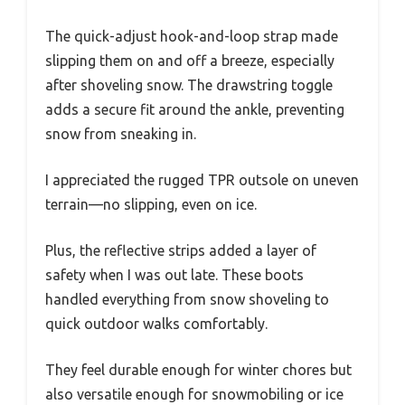
The quick-adjust hook-and-loop strap made
slipping them on and off a breeze, especially
after shoveling snow. The drawstring toggle
adds a secure fit around the ankle, preventing
snow from sneaking in.
I appreciated the rugged TPR outsole on uneven
terrain—no slipping, even on ice.
Plus, the reflective strips added a layer of
safety when I was out late. These boots
handled everything from snow shoveling to
quick outdoor walks comfortably.
They feel durable enough for winter chores but
also versatile enough for snowmobiling or ice