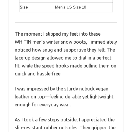
Size
Men’s US Size 10
The moment I slipped my feet into these
WHITIN men’s winter snow boots, I immediately
noticed how snug and supportive they felt. The
lace-up design allowed me to dial in a perfect
fit, while the speed hooks made pulling them on
quick and hassle-free.
I was impressed by the sturdy nubuck vegan
leather on top—feeling durable yet lightweight
enough for everyday wear.
As I took a few steps outside, I appreciated the
slip-resistant rubber outsoles. They gripped the