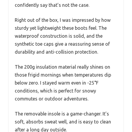
confidently say that’s not the case.
Right out of the box, I was impressed by how
sturdy yet lightweight these boots feel. The
waterproof construction is solid, and the
synthetic toe caps give a reassuring sense of
durability and anti-collision protection.
The 200g insulation material really shines on
those frigid mornings when temperatures dip
below zero. I stayed warm even in -25°F
conditions, which is perfect for snowy
commutes or outdoor adventures.
The removable insole is a game-changer. It’s
soft, absorbs sweat well, and is easy to clean
after a long day outside.