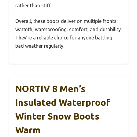
rather than stiff.
Overall, these boots deliver on multiple fronts:
warmth, waterproofing, comfort, and durability.
They’re a reliable choice for anyone battling
bad weather regularly.
NORTIV 8 Men’s
Insulated Waterproof
Winter Snow Boots
Warm