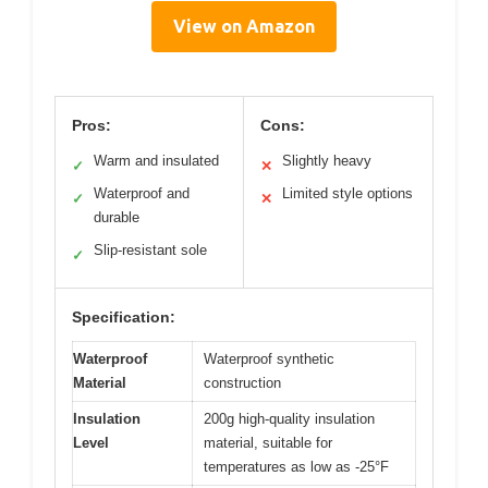
View on Amazon
Pros:
Cons:
Warm and insulated
Slightly heavy
✓
✕
Waterproof and
Limited style options
✓
✕
durable
Slip-resistant sole
✓
Specification:
Waterproof
Waterproof synthetic
Material
construction
Insulation
200g high-quality insulation
Level
material, suitable for
temperatures as low as -25°F