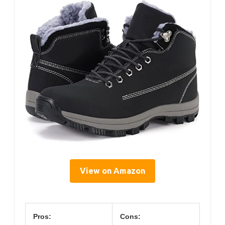
View on Amazon
Pros:
Cons: