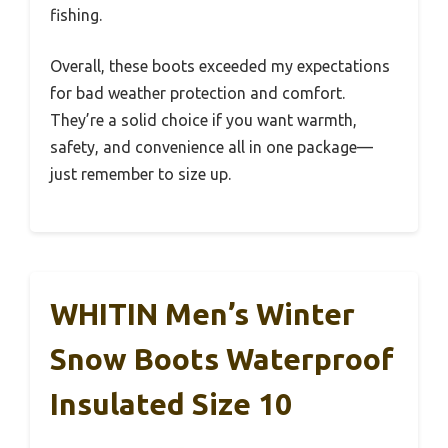
fishing.
Overall, these boots exceeded my expectations
for bad weather protection and comfort.
They’re a solid choice if you want warmth,
safety, and convenience all in one package—
just remember to size up.
WHITIN Men’s Winter
Snow Boots Waterproof
Insulated Size 10