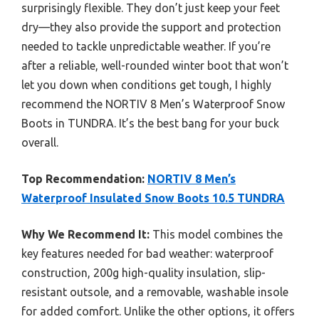
surprisingly flexible. They don’t just keep your feet
dry—they also provide the support and protection
needed to tackle unpredictable weather. If you’re
after a reliable, well-rounded winter boot that won’t
let you down when conditions get tough, I highly
recommend the NORTIV 8 Men’s Waterproof Snow
Boots in TUNDRA. It’s the best bang for your buck
overall.
Top Recommendation:
NORTIV 8 Men’s
Waterproof Insulated Snow Boots 10.5 TUNDRA
Why We Recommend It:
This model combines the
key features needed for bad weather: waterproof
construction, 200g high-quality insulation, slip-
resistant outsole, and a removable, washable insole
for added comfort. Unlike the other options, it offers