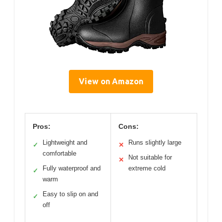
View on Amazon
Pros:
Cons:
Lightweight and
Runs slightly large
✓
✕
comfortable
Not suitable for
✕
Fully waterproof and
extreme cold
✓
warm
Easy to slip on and
✓
off