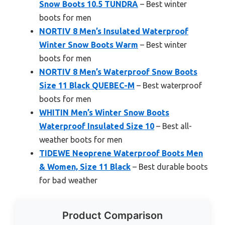
Snow Boots 10.5 TUNDRA
– Best winter
boots for men
NORTIV 8 Men’s Insulated Waterproof
Winter Snow Boots Warm
– Best winter
boots for men
NORTIV 8 Men’s Waterproof Snow Boots
Size 11 Black QUEBEC-M
– Best waterproof
boots for men
WHITIN Men’s Winter Snow Boots
Waterproof Insulated Size 10
– Best all-
weather boots for men
TIDEWE Neoprene Waterproof Boots Men
& Women, Size 11 Black
– Best durable boots
for bad weather
Product Comparison