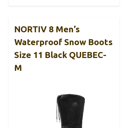
NORTIV 8 Men’s
Waterproof Snow Boots
Size 11 Black QUEBEC-
M