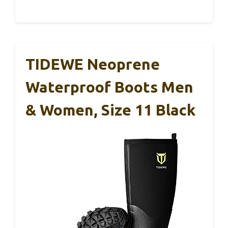
TIDEWE Neoprene
Waterproof Boots Men
& Women, Size 11 Black