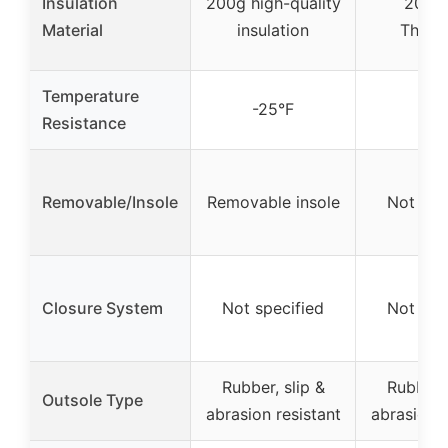
Insulation
200g high-quality
200g
Material
insulation
Thinsu
Temperature
-25°F
-25
Resistance
Removable/Insole
Removable insole
Not spe
Closure System
Not specified
Not spe
Rubber, slip &
Rubber, 
Outsole Type
abrasion resistant
abrasion r