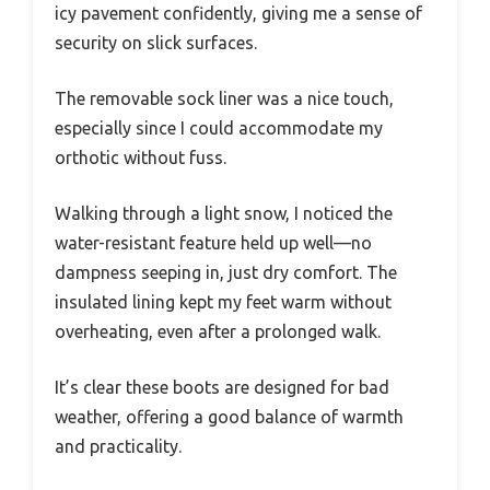
icy pavement confidently, giving me a sense of
security on slick surfaces.
The removable sock liner was a nice touch,
especially since I could accommodate my
orthotic without fuss.
Walking through a light snow, I noticed the
water-resistant feature held up well—no
dampness seeping in, just dry comfort. The
insulated lining kept my feet warm without
overheating, even after a prolonged walk.
It’s clear these boots are designed for bad
weather, offering a good balance of warmth
and practicality.