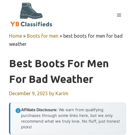
Skip
to
MENU
content
Home
»
Boots for men
»
best boots for men for bad
weather
Best Boots For Men
For Bad Weather
December 9, 2025
by
Karim
Affiliate Disclosure:
We earn from qualifying
purchases through some links here, but we only
recommend what we truly love. No fluff, just honest
picks!