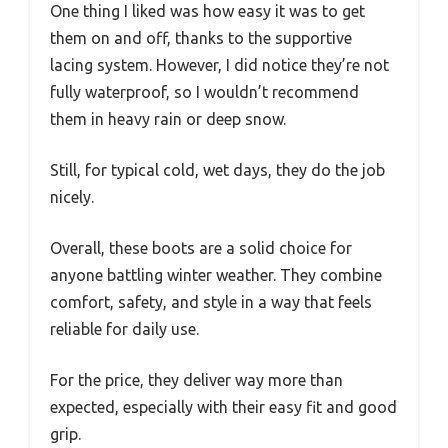
One thing I liked was how easy it was to get
them on and off, thanks to the supportive
lacing system. However, I did notice they’re not
fully waterproof, so I wouldn’t recommend
them in heavy rain or deep snow.
Still, for typical cold, wet days, they do the job
nicely.
Overall, these boots are a solid choice for
anyone battling winter weather. They combine
comfort, safety, and style in a way that feels
reliable for daily use.
For the price, they deliver way more than
expected, especially with their easy fit and good
grip.