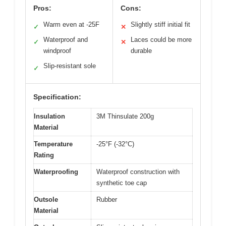
Pros:
Cons:
Warm even at -25F
Slightly stiff initial fit
✓
✕
Waterproof and
Laces could be more
✓
✕
windproof
durable
Slip-resistant sole
✓
Specification:
Insulation
3M Thinsulate 200g
Material
Temperature
-25°F (-32°C)
Rating
Waterproofing
Waterproof construction with
synthetic toe cap
Outsole
Rubber
Material