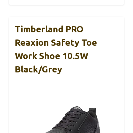
Timberland PRO
Reaxion Safety Toe
Work Shoe 10.5W
Black/Grey