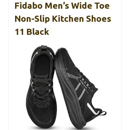
Fidabo Men’s Wide Toe
Non-Slip Kitchen Shoes
11 Black