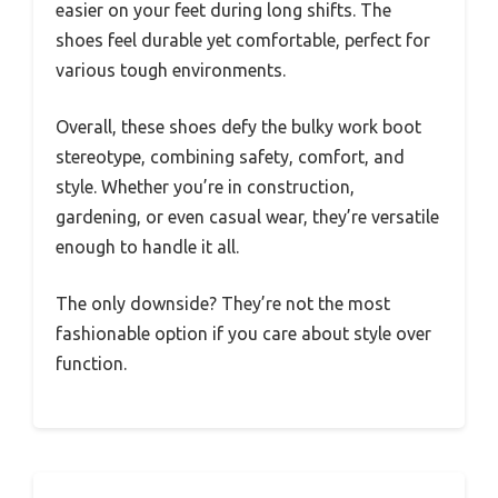
easier on your feet during long shifts. The
shoes feel durable yet comfortable, perfect for
various tough environments.
Overall, these shoes defy the bulky work boot
stereotype, combining safety, comfort, and
style. Whether you’re in construction,
gardening, or even casual wear, they’re versatile
enough to handle it all.
The only downside? They’re not the most
fashionable option if you care about style over
function.