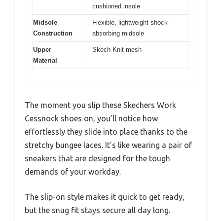
cushioned insole
Midsole
Flexible, lightweight shock-
Construction
absorbing midsole
Upper
Skech-Knit mesh
Material
The moment you slip these Skechers Work
Cessnock shoes on, you’ll notice how
effortlessly they slide into place thanks to the
stretchy bungee laces. It’s like wearing a pair of
sneakers that are designed for the tough
demands of your workday.
The slip-on style makes it quick to get ready,
but the snug fit stays secure all day long.