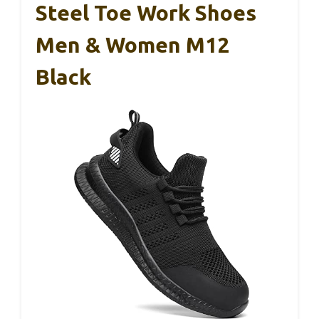
Steel Toe Work Shoes
Men & Women M12
Black