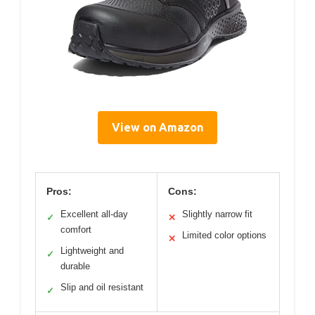
View on Amazon
Pros:
Cons:
Excellent all-day
Slightly narrow fit
✓
✕
comfort
Limited color options
✕
Lightweight and
✓
durable
Slip and oil resistant
✓