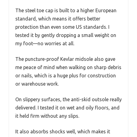
The steel toe cap is built to a higher European
standard, which means it offers better
protection than even some US standards. I
tested it by gently dropping a small weight on
my foot—no worries at all.
The puncture-proof Kevlar midsole also gave
me peace of mind when walking on sharp debris
or nails, which is a huge plus for construction
or warehouse work.
On slippery surfaces, the anti-skid outsole really
delivered. I tested it on wet and oily floors, and
it held firm without any slips.
It also absorbs shocks well, which makes it