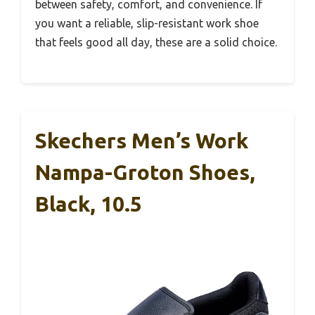
between safety, comfort, and convenience. If
you want a reliable, slip-resistant work shoe
that feels good all day, these are a solid choice.
Skechers Men’s Work
Nampa-Groton Shoes,
Black, 10.5