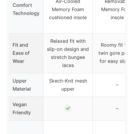
Air-Cooled
Removable
Comfort
Memory Foam
Memory Foam
Technology
cushioned insole
insole
Relaxed fit with
Fit and
Roomy fit with
slip-on design and
Ease of
twin gore panel
stretch bungee
Wear
for easy slip-o
laces
Upper
Skech-Knit mesh
–
Material
upper
Vegan
✓
–
Friendly