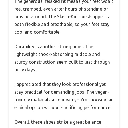
The generous, relaxed fit means your feet won’t
feel cramped, even after hours of standing or
moving around. The Skech-Knit mesh upper is
both flexible and breathable, so your feet stay
cool and comfortable.
Durability is another strong point. The
lightweight shock-absorbing midsole and
sturdy construction seem built to last through
busy days.
I appreciated that they look professional yet
stay practical for demanding jobs. The vegan-
friendly materials also mean you’re choosing an
ethical option without sacrificing performance.
Overall, these shoes strike a great balance