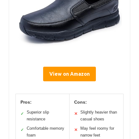
View on Amazon
Pros:
Cons:
Superior slip
Slightly heavier than
✓
✕
resistance
casual shoes
Comfortable memory
May feel roomy for
✓
✕
foam
narrow feet