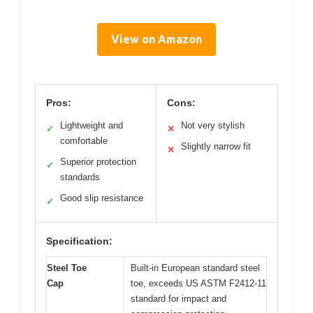
View on Amazon
Pros:
Cons:
Lightweight and
Not very stylish
✓
✕
comfortable
Slightly narrow fit
✕
Superior protection
✓
standards
Good slip resistance
✓
Specification:
Steel Toe
Built-in European standard steel
Cap
toe, exceeds US ASTM F2412-11
standard for impact and