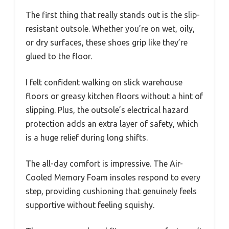
The first thing that really stands out is the slip-
resistant outsole. Whether you’re on wet, oily,
or dry surfaces, these shoes grip like they’re
glued to the floor.
I felt confident walking on slick warehouse
floors or greasy kitchen floors without a hint of
slipping. Plus, the outsole’s electrical hazard
protection adds an extra layer of safety, which
is a huge relief during long shifts.
The all-day comfort is impressive. The Air-
Cooled Memory Foam insoles respond to every
step, providing cushioning that genuinely feels
supportive without feeling squishy.