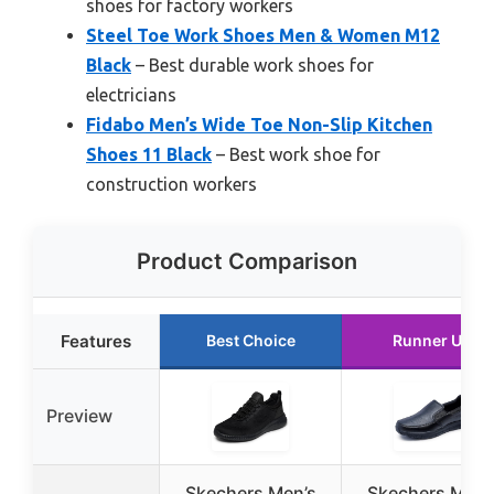
shoes for factory workers
Steel Toe Work Shoes Men & Women M12
Black
– Best durable work shoes for
electricians
Fidabo Men’s Wide Toe Non-Slip Kitchen
Shoes 11 Black
– Best work shoe for
construction workers
Product Comparison
Features
Best Choice
Runner Up
Preview
Skechers Men’s
Skechers Men’