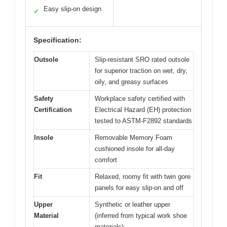
Easy slip-on design
✓
Specification:
Outsole
Slip-resistant SRO rated outsole
for superior traction on wet, dry,
oily, and greasy surfaces
Safety
Workplace safety certified with
Certification
Electrical Hazard (EH) protection
tested to ASTM-F2892 standards
Insole
Removable Memory Foam
cushioned insole for all-day
comfort
Fit
Relaxed, roomy fit with twin gore
panels for easy slip-on and off
Upper
Synthetic or leather upper
Material
(inferred from typical work shoe
materials)