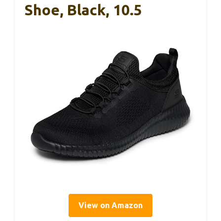
Shoe, Black, 10.5
View on Amazon