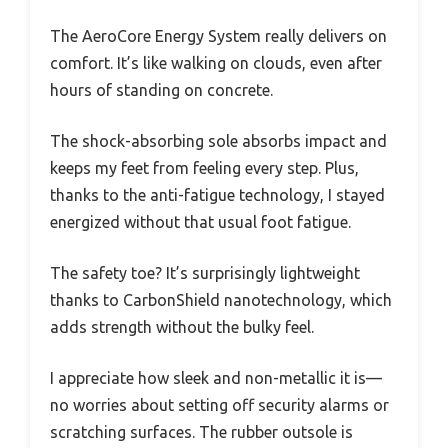
The AeroCore Energy System really delivers on
comfort. It’s like walking on clouds, even after
hours of standing on concrete.
The shock-absorbing sole absorbs impact and
keeps my feet from feeling every step. Plus,
thanks to the anti-fatigue technology, I stayed
energized without that usual foot fatigue.
The safety toe? It’s surprisingly lightweight
thanks to CarbonShield nanotechnology, which
adds strength without the bulky feel.
I appreciate how sleek and non-metallic it is—
no worries about setting off security alarms or
scratching surfaces. The rubber outsole is