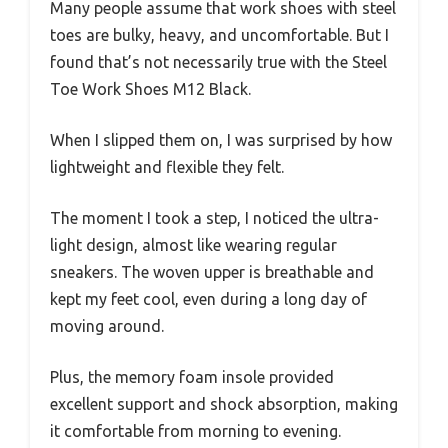
Many people assume that work shoes with steel
toes are bulky, heavy, and uncomfortable. But I
found that’s not necessarily true with the Steel
Toe Work Shoes M12 Black.
When I slipped them on, I was surprised by how
lightweight and flexible they felt.
The moment I took a step, I noticed the ultra-
light design, almost like wearing regular
sneakers. The woven upper is breathable and
kept my feet cool, even during a long day of
moving around.
Plus, the memory foam insole provided
excellent support and shock absorption, making
it comfortable from morning to evening.