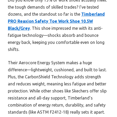
the tough demands of skilled trades? I’ve tested
dozens, and the standout so far is the
Timberland
PRO Reaxion Safety Toe Work Shoe 10.5W
Black/Grey
. This shoe impressed me with its anti-
fatigue technology—shocks absorb and bounce
energy back, keeping you comfortable even on long
shifts.
Their Aerocore Energy System makes a huge
difference—lightweight, cushioned, and built to last.
Plus, the CarbonShield Technology adds strength
and reduces weight, meaning less fatigue and better
protection. While other shoes like Skechers offer slip
resistance and all-day support, Timberland’s
combination of energy return, durability, and safety
standards (like ASTM F2412-18) really sets it apart.