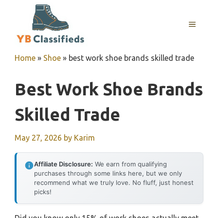
Skip
to
MENU
content
Home
»
Shoe
»
best work shoe brands skilled trade
Best Work Shoe Brands
Skilled Trade
May 27, 2026
by
Karim
Affiliate Disclosure:
We earn from qualifying
purchases through some links here, but we only
recommend what we truly love. No fluff, just honest
picks!
Did you know only 15% of work shoes actually meet