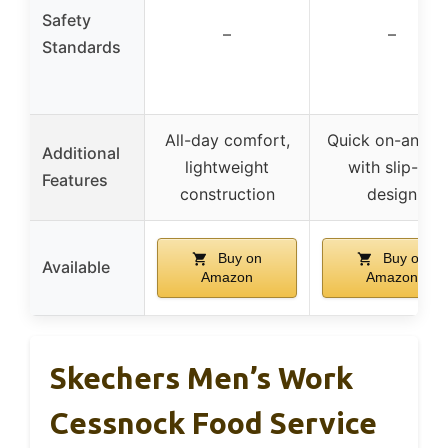
Safety
–
–
Standards
All-day comfort,
Quick on-and-o
Additional
lightweight
with slip-on
Features
construction
design
Buy on
Buy on
Available
Amazon
Amazon
Skechers Men’s Work
Cessnock Food Service