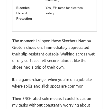
Electrical
Yes, EH rated for electrical
Hazard
safety
Protection
The moment I slipped these Skechers Nampa-
Groton shoes on, I immediately appreciated
their slip-resistant outsole. Walking across wet
or oily surfaces felt secure, almost like the
shoes had a grip of their own.
It’s a game-changer when you’re on a job site
where spills and slick spots are common.
Their SRO-rated sole means I could focus on
my tasks without constantly worrying about