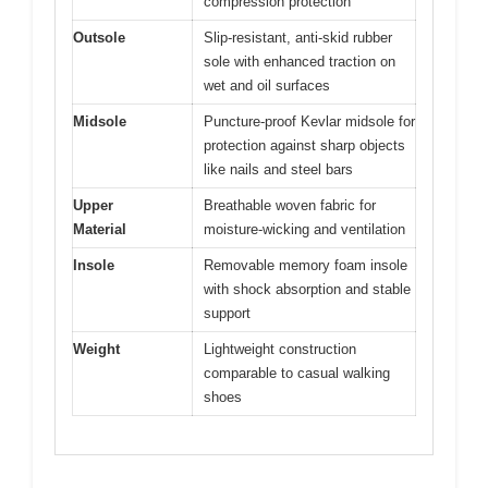
compression protection
Outsole
Slip-resistant, anti-skid rubber
sole with enhanced traction on
wet and oil surfaces
Midsole
Puncture-proof Kevlar midsole for
protection against sharp objects
like nails and steel bars
Upper
Breathable woven fabric for
Material
moisture-wicking and ventilation
Insole
Removable memory foam insole
with shock absorption and stable
support
Weight
Lightweight construction
comparable to casual walking
shoes