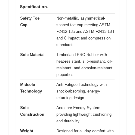
Specification:
Safety Toe
Non-metallic, asymmetrical-
Cap
shaped toe cap meeting ASTM
F2412-18a and ASTM F2413-18 I
and C impact and compression
standards
Sole Material
Timberland PRO Rubber with
heat-resistant, slip-resistant, oil-
resistant, and abrasion-resistant
properties
Midsole
Anti-Fatigue Technology with
Technology
shock-absorbing, energy-
returning design
Sole
Aerocore Energy System
Construction
providing lightweight cushioning
and durability
Weight
Designed for all-day comfort with