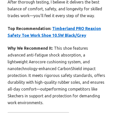
After thorough testing, I believe it delivers the best
balance of comfort, safety, and longevity for skilled
trades work—you’ll feel it every step of the way.
Top Recommendation:
Timberland PRO Reaxion
Safety Toe Work Shoe 10.5W Black/Grey
Why We Recommend It:
This shoe features
advanced anti-fatigue shock absorption, a
lightweight Aerocore cushioning system, and
nanotechnology-enhanced CarbonShield impact
protection. It meets rigorous safety standards, offers
durability with high-quality rubber soles, and ensures
all-day comfort—outperforming competitors like
Skechers in support and protection for demanding
work environments.