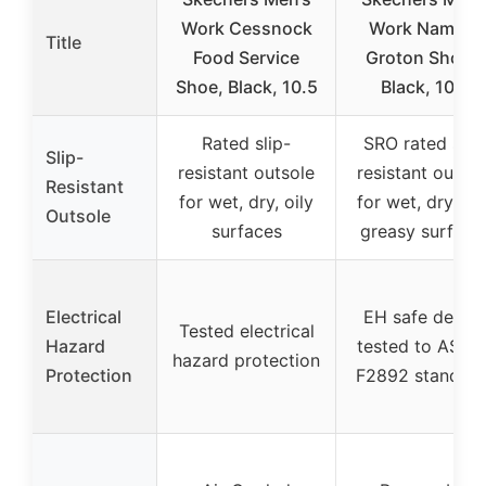
Work Cessnock
Work Nampa-
Title
Food Service
Groton Shoes,
Shoe, Black, 10.5
Black, 10.5
Rated slip-
SRO rated slip
Slip-
resistant outsole
resistant outsol
Resistant
for wet, dry, oily
for wet, dry, oil
Outsole
surfaces
greasy surface
Electrical
EH safe desig
Tested electrical
Hazard
tested to ASTM
hazard protection
Protection
F2892 standard