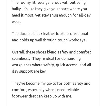
The roomy fit feels generous without being
bulky. It’s like they give you space where you
need it most, yet stay snug enough for all-day
wear.
The durable black leather looks professional
and holds up well through tough workdays.
Overall, these shoes blend safety and comfort
seamlessly. They’re ideal for demanding
workplaces where safety, quick access, and all-
day support are key.
They’ve become my go-to for both safety and
comfort, especially when I need reliable
footwear that can keep up with me.