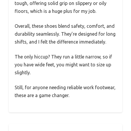
tough, offering solid grip on slippery or oily
floors, which is a huge plus for my job.
Overall, these shoes blend safety, comfort, and
durability seamlessly. They’re designed for long
shifts, and I felt the difference immediately.
The only hiccup? They run a little narrow, so if
you have wide feet, you might want to size up
slightly.
Still, for anyone needing reliable work footwear,
these are a game changer.