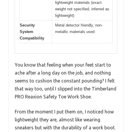
lightweight materials (exact
weight not specified, inferred as
lightweight)
Security
Metal detector friendly, non-
System
metallic materials used
Compatibility
You know that feeling when your feet start to
ache after a long day on the job, and nothing
seems to cushion the constant pounding? I felt
that way too, until I slipped into the Timberland
PRO Reaxion Safety Toe Work Shoe.
From the moment I put them on, I noticed how
lightweight they are, almost like wearing
sneakers but with the durability of a work boot.