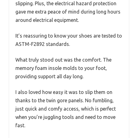
slipping. Plus, the electrical hazard protection
gave me extra peace of mind during long hours
around electrical equipment.
It’s reassuring to know your shoes are tested to
ASTM-F2892 standards.
What truly stood out was the comfort. The
memory foam insole molds to your foot,
providing support all day long.
I also loved how easy it was to slip them on
thanks to the twin gore panels. No fumbling,
just quick and comfy access, which is perfect
when you’re juggling tools and need to move
fast.