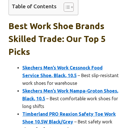
Table of Contents
Best Work Shoe Brands
Skilled Trade: Our Top 5
Picks
Skechers Men’s Work Cessnock Food
Service Shoe, Black, 10.5
– Best slip-resistant
work shoes for warehouse
Skechers Men’s Work Nampa-Groton Shoes,
Black, 10.5
– Best comfortable work shoes for
long shifts
Timberland PRO Reaxion Safety Toe Work
Shoe 10.5W Black/Grey
– Best safety work