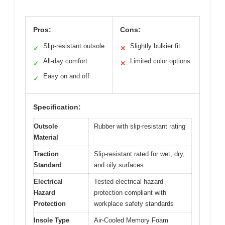
Pros:
Cons:
Slip-resistant outsole
Slightly bulkier fit
✓
✕
All-day comfort
Limited color options
✓
✕
Easy on and off
✓
Specification:
Outsole
Rubber with slip-resistant rating
Material
Traction
Slip-resistant rated for wet, dry,
Standard
and oily surfaces
Electrical
Tested electrical hazard
Hazard
protection compliant with
Protection
workplace safety standards
Insole Type
Air-Cooled Memory Foam