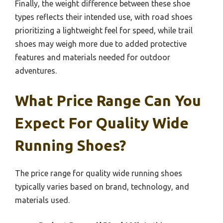
Finally, the weight difference between these shoe
types reflects their intended use, with road shoes
prioritizing a lightweight feel for speed, while trail
shoes may weigh more due to added protective
features and materials needed for outdoor
adventures.
What Price Range Can You
Expect For Quality Wide
Running Shoes?
The price range for quality wide running shoes
typically varies based on brand, technology, and
materials used.