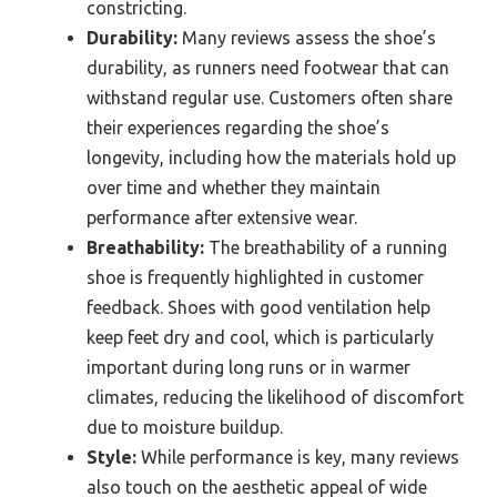
constricting.
Durability:
Many reviews assess the shoe’s
durability, as runners need footwear that can
withstand regular use. Customers often share
their experiences regarding the shoe’s
longevity, including how the materials hold up
over time and whether they maintain
performance after extensive wear.
Breathability:
The breathability of a running
shoe is frequently highlighted in customer
feedback. Shoes with good ventilation help
keep feet dry and cool, which is particularly
important during long runs or in warmer
climates, reducing the likelihood of discomfort
due to moisture buildup.
Style:
While performance is key, many reviews
also touch on the aesthetic appeal of wide