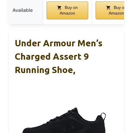
Buy on
Buy on
Available
Amazon
Amazon
Under Armour Men’s
Charged Assert 9
Running Shoe,