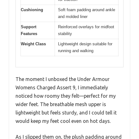
Cushioning
Soft foam padding around ankle
and molded liner
Support
Reinforced overlays for midfoot
Features
stability
Weight Class
Lightweight design suitable for
running and walking
The moment I unboxed the Under Armour
Womens Charged Assert 9, I immediately
noticed how roomy they felt—perfect for my
wider feet. The breathable mesh upper is
lightweight but feels sturdy, and I could tell it
would keep my feet cool even on hot days.
As I slipped them on, the plush padding around