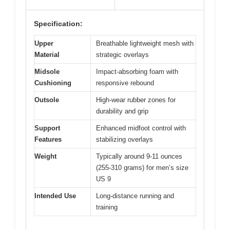
Specification:
Upper
Breathable lightweight mesh with
Material
strategic overlays
Midsole
Impact-absorbing foam with
Cushioning
responsive rebound
Outsole
High-wear rubber zones for
durability and grip
Support
Enhanced midfoot control with
Features
stabilizing overlays
Weight
Typically around 9-11 ounces
(255-310 grams) for men’s size
US 9
Intended Use
Long-distance running and
training