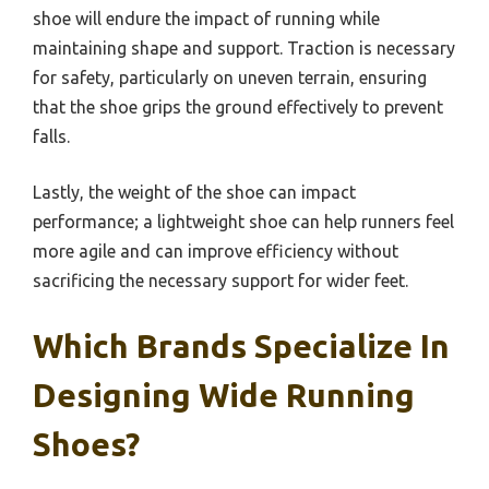
shoe will endure the impact of running while
maintaining shape and support. Traction is necessary
for safety, particularly on uneven terrain, ensuring
that the shoe grips the ground effectively to prevent
falls.
Lastly, the weight of the shoe can impact
performance; a lightweight shoe can help runners feel
more agile and can improve efficiency without
sacrificing the necessary support for wider feet.
Which Brands Specialize In
Designing Wide Running
Shoes?