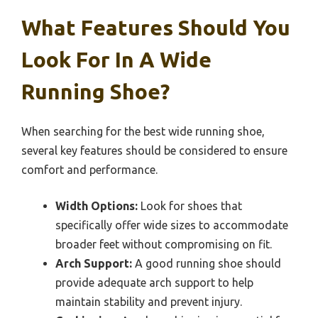
What Features Should You
Look For In A Wide
Running Shoe?
When searching for the best wide running shoe,
several key features should be considered to ensure
comfort and performance.
Width Options:
Look for shoes that
specifically offer wide sizes to accommodate
broader feet without compromising on fit.
Arch Support:
A good running shoe should
provide adequate arch support to help
maintain stability and prevent injury.