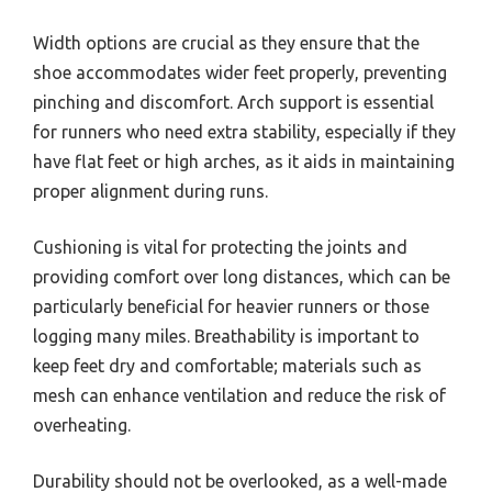
Width options are crucial as they ensure that the
shoe accommodates wider feet properly, preventing
pinching and discomfort. Arch support is essential
for runners who need extra stability, especially if they
have flat feet or high arches, as it aids in maintaining
proper alignment during runs.
Cushioning is vital for protecting the joints and
providing comfort over long distances, which can be
particularly beneficial for heavier runners or those
logging many miles. Breathability is important to
keep feet dry and comfortable; materials such as
mesh can enhance ventilation and reduce the risk of
overheating.
Durability should not be overlooked, as a well-made