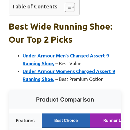
Table of Contents
Best Wide Running Shoe:
Our Top 2 Picks
Under Armour Men’s Charged Assert 9
Running Shoe,
– Best Value
Under Armour Womens Charged Assert 9
Running Shoe,
– Best Premium Option
Product Comparison
Features
Best Choice
Runner Up