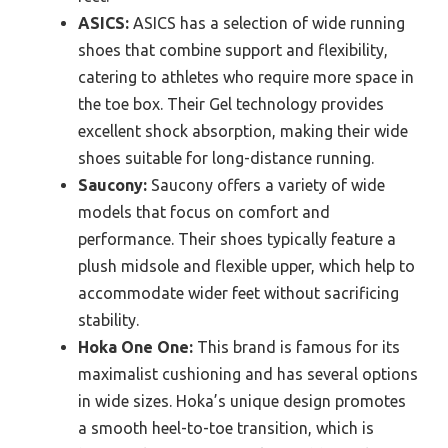
ASICS:
ASICS has a selection of wide running
shoes that combine support and flexibility,
catering to athletes who require more space in
the toe box. Their Gel technology provides
excellent shock absorption, making their wide
shoes suitable for long-distance running.
Saucony:
Saucony offers a variety of wide
models that focus on comfort and
performance. Their shoes typically feature a
plush midsole and flexible upper, which help to
accommodate wider feet without sacrificing
stability.
Hoka One One:
This brand is famous for its
maximalist cushioning and has several options
in wide sizes. Hoka’s unique design promotes
a smooth heel-to-toe transition, which is