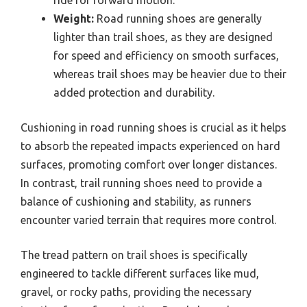
Weight:
Road running shoes are generally
lighter than trail shoes, as they are designed
for speed and efficiency on smooth surfaces,
whereas trail shoes may be heavier due to their
added protection and durability.
Cushioning in road running shoes is crucial as it helps
to absorb the repeated impacts experienced on hard
surfaces, promoting comfort over longer distances.
In contrast, trail running shoes need to provide a
balance of cushioning and stability, as runners
encounter varied terrain that requires more control.
The tread pattern on trail shoes is specifically
engineered to tackle different surfaces like mud,
gravel, or rocky paths, providing the necessary