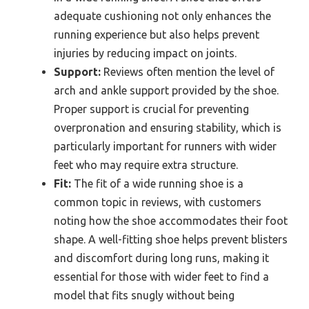
adequate cushioning not only enhances the
running experience but also helps prevent
injuries by reducing impact on joints.
Support:
Reviews often mention the level of
arch and ankle support provided by the shoe.
Proper support is crucial for preventing
overpronation and ensuring stability, which is
particularly important for runners with wider
feet who may require extra structure.
Fit:
The fit of a wide running shoe is a
common topic in reviews, with customers
noting how the shoe accommodates their foot
shape. A well-fitting shoe helps prevent blisters
and discomfort during long runs, making it
essential for those with wider feet to find a
model that fits snugly without being