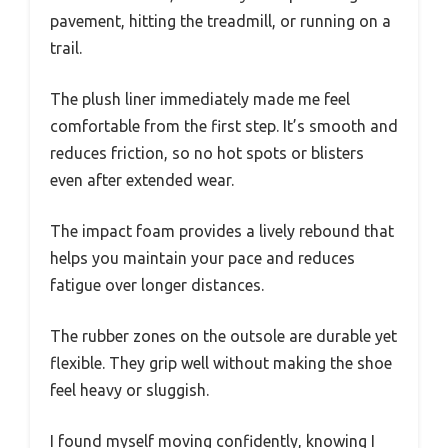
pavement, hitting the treadmill, or running on a
trail.
The plush liner immediately made me feel
comfortable from the first step. It’s smooth and
reduces friction, so no hot spots or blisters
even after extended wear.
The impact foam provides a lively rebound that
helps you maintain your pace and reduces
fatigue over longer distances.
The rubber zones on the outsole are durable yet
flexible. They grip well without making the shoe
feel heavy or sluggish.
I found myself moving confidently, knowing I