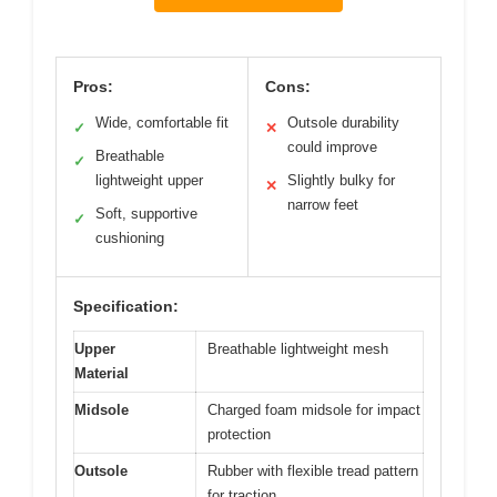
Pros:
Cons:
Wide, comfortable fit
Outsole durability
✓
✕
could improve
Breathable
✓
lightweight upper
Slightly bulky for
✕
narrow feet
Soft, supportive
✓
cushioning
Specification:
Upper
Breathable lightweight mesh
Material
Midsole
Charged foam midsole for impact
protection
Outsole
Rubber with flexible tread pattern
for traction