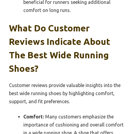
beneficial for runners seeking additional
comfort on long runs.
What Do Customer
Reviews Indicate About
The Best Wide Running
Shoes?
Customer reviews provide valuable insights into the
best wide running shoes by highlighting comfort,
support, and fit preferences.
Comfort:
Many customers emphasize the
importance of cushioning and overall comfort
in a wide running shoe. A shoe that offers