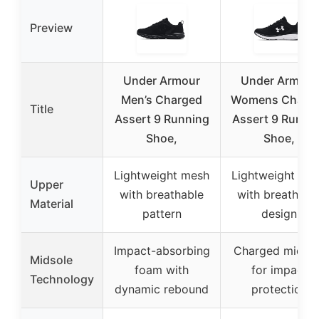
Preview
Under Armour
Under Armour
Men’s Charged
Womens Charg
Title
Assert 9 Running
Assert 9 Runni
Shoe,
Shoe,
Lightweight mesh
Lightweight me
Upper
with breathable
with breathabl
Material
pattern
design
Impact-absorbing
Charged midsol
Midsole
foam with
for impact
Technology
dynamic rebound
protection