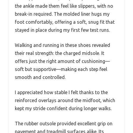
the ankle made them feel like slippers, with no
break-in required. The molded liner hugs my
foot comfortably, offering a soft, snug fit that
stayed in place during my first few test runs.
Walking and running in these shoes revealed
their real strength: the charged midsole. It
offers just the right amount of cushioning—
soft but supportive—making each step feel
smooth and controlled.
I appreciated how stable I felt thanks to the
reinforced overlays around the midfoot, which
kept my stride confident during longer walks.
The rubber outsole provided excellent grip on
pavement and treadmill surfaces alike. Its