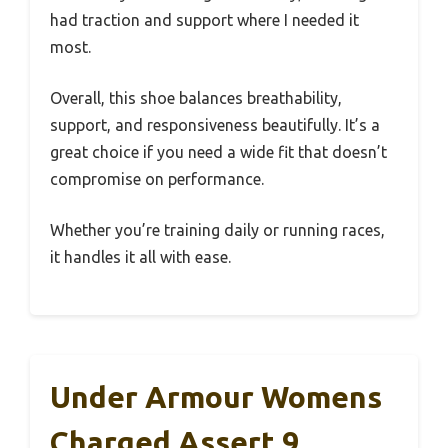
had traction and support where I needed it
most.
Overall, this shoe balances breathability,
support, and responsiveness beautifully. It’s a
great choice if you need a wide fit that doesn’t
compromise on performance.
Whether you’re training daily or running races,
it handles it all with ease.
Under Armour Womens
Charged Assert 9