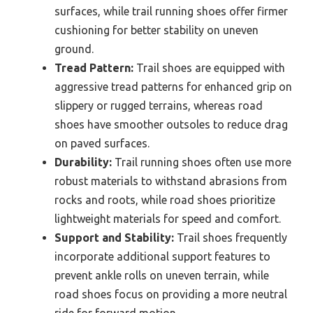
surfaces, while trail running shoes offer firmer
cushioning for better stability on uneven
ground.
Tread Pattern:
Trail shoes are equipped with
aggressive tread patterns for enhanced grip on
slippery or rugged terrains, whereas road
shoes have smoother outsoles to reduce drag
on paved surfaces.
Durability:
Trail running shoes often use more
robust materials to withstand abrasions from
rocks and roots, while road shoes prioritize
lightweight materials for speed and comfort.
Support and Stability:
Trail shoes frequently
incorporate additional support features to
prevent ankle rolls on uneven terrain, while
road shoes focus on providing a more neutral
ride for forward motion.