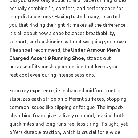
actually combine fit, comfort, and performance for
long-distance runs? Having tested many, I can tell
you that finding the right fit makes all the difference.
It’s all about how a shoe balances breathability,
support, and cushioning without weighing you down.
The shoe I recommend, the
Under Armour Men’s
Charged Assert 9 Running Shoe
, stands out
because of its mesh upper design that keeps your
feet cool even during intense sessions.
From my experience, its enhanced midfoot control
stabilizes each stride on different surfaces, stopping
common issues like slipping or fatigue. The impact-
absorbing foam gives a lively rebound, making both
quick miles and long runs feel less tiring. It’s light, yet
offers durable traction, which is crucial for a wide