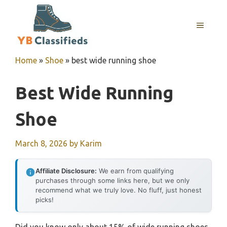
Skip
to
MENU
content
Home
»
Shoe
»
best wide running shoe
Best Wide Running
Shoe
March 8, 2026
by
Karim
Affiliate Disclosure:
We earn from qualifying
purchases through some links here, but we only
recommend what we truly love. No fluff, just honest
picks!
Did you know only about 15% of wide running shoes