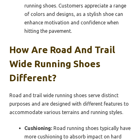
running shoes. Customers appreciate a range
of colors and designs, as a stylish shoe can
enhance motivation and confidence when
hitting the pavement.
How Are Road And Trail
Wide Running Shoes
Different?
Road and trail wide running shoes serve distinct
purposes and are designed with different features to
accommodate various terrains and running styles.
Cushioning:
Road running shoes typically have
more cushioning to absorb impact on hard