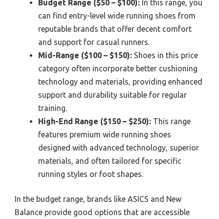
Budget Range ($50 – $100):
In this range, you
can find entry-level wide running shoes from
reputable brands that offer decent comfort
and support for casual runners.
Mid-Range ($100 – $150):
Shoes in this price
category often incorporate better cushioning
technology and materials, providing enhanced
support and durability suitable for regular
training.
High-End Range ($150 – $250):
This range
features premium wide running shoes
designed with advanced technology, superior
materials, and often tailored for specific
running styles or foot shapes.
In the budget range, brands like ASICS and New
Balance provide good options that are accessible