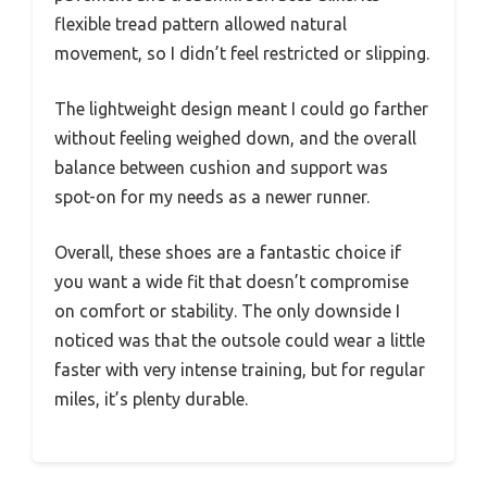
flexible tread pattern allowed natural
movement, so I didn’t feel restricted or slipping.
The lightweight design meant I could go farther
without feeling weighed down, and the overall
balance between cushion and support was
spot-on for my needs as a newer runner.
Overall, these shoes are a fantastic choice if
you want a wide fit that doesn’t compromise
on comfort or stability. The only downside I
noticed was that the outsole could wear a little
faster with very intense training, but for regular
miles, it’s plenty durable.