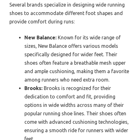
Several brands specialize in designing wide running
shoes to accommodate different foot shapes and
provide comfort during runs:
New Balance:
Known for its wide range of
sizes, New Balance offers various models
specifically designed for wider feet. Their
shoes often feature a breathable mesh upper
and ample cushioning, making them a favorite
among runners who need extra room.
Brooks:
Brooks is recognized for their
dedication to comfort and fit, providing
options in wide widths across many of their
popular running shoe lines. Their shoes often
come with advanced cushioning technologies,
ensuring a smooth ride for runners with wider
feet.