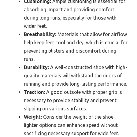
Cushioning:
Ample cushioning is essential for
absorbing impact and providing comfort
during long runs, especially for those with
wider feet.
Breathability:
Materials that allow for airflow
help keep feet cool and dry, which is crucial for
preventing blisters and discomfort during
runs.
Durability:
A well-constructed shoe with high-
quality materials will withstand the rigors of
running and provide long-lasting performance.
Traction:
A good outsole with proper grip is
necessary to provide stability and prevent
slipping on various surfaces.
Weight:
Consider the weight of the shoe;
lighter options can enhance speed without
sacrificing necessary support for wide feet.