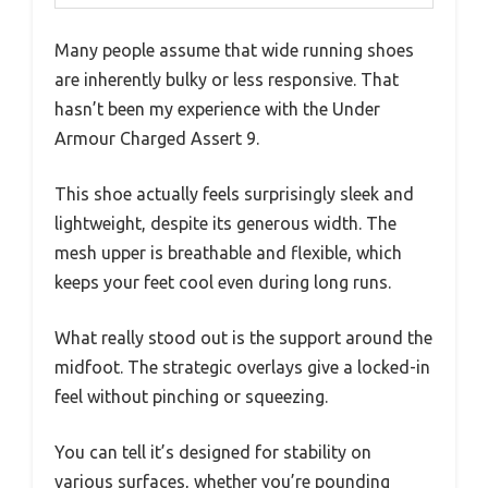
Many people assume that wide running shoes
are inherently bulky or less responsive. That
hasn’t been my experience with the Under
Armour Charged Assert 9.
This shoe actually feels surprisingly sleek and
lightweight, despite its generous width. The
mesh upper is breathable and flexible, which
keeps your feet cool even during long runs.
What really stood out is the support around the
midfoot. The strategic overlays give a locked-in
feel without pinching or squeezing.
You can tell it’s designed for stability on
various surfaces, whether you’re pounding