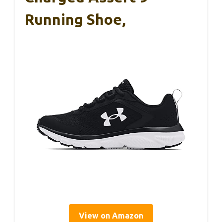
Running Shoe,
View on Amazon