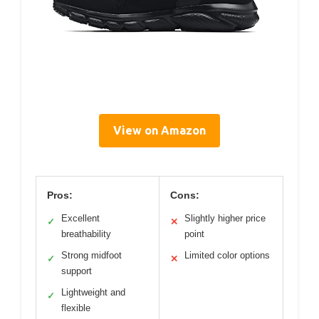
View on Amazon
Pros:
Cons:
Excellent
Slightly higher price
✓
✕
breathability
point
Strong midfoot
Limited color options
✓
✕
support
Lightweight and
✓
flexible