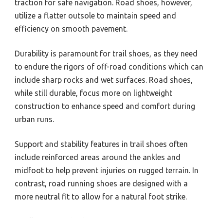
traction for safe navigation. Road shoes, however,
utilize a flatter outsole to maintain speed and
efficiency on smooth pavement.
Durability is paramount for trail shoes, as they need
to endure the rigors of off-road conditions which can
include sharp rocks and wet surfaces. Road shoes,
while still durable, focus more on lightweight
construction to enhance speed and comfort during
urban runs.
Support and stability features in trail shoes often
include reinforced areas around the ankles and
midfoot to help prevent injuries on rugged terrain. In
contrast, road running shoes are designed with a
more neutral fit to allow for a natural foot strike.