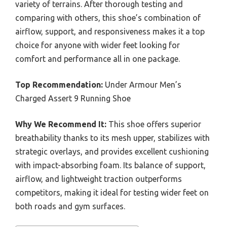
variety of terrains. After thorough testing and
comparing with others, this shoe’s combination of
airflow, support, and responsiveness makes it a top
choice for anyone with wider feet looking for
comfort and performance all in one package.
Top Recommendation:
Under Armour Men’s
Charged Assert 9 Running Shoe
Why We Recommend It:
This shoe offers superior
breathability thanks to its mesh upper, stabilizes with
strategic overlays, and provides excellent cushioning
with impact-absorbing foam. Its balance of support,
airflow, and lightweight traction outperforms
competitors, making it ideal for testing wider feet on
both roads and gym surfaces.