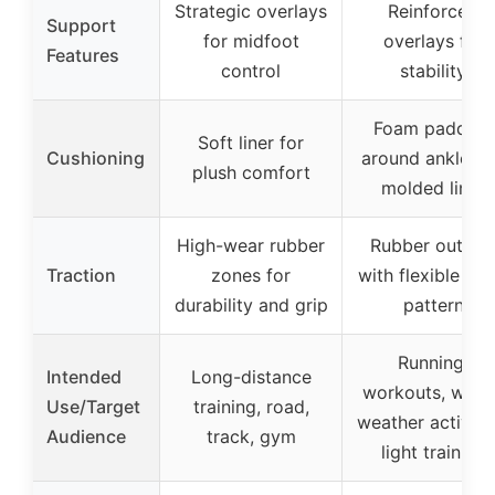
Strategic overlays
Reinforced
Support
for midfoot
overlays for
Features
control
stability
Foam padding
Soft liner for
Cushioning
around ankle a
plush comfort
molded liner
High-wear rubber
Rubber outsol
Traction
zones for
with flexible tre
durability and grip
pattern
Running,
Intended
Long-distance
workouts, warm
Use/Target
training, road,
weather activitie
Audience
track, gym
light training