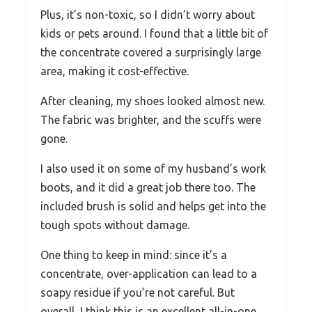
Plus, it’s non-toxic, so I didn’t worry about
kids or pets around. I found that a little bit of
the concentrate covered a surprisingly large
area, making it cost-effective.
After cleaning, my shoes looked almost new.
The fabric was brighter, and the scuffs were
gone.
I also used it on some of my husband’s work
boots, and it did a great job there too. The
included brush is solid and helps get into the
tough spots without damage.
One thing to keep in mind: since it’s a
concentrate, over-application can lead to a
soapy residue if you’re not careful. But
overall, I think this is an excellent all-in-one