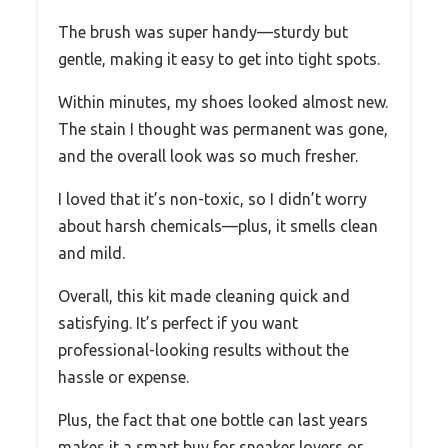
The brush was super handy—sturdy but
gentle, making it easy to get into tight spots.
Within minutes, my shoes looked almost new.
The stain I thought was permanent was gone,
and the overall look was so much fresher.
I loved that it’s non-toxic, so I didn’t worry
about harsh chemicals—plus, it smells clean
and mild.
Overall, this kit made cleaning quick and
satisfying. It’s perfect if you want
professional-looking results without the
hassle or expense.
Plus, the fact that one bottle can last years
makes it a smart buy for sneaker lovers or