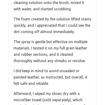
cleaning solution onto the brush, mixed it
with water, and started scrubbing.
The foam created by the solution lifted stains
quickly, and I appreciated that I could see the
dirt coming off almost immediately.
The spray is gentle but effective on multiple
materials. I tested it on my full grain leather
and rubber sections, and it cleaned
thoroughly without any streaks or residue.
I did keep in mind to avoid unsealed or
painted leather, as instructed, but overall, it
felt safe and reliable.
Afterward, I wiped my shoes dry with a
microfiber towel (sold separately), which