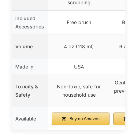
scrubbing
Included
Free brush
Brush 
Accessories
Volume
4 oz (118 ml)
6.76 fl
Made in
USA
Gentle, s
Toxicity &
Non-toxic, safe for
prevents 
Safety
household use
yel
Available
Buy on Amazon
Bu