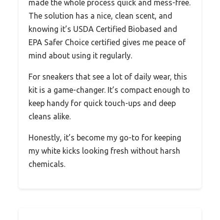
made the whole process quick and mess-free.
The solution has a nice, clean scent, and
knowing it’s USDA Certified Biobased and
EPA Safer Choice certified gives me peace of
mind about using it regularly.
For sneakers that see a lot of daily wear, this
kit is a game-changer. It’s compact enough to
keep handy for quick touch-ups and deep
cleans alike.
Honestly, it’s become my go-to for keeping
my white kicks looking fresh without harsh
chemicals.