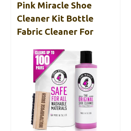
Pink Miracle Shoe
Cleaner Kit Bottle
Fabric Cleaner For