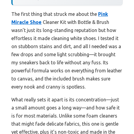
The first thing that struck me about the
Pink
Miracle Shoe
Cleaner Kit with Bottle & Brush
wasn’t just its long-standing reputation but how
effortless it made cleaning white shoes. I tested it
on stubborn stains and dirt, and all I needed was a
few drops and some light scrubbing—it brought
my sneakers back to life without any fuss. Its
powerful formula works on everything from leather
to canvas, and the included brush makes sure
every nook and cranny is spotless.
What really sets it apart is its concentration—just
a small amount goes a long way—and how safe it
is for most materials. Unlike some foam cleaners
that might fade delicate fabrics, this one is gentle
yet effective, plus it’s non-toxic and made in the