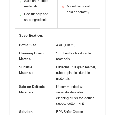
Safe on multiple
✓
materials
Microfiber towel
✕
sold separately
Eco-friendly and
✓
safe ingredients
Specification:
Bottle Size
4 oz (118 ml)
Cleaning Brush
Stiff bristles for durable
Material
materials
Suitable
Midsoles, full grain leather,
Materials
rubber, plastic, durable
materials
Safe on Delicate
Recommended with
Materials
separate delicates
cleaning brush for leather,
suede, cotton, knit
Solution
EPA Safer Choice