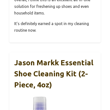
solution for freshening up shoes and even
household items.
It’s definitely earned a spot in my cleaning
routine now.
Jason Markk Essential
Shoe Cleaning Kit (2-
Piece, 4oz)