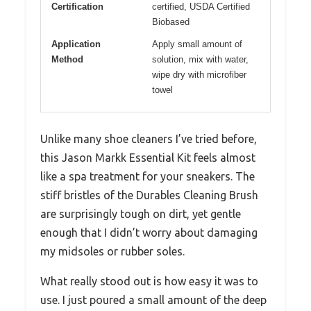
Certification
certified, USDA Certified
Biobased
Application
Apply small amount of
Method
solution, mix with water,
wipe dry with microfiber
towel
Unlike many shoe cleaners I’ve tried before,
this Jason Markk Essential Kit feels almost
like a spa treatment for your sneakers. The
stiff bristles of the Durables Cleaning Brush
are surprisingly tough on dirt, yet gentle
enough that I didn’t worry about damaging
my midsoles or rubber soles.
What really stood out is how easy it was to
use. I just poured a small amount of the deep