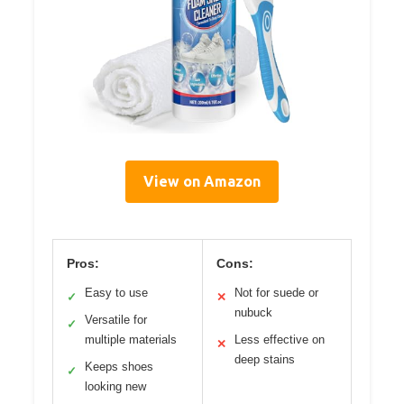
View on Amazon
Pros:
Cons:
Easy to use
Not for suede or
✓
✕
nubuck
Versatile for
✓
multiple materials
Less effective on
✕
deep stains
Keeps shoes
✓
looking new