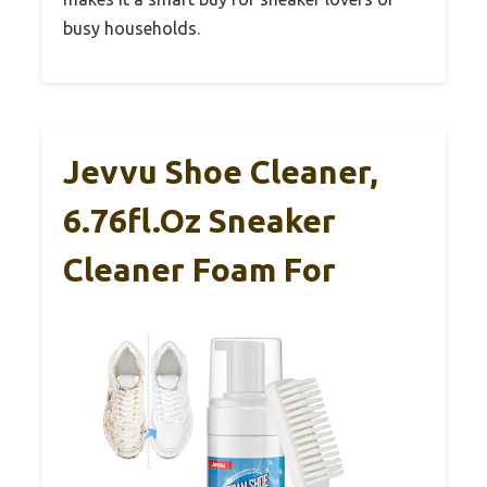
busy households.
Jevvu Shoe Cleaner,
6.76fl.oz Sneaker
Cleaner Foam For