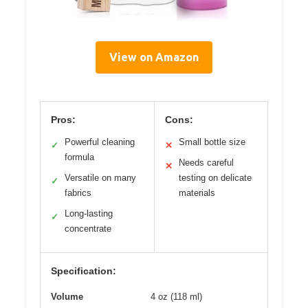
View on Amazon
Pros:
Cons:
Powerful cleaning
Small bottle size
✓
✕
formula
Needs careful
✕
Versatile on many
testing on delicate
✓
fabrics
materials
Long-lasting
✓
concentrate
Specification:
Volume
4 oz (118 ml)