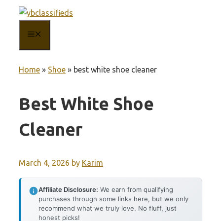
Skip
to
MENU
content
Home
»
Shoe
»
best white shoe cleaner
Best White Shoe
Cleaner
March 4, 2026
by
Karim
Affiliate Disclosure:
We earn from qualifying
purchases through some links here, but we only
recommend what we truly love. No fluff, just
honest picks!