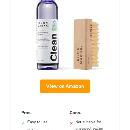
View on Amazon
Pros:
Cons:
Easy to use
Not suitable for
✓
✕
unsealed leather