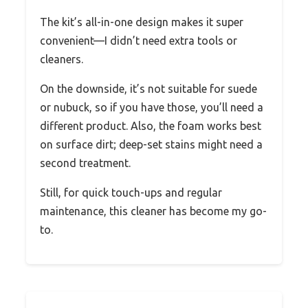
The kit’s all-in-one design makes it super
convenient—I didn’t need extra tools or
cleaners.
On the downside, it’s not suitable for suede
or nubuck, so if you have those, you’ll need a
different product. Also, the foam works best
on surface dirt; deep-set stains might need a
second treatment.
Still, for quick touch-ups and regular
maintenance, this cleaner has become my go-
to.