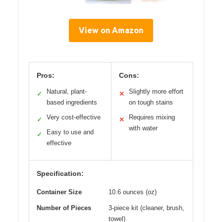
View on Amazon
Pros:
Cons:
Natural, plant-
Slightly more effort
✓
✕
based ingredients
on tough stains
Very cost-effective
Requires mixing
✓
✕
with water
Easy to use and
✓
effective
Specification:
Container Size
10.6 ounces (oz)
Number of Pieces
3-piece kit (cleaner, brush,
towel)