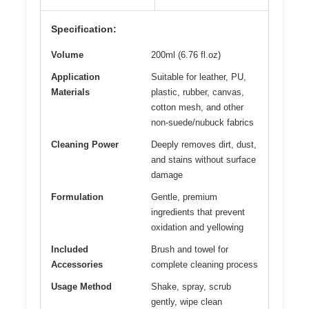
Specification:
Volume
200ml (6.76 fl.oz)
Application
Suitable for leather, PU,
Materials
plastic, rubber, canvas,
cotton mesh, and other
non-suede/nubuck fabrics
Cleaning Power
Deeply removes dirt, dust,
and stains without surface
damage
Formulation
Gentle, premium
ingredients that prevent
oxidation and yellowing
Included
Brush and towel for
Accessories
complete cleaning process
Usage Method
Shake, spray, scrub
gently, wipe clean