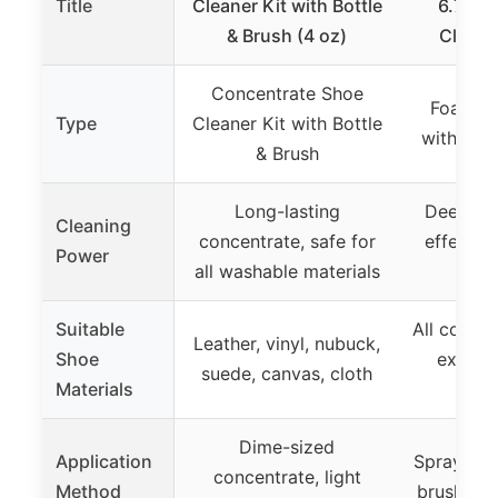
Title
Cleaner Kit with Bottle
6.76fl
& Brush (4 oz)
Cleane
Concentrate Shoe
Foam Sh
Type
Cleaner Kit with Bottle
with Bru
& Brush
Long-lasting
Deep cle
Cleaning
concentrate, safe for
effectiv
Power
all washable materials
s
Suitable
All colors
Leather, vinyl, nubuck,
Shoe
except
suede, canvas, cloth
Materials
n
Dime-sized
Application
Spray foa
concentrate, light
Method
brush, wi