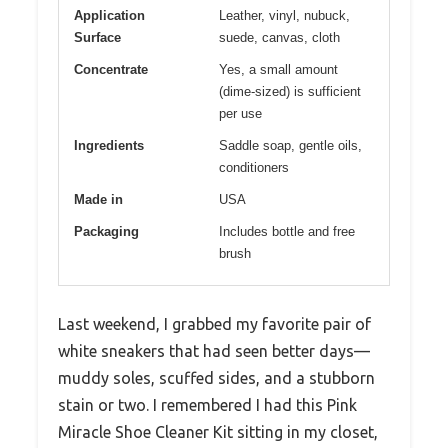
Application
Leather, vinyl, nubuck,
Surface
suede, canvas, cloth
Concentrate
Yes, a small amount
(dime-sized) is sufficient
per use
Ingredients
Saddle soap, gentle oils,
conditioners
Made in
USA
Packaging
Includes bottle and free
brush
Last weekend, I grabbed my favorite pair of
white sneakers that had seen better days—
muddy soles, scuffed sides, and a stubborn
stain or two. I remembered I had this Pink
Miracle Shoe Cleaner Kit sitting in my closet,