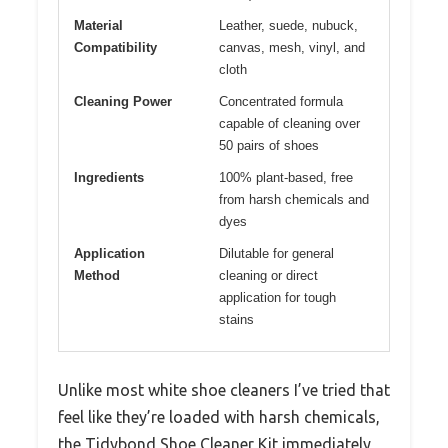
Material
Leather, suede, nubuck,
Compatibility
canvas, mesh, vinyl, and
cloth
Cleaning Power
Concentrated formula
capable of cleaning over
50 pairs of shoes
Ingredients
100% plant-based, free
from harsh chemicals and
dyes
Application
Dilutable for general
Method
cleaning or direct
application for tough
stains
Unlike most white shoe cleaners I’ve tried that
feel like they’re loaded with harsh chemicals,
the Tidybond Shoe Cleaner Kit immediately