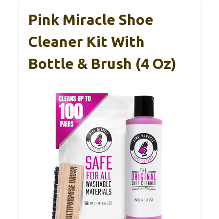
Pink Miracle Shoe
Cleaner Kit With
Bottle & Brush (4 Oz)