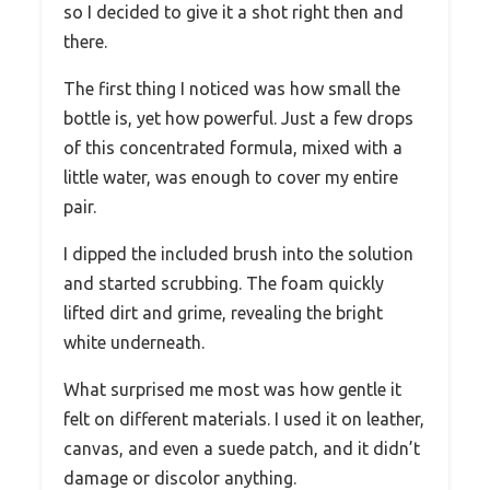
so I decided to give it a shot right then and
there.
The first thing I noticed was how small the
bottle is, yet how powerful. Just a few drops
of this concentrated formula, mixed with a
little water, was enough to cover my entire
pair.
I dipped the included brush into the solution
and started scrubbing. The foam quickly
lifted dirt and grime, revealing the bright
white underneath.
What surprised me most was how gentle it
felt on different materials. I used it on leather,
canvas, and even a suede patch, and it didn’t
damage or discolor anything.