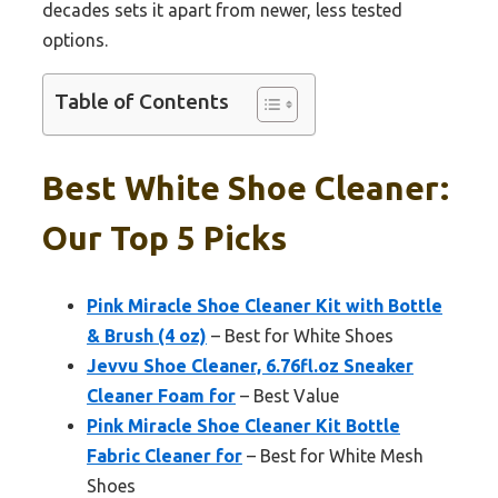
decades sets it apart from newer, less tested
options.
Table of Contents
Best White Shoe Cleaner:
Our Top 5 Picks
Pink Miracle Shoe Cleaner Kit with Bottle
& Brush (4 oz)
– Best for White Shoes
Jevvu Shoe Cleaner, 6.76fl.oz Sneaker
Cleaner Foam for
– Best Value
Pink Miracle Shoe Cleaner Kit Bottle
Fabric Cleaner for
– Best for White Mesh
Shoes