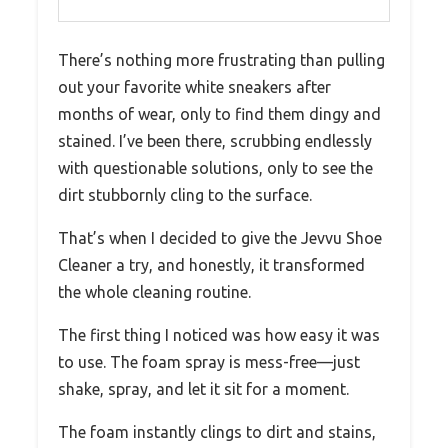
There’s nothing more frustrating than pulling
out your favorite white sneakers after
months of wear, only to find them dingy and
stained. I’ve been there, scrubbing endlessly
with questionable solutions, only to see the
dirt stubbornly cling to the surface.
That’s when I decided to give the Jevvu Shoe
Cleaner a try, and honestly, it transformed
the whole cleaning routine.
The first thing I noticed was how easy it was
to use. The foam spray is mess-free—just
shake, spray, and let it sit for a moment.
The foam instantly clings to dirt and stains,