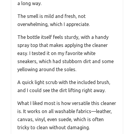
a long way.
The smell is mild and fresh, not
overwhelming, which I appreciate.
The bottle itself feels sturdy, with a handy
spray top that makes applying the cleaner
easy. I tested it on my favorite white
sneakers, which had stubborn dirt and some
yellowing around the soles.
A quick light scrub with the included brush,
and I could see the dirt lifting right away.
What I liked most is how versatile this cleaner
is. It works on all washable fabrics—leather,
canvas, vinyl, even suede, which is often
tricky to clean without damaging.