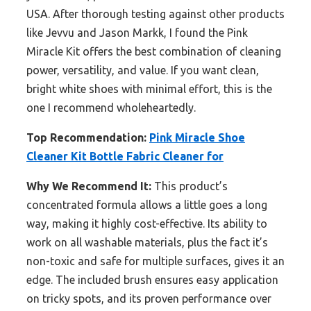
USA. After thorough testing against other products
like Jevvu and Jason Markk, I found the Pink
Miracle Kit offers the best combination of cleaning
power, versatility, and value. If you want clean,
bright white shoes with minimal effort, this is the
one I recommend wholeheartedly.
Top Recommendation:
Pink Miracle Shoe
Cleaner Kit Bottle Fabric Cleaner for
Why We Recommend It:
This product’s
concentrated formula allows a little goes a long
way, making it highly cost-effective. Its ability to
work on all washable materials, plus the fact it’s
non-toxic and safe for multiple surfaces, gives it an
edge. The included brush ensures easy application
on tricky spots, and its proven performance over