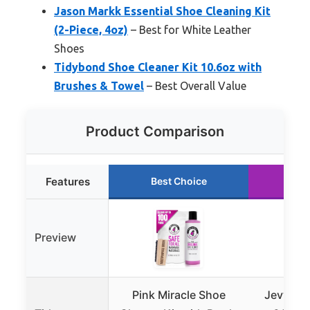
Jason Markk Essential Shoe Cleaning Kit
(2-Piece, 4oz)
– Best for White Leather
Shoes
Tidybond Shoe Cleaner Kit 10.6oz with
Brushes & Towel
– Best Overall Value
Product Comparison
Features
Best Choice
Run
Preview
Pink Miracle Shoe
Jevvu Sh