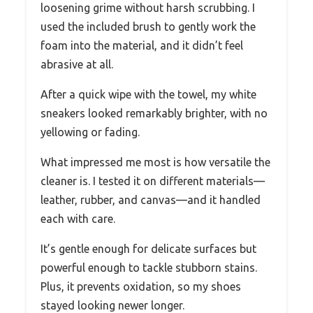
loosening grime without harsh scrubbing. I
used the included brush to gently work the
foam into the material, and it didn’t feel
abrasive at all.
After a quick wipe with the towel, my white
sneakers looked remarkably brighter, with no
yellowing or fading.
What impressed me most is how versatile the
cleaner is. I tested it on different materials—
leather, rubber, and canvas—and it handled
each with care.
It’s gentle enough for delicate surfaces but
powerful enough to tackle stubborn stains.
Plus, it prevents oxidation, so my shoes
stayed looking newer longer.