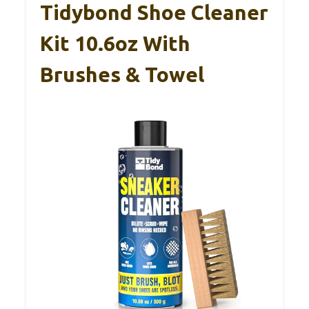
Tidybond Shoe Cleaner
Kit 10.6oz With
Brushes & Towel