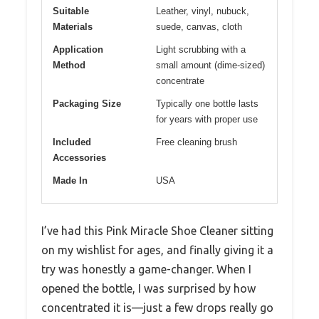
Suitable
Leather, vinyl, nubuck,
Materials
suede, canvas, cloth
Application
Light scrubbing with a
Method
small amount (dime-sized)
concentrate
Packaging Size
Typically one bottle lasts
for years with proper use
Included
Free cleaning brush
Accessories
Made In
USA
I’ve had this Pink Miracle Shoe Cleaner sitting
on my wishlist for ages, and finally giving it a
try was honestly a game-changer. When I
opened the bottle, I was surprised by how
concentrated it is—just a few drops really go