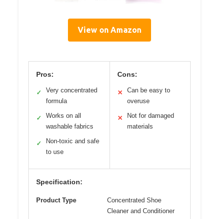
View on Amazon
Pros:
Cons:
Very concentrated
Can be easy to
✓
✕
formula
overuse
Works on all
Not for damaged
✓
✕
washable fabrics
materials
Non-toxic and safe
✓
to use
Specification:
Product Type
Concentrated Shoe
Cleaner and Conditioner