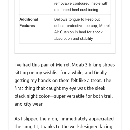
removable contoured insole with
reinforced heel cushioning
Additional
Bellows tongue to keep out
Features
debris, protective toe cap, Merrell
Air Cushion in heel for shock
absorption and stability
I’ve had this pair of Merrell Moab 3 hiking shoes
sitting on my wishlist for a while, and finally
getting my hands on them felt like a treat. The
first thing that caught my eye was the sleek
black night color—super versatile for both trail
and city wear.
As I slipped them on, I immediately appreciated
the snug fit, thanks to the well-designed lacing