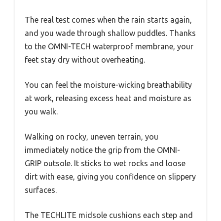
The real test comes when the rain starts again,
and you wade through shallow puddles. Thanks
to the OMNI-TECH waterproof membrane, your
feet stay dry without overheating.
You can feel the moisture-wicking breathability
at work, releasing excess heat and moisture as
you walk.
Walking on rocky, uneven terrain, you
immediately notice the grip from the OMNI-
GRIP outsole. It sticks to wet rocks and loose
dirt with ease, giving you confidence on slippery
surfaces.
The TECHLITE midsole cushions each step and