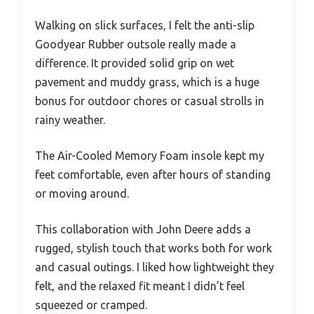
Walking on slick surfaces, I felt the anti-slip
Goodyear Rubber outsole really made a
difference. It provided solid grip on wet
pavement and muddy grass, which is a huge
bonus for outdoor chores or casual strolls in
rainy weather.
The Air-Cooled Memory Foam insole kept my
feet comfortable, even after hours of standing
or moving around.
This collaboration with John Deere adds a
rugged, stylish touch that works both for work
and casual outings. I liked how lightweight they
felt, and the relaxed fit meant I didn’t feel
squeezed or cramped.