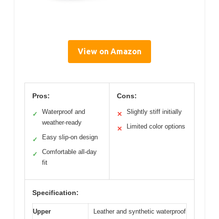
View on Amazon
Pros:
Cons:
Waterproof and
Slightly stiff initially
✓
✕
weather-ready
Limited color options
✕
Easy slip-on design
✓
Comfortable all-day
✓
fit
Specification:
Upper
Leather and synthetic waterproof