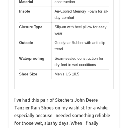
Material
construction
Insole
Air-Cooled Memory Foam for all-
day comfort
Closure Type
Slip-on with heel pillow for easy
wear
Outsole
Goodyear Rubber with anti-slip
tread
Waterproofing
Seam-sealed construction for
dry feet in wet conditions
Shoe Size
Men’s US 10.5
I’ve had this pair of Skechers John Deere
Tanzier Rain Shoes on my wishlist for a while,
especially because I needed something reliable
for those wet, slushy days. When I finally