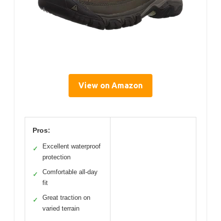
View on Amazon
Pros:
Excellent waterproof
✓
protection
Comfortable all-day
✓
fit
Great traction on
✓
varied terrain