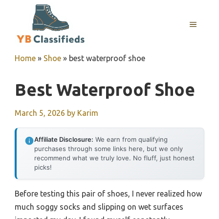
Skip
to
MENU
content
Home
»
Shoe
»
best waterproof shoe
Best Waterproof Shoe
March 5, 2026
by
Karim
Affiliate Disclosure:
We earn from qualifying
purchases through some links here, but we only
recommend what we truly love. No fluff, just honest
picks!
Before testing this pair of shoes, I never realized how
much soggy socks and slipping on wet surfaces