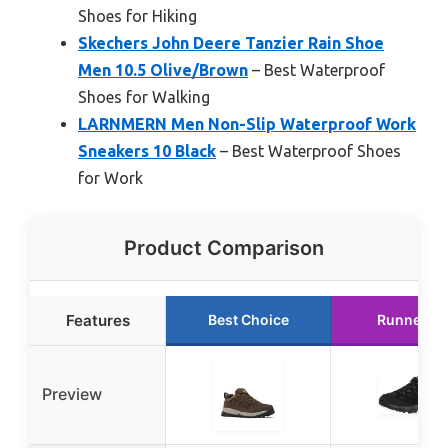
Shoes for Hiking
Skechers John Deere Tanzier Rain Shoe
Men 10.5 Olive/Brown
– Best Waterproof
Shoes for Walking
LARNMERN Men Non-Slip Waterproof Work
Sneakers 10 Black
– Best Waterproof Shoes
for Work
Product Comparison
Features
Best Choice
Runner U
Preview