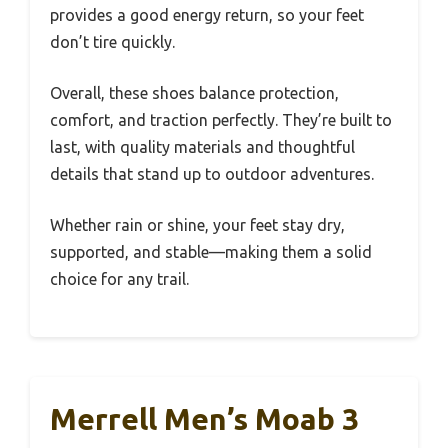
provides a good energy return, so your feet
don’t tire quickly.
Overall, these shoes balance protection,
comfort, and traction perfectly. They’re built to
last, with quality materials and thoughtful
details that stand up to outdoor adventures.
Whether rain or shine, your feet stay dry,
supported, and stable—making them a solid
choice for any trail.
Merrell Men’s Moab 3