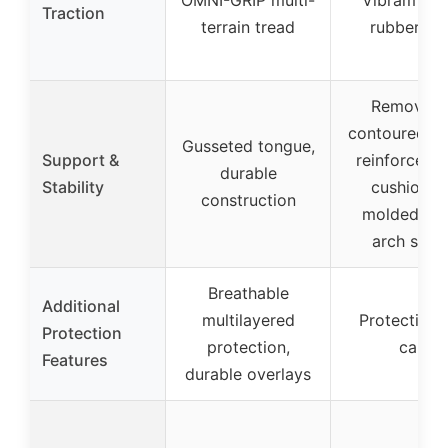
Traction
terrain tread
rubber so
Removabl
contoured ins
Gusseted tongue,
Support &
reinforced h
durable
Stability
cushioning
construction
molded nyl
arch shan
Breathable
Additional
multilayered
Protective 
Protection
protection,
cap
Features
durable overlays