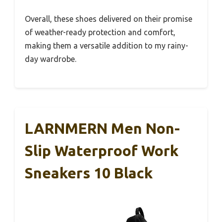
Overall, these shoes delivered on their promise
of weather-ready protection and comfort,
making them a versatile addition to my rainy-
day wardrobe.
LARNMERN Men Non-
Slip Waterproof Work
Sneakers 10 Black