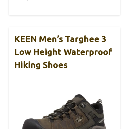
KEEN Men’s Targhee 3
Low Height Waterproof
Hiking Shoes