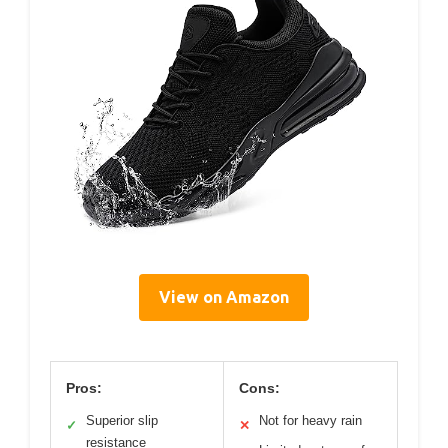
View on Amazon
Pros:
Cons:
Superior slip
Not for heavy rain
✓
✕
resistance