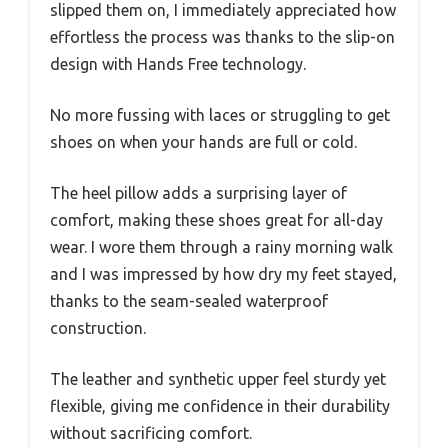
slipped them on, I immediately appreciated how
effortless the process was thanks to the slip-on
design with Hands Free technology.
No more fussing with laces or struggling to get
shoes on when your hands are full or cold.
The heel pillow adds a surprising layer of
comfort, making these shoes great for all-day
wear. I wore them through a rainy morning walk
and I was impressed by how dry my feet stayed,
thanks to the seam-sealed waterproof
construction.
The leather and synthetic upper feel sturdy yet
flexible, giving me confidence in their durability
without sacrificing comfort.