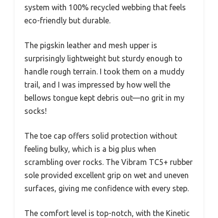
system with 100% recycled webbing that feels
eco-friendly but durable.
The pigskin leather and mesh upper is
surprisingly lightweight but sturdy enough to
handle rough terrain. I took them on a muddy
trail, and I was impressed by how well the
bellows tongue kept debris out—no grit in my
socks!
The toe cap offers solid protection without
feeling bulky, which is a big plus when
scrambling over rocks. The Vibram TC5+ rubber
sole provided excellent grip on wet and uneven
surfaces, giving me confidence with every step.
The comfort level is top-notch, with the Kinetic