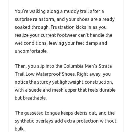
You’re walking along a muddy trail after a
surprise rainstorm, and your shoes are already
soaked through. Frustration kicks in as you
realize your current footwear can’t handle the
wet conditions, leaving your feet damp and
uncomfortable.
Then, you slip into the Columbia Men’s Strata
Trail Low Waterproof Shoes. Right away, you
notice the sturdy yet lightweight construction,
with a suede and mesh upper that feels durable
but breathable.
The gusseted tongue keeps debris out, and the
synthetic overlays add extra protection without
bulk.