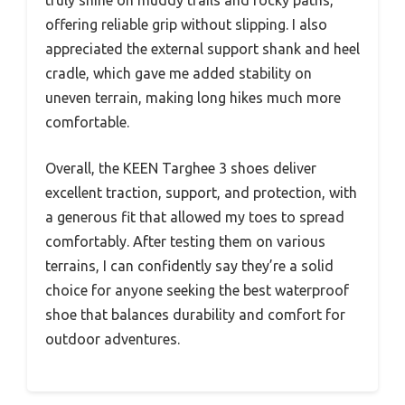
offering reliable grip without slipping. I also
appreciated the external support shank and heel
cradle, which gave me added stability on
uneven terrain, making long hikes much more
comfortable.
Overall, the KEEN Targhee 3 shoes deliver
excellent traction, support, and protection, with
a generous fit that allowed my toes to spread
comfortably. After testing them on various
terrains, I can confidently say they’re a solid
choice for anyone seeking the best waterproof
shoe that balances durability and comfort for
outdoor adventures.