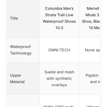
Columbia Men’s
Merrell Men
Strata Trail Low
Moab 3 Hik
Title
Waterproof Shoes
Shoe, Black N
10.5
10 Mediu
Waterproof
OMNI-TECH
None specif
Technology
Suede and mesh
Upper
Pigskin leat
with synthetic
Material
and mes
overlays
OMNI-GRIP multi-
Vibram TC