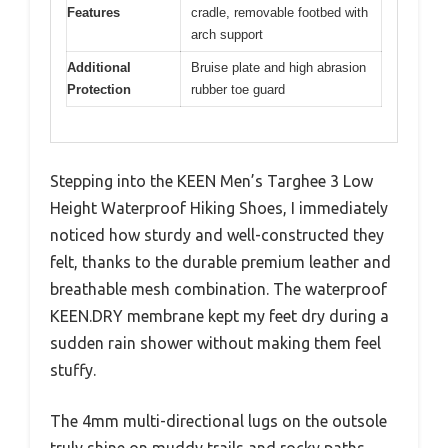
Features
cradle, removable footbed with
arch support
Additional
Bruise plate and high abrasion
Protection
rubber toe guard
Stepping into the KEEN Men’s Targhee 3 Low
Height Waterproof Hiking Shoes, I immediately
noticed how sturdy and well-constructed they
felt, thanks to the durable premium leather and
breathable mesh combination. The waterproof
KEEN.DRY membrane kept my feet dry during a
sudden rain shower without making them feel
stuffy.
The 4mm multi-directional lugs on the outsole
truly shine on muddy trails and rocky paths,