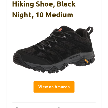
Hiking Shoe, Black
Night, 10 Medium
View on Amazon