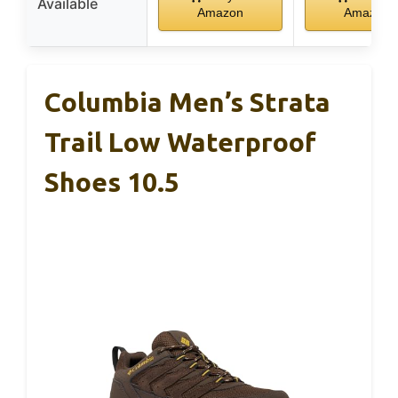
Available
Amazon
Amazon
Columbia Men’s Strata
Trail Low Waterproof
Shoes 10.5