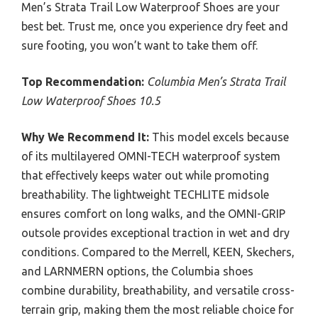
Men’s Strata Trail Low Waterproof Shoes are your
best bet. Trust me, once you experience dry feet and
sure footing, you won’t want to take them off.
Top Recommendation:
Columbia Men’s Strata Trail
Low Waterproof Shoes 10.5
Why We Recommend It:
This model excels because
of its multilayered OMNI-TECH waterproof system
that effectively keeps water out while promoting
breathability. The lightweight TECHLITE midsole
ensures comfort on long walks, and the OMNI-GRIP
outsole provides exceptional traction in wet and dry
conditions. Compared to the Merrell, KEEN, Skechers,
and LARNMERN options, the Columbia shoes
combine durability, breathability, and versatile cross-
terrain grip, making them the most reliable choice for