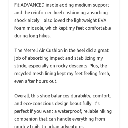
Fit ADVANCED insole adding medium support
and the reinforced heel cushioning absorbing
shock nicely. I also loved the lightweight EVA
foam midsole, which kept my feet comfortable
during long hikes.
The Merrell Air Cushion in the heel did a great
job of absorbing impact and stabilizing my
stride, especially on rocky descents. Plus, the
recycled mesh lining kept my feet feeling fresh,
even after hours out.
Overall, this shoe balances durability, comfort,
and eco-conscious design beautifully. It’s
perfect if you want a waterproof, reliable hiking
companion that can handle everything from
muddy trails to urban adventures.