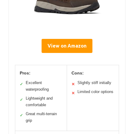
View on Amazon
Pros:
Cons:
Excellent
Slightly stiff initially
✓
✕
waterproofing
Limited color options
✕
Lightweight and
✓
comfortable
Great multi-terrain
✓
grip