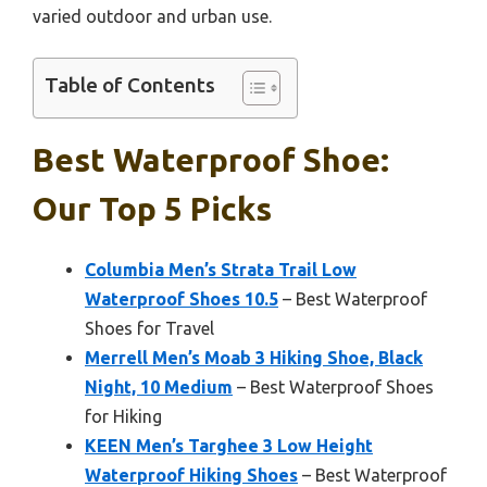
varied outdoor and urban use.
Table of Contents
Best Waterproof Shoe:
Our Top 5 Picks
Columbia Men’s Strata Trail Low
Waterproof Shoes 10.5
– Best Waterproof
Shoes for Travel
Merrell Men’s Moab 3 Hiking Shoe, Black
Night, 10 Medium
– Best Waterproof Shoes
for Hiking
KEEN Men’s Targhee 3 Low Height
Waterproof Hiking Shoes
– Best Waterproof