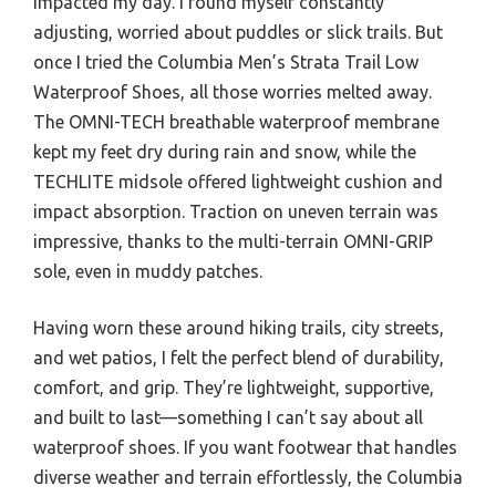
impacted my day. I found myself constantly
adjusting, worried about puddles or slick trails. But
once I tried the Columbia Men’s Strata Trail Low
Waterproof Shoes, all those worries melted away.
The OMNI-TECH breathable waterproof membrane
kept my feet dry during rain and snow, while the
TECHLITE midsole offered lightweight cushion and
impact absorption. Traction on uneven terrain was
impressive, thanks to the multi-terrain OMNI-GRIP
sole, even in muddy patches.
Having worn these around hiking trails, city streets,
and wet patios, I felt the perfect blend of durability,
comfort, and grip. They’re lightweight, supportive,
and built to last—something I can’t say about all
waterproof shoes. If you want footwear that handles
diverse weather and terrain effortlessly, the Columbia