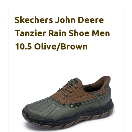
Skechers John Deere
Tanzier Rain Shoe Men
10.5 Olive/Brown