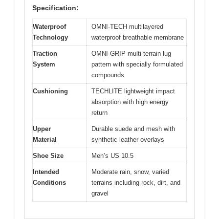
Specification:
Waterproof
OMNI-TECH multilayered
Technology
waterproof breathable membrane
Traction
OMNI-GRIP multi-terrain lug
System
pattern with specially formulated
compounds
Cushioning
TECHLITE lightweight impact
absorption with high energy
return
Upper
Durable suede and mesh with
Material
synthetic leather overlays
Shoe Size
Men’s US 10.5
Intended
Moderate rain, snow, varied
Conditions
terrains including rock, dirt, and
gravel