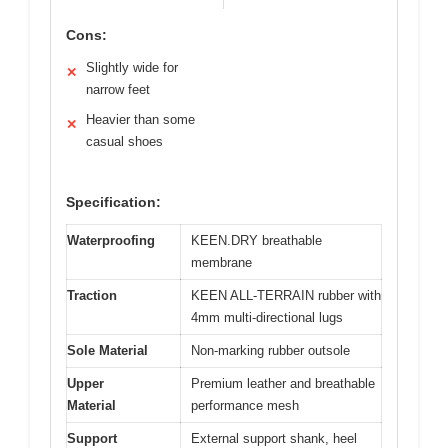
Cons:
Slightly wide for
✕
narrow feet
Heavier than some
✕
casual shoes
Specification:
Waterproofing
KEEN.DRY breathable
membrane
Traction
KEEN ALL-TERRAIN rubber with
4mm multi-directional lugs
Sole Material
Non-marking rubber outsole
Upper
Premium leather and breathable
Material
performance mesh
Support
External support shank, heel