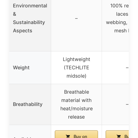
Environmental
100% recyc
&
laces an
–
Sustainability
webbing, rec
Aspects
mesh linin
Lightweight
Weight
(TECHLITE
–
midsole)
Breathable
material with
Breathability
–
heat/moisture
release
Buy on
Buy on