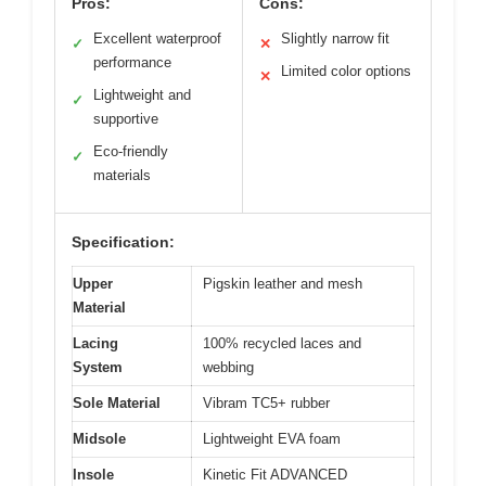
Pros:
Cons:
Excellent waterproof
Slightly narrow fit
✓
✕
performance
Limited color options
✕
Lightweight and
✓
supportive
Eco-friendly
✓
materials
Specification:
Upper
Pigskin leather and mesh
Material
Lacing
100% recycled laces and
System
webbing
Sole Material
Vibram TC5+ rubber
Midsole
Lightweight EVA foam
Insole
Kinetic Fit ADVANCED