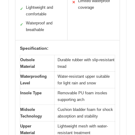
Limited waterproof
✕
Lightweight and
coverage
✓
comfortable
Waterproof and
✓
breathable
Specification:
Outsole
Durable rubber with slip-resistant
Material
tread
Waterproofing
Water-resistant upper suitable
Level
for light rain and snow
Insole Type
Removable PU foam insoles
supporting arch
Midsole
Cushion bladder foam for shock
Technology
absorption and stability
Upper
Lightweight mesh with water-
Material
resistant treatment