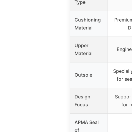
Type
Cushioning
Premium
Material
D
Upper
Engine
Material
Speciall
Outsole
for sea
Design
Suppor
Focus
for 
APMA Seal
of