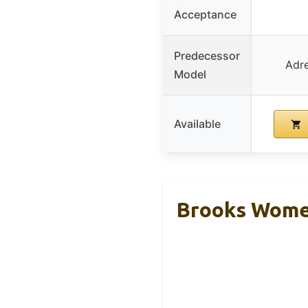
Acceptance
Predecessor
Adre
Model
Available
Brooks Women