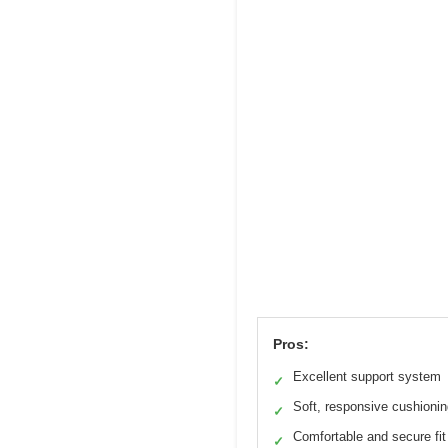
Pros:
Excellent support system
✓
Soft, responsive cushioni
✓
Comfortable and secure fit
✓