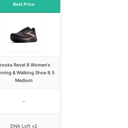
Best Price
rooks Revel 8 Women’s
nning & Walking Shoe 8.5
Medium
–
DNA Loft v2