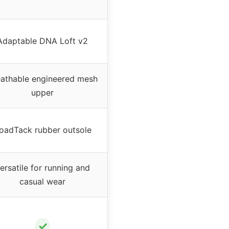
Adaptable DNA Loft v2
eathable engineered mesh
upper
oadTack rubber outsole
ersatile for running and
casual wear
✓