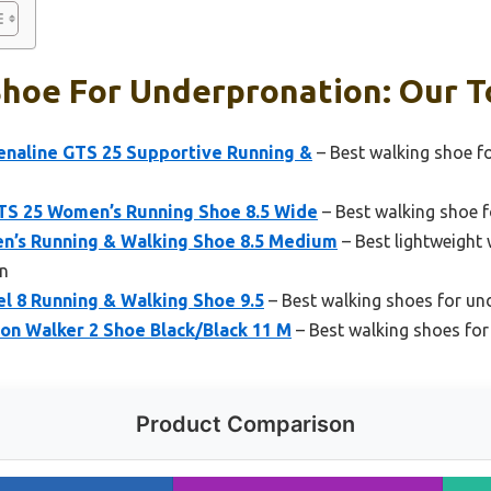
hoe For Underpronation: Our T
naline GTS 25 Supportive Running &
– Best walking shoe f
TS 25 Women’s Running Shoe 8.5 Wide
– Best walking shoe f
n’s Running & Walking Shoe 8.5 Medium
– Best lightweight 
n
l 8 Running & Walking Shoe 9.5
– Best walking shoes for u
on Walker 2 Shoe Black/Black 11 M
– Best walking shoes fo
Product Comparison