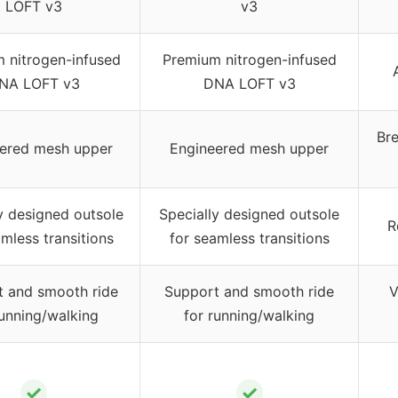
LOFT v3
v3
 nitrogen-infused
Premium nitrogen-infused
NA LOFT v3
DNA LOFT v3
Br
ered mesh upper
Engineered mesh upper
y designed outsole
Specially designed outsole
R
mless transitions
for seamless transitions
t and smooth ride
Support and smooth ride
V
running/walking
for running/walking
✓
✓