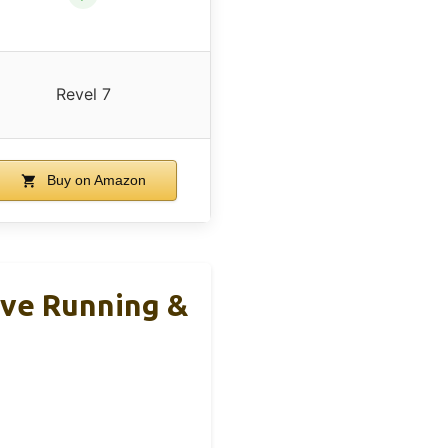
Revel 7
Buy on Amazon
ive Running &