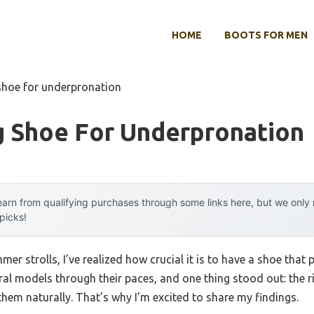
HOME
BOOTS FOR MEN
shoe for underpronation
g Shoe For Underpronation
arn from qualifying purchases through some links here, but we onl
 picks!
er strolls, I’ve realized how crucial it is to have a shoe that
ral models through their paces, and one thing stood out: the r
hem naturally. That’s why I’m excited to share my findings.