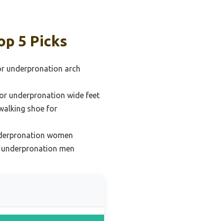
op 5 Picks
or underpronation arch
or underpronation wide feet
walking shoe for
nderpronation women
r underpronation men