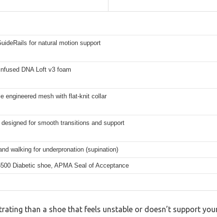
GuideRails for natural motion support
-infused DNA Loft v3 foam
e engineered mesh with flat-knit collar
 designed for smooth transitions and support
nd walking for underpronation (supination)
00 Diabetic shoe, APMA Seal of Acceptance
rating than a shoe that feels unstable or doesn’t support your 