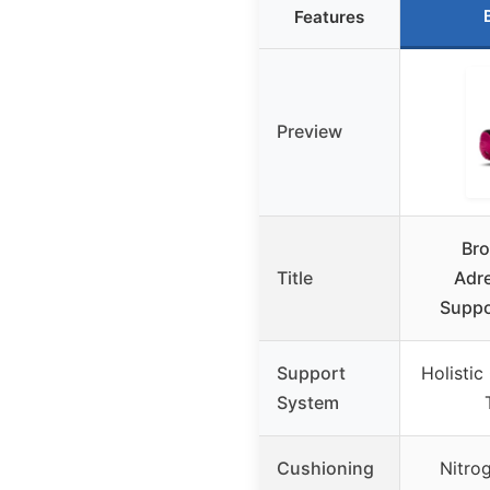
Features
Preview
Br
Title
Adre
Suppo
Support
Holistic
System
Cushioning
Nitro