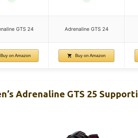
naline GTS 24
Adrenaline GTS 24
Buy on Amazon
Buy on Amazon
’s Adrenaline GTS 25 Support