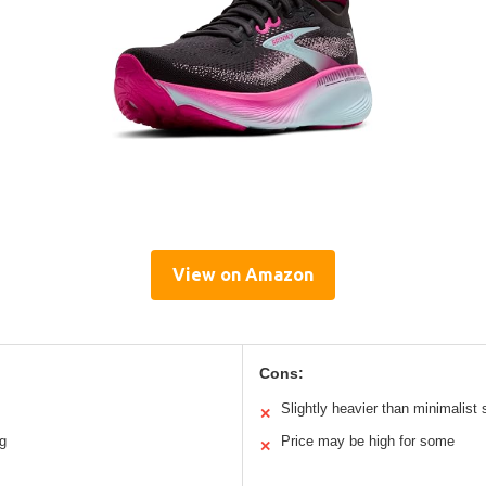
View on Amazon
Cons:
Slightly heavier than minimalist
✕
ng
Price may be high for some
✕