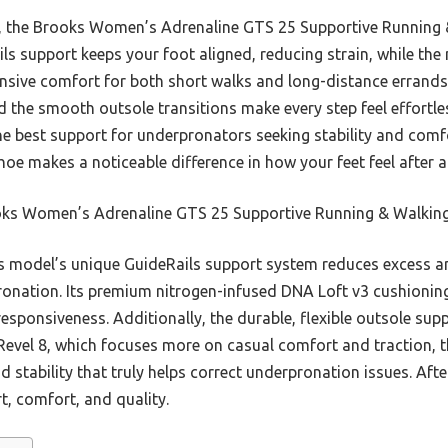
ns, the Brooks Women’s Adrenaline GTS 25 Supportive Running
ils support keeps your foot aligned, reducing strain, while th
onsive comfort for both short walks and long-distance errands
d the smooth outsole transitions make every step feel effortl
e best support for underpronators seeking stability and comfo
shoe makes a noticeable difference in how your feet feel after 
ks Women’s Adrenaline GTS 25 Supportive Running & Walkin
 model’s unique GuideRails support system reduces excess 
ronation. Its premium nitrogen-infused DNA Loft v3 cushioning
responsiveness. Additionally, the durable, flexible outsole su
Revel 8, which focuses more on casual comfort and traction, 
stability that truly helps correct underpronation issues. After 
t, comfort, and quality.