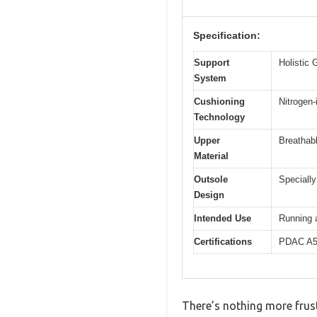
Specification:
Support
Holistic 
System
Cushioning
Nitrogen
Technology
Upper
Breathabl
Material
Outsole
Specially
Design
Intended Use
Running a
Certifications
PDAC A55
There’s nothing more frust