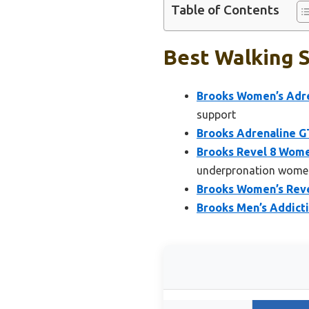
Table of Contents
Best Walking S
Brooks Women’s Adre
support
Brooks Adrenaline G
Brooks Revel 8 Wome
underpronation wome
Brooks Women’s Reve
Brooks Men’s Addicti