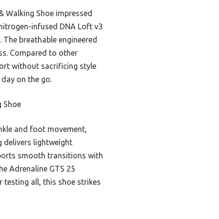
 & Walking Shoe impressed
e nitrogen-infused DNA Loft v3
. The breathable engineered
ess. Compared to other
rt without sacrificing style
a day on the go.
g Shoe
ankle and foot movement,
 delivers lightweight
pports smooth transitions with
the Adrenaline GTS 25
testing all, this shoe strikes