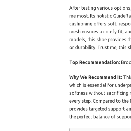
After testing various optio
me most. Its holistic GuideRa
cushioning offers soft, resp
mesh ensures a comfy fit, an
models, this shoe provides th
or durability. Trust me, this 
Top Recommendation:
Broo
Why We Recommend It:
This
which is essential for underp
softness without sacrificing 
every step. Compared to the 
provides targeted support and 
the perfect balance of suppor