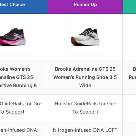
Best Choice
Runner Up
ooks Women’s
Brooks Adrenaline GTS 25
B
naline GTS 25
Women’s Running Shoe 8.5
Ru
rtive Running &
Wide
 GuideRails for Go-
Holistic GuideRails for Go-
To Support
To Support
gen-infused DNA
Nitrogen-infused DNA LOFT