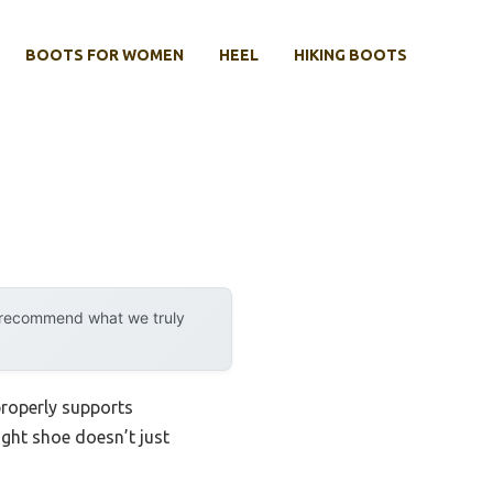
BOOTS FOR WOMEN
HEEL
HIKING BOOTS
y recommend what we truly
 properly supports
ight shoe doesn’t just