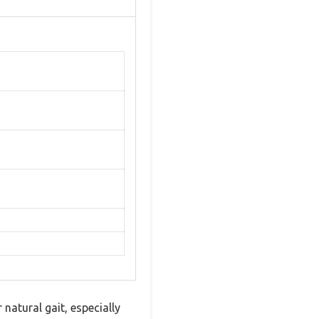
natural gait, especially