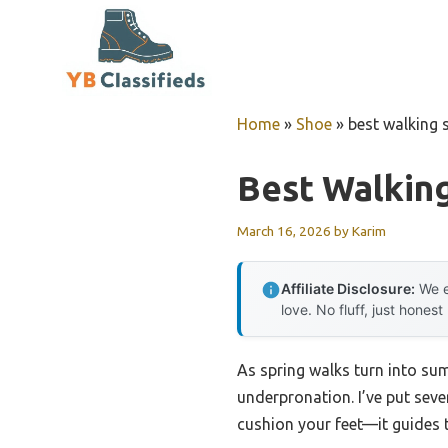
Skip
to
content
Home
»
Shoe
»
best walking 
Best Walkin
March 16, 2026
by
Karim
Affiliate Disclosure:
We e
love. No fluff, just honest
As spring walks turn into summ
underpronation. I’ve put seve
cushion your feet—it guides t