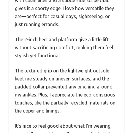
with clean lines and a subtle side stripe that
gives it a sporty edge. I love how versatile they
are—perfect for casual days, sightseeing, or
just running errands.
The 2-inch heel and platform give a little lift
without sacrificing comfort, making them feel
stylish yet functional.
The textured grip on the lightweight outsole
kept me steady on uneven surfaces, and the
padded collar prevented any pinching around
my ankles. Plus, I appreciate the eco-conscious
touches, like the partially recycled materials on
the upper and linings.
It’s nice to feel good about what I’m wearing,