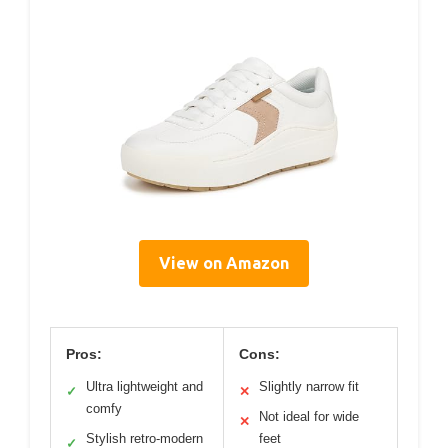
View on Amazon
Pros:
Cons:
Ultra lightweight and
Slightly narrow fit
✓
✕
comfy
Not ideal for wide
✕
Stylish retro-modern
feet
✓