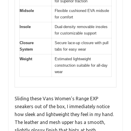
for superior traction
Midsole
Flexible cushioned EVA midsole
for comfort
Insole
Dual-density removable insoles
for customizable support
Closure
Secure lace-up closure with pull
System
tabs for easy wear
Weight
Estimated lightweight
construction suitable for all-day
wear
Sliding these Vans Women’s Range EXP
sneakers out of the box, I immediately notice
how sleek and lightweight they feel in my hand.
The leather and mesh upper has a smooth,
slightly glossy finish that hints at both