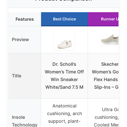
Features
Best Choice
Runner Up
Preview
Dr. Scholl’s
Skechers
Women’s Time Off
Women’s Go Wa
Title
Win Sneaker
Flex Hands Fre
White/Sand 7.5 M
Slip-Ins – Gran
Anatomical
Ultra Go
cushioning, arch
Insole
cushioning, Air
support, plant-
Technology
Cooled Memor