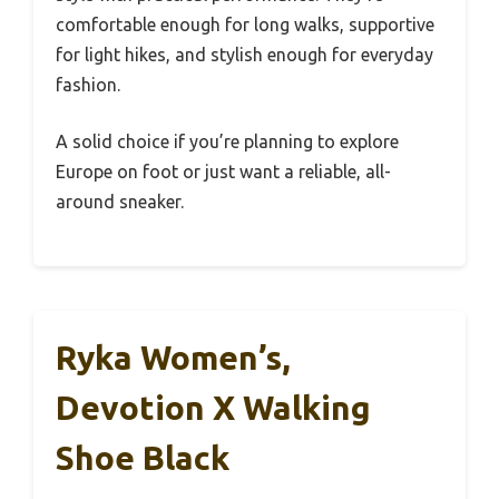
comfortable enough for long walks, supportive
for light hikes, and stylish enough for everyday
fashion.
A solid choice if you’re planning to explore
Europe on foot or just want a reliable, all-
around sneaker.
Ryka Women’s,
Devotion X Walking
Shoe Black