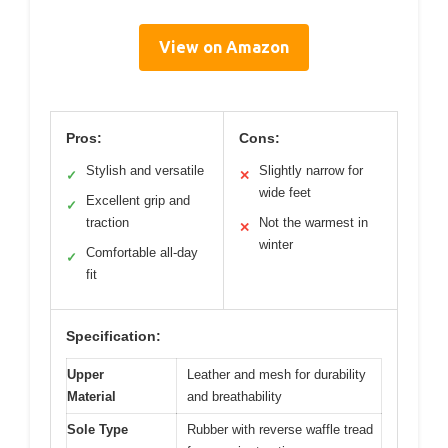
View on Amazon
Pros:
Cons:
Stylish and versatile
Slightly narrow for
✓
✕
wide feet
Excellent grip and
✓
traction
Not the warmest in
✕
winter
Comfortable all-day
✓
fit
Specification:
Upper
Leather and mesh for durability
Material
and breathability
Sole Type
Rubber with reverse waffle tread