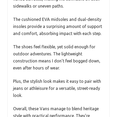
sidewalks or uneven paths.
The cushioned EVA midsoles and dual-density
insoles provide a surprising amount of support
and comfort, absorbing impact with each step.
The shoes feel flexible, yet solid enough for
outdoor adventures. The lightweight
construction means I don’t feel bogged down,
even after hours of wear.
Plus, the stylish look makes it easy to pair with
jeans or athleisure for a versatile, street-ready
look.
Overall, these Vans manage to blend heritage
style with practical performance. They’re