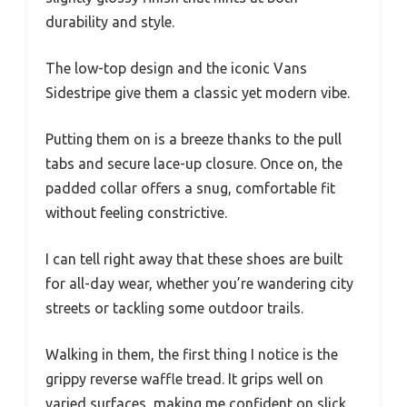
durability and style.
The low-top design and the iconic Vans
Sidestripe give them a classic yet modern vibe.
Putting them on is a breeze thanks to the pull
tabs and secure lace-up closure. Once on, the
padded collar offers a snug, comfortable fit
without feeling constrictive.
I can tell right away that these shoes are built
for all-day wear, whether you’re wandering city
streets or tackling some outdoor trails.
Walking in them, the first thing I notice is the
grippy reverse waffle tread. It grips well on
varied surfaces, making me confident on slick