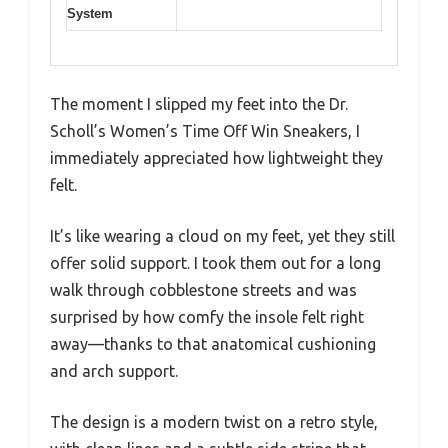
System
The moment I slipped my feet into the Dr.
Scholl’s Women’s Time Off Win Sneakers, I
immediately appreciated how lightweight they
felt.
It’s like wearing a cloud on my feet, yet they still
offer solid support. I took them out for a long
walk through cobblestone streets and was
surprised by how comfy the insole felt right
away—thanks to that anatomical cushioning
and arch support.
The design is a modern twist on a retro style,