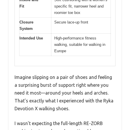
Fit
specific fit, narrower heel and
roomier toe box
Closure
Secure lace-up front
System
Intended Use
High-performance fitness
walking, suitable for walking in
Europe
Imagine slipping on a pair of shoes and feeling
a surprising burst of support right where you
need it most—around your heels and arches.
That’s exactly what I experienced with the Ryka
Devotion X walking shoes.
I wasn’t expecting the full-length RE-ZORB