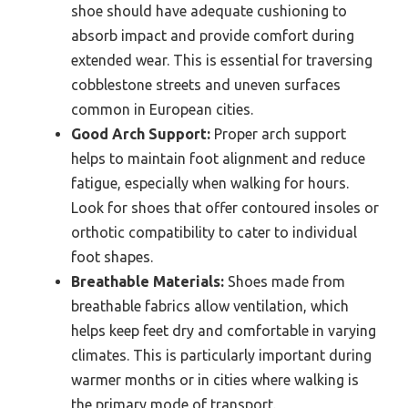
shoe should have adequate cushioning to
absorb impact and provide comfort during
extended wear. This is essential for traversing
cobblestone streets and uneven surfaces
common in European cities.
Good Arch Support:
Proper arch support
helps to maintain foot alignment and reduce
fatigue, especially when walking for hours.
Look for shoes that offer contoured insoles or
orthotic compatibility to cater to individual
foot shapes.
Breathable Materials:
Shoes made from
breathable fabrics allow ventilation, which
helps keep feet dry and comfortable in varying
climates. This is particularly important during
warmer months or in cities where walking is
the primary mode of transport.