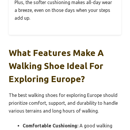
Plus, the softer cushioning makes all-day wear
a breeze, even on those days when your steps
add up.
What Features Make A
Walking Shoe Ideal For
Exploring Europe?
The best walking shoes for exploring Europe should
prioritize comfort, support, and durability to handle
various terrains and long hours of walking.
Comfortable Cushioning:
A good walking