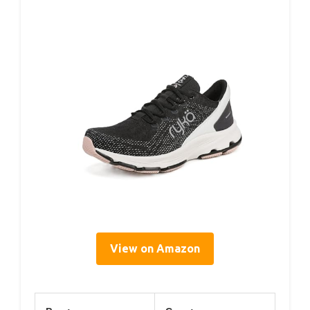
View on Amazon