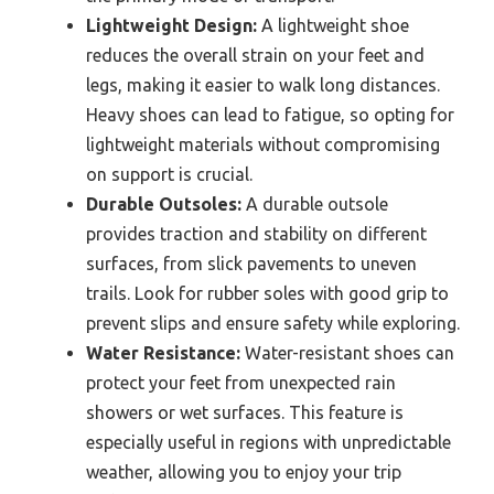
Lightweight Design:
A lightweight shoe
reduces the overall strain on your feet and
legs, making it easier to walk long distances.
Heavy shoes can lead to fatigue, so opting for
lightweight materials without compromising
on support is crucial.
Durable Outsoles:
A durable outsole
provides traction and stability on different
surfaces, from slick pavements to uneven
trails. Look for rubber soles with good grip to
prevent slips and ensure safety while exploring.
Water Resistance:
Water-resistant shoes can
protect your feet from unexpected rain
showers or wet surfaces. This feature is
especially useful in regions with unpredictable
weather, allowing you to enjoy your trip