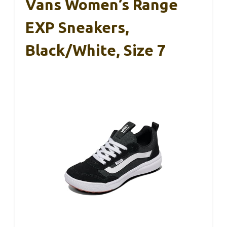
Vans Women’s Range
EXP Sneakers,
Black/White, Size 7