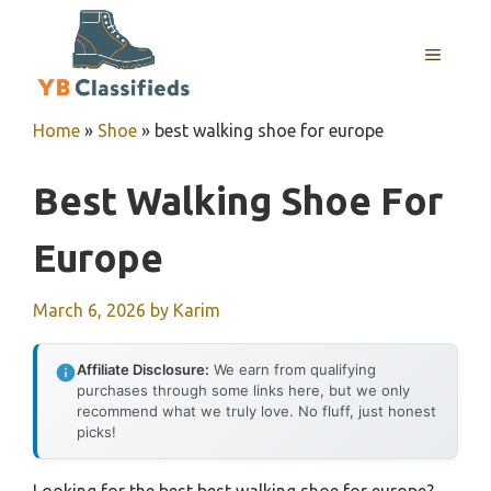
Skip
to
MENU
content
Home
»
Shoe
»
best walking shoe for europe
Best Walking Shoe For
Europe
March 6, 2026
by
Karim
Affiliate Disclosure:
We earn from qualifying
purchases through some links here, but we only
recommend what we truly love. No fluff, just honest
picks!
Looking for the best best walking shoe for europe?