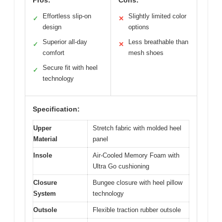
Effortless slip-on
Slightly limited color
✓
✕
design
options
Superior all-day
Less breathable than
✓
✕
comfort
mesh shoes
Secure fit with heel
✓
technology
Specification:
Upper
Stretch fabric with molded heel
Material
panel
Insole
Air-Cooled Memory Foam with
Ultra Go cushioning
Closure
Bungee closure with heel pillow
System
technology
Outsole
Flexible traction rubber outsole