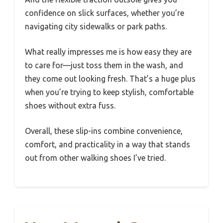
confidence on slick surfaces, whether you’re
navigating city sidewalks or park paths.
What really impresses me is how easy they are
to care for—just toss them in the wash, and
they come out looking fresh. That’s a huge plus
when you’re trying to keep stylish, comfortable
shoes without extra fuss.
Overall, these slip-ins combine convenience,
comfort, and practicality in a way that stands
out from other walking shoes I’ve tried.