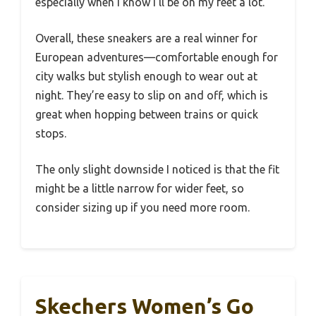
especially when I know I’ll be on my feet a lot.
Overall, these sneakers are a real winner for
European adventures—comfortable enough for
city walks but stylish enough to wear out at
night. They’re easy to slip on and off, which is
great when hopping between trains or quick
stops.
The only slight downside I noticed is that the fit
might be a little narrow for wider feet, so
consider sizing up if you need more room.
Skechers Women’s Go