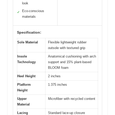
look
Eco-conscious
✓
materials
Specification:
Sole Material
Flexible lightweight rubber
outsole with textured grip
Insole
Anatomical cushioning with arch
Technology
support and 15% plant-based
BLOOM foam
Heel Height
2 inches
Platform
1.375 inches
Height
Upper
Microfiber with recycled content
Material
Lacing
Standard lace-up closure