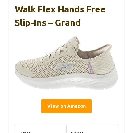
Walk Flex Hands Free
Slip-Ins – Grand
View on Amazon
Pros:
Cons: