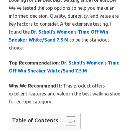
We’ve tested the top options to help you make an
informed decision. Quality, durability, and value are
key factors to consider. After extensive testing, I
found the
Dr. Scholl’s Women’s Time Off Win
Sneaker White/Sand 7.5 M
to be the standout
choice.
Top Recommendation:
Dr. Scholl’s Women’s Time
Off Win Sneaker White/Sand 7.5 M
Why We Recommend It:
This product offers
excellent features and value in the best walking shoe
for europe category.
Table of Contents