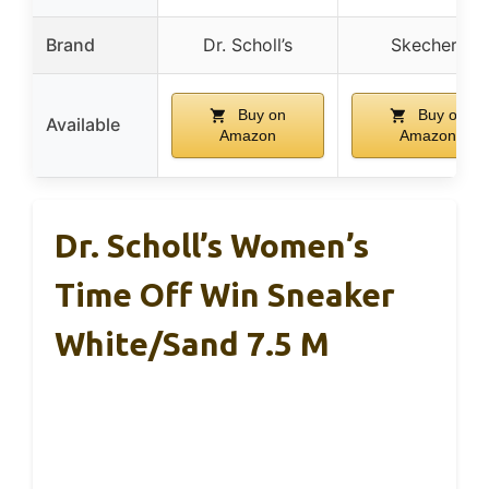
Brand
Dr. Scholl’s
Skechers
Buy on
Buy on
Available
Amazon
Amazon
Dr. Scholl’s Women’s
Time Off Win Sneaker
White/Sand 7.5 M