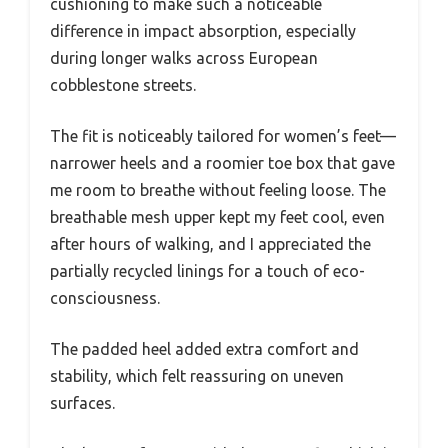
cushioning to make such a noticeable
difference in impact absorption, especially
during longer walks across European
cobblestone streets.
The fit is noticeably tailored for women’s feet—
narrower heels and a roomier toe box that gave
me room to breathe without feeling loose. The
breathable mesh upper kept my feet cool, even
after hours of walking, and I appreciated the
partially recycled linings for a touch of eco-
consciousness.
The padded heel added extra comfort and
stability, which felt reassuring on uneven
surfaces.