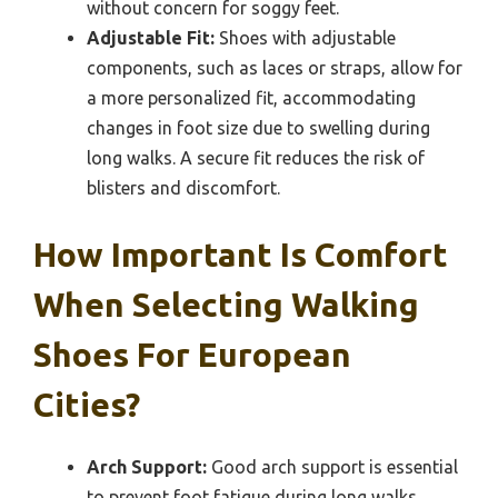
without concern for soggy feet.
Adjustable Fit:
Shoes with adjustable
components, such as laces or straps, allow for
a more personalized fit, accommodating
changes in foot size due to swelling during
long walks. A secure fit reduces the risk of
blisters and discomfort.
How Important Is Comfort
When Selecting Walking
Shoes For European
Cities?
Arch Support:
Good arch support is essential
to prevent foot fatigue during long walks.