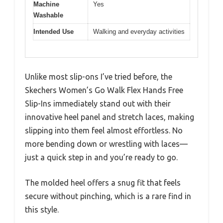
Machine
Yes
Washable
Intended Use
Walking and everyday activities
Unlike most slip-ons I’ve tried before, the
Skechers Women’s Go Walk Flex Hands Free
Slip-Ins immediately stand out with their
innovative heel panel and stretch laces, making
slipping into them feel almost effortless. No
more bending down or wrestling with laces—
just a quick step in and you’re ready to go.
The molded heel offers a snug fit that feels
secure without pinching, which is a rare find in
this style.