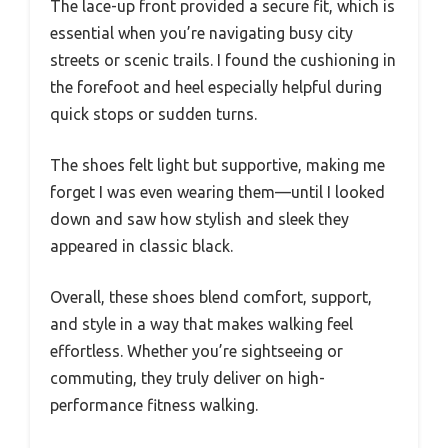
The lace-up front provided a secure fit, which is
essential when you’re navigating busy city
streets or scenic trails. I found the cushioning in
the forefoot and heel especially helpful during
quick stops or sudden turns.
The shoes felt light but supportive, making me
forget I was even wearing them—until I looked
down and saw how stylish and sleek they
appeared in classic black.
Overall, these shoes blend comfort, support,
and style in a way that makes walking feel
effortless. Whether you’re sightseeing or
commuting, they truly deliver on high-
performance fitness walking.