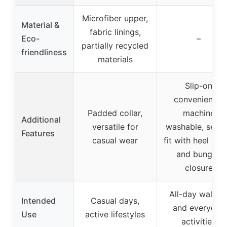
Microfiber upper,
Material &
fabric linings,
Eco-
–
partially recycled
friendliness
materials
Slip-on
convenience,
Padded collar,
machine
Additional
versatile for
washable, secu
Features
casual wear
fit with heel pill
and bungee
closure
All-day walkin
Intended
Casual days,
and everyday
Use
active lifestyles
activities