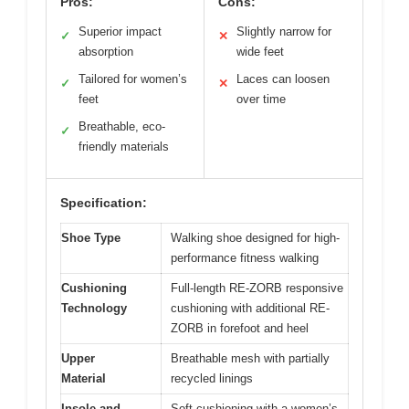
Pros:
Cons:
Superior impact
Slightly narrow for
✓
✕
absorption
wide feet
Tailored for women’s
Laces can loosen
✓
✕
feet
over time
Breathable, eco-
✓
friendly materials
Specification:
Shoe Type
Walking shoe designed for high-
performance fitness walking
Cushioning
Full-length RE-ZORB responsive
Technology
cushioning with additional RE-
ZORB in forefoot and heel
Upper
Breathable mesh with partially
Material
recycled linings
Insole and
Soft cushioning with a women’s