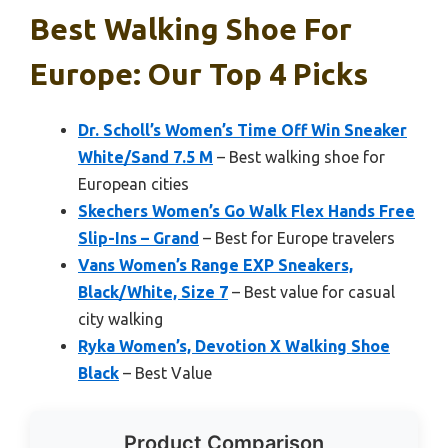
Best Walking Shoe For
Europe: Our Top 4 Picks
Dr. Scholl’s Women’s Time Off Win Sneaker
White/Sand 7.5 M
– Best walking shoe for
European cities
Skechers Women’s Go Walk Flex Hands Free
Slip-Ins – Grand
– Best for Europe travelers
Vans Women’s Range EXP Sneakers,
Black/White, Size 7
– Best value for casual
city walking
Ryka Women’s, Devotion X Walking Shoe
Black
– Best Value
Product Comparison