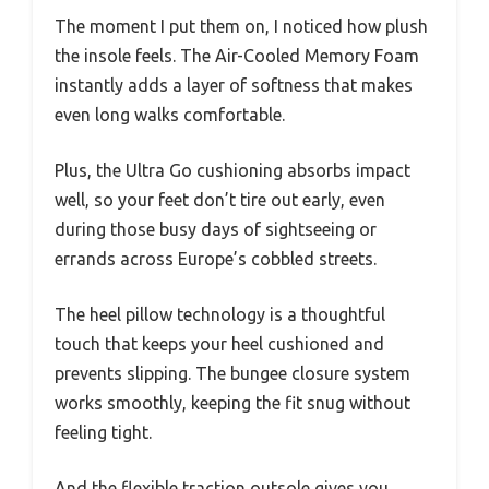
The moment I put them on, I noticed how plush
the insole feels. The Air-Cooled Memory Foam
instantly adds a layer of softness that makes
even long walks comfortable.
Plus, the Ultra Go cushioning absorbs impact
well, so your feet don’t tire out early, even
during those busy days of sightseeing or
errands across Europe’s cobbled streets.
The heel pillow technology is a thoughtful
touch that keeps your heel cushioned and
prevents slipping. The bungee closure system
works smoothly, keeping the fit snug without
feeling tight.
And the flexible traction outsole gives you