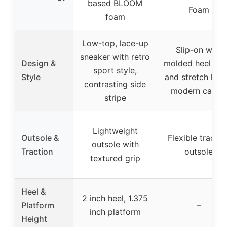
based BLOOM
Foam
foam
Low-top, lace-up
Slip-on with
sneaker with retro
Design &
molded heel pan
sport style,
Style
and stretch lace
contrasting side
modern casual
stripe
Lightweight
Outsole &
Flexible tractio
outsole with
Traction
outsole
textured grip
Heel &
2 inch heel, 1.375
Platform
–
inch platform
Height