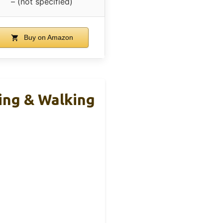
– (not specified)
Buy on Amazon
ing & Walking