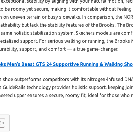
exceptional stability by aligning with your natural motion, red
t to be roomy yet secure, making it comfortable without feeling
n on uneven terrain or busy sidewalks. In comparison, the 
athability but lack the stability features of the Brooks. The Br
same holistic stabilization system. Skechers models are comfo
ecialized support. For serious walking or running, the Brooks 
urability, support, and comfort — a true game-changer.
ks Men’s Beast GTS 24 Supportive Running & Walking Sh
 shoe outperforms competitors with its nitrogen-infused DNA 
s GuideRails technology provides holistic support, keeping joi
eered upper ensures a secure, roomy fit, ideal for those who