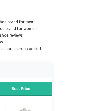
shoe brand for men
hoe brand for women
 shoe reviews
ns
nce and slip-on comfort
Best Price