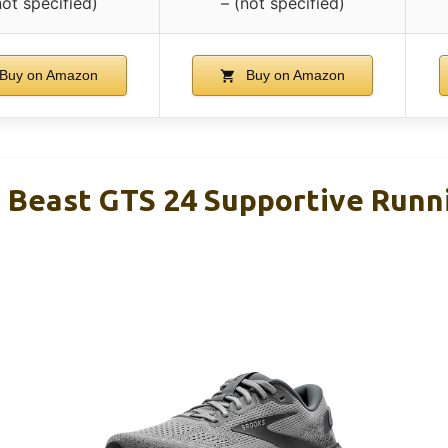
not specified)
– (not specified)
Buy on Amazon
Buy on Amazon
 Beast GTS 24 Supportive Runn