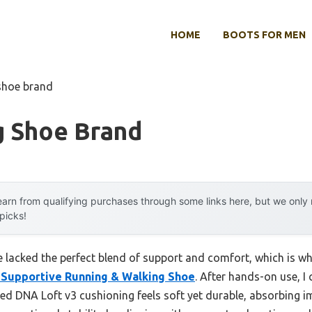
HOME
BOOTS FOR MEN
shoe brand
g Shoe Brand
arn from qualifying purchases through some links here, but we onl
 picks!
 lacked the perfect blend of support and comfort, which is wh
 Supportive Running & Walking Shoe
. After hands-on use, I 
sed DNA Loft v3 cushioning feels soft yet durable, absorbing i