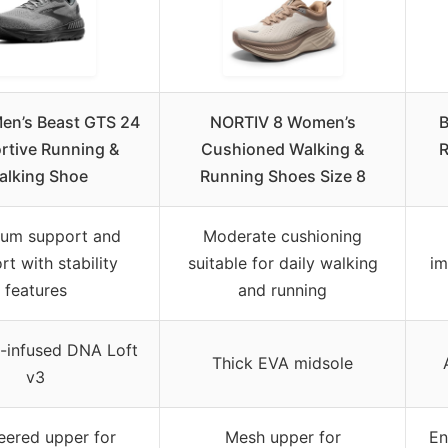
en’s Beast GTS 24
NORTIV 8 Women’s
B
rtive Running &
Cushioned Walking &
R
alking Shoe
Running Shoes Size 8
um support and
Moderate cushioning
t with stability
suitable for daily walking
im
features
and running
-infused DNA Loft
Thick EVA midsole
v3
eered upper for
Mesh upper for
En