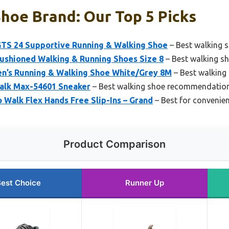
hoe Brand: Our Top 5 Picks
GTS 24 Supportive Running & Walking Shoe
– Best walking 
shioned Walking & Running Shoes Size 8
– Best walking s
n’s Running & Walking Shoe White/Grey 8M
– Best walking
alk Max-54601 Sneaker
– Best walking shoe recommendatio
Walk Flex Hands Free Slip-Ins – Grand
– Best for convenie
Product Comparison
est Choice
Runner Up