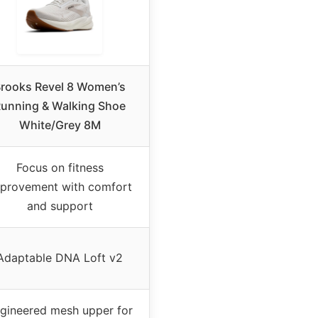
rooks Revel 8 Women’s
unning & Walking Shoe
White/Grey 8M
Focus on fitness
provement with comfort
and support
Adaptable DNA Loft v2
gineered mesh upper for