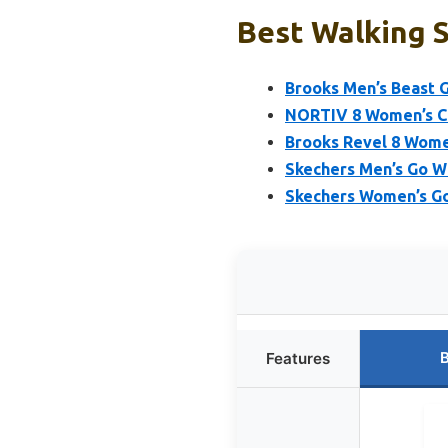
Best Walking S
Brooks Men’s Beast 
NORTIV 8 Women’s Cu
Brooks Revel 8 Wome
Skechers Men’s Go W
Skechers Women’s Go 
B
Features