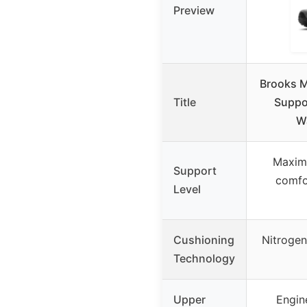
Preview
Brooks M
Title
Suppo
W
Maxim
Support
comfor
Level
Cushioning
Nitrogen
Technology
Upper
Engin