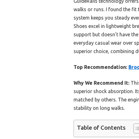
GuideRails technology offers 
walks or runs. I found the fi
system keeps you steady eve
Shoes excel in lightweight bre
support but doesn’t have the 
everyday casual wear over sp
superior choice, combining d
Top Recommendation:
Broo
Why We Recommend It:
This
superior shock absorption. It
matched by others. The engin
stability on long walks.
Table of Contents