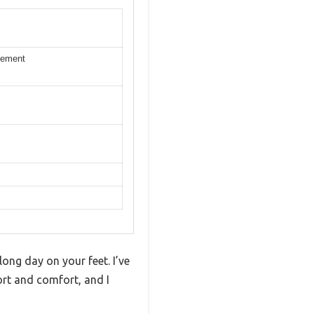
ovement
ong day on your feet. I’ve
ort and comfort, and I