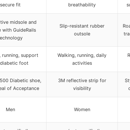
secure fit
breathability
s
tive midsole and
Slip-resistant rubber
Roa
e with GuideRails
outsole
tr
technology
, running, support
Walking, running, daily
R
 diabetic foot
activities
00 Diabetic shoe,
3M reflective strip for
St
al of Acceptance
visibility
Men
Women