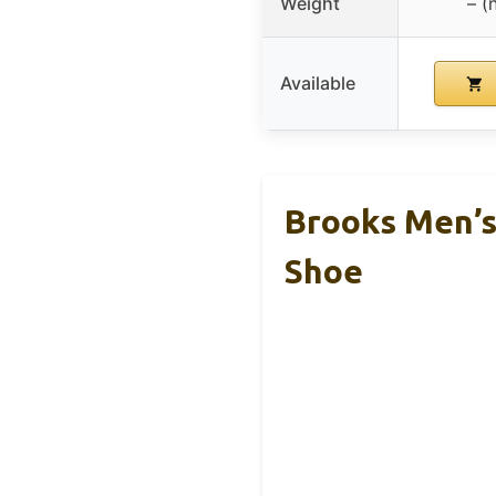
Weight
– (
Available
Brooks Men’s
Shoe