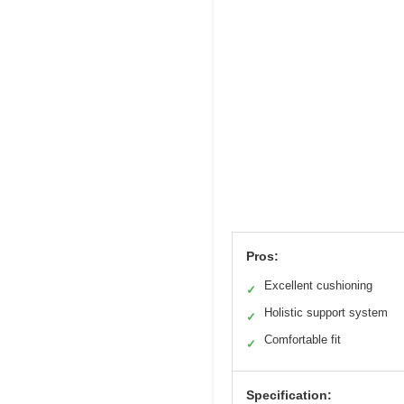
Pros:
Excellent cushioning
✓
Holistic support system
✓
Comfortable fit
✓
Specification: