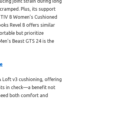
ucing joint strain during long
 cramped. Plus, its support
NORTIV 8 Women’s Cushioned
ooks Revel 8 offers similar
rtable but prioritize
Men’s Beast GTS 24 is the
oe
Loft v3 cushioning, offering
nts in check—a benefit not
 need both comfort and