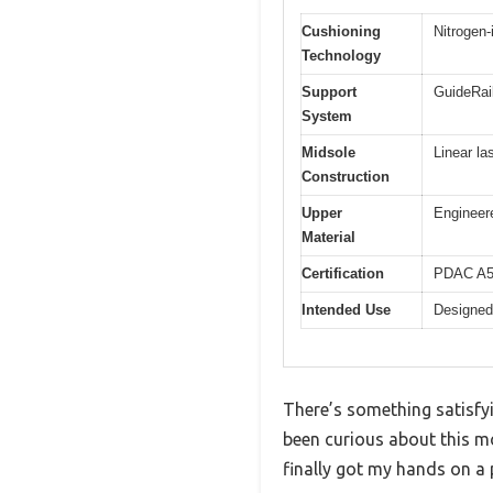
Cushioning
Nitrogen-
Technology
Support
GuideRail
System
Midsole
Linear la
Construction
Upper
Engineere
Material
Certification
PDAC A55
Intended Use
Designed
There’s something satisfyi
been curious about this m
finally got my hands on a p