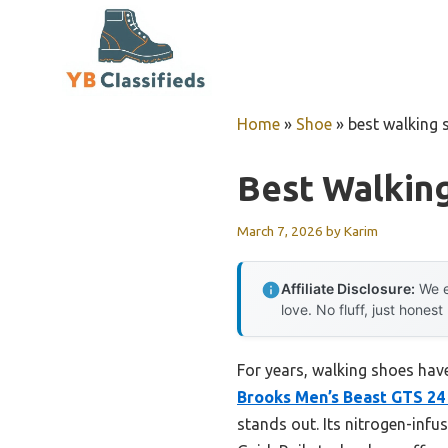
Skip
to
content
Home
»
Shoe
»
best walking 
Best Walkin
March 7, 2026
by
Karim
Affiliate Disclosure:
We e
love. No fluff, just honest
For years, walking shoes have
Brooks Men’s Beast GTS 24
stands out. Its nitrogen-infu