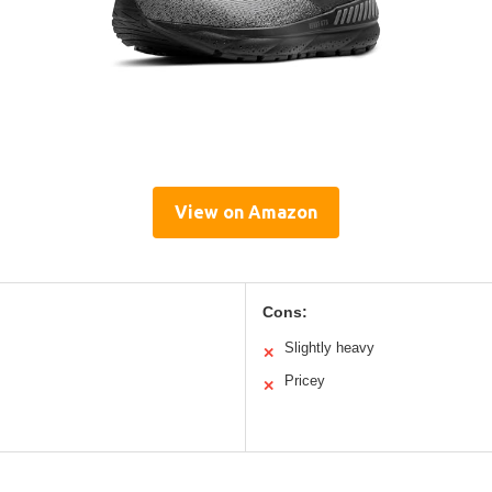
View on Amazon
Cons:
Slightly heavy
✕
Pricey
✕