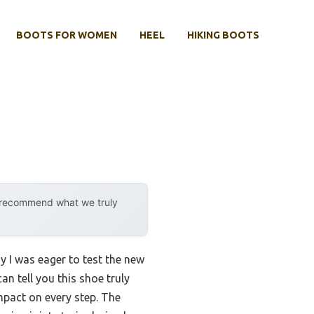
BOOTS FOR WOMEN
HEEL
HIKING BOOTS
y recommend what we truly
y I was eager to test the new
can tell you this shoe truly
mpact on every step. The