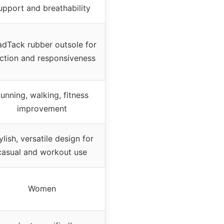
upport and breathability
dTack rubber outsole for
action and responsiveness
unning, walking, fitness
improvement
ylish, versatile design for
casual and workout use
Women