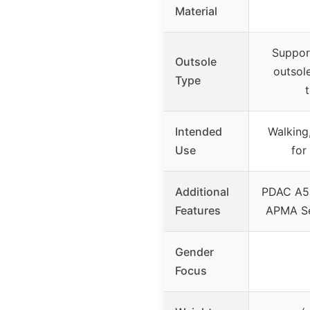
Material
Suppor
Outsole
outsol
Type
Intended
Walking
Use
for
Additional
PDAC A55
Features
APMA Se
Gender
Focus