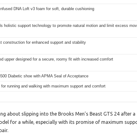
infused DNA Loft v3 foam for soft, durable cushioning
s holistic support technology to promote natural motion and limit excess m
st construction for enhanced support and stability
d upper designed for a secure, roomy fit with increased comfort
00 Diabetic shoe with APMA Seal of Acceptance
 for running and walking with maximum support and comfort
ng about slipping into the Brooks Men’s Beast GTS 24 after a l
odel for a while, especially with its promise of maximum supp
air.