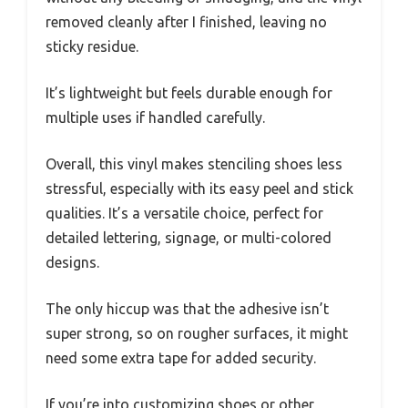
removed cleanly after I finished, leaving no
sticky residue.
It’s lightweight but feels durable enough for
multiple uses if handled carefully.
Overall, this vinyl makes stenciling shoes less
stressful, especially with its easy peel and stick
qualities. It’s a versatile choice, perfect for
detailed lettering, signage, or multi-colored
designs.
The only hiccup was that the adhesive isn’t
super strong, so on rougher surfaces, it might
need some extra tape for added security.
If you’re into customizing shoes or other