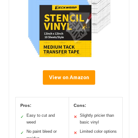
View on Amazon
Pros:
Cons:
Easy to cut and
Slightly pricier than
✓
✕
weed
basic vinyl
No paint bleed or
Limited color options
✓
✕