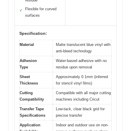
residue
Flexible for curved
✓
surfaces
Specification:
Material
Matte translucent blue vinyl with
anti-bleed technology
Adhesion
Water-based adhesive with no
Type
residue upon removal
Sheet
Approximately 0.1mm (inferred
Thickness
for stencil vinyl films)
Cutting
Compatible with all major cutting
Compatibility
machines including Cricut
Transfer Tape
Low-tack, clear black grid for
Specifications
precise transfer
Application
Indoor and outdoor use on non-