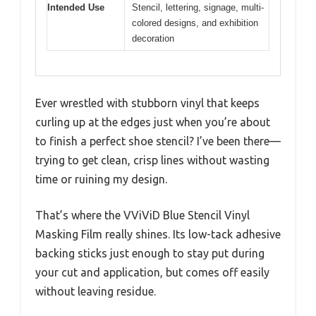
Intended Use
Stencil, lettering, signage, multi-
colored designs, and exhibition
decoration
Ever wrestled with stubborn vinyl that keeps
curling up at the edges just when you’re about
to finish a perfect shoe stencil? I’ve been there—
trying to get clean, crisp lines without wasting
time or ruining my design.
That’s where the VViViD Blue Stencil Vinyl
Masking Film really shines. Its low-tack adhesive
backing sticks just enough to stay put during
your cut and application, but comes off easily
without leaving residue.