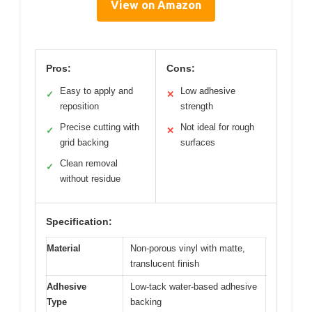
View on Amazon
Pros:
Cons:
Easy to apply and
Low adhesive
✓
✕
reposition
strength
Precise cutting with
Not ideal for rough
✓
✕
grid backing
surfaces
Clean removal
✓
without residue
Specification:
Material
Non-porous vinyl with matte,
translucent finish
Adhesive
Low-tack water-based adhesive
Type
backing