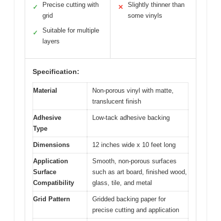
Precise cutting with
Slightly thinner than
✓
✕
grid
some vinyls
Suitable for multiple
✓
layers
Specification:
Material
Non-porous vinyl with matte,
translucent finish
Adhesive
Low-tack adhesive backing
Type
Dimensions
12 inches wide x 10 feet long
Application
Smooth, non-porous surfaces
Surface
such as art board, finished wood,
Compatibility
glass, tile, and metal
Grid Pattern
Gridded backing paper for
precise cutting and application