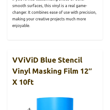
smooth surfaces, this vinyl is a real game-
changer. It combines ease of use with precision,
making your creative projects much more
enjoyable.
VViViD Blue Stencil
Vinyl Masking Film 12″
X 10ft