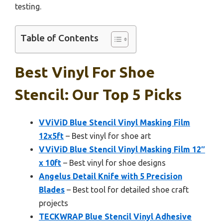
testing.
Table of Contents
Best Vinyl For Shoe
Stencil: Our Top 5 Picks
VViViD Blue Stencil Vinyl Masking Film
12x5ft
– Best vinyl for shoe art
VViViD Blue Stencil Vinyl Masking Film 12″
x 10ft
– Best vinyl for shoe designs
Angelus Detail Knife with 5 Precision
Blades
– Best tool for detailed shoe craft
projects
TECKWRAP Blue Stencil Vinyl Adhesive