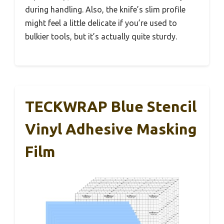
during handling. Also, the knife’s slim profile
might feel a little delicate if you’re used to
bulkier tools, but it’s actually quite sturdy.
TECKWRAP Blue Stencil
Vinyl Adhesive Masking
Film