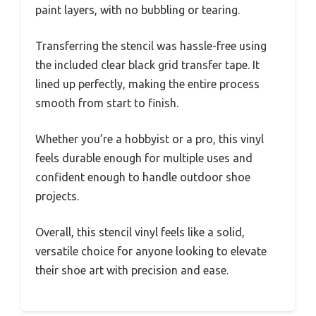
paint layers, with no bubbling or tearing.
Transferring the stencil was hassle-free using
the included clear black grid transfer tape. It
lined up perfectly, making the entire process
smooth from start to finish.
Whether you’re a hobbyist or a pro, this vinyl
feels durable enough for multiple uses and
confident enough to handle outdoor shoe
projects.
Overall, this stencil vinyl feels like a solid,
versatile choice for anyone looking to elevate
their shoe art with precision and ease.