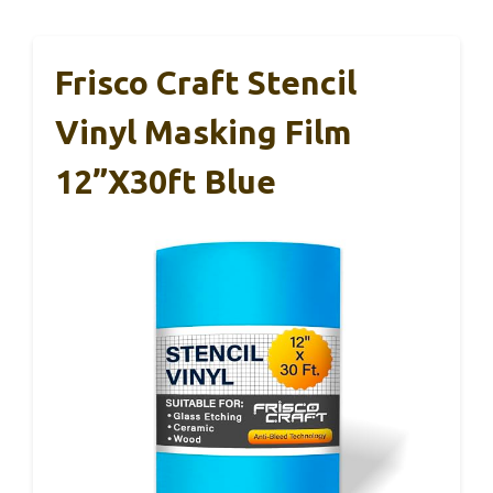
Frisco Craft Stencil
Vinyl Masking Film
12”x30ft Blue