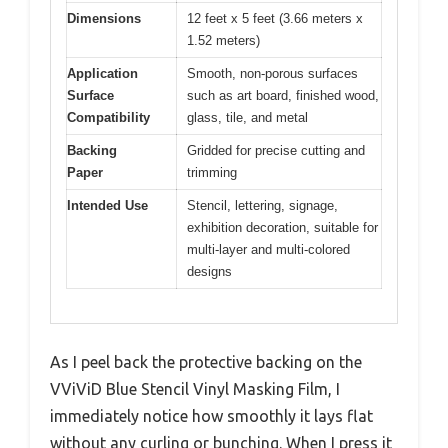
Dimensions
12 feet x 5 feet (3.66 meters x
1.52 meters)
Application
Smooth, non-porous surfaces
Surface
such as art board, finished wood,
Compatibility
glass, tile, and metal
Backing
Gridded for precise cutting and
Paper
trimming
Intended Use
Stencil, lettering, signage,
exhibition decoration, suitable for
multi-layer and multi-colored
designs
As I peel back the protective backing on the
VViViD Blue Stencil Vinyl Masking Film, I
immediately notice how smoothly it lays flat
without any curling or bunching. When I press it