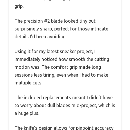
grip.
The precision #2 blade looked tiny but
surprisingly sharp, perfect for those intricate
details I’d been avoiding.
Using it for my latest sneaker project, I
immediately noticed how smooth the cutting
motion was. The comfort grip made long
sessions less tiring, even when I had to make
multiple cuts.
The included replacements meant I didn’t have
to worry about dull blades mid-project, which is
a huge plus.
The knife’s design allows for pinpoint accuracy,