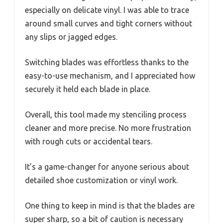
especially on delicate vinyl. I was able to trace
around small curves and tight corners without
any slips or jagged edges.
Switching blades was effortless thanks to the
easy-to-use mechanism, and I appreciated how
securely it held each blade in place.
Overall, this tool made my stenciling process
cleaner and more precise. No more frustration
with rough cuts or accidental tears.
It’s a game-changer for anyone serious about
detailed shoe customization or vinyl work.
One thing to keep in mind is that the blades are
super sharp, so a bit of caution is necessary