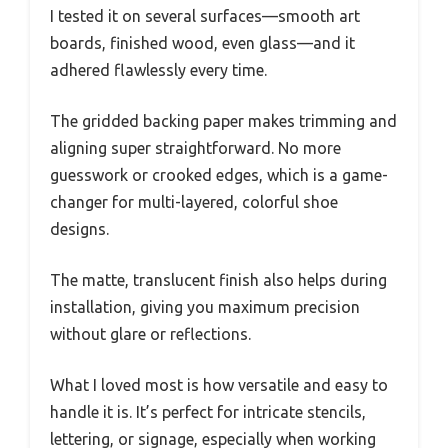
I tested it on several surfaces—smooth art
boards, finished wood, even glass—and it
adhered flawlessly every time.
The gridded backing paper makes trimming and
aligning super straightforward. No more
guesswork or crooked edges, which is a game-
changer for multi-layered, colorful shoe
designs.
The matte, translucent finish also helps during
installation, giving you maximum precision
without glare or reflections.
What I loved most is how versatile and easy to
handle it is. It’s perfect for intricate stencils,
lettering, or signage, especially when working