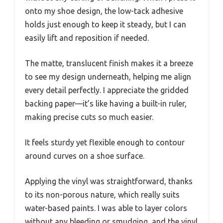
onto my shoe design, the low-tack adhesive
holds just enough to keep it steady, but I can
easily lift and reposition if needed.
The matte, translucent finish makes it a breeze
to see my design underneath, helping me align
every detail perfectly. I appreciate the gridded
backing paper—it’s like having a built-in ruler,
making precise cuts so much easier.
It feels sturdy yet flexible enough to contour
around curves on a shoe surface.
Applying the vinyl was straightforward, thanks
to its non-porous nature, which really suits
water-based paints. I was able to layer colors
without any bleeding or smudging, and the vinyl