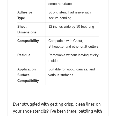
smooth surface
Adhesive
Strong stencil adhesive with
Type
secure bonding
Sheet
12 inches wide by 30 feet long
Dimensions
Compatibility
Compatible with Cricut,
Silhouette, and other craft cutters
Residue
Removable without leaving sticky
residue
Application
Suitable for wood, canvas, and
Surface
various surfaces
Compatibility
Ever struggled with getting crisp, clean lines on
your shoe stencils? I’ve been there, battling with