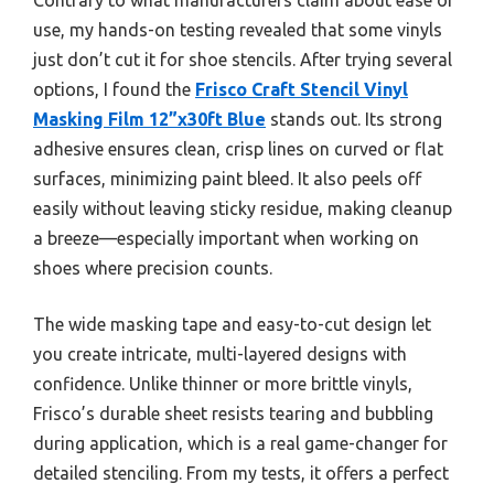
use, my hands-on testing revealed that some vinyls
just don’t cut it for shoe stencils. After trying several
options, I found the
Frisco Craft Stencil Vinyl
Masking Film 12”x30ft Blue
stands out. Its strong
adhesive ensures clean, crisp lines on curved or flat
surfaces, minimizing paint bleed. It also peels off
easily without leaving sticky residue, making cleanup
a breeze—especially important when working on
shoes where precision counts.
The wide masking tape and easy-to-cut design let
you create intricate, multi-layered designs with
confidence. Unlike thinner or more brittle vinyls,
Frisco’s durable sheet resists tearing and bubbling
during application, which is a real game-changer for
detailed stenciling. From my tests, it offers a perfect