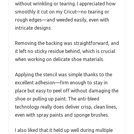
without wrinkling or tearing. I appreciated how
smoothly it cut on my Cricut—no tearing or
rough edges—and weeded easily, even with
intricate designs.
Removing the backing was straightforward, and
it left no sticky residue behind, which is crucial
when working on delicate shoe materials.
Applying the stencil was simple thanks to the
excellent adhesion—firm enough to stay in
place but easy to peel off without damaging the
shoe or pulling up paint. The anti-bleed
technology really does deliver crisp, clean lines,
even with spray paints and sponge brushes.
I also liked that it held up well during multiple