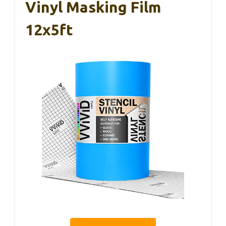
Vinyl Masking Film
12x5ft