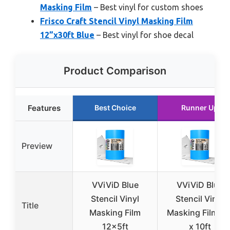
Masking Film
– Best vinyl for custom shoes
Frisco Craft Stencil Vinyl Masking Film
12”x30ft Blue
– Best vinyl for shoe decal
Product Comparison
Features
Best Choice
Runner Up
Preview
VViViD Blue
VViViD Blue
Stencil Vinyl
Stencil Vinyl
Title
Masking Film
Masking Film 12
12x5ft
x 10ft