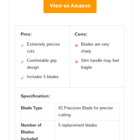
View on Amazon
Pros:
Cons:
Extremely precise
Blades are very
✓
✕
cuts
sharp
Comfortable grip
Slim handle may feel
✓
✕
design
fragile
Includes 5 blades
✓
Specification:
Blade Type
#2 Precision Blade for precise
cutting
Number of
5 replacement blades
Blades
Included