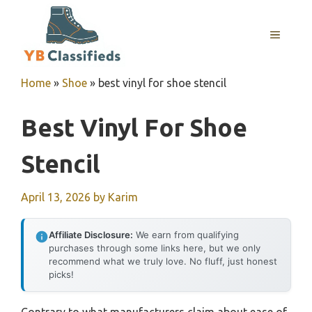
Skip
to
MENU
content
Home
»
Shoe
»
best vinyl for shoe stencil
Best Vinyl For Shoe
Stencil
April 13, 2026
by
Karim
Affiliate Disclosure:
We earn from qualifying
purchases through some links here, but we only
recommend what we truly love. No fluff, just honest
picks!
Contrary to what manufacturers claim about ease of