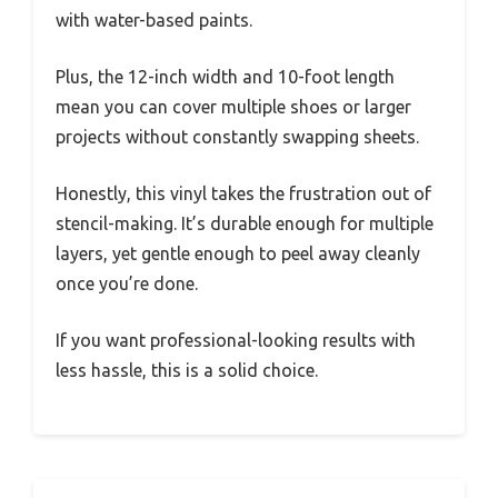
with water-based paints.
Plus, the 12-inch width and 10-foot length
mean you can cover multiple shoes or larger
projects without constantly swapping sheets.
Honestly, this vinyl takes the frustration out of
stencil-making. It’s durable enough for multiple
layers, yet gentle enough to peel away cleanly
once you’re done.
If you want professional-looking results with
less hassle, this is a solid choice.