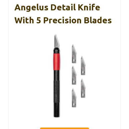
Angelus Detail Knife
With 5 Precision Blades