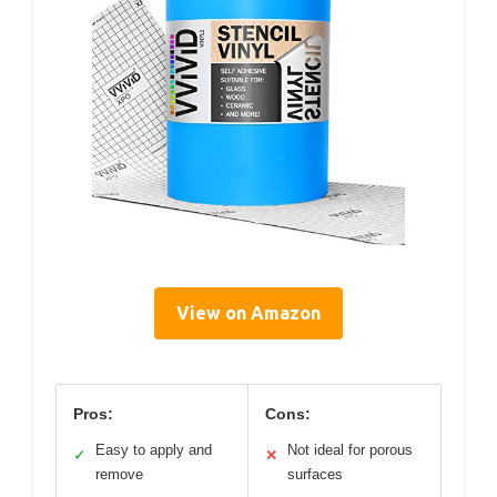
View on Amazon
Pros:
Cons:
Easy to apply and
Not ideal for porous
✓
✕
remove
surfaces