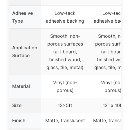
Adhesive
Low-tack
Low-tack
Type
adhesive backing
adhesive backin
Smooth, non-
Smooth, non-
porous surfaces
porous surface
Application
(art board,
(art board,
Surface
finished wood,
finished wood,
glass, tile, metal)
glass, tile, metal
Vinyl (non-
Vinyl (non-
Material
porous)
porous)
Size
12x5ft
12″ x 10ft
Finish
Matte, translucent
Matte, transluce