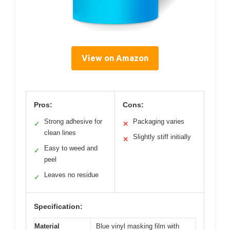
View on Amazon
Pros:
Cons:
Strong adhesive for
Packaging varies
✓
✕
clean lines
Slightly stiff initially
✕
Easy to weed and
✓
peel
Leaves no residue
✓
Specification:
Material
Blue vinyl masking film with