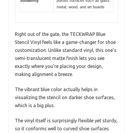
Suitability
porous surfaces such as glass,
metal, wood, and art boards
Right out of the gate, the TECKWRAP Blue
Stencil Vinyl feels like a game-changer for shoe
customization. Unlike standard vinyl, this one’s
semi-translucent matte finish lets you see
exactly where you’re placing your design,
making alignment a breeze.
The vibrant blue color actually helps in
visualizing the stencil on darker shoe surfaces,
which is a big plus.
The vinyl itself is surprisingly flexible yet sturdy,
so it conforms well to curved shoe surfaces