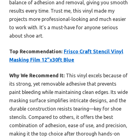
balance of adhesion and removal, giving you smooth
results every time. Trust me, this vinyl made my
projects more professional-looking and much easier
to work with. It’s a must-have for anyone serious
about shoe art.
Top Recommendation:
Frisco Craft Stencil Vinyl
Masking Film 12”x30ft Blue
Why We Recommend It:
This vinyl excels because of
its strong, yet removable adhesive that prevents
paint bleeding while maintaining clean edges. Its wide
masking surface simplifies intricate designs, and the
durable construction resists tearing—key for shoe
stencils. Compared to others, it offers the best
combination of adhesion, ease of use, and precision,
making it the top choice after thorough hands-on