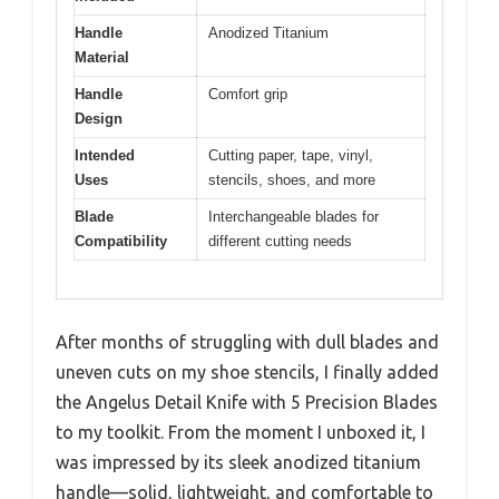
Handle
Anodized Titanium
Material
Handle
Comfort grip
Design
Intended
Cutting paper, tape, vinyl,
Uses
stencils, shoes, and more
Blade
Interchangeable blades for
Compatibility
different cutting needs
After months of struggling with dull blades and
uneven cuts on my shoe stencils, I finally added
the Angelus Detail Knife with 5 Precision Blades
to my toolkit. From the moment I unboxed it, I
was impressed by its sleek anodized titanium
handle—solid, lightweight, and comfortable to