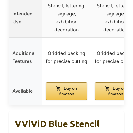
Stencil, lettering,
Stencil, lettering
Intended
signage,
signage,
Use
exhibition
exhibition
decoration
decoration
Additional
Gridded backing
Gridded backin
Features
for precise cutting
for precise cutti
Buy on
Buy on
Available
Amazon
Amazon
VViViD Blue Stencil