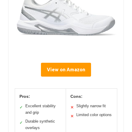
View on Amazon
Pros:
Cons:
Excellent stability
Slightly narrow fit
✓
✕
and grip
Limited color options
✕
Durable synthetic
✓
overlays