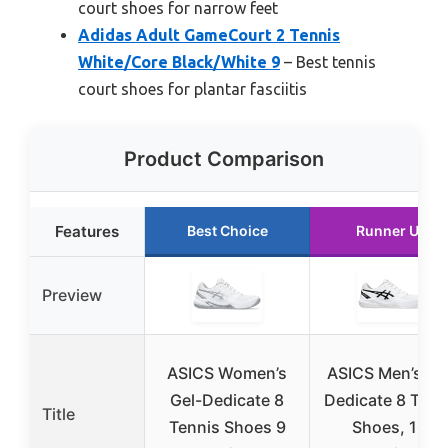
court shoes for narrow feet
Adidas Adult GameCourt 2 Tennis
White/Core Black/White 9
– Best tennis
court shoes for plantar fasciitis
Product Comparison
Features
Best Choice
Runner Up
Preview
ASICS Women’s
ASICS Men’s Ge
Gel-Dedicate 8
Dedicate 8 Tenn
Title
Tennis Shoes 9
Shoes, 10,