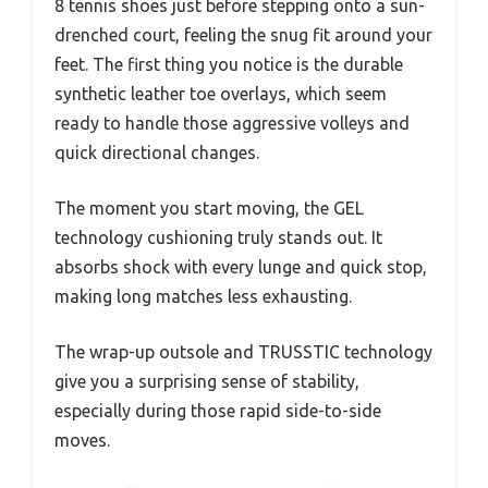
8 tennis shoes just before stepping onto a sun-
drenched court, feeling the snug fit around your
feet. The first thing you notice is the durable
synthetic leather toe overlays, which seem
ready to handle those aggressive volleys and
quick directional changes.
The moment you start moving, the GEL
technology cushioning truly stands out. It
absorbs shock with every lunge and quick stop,
making long matches less exhausting.
The wrap-up outsole and TRUSSTIC technology
give you a surprising sense of stability,
especially during those rapid side-to-side
moves.