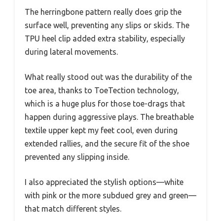
The herringbone pattern really does grip the
surface well, preventing any slips or skids. The
TPU heel clip added extra stability, especially
during lateral movements.
What really stood out was the durability of the
toe area, thanks to ToeTection technology,
which is a huge plus for those toe-drags that
happen during aggressive plays. The breathable
textile upper kept my feet cool, even during
extended rallies, and the secure fit of the shoe
prevented any slipping inside.
I also appreciated the stylish options—white
with pink or the more subdued grey and green—
that match different styles.