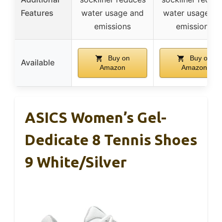
Features
water usage and
water usage an
emissions
emissions
Buy on
Buy on
Available
Amazon
Amazon
ASICS Women’s Gel-
Dedicate 8 Tennis Shoes
9 White/Silver