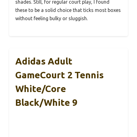
shades. Still, for regular court play, I found
these to be a solid choice that ticks most boxes
without feeling bulky or sluggish.
Adidas Adult
GameCourt 2 Tennis
White/Core
Black/White 9