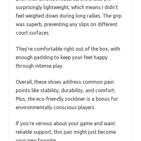
surprisingly lightweight, which means I didn’t
feel weighed down during long rallies. The grip
was superb, preventing any slips on different
court surfaces.
They’re comfortable right out of the box, with
enough padding to keep your feet happy
through intense play.
Overall, these shoes address common pain
points like stability, durability, and comfort.
Plus, the eco-friendly sockliner is a bonus for
environmentally conscious players.
If you’re serious about your game and want
reliable support, this pair might just become
your new favorite.