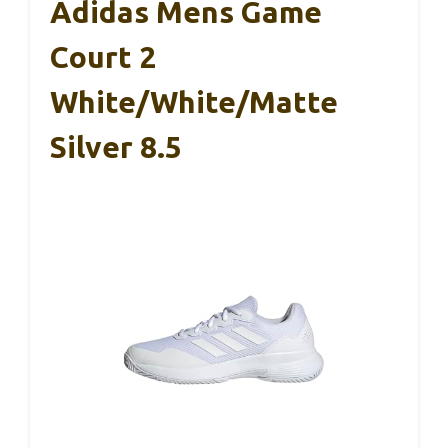
Adidas Mens Game
Court 2
White/White/Matte
Silver 8.5