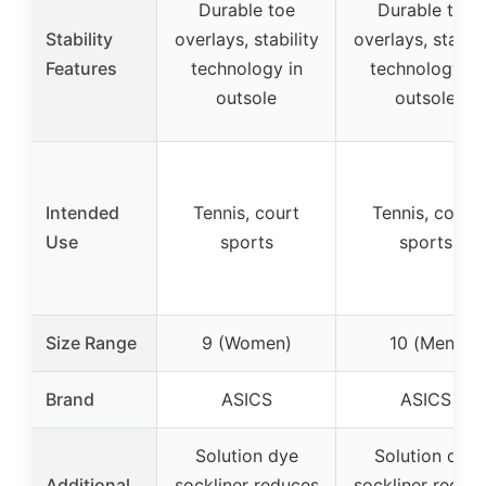
Durable toe
Durable toe
Stability
overlays, stability
overlays, stabili
Features
technology in
technology in
outsole
outsole
Intended
Tennis, court
Tennis, court
Use
sports
sports
Size Range
9 (Women)
10 (Men)
Brand
ASICS
ASICS
Solution dye
Solution dye
Additional
sockliner reduces
sockliner reduc