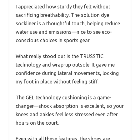
I appreciated how sturdy they felt without
sacrificing breathability. The solution dye
sockliner is a thoughtful touch, helping reduce
water use and emissions—nice to see eco-
conscious choices in sports gear.
What really stood out is the TRUSSTIC
technology and wrap-up outsole. It gave me
confidence during lateral movements, locking
my foot in place without feeling stiff.
The GEL technology cushioning is a game-
changer—shock absorption is excellent, so your
knees and ankles feel less stressed even after
hours on the court.
Even with all these features, the shoes are