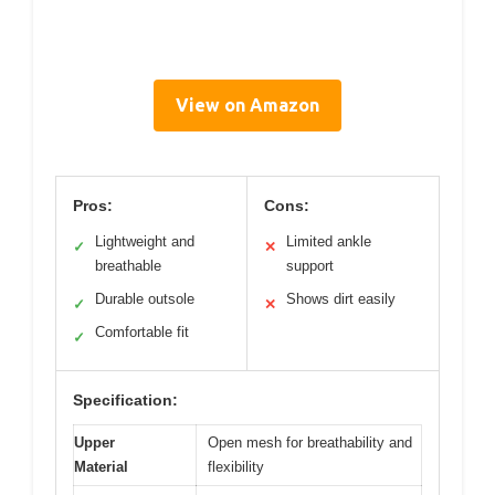
View on Amazon
Pros:
Cons:
Lightweight and
Limited ankle
✓
✕
breathable
support
Durable outsole
Shows dirt easily
✓
✕
Comfortable fit
✓
Specification:
Upper
Open mesh for breathability and
Material
flexibility