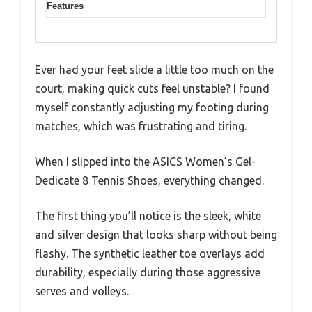
Features
Ever had your feet slide a little too much on the
court, making quick cuts feel unstable? I found
myself constantly adjusting my footing during
matches, which was frustrating and tiring.
When I slipped into the ASICS Women’s Gel-
Dedicate 8 Tennis Shoes, everything changed.
The first thing you’ll notice is the sleek, white
and silver design that looks sharp without being
flashy. The synthetic leather toe overlays add
durability, especially during those aggressive
serves and volleys.