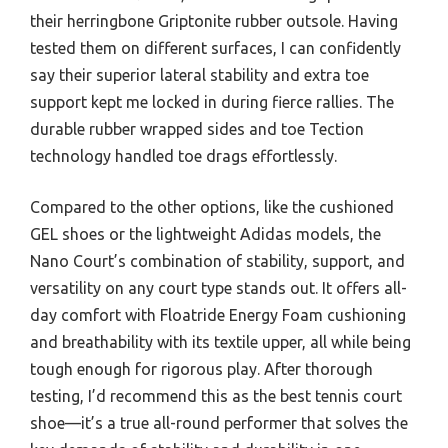
their herringbone Griptonite rubber outsole. Having
tested them on different surfaces, I can confidently
say their superior lateral stability and extra toe
support kept me locked in during fierce rallies. The
durable rubber wrapped sides and toe Tection
technology handled toe drags effortlessly.
Compared to the other options, like the cushioned
GEL shoes or the lightweight Adidas models, the
Nano Court’s combination of stability, support, and
versatility on any court type stands out. It offers all-
day comfort with Floatride Energy Foam cushioning
and breathability with its textile upper, all while being
tough enough for rigorous play. After thorough
testing, I’d recommend this as the best tennis court
shoe—it’s a true all-round performer that solves the