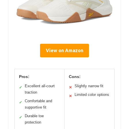
View on Amazon
Pros:
Cons:
Excellent all-court
Slightly narrow fit
✓
✕
traction
Limited color options
✕
Comfortable and
✓
supportive fit
Durable toe
✓
protection