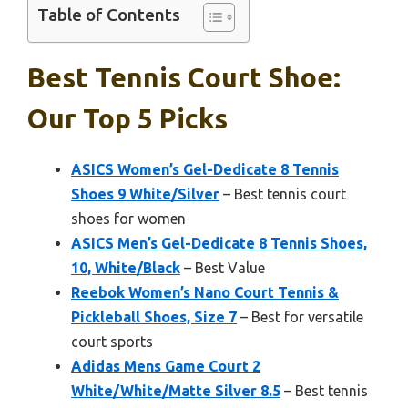
Table of Contents
Best Tennis Court Shoe:
Our Top 5 Picks
ASICS Women’s Gel-Dedicate 8 Tennis
Shoes 9 White/Silver
– Best tennis court
shoes for women
ASICS Men’s Gel-Dedicate 8 Tennis Shoes,
10, White/Black
– Best Value
Reebok Women’s Nano Court Tennis &
Pickleball Shoes, Size 7
– Best for versatile
court sports
Adidas Mens Game Court 2
White/White/Matte Silver 8.5
– Best tennis