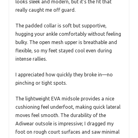
looks sleek and modern, but it’s the fit that
really caught me off guard.
The padded collar is soft but supportive,
hugging your ankle comfortably without feeling
bulky. The open mesh upper is breathable and
flexible, so my feet stayed cool even during
intense rallies.
I appreciated how quickly they broke in—no
pinching or tight spots.
The lightweight EVA midsole provides a nice
cushioning feel underfoot, making quick lateral
moves feel smooth. The durability of the
Adiwear outsole is impressive; I dragged my
foot on rough court surfaces and saw minimal