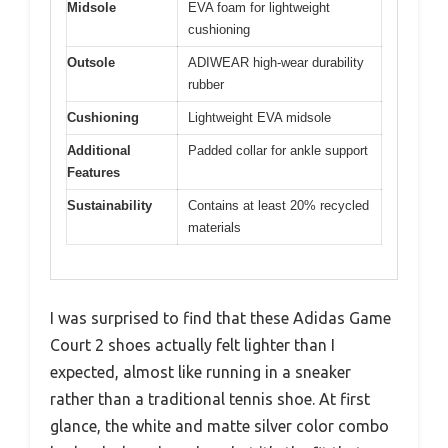
Midsole
EVA foam for lightweight
cushioning
Outsole
ADIWEAR high-wear durability
rubber
Cushioning
Lightweight EVA midsole
Additional
Padded collar for ankle support
Features
Sustainability
Contains at least 20% recycled
materials
I was surprised to find that these Adidas Game
Court 2 shoes actually felt lighter than I
expected, almost like running in a sneaker
rather than a traditional tennis shoe. At first
glance, the white and matte silver color combo