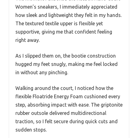
Women’s sneakers, I immediately appreciated
how sleek and lightweight they felt in my hands.
The textured textile upper is flexible yet
supportive, giving me that confident feeling
right away.
As I slipped them on, the bootie construction
hugged my feet snugly, making me feel locked
in without any pinching.
Walking around the court, I noticed how the
flexible Floatride Energy Foam cushioned every
step, absorbing impact with ease. The griptonite
rubber outsole delivered multidirectional
traction, so I felt secure during quick cuts and
sudden stops.