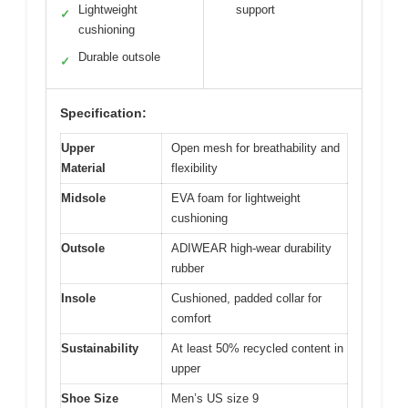
Lightweight
support
✓
cushioning
Durable outsole
✓
Specification:
Upper
Open mesh for breathability and
Material
flexibility
Midsole
EVA foam for lightweight
cushioning
Outsole
ADIWEAR high-wear durability
rubber
Insole
Cushioned, padded collar for
comfort
Sustainability
At least 50% recycled content in
upper
Shoe Size
Men’s US size 9