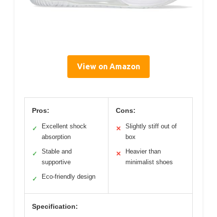
View on Amazon
Pros:
Cons:
Excellent shock
Slightly stiff out of
✓
✕
absorption
box
Stable and
Heavier than
✓
✕
supportive
minimalist shoes
Eco-friendly design
✓
Specification: