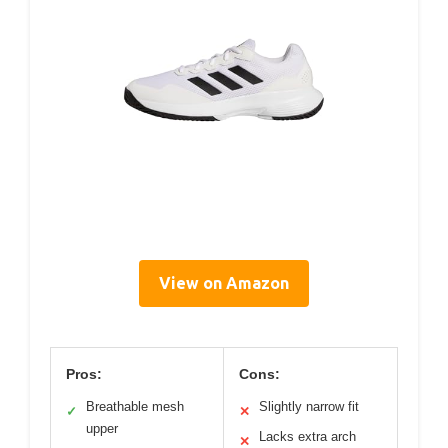
View on Amazon
Pros:
Cons:
Breathable mesh
Slightly narrow fit
✓
✕
upper
Lacks extra arch
✕