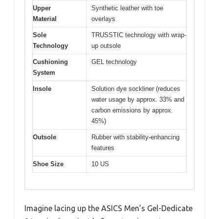
Upper
Synthetic leather with toe
Material
overlays
Sole
TRUSSTIC technology with wrap-
Technology
up outsole
Cushioning
GEL technology
System
Insole
Solution dye sockliner (reduces
water usage by approx. 33% and
carbon emissions by approx.
45%)
Outsole
Rubber with stability-enhancing
features
Shoe Size
10 US
Imagine lacing up the ASICS Men’s Gel-Dedicate