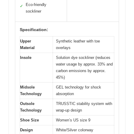
Eco-friendly
✓
sockliner
Specification:
Upper
Synthetic leather with toe
Material
overlays
Insole
Solution dye sockliner (reduces
water usage by approx. 33% and
carbon emissions by approx.
45%)
Midsole
GEL technology for shock
Technology
absorption
Outsole
TRUSSTIC stability system with
Technology
wrap-up design
Shoe Size
Women’s US size 9
Design
White/Silver colorway