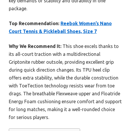
key demands of stability and durability in one
package.
Top Recommendation:
Reebok Women’s Nano
Court Tennis & Pickleball Shoes, Size 7
Why We Recommend It:
This shoe excels thanks to
its all-court traction with a multidirectional
Griptonite rubber outsole, providing excellent grip
during quick direction changes. Its TPU heel clip
offers extra stability, while the durable construction
with ToeTection technology resists wear from toe
drags. The breathable Flexweave upper and Floatride
Energy Foam cushioning ensure comfort and support
for long matches, making it a well-rounded choice
for serious players.