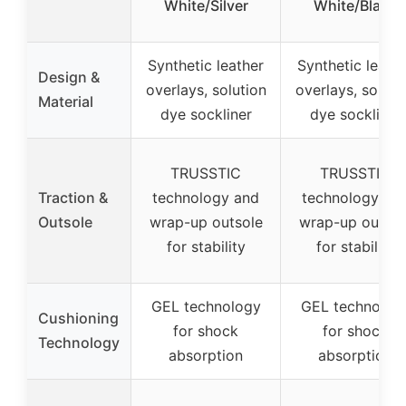
White/Silver
White/Black
Synthetic leather
Synthetic leath
Design &
overlays, solution
overlays, soluti
Material
dye sockliner
dye sockliner
TRUSSTIC
TRUSSTIC
Traction &
technology and
technology an
Outsole
wrap-up outsole
wrap-up outsol
for stability
for stability
GEL technology
GEL technolog
Cushioning
for shock
for shock
Technology
absorption
absorption