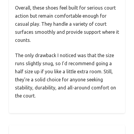
Overall, these shoes feel built for serious court
action but remain comfortable enough for
casual play. They handle a variety of court
surfaces smoothly and provide support where it
counts.
The only drawback I noticed was that the size
runs slightly snug, so I’d recommend going a
half size up if you like a little extra room. Still,
they’re a solid choice for anyone seeking
stability, durability, and all-around comfort on
the court.