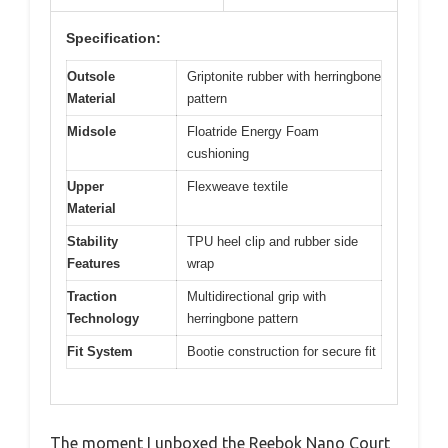
Specification:
Outsole
Griptonite rubber with herringbone
Material
pattern
Midsole
Floatride Energy Foam
cushioning
Upper
Flexweave textile
Material
Stability
TPU heel clip and rubber side
Features
wrap
Traction
Multidirectional grip with
Technology
herringbone pattern
Fit System
Bootie construction for secure fit
The moment I unboxed the Reebok Nano Court