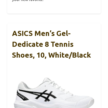
ASICS Men’s Gel-
Dedicate 8 Tennis
Shoes, 10, White/Black