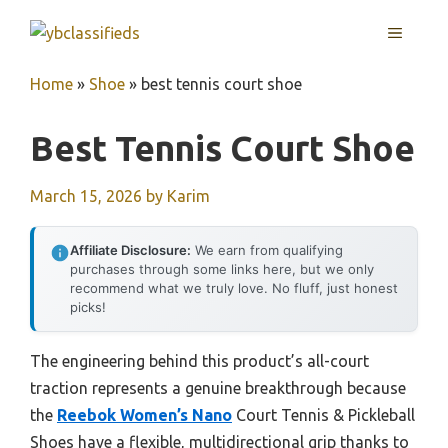
Skip
MENU
to
content
Home
»
Shoe
»
best tennis court shoe
Best Tennis Court Shoe
March 15, 2026
by
Karim
Affiliate Disclosure:
We earn from qualifying
purchases through some links here, but we only
recommend what we truly love. No fluff, just honest
picks!
The engineering behind this product’s all-court
traction represents a genuine breakthrough because
the
Reebok Women’s Nano
Court Tennis & Pickleball
Shoes have a flexible, multidirectional grip thanks to