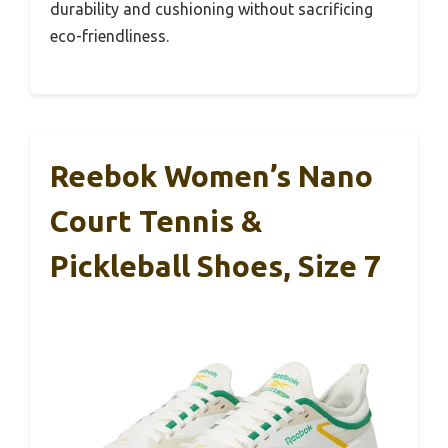
durability and cushioning without sacrificing
eco-friendliness.
Reebok Women’s Nano
Court Tennis &
Pickleball Shoes, Size 7