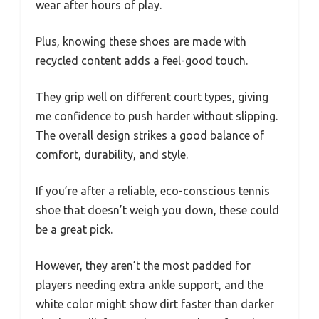
wear after hours of play.
Plus, knowing these shoes are made with
recycled content adds a feel-good touch.
They grip well on different court types, giving
me confidence to push harder without slipping.
The overall design strikes a good balance of
comfort, durability, and style.
If you’re after a reliable, eco-conscious tennis
shoe that doesn’t weigh you down, these could
be a great pick.
However, they aren’t the most padded for
players needing extra ankle support, and the
white color might show dirt faster than darker