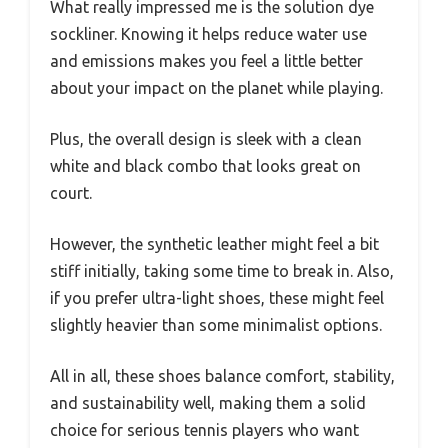
What really impressed me is the solution dye
sockliner. Knowing it helps reduce water use
and emissions makes you feel a little better
about your impact on the planet while playing.
Plus, the overall design is sleek with a clean
white and black combo that looks great on
court.
However, the synthetic leather might feel a bit
stiff initially, taking some time to break in. Also,
if you prefer ultra-light shoes, these might feel
slightly heavier than some minimalist options.
All in all, these shoes balance comfort, stability,
and sustainability well, making them a solid
choice for serious tennis players who want