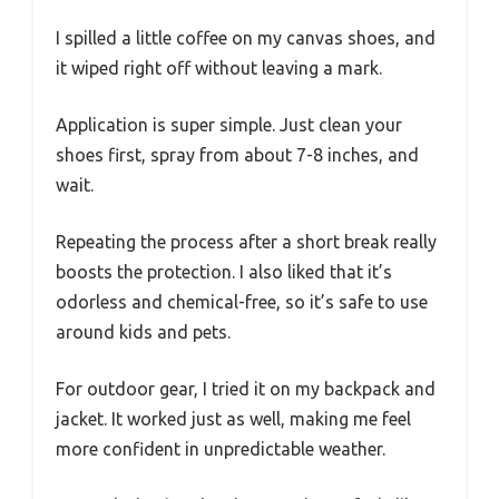
I spilled a little coffee on my canvas shoes, and
it wiped right off without leaving a mark.
Application is super simple. Just clean your
shoes first, spray from about 7-8 inches, and
wait.
Repeating the process after a short break really
boosts the protection. I also liked that it’s
odorless and chemical-free, so it’s safe to use
around kids and pets.
For outdoor gear, I tried it on my backpack and
jacket. It worked just as well, making me feel
more confident in unpredictable weather.