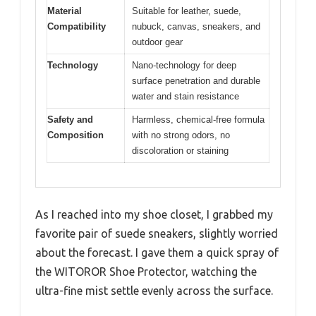
Material
Suitable for leather, suede,
Compatibility
nubuck, canvas, sneakers, and
outdoor gear
Technology
Nano-technology for deep
surface penetration and durable
water and stain resistance
Safety and
Harmless, chemical-free formula
Composition
with no strong odors, no
discoloration or staining
As I reached into my shoe closet, I grabbed my
favorite pair of suede sneakers, slightly worried
about the forecast. I gave them a quick spray of
the WITOROR Shoe Protector, watching the
ultra-fine mist settle evenly across the surface.