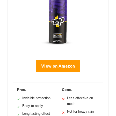
View on Amazon
Pros:
Cons:
Invisible protection
Less effective on
✓
✕
mesh
Easy to apply
✓
Not for heavy rain
✕
Long-lasting effect
✓