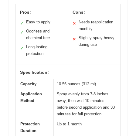
Pros:
Cons:
Easy to apply
Needs reapplication
✓
✕
monthly
Odorless and
✓
chemical-free
Slightly spray-heavy
✕
during use
Long-lasting
✓
protection
Specification:
Capacity
10.56 ounces (312 ml)
Application
Spray evenly from 7-8 inches
Method
away, then wait 10 minutes
before second application and 30
minutes for full protection
Protection
Up to 1 month
Duration