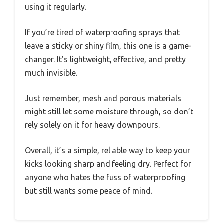
using it regularly.
If you’re tired of waterproofing sprays that
leave a sticky or shiny film, this one is a game-
changer. It’s lightweight, effective, and pretty
much invisible.
Just remember, mesh and porous materials
might still let some moisture through, so don’t
rely solely on it for heavy downpours.
Overall, it’s a simple, reliable way to keep your
kicks looking sharp and feeling dry. Perfect for
anyone who hates the fuss of waterproofing
but still wants some peace of mind.