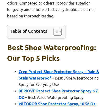
odors. Compared to others, it provides superior
longevity and a more effective hydrophobic barrier,
based on thorough testing.
Table of Contents
Best Shoe Waterproofing:
Our Top 5 Picks
Crep Protect Shoe Protector Spray – Rain &
Stain Waterproof
– Best Shoe Waterproofing
Spray for Everyday Use
BERIOVE Protect Shoe Protector Spray 6.7
OZ
– Best Value Waterproofing Spray
WITOROR Shoe Protector Spray, 10.56 Oz,