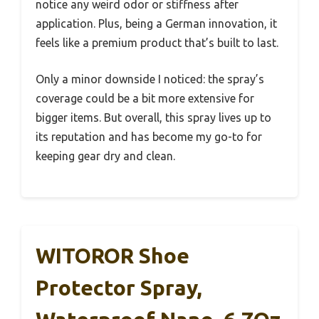
notice any weird odor or stiffness after
application. Plus, being a German innovation, it
feels like a premium product that’s built to last.
Only a minor downside I noticed: the spray’s
coverage could be a bit more extensive for
bigger items. But overall, this spray lives up to
its reputation and has become my go-to for
keeping gear dry and clean.
WITOROR Shoe
Protector Spray,