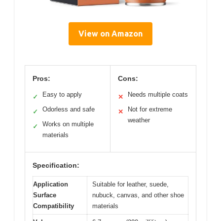
View on Amazon
Pros:
Cons:
Easy to apply
Needs multiple coats
✓
✕
Odorless and safe
Not for extreme
✓
✕
weather
Works on multiple
✓
materials
Specification:
Application
Suitable for leather, suede,
Surface
nubuck, canvas, and other shoe
Compatibility
materials