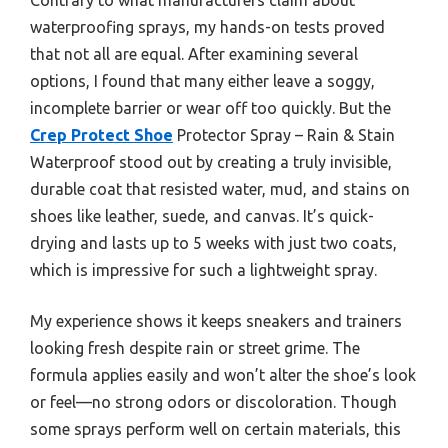
waterproofing sprays, my hands-on tests proved
that not all are equal. After examining several
options, I found that many either leave a soggy,
incomplete barrier or wear off too quickly. But the
Crep Protect Shoe
Protector Spray – Rain & Stain
Waterproof stood out by creating a truly invisible,
durable coat that resisted water, mud, and stains on
shoes like leather, suede, and canvas. It’s quick-
drying and lasts up to 5 weeks with just two coats,
which is impressive for such a lightweight spray.
My experience shows it keeps sneakers and trainers
looking fresh despite rain or street grime. The
formula applies easily and won’t alter the shoe’s look
or feel—no strong odors or discoloration. Though
some sprays perform well on certain materials, this