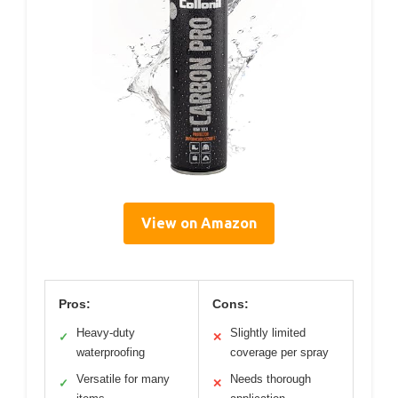
View on Amazon
Pros:
Cons:
Heavy-duty
Slightly limited
✓
✕
waterproofing
coverage per spray
Versatile for many
Needs thorough
✓
✕