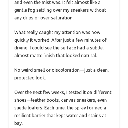
and even the mist was. It felt almost like a
gentle fog settling over my sneakers without
any drips or over-saturation.
What really caught my attention was how
quickly it worked. After just a few minutes of
drying, I could see the surface had a subtle,
almost matte finish that looked natural.
No weird smell or discoloration—just a clean,
protected look.
Over the next few weeks, I tested it on different
shoes—leather boots, canvas sneakers, even
suede loafers. Each time, the spray formed a
resilient barrier that kept water and stains at
bay.