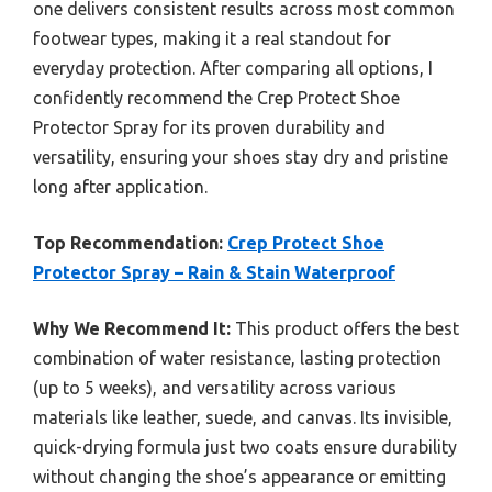
one delivers consistent results across most common
footwear types, making it a real standout for
everyday protection. After comparing all options, I
confidently recommend the Crep Protect Shoe
Protector Spray for its proven durability and
versatility, ensuring your shoes stay dry and pristine
long after application.
Top Recommendation:
Crep Protect Shoe
Protector Spray – Rain & Stain Waterproof
Why We Recommend It:
This product offers the best
combination of water resistance, lasting protection
(up to 5 weeks), and versatility across various
materials like leather, suede, and canvas. Its invisible,
quick-drying formula just two coats ensure durability
without changing the shoe’s appearance or emitting