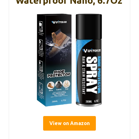
Waterproof Nano, 6.7Oz
View on Amazon