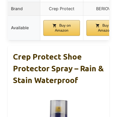
Brand
Crep Protect
BERIOVE
Buy on
Buy on
Available
Amazon
Amazon
Crep Protect Shoe
Protector Spray – Rain &
Stain Waterproof