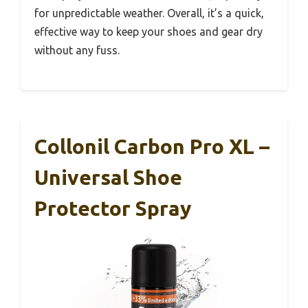
for unpredictable weather. Overall, it’s a quick,
effective way to keep your shoes and gear dry
without any fuss.
Collonil Carbon Pro XL –
Universal Shoe
Protector Spray