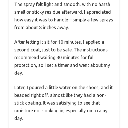
The spray felt light and smooth, with no harsh
smell or sticky residue afterward. I appreciated
how easy it was to handle—simply a few sprays
from about 8 inches away.
After letting it sit for 10 minutes, I applied a
second coat, just to be safe. The instructions
recommend waiting 30 minutes for full
protection, so I set a timer and went about my
day.
Later, I poured a little water on the shoes, and it
beaded right off, almost like they had a non-
stick coating. It was satisfying to see that
moisture not soaking in, especially on a rainy
day.