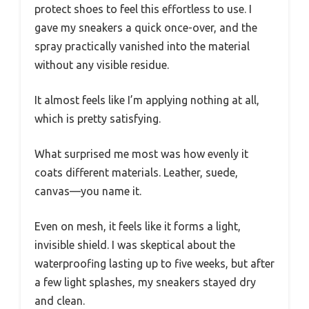
protect shoes to feel this effortless to use. I
gave my sneakers a quick once-over, and the
spray practically vanished into the material
without any visible residue.
It almost feels like I’m applying nothing at all,
which is pretty satisfying.
What surprised me most was how evenly it
coats different materials. Leather, suede,
canvas—you name it.
Even on mesh, it feels like it forms a light,
invisible shield. I was skeptical about the
waterproofing lasting up to five weeks, but after
a few light splashes, my sneakers stayed dry
and clean.