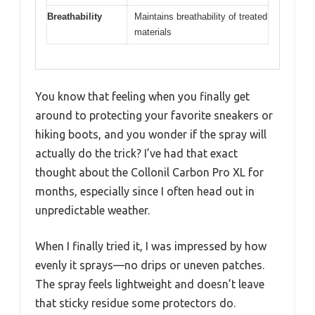
Breathability
Maintains breathability of treated
materials
You know that feeling when you finally get
around to protecting your favorite sneakers or
hiking boots, and you wonder if the spray will
actually do the trick? I’ve had that exact
thought about the Collonil Carbon Pro XL for
months, especially since I often head out in
unpredictable weather.
When I finally tried it, I was impressed by how
evenly it sprays—no drips or uneven patches.
The spray feels lightweight and doesn’t leave
that sticky residue some protectors do.