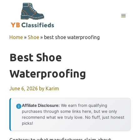
Skip
to
MENU
content
Home
»
Shoe
»
best shoe waterproofing
Best Shoe
Waterproofing
June 6, 2026
by
Karim
Affiliate Disclosure:
We earn from qualifying
purchases through some links here, but we only
recommend what we truly love. No fluff, just honest
picks!
Contrary to what manufacturers claim about