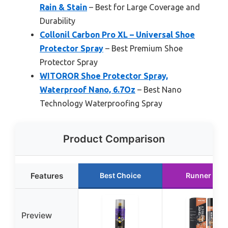
Rain & Stain
– Best for Large Coverage and
Durability
Collonil Carbon Pro XL – Universal Shoe
Protector Spray
– Best Premium Shoe
Protector Spray
WITOROR Shoe Protector Spray,
Waterproof Nano, 6.7Oz
– Best Nano
Technology Waterproofing Spray
Product Comparison
Features
Best Choice
Runner Up
Preview