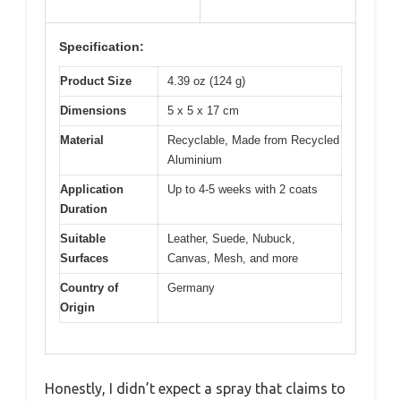
Specification:
Product Size
4.39 oz (124 g)
Dimensions
5 x 5 x 17 cm
Material
Recyclable, Made from Recycled
Aluminium
Application
Up to 4-5 weeks with 2 coats
Duration
Suitable
Leather, Suede, Nubuck,
Surfaces
Canvas, Mesh, and more
Country of
Germany
Origin
Honestly, I didn’t expect a spray that claims to