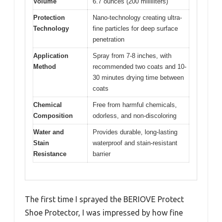
Volume
6.7 ounces (200 milliliters)
Protection
Nano-technology creating ultra-
Technology
fine particles for deep surface
penetration
Application
Spray from 7-8 inches, with
Method
recommended two coats and 10-
30 minutes drying time between
coats
Chemical
Free from harmful chemicals,
Composition
odorless, and non-discoloring
Water and
Provides durable, long-lasting
Stain
waterproof and stain-resistant
Resistance
barrier
The first time I sprayed the BERIOVE Protect
Shoe Protector, I was impressed by how fine