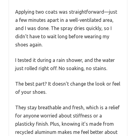
Applying two coats was straightforward—just
a few minutes apart in a well-ventilated area,
and I was done. The spray dries quickly, so I
didn’t have to wait long before wearing my
shoes again.
I tested it during a rain shower, and the water
just rolled right off. No soaking, no stains.
The best part? It doesn’t change the look or feel
of your shoes.
They stay breathable and fresh, which is a relief
for anyone worried about stiffness or a
plasticky finish. Plus, knowing it’s made from
recycled aluminum makes me feel better about