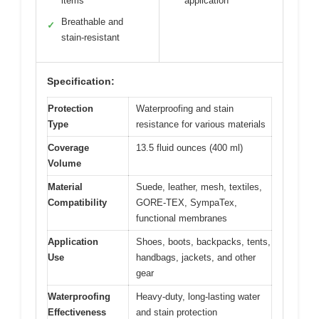
items
application
Breathable and
✓
stain-resistant
Specification:
Protection
Waterproofing and stain
Type
resistance for various materials
Coverage
13.5 fluid ounces (400 ml)
Volume
Material
Suede, leather, mesh, textiles,
Compatibility
GORE-TEX, SympaTex,
functional membranes
Application
Shoes, boots, backpacks, tents,
Use
handbags, jackets, and other
gear
Waterproofing
Heavy-duty, long-lasting water
Effectiveness
and stain protection