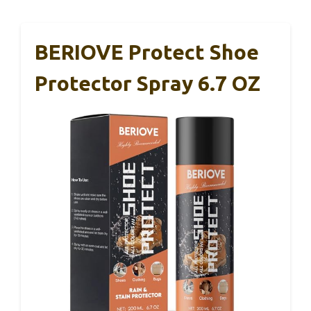
BERIOVE Protect Shoe
Protector Spray 6.7 OZ