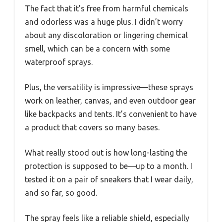
The fact that it’s free from harmful chemicals
and odorless was a huge plus. I didn’t worry
about any discoloration or lingering chemical
smell, which can be a concern with some
waterproof sprays.
Plus, the versatility is impressive—these sprays
work on leather, canvas, and even outdoor gear
like backpacks and tents. It’s convenient to have
a product that covers so many bases.
What really stood out is how long-lasting the
protection is supposed to be—up to a month. I
tested it on a pair of sneakers that I wear daily,
and so far, so good.
The spray feels like a reliable shield, especially