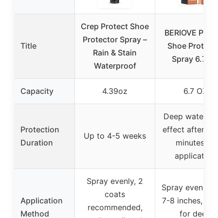
Crep Protect Shoe
BERIOVE Prote
Protector Spray –
Title
Shoe Protect
Rain & Stain
Spray 6.7 O
Waterproof
Capacity
4.39oz
6.7 OZ
Deep waterpr
Protection
effect after 10
Up to 4-5 weeks
Duration
minutes of
application
Spray evenly, 2
Spray evenly f
coats
Application
7-8 inches, rep
recommended,
Method
for deep