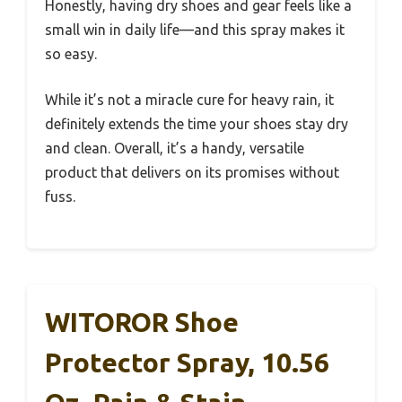
Honestly, having dry shoes and gear feels like a
small win in daily life—and this spray makes it
so easy.
While it’s not a miracle cure for heavy rain, it
definitely extends the time your shoes stay dry
and clean. Overall, it’s a handy, versatile
product that delivers on its promises without
fuss.
WITOROR Shoe
Protector Spray, 10.56