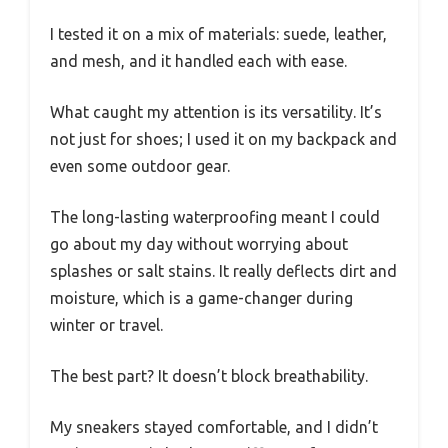
I tested it on a mix of materials: suede, leather,
and mesh, and it handled each with ease.
What caught my attention is its versatility. It’s
not just for shoes; I used it on my backpack and
even some outdoor gear.
The long-lasting waterproofing meant I could
go about my day without worrying about
splashes or salt stains. It really deflects dirt and
moisture, which is a game-changer during
winter or travel.
The best part? It doesn’t block breathability.
My sneakers stayed comfortable, and I didn’t