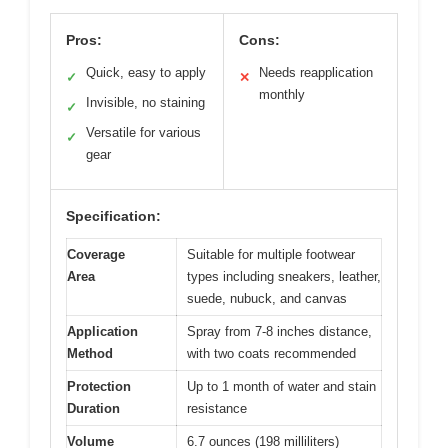
Pros:
Cons:
Quick, easy to apply
Needs reapplication
✓
✕
monthly
Invisible, no staining
✓
Versatile for various
✓
gear
Specification:
Coverage
Suitable for multiple footwear
Area
types including sneakers, leather,
suede, nubuck, and canvas
Application
Spray from 7-8 inches distance,
Method
with two coats recommended
Protection
Up to 1 month of water and stain
Duration
resistance
Volume
6.7 ounces (198 milliliters)