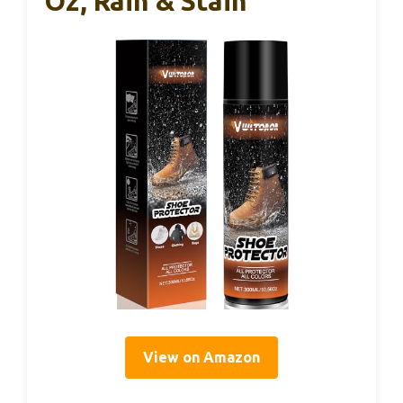
Oz, Rain & Stain
View on Amazon