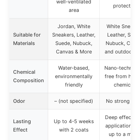
well-ventilated
protection
area
Jordan, White
White Sneaker
Suitable for
Sneakers, Leather,
Leather, Sued
Materials
Suede, Nubuck,
Nubuck, Canva
Canvas & More
and outdoor g
Water-based,
Nano-technolo
Chemical
environmentally
free from harm
Composition
friendly
chemicals
Odor
– (not specified)
No strong odo
Deep effect af
Lasting
Up to 4-5 weeks
application, la
Effect
with 2 coats
up to a mont