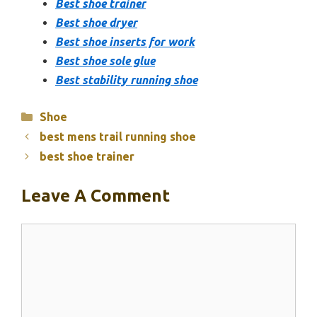
Best shoe trainer
Best shoe dryer
Best shoe inserts for work
Best shoe sole glue
Best stability running shoe
Categories
Shoe
best mens trail running shoe
best shoe trainer
Leave A Comment
Comment