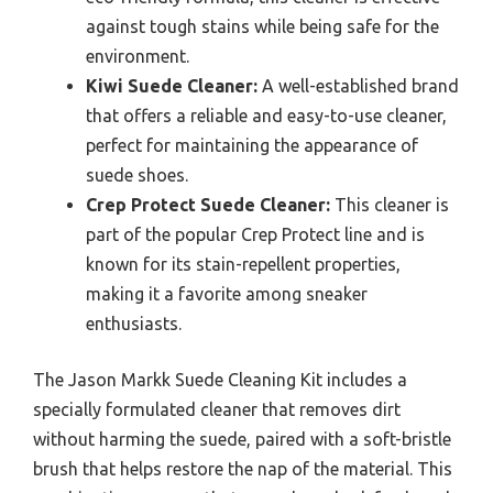
against tough stains while being safe for the
environment.
Kiwi Suede Cleaner:
A well-established brand
that offers a reliable and easy-to-use cleaner,
perfect for maintaining the appearance of
suede shoes.
Crep Protect Suede Cleaner:
This cleaner is
part of the popular Crep Protect line and is
known for its stain-repellent properties,
making it a favorite among sneaker
enthusiasts.
The Jason Markk Suede Cleaning Kit includes a
specially formulated cleaner that removes dirt
without harming the suede, paired with a soft-bristle
brush that helps restore the nap of the material. This