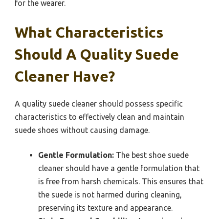
for the wearer.
What Characteristics
Should A Quality Suede
Cleaner Have?
A quality suede cleaner should possess specific
characteristics to effectively clean and maintain
suede shoes without causing damage.
Gentle Formulation:
The best shoe suede
cleaner should have a gentle formulation that
is free from harsh chemicals. This ensures that
the suede is not harmed during cleaning,
preserving its texture and appearance.