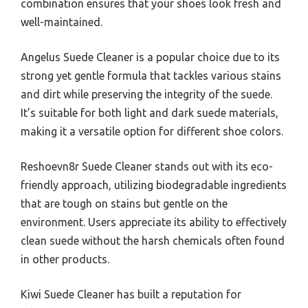
combination ensures that your shoes look fresh and
well-maintained.
Angelus Suede Cleaner is a popular choice due to its
strong yet gentle formula that tackles various stains
and dirt while preserving the integrity of the suede.
It’s suitable for both light and dark suede materials,
making it a versatile option for different shoe colors.
Reshoevn8r Suede Cleaner stands out with its eco-
friendly approach, utilizing biodegradable ingredients
that are tough on stains but gentle on the
environment. Users appreciate its ability to effectively
clean suede without the harsh chemicals often found
in other products.
Kiwi Suede Cleaner has built a reputation for