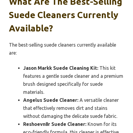
What Are The Best-Selling
Suede Cleaners Currently
Available?
The best-selling suede cleaners currently available
are:
Jason Markk Suede Cleaning Kit:
This kit
features a gentle suede cleaner and a premium
brush designed specifically for suede
materials.
Angelus Suede Cleaner:
A versatile cleaner
that effectively removes dirt and stains
without damaging the delicate suede fabric.
Reshoevn8r Suede Cleaner:
Known for its
eco-friendly formula, this cleaner is effective