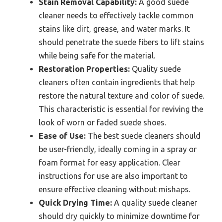
Stain Removal Capability:
A good suede
cleaner needs to effectively tackle common
stains like dirt, grease, and water marks. It
should penetrate the suede fibers to lift stains
while being safe for the material.
Restoration Properties:
Quality suede
cleaners often contain ingredients that help
restore the natural texture and color of suede.
This characteristic is essential for reviving the
look of worn or faded suede shoes.
Ease of Use:
The best suede cleaners should
be user-friendly, ideally coming in a spray or
foam format for easy application. Clear
instructions for use are also important to
ensure effective cleaning without mishaps.
Quick Drying Time:
A quality suede cleaner
should dry quickly to minimize downtime for