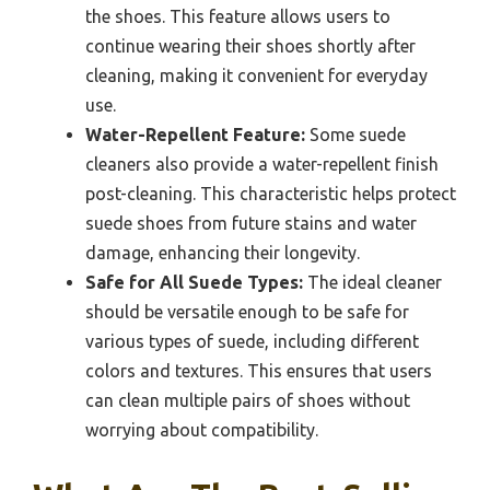
the shoes. This feature allows users to
continue wearing their shoes shortly after
cleaning, making it convenient for everyday
use.
Water-Repellent Feature:
Some suede
cleaners also provide a water-repellent finish
post-cleaning. This characteristic helps protect
suede shoes from future stains and water
damage, enhancing their longevity.
Safe for All Suede Types:
The ideal cleaner
should be versatile enough to be safe for
various types of suede, including different
colors and textures. This ensures that users
can clean multiple pairs of shoes without
worrying about compatibility.