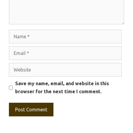
Name
Email
Website
Save my name, email, and website in this
browser for the next time I comment.