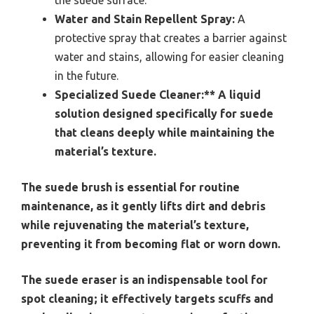
the suede surface.
Water and Stain Repellent Spray:
A
protective spray that creates a barrier against
water and stains, allowing for easier cleaning
in the future.
Specialized Suede Cleaner:** A liquid
solution designed specifically for suede
that cleans deeply while maintaining the
material’s texture.
The suede brush is essential for routine
maintenance, as it gently lifts dirt and debris
while rejuvenating the material’s texture,
preventing it from becoming flat or worn down.
The suede eraser is an indispensable tool for
spot cleaning; it effectively targets scuffs and