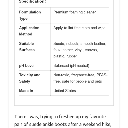
Specification:
Formulation
Premium foaming cleaner
Type
Application
Apply to lint-free cloth and wipe
Method
Suitable
Suede, nubuck, smooth leather,
Surfaces
faux leather, vinyl, canvas,
plastic, rubber
pH Level
Balanced (pH neutral)
Toxicity and
Non-toxic, fragrance-free, PFAS-
Safety
free, safe for people and pets
Made In
United States
There I was, trying to freshen up my favorite
pair of suede ankle boots after a weekend hike,