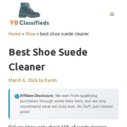
Skip
to
MENU
content
Home
»
Shoe
»
best shoe suede cleaner
Best Shoe Suede
Cleaner
March 6, 2026
by
Karim
Affiliate Disclosure:
We earn from qualifying
purchases through some links here, but we only
recommend what we truly love. No fluff, just honest
picks!
Did you know only about 15% of suede cleaners