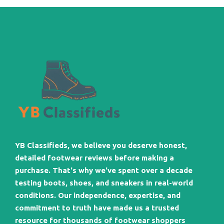
YB Classifieds, we believe you deserve honest,
detailed footwear reviews before making a
purchase. That's why we've spent over a decade
testing boots, shoes, and sneakers in real-world
conditions. Our independence, expertise, and
commitment to truth have made us a trusted
resource for thousands of footwear shoppers