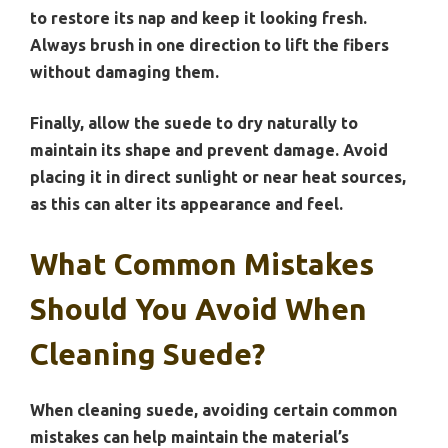
to restore its nap and keep it looking fresh.
Always brush in one direction to lift the fibers
without damaging them.
Finally, allow the suede to dry naturally to
maintain its shape and prevent damage. Avoid
placing it in direct sunlight or near heat sources,
as this can alter its appearance and feel.
What Common Mistakes
Should You Avoid When
Cleaning Suede?
When cleaning suede, avoiding certain common
mistakes can help maintain the material’s