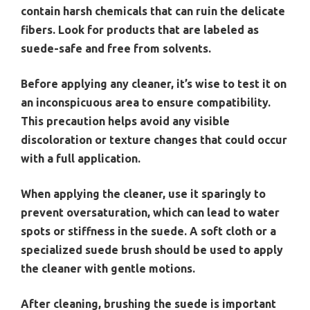
contain harsh chemicals that can ruin the delicate
fibers. Look for products that are labeled as
suede-safe and free from solvents.
Before applying any cleaner, it’s wise to test it on
an inconspicuous area to ensure compatibility.
This precaution helps avoid any visible
discoloration or texture changes that could occur
with a full application.
When applying the cleaner, use it sparingly to
prevent oversaturation, which can lead to water
spots or stiffness in the suede. A soft cloth or a
specialized suede brush should be used to apply
the cleaner with gentle motions.
After cleaning, brushing the suede is important