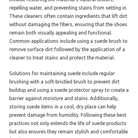
repelling water, and preventing stains from setting in.
These cleaners often contain ingredients that lift dirt
without damaging the fibers, ensuring that the shoes
remain both visually appealing and functional.
Common applications include using a suede brush to
remove surface dirt followed by the application of a
cleaner to treat stains and protect the material.
Solutions for maintaining suede include regular
brushing with a soft-bristled brush to prevent dirt
buildup and using a suede protector spray to create a
barrier against moisture and stains. Additionally,
storing suede items in a cool, dry place can help
prevent damage from humidity. Following these best
practices not only extends the life of suede products
but also ensures they remain stylish and comfortable