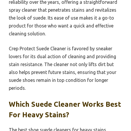
reliability over the years, offering a straightforward
spray cleaner that penetrates stains and revitalizes
the look of suede. Its ease of use makes it a go-to
product for those who want a quick and effective
cleaning solution.
Crep Protect Suede Cleaner is favored by sneaker
lovers for its dual action of cleaning and providing
stain resistance. The cleaner not only lifts dirt but
also helps prevent future stains, ensuring that your
suede shoes remain in top condition for longer
periods.
Which Suede Cleaner Works Best
For Heavy Stains?
The best shoe suede cleaners for heavy stains