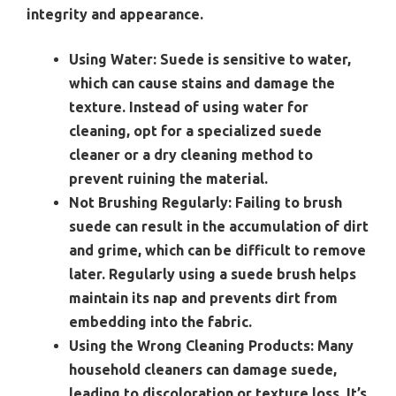
integrity and appearance.
Using Water:
Suede is sensitive to water,
which can cause stains and damage the
texture. Instead of using water for
cleaning, opt for a specialized suede
cleaner or a dry cleaning method to
prevent ruining the material.
Not Brushing Regularly:
Failing to brush
suede can result in the accumulation of dirt
and grime, which can be difficult to remove
later. Regularly using a suede brush helps
maintain its nap and prevents dirt from
embedding into the fabric.
Using the Wrong Cleaning Products:
Many
household cleaners can damage suede,
leading to discoloration or texture loss. It’s