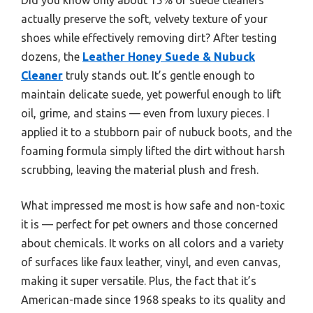
actually preserve the soft, velvety texture of your
shoes while effectively removing dirt? After testing
dozens, the
Leather Honey Suede & Nubuck
Cleaner
truly stands out. It’s gentle enough to
maintain delicate suede, yet powerful enough to lift
oil, grime, and stains — even from luxury pieces. I
applied it to a stubborn pair of nubuck boots, and the
foaming formula simply lifted the dirt without harsh
scrubbing, leaving the material plush and fresh.
What impressed me most is how safe and non-toxic
it is — perfect for pet owners and those concerned
about chemicals. It works on all colors and a variety
of surfaces like faux leather, vinyl, and even canvas,
making it super versatile. Plus, the fact that it’s
American-made since 1968 speaks to its quality and