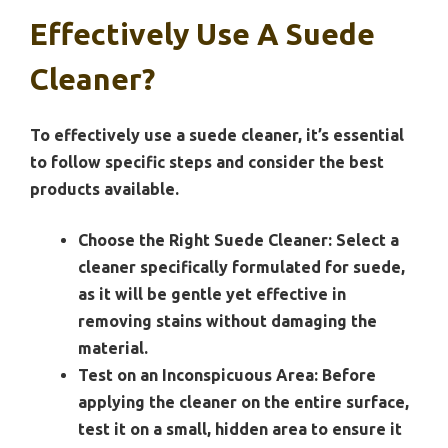
Effectively Use A Suede
Cleaner?
To effectively use a suede cleaner, it’s essential
to follow specific steps and consider the best
products available.
Choose the Right Suede Cleaner:
Select a
cleaner specifically formulated for suede,
as it will be gentle yet effective in
removing stains without damaging the
material.
Test on an Inconspicuous Area:
Before
applying the cleaner on the entire surface,
test it on a small, hidden area to ensure it