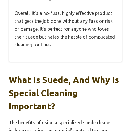
Overall, it’s a no-fuss, highly effective product
that gets the job done without any fuss or risk
of damage. It’s perfect for anyone who loves
their suede but hates the hassle of complicated
cleaning routines.
What Is Suede, And Why Is
Special Cleaning
Important?
The benefits of using a specialized suede cleaner
include restoring the material’s natural texture,