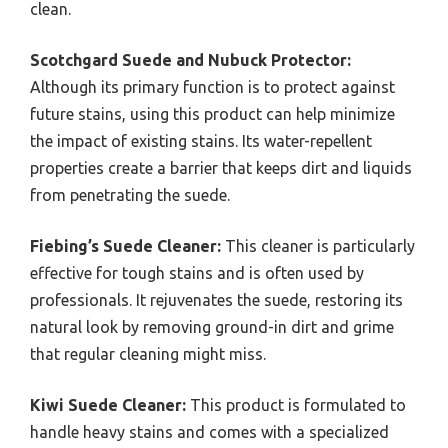
clean.
Scotchgard Suede and Nubuck Protector:
Although its primary function is to protect against
future stains, using this product can help minimize
the impact of existing stains. Its water-repellent
properties create a barrier that keeps dirt and liquids
from penetrating the suede.
Fiebing’s Suede Cleaner:
This cleaner is particularly
effective for tough stains and is often used by
professionals. It rejuvenates the suede, restoring its
natural look by removing ground-in dirt and grime
that regular cleaning might miss.
Kiwi Suede Cleaner:
This product is formulated to
handle heavy stains and comes with a specialized