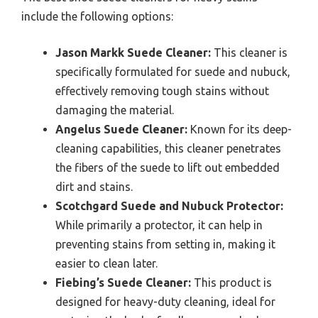
include the following options:
Jason Markk Suede Cleaner:
This cleaner is
specifically formulated for suede and nubuck,
effectively removing tough stains without
damaging the material.
Angelus Suede Cleaner:
Known for its deep-
cleaning capabilities, this cleaner penetrates
the fibers of the suede to lift out embedded
dirt and stains.
Scotchgard Suede and Nubuck Protector:
While primarily a protector, it can help in
preventing stains from setting in, making it
easier to clean later.
Fiebing’s Suede Cleaner:
This product is
designed for heavy-duty cleaning, ideal for