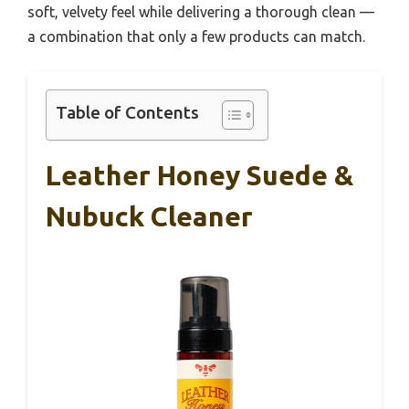
soft, velvety feel while delivering a thorough clean —
a combination that only a few products can match.
Table of Contents
Leather Honey Suede &
Nubuck Cleaner