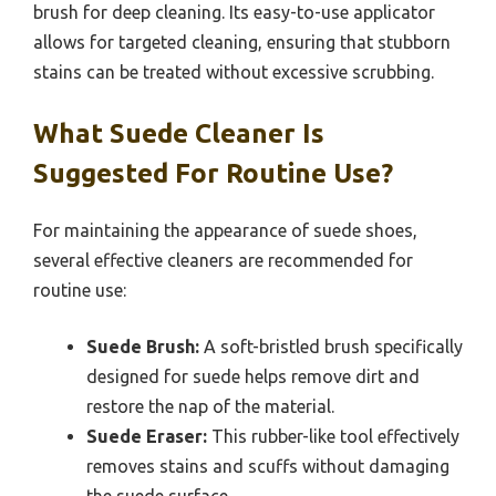
brush for deep cleaning. Its easy-to-use applicator
allows for targeted cleaning, ensuring that stubborn
stains can be treated without excessive scrubbing.
What Suede Cleaner Is
Suggested For Routine Use?
For maintaining the appearance of suede shoes,
several effective cleaners are recommended for
routine use:
Suede Brush:
A soft-bristled brush specifically
designed for suede helps remove dirt and
restore the nap of the material.
Suede Eraser:
This rubber-like tool effectively
removes stains and scuffs without damaging