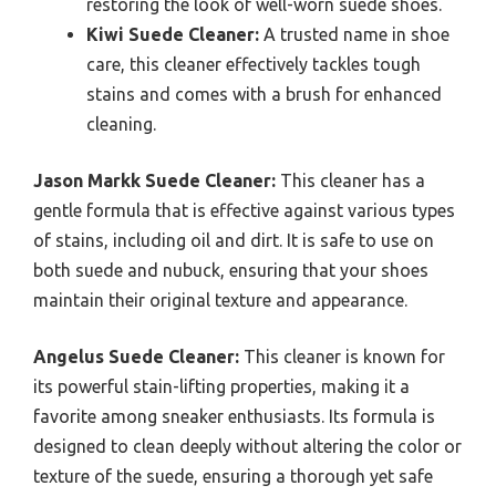
restoring the look of well-worn suede shoes.
Kiwi Suede Cleaner:
A trusted name in shoe
care, this cleaner effectively tackles tough
stains and comes with a brush for enhanced
cleaning.
Jason Markk Suede Cleaner:
This cleaner has a
gentle formula that is effective against various types
of stains, including oil and dirt. It is safe to use on
both suede and nubuck, ensuring that your shoes
maintain their original texture and appearance.
Angelus Suede Cleaner:
This cleaner is known for
its powerful stain-lifting properties, making it a
favorite among sneaker enthusiasts. Its formula is
designed to clean deeply without altering the color or
texture of the suede, ensuring a thorough yet safe