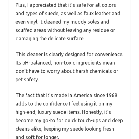
Plus, I appreciated that it’s safe for all colors
and types of suede, as well as faux leather and
even vinyl. It cleaned my muddy soles and
scuffed areas without leaving any residue or
damaging the delicate surface.
This cleaner is clearly designed for convenience.
Its pH-balanced, non-toxic ingredients mean I
don’t have to worry about harsh chemicals or
pet safety.
The fact that it’s made in America since 1968
adds to the confidence I feel using it on my
high-end, luxury suede items. Honestly, it’s
become my go-to for quick touch-ups and deep
cleans alike, keeping my suede looking fresh
and soft for longer.