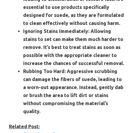
essential to use products specifically
designed for suede, as they are formulated
to clean effectively without causing harm.
Ignoring Stains Immediately:
Allowing
stains to set can make them much harder to
remove. It’s best to treat stains as soon as
possible with the appropriate cleaner to
increase the chances of successful removal.
Rubbing Too Hard:
Aggressive scrubbing
can damage the fibers of suede, leading to
a worn-out appearance. Instead, gently dab
or brush the area to lift dirt or stains
without compromising the material’s
quality.
Related Post: