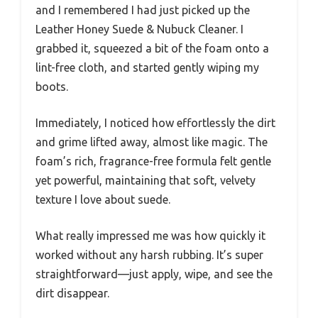
and I remembered I had just picked up the
Leather Honey Suede & Nubuck Cleaner. I
grabbed it, squeezed a bit of the foam onto a
lint-free cloth, and started gently wiping my
boots.
Immediately, I noticed how effortlessly the dirt
and grime lifted away, almost like magic. The
foam’s rich, fragrance-free formula felt gentle
yet powerful, maintaining that soft, velvety
texture I love about suede.
What really impressed me was how quickly it
worked without any harsh rubbing. It’s super
straightforward—just apply, wipe, and see the
dirt disappear.