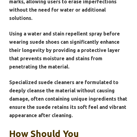
marks, allowing users to erase imperfections
without the need for water or additional
solutions.
Using a water and stain repellent spray before
wearing suede shoes can significantly enhance
their longevity by providing a protective layer
that prevents moisture and stains from
penetrating the material.
Specialized suede cleaners are formulated to
deeply cleanse the material without causing
damage, often containing unique ingredients that
ensure the suede retains its soft feel and vibrant
appearance after cleaning.
How Should You