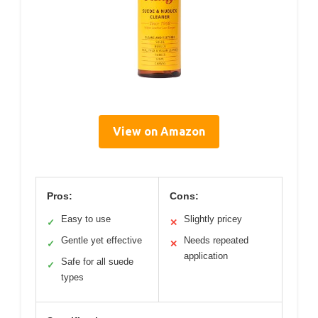
View on Amazon
Pros:
Cons:
Easy to use
Slightly pricey
✓
✕
Gentle yet effective
Needs repeated
✓
✕
application
Safe for all suede
✓
types