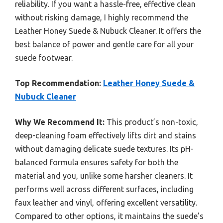
reliability. If you want a hassle-free, effective clean
without risking damage, I highly recommend the
Leather Honey Suede & Nubuck Cleaner. It offers the
best balance of power and gentle care for all your
suede footwear.
Top Recommendation:
Leather Honey Suede &
Nubuck Cleaner
Why We Recommend It:
This product’s non-toxic,
deep-cleaning foam effectively lifts dirt and stains
without damaging delicate suede textures. Its pH-
balanced formula ensures safety for both the
material and you, unlike some harsher cleaners. It
performs well across different surfaces, including
faux leather and vinyl, offering excellent versatility.
Compared to other options, it maintains the suede’s