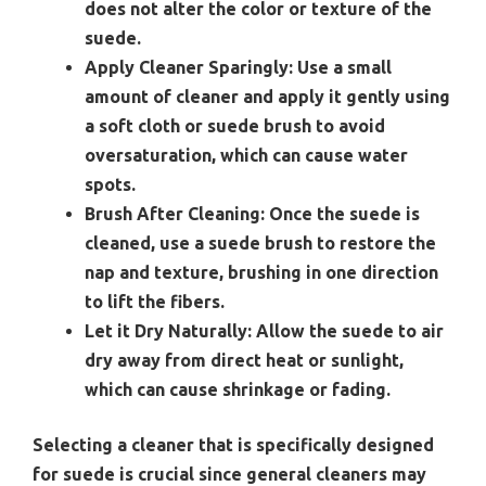
does not alter the color or texture of the
suede.
Apply Cleaner Sparingly:
Use a small
amount of cleaner and apply it gently using
a soft cloth or suede brush to avoid
oversaturation, which can cause water
spots.
Brush After Cleaning:
Once the suede is
cleaned, use a suede brush to restore the
nap and texture, brushing in one direction
to lift the fibers.
Let it Dry Naturally:
Allow the suede to air
dry away from direct heat or sunlight,
which can cause shrinkage or fading.
Selecting a cleaner that is specifically designed
for suede is crucial since general cleaners may