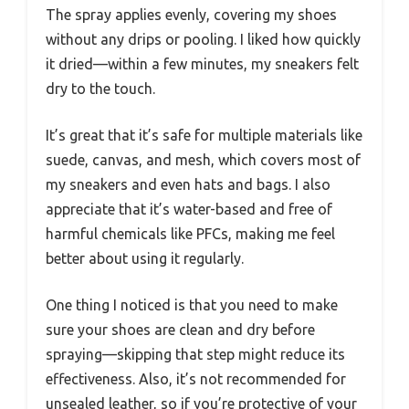
The spray applies evenly, covering my shoes
without any drips or pooling. I liked how quickly
it dried—within a few minutes, my sneakers felt
dry to the touch.
It’s great that it’s safe for multiple materials like
suede, canvas, and mesh, which covers most of
my sneakers and even hats and bags. I also
appreciate that it’s water-based and free of
harmful chemicals like PFCs, making me feel
better about using it regularly.
One thing I noticed is that you need to make
sure your shoes are clean and dry before
spraying—skipping that step might reduce its
effectiveness. Also, it’s not recommended for
unsealed leather, so if you’re protective of your