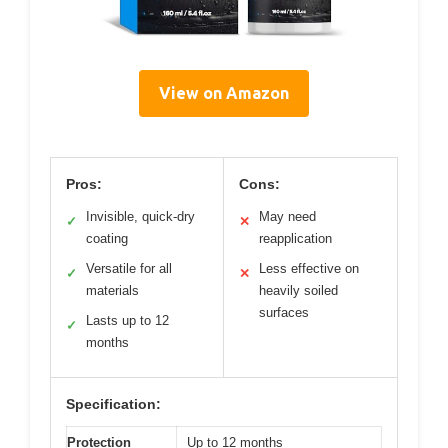
View on Amazon
Pros:
Cons:
Invisible, quick-dry
May need
✓
✕
coating
reapplication
Versatile for all
Less effective on
✓
✕
materials
heavily soiled
surfaces
Lasts up to 12
✓
months
Specification:
Protection
Up to 12 months