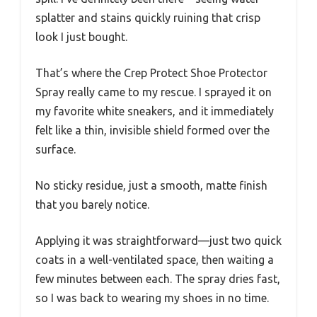
splatter and stains quickly ruining that crisp
look I just bought.
That’s where the Crep Protect Shoe Protector
Spray really came to my rescue. I sprayed it on
my favorite white sneakers, and it immediately
felt like a thin, invisible shield formed over the
surface.
No sticky residue, just a smooth, matte finish
that you barely notice.
Applying it was straightforward—just two quick
coats in a well-ventilated space, then waiting a
few minutes between each. The spray dries fast,
so I was back to wearing my shoes in no time.