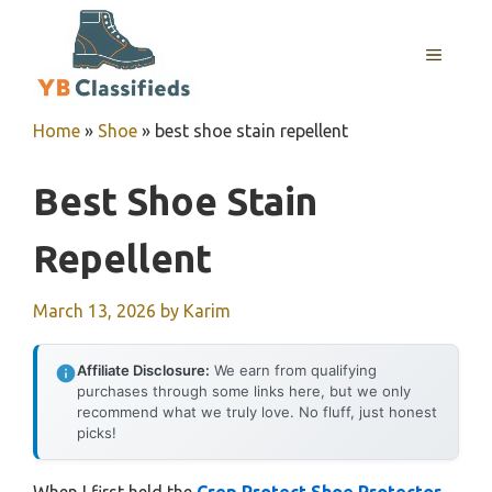
Skip
to
MENU
content
Home
»
Shoe
»
best shoe stain repellent
Best Shoe Stain
Repellent
March 13, 2026
by
Karim
Affiliate Disclosure:
We earn from qualifying
purchases through some links here, but we only
recommend what we truly love. No fluff, just honest
picks!
When I first held the
Crep Protect Shoe Protector