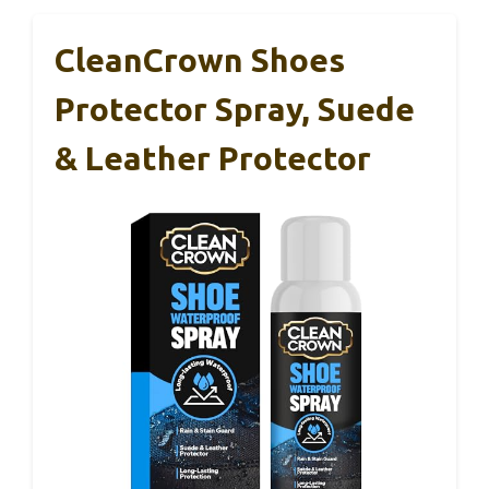
CleanCrown Shoes
Protector Spray, Suede
& Leather Protector