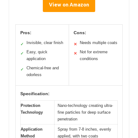
View on Amazon
Pros:
Cons:
Invisible, clear finish
Needs multiple coats
✓
✕
Easy, quick
Not for extreme
✓
✕
application
conditions
Chemical-free and
✓
odorless
Specification:
Protection
Nano-technology creating ultra-
Technology
fine particles for deep surface
penetration
Application
Spray from 7-8 inches, evenly
Method
applied, with two coats