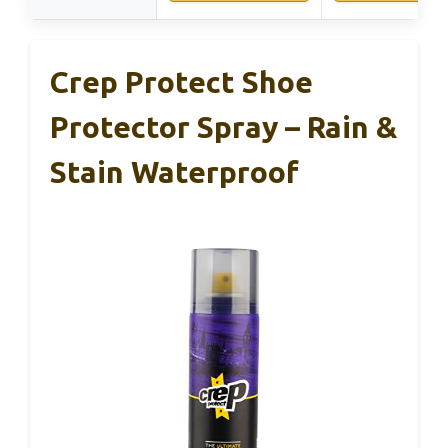
Crep Protect Shoe
Protector Spray – Rain &
Stain Waterproof