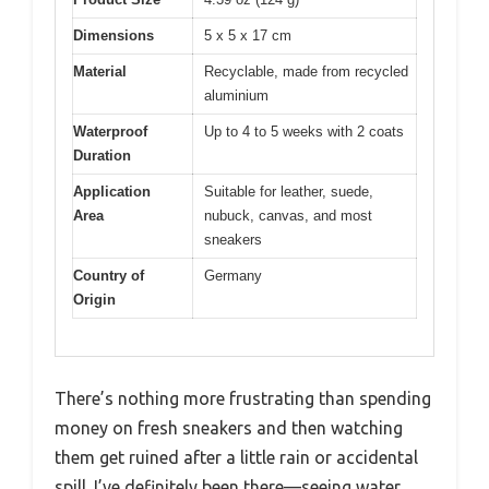
Dimensions
5 x 5 x 17 cm
Material
Recyclable, made from recycled
aluminium
Waterproof
Up to 4 to 5 weeks with 2 coats
Duration
Application
Suitable for leather, suede,
Area
nubuck, canvas, and most
sneakers
Country of
Germany
Origin
There’s nothing more frustrating than spending
money on fresh sneakers and then watching
them get ruined after a little rain or accidental
spill. I’ve definitely been there—seeing water