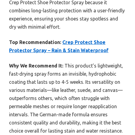
Crep Protect Shoe Protector Spray because it
combines long-lasting protection with a user-friendly
experience, ensuring your shoes stay spotless and
dry with minimal effort.
Top Recommendation:
Crep Protect Shoe
Protector Spray – Rain & Stain Waterproof
Why We Recommend It:
This product’s lightweight,
fast-drying spray forms an invisible, hydrophobic
coating that lasts up to 4-5 weeks. Its versatility on
various materials—like leather, suede, and canvas—
outperforms others, which often struggle with
permeable meshes or require longer reapplication
intervals. The German-made formula ensures
consistent quality and durability, making it the best
choice overall for lasting stain and water resistance.