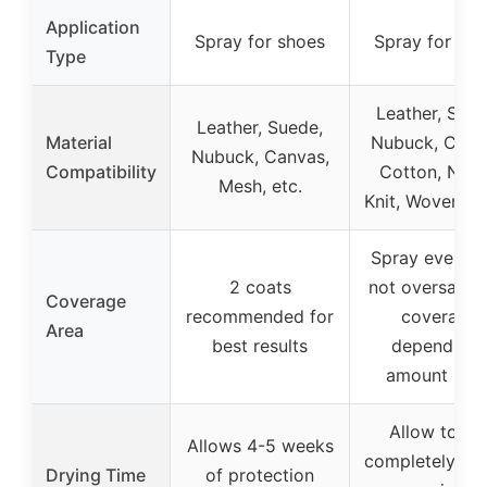
Application
Spray for shoes
Spray for sho
Type
Leather, Sued
Leather, Suede,
Material
Nubuck, Canv
Nubuck, Canvas,
Compatibility
Cotton, Nylo
Mesh, etc.
Knit, Woven, 
Spray evenly,
2 coats
not oversatura
Coverage
recommended for
coverage
Area
best results
depends o
amount use
Allow to dr
Allows 4-5 weeks
completely be
Drying Time
of protection