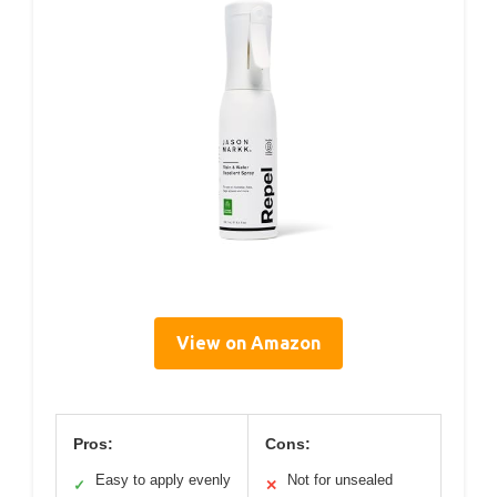
View on Amazon
Pros:
Cons:
Easy to apply evenly
Not for unsealed
✓
✕