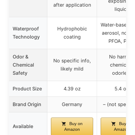
exposing t
after application
liquids
Water-based, 
Waterproof
Hydrophobic
aerosol, no PF
Technology
coating
PFOA, PFC
Odor &
No harmful
No specific info,
Chemical
chemicals,
likely mild
Safety
odorless
Product Size
4.39 oz
5.4 oz
Brand Origin
Germany
– (not specifi
Buy on
Buy on
Available
Amazon
Amazon