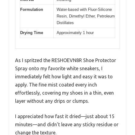
Formulation
Water-based with Fluor-Silicone
Resin, Dimethyl Ether, Petroleum
Distillates
Drying Time
Approximately 1 hour
As I spritzed the RESHOEVN8R Shoe Protector
Spray onto my favorite white sneakers, I
immediately felt how light and easy it was to
apply. The fine mist coated every inch
effortlessly, covering my shoes in a thin, even
layer without any drips or clumps.
I appreciated how fast it dried—just about 15
minutes—and didn’t leave any sticky residue or
change the texture.