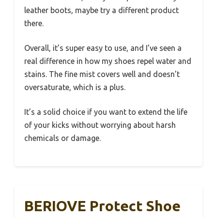
leather boots, maybe try a different product
there.
Overall, it’s super easy to use, and I’ve seen a
real difference in how my shoes repel water and
stains. The fine mist covers well and doesn’t
oversaturate, which is a plus.
It’s a solid choice if you want to extend the life
of your kicks without worrying about harsh
chemicals or damage.
BERIOVE Protect Shoe