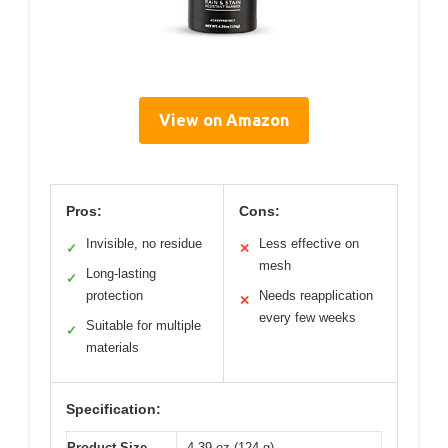
View on Amazon
Pros:
Cons:
Invisible, no residue
Less effective on
✓
✕
mesh
Long-lasting
✓
protection
Needs reapplication
✕
every few weeks
Suitable for multiple
✓
materials
Specification:
Product Size
4.39 oz (124 g)