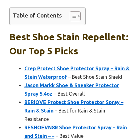
Table of Contents
Best Shoe Stain Repellent:
Our Top 5 Picks
Crep Protect Shoe Protector Spray – Rain &
Stain Waterproof
– Best Shoe Stain Shield
Jason Markk Shoe & Sneaker Protector
Spray 5.4oz
– Best Overall
BERIOVE Protect Shoe Protector Spray –
Rain & Stain
– Best for Rain & Stain
Resistance
RESHOEVN8R Shoe Protector Spray – Rain
and Stain – –
– Best Value