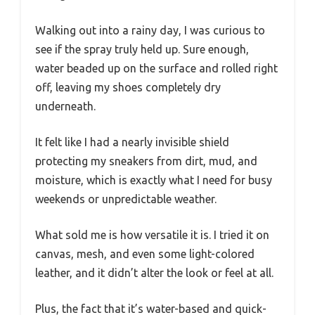
Walking out into a rainy day, I was curious to
see if the spray truly held up. Sure enough,
water beaded up on the surface and rolled right
off, leaving my shoes completely dry
underneath.
It felt like I had a nearly invisible shield
protecting my sneakers from dirt, mud, and
moisture, which is exactly what I need for busy
weekends or unpredictable weather.
What sold me is how versatile it is. I tried it on
canvas, mesh, and even some light-colored
leather, and it didn’t alter the look or feel at all.
Plus, the fact that it’s water-based and quick-