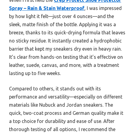
Spray – Rain & Stain Waterproof
, I was impressed
by how light it felt—just over 4 ounces—and the
sleek, matte finish of the bottle. Applying it was a
breeze, thanks to its quick-drying formula that leaves
no sticky residue. It instantly created a hydrophobic
barrier that kept my sneakers dry even in heavy rain.
It’s clear from hands-on testing that it’s effective on
leather, suede, canvas, and more, with a treatment
lasting up to five weeks.
Compared to others, it stands out with its
performance and versatility—especially on different
materials like Nubuck and Jordan sneakers. The
quick, two-coat process and German quality make it
a top choice for durability and ease of use. After
thorough testing of all options, I recommend the