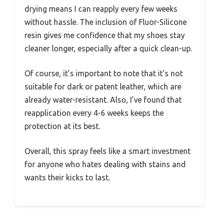
drying means I can reapply every few weeks
without hassle. The inclusion of Fluor-Silicone
resin gives me confidence that my shoes stay
cleaner longer, especially after a quick clean-up.
Of course, it’s important to note that it’s not
suitable for dark or patent leather, which are
already water-resistant. Also, I’ve found that
reapplication every 4-6 weeks keeps the
protection at its best.
Overall, this spray feels like a smart investment
for anyone who hates dealing with stains and
wants their kicks to last.