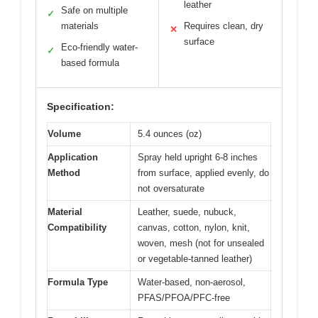
leather
Safe on multiple
✓
materials
Requires clean, dry
✕
surface
Eco-friendly water-
✓
based formula
Specification:
Volume
5.4 ounces (oz)
Application
Spray held upright 6-8 inches
Method
from surface, applied evenly, do
not oversaturate
Material
Leather, suede, nubuck,
Compatibility
canvas, cotton, nylon, knit,
woven, mesh (not for unsealed
or vegetable-tanned leather)
Formula Type
Water-based, non-aerosol,
PFAS/PFOA/PFC-free