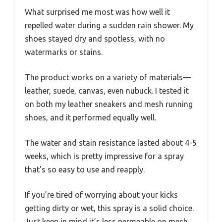
What surprised me most was how well it
repelled water during a sudden rain shower. My
shoes stayed dry and spotless, with no
watermarks or stains.
The product works on a variety of materials—
leather, suede, canvas, even nubuck. I tested it
on both my leather sneakers and mesh running
shoes, and it performed equally well.
The water and stain resistance lasted about 4-5
weeks, which is pretty impressive for a spray
that’s so easy to use and reapply.
If you’re tired of worrying about your kicks
getting dirty or wet, this spray is a solid choice.
Just keep in mind it’s less permeable on mesh,