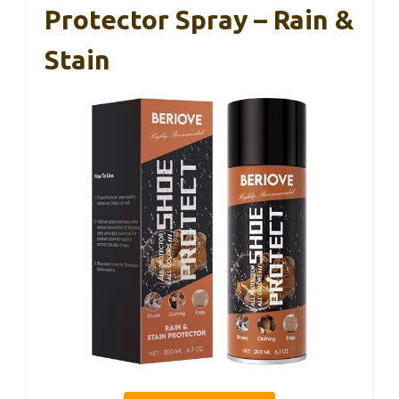
Protector Spray – Rain &
Stain