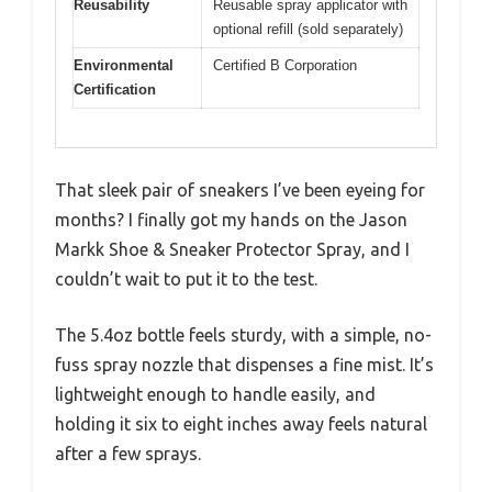
Reusability
Reusable spray applicator with
optional refill (sold separately)
Environmental
Certified B Corporation
Certification
That sleek pair of sneakers I’ve been eyeing for
months? I finally got my hands on the Jason
Markk Shoe & Sneaker Protector Spray, and I
couldn’t wait to put it to the test.
The 5.4oz bottle feels sturdy, with a simple, no-
fuss spray nozzle that dispenses a fine mist. It’s
lightweight enough to handle easily, and
holding it six to eight inches away feels natural
after a few sprays.