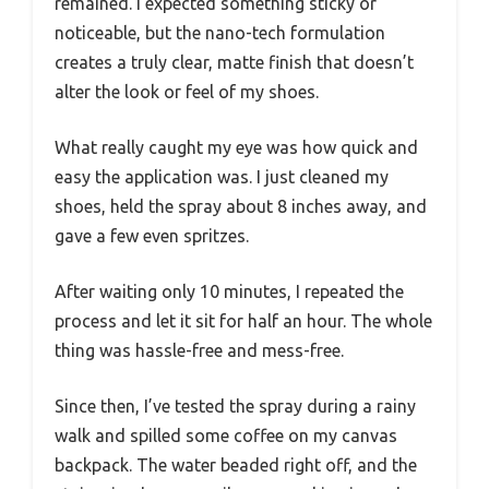
remained. I expected something sticky or
noticeable, but the nano-tech formulation
creates a truly clear, matte finish that doesn’t
alter the look or feel of my shoes.
What really caught my eye was how quick and
easy the application was. I just cleaned my
shoes, held the spray about 8 inches away, and
gave a few even spritzes.
After waiting only 10 minutes, I repeated the
process and let it sit for half an hour. The whole
thing was hassle-free and mess-free.
Since then, I’ve tested the spray during a rainy
walk and spilled some coffee on my canvas
backpack. The water beaded right off, and the