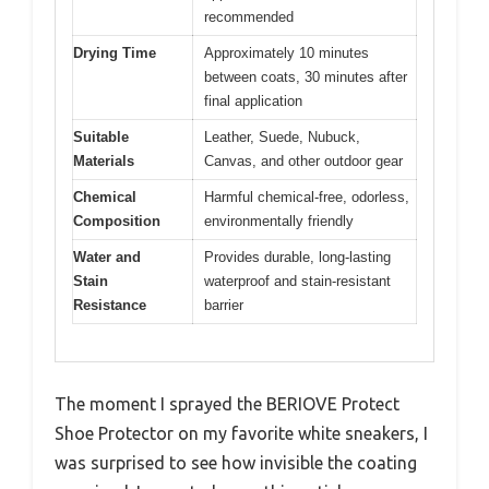
recommended
Drying Time
Approximately 10 minutes
between coats, 30 minutes after
final application
Suitable
Leather, Suede, Nubuck,
Materials
Canvas, and other outdoor gear
Chemical
Harmful chemical-free, odorless,
Composition
environmentally friendly
Water and
Provides durable, long-lasting
Stain
waterproof and stain-resistant
Resistance
barrier
The moment I sprayed the BERIOVE Protect
Shoe Protector on my favorite white sneakers, I
was surprised to see how invisible the coating