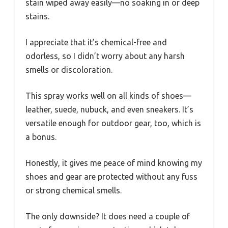
stain wiped away easily—no soaking in or deep
stains.
I appreciate that it’s chemical-free and
odorless, so I didn’t worry about any harsh
smells or discoloration.
This spray works well on all kinds of shoes—
leather, suede, nubuck, and even sneakers. It’s
versatile enough for outdoor gear, too, which is
a bonus.
Honestly, it gives me peace of mind knowing my
shoes and gear are protected without any fuss
or strong chemical smells.
The only downside? It does need a couple of