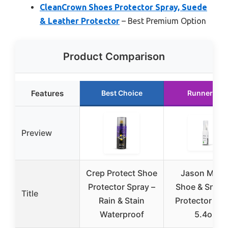
CleanCrown Shoes Protector Spray, Suede
& Leather Protector
– Best Premium Option
Product Comparison
Features
Best Choice
Runner Up
Preview
Crep Protect Shoe
Jason Mark
Protector Spray –
Shoe & Sneak
Title
Rain & Stain
Protector Spr
Waterproof
5.4oz