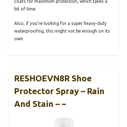
coats for maximum protection, which takes a
bit of time.
Also, if you’re looking for a super heavy-duty
waterproofing, this might not be enough on its
own.
RESHOEVN8R Shoe
Protector Spray – Rain
And Stain – –