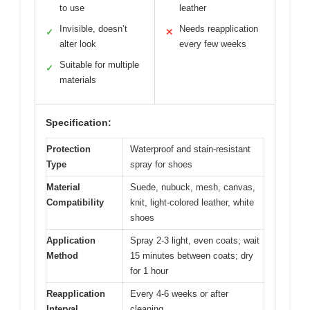
to use
leather
Invisible, doesn’t
Needs reapplication
✓
✕
alter look
every few weeks
Suitable for multiple
✓
materials
Specification:
Protection
Waterproof and stain-resistant
Type
spray for shoes
Material
Suede, nubuck, mesh, canvas,
Compatibility
knit, light-colored leather, white
shoes
Application
Spray 2-3 light, even coats; wait
Method
15 minutes between coats; dry
for 1 hour
Reapplication
Every 4-6 weeks or after
Interval
cleaning