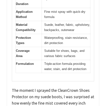
Duration
Application
Fine mist spray with quick-dry
Method
formula
Material
Suede, leather, fabric, upholstery,
Compatibility
backpacks, outerwear
Protection
Waterproofing, stain resistance,
Types
dirt protection
Coverage
Suitable for shoes, bags, and
Area
various fabric surfaces
Formulation
Triple-action formula providing
water, stain, and dirt protection
The moment I sprayed the CleanCrown Shoes
Protector on my suede boots, I was surprised at
how evenly the fine mist covered every inch