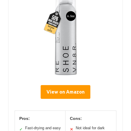
View on Amazon
Pros:
Cons:
Fast-drying and easy
Not ideal for dark
✓
✕