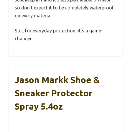
so don’t expect it to be completely waterproof
on every material.
Still, for everyday protection, it’s a game-
changer.
Jason Markk Shoe &
Sneaker Protector
Spray 5.4oz